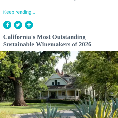
Keep reading...
California's Most Outstanding
Sustainable Winemakers of 2026