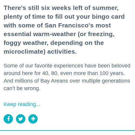
There's still six weeks left of summer,
plenty of time to fill out your bingo card
with some of San Francisco's most
essential warm-weather (or freezing,
foggy weather, depending on the
microclimate) activities.
Some of our favorite experiences have been beloved
around here for 40, 80, even more than 100 years.
And millions of Bay Areans over multiple generations
can’t be wrong.
Keep reading...