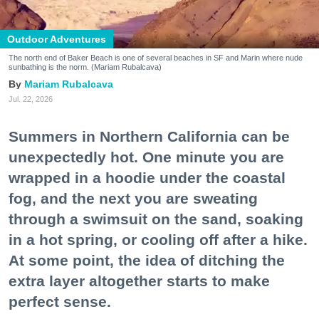
Outdoor Adventures
The north end of Baker Beach is one of several beaches in SF and Marin where nude
sunbathing is the norm. (Mariam Rubalcava)
Mariam Rubalcava
Jul. 22, 2026
Summers in Northern California can be
unexpectedly hot. One minute you are
wrapped in a hoodie under the coastal
fog, and the next you are sweating
through a swimsuit on the sand, soaking
in a hot spring, or cooling off after a hike.
At some point, the idea of ditching the
extra layer altogether starts to make
perfect sense.