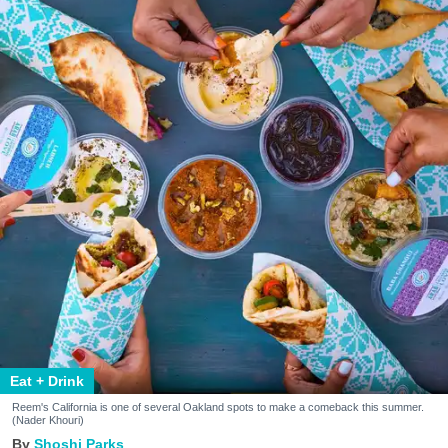
Eat + Drink
Reem's California is one of several Oakland spots to make a comeback this summer.
(Nader Khouri)
Shoshi Parks