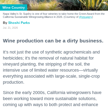
Wine Country
Napa Valley's St. Supéry is one of four wineries to take home the Green Award from the
California Sustainable Winegrowing Alliance in 2026. (Courtesy of
@stsupery
)
Shoshi Parks
Jul. 21, 2026
Wine production can be a dirty business.
It’s not just the use of synthetic agrochemicals and
herbicides; it's the removal of natural habitat for
vineyard planting, the stripping of the soil, the
intensive use of limited water resources—virtually
everything associated with large-scale, single-crop
production.
Since the early 2000s, California winegrowers have
been working toward more sustainable solutions,
coming up with ways to both protect and enhance