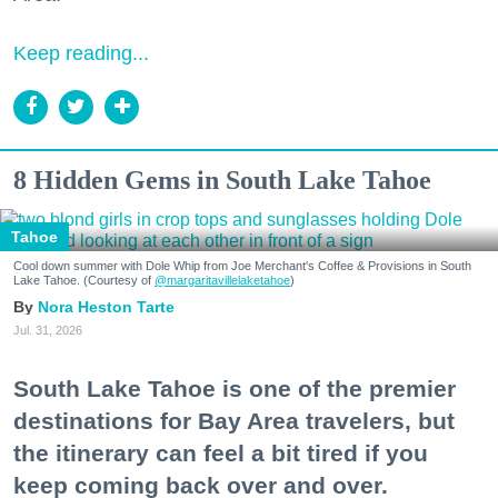
Keep reading...
8 Hidden Gems in South Lake Tahoe
Tahoe
Cool down summer with Dole Whip from Joe Merchant's Coffee & Provisions in South
Lake Tahoe. (Courtesy of
@margaritavillelaketahoe
)
Nora Heston Tarte
Jul. 31, 2026
South Lake Tahoe is one of the premier
destinations for Bay Area travelers, but
the itinerary can feel a bit tired if you
keep coming back over and over.