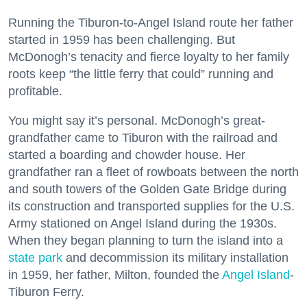
Running the Tiburon-to-Angel Island route her father
started in 1959 has been challenging. But
McDonogh’s tenacity and fierce loyalty to her family
roots keep “the little ferry that could” running and
profitable.
You might say it’s personal. McDonogh’s great-
grandfather came to Tiburon with the railroad and
started a boarding and chowder house. Her
grandfather ran a fleet of rowboats between the north
and south towers of the Golden Gate Bridge during
its construction and transported supplies for the U.S.
Army stationed on Angel Island during the 1930s.
When they began planning to turn the island into a
state park
and decommission its military installation
in 1959, her father, Milton, founded the
Angel Island
-
Tiburon Ferry.