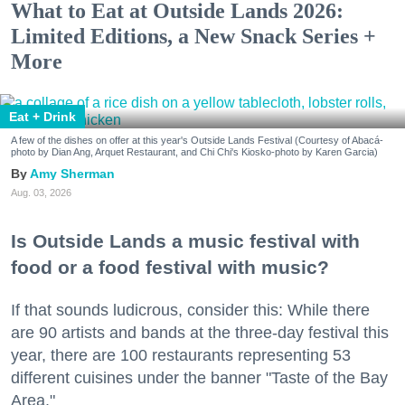
What to Eat at Outside Lands 2026:
Limited Editions, a New Snack Series +
More
Eat + Drink
A few of the dishes on offer at this year's Outside Lands Festival (Courtesy of Abacá-
photo by Dian Ang, Arquet Restaurant, and Chi Chi's Kiosko-photo by Karen Garcia)
Amy Sherman
Aug. 03, 2026
Is Outside Lands a music festival with
food or a food festival with music?
If that sounds ludicrous, consider this: While there
are 90 artists and bands at the three-day festival this
year, there are 100 restaurants representing 53
different cuisines under the banner "Taste of the Bay
Area."