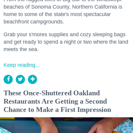
beaches of Sonoma County, Northern California is
home to some of the state's most spectacular
beachfront campgrounds.
Grab your s'mores supplies and cozy sleeping bags
and get ready to spend a night or two where the land
meets the sea.
Keep reading...
These Once-Shuttered Oakland
Restaurants Are Getting a Second
Chance to Make a First Impression