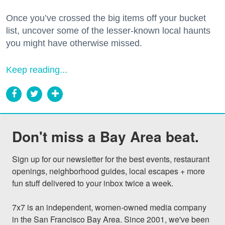
Once you’ve crossed the big items off your bucket
list, uncover some of the lesser-known local haunts
you might have otherwise missed.
Keep reading...
Don't miss a Bay Area beat.
Sign up for our newsletter for the best events, restaurant 
openings, neighborhood guides, local escapes + more 
fun stuff delivered to your inbox twice a week.

7x7 is an independent, women-owned media company 
in the San Francisco Bay Area. Since 2001, we've been 