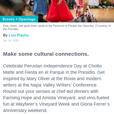
Events + Openings
Eats, beats, and good times await at the Fiesta en el Parque this Saturday. (Courtesy of
the Presidio)
Lisa Plachy
Jul. 24, 2026
Make some cultural connections.
Celebrate Peruvian Independence Day at Chotto
Matte and Fiesta en el Parque in the Presidio. Get
inspired by Mary Oliver at the Roxie and modern
writers at the Napa Valley Writers’ Conference.
Round out your senses at chef-led dinners with
Farming Hope and Amista Vineyard, and vino-fueled
fun at Wayfarer’s Vineyard Week and Gloria Ferrer’s
anniversary weekend.