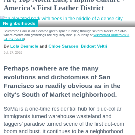
America's First Leather District
Neighborhoods
Salesforce Park is an elevated green space running through several blocks of SoMa
where events and gatherings are regularly held. (Courtesy of
Wikimedia/Fullmetal2887,
CC BY-SA 4.0
)
Lola Desmole
Chloe Saraceni
Bridget Veltri
Jul. 27, 2026
Perhaps nowhere are the many
evolutions and dichotomies of San
Francisco so readily obvious as in the
city's South of Market neighborhood.
SoMa is a one-time residential hub for blue-collar
immigrants turned warehouse wasteland and
taggers' paradise turned scene of the first dot-com
boom and bust. It continues to be a neighborhood