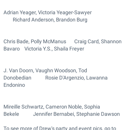
Adrian Yeager, Victoria Yeager-Sawyer
Richard Anderson, Brandon Burg
Chris Bade, Polly McManus Craig Card, Shannon
Bavaro Victoria Y.S., Shaila Freyer
J. Van Doorn, Vaughn Woodson, Tod
Donobedian Rosie D'Argenzio, Lawanna
Endonino
Mireille Schwartz, Cameron Noble, Sophia
Bekele Jennifer Bernabei, Stephanie Dawson
To see more of Drew's party and event pics, go to