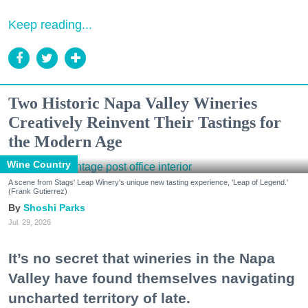
Keep reading...
Two Historic Napa Valley Wineries
Creatively Reinvent Their Tastings for
the Modern Age
Wine Country
A scene from Stags' Leap Winery's unique new tasting experience, 'Leap of Legend.'
(Frank Gutierrez)
Shoshi Parks
Jul. 29, 2026
It’s no secret that wineries in the Napa
Valley have found themselves navigating
uncharted territory of late.