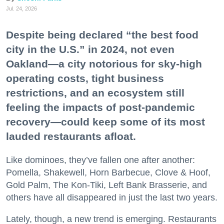
Jul. 24, 2026
Despite being declared “the best food
city in the U.S.” in 2024, not even
Oakland—a city notorious for sky-high
operating costs, tight business
restrictions, and an ecosystem still
feeling the impacts of post-pandemic
recovery—could keep some of its most
lauded restaurants afloat.
Like dominoes, they’ve fallen one after another:
Pomella, Shakewell, Horn Barbecue, Clove & Hoof,
Gold Palm, The Kon-Tiki, Left Bank Brasserie, and
others have all disappeared in just the last two years.
Lately, though, a new trend is emerging. Restaurants