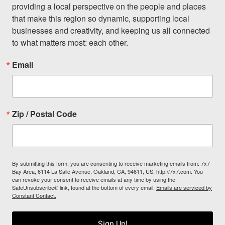
providing a local perspective on the people and places 
that make this region so dynamic, supporting local 
businesses and creativity, and keeping us all connected 
to what matters most: each other.
Email
Zip / Postal Code
By submitting this form, you are consenting to receive marketing emails from: 7x7
Bay Area, 6114 La Salle Avenue, Oakland, CA, 94611, US, http://7x7.com. You
can revoke your consent to receive emails at any time by using the
SafeUnsubscribe® link, found at the bottom of every email.
Emails are serviced by
Constant Contact.
Sign Up!