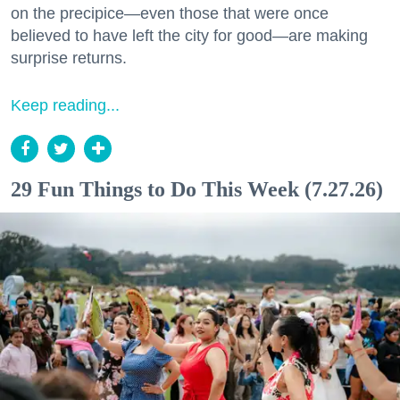
on the precipice—even those that were once
believed to have left the city for good—are making
surprise returns.
Keep reading...
29 Fun Things to Do This Week (7.27.26)