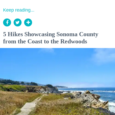
Keep reading...
5 Hikes Showcasing Sonoma County
from the Coast to the Redwoods