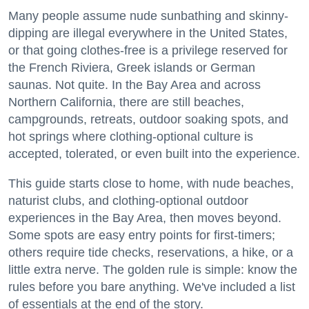
Many people assume nude sunbathing and skinny-
dipping are illegal everywhere in the United States,
or that going clothes-free is a privilege reserved for
the French Riviera, Greek islands or German
saunas. Not quite. In the Bay Area and across
Northern California, there are still beaches,
campgrounds, retreats, outdoor soaking spots, and
hot springs where clothing-optional culture is
accepted, tolerated, or even built into the experience.
This guide starts close to home, with nude beaches,
naturist clubs, and clothing-optional outdoor
experiences in the Bay Area, then moves beyond.
Some spots are easy entry points for first-timers;
others require tide checks, reservations, a hike, or a
little extra nerve. The golden rule is simple: know the
rules before you bare anything. We've included a list
of essentials at the end of the story.