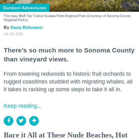
Outdoor Adventures
The easy Bluff Top Trail at Gualala Point Regional Park (Courtesy of Sonoma County
Regional Parks)
Dana Rebmann
Jul. 23, 2026
There’s so much more to Sonoma County
than vineyard views.
From towering redwoods to historic fruit orchards to
rugged coastlines studded with migrating whales, all
it takes is racking up some steps to take it all in.
Keep reading...
Bare it All at These Nude Beaches, Hot