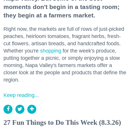
moments don't begin in a tasting room;
they begin at a farmers market.
Right now, the markets are full of rows of just-picked
peaches, heirloom tomatoes, fragrant herbs, fresh-
cut flowers, artisan breads, and handcrafted foods.
Whether you're
shopping
for the week's produce,
putting together a picnic, or simply enjoying a slow
morning, Napa Valley's farmers markets offer a
closer look at the people and products that define the
region.
Keep reading...
27 Fun Things to Do This Week (8.3.26)