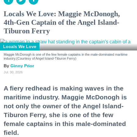
Locals We Love: Maggie McDonogh,
4th-Gen Captain of the Angel Island-
Tiburon Ferry
Locals We Love
Maggie McDonogh is one of the few female captains in the male-dominated maritime
industry.(Courtesy of Angel Island-Tiburon Ferry)
Ginny Prior
Jul. 30, 2026
A fiery redhead is making waves in the
maritime industry. Maggie McDonogh is
not only the owner of the Angel Island-
Tiburon Ferry, she is one of the few
female captains in this male-dominated
field.