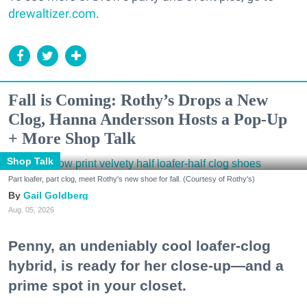
drewaltizer.com
.
Fall is Coming: Rothy’s Drops a New
Clog, Hanna Andersson Hosts a Pop-Up
+ More Shop Talk
Shop Talk
Part loafer, part clog, meet Rothy's new shoe for fall. (Courtesy of Rothy's)
Gail Goldberg
Aug. 05, 2026
Penny, an undeniably cool loafer-clog
hybrid, is ready for her close-up—and a
prime spot in your closet.