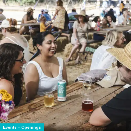
Events + Openings