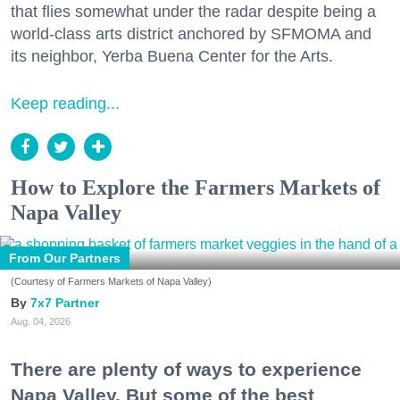
that flies somewhat under the radar despite being a
world-class arts district anchored by SFMOMA and
its neighbor, Yerba Buena Center for the Arts.
Keep reading...
How to Explore the Farmers Markets of
Napa Valley
From Our Partners
(Courtesy of Farmers Markets of Napa Valley)
7x7 Partner
Aug. 04, 2026
There are plenty of ways to experience
Napa Valley. But some of the best