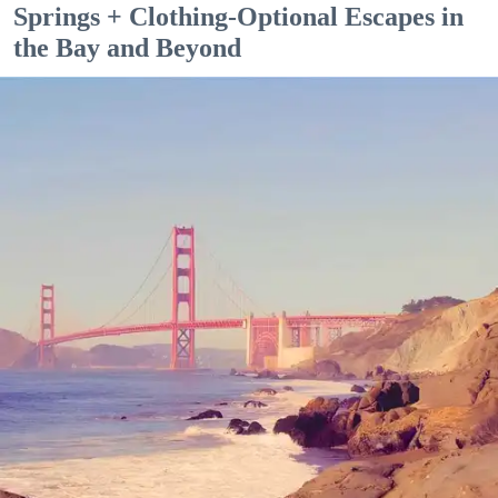
Springs + Clothing-Optional Escapes in
the Bay and Beyond