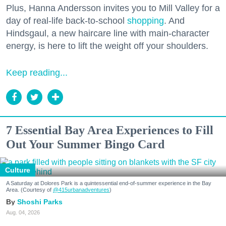
Plus, Hanna Andersson invites you to Mill Valley for a
day of real-life back-to-school
shopping
. And
Hindsgaul, a new haircare line with main-character
energy, is here to lift the weight off your shoulders.
Keep reading...
7 Essential Bay Area Experiences to Fill
Out Your Summer Bingo Card
Culture
A Saturday at Dolores Park is a quintessential end-of-summer experience in the Bay
Area. (Courtesy of
@415urbanadventures
)
Shoshi Parks
Aug. 04, 2026