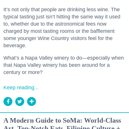
It’s not only that people are drinking less wine. The
typical tasting just isn’t hitting the same way it used
to, whether due to the astronomical fees now
charged by most tasting rooms or the bafflement
some younger Wine Country visitors feel for the
beverage.
What’s a Napa Valley winery to do—especially when
that Napa Valley winery has been around for a
century or more?
Keep reading...
A Modern Guide to SoMa: World-Class
Art, Top-Notch Eats, Filipino Culture +