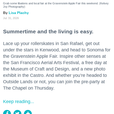
Grab some libations and local fair at the Gravenstein Apple Fair this weekend. (Kelsey
Joy Photography)
Lisa Plachy
Jul. 31, 2026
Summertime and the living is easy.
Lace up your rollerskates in San Rafael, get out
under the stars in Kenwood, and head to Sonoma for
the Gravenstein Apple Fair. Inspire other senses at
the San Francisco Aerial Arts Festival, a free day at
the Museum of Craft and Design, and a new photo
exhibit in the Castro. And whether you’re headed to
Outside Lands or not, you can join the pre-party at
The Chapel on Thursday.
Keep reading...