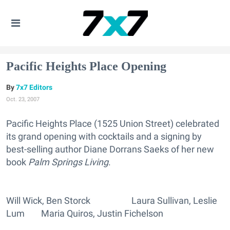
Pacific Heights Place Opening
7x7 Editors
Oct. 23, 2007
Pacific Heights Place (1525 Union Street) celebrated
its grand opening with cocktails and a signing by
best-selling author Diane Dorrans Saeks of her new
book
Palm Springs Living
.
Will Wick, Ben Storck Laura Sullivan, Leslie
Lum Maria Quiros, Justin Fichelson