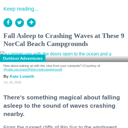
Keep reading...
Fall Asleep to Crashing Waves at These 9
NorCal Beach Campgrounds
Outdoor Adventures
How about waking up with this view from your campsite? (Courtesy of
@robin.sta.gram
/@kirkcreekcampground
)
Kate Loweth
Jul. 28, 2026
There's something magical about falling
asleep to the sound of waves crashing
nearby.
From the rugged cliffs of Big Sur to the windswept