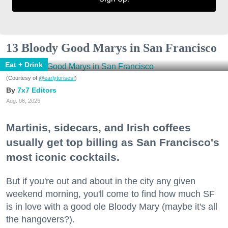
13 Bloody Good Marys in San Francisco
Eat + Drink
(Courtesy of
@earlytorisesf
)
7x7 Editors
Aug. 06, 2026
Martinis, sidecars, and Irish coffees
usually get top billing as San Francisco's
most iconic cocktails.
But if you're out and about in the city any given
weekend morning, you'll come to find how much SF
is in love with a good ole Bloody Mary (maybe it's all
the hangovers?).