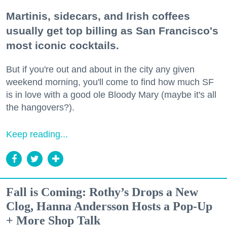
Martinis, sidecars, and Irish coffees
usually get top billing as San Francisco's
most iconic cocktails.
But if you're out and about in the city any given
weekend morning, you'll come to find how much SF
is in love with a good ole Bloody Mary (maybe it's all
the hangovers?).
Keep reading...
Fall is Coming: Rothy’s Drops a New
Clog, Hanna Andersson Hosts a Pop-Up
+ More Shop Talk