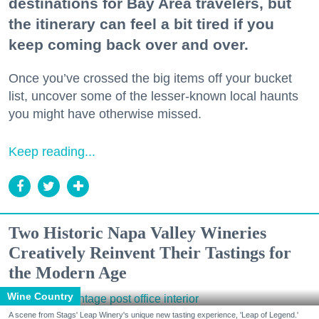
destinations for Bay Area travelers, but
the itinerary can feel a bit tired if you
keep coming back over and over.
Once you’ve crossed the big items off your bucket
list, uncover some of the lesser-known local haunts
you might have otherwise missed.
Keep reading...
Two Historic Napa Valley Wineries
Creatively Reinvent Their Tastings for
the Modern Age
Wine Country
A scene from Stags' Leap Winery's unique new tasting experience, 'Leap of Legend.'