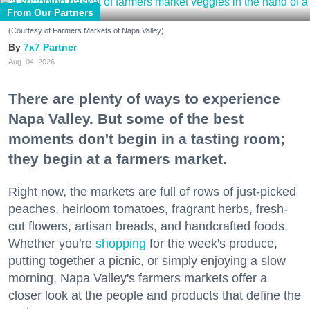
From Our Partners
(Courtesy of Farmers Markets of Napa Valley)
7x7 Partner
Aug. 04, 2026
There are plenty of ways to experience
Napa Valley. But some of the best
moments don't begin in a tasting room;
they begin at a farmers market.
Right now, the markets are full of rows of just-picked
peaches, heirloom tomatoes, fragrant herbs, fresh-
cut flowers, artisan breads, and handcrafted foods.
Whether you're
shopping
for the week's produce,
putting together a picnic, or simply enjoying a slow
morning, Napa Valley's farmers markets offer a
closer look at the people and products that define the