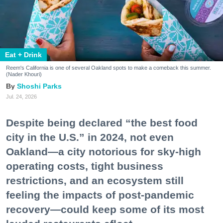
Eat + Drink
Reem's California is one of several Oakland spots to make a comeback this summer.
(Nader Khouri)
Shoshi Parks
Jul. 24, 2026
Despite being declared “the best food
city in the U.S.” in 2024, not even
Oakland—a city notorious for sky-high
operating costs, tight business
restrictions, and an ecosystem still
feeling the impacts of post-pandemic
recovery—could keep some of its most