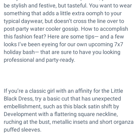
be stylish and festive, but tasteful. You want to wear
something that adds a little extra oomph to your
typical daywear, but doesn’t cross the line over to
post-party water cooler gossip. How to accomplish
this fashion feat? Here are some tips— and a few
looks I’ve been eyeing for our own upcoming 7x7
holiday bash— that are sure to have you looking
professional and party-ready.
If you’re a classic girl with an affinity for the Little
Black Dress, try a basic cut that has unexpected
embellishment, such as this black satin shift by
Development with a flattering square neckline,
ruching at the bust, metallic insets and short organza
puffed sleeves.