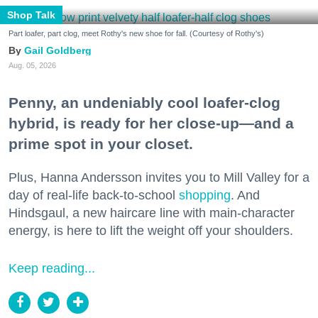
Shop Talk
Part loafer, part clog, meet Rothy's new shoe for fall. (Courtesy of Rothy's)
Gail Goldberg
Aug. 05, 2026
Penny, an undeniably cool loafer-clog
hybrid, is ready for her close-up—and a
prime spot in your closet.
Plus, Hanna Andersson invites you to Mill Valley for a
day of real-life back-to-school
shopping
. And
Hindsgaul, a new haircare line with main-character
energy, is here to lift the weight off your shoulders.
Keep reading...