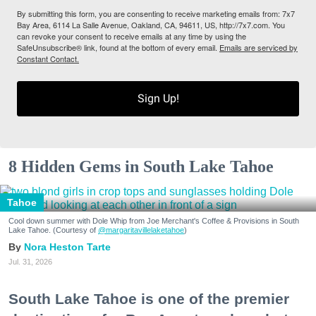
By submitting this form, you are consenting to receive marketing emails from: 7x7
Bay Area, 6114 La Salle Avenue, Oakland, CA, 94611, US, http://7x7.com. You
can revoke your consent to receive emails at any time by using the
SafeUnsubscribe® link, found at the bottom of every email.
Emails are serviced by
Constant Contact.
Sign Up!
8 Hidden Gems in South Lake Tahoe
Tahoe
Cool down summer with Dole Whip from Joe Merchant's Coffee & Provisions in South
Lake Tahoe. (Courtesy of
@margaritavillelaketahoe
)
Nora Heston Tarte
Jul. 31, 2026
South Lake Tahoe is one of the premier