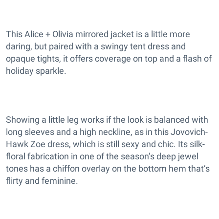
This Alice + Olivia mirrored jacket is a little more
daring, but paired with a swingy tent dress and
opaque tights, it offers coverage on top and a flash of
holiday sparkle.
Showing a little leg works if the look is balanced with
long sleeves and a high neckline, as in this Jovovich-
Hawk Zoe dress, which is still sexy and chic. Its silk-
floral fabrication in one of the season’s deep jewel
tones has a chiffon overlay on the bottom hem that’s
flirty and feminine.