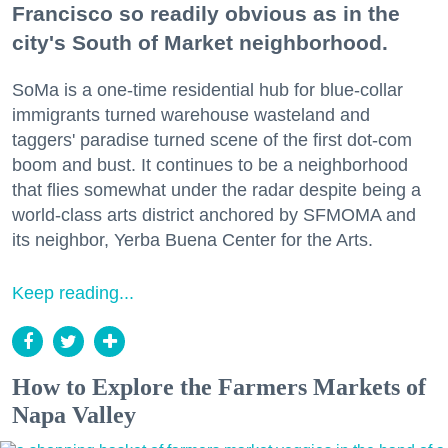
Francisco so readily obvious as in the
city's South of Market neighborhood.
SoMa is a one-time residential hub for blue-collar
immigrants turned warehouse wasteland and
taggers' paradise turned scene of the first dot-com
boom and bust. It continues to be a neighborhood
that flies somewhat under the radar despite being a
world-class arts district anchored by SFMOMA and
its neighbor, Yerba Buena Center for the Arts.
Keep reading...
How to Explore the Farmers Markets of
Napa Valley