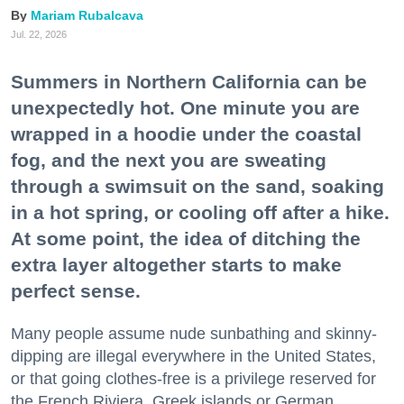
Mariam Rubalcava
Jul. 22, 2026
Summers in Northern California can be
unexpectedly hot. One minute you are
wrapped in a hoodie under the coastal
fog, and the next you are sweating
through a swimsuit on the sand, soaking
in a hot spring, or cooling off after a hike.
At some point, the idea of ditching the
extra layer altogether starts to make
perfect sense.
Many people assume nude sunbathing and skinny-
dipping are illegal everywhere in the United States,
or that going clothes-free is a privilege reserved for
the French Riviera, Greek islands or German