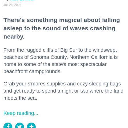
Jul. 28, 2026
There's something magical about falling
asleep to the sound of waves crashing
nearby.
From the rugged cliffs of Big Sur to the windswept
beaches of Sonoma County, Northern California is
home to some of the state's most spectacular
beachfront campgrounds.
Grab your s'mores supplies and cozy sleeping bags
and get ready to spend a night or two where the land
meets the sea.
Keep reading...