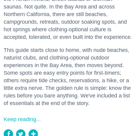
saunas. Not quite. In the Bay Area and across
Northern California, there are still beaches,
campgrounds, retreats, outdoor soaking spots, and
hot springs where clothing-optional culture is
accepted, tolerated, or even built into the experience.
This guide starts close to home, with nude beaches,
naturist clubs, and clothing-optional outdoor
experiences in the Bay Area, then moves beyond.
Some spots are easy entry points for first-timers;
others require tide checks, reservations, a hike, or a
little extra nerve. The golden rule is simple: know the
rules before you bare anything. We've included a list
of essentials at the end of the story.
Keep reading...