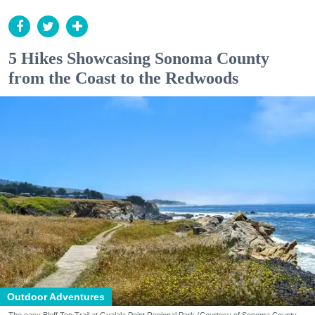
5 Hikes Showcasing Sonoma County
from the Coast to the Redwoods
Outdoor Adventures