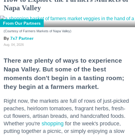
Napa Valley
From Our Partners
(Courtesy of Farmers Markets of Napa Valley)
7x7 Partner
Aug. 04, 2026
There are plenty of ways to experience
Napa Valley. But some of the best
moments don't begin in a tasting room;
they begin at a farmers market.
Right now, the markets are full of rows of just-picked
peaches, heirloom tomatoes, fragrant herbs, fresh-
cut flowers, artisan breads, and handcrafted foods.
Whether you're
shopping
for the week's produce,
putting together a picnic, or simply enjoying a slow