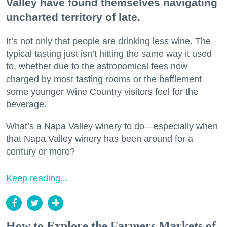
Valley have found themselves navigating
uncharted territory of late.
It’s not only that people are drinking less wine. The
typical tasting just isn’t hitting the same way it used
to, whether due to the astronomical fees now
charged by most tasting rooms or the bafflement
some younger Wine Country visitors feel for the
beverage.
What’s a Napa Valley winery to do—especially when
that Napa Valley winery has been around for a
century or more?
Keep reading...
How to Explore the Farmers Markets of