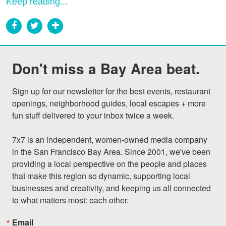
Keep reading...
Don't miss a Bay Area beat.
Sign up for our newsletter for the best events, restaurant 
openings, neighborhood guides, local escapes + more 
fun stuff delivered to your inbox twice a week.

7x7 is an independent, women-owned media company 
in the San Francisco Bay Area. Since 2001, we've been 
providing a local perspective on the people and places 
that make this region so dynamic, supporting local 
businesses and creativity, and keeping us all connected 
to what matters most: each other.
Email