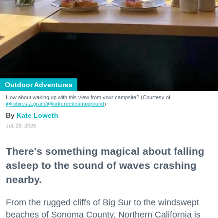
Outdoor Adventures
How about waking up with this view from your campsite? (Courtesy of
@robin.sta.gram
/@kirkcreekcampground
)
Kate Loweth
Jul. 28, 2026
There's something magical about falling
asleep to the sound of waves crashing
nearby.
From the rugged cliffs of Big Sur to the windswept
beaches of Sonoma County, Northern California is