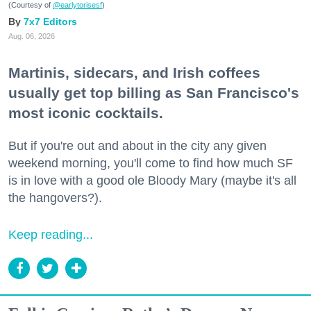
(Courtesy of
@earlytorisesf
)
7x7 Editors
Aug. 06, 2026
Martinis, sidecars, and Irish coffees
usually get top billing as San Francisco's
most iconic cocktails.
But if you're out and about in the city any given
weekend morning, you'll come to find how much SF
is in love with a good ole Bloody Mary (maybe it's all
the hangovers?).
Keep reading...