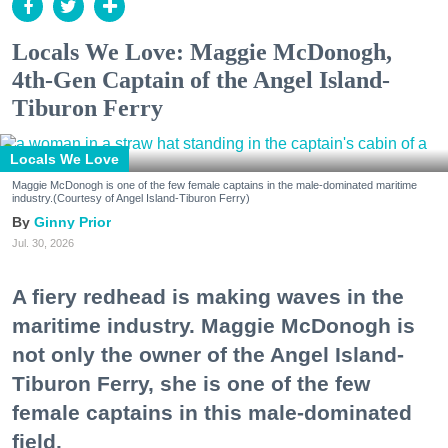
Locals We Love: Maggie McDonogh,
4th-Gen Captain of the Angel Island-
Tiburon Ferry
Locals We Love
Maggie McDonogh is one of the few female captains in the male-dominated maritime
industry.(Courtesy of Angel Island-Tiburon Ferry)
Ginny Prior
Jul. 30, 2026
A fiery redhead is making waves in the
maritime industry. Maggie McDonogh is
not only the owner of the Angel Island-
Tiburon Ferry, she is one of the few
female captains in this male-dominated
field.