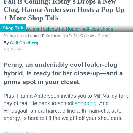
Fall is Coming: Rothy’s Drops a New
Clog, Hanna Andersson Hosts a Pop-Up
+ More Shop Talk
Shop Talk
Part loafer, part clog, meet Rothy's new shoe for fall. (Courtesy of Rothy's)
Gail Goldberg
Aug. 05, 2026
Penny, an undeniably cool loafer-clog
hybrid, is ready for her close-up—and a
prime spot in your closet.
Plus, Hanna Andersson invites you to Mill Valley for a
day of real-life back-to-school
shopping
. And
Hindsgaul, a new haircare line with main-character
energy, is here to lift the weight off your shoulders.