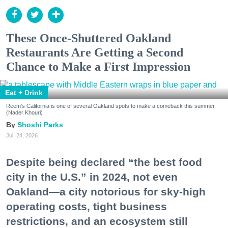
These Once-Shuttered Oakland
Restaurants Are Getting a Second
Chance to Make a First Impression
Eat + Drink
Reem's California is one of several Oakland spots to make a comeback this summer.
(Nader Khouri)
Shoshi Parks
Jul. 24, 2026
Despite being declared “the best food
city in the U.S.” in 2024, not even
Oakland—a city notorious for sky-high
operating costs, tight business
restrictions, and an ecosystem still