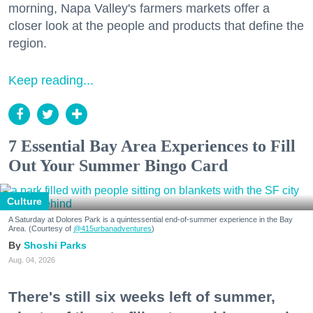
morning, Napa Valley's farmers markets offer a
closer look at the people and products that define the
region.
Keep reading...
7 Essential Bay Area Experiences to Fill
Out Your Summer Bingo Card
Culture
A Saturday at Dolores Park is a quintessential end-of-summer experience in the Bay
Area. (Courtesy of
@415urbanadventures
)
Shoshi Parks
Aug. 04, 2026
There's still six weeks left of summer,