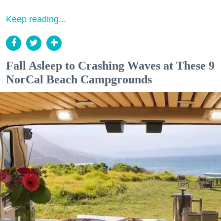
Keep reading...
Fall Asleep to Crashing Waves at These 9
NorCal Beach Campgrounds