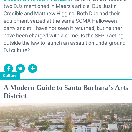
two DJs mentioned in Maerz's article, DJs Justin
Credible and Matthew Higgins. Both DJs had their
equipment seized at the same SOMA Halloween
party and still have not seen it returned, but neither
have been charged with a crime. Is the SFPD acting
outside the law to launch an assault on underground
DJ culture?
Culture
A Modern Guide to Santa Barbara's Arts
District