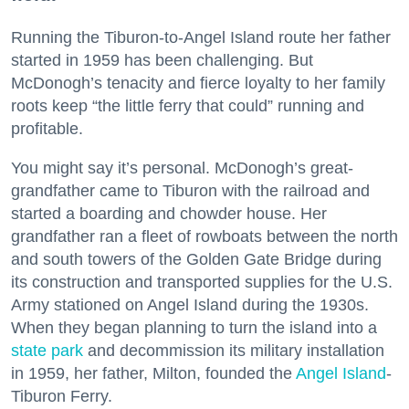
Running the Tiburon-to-Angel Island route her father
started in 1959 has been challenging. But
McDonogh’s tenacity and fierce loyalty to her family
roots keep “the little ferry that could” running and
profitable.
You might say it’s personal. McDonogh’s great-
grandfather came to Tiburon with the railroad and
started a boarding and chowder house. Her
grandfather ran a fleet of rowboats between the north
and south towers of the Golden Gate Bridge during
its construction and transported supplies for the U.S.
Army stationed on Angel Island during the 1930s.
When they began planning to turn the island into a
state park
and decommission its military installation
in 1959, her father, Milton, founded the
Angel Island
-
Tiburon Ferry.