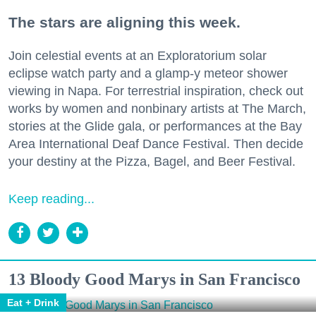
The stars are aligning this week.
Join celestial events at an Exploratorium solar
eclipse watch party and a glamp-y meteor shower
viewing in Napa. For terrestrial inspiration, check out
works by women and nonbinary artists at The March,
stories at the Glide gala, or performances at the Bay
Area International Deaf Dance Festival. Then decide
your destiny at the Pizza, Bagel, and Beer Festival.
Keep reading...
13 Bloody Good Marys in San Francisco
Eat + Drink