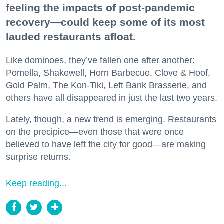
feeling the impacts of post-pandemic
recovery—could keep some of its most
lauded restaurants afloat.
Like dominoes, they’ve fallen one after another:
Pomella, Shakewell, Horn Barbecue, Clove & Hoof,
Gold Palm, The Kon-Tiki, Left Bank Brasserie, and
others have all disappeared in just the last two years.
Lately, though, a new trend is emerging. Restaurants
on the precipice—even those that were once
believed to have left the city for good—are making
surprise returns.
Keep reading...