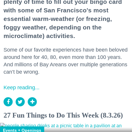
plenty of time to fill out your bingo card
with some of San Francisco's most
essential warm-weather (or freezing,
foggy weather, depending on the
microclimate) activities.
Some of our favorite experiences have been beloved
around here for 40, 80, even more than 100 years.
And millions of Bay Areans over multiple generations
can’t be wrong.
Keep reading...
27 Fun Things to Do This Week (8.3.26)
Events + Openings