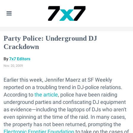
Party Police: Underground DJ
Crackdown
7x7 Editors
Nov. 20, 2009
Earlier this week, Jennifer Maerz at SF Weekly
reported on a troubling trend in DJ-police relations.
According to
the article
, police have been raiding
underground parties and confiscating DJ equipment
as evidence—including the laptops of DJs who aren't
even spinning at the time of the raid. In many cases,
the property has not been returned, prompting the
Electronic Frontier Foundation
to take on the cases of