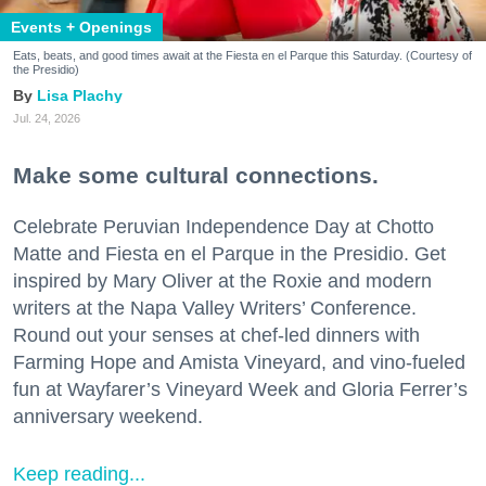
Events + Openings
Eats, beats, and good times await at the Fiesta en el Parque this Saturday. (Courtesy of
the Presidio)
Lisa Plachy
Jul. 24, 2026
Make some cultural connections.
Celebrate Peruvian Independence Day at Chotto
Matte and Fiesta en el Parque in the Presidio. Get
inspired by Mary Oliver at the Roxie and modern
writers at the Napa Valley Writers’ Conference.
Round out your senses at chef-led dinners with
Farming Hope and Amista Vineyard, and vino-fueled
fun at Wayfarer’s Vineyard Week and Gloria Ferrer’s
anniversary weekend.
Keep reading...