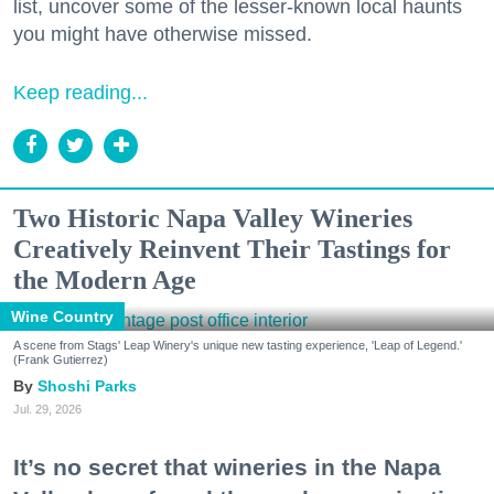
list, uncover some of the lesser-known local haunts
you might have otherwise missed.
Keep reading...
Two Historic Napa Valley Wineries
Creatively Reinvent Their Tastings for
the Modern Age
Wine Country
A scene from Stags' Leap Winery's unique new tasting experience, 'Leap of Legend.'
(Frank Gutierrez)
Shoshi Parks
Jul. 29, 2026
It’s no secret that wineries in the Napa