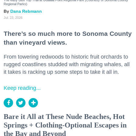
The easy Bluff Top Trail at Gualala Point Regional Park (Courtesy of Sonoma County
Regional Parks)
Dana Rebmann
Jul. 23, 2026
There’s so much more to Sonoma County
than vineyard views.
From towering redwoods to historic fruit orchards to
rugged coastlines studded with migrating whales, all
it takes is racking up some steps to take it all in.
Keep reading...
Bare it All at These Nude Beaches, Hot
Springs + Clothing-Optional Escapes in
the Bay and Beyond