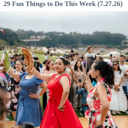
29 Fun Things to Do This Week (7.27.26)