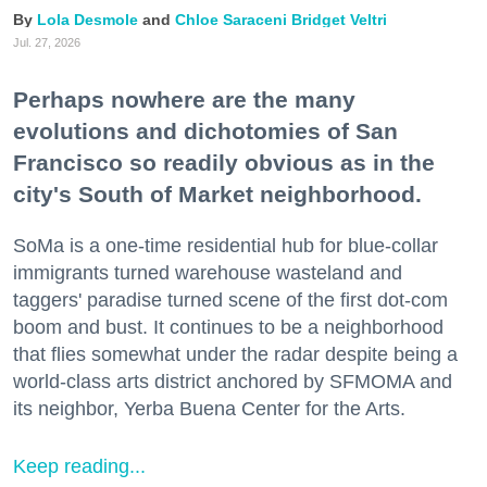
Lola Desmole
Chloe Saraceni
Bridget Veltri
Jul. 27, 2026
Perhaps nowhere are the many
evolutions and dichotomies of San
Francisco so readily obvious as in the
city's South of Market neighborhood.
SoMa is a one-time residential hub for blue-collar
immigrants turned warehouse wasteland and
taggers' paradise turned scene of the first dot-com
boom and bust. It continues to be a neighborhood
that flies somewhat under the radar despite being a
world-class arts district anchored by SFMOMA and
its neighbor, Yerba Buena Center for the Arts.
Keep reading...