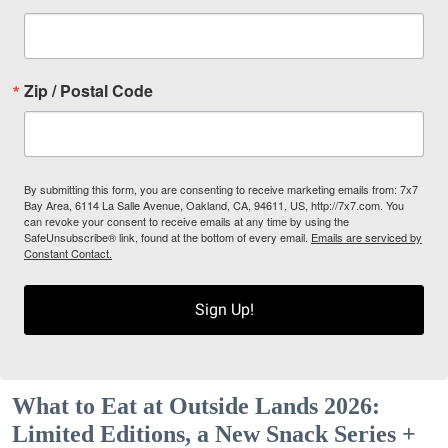
Zip / Postal Code
By submitting this form, you are consenting to receive marketing emails from: 7x7
Bay Area, 6114 La Salle Avenue, Oakland, CA, 94611, US, http://7x7.com. You
can revoke your consent to receive emails at any time by using the
SafeUnsubscribe® link, found at the bottom of every email.
Emails are serviced by
Constant Contact.
Sign Up!
What to Eat at Outside Lands 2026:
Limited Editions, a New Snack Series +