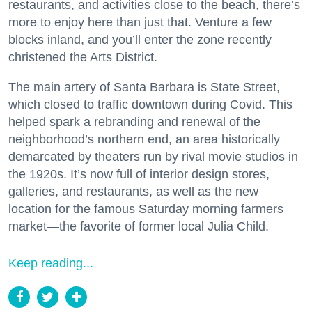
restaurants, and activities close to the beach, there’s
more to enjoy here than just that. Venture a few
blocks inland, and you’ll enter the zone recently
christened the Arts District.
The main artery of Santa Barbara is State Street,
which closed to traffic downtown during Covid. This
helped spark a rebranding and renewal of the
neighborhood’s northern end, an area historically
demarcated by theaters run by rival movie studios in
the 1920s. It’s now full of interior design stores,
galleries, and restaurants, as well as the new
location for the famous Saturday morning farmers
market—the favorite of former local Julia Child.
Keep reading...