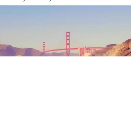
Outdoor Adventures
The north end of Baker Beach is one of several beaches in SF and Marin where nude
sunbathing is the norm. (Mariam Rubalcava)
Mariam Rubalcava
Jul. 22, 2026
Summers in Northern California can be