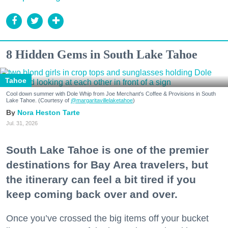
8 Hidden Gems in South Lake Tahoe
Tahoe
Cool down summer with Dole Whip from Joe Merchant's Coffee & Provisions in South
Lake Tahoe. (Courtesy of
@margaritavillelaketahoe
)
Nora Heston Tarte
Jul. 31, 2026
South Lake Tahoe is one of the premier
destinations for Bay Area travelers, but
the itinerary can feel a bit tired if you
keep coming back over and over.
Once you’ve crossed the big items off your bucket