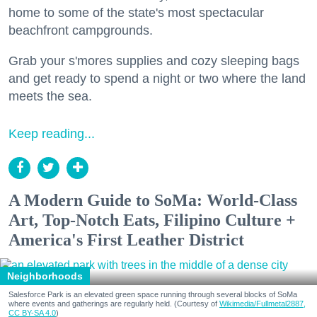
home to some of the state's most spectacular
beachfront campgrounds.
Grab your s'mores supplies and cozy sleeping bags
and get ready to spend a night or two where the land
meets the sea.
Keep reading...
A Modern Guide to SoMa: World-Class
Art, Top-Notch Eats, Filipino Culture +
America's First Leather District
Neighborhoods
Salesforce Park is an elevated green space running through several blocks of SoMa
where events and gatherings are regularly held. (Courtesy of
Wikimedia/Fullmetal2887,
CC BY-SA 4.0
)