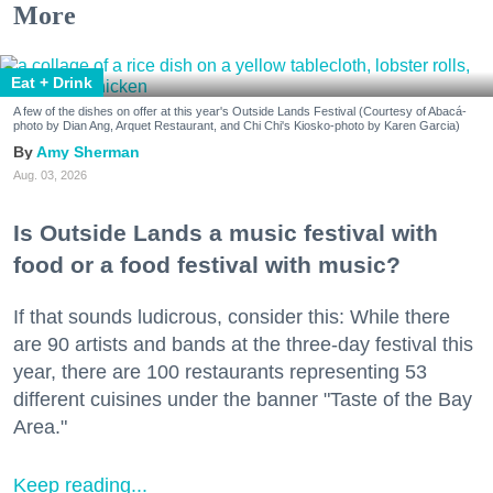
More
Eat + Drink
A few of the dishes on offer at this year's Outside Lands Festival (Courtesy of Abacá-
photo by Dian Ang, Arquet Restaurant, and Chi Chi's Kiosko-photo by Karen Garcia)
Amy Sherman
Aug. 03, 2026
Is Outside Lands a music festival with
food or a food festival with music?
If that sounds ludicrous, consider this: While there
are 90 artists and bands at the three-day festival this
year, there are 100 restaurants representing 53
different cuisines under the banner "Taste of the Bay
Area."
Keep reading...