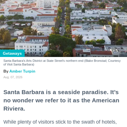
Getaways
Santa Barbara's Arts District at State Street's northern end (Blake Bronstad; Courtesy
of Visit Santa Barbara)
Amber Turpin
Aug. 07, 2026
Santa Barbara is a seaside paradise. It’s
no wonder we refer to it as the American
Riviera.
While plenty of visitors stick to the swath of hotels,