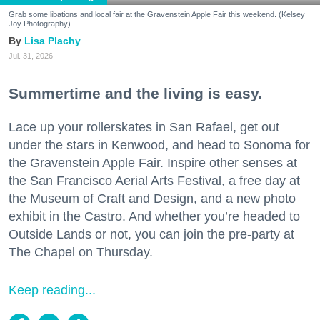
Grab some libations and local fair at the Gravenstein Apple Fair this weekend. (Kelsey
Joy Photography)
Lisa Plachy
Jul. 31, 2026
Summertime and the living is easy.
Lace up your rollerskates in San Rafael, get out
under the stars in Kenwood, and head to Sonoma for
the Gravenstein Apple Fair. Inspire other senses at
the San Francisco Aerial Arts Festival, a free day at
the Museum of Craft and Design, and a new photo
exhibit in the Castro. And whether you’re headed to
Outside Lands or not, you can join the pre-party at
The Chapel on Thursday.
Keep reading...