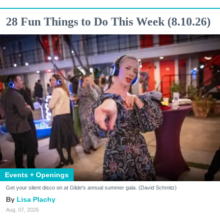
28 Fun Things to Do This Week (8.10.26)
Events + Openings
Get your silent disco on at Glide's annual summer gala. (David Schmitz)
Lisa Plachy
Aug. 07, 2026