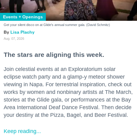
Events + Openings
Get your silent disco on at Glide's annual summer gala. (David Schmitz)
Lisa Plachy
Aug. 07, 2026
The stars are aligning this week.
Join celestial events at an Exploratorium solar
eclipse watch party and a glamp-y meteor shower
viewing in Napa. For terrestrial inspiration, check out
works by women and nonbinary artists at The March,
stories at the Glide gala, or performances at the Bay
Area International Deaf Dance Festival. Then decide
your destiny at the Pizza, Bagel, and Beer Festival.
Keep reading...