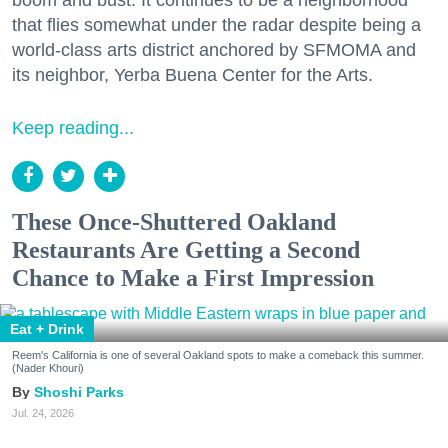
that flies somewhat under the radar despite being a
world-class arts district anchored by SFMOMA and
its neighbor, Yerba Buena Center for the Arts.
Keep reading...
These Once-Shuttered Oakland
Restaurants Are Getting a Second
Chance to Make a First Impression
Eat + Drink
Reem's California is one of several Oakland spots to make a comeback this summer.
(Nader Khouri)
Shoshi Parks
Jul. 24, 2026