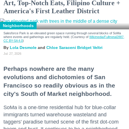
Art, Top-Notch Eats, Filipino Culture +
America's First Leather District
Neighborhoods
Salesforce Park is an elevated green space running through several blocks of SoMa
where events and gatherings are regularly held. (Courtesy of
Wikimedia/Fullmetal2887,
CC BY-SA 4.0
)
Lola Desmole
Chloe Saraceni
Bridget Veltri
Jul. 27, 2026
Perhaps nowhere are the many
evolutions and dichotomies of San
Francisco so readily obvious as in the
city's South of Market neighborhood.
SoMa is a one-time residential hub for blue-collar
immigrants turned warehouse wasteland and
taggers' paradise turned scene of the first dot-com
boom and bust. It continues to be a neighborhood