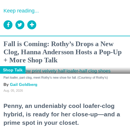
Keep reading...
Fall is Coming: Rothy’s Drops a New
Clog, Hanna Andersson Hosts a Pop-Up
+ More Shop Talk
Shop Talk
Part loafer, part clog, meet Rothy's new shoe for fall. (Courtesy of Rothy's)
Gail Goldberg
Aug. 05, 2026
Penny, an undeniably cool loafer-clog
hybrid, is ready for her close-up—and a
prime spot in your closet.