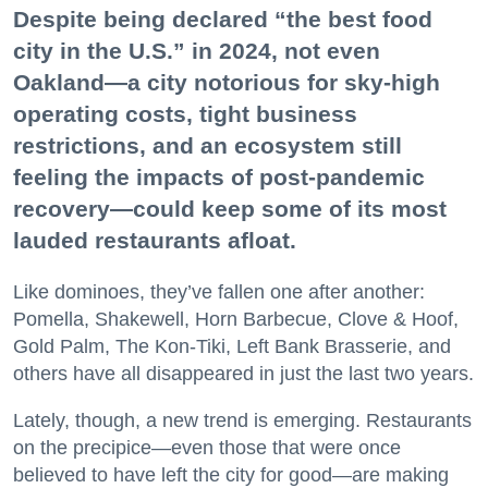
Despite being declared “the best food
city in the U.S.” in 2024, not even
Oakland—a city notorious for sky-high
operating costs, tight business
restrictions, and an ecosystem still
feeling the impacts of post-pandemic
recovery—could keep some of its most
lauded restaurants afloat.
Like dominoes, they’ve fallen one after another:
Pomella, Shakewell, Horn Barbecue, Clove & Hoof,
Gold Palm, The Kon-Tiki, Left Bank Brasserie, and
others have all disappeared in just the last two years.
Lately, though, a new trend is emerging. Restaurants
on the precipice—even those that were once
believed to have left the city for good—are making