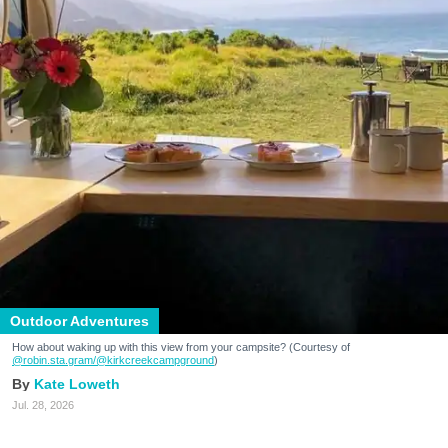
Outdoor Adventures
How about waking up with this view from your campsite? (Courtesy of
@robin.sta.gram
/@kirkcreekcampground
)
Kate Loweth
Jul. 28, 2026