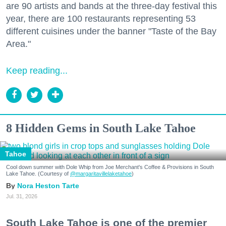
are 90 artists and bands at the three-day festival this
year, there are 100 restaurants representing 53
different cuisines under the banner "Taste of the Bay
Area."
Keep reading...
8 Hidden Gems in South Lake Tahoe
Tahoe
Cool down summer with Dole Whip from Joe Merchant's Coffee & Provisions in South
Lake Tahoe. (Courtesy of
@margaritavillelaketahoe
)
Nora Heston Tarte
Jul. 31, 2026
South Lake Tahoe is one of the premier