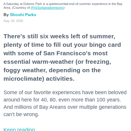
A Saturday at Dolores Park is a quintessential end-of-summer experience in the Bay
Area. (Courtesy of
@415urbanadventures
)
Shoshi Parks
Aug. 04, 2026
There's still six weeks left of summer,
plenty of time to fill out your bingo card
with some of San Francisco's most
essential warm-weather (or freezing,
foggy weather, depending on the
microclimate) activities.
Some of our favorite experiences have been beloved
around here for 40, 80, even more than 100 years.
And millions of Bay Areans over multiple generations
can’t be wrong.
Keep reading...