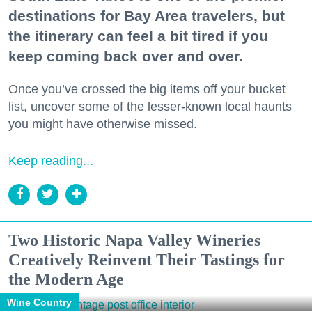
destinations for Bay Area travelers, but
the itinerary can feel a bit tired if you
keep coming back over and over.
Once you’ve crossed the big items off your bucket
list, uncover some of the lesser-known local haunts
you might have otherwise missed.
Keep reading...
Two Historic Napa Valley Wineries
Creatively Reinvent Their Tastings for
the Modern Age
Wine Country