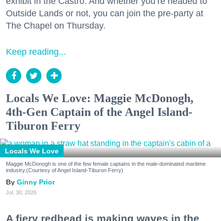
exhibit in the Castro. And whether you’re headed to
Outside Lands or not, you can join the pre-party at
The Chapel on Thursday.
Keep reading...
Locals We Love: Maggie McDonogh,
4th-Gen Captain of the Angel Island-
Tiburon Ferry
Locals We Love
Maggie McDonogh is one of the few female captains in the male-dominated maritime
industry.(Courtesy of Angel Island-Tiburon Ferry)
Ginny Prior
Jul. 30, 2026
A fiery redhead is making waves in the