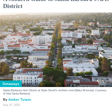
District
Getaways
Santa Barbara's Arts District at State Street's northern end (Blake Bronstad; Courtesy
of Visit Santa Barbara)
Amber Turpin
Aug. 07, 2026