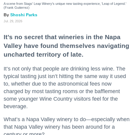
A scene from Stags' Leap Winery's unique new tasting experience, 'Leap of Legend.'
(Frank Gutierrez)
Shoshi Parks
Jul. 29, 2026
It’s no secret that wineries in the Napa
Valley have found themselves navigating
uncharted territory of late.
It’s not only that people are drinking less wine. The
typical tasting just isn’t hitting the same way it used
to, whether due to the astronomical fees now
charged by most tasting rooms or the bafflement
some younger Wine Country visitors feel for the
beverage.
What’s a Napa Valley winery to do—especially when
that Napa Valley winery has been around for a
century or more?