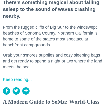
There's something magical about falling
asleep to the sound of waves crashing
nearby.
From the rugged cliffs of Big Sur to the windswept
beaches of Sonoma County, Northern California is
home to some of the state's most spectacular
beachfront campgrounds.
Grab your s'mores supplies and cozy sleeping bags
and get ready to spend a night or two where the land
meets the sea.
Keep reading...
A Modern Guide to SoMa: World-Class