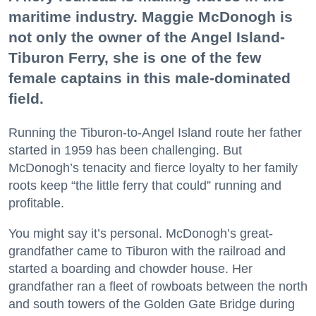
maritime industry. Maggie McDonogh is
not only the owner of the Angel Island-
Tiburon Ferry, she is one of the few
female captains in this male-dominated
field.
Running the Tiburon-to-Angel Island route her father
started in 1959 has been challenging. But
McDonogh’s tenacity and fierce loyalty to her family
roots keep “the little ferry that could” running and
profitable.
You might say it’s personal. McDonogh’s great-
grandfather came to Tiburon with the railroad and
started a boarding and chowder house. Her
grandfather ran a fleet of rowboats between the north
and south towers of the Golden Gate Bridge during