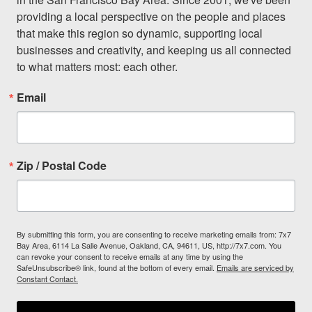
providing a local perspective on the people and places 
that make this region so dynamic, supporting local 
businesses and creativity, and keeping us all connected 
to what matters most: each other.
Email
Zip / Postal Code
By submitting this form, you are consenting to receive marketing emails from: 7x7
Bay Area, 6114 La Salle Avenue, Oakland, CA, 94611, US, http://7x7.com. You
can revoke your consent to receive emails at any time by using the
SafeUnsubscribe® link, found at the bottom of every email.
Emails are serviced by
Constant Contact.