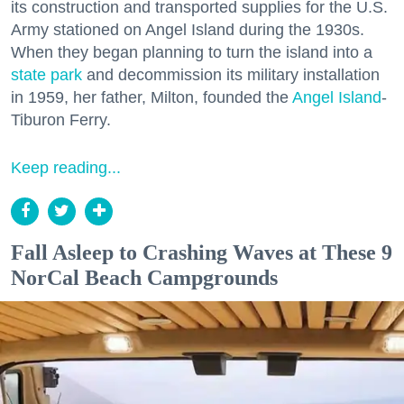
its construction and transported supplies for the U.S.
Army stationed on Angel Island during the 1930s.
When they began planning to turn the island into a
state park
and decommission its military installation
in 1959, her father, Milton, founded the
Angel Island
-
Tiburon Ferry.
Keep reading...
Fall Asleep to Crashing Waves at These 9
NorCal Beach Campgrounds