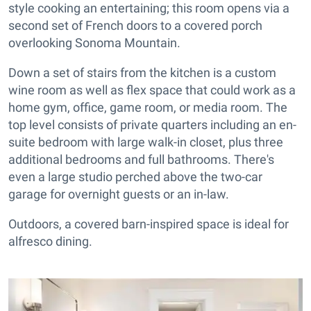
style cooking an entertaining; this room opens via a
second set of French doors to a covered porch
overlooking Sonoma Mountain.
Down a set of stairs from the kitchen is a custom
wine room as well as flex space that could work as a
home gym, office, game room, or media room. The
top level consists of private quarters including an en-
suite bedroom with large walk-in closet, plus three
additional bedrooms and full bathrooms. There's
even a large studio perched above the two-car
garage for overnight guests or an in-law.
Outdoors, a covered barn-inspired space is ideal for
alfresco dining.