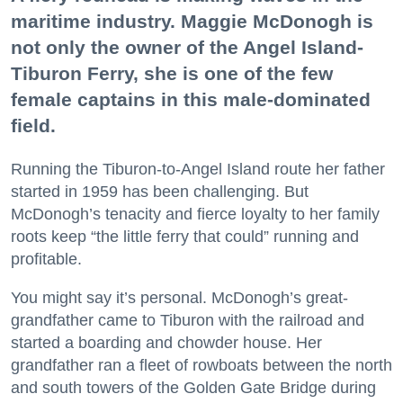
maritime industry. Maggie McDonogh is
not only the owner of the Angel Island-
Tiburon Ferry, she is one of the few
female captains in this male-dominated
field.
Running the Tiburon-to-Angel Island route her father
started in 1959 has been challenging. But
McDonogh’s tenacity and fierce loyalty to her family
roots keep “the little ferry that could” running and
profitable.
You might say it’s personal. McDonogh’s great-
grandfather came to Tiburon with the railroad and
started a boarding and chowder house. Her
grandfather ran a fleet of rowboats between the north
and south towers of the Golden Gate Bridge during