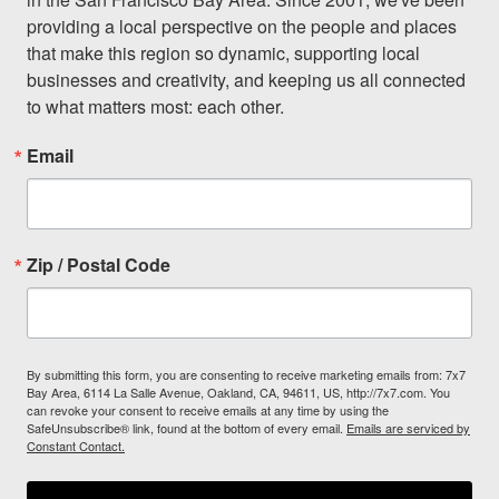
providing a local perspective on the people and places 
that make this region so dynamic, supporting local 
businesses and creativity, and keeping us all connected 
to what matters most: each other.
Email
Zip / Postal Code
By submitting this form, you are consenting to receive marketing emails from: 7x7
Bay Area, 6114 La Salle Avenue, Oakland, CA, 94611, US, http://7x7.com. You
can revoke your consent to receive emails at any time by using the
SafeUnsubscribe® link, found at the bottom of every email.
Emails are serviced by
Constant Contact.