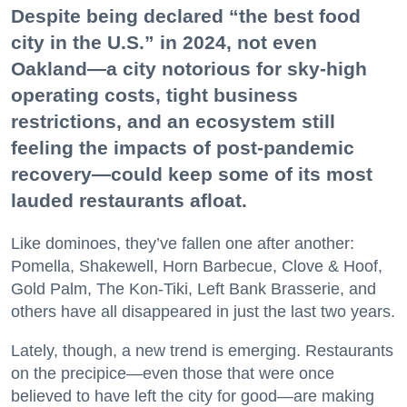
Despite being declared “the best food
city in the U.S.” in 2024, not even
Oakland—a city notorious for sky-high
operating costs, tight business
restrictions, and an ecosystem still
feeling the impacts of post-pandemic
recovery—could keep some of its most
lauded restaurants afloat.
Like dominoes, they’ve fallen one after another:
Pomella, Shakewell, Horn Barbecue, Clove & Hoof,
Gold Palm, The Kon-Tiki, Left Bank Brasserie, and
others have all disappeared in just the last two years.
Lately, though, a new trend is emerging. Restaurants
on the precipice—even those that were once
believed to have left the city for good—are making