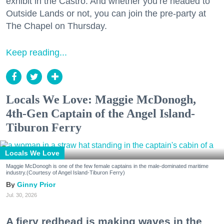
exhibit in the Castro. And whether you’re headed to
Outside Lands or not, you can join the pre-party at
The Chapel on Thursday.
Keep reading...
Locals We Love: Maggie McDonogh,
4th-Gen Captain of the Angel Island-
Tiburon Ferry
Locals We Love
Maggie McDonogh is one of the few female captains in the male-dominated maritime
industry.(Courtesy of Angel Island-Tiburon Ferry)
Ginny Prior
Jul. 30, 2026
A fiery redhead is making waves in the