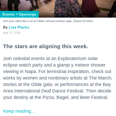
Events + Openings
Get your silent disco on at Glide's annual summer gala. (David Schmitz)
Lisa Plachy
Aug. 07, 2026
The stars are aligning this week.
Join celestial events at an Exploratorium solar
eclipse watch party and a glamp-y meteor shower
viewing in Napa. For terrestrial inspiration, check out
works by women and nonbinary artists at The March,
stories at the Glide gala, or performances at the Bay
Area International Deaf Dance Festival. Then decide
your destiny at the Pizza, Bagel, and Beer Festival.
Keep reading...