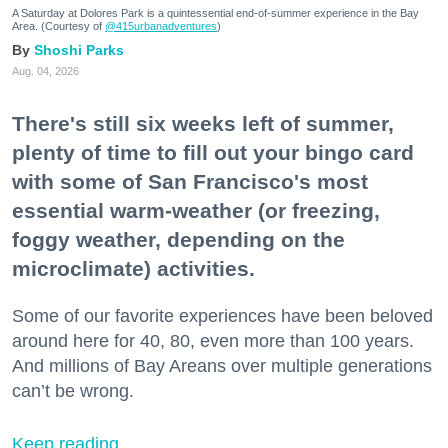
A Saturday at Dolores Park is a quintessential end-of-summer experience in the Bay
Area. (Courtesy of
@415urbanadventures
)
Shoshi Parks
Aug. 04, 2026
There's still six weeks left of summer,
plenty of time to fill out your bingo card
with some of San Francisco's most
essential warm-weather (or freezing,
foggy weather, depending on the
microclimate) activities.
Some of our favorite experiences have been beloved
around here for 40, 80, even more than 100 years.
And millions of Bay Areans over multiple generations
can’t be wrong.
Keep reading...