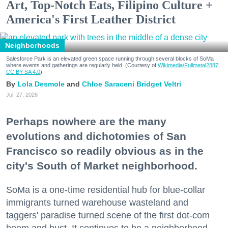
Art, Top-Notch Eats, Filipino Culture +
America's First Leather District
Neighborhoods
Salesforce Park is an elevated green space running through several blocks of SoMa
where events and gatherings are regularly held. (Courtesy of
Wikimedia/Fullmetal2887,
CC BY-SA 4.0
)
Lola Desmole
Chloe Saraceni
Bridget Veltri
Jul. 27, 2026
Perhaps nowhere are the many
evolutions and dichotomies of San
Francisco so readily obvious as in the
city's South of Market neighborhood.
SoMa is a one-time residential hub for blue-collar
immigrants turned warehouse wasteland and
taggers' paradise turned scene of the first dot-com
boom and bust. It continues to be a neighborhood