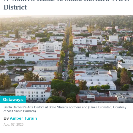
District
Getaways
Santa Barbara's Arts District at State Street's northern end (Blake Bronstad; Courtesy
of Visit Santa Barbara)
Amber Turpin
Aug. 07, 2026