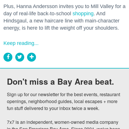
Plus, Hanna Andersson invites you to Mill Valley for a
day of real-life back-to-school
shopping
. And
Hindsgaul, a new haircare line with main-character
energy, is here to lift the weight off your shoulders.
Keep reading...
Don't miss a Bay Area beat.
Sign up for our newsletter for the best events, restaurant 
openings, neighborhood guides, local escapes + more 
fun stuff delivered to your inbox twice a week.

7x7 is an independent, women-owned media company 
in the San Francisco Bay Area. Since 2001, we've been 