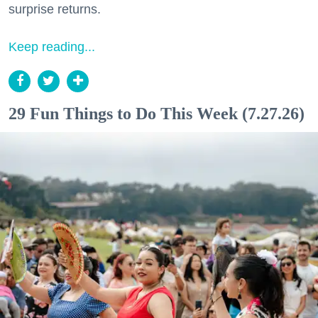
surprise returns.
Keep reading...
29 Fun Things to Do This Week (7.27.26)