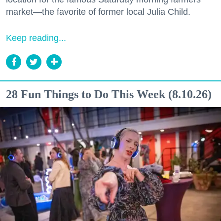
market—the favorite of former local Julia Child.
Keep reading...
28 Fun Things to Do This Week (8.10.26)