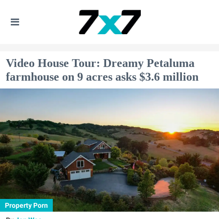
Video House Tour: Dreamy Petaluma
farmhouse on 9 acres asks $3.6 million
Property Porn