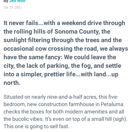
Jen Woo
Jul. 01, 2021
It never fails...with a weekend drive through
the rolling hills of Sonoma County, the
sunlight filtering through the trees and the
occasional cow crossing the road, we always
have the same fancy: We could leave the
city, the lack of parking, the fog, and settle
into a simpler, prettier life...with land...up
north.
Situated on nearly nine-and-a-half acres, this five-
bedroom, new construction farmhouse in Petaluma
checks the boxes for both modern amenities and all
the bucolic vibes. It's even on top of a small hill (sigh).
This one is going to sell fast.