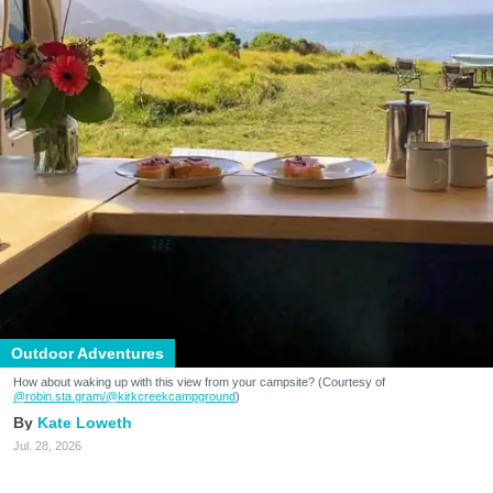
Outdoor Adventures
How about waking up with this view from your campsite? (Courtesy of
@robin.sta.gram
/@kirkcreekcampground
)
Kate Loweth
Jul. 28, 2026