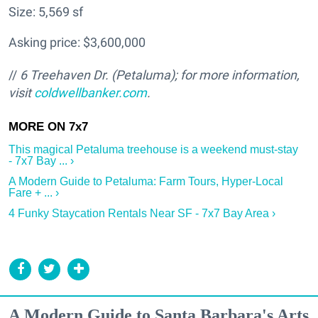
Size: 5,569 sf
Asking price: $3,600,000
//
6 Treehaven Dr. (Petaluma); for more information,
visit
coldwellbanker.com
.
This magical Petaluma treehouse is a weekend must-stay
- 7x7 Bay ... ›
A Modern Guide to Petaluma: Farm Tours, Hyper-Local
Fare + ... ›
4 Funky Staycation Rentals Near SF - 7x7 Bay Area ›
A Modern Guide to Santa Barbara's Arts