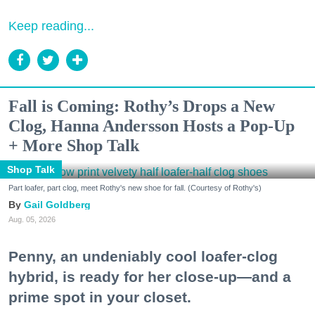
Keep reading...
Fall is Coming: Rothy’s Drops a New
Clog, Hanna Andersson Hosts a Pop-Up
+ More Shop Talk
Shop Talk
Part loafer, part clog, meet Rothy's new shoe for fall. (Courtesy of Rothy's)
Gail Goldberg
Aug. 05, 2026
Penny, an undeniably cool loafer-clog
hybrid, is ready for her close-up—and a
prime spot in your closet.