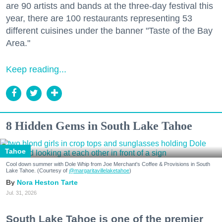
are 90 artists and bands at the three-day festival this
year, there are 100 restaurants representing 53
different cuisines under the banner "Taste of the Bay
Area."
Keep reading...
8 Hidden Gems in South Lake Tahoe
Tahoe
Cool down summer with Dole Whip from Joe Merchant's Coffee & Provisions in South
Lake Tahoe. (Courtesy of
@margaritavillelaketahoe
)
Nora Heston Tarte
Jul. 31, 2026
South Lake Tahoe is one of the premier