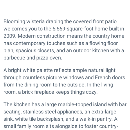
Blooming wisteria draping the covered front patio
welcomes you to the 5,569-square-foot home built in
2009. Modern construction means the country home
has contemporary touches such as a flowing floor
plan, spacious closets, and an outdoor kitchen with a
barbecue and pizza oven.
A bright white palette reflects ample natural light
through countless picture windows and French doors
from the dining room to the outside. In the living
room, a brick fireplace keeps things cozy.
The kitchen has a large marble-topped island with bar
seating, stainless steel appliances, an extra-large
sink, white tile backsplash, and a walk-in pantry. A
small family room sits alongside to foster country-