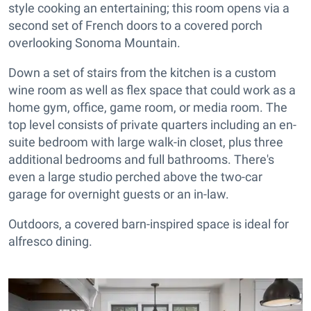
style cooking an entertaining; this room opens via a
second set of French doors to a covered porch
overlooking Sonoma Mountain.
Down a set of stairs from the kitchen is a custom
wine room as well as flex space that could work as a
home gym, office, game room, or media room. The
top level consists of private quarters including an en-
suite bedroom with large walk-in closet, plus three
additional bedrooms and full bathrooms. There's
even a large studio perched above the two-car
garage for overnight guests or an in-law.
Outdoors, a covered barn-inspired space is ideal for
alfresco dining.