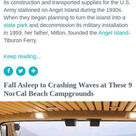
its construction and transported supplies for the U.S.
Army stationed on Angel Island during the 1930s.
When they began planning to turn the island into a
state park
and decommission its military installation
in 1959, her father, Milton, founded the
Angel Island
-
Tiburon Ferry.
Keep reading...
Fall Asleep to Crashing Waves at These 9
NorCal Beach Campgrounds