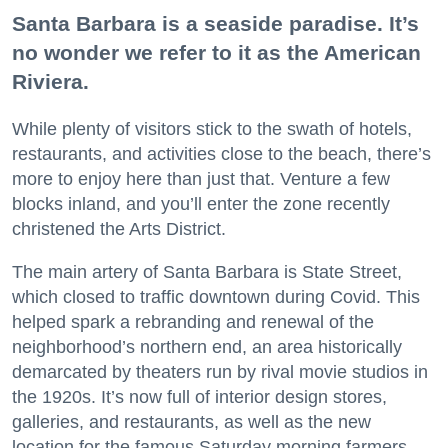
Santa Barbara is a seaside paradise. It’s
no wonder we refer to it as the American
Riviera.
While plenty of visitors stick to the swath of hotels,
restaurants, and activities close to the beach, there’s
more to enjoy here than just that. Venture a few
blocks inland, and you’ll enter the zone recently
christened the Arts District.
The main artery of Santa Barbara is State Street,
which closed to traffic downtown during Covid. This
helped spark a rebranding and renewal of the
neighborhood’s northern end, an area historically
demarcated by theaters run by rival movie studios in
the 1920s. It’s now full of interior design stores,
galleries, and restaurants, as well as the new
location for the famous Saturday morning farmers