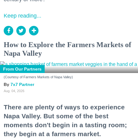
Keep reading...
How to Explore the Farmers Markets of
Napa Valley
From Our Partners
(Courtesy of Farmers Markets of Napa Valley)
7x7 Partner
Aug. 04, 2026
There are plenty of ways to experience
Napa Valley. But some of the best
moments don't begin in a tasting room;
they begin at a farmers market.