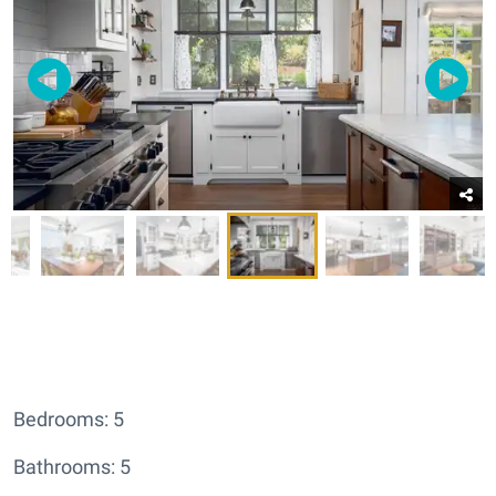
Bedrooms: 5
Bathrooms: 5