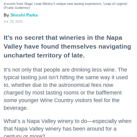
A scene from Stags' Leap Winery's unique new tasting experience, 'Leap of Legend.'
(Frank Gutierrez)
Shoshi Parks
Jul. 29, 2026
It’s no secret that wineries in the Napa
Valley have found themselves navigating
uncharted territory of late.
It’s not only that people are drinking less wine. The
typical tasting just isn’t hitting the same way it used
to, whether due to the astronomical fees now
charged by most tasting rooms or the bafflement
some younger Wine Country visitors feel for the
beverage.
What’s a Napa Valley winery to do—especially when
that Napa Valley winery has been around for a
century or more?