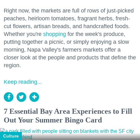
Right now, the markets are full of rows of just-picked
peaches, heirloom tomatoes, fragrant herbs, fresh-
cut flowers, artisan breads, and handcrafted foods.
Whether you're
shopping
for the week's produce,
putting together a picnic, or simply enjoying a slow
morning, Napa Valley's farmers markets offer a
closer look at the people and products that define the
region.
Keep reading...
7 Essential Bay Area Experiences to Fill
Out Your Summer Bingo Card
Culture