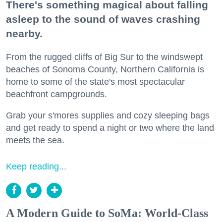
There's something magical about falling
asleep to the sound of waves crashing
nearby.
From the rugged cliffs of Big Sur to the windswept
beaches of Sonoma County, Northern California is
home to some of the state's most spectacular
beachfront campgrounds.
Grab your s'mores supplies and cozy sleeping bags
and get ready to spend a night or two where the land
meets the sea.
Keep reading...
A Modern Guide to SoMa: World-Class