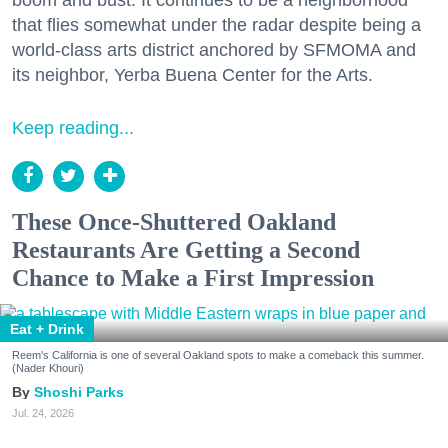
that flies somewhat under the radar despite being a
world-class arts district anchored by SFMOMA and
its neighbor, Yerba Buena Center for the Arts.
Keep reading...
These Once-Shuttered Oakland
Restaurants Are Getting a Second
Chance to Make a First Impression
Eat + Drink
Reem's California is one of several Oakland spots to make a comeback this summer.
(Nader Khouri)
Shoshi Parks
Jul. 24, 2026