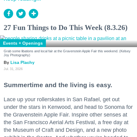
27 Fun Things to Do This Week (8.3.26)
Events + Openings
Grab some libations and local fair at the Gravenstein Apple Fair this weekend. (Kelsey
Joy Photography)
Lisa Plachy
Jul. 31, 2026
Summertime and the living is easy.
Lace up your rollerskates in San Rafael, get out
under the stars in Kenwood, and head to Sonoma for
the Gravenstein Apple Fair. Inspire other senses at
the San Francisco Aerial Arts Festival, a free day at
the Museum of Craft and Design, and a new photo