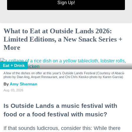
Sign Up!
What to Eat at Outside Lands 2026:
Limited Editions, a New Snack Series +
More
Eat + Drink
A few of the dishes on offer at this year's Outside Lands Festival (Courtesy of Abacá-
photo by Dian Ang, Arquet Restaurant, and Chi Chi's Kiosko-photo by Karen Garcia)
Amy Sherman
Aug. 03, 2026
Is Outside Lands a music festival with
food or a food festival with music?
If that sounds ludicrous, consider this: While there