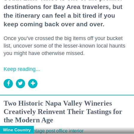
destinations for Bay Area travelers, but
the itinerary can feel a bit tired if you
keep coming back over and over.
Once you’ve crossed the big items off your bucket
list, uncover some of the lesser-known local haunts
you might have otherwise missed.
Keep reading...
Two Historic Napa Valley Wineries
Creatively Reinvent Their Tastings for
the Modern Age
Wine Country