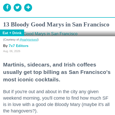
13 Bloody Good Marys in San Francisco
Eat + Drink
(Courtesy of
@earlytorisesf
)
7x7 Editors
Aug. 06, 2026
Martinis, sidecars, and Irish coffees
usually get top billing as San Francisco's
most iconic cocktails.
But if you're out and about in the city any given
weekend morning, you'll come to find how much SF
is in love with a good ole Bloody Mary (maybe it's all
the hangovers?).