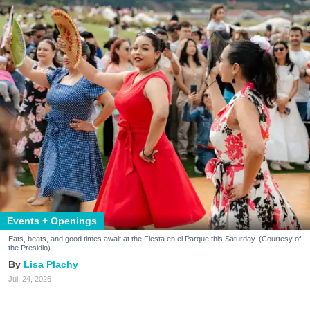
Events + Openings
Eats, beats, and good times await at the Fiesta en el Parque this Saturday. (Courtesy of
the Presidio)
Lisa Plachy
Jul. 24, 2026