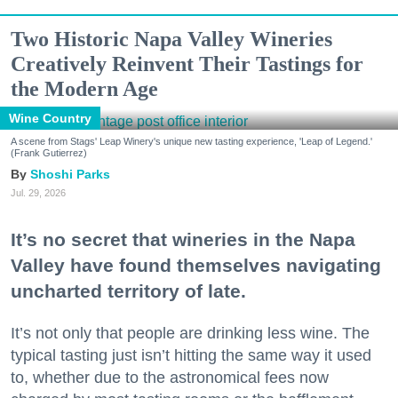
Two Historic Napa Valley Wineries
Creatively Reinvent Their Tastings for
the Modern Age
Wine Country
A scene from Stags' Leap Winery's unique new tasting experience, 'Leap of Legend.'
(Frank Gutierrez)
Shoshi Parks
Jul. 29, 2026
It’s no secret that wineries in the Napa
Valley have found themselves navigating
uncharted territory of late.
It’s not only that people are drinking less wine. The
typical tasting just isn’t hitting the same way it used
to, whether due to the astronomical fees now