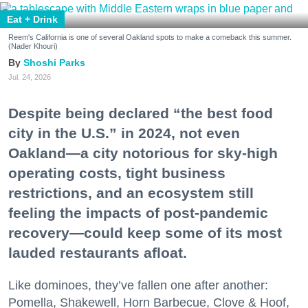
Eat + Drink
Reem's California is one of several Oakland spots to make a comeback this summer.
(Nader Khouri)
Shoshi Parks
Jul. 24, 2026
Despite being declared “the best food
city in the U.S.” in 2024, not even
Oakland—a city notorious for sky-high
operating costs, tight business
restrictions, and an ecosystem still
feeling the impacts of post-pandemic
recovery—could keep some of its most
lauded restaurants afloat.
Like dominoes, they’ve fallen one after another:
Pomella, Shakewell, Horn Barbecue, Clove & Hoof,