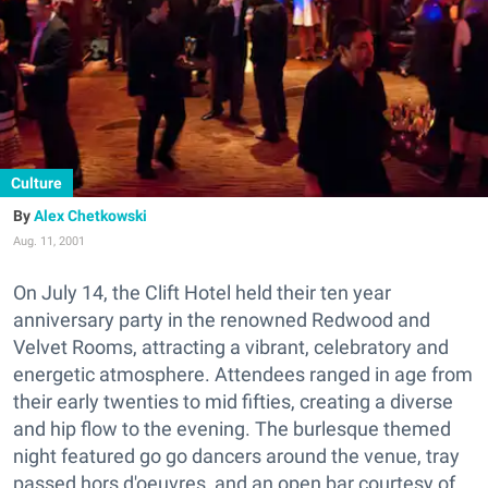
Culture
Alex Chetkowski
Aug. 11, 2001
On July 14, the Clift Hotel held their ten year
anniversary party in the renowned Redwood and
Velvet Rooms, attracting a vibrant, celebratory and
energetic atmosphere. Attendees ranged in age from
their early twenties to mid fifties, creating a diverse
and hip flow to the evening. The burlesque themed
night featured go go dancers around the venue, tray
passed hors d'oeuvres, and an open bar courtesy of