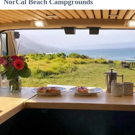
NorCal Beach Campgrounds