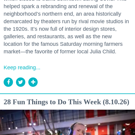
helped spark a rebranding and renewal of the
neighborhood’s northern end, an area historically
demarcated by theaters run by rival movie studios in
the 1920s. It’s now full of interior design stores,
galleries, and restaurants, as well as the new
location for the famous Saturday morning farmers
market—the favorite of former local Julia Child.
Keep reading...
28 Fun Things to Do This Week (8.10.26)