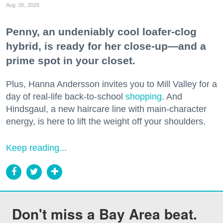
Aug. 05, 2026
Penny, an undeniably cool loafer-clog
hybrid, is ready for her close-up—and a
prime spot in your closet.
Plus, Hanna Andersson invites you to Mill Valley for a
day of real-life back-to-school
shopping
. And
Hindsgaul, a new haircare line with main-character
energy, is here to lift the weight off your shoulders.
Keep reading...
Don't miss a Bay Area beat.