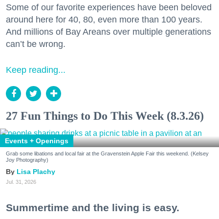
Some of our favorite experiences have been beloved
around here for 40, 80, even more than 100 years.
And millions of Bay Areans over multiple generations
can’t be wrong.
Keep reading...
27 Fun Things to Do This Week (8.3.26)
Events + Openings
Grab some libations and local fair at the Gravenstein Apple Fair this weekend. (Kelsey
Joy Photography)
Lisa Plachy
Jul. 31, 2026
Summertime and the living is easy.