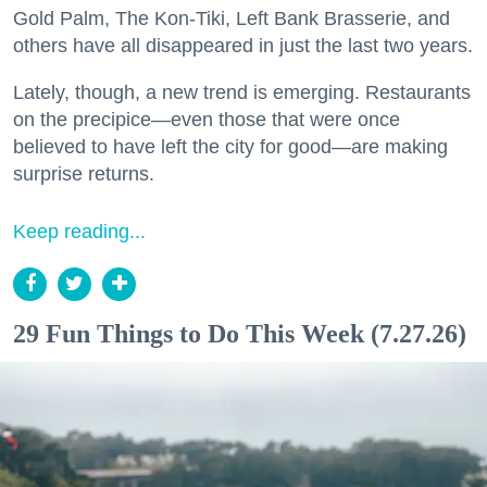
Gold Palm, The Kon-Tiki, Left Bank Brasserie, and
others have all disappeared in just the last two years.
Lately, though, a new trend is emerging. Restaurants
on the precipice—even those that were once
believed to have left the city for good—are making
surprise returns.
Keep reading...
29 Fun Things to Do This Week (7.27.26)