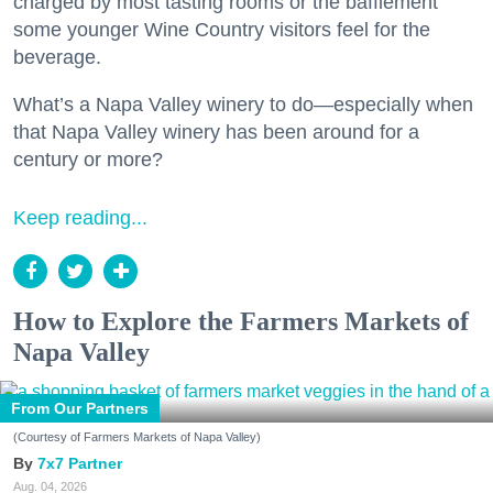
charged by most tasting rooms or the bafflement
some younger Wine Country visitors feel for the
beverage.
What’s a Napa Valley winery to do—especially when
that Napa Valley winery has been around for a
century or more?
Keep reading...
How to Explore the Farmers Markets of
Napa Valley
From Our Partners
(Courtesy of Farmers Markets of Napa Valley)
7x7 Partner
Aug. 04, 2026