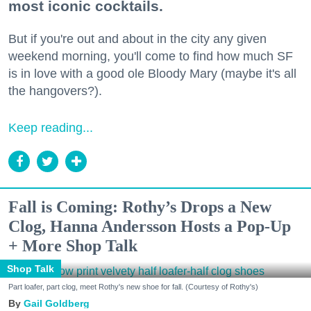
most iconic cocktails.
But if you're out and about in the city any given
weekend morning, you'll come to find how much SF
is in love with a good ole Bloody Mary (maybe it's all
the hangovers?).
Keep reading...
Fall is Coming: Rothy’s Drops a New
Clog, Hanna Andersson Hosts a Pop-Up
+ More Shop Talk
Shop Talk
Part loafer, part clog, meet Rothy's new shoe for fall. (Courtesy of Rothy's)
Gail Goldberg