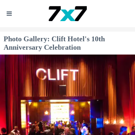
Photo Gallery: Clift Hotel's 10th
Anniversary Celebration