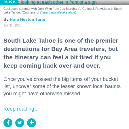
Tahoe
Cool down summer with Dole Whip from Joe Merchant's Coffee & Provisions in South
Lake Tahoe. (Courtesy of
@margaritavillelaketahoe
)
Nora Heston Tarte
Jul. 31, 2026
South Lake Tahoe is one of the premier
destinations for Bay Area travelers, but
the itinerary can feel a bit tired if you
keep coming back over and over.
Once you’ve crossed the big items off your bucket
list, uncover some of the lesser-known local haunts
you might have otherwise missed.
Keep reading...