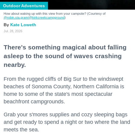
Outdoor Adventures
How about waking up with this view from your campsite? (Courtesy of
@robin.sta.gram
/@kirkcreekcampground
)
Kate Loweth
Jul. 28, 2026
There's something magical about falling
asleep to the sound of waves crashing
nearby.
From the rugged cliffs of Big Sur to the windswept
beaches of Sonoma County, Northern California is
home to some of the state's most spectacular
beachfront campgrounds.
Grab your s'mores supplies and cozy sleeping bags
and get ready to spend a night or two where the land
meets the sea.