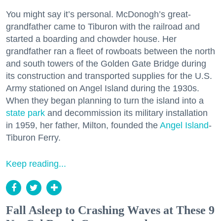
You might say it’s personal. McDonogh’s great-
grandfather came to Tiburon with the railroad and
started a boarding and chowder house. Her
grandfather ran a fleet of rowboats between the north
and south towers of the Golden Gate Bridge during
its construction and transported supplies for the U.S.
Army stationed on Angel Island during the 1930s.
When they began planning to turn the island into a
state park
and decommission its military installation
in 1959, her father, Milton, founded the
Angel Island
-
Tiburon Ferry.
Keep reading...
Fall Asleep to Crashing Waves at These 9