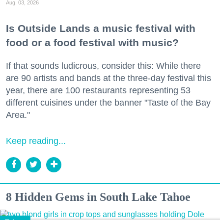
Aug. 03, 2026
Is Outside Lands a music festival with
food or a food festival with music?
If that sounds ludicrous, consider this: While there
are 90 artists and bands at the three-day festival this
year, there are 100 restaurants representing 53
different cuisines under the banner "Taste of the Bay
Area."
Keep reading...
8 Hidden Gems in South Lake Tahoe