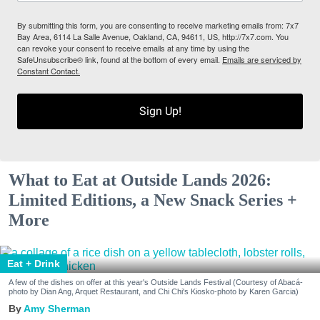
By submitting this form, you are consenting to receive marketing emails from: 7x7
Bay Area, 6114 La Salle Avenue, Oakland, CA, 94611, US, http://7x7.com. You
can revoke your consent to receive emails at any time by using the
SafeUnsubscribe® link, found at the bottom of every email.
Emails are serviced by
Constant Contact.
Sign Up!
What to Eat at Outside Lands 2026:
Limited Editions, a New Snack Series +
More
Eat + Drink
A few of the dishes on offer at this year's Outside Lands Festival (Courtesy of Abacá-
photo by Dian Ang, Arquet Restaurant, and Chi Chi's Kiosko-photo by Karen Garcia)
Amy Sherman