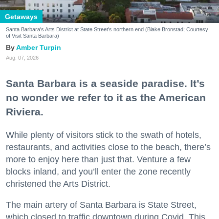
Getaways
Santa Barbara's Arts District at State Street's northern end (Blake Bronstad; Courtesy
of Visit Santa Barbara)
Amber Turpin
Aug. 07, 2026
Santa Barbara is a seaside paradise. It’s
no wonder we refer to it as the American
Riviera.
While plenty of visitors stick to the swath of hotels,
restaurants, and activities close to the beach, there’s
more to enjoy here than just that. Venture a few
blocks inland, and you’ll enter the zone recently
christened the Arts District.
The main artery of Santa Barbara is State Street,
which closed to traffic downtown during Covid. This