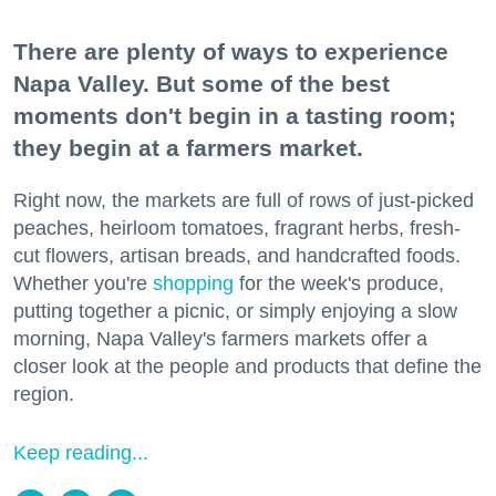
There are plenty of ways to experience
Napa Valley. But some of the best
moments don't begin in a tasting room;
they begin at a farmers market.
Right now, the markets are full of rows of just-picked
peaches, heirloom tomatoes, fragrant herbs, fresh-
cut flowers, artisan breads, and handcrafted foods.
Whether you're
shopping
for the week's produce,
putting together a picnic, or simply enjoying a slow
morning, Napa Valley's farmers markets offer a
closer look at the people and products that define the
region.
Keep reading...