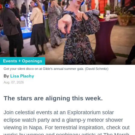
Events + Openings
Get your silent disco on at Glide's annual summer gala. (David Schmitz)
Lisa Plachy
Aug. 07, 2026
The stars are aligning this week.
Join celestial events at an Exploratorium solar
eclipse watch party and a glamp-y meteor shower
viewing in Napa. For terrestrial inspiration, check out
works by women and nonbinary artists at The March,