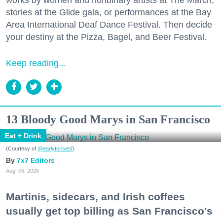
stories at the Glide gala, or performances at the Bay
Area International Deaf Dance Festival. Then decide
your destiny at the Pizza, Bagel, and Beer Festival.
Keep reading...
13 Bloody Good Marys in San Francisco
Eat + Drink
(Courtesy of
@earlytorisesf
)
7x7 Editors
Aug. 06, 2026
Martinis, sidecars, and Irish coffees
usually get top billing as San Francisco's