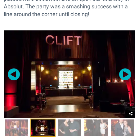
Absolut. The party was a smashing success with a
line around the corner until closing!