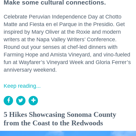
Make some cultural connections.
Celebrate Peruvian Independence Day at Chotto
Matte and Fiesta en el Parque in the Presidio. Get
inspired by Mary Oliver at the Roxie and modern
writers at the Napa Valley Writers’ Conference.
Round out your senses at chef-led dinners with
Farming Hope and Amista Vineyard, and vino-fueled
fun at Wayfarer’s Vineyard Week and Gloria Ferrer’s
anniversary weekend.
Keep reading...
5 Hikes Showcasing Sonoma County
from the Coast to the Redwoods