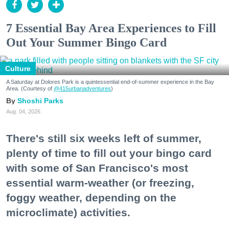
7 Essential Bay Area Experiences to Fill
Out Your Summer Bingo Card
Culture
A Saturday at Dolores Park is a quintessential end-of-summer experience in the Bay
Area. (Courtesy of
@415urbanadventures
)
Shoshi Parks
Aug. 04, 2026
There's still six weeks left of summer,
plenty of time to fill out your bingo card
with some of San Francisco's most
essential warm-weather (or freezing,
foggy weather, depending on the
microclimate) activities.