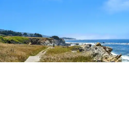
Outdoor Adventures
The easy Bluff Top Trail at Gualala Point Regional Park (Courtesy of Sonoma County
Regional Parks)
Dana Rebmann
Jul. 23, 2026
There’s so much more to Sonoma County
than vineyard views.