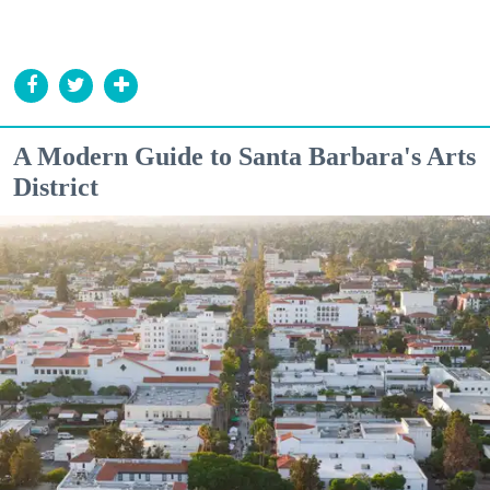
A Modern Guide to Santa Barbara's Arts
District