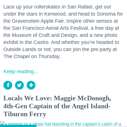
Lace up your rollerskates in San Rafael, get out
under the stars in Kenwood, and head to Sonoma for
the Gravenstein Apple Fair. Inspire other senses at
the San Francisco Aerial Arts Festival, a free day at
the Museum of Craft and Design, and a new photo
exhibit in the Castro. And whether you’re headed to
Outside Lands or not, you can join the pre-party at
The Chapel on Thursday.
Keep reading...
Locals We Love: Maggie McDonogh,
4th-Gen Captain of the Angel Island-
Tiburon Ferry