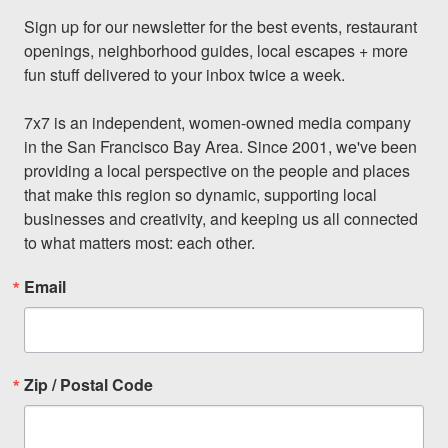
Sign up for our newsletter for the best events, restaurant 
openings, neighborhood guides, local escapes + more 
fun stuff delivered to your inbox twice a week.

7x7 is an independent, women-owned media company 
in the San Francisco Bay Area. Since 2001, we've been 
providing a local perspective on the people and places 
that make this region so dynamic, supporting local 
businesses and creativity, and keeping us all connected 
to what matters most: each other.
Email
Zip / Postal Code