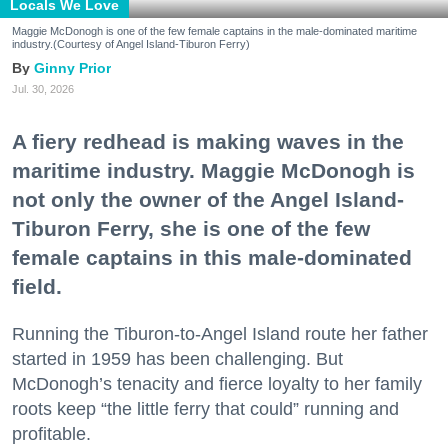
Locals We Love
Maggie McDonogh is one of the few female captains in the male-dominated maritime
industry.(Courtesy of Angel Island-Tiburon Ferry)
Ginny Prior
Jul. 30, 2026
A fiery redhead is making waves in the
maritime industry. Maggie McDonogh is
not only the owner of the Angel Island-
Tiburon Ferry, she is one of the few
female captains in this male-dominated
field.
Running the Tiburon-to-Angel Island route her father
started in 1959 has been challenging. But
McDonogh’s tenacity and fierce loyalty to her family
roots keep “the little ferry that could” running and
profitable.