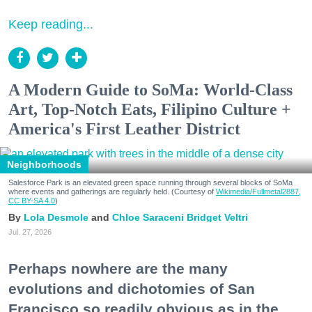
Keep reading...
A Modern Guide to SoMa: World-Class
Art, Top-Notch Eats, Filipino Culture +
America's First Leather District
Neighborhoods
Salesforce Park is an elevated green space running through several blocks of SoMa
where events and gatherings are regularly held. (Courtesy of
Wikimedia/Fullmetal2887,
CC BY-SA 4.0
)
Lola Desmole
Chloe Saraceni
Bridget Veltri
Jul. 27, 2026
Perhaps nowhere are the many
evolutions and dichotomies of San
Francisco so readily obvious as in the