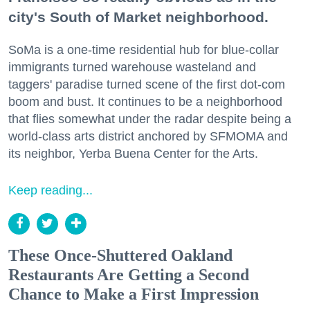
city's South of Market neighborhood.
SoMa is a one-time residential hub for blue-collar
immigrants turned warehouse wasteland and
taggers' paradise turned scene of the first dot-com
boom and bust. It continues to be a neighborhood
that flies somewhat under the radar despite being a
world-class arts district anchored by SFMOMA and
its neighbor, Yerba Buena Center for the Arts.
Keep reading...
These Once-Shuttered Oakland
Restaurants Are Getting a Second
Chance to Make a First Impression