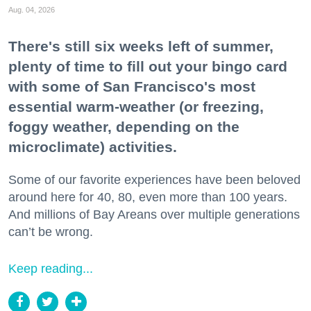
Aug. 04, 2026
There's still six weeks left of summer,
plenty of time to fill out your bingo card
with some of San Francisco's most
essential warm-weather (or freezing,
foggy weather, depending on the
microclimate) activities.
Some of our favorite experiences have been beloved
around here for 40, 80, even more than 100 years.
And millions of Bay Areans over multiple generations
can’t be wrong.
Keep reading...