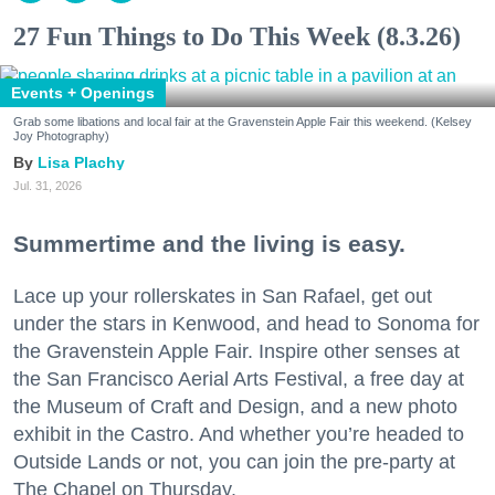
27 Fun Things to Do This Week (8.3.26)
Events + Openings
Grab some libations and local fair at the Gravenstein Apple Fair this weekend. (Kelsey
Joy Photography)
Lisa Plachy
Jul. 31, 2026
Summertime and the living is easy.
Lace up your rollerskates in San Rafael, get out
under the stars in Kenwood, and head to Sonoma for
the Gravenstein Apple Fair. Inspire other senses at
the San Francisco Aerial Arts Festival, a free day at
the Museum of Craft and Design, and a new photo
exhibit in the Castro. And whether you’re headed to
Outside Lands or not, you can join the pre-party at
The Chapel on Thursday.