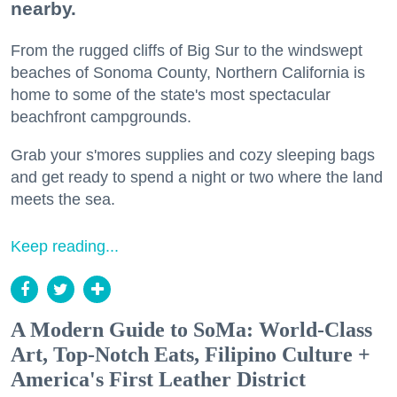
nearby.
From the rugged cliffs of Big Sur to the windswept
beaches of Sonoma County, Northern California is
home to some of the state's most spectacular
beachfront campgrounds.
Grab your s'mores supplies and cozy sleeping bags
and get ready to spend a night or two where the land
meets the sea.
Keep reading...
A Modern Guide to SoMa: World-Class
Art, Top-Notch Eats, Filipino Culture +
America's First Leather District