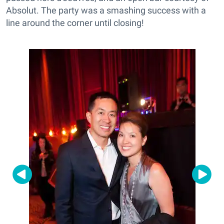
Absolut. The party was a smashing success with a
line around the corner until closing!