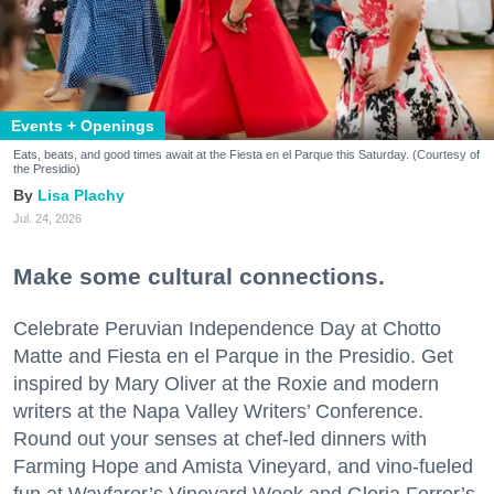
Events + Openings
Eats, beats, and good times await at the Fiesta en el Parque this Saturday. (Courtesy of
the Presidio)
Lisa Plachy
Jul. 24, 2026
Make some cultural connections.
Celebrate Peruvian Independence Day at Chotto
Matte and Fiesta en el Parque in the Presidio. Get
inspired by Mary Oliver at the Roxie and modern
writers at the Napa Valley Writers’ Conference.
Round out your senses at chef-led dinners with
Farming Hope and Amista Vineyard, and vino-fueled