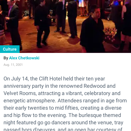
Culture
Alex Chetkowski
Aug. 11, 2001
On July 14, the Clift Hotel held their ten year
anniversary party in the renowned Redwood and
Velvet Rooms, attracting a vibrant, celebratory and
energetic atmosphere. Attendees ranged in age from
their early twenties to mid fifties, creating a diverse
and hip flow to the evening. The burlesque themed
night featured go go dancers around the venue, tray
passed hors d'oeuvres, and an open bar courtesy of