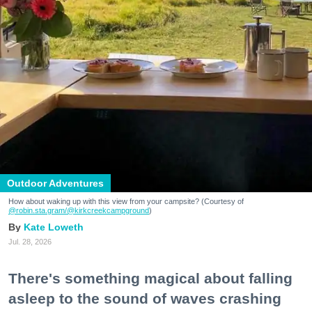
Outdoor Adventures
How about waking up with this view from your campsite? (Courtesy of
@robin.sta.gram
/@kirkcreekcampground
)
Kate Loweth
Jul. 28, 2026
There's something magical about falling
asleep to the sound of waves crashing