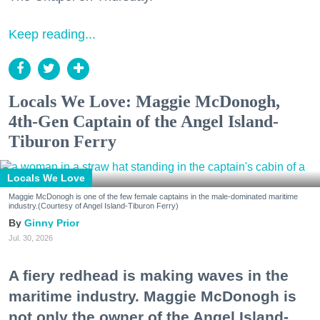
Keep reading...
Locals We Love: Maggie McDonogh,
4th-Gen Captain of the Angel Island-
Tiburon Ferry
Locals We Love
Maggie McDonogh is one of the few female captains in the male-dominated maritime
industry.(Courtesy of Angel Island-Tiburon Ferry)
Ginny Prior
Jul. 30, 2026
A fiery redhead is making waves in the
maritime industry. Maggie McDonogh is
not only the owner of the Angel Island-