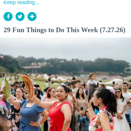
Keep reading...
29 Fun Things to Do This Week (7.27.26)