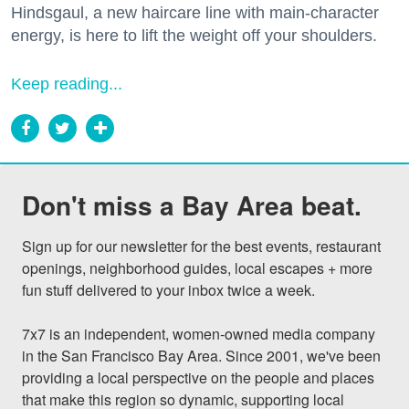
Hindsgaul, a new haircare line with main-character
energy, is here to lift the weight off your shoulders.
Keep reading...
Don't miss a Bay Area beat.
Sign up for our newsletter for the best events, restaurant 
openings, neighborhood guides, local escapes + more 
fun stuff delivered to your inbox twice a week.

7x7 is an independent, women-owned media company 
in the San Francisco Bay Area. Since 2001, we've been 
providing a local perspective on the people and places 
that make this region so dynamic, supporting local 