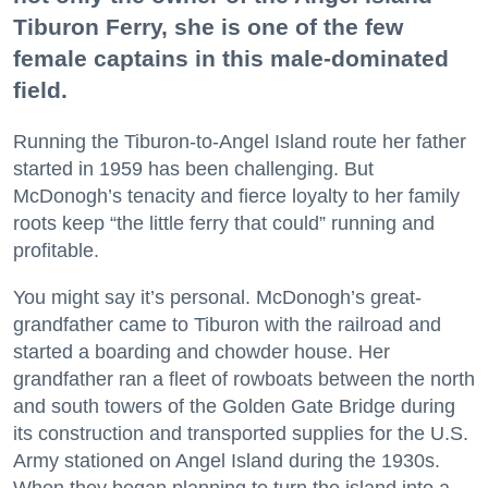
Tiburon Ferry, she is one of the few
female captains in this male-dominated
field.
Running the Tiburon-to-Angel Island route her father
started in 1959 has been challenging. But
McDonogh’s tenacity and fierce loyalty to her family
roots keep “the little ferry that could” running and
profitable.
You might say it’s personal. McDonogh’s great-
grandfather came to Tiburon with the railroad and
started a boarding and chowder house. Her
grandfather ran a fleet of rowboats between the north
and south towers of the Golden Gate Bridge during
its construction and transported supplies for the U.S.
Army stationed on Angel Island during the 1930s.
When they began planning to turn the island into a