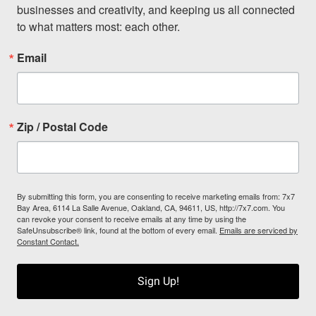
businesses and creativity, and keeping us all connected 
to what matters most: each other.
Email
Zip / Postal Code
By submitting this form, you are consenting to receive marketing emails from: 7x7
Bay Area, 6114 La Salle Avenue, Oakland, CA, 94611, US, http://7x7.com. You
can revoke your consent to receive emails at any time by using the
SafeUnsubscribe® link, found at the bottom of every email.
Emails are serviced by
Constant Contact.
Sign Up!