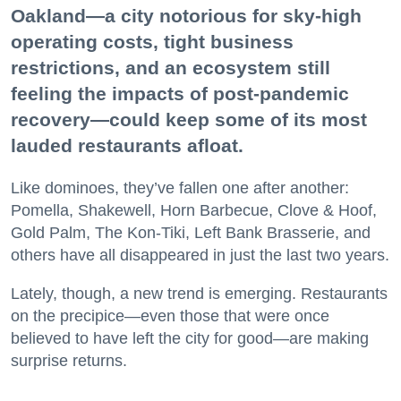
Oakland—a city notorious for sky-high
operating costs, tight business
restrictions, and an ecosystem still
feeling the impacts of post-pandemic
recovery—could keep some of its most
lauded restaurants afloat.
Like dominoes, they’ve fallen one after another:
Pomella, Shakewell, Horn Barbecue, Clove & Hoof,
Gold Palm, The Kon-Tiki, Left Bank Brasserie, and
others have all disappeared in just the last two years.
Lately, though, a new trend is emerging. Restaurants
on the precipice—even those that were once
believed to have left the city for good—are making
surprise returns.