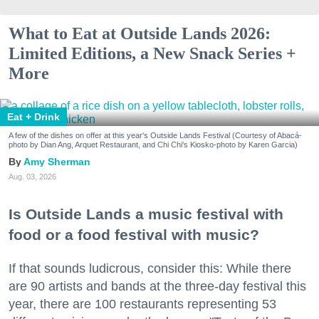
What to Eat at Outside Lands 2026:
Limited Editions, a New Snack Series +
More
Eat + Drink
A few of the dishes on offer at this year's Outside Lands Festival (Courtesy of Abacá-
photo by Dian Ang, Arquet Restaurant, and Chi Chi's Kiosko-photo by Karen Garcia)
Amy Sherman
Aug. 03, 2026
Is Outside Lands a music festival with
food or a food festival with music?
If that sounds ludicrous, consider this: While there
are 90 artists and bands at the three-day festival this
year, there are 100 restaurants representing 53