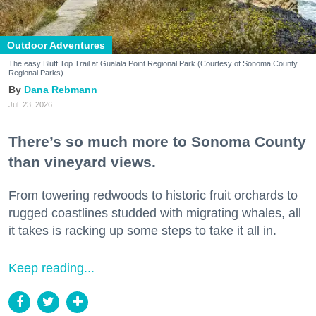
Outdoor Adventures
The easy Bluff Top Trail at Gualala Point Regional Park (Courtesy of Sonoma County
Regional Parks)
Dana Rebmann
Jul. 23, 2026
There’s so much more to Sonoma County
than vineyard views.
From towering redwoods to historic fruit orchards to
rugged coastlines studded with migrating whales, all
it takes is racking up some steps to take it all in.
Keep reading...