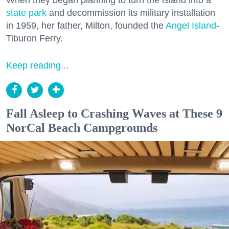
state park
and decommission its military installation
in 1959, her father, Milton, founded the
Angel Island
-
Tiburon Ferry.
Keep reading...
Fall Asleep to Crashing Waves at These 9
NorCal Beach Campgrounds