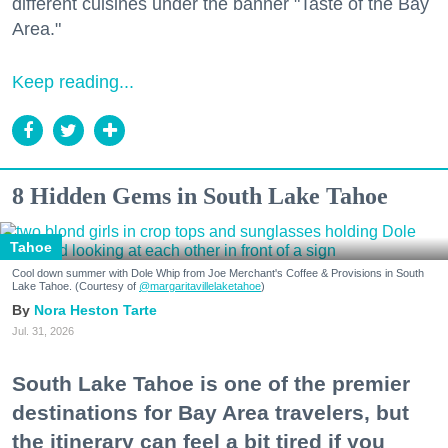
different cuisines under the banner "Taste of the Bay
Area."
Keep reading...
8 Hidden Gems in South Lake Tahoe
Tahoe
Cool down summer with Dole Whip from Joe Merchant's Coffee & Provisions in South
Lake Tahoe. (Courtesy of
@margaritavillelaketahoe
)
Nora Heston Tarte
Jul. 31, 2026
South Lake Tahoe is one of the premier
destinations for Bay Area travelers, but
the itinerary can feel a bit tired if you