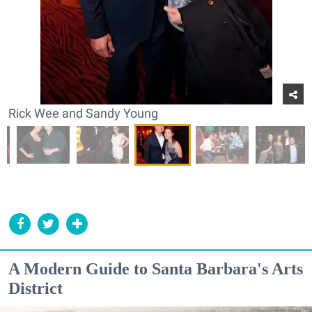
Rick Wee and Sandy Young
A Modern Guide to Santa Barbara's Arts
District