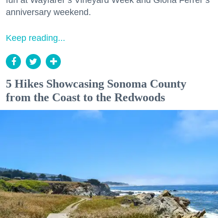
fun at Wayfarer’s Vineyard Week and Gloria Ferrer’s
anniversary weekend.
Keep reading...
5 Hikes Showcasing Sonoma County
from the Coast to the Redwoods