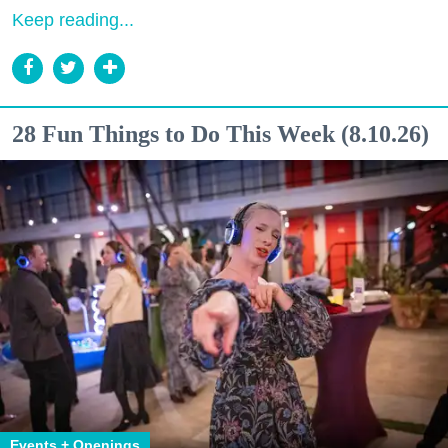
Keep reading...
28 Fun Things to Do This Week (8.10.26)
Events + Openings