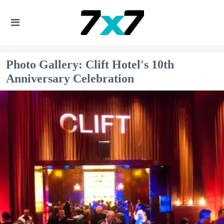
Photo Gallery: Clift Hotel's 10th
Anniversary Celebration