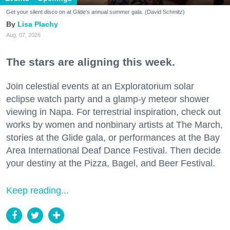
Get your silent disco on at Glide's annual summer gala. (David Schmitz)
Lisa Plachy
Aug. 07, 2026
The stars are aligning this week.
Join celestial events at an Exploratorium solar
eclipse watch party and a glamp-y meteor shower
viewing in Napa. For terrestrial inspiration, check out
works by women and nonbinary artists at The March,
stories at the Glide gala, or performances at the Bay
Area International Deaf Dance Festival. Then decide
your destiny at the Pizza, Bagel, and Beer Festival.
Keep reading...