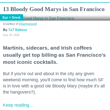
13 Bloody Good Marys in San Francisco
Eat + Drink
(Courtesy of
@earlytorisesf
)
7x7 Editors
Aug. 06, 2026
Martinis, sidecars, and Irish coffees
usually get top billing as San Francisco's
most iconic cocktails.
But if you're out and about in the city any given
weekend morning, you'll come to find how much SF
is in love with a good ole Bloody Mary (maybe it's all
the hangovers?).
Keep reading...