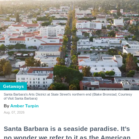
Getaways
Santa Barbara's Arts District at State Street's northern end (Blake Bronstad; Courtesy
of Visit Santa Barbara)
Amber Turpin
Aug. 07, 2026
Santa Barbara is a seaside paradise. It’s
no wonder we refer to it as the American