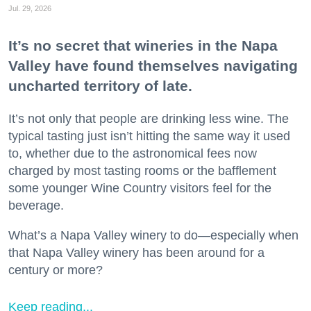
Jul. 29, 2026
It’s no secret that wineries in the Napa
Valley have found themselves navigating
uncharted territory of late.
It’s not only that people are drinking less wine. The
typical tasting just isn’t hitting the same way it used
to, whether due to the astronomical fees now
charged by most tasting rooms or the bafflement
some younger Wine Country visitors feel for the
beverage.
What’s a Napa Valley winery to do—especially when
that Napa Valley winery has been around for a
century or more?
Keep reading...