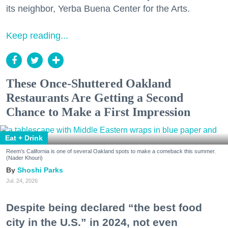
its neighbor, Yerba Buena Center for the Arts.
Keep reading...
These Once-Shuttered Oakland
Restaurants Are Getting a Second
Chance to Make a First Impression
Eat + Drink
Reem's California is one of several Oakland spots to make a comeback this summer.
(Nader Khouri)
Shoshi Parks
Jul. 24, 2026
Despite being declared “the best food
city in the U.S.” in 2024, not even