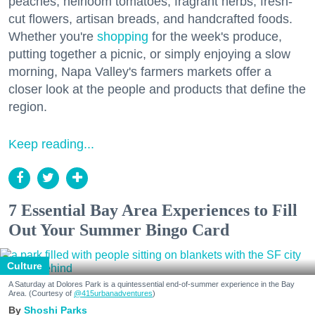
peaches, heirloom tomatoes, fragrant herbs, fresh-
cut flowers, artisan breads, and handcrafted foods.
Whether you're
shopping
for the week's produce,
putting together a picnic, or simply enjoying a slow
morning, Napa Valley's farmers markets offer a
closer look at the people and products that define the
region.
Keep reading...
7 Essential Bay Area Experiences to Fill
Out Your Summer Bingo Card
Culture
A Saturday at Dolores Park is a quintessential end-of-summer experience in the Bay
Area. (Courtesy of
@415urbanadventures
)
Shoshi Parks