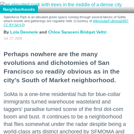
Neighborhoods
Salesforce Park is an elevated green space running through several blocks of SoMa
where events and gatherings are regularly held. (Courtesy of
Wikimedia/Fullmetal2887,
CC BY-SA 4.0
)
Lola Desmole
Chloe Saraceni
Bridget Veltri
Jul. 27, 2026
Perhaps nowhere are the many
evolutions and dichotomies of San
Francisco so readily obvious as in the
city's South of Market neighborhood.
SoMa is a one-time residential hub for blue-collar
immigrants turned warehouse wasteland and
taggers' paradise turned scene of the first dot-com
boom and bust. It continues to be a neighborhood
that flies somewhat under the radar despite being a
world-class arts district anchored by SFMOMA and