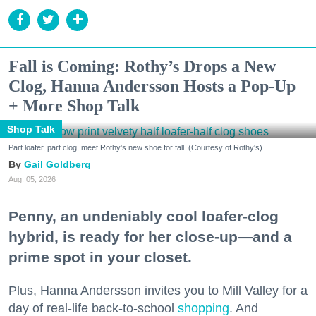
Fall is Coming: Rothy’s Drops a New
Clog, Hanna Andersson Hosts a Pop-Up
+ More Shop Talk
Shop Talk
Part loafer, part clog, meet Rothy's new shoe for fall. (Courtesy of Rothy's)
Gail Goldberg
Aug. 05, 2026
Penny, an undeniably cool loafer-clog
hybrid, is ready for her close-up—and a
prime spot in your closet.
Plus, Hanna Andersson invites you to Mill Valley for a
day of real-life back-to-school
shopping
. And