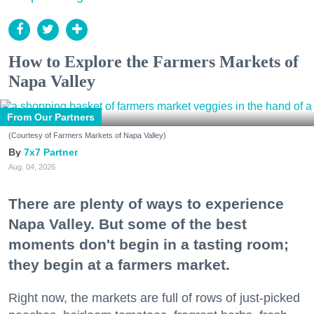
How to Explore the Farmers Markets of
Napa Valley
From Our Partners
(Courtesy of Farmers Markets of Napa Valley)
7x7 Partner
Aug. 04, 2026
There are plenty of ways to experience
Napa Valley. But some of the best
moments don't begin in a tasting room;
they begin at a farmers market.
Right now, the markets are full of rows of just-picked