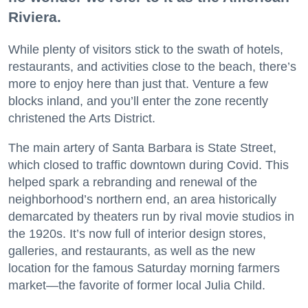
Riviera.
While plenty of visitors stick to the swath of hotels,
restaurants, and activities close to the beach, there’s
more to enjoy here than just that. Venture a few
blocks inland, and you’ll enter the zone recently
christened the Arts District.
The main artery of Santa Barbara is State Street,
which closed to traffic downtown during Covid. This
helped spark a rebranding and renewal of the
neighborhood’s northern end, an area historically
demarcated by theaters run by rival movie studios in
the 1920s. It’s now full of interior design stores,
galleries, and restaurants, as well as the new
location for the famous Saturday morning farmers
market—the favorite of former local Julia Child.