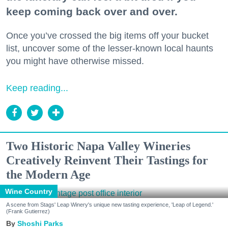
keep coming back over and over.
Once you’ve crossed the big items off your bucket
list, uncover some of the lesser-known local haunts
you might have otherwise missed.
Keep reading...
Two Historic Napa Valley Wineries
Creatively Reinvent Their Tastings for
the Modern Age
Wine Country
A scene from Stags' Leap Winery's unique new tasting experience, 'Leap of Legend.'
(Frank Gutierrez)
Shoshi Parks