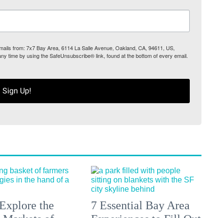
 emails from: 7x7 Bay Area, 6114 La Salle Avenue, Oakland, CA, 94611, US,
any time by using the SafeUnsubscribe® link, found at the bottom of every email.
Sign Up!
Explore the
7 Essential Bay Area