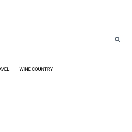
AVEL
WINE COUNTRY