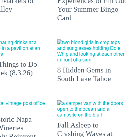
 Markets of
Experiences to Fill Out
lley
Your Summer Bingo
Card
Things to Do
8 Hidden Gems in
ek (8.3.26)
South Lake Tahoe
toric Napa
Fall Asleep to
Wineries
Crashing Waves at
ely Reinvent