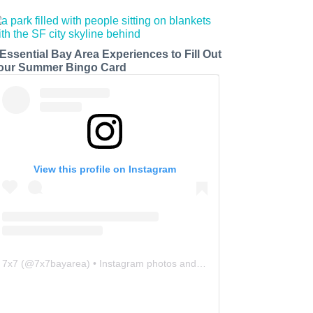
 Essential Bay Area Experiences to Fill Out
our Summer Bingo Card
View this profile on Instagram
7x7
(@
7x7bayarea
) • Instagram photos and videos