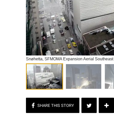
Snøhetta, SFMOMA Expansion Aerial Southeast 