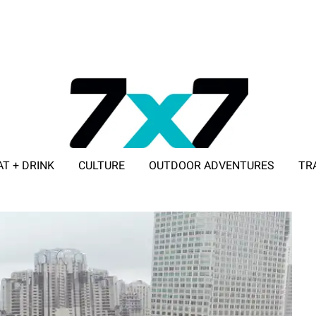
AT + DRINK
CULTURE
OUTDOOR ADVENTURES
TR
ADVERTISE WITH 7X7