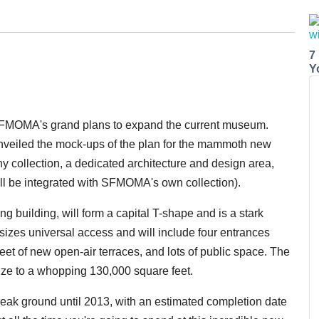
7
Y
f SFMOMA's grand plans to expand the current museum.
veiled the mock-ups of the plan for the mammoth new
 collection, a dedicated architecture and design area,
ll be integrated with SFMOMA's own collection).
ng building, will form a capital T-shape and is a stark
sizes universal access and will include four entrances
et of new open-air terraces, and lots of public space. The
ize to a whopping 130,000 square feet.
 break ground until 2013, with an estimated completion date