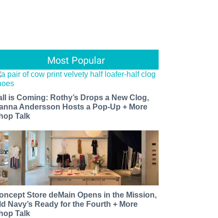
Most Popular
all is Coming: Rothy’s Drops a New Clog,
anna Andersson Hosts a Pop-Up + More
hop Talk
oncept Store deMain Opens in the Mission,
ld Navy’s Ready for the Fourth + More
hop Talk