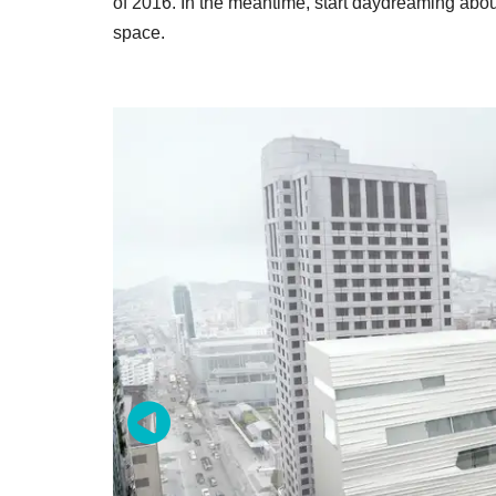
of 2016. In the meantime, start daydreaming about
space.