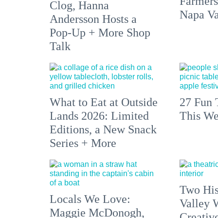
Farmers
Clog, Hanna
Napa Va
Andersson Hosts a
Pop-Up + More Shop
Talk
What to Eat at Outside
27 Fun 
Lands 2026: Limited
This We
Editions, a New Snack
Series + More
Two His
Locals We Love:
Valley 
Maggie McDonogh,
Creativ