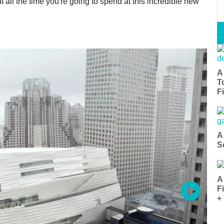
 all the time you're going to spend at this incredible new
A
T
Fi
A
S
A
F
+