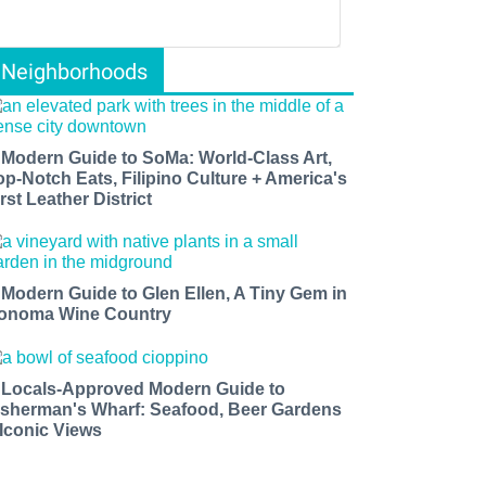
Neighborhoods
 Modern Guide to SoMa: World-Class Art,
op-Notch Eats, Filipino Culture + America's
rst Leather District
 Modern Guide to Glen Ellen, A Tiny Gem in
onoma Wine Country
 Locals-Approved Modern Guide to
isherman's Wharf: Seafood, Beer Gardens
 Iconic Views