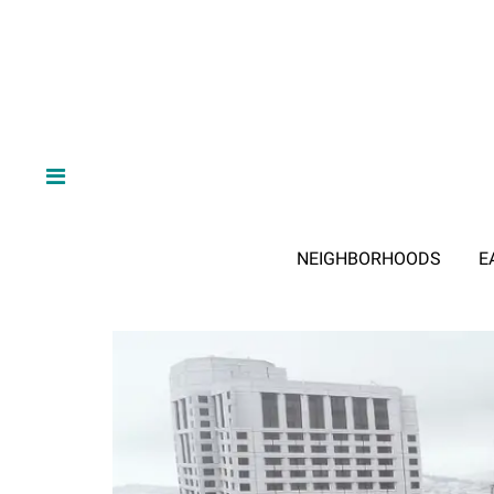
NEIGHBORHOODS
E