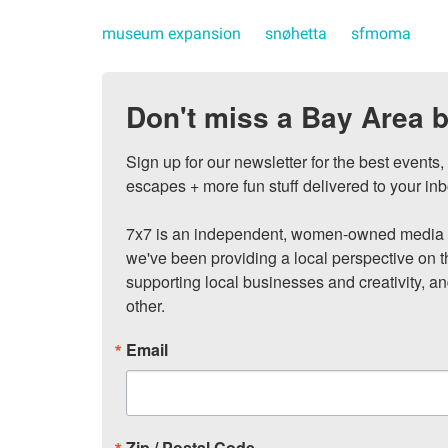
museum expansion
snøhetta
sfmoma
Don't miss a Bay Area b
Sign up for our newsletter for the best events
escapes + more fun stuff delivered to your inb
7x7 is an independent, women-owned media c
we've been providing a local perspective on t
supporting local businesses and creativity, a
other.
Email
Zip / Postal Code