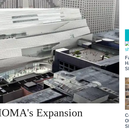
F
H
S
MOMA's Expansion
C
O
S