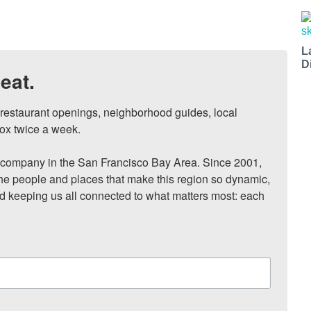
L
D
eat.
, restaurant openings, neighborhood guides, local 
ox twice a week.

ompany in the San Francisco Bay Area. Since 2001, 
he people and places that make this region so dynamic, 
nd keeping us all connected to what matters most: each 