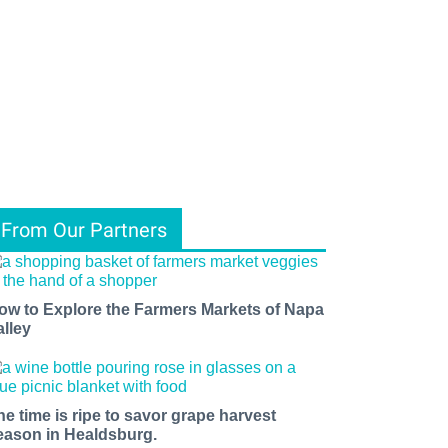
From Our Partners
ow to Explore the Farmers Markets of Napa
alley
he time is ripe to savor grape harvest
eason in Healdsburg.