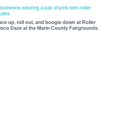
ace up, roll out, and boogie down at Roller
isco Daze at the Marin County Fairgrounds.