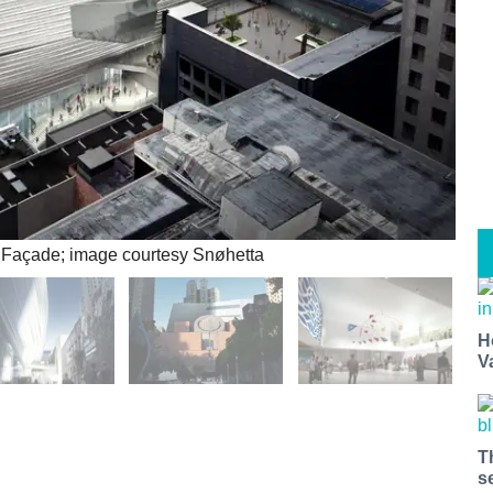
Façade; image courtesy Snøhetta
H
V
T
s