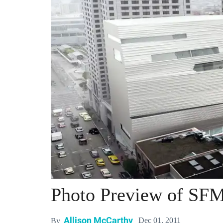
Photo Preview of SF
Allison McCarthy
Dec 01, 2011
By