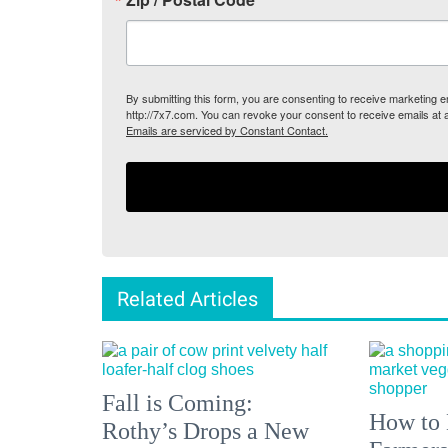
By submitting this form, you are consenting to receive marketing
http://7x7.com. You can revoke your consent to receive emails at 
Emails are serviced by Constant Contact.
Related Articles
Fall is Coming:
How to 
Rothy’s Drops a New