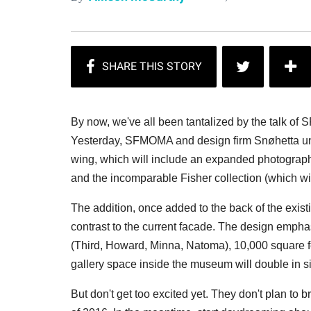
By now, we've all been tantalized by the talk o
Yesterday, SFMOMA and design firm Snøhetta un
wing, which will include an expanded photography
and the incomparable Fisher collection (which wi
The addition, once added to the back of the existi
contrast to the current facade. The design empha
(Third, Howard, Minna, Natoma), 10,000 square fe
gallery space inside the museum will double in s
But don't get too excited yet. They don't plan to