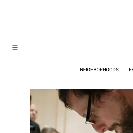
NEIGHBORHOODS
E