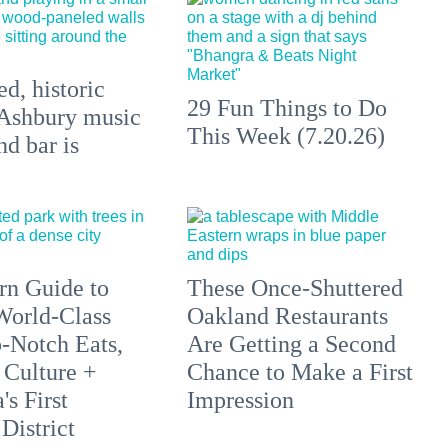
d, historic
29 Fun Things to Do
Ashbury music
This Week (7.20.26)
d bar is
n Guide to
These Once-Shuttered
orld-Class
Oakland Restaurants
p-Notch Eats,
Are Getting a Second
 Culture +
Chance to Make a First
s First
Impression
District