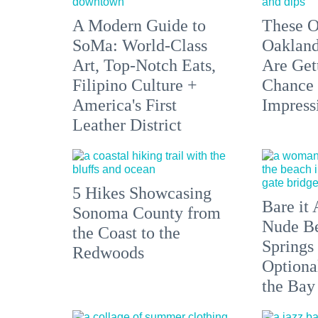
A Modern Guide to
These O
SoMa: World-Class
Oakland
Art, Top-Notch Eats,
Are Get
Filipino Culture +
Chance 
America's First
Impress
Leather District
5 Hikes Showcasing
Bare it 
Sonoma County from
Nude Be
the Coast to the
Springs
Redwoods
Optiona
the Bay