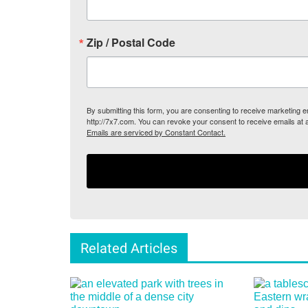
Zip / Postal Code
By submitting this form, you are consenting to receive marketing
http://7x7.com. You can revoke your consent to receive emails at 
Emails are serviced by Constant Contact.
Related Articles