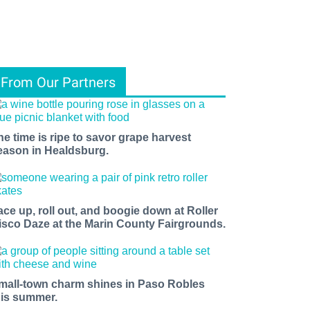
From Our Partners
he time is ripe to savor grape harvest
eason in Healdsburg.
ace up, roll out, and boogie down at Roller
isco Daze at the Marin County Fairgrounds.
mall-town charm shines in Paso Robles
his summer.