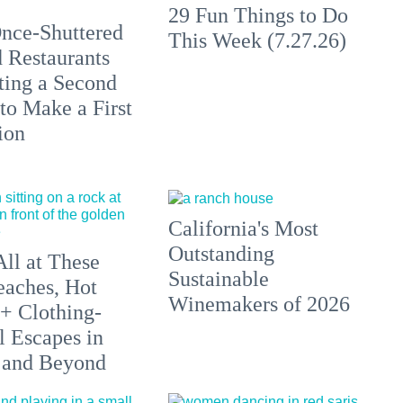
29 Fun Things to Do
nce-Shuttered
This Week (7.27.26)
 Restaurants
ting a Second
to Make a First
ion
California's Most
Outstanding
All at These
Sustainable
aches, Hot
Winemakers of 2026
 + Clothing-
l Escapes in
 and Beyond