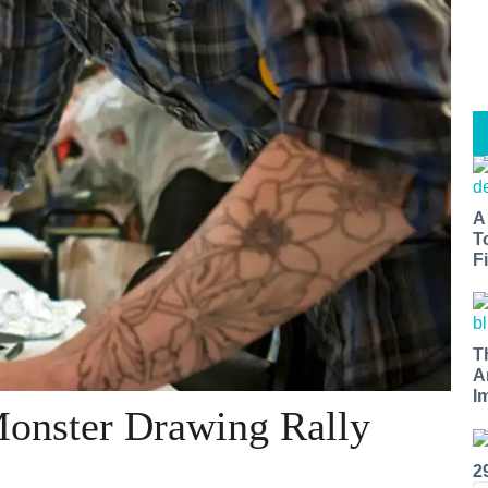
A
T
Fi
T
A
I
Monster Drawing Rally
2