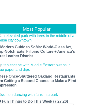
Most Popular
 Modern Guide to SoMa: World-Class Art,
op-Notch Eats, Filipino Culture + America's
rst Leather District
hese Once-Shuttered Oakland Restaurants
re Getting a Second Chance to Make a First
mpression
9 Fun Things to Do This Week (7.27.26)