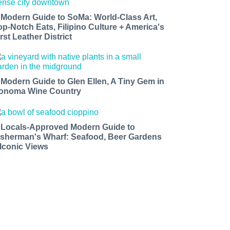
 Modern Guide to SoMa: World-Class Art,
op-Notch Eats, Filipino Culture + America's
rst Leather District
 Modern Guide to Glen Ellen, A Tiny Gem in
onoma Wine Country
 Locals-Approved Modern Guide to
isherman's Wharf: Seafood, Beer Gardens
 Iconic Views