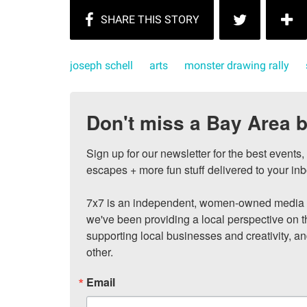
joseph schell
arts
monster drawing rally
Don't miss a Bay Area b
Sign up for our newsletter for the best events
escapes + more fun stuff delivered to your inb
7x7 is an independent, women-owned media c
we've been providing a local perspective on t
supporting local businesses and creativity, a
other.
Email