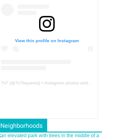
View this profile on Instagram
7x7
(@
7x7bayarea
) • Instagram photos and videos
Neighborhoods