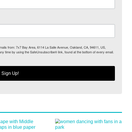
 emails from: 7x7 Bay Area, 6114 La Salle Avenue, Oakland, CA, 94611, US,
any time by using the SafeUnsubscribe® link, found at the bottom of every email.
Sign Up!