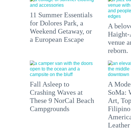
11 Summer Essentials
for Dolores Park, a
A belove
Weekend Getaway, or
Haight-
a European Escape
venue an
reborn.
Fall Asleep to
A Moder
Crashing Waves at
SoMa: W
These 9 NorCal Beach
Art, To
Campgrounds
Filipino
America'
Leather 