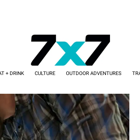
AT + DRINK
CULTURE
OUTDOOR ADVENTURES
TR
ADVERTISE WITH 7X7