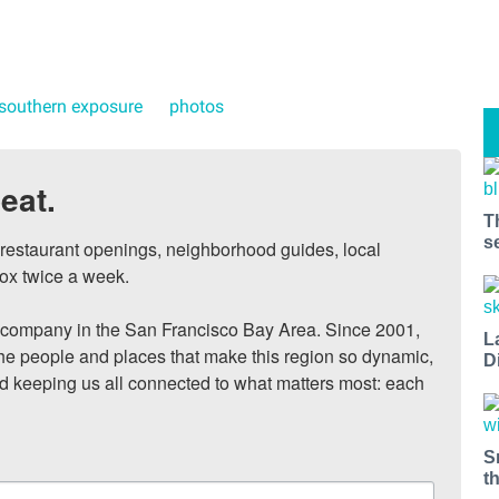
southern exposure
photos
eat.
T
s
, restaurant openings, neighborhood guides, local 
ox twice a week.

ompany in the San Francisco Bay Area. Since 2001, 
L
he people and places that make this region so dynamic, 
D
nd keeping us all connected to what matters most: each 
S
t