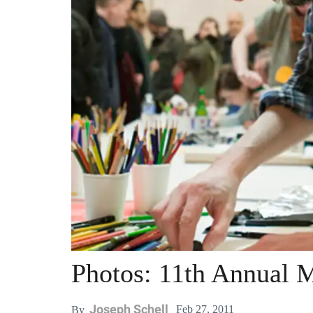
Photos: 11th Annual 
Joseph Schell
Feb 27, 2011
By