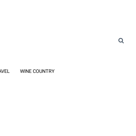
AVEL
WINE COUNTRY