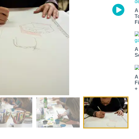
A
T
Fi
A
S
A
F
+