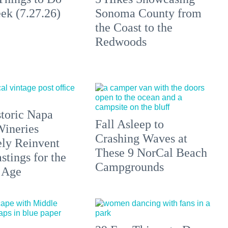
ek (7.27.26)
Sonoma County from
the Coast to the
Redwoods
toric Napa
Fall Asleep to
Wineries
Crashing Waves at
ely Reinvent
These 9 NorCal Beach
stings for the
Campgrounds
 Age