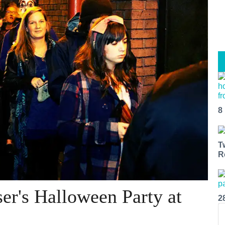
8
T
R
er's Halloween Party at
2