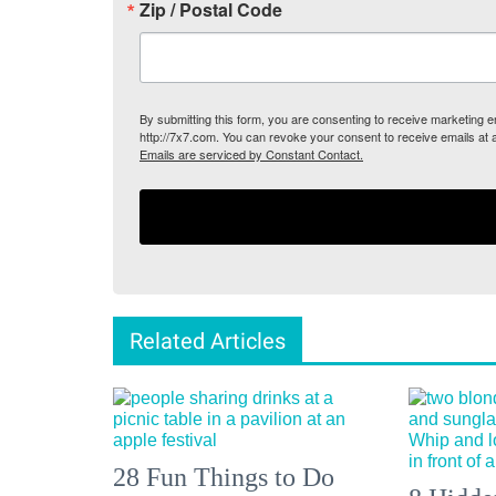
Zip / Postal Code
By submitting this form, you are consenting to receive marketing
http://7x7.com. You can revoke your consent to receive emails at 
Emails are serviced by Constant Contact.
Related Articles
28 Fun Things to Do