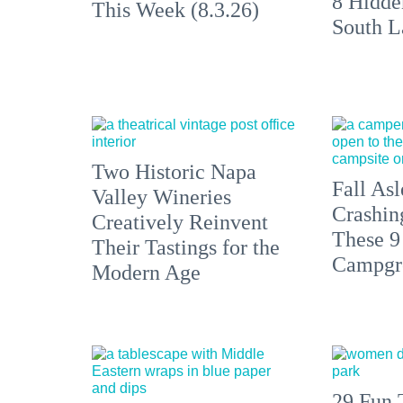
8 Hidde
This Week (8.3.26)
South L
Two Historic Napa
Fall Asl
Valley Wineries
Crashin
Creatively Reinvent
These 9
Their Tastings for the
Campgr
Modern Age
29 Fun 