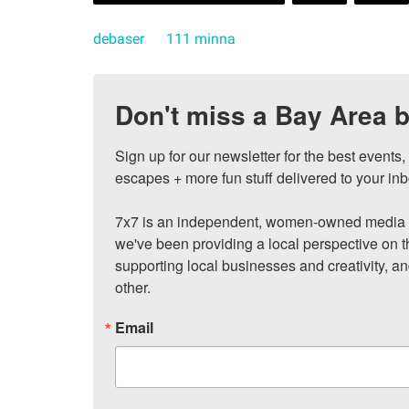
debaser
111 minna
Don't miss a Bay Area b
Sign up for our newsletter for the best events
escapes + more fun stuff delivered to your inb
7x7 is an independent, women-owned media c
we've been providing a local perspective on t
supporting local businesses and creativity, a
other.
Email