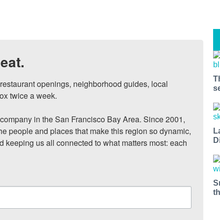
eat.
T
, restaurant openings, neighborhood guides, local 
s
ox twice a week.

ompany in the San Francisco Bay Area. Since 2001, 
he people and places that make this region so dynamic, 
L
D
nd keeping us all connected to what matters most: each 
S
t