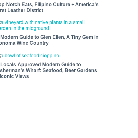
op-Notch Eats, Filipino Culture + America's
rst Leather District
 Modern Guide to Glen Ellen, A Tiny Gem in
onoma Wine Country
 Locals-Approved Modern Guide to
isherman's Wharf: Seafood, Beer Gardens
 Iconic Views