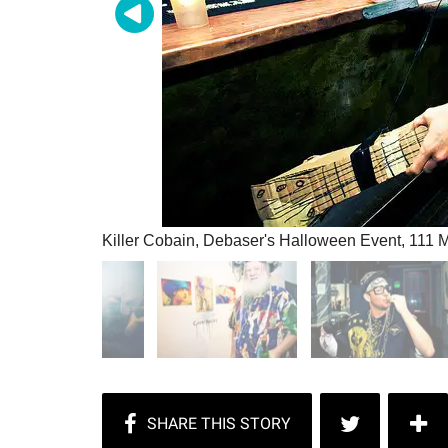
Killer Cobain, Debaser's Halloween Event, 111 