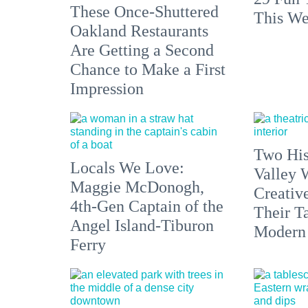
These Once-Shuttered
This We
Oakland Restaurants
Are Getting a Second
Chance to Make a First
Impression
Two His
Locals We Love:
Valley 
Maggie McDonogh,
Creativ
4th-Gen Captain of the
Their Ta
Angel Island-Tiburon
Modern
Ferry