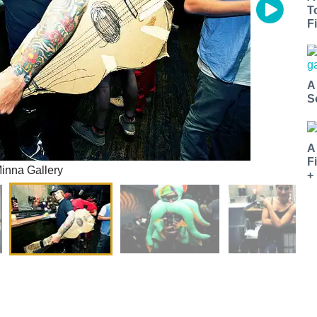
T
Fi
A
S
A
F
Minna Gallery
+