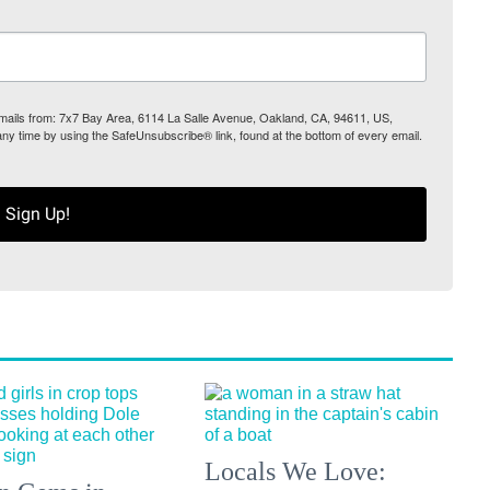
 emails from: 7x7 Bay Area, 6114 La Salle Avenue, Oakland, CA, 94611, US,
any time by using the SafeUnsubscribe® link, found at the bottom of every email.
Sign Up!
Locals We Love: