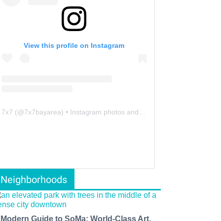
View this profile on Instagram
7x7
(@
7x7bayarea
) • Instagram photos and videos
Neighborhoods
 Modern Guide to SoMa: World-Class Art,