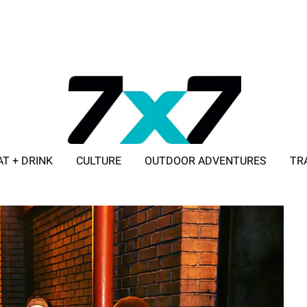
AT + DRINK
CULTURE
OUTDOOR ADVENTURES
TR
ADVERTISE WITH 7X7