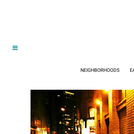
NEIGHBORHOODS
E