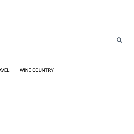
AVEL
WINE COUNTRY