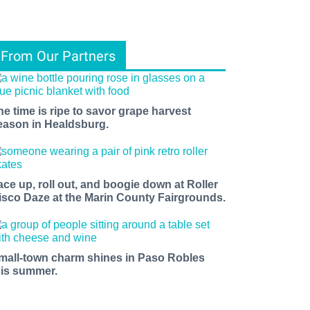
From Our Partners
he time is ripe to savor grape harvest
eason in Healdsburg.
ace up, roll out, and boogie down at Roller
isco Daze at the Marin County Fairgrounds.
mall-town charm shines in Paso Robles
his summer.