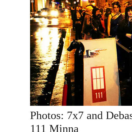
Photos: 7x7 and Debas
111 Minna