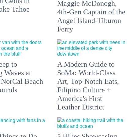
n Gems in
Maggie McDonogh,
ake Tahoe
4th-Gen Captain of the
Angel Island-Tiburon
Ferry
eep to
A Modern Guide to
g Waves at
SoMa: World-Class
 NorCal Beach
Art, Top-Notch Eats,
ounds
Filipino Culture +
America's First
Leather District
Things to Do
5 Hikes Showcasing