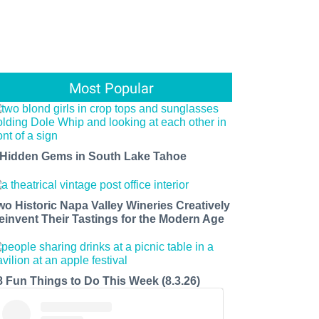
Most Popular
 Hidden Gems in South Lake Tahoe
wo Historic Napa Valley Wineries Creatively
einvent Their Tastings for the Modern Age
8 Fun Things to Do This Week (8.3.26)