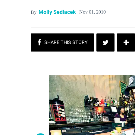
Molly Sedlacek
Nov 01, 2010
By