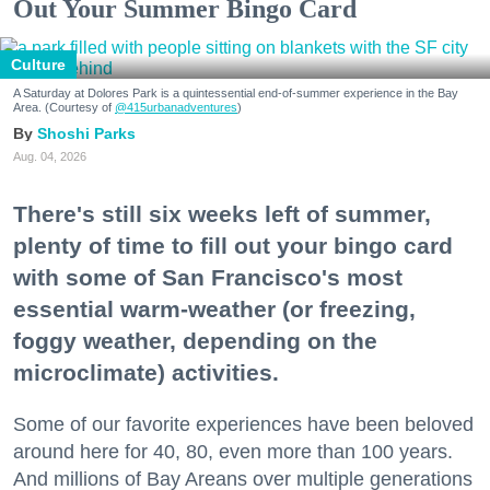
Out Your Summer Bingo Card
Culture
A Saturday at Dolores Park is a quintessential end-of-summer experience in the Bay
Area. (Courtesy of
@415urbanadventures
)
Shoshi Parks
Aug. 04, 2026
There's still six weeks left of summer,
plenty of time to fill out your bingo card
with some of San Francisco's most
essential warm-weather (or freezing,
foggy weather, depending on the
microclimate) activities.
Some of our favorite experiences have been beloved
around here for 40, 80, even more than 100 years.
And millions of Bay Areans over multiple generations