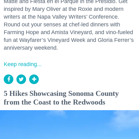
Matte and Fiesta en el Parque in the Presidio. Get
inspired by Mary Oliver at the Roxie and modern
writers at the Napa Valley Writers’ Conference.
Round out your senses at chef-led dinners with
Farming Hope and Amista Vineyard, and vino-fueled
fun at Wayfarer’s Vineyard Week and Gloria Ferrer’s
anniversary weekend.
Keep reading...
5 Hikes Showcasing Sonoma County
from the Coast to the Redwoods