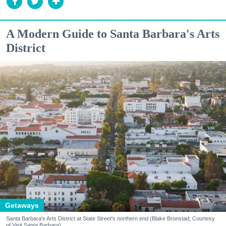
A Modern Guide to Santa Barbara's Arts
District
Getaways
Santa Barbara's Arts District at State Street's northern end (Blake Bronstad; Courtesy
of Visit Santa Barbara)