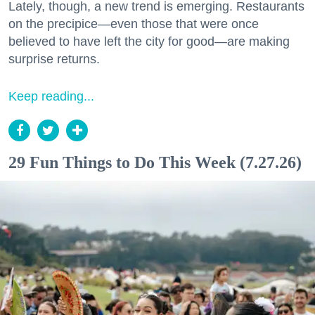
Lately, though, a new trend is emerging. Restaurants
on the precipice—even those that were once
believed to have left the city for good—are making
surprise returns.
Keep reading...
29 Fun Things to Do This Week (7.27.26)