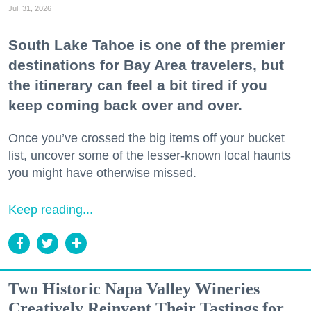
Jul. 31, 2026
South Lake Tahoe is one of the premier
destinations for Bay Area travelers, but
the itinerary can feel a bit tired if you
keep coming back over and over.
Once you’ve crossed the big items off your bucket
list, uncover some of the lesser-known local haunts
you might have otherwise missed.
Keep reading...
Two Historic Napa Valley Wineries
Creatively Reinvent Their Tastings for