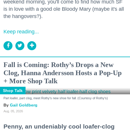
weekend morning, you'll come to find how much SF
is in love with a good ole Bloody Mary (maybe it's all
the hangovers?).
Keep reading...
Fall is Coming: Rothy’s Drops a New
Clog, Hanna Andersson Hosts a Pop-Up
+ More Shop Talk
Shop Talk
Part loafer, part clog, meet Rothy's new shoe for fall. (Courtesy of Rothy's)
Gail Goldberg
Aug. 05, 2026
Penny, an undeniably cool loafer-clog