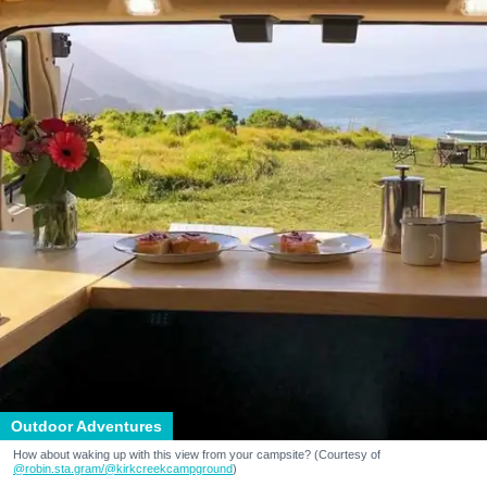
Outdoor Adventures
How about waking up with this view from your campsite? (Courtesy of
@robin.sta.gram
/@kirkcreekcampground
)