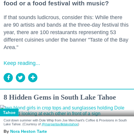
food or a food festival with music?
If that sounds ludicrous, consider this: While there
are 90 artists and bands at the three-day festival this
year, there are 100 restaurants representing 53
different cuisines under the banner "Taste of the Bay
Area."
Keep reading...
8 Hidden Gems in South Lake Tahoe
Tahoe
Cool down summer with Dole Whip from Joe Merchant's Coffee & Provisions in South
Lake Tahoe. (Courtesy of
@margaritavillelaketahoe
)
Nora Heston Tarte