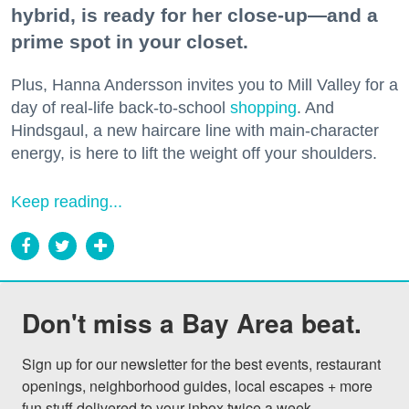
hybrid, is ready for her close-up—and a
prime spot in your closet.
Plus, Hanna Andersson invites you to Mill Valley for a
day of real-life back-to-school
shopping
. And
Hindsgaul, a new haircare line with main-character
energy, is here to lift the weight off your shoulders.
Keep reading...
Don't miss a Bay Area beat.
Sign up for our newsletter for the best events, restaurant 
openings, neighborhood guides, local escapes + more 
fun stuff delivered to your inbox twice a week.
