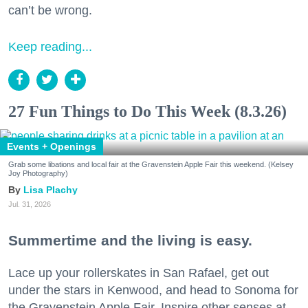
can’t be wrong.
Keep reading...
27 Fun Things to Do This Week (8.3.26)
Events + Openings
Grab some libations and local fair at the Gravenstein Apple Fair this weekend. (Kelsey
Joy Photography)
Lisa Plachy
Jul. 31, 2026
Summertime and the living is easy.
Lace up your rollerskates in San Rafael, get out
under the stars in Kenwood, and head to Sonoma for
the Gravenstein Apple Fair. Inspire other senses at