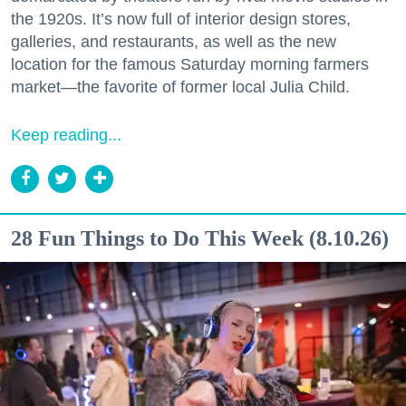
the 1920s. It’s now full of interior design stores,
galleries, and restaurants, as well as the new
location for the famous Saturday morning farmers
market—the favorite of former local Julia Child.
Keep reading...
28 Fun Things to Do This Week (8.10.26)