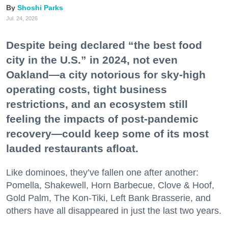
Shoshi Parks
Jul. 24, 2026
Despite being declared “the best food
city in the U.S.” in 2024, not even
Oakland—a city notorious for sky-high
operating costs, tight business
restrictions, and an ecosystem still
feeling the impacts of post-pandemic
recovery—could keep some of its most
lauded restaurants afloat.
Like dominoes, they’ve fallen one after another:
Pomella, Shakewell, Horn Barbecue, Clove & Hoof,
Gold Palm, The Kon-Tiki, Left Bank Brasserie, and
others have all disappeared in just the last two years.