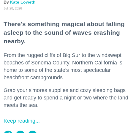
Kate Loweth
Jul. 28, 2026
There's something magical about falling
asleep to the sound of waves crashing
nearby.
From the rugged cliffs of Big Sur to the windswept
beaches of Sonoma County, Northern California is
home to some of the state's most spectacular
beachfront campgrounds.
Grab your s'mores supplies and cozy sleeping bags
and get ready to spend a night or two where the land
meets the sea.
Keep reading...