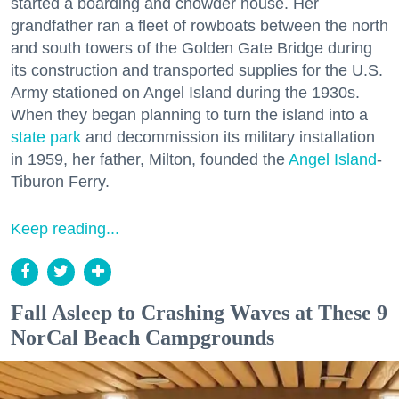
started a boarding and chowder house. Her
grandfather ran a fleet of rowboats between the north
and south towers of the Golden Gate Bridge during
its construction and transported supplies for the U.S.
Army stationed on Angel Island during the 1930s.
When they began planning to turn the island into a
state park
and decommission its military installation
in 1959, her father, Milton, founded the
Angel Island
-
Tiburon Ferry.
Keep reading...
Fall Asleep to Crashing Waves at These 9
NorCal Beach Campgrounds