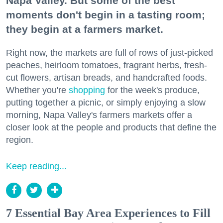
Napa Valley. But some of the best
moments don't begin in a tasting room;
they begin at a farmers market.
Right now, the markets are full of rows of just-picked
peaches, heirloom tomatoes, fragrant herbs, fresh-
cut flowers, artisan breads, and handcrafted foods.
Whether you're
shopping
for the week's produce,
putting together a picnic, or simply enjoying a slow
morning, Napa Valley's farmers markets offer a
closer look at the people and products that define the
region.
Keep reading...
7 Essential Bay Area Experiences to Fill