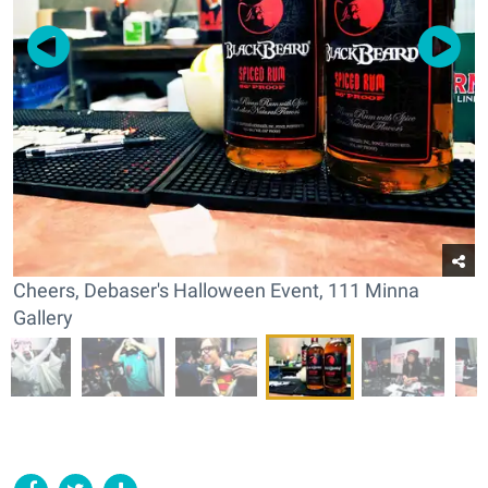
Cheers, Debaser's Halloween Event, 111 Minna
Gallery