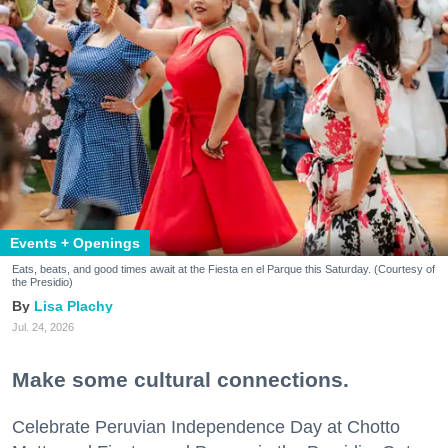
Events + Openings
Eats, beats, and good times await at the Fiesta en el Parque this Saturday. (Courtesy of
the Presidio)
Lisa Plachy
Jul. 24, 2026
Make some cultural connections.
Celebrate Peruvian Independence Day at Chotto