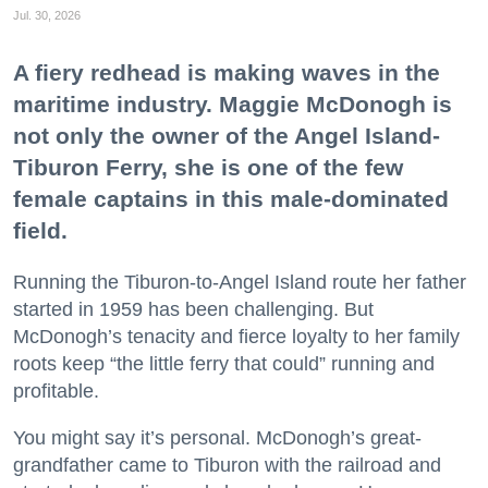
Jul. 30, 2026
A fiery redhead is making waves in the
maritime industry. Maggie McDonogh is
not only the owner of the Angel Island-
Tiburon Ferry, she is one of the few
female captains in this male-dominated
field.
Running the Tiburon-to-Angel Island route her father
started in 1959 has been challenging. But
McDonogh’s tenacity and fierce loyalty to her family
roots keep “the little ferry that could” running and
profitable.
You might say it’s personal. McDonogh’s great-
grandfather came to Tiburon with the railroad and