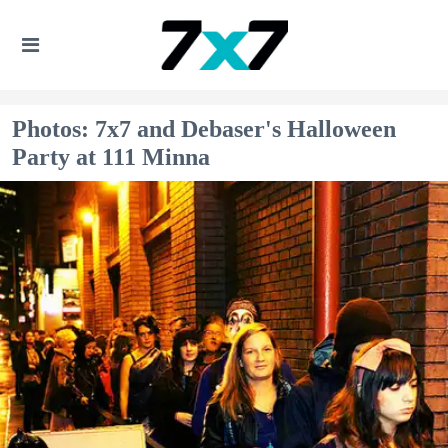
Photos: 7x7 and Debaser's Halloween
Party at 111 Minna