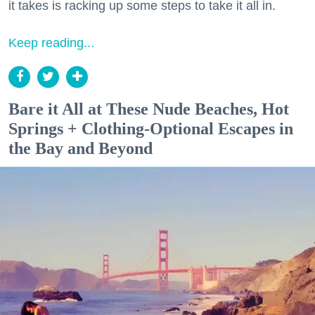
it takes is racking up some steps to take it all in.
Keep reading...
Bare it All at These Nude Beaches, Hot
Springs + Clothing-Optional Escapes in
the Bay and Beyond