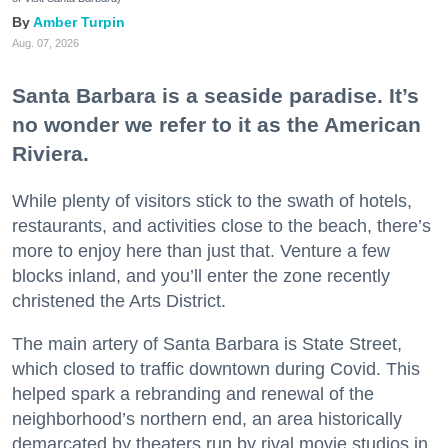
Amber Turpin
Aug. 07, 2026
Santa Barbara is a seaside paradise. It’s
no wonder we refer to it as the American
Riviera.
While plenty of visitors stick to the swath of hotels,
restaurants, and activities close to the beach, there’s
more to enjoy here than just that. Venture a few
blocks inland, and you’ll enter the zone recently
christened the Arts District.
The main artery of Santa Barbara is State Street,
which closed to traffic downtown during Covid. This
helped spark a rebranding and renewal of the
neighborhood’s northern end, an area historically
demarcated by theaters run by rival movie studios in