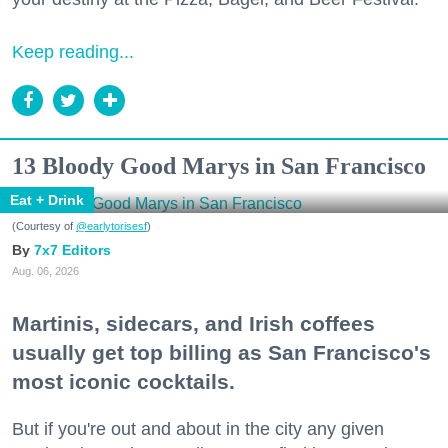
Keep reading...
13 Bloody Good Marys in San Francisco
Eat + Drink
(Courtesy of
@earlytorisesf
)
7x7 Editors
Aug. 06, 2026
Martinis, sidecars, and Irish coffees
usually get top billing as San Francisco's
most iconic cocktails.
But if you're out and about in the city any given