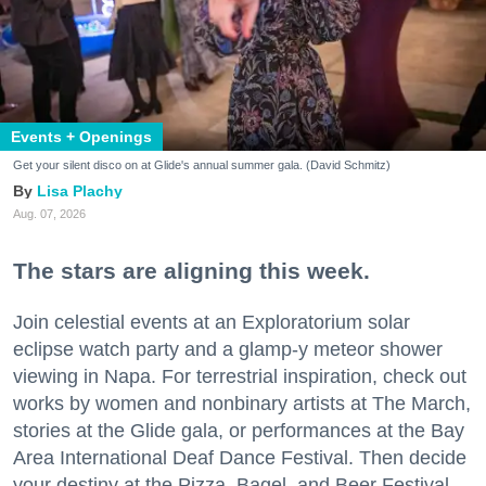
Events + Openings
Get your silent disco on at Glide's annual summer gala. (David Schmitz)
Lisa Plachy
Aug. 07, 2026
The stars are aligning this week.
Join celestial events at an Exploratorium solar
eclipse watch party and a glamp-y meteor shower
viewing in Napa. For terrestrial inspiration, check out
works by women and nonbinary artists at The March,
stories at the Glide gala, or performances at the Bay
Area International Deaf Dance Festival. Then decide
your destiny at the Pizza, Bagel, and Beer Festival.