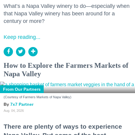
What’s a Napa Valley winery to do—especially when
that Napa Valley winery has been around for a
century or more?
Keep reading...
How to Explore the Farmers Markets of
Napa Valley
From Our Partners
(Courtesy of Farmers Markets of Napa Valley)
7x7 Partner
Aug. 04, 2026
There are plenty of ways to experience