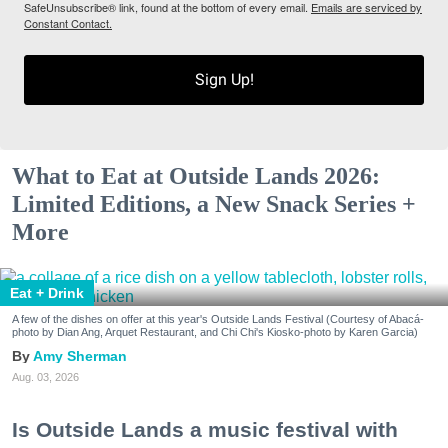
SafeUnsubscribe® link, found at the bottom of every email.
Emails are serviced by
Constant Contact.
Sign Up!
What to Eat at Outside Lands 2026:
Limited Editions, a New Snack Series +
More
Eat + Drink
A few of the dishes on offer at this year's Outside Lands Festival (Courtesy of Abacá-
photo by Dian Ang, Arquet Restaurant, and Chi Chi's Kiosko-photo by Karen Garcia)
Amy Sherman
Aug. 03, 2026
Is Outside Lands a music festival with