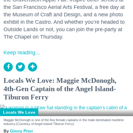
the San Francisco Aerial Arts Festival, a free day at
the Museum of Craft and Design, and a new photo
exhibit in the Castro. And whether you’re headed to
Outside Lands or not, you can join the pre-party at
The Chapel on Thursday.
Keep reading...
Locals We Love: Maggie McDonogh,
4th-Gen Captain of the Angel Island-
Tiburon Ferry
Locals We Love
Maggie McDonogh is one of the few female captains in the male-dominated maritime
industry.(Courtesy of Angel Island-Tiburon Ferry)
Ginny Prior