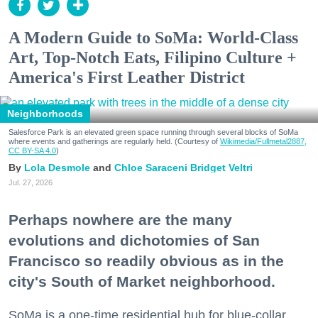
A Modern Guide to SoMa: World-Class
Art, Top-Notch Eats, Filipino Culture +
America's First Leather District
Neighborhoods
Salesforce Park is an elevated green space running through several blocks of SoMa
where events and gatherings are regularly held. (Courtesy of
Wikimedia/Fullmetal2887,
CC BY-SA 4.0
)
Lola Desmole
Chloe Saraceni
Bridget Veltri
Jul. 27, 2026
Perhaps nowhere are the many
evolutions and dichotomies of San
Francisco so readily obvious as in the
city's South of Market neighborhood.
SoMa is a one-time residential hub for blue-collar