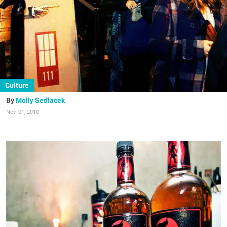
Culture
Molly Sedlacek
Nov. 01, 2010