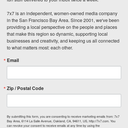
7x7 is an independent, women-owned media company 
in the San Francisco Bay Area. Since 2001, we've been 
providing a local perspective on the people and places 
that make this region so dynamic, supporting local 
businesses and creativity, and keeping us all connected 
to what matters most: each other.
Email
Zip / Postal Code
By submitting this form, you are consenting to receive marketing emails from: 7x7
Bay Area, 6114 La Salle Avenue, Oakland, CA, 94611, US, http://7x7.com. You
can revoke your consent to receive emails at any time by using the