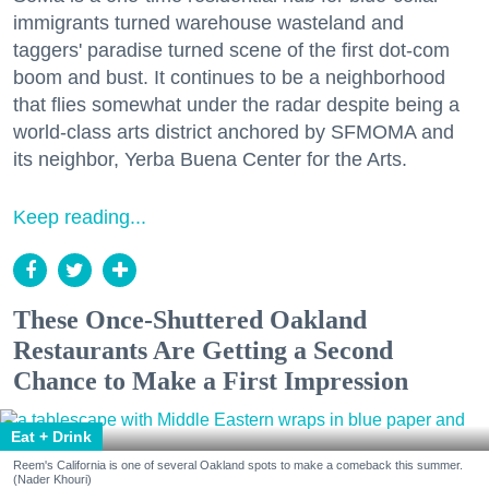
immigrants turned warehouse wasteland and
taggers' paradise turned scene of the first dot-com
boom and bust. It continues to be a neighborhood
that flies somewhat under the radar despite being a
world-class arts district anchored by SFMOMA and
its neighbor, Yerba Buena Center for the Arts.
Keep reading...
These Once-Shuttered Oakland
Restaurants Are Getting a Second
Chance to Make a First Impression
Eat + Drink
Reem's California is one of several Oakland spots to make a comeback this summer.
(Nader Khouri)