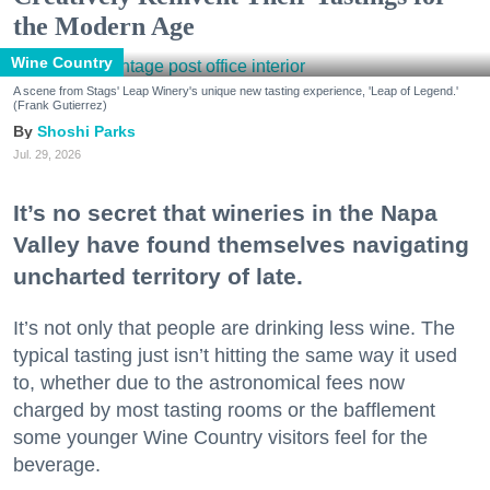
the Modern Age
Wine Country
A scene from Stags' Leap Winery's unique new tasting experience, 'Leap of Legend.'
(Frank Gutierrez)
Shoshi Parks
Jul. 29, 2026
It’s no secret that wineries in the Napa
Valley have found themselves navigating
uncharted territory of late.
It’s not only that people are drinking less wine. The
typical tasting just isn’t hitting the same way it used
to, whether due to the astronomical fees now
charged by most tasting rooms or the bafflement
some younger Wine Country visitors feel for the
beverage.