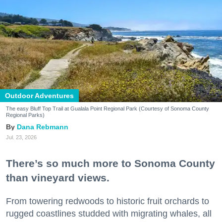
Outdoor Adventures
The easy Bluff Top Trail at Gualala Point Regional Park (Courtesy of Sonoma County
Regional Parks)
Dana Rebmann
Jul. 23, 2026
There’s so much more to Sonoma County
than vineyard views.
From towering redwoods to historic fruit orchards to
rugged coastlines studded with migrating whales, all