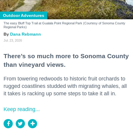
Outdoor Adventures
The easy Bluff Top Trail at Gualala Point Regional Park (Courtesy of Sonoma County
Regional Parks)
Dana Rebmann
Jul. 23, 2026
There’s so much more to Sonoma County
than vineyard views.
From towering redwoods to historic fruit orchards to
rugged coastlines studded with migrating whales, all
it takes is racking up some steps to take it all in.
Keep reading...