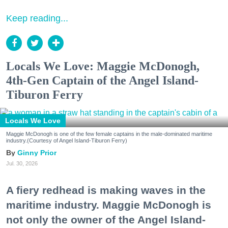
Keep reading...
Locals We Love: Maggie McDonogh,
4th-Gen Captain of the Angel Island-
Tiburon Ferry
Locals We Love
Maggie McDonogh is one of the few female captains in the male-dominated maritime
industry.(Courtesy of Angel Island-Tiburon Ferry)
Ginny Prior
Jul. 30, 2026
A fiery redhead is making waves in the
maritime industry. Maggie McDonogh is
not only the owner of the Angel Island-