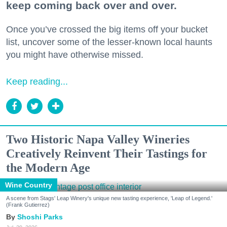
keep coming back over and over.
Once you’ve crossed the big items off your bucket
list, uncover some of the lesser-known local haunts
you might have otherwise missed.
Keep reading...
Two Historic Napa Valley Wineries
Creatively Reinvent Their Tastings for
the Modern Age
Wine Country
A scene from Stags' Leap Winery's unique new tasting experience, 'Leap of Legend.'
(Frank Gutierrez)
Shoshi Parks