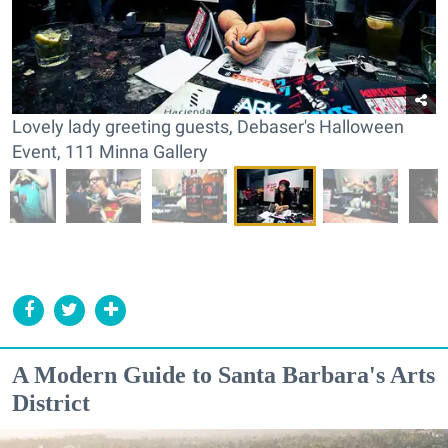
Lovely lady greeting guests, Debaser's Halloween
Event, 111 Minna Gallery
A Modern Guide to Santa Barbara's Arts
District