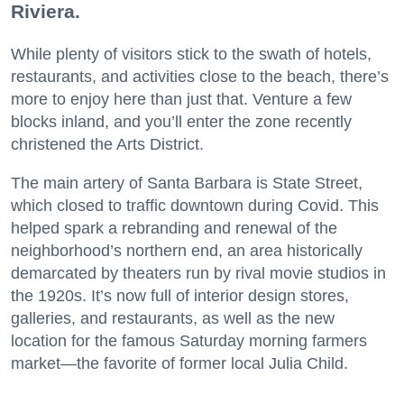
Riviera.
While plenty of visitors stick to the swath of hotels,
restaurants, and activities close to the beach, there’s
more to enjoy here than just that. Venture a few
blocks inland, and you’ll enter the zone recently
christened the Arts District.
The main artery of Santa Barbara is State Street,
which closed to traffic downtown during Covid. This
helped spark a rebranding and renewal of the
neighborhood’s northern end, an area historically
demarcated by theaters run by rival movie studios in
the 1920s. It’s now full of interior design stores,
galleries, and restaurants, as well as the new
location for the famous Saturday morning farmers
market—the favorite of former local Julia Child.