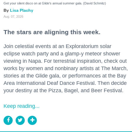
Get your silent disco on at Glide's annual summer gala. (David Schmitz)
Lisa Plachy
Aug. 07, 2026
The stars are aligning this week.
Join celestial events at an Exploratorium solar
eclipse watch party and a glamp-y meteor shower
viewing in Napa. For terrestrial inspiration, check out
works by women and nonbinary artists at The March,
stories at the Glide gala, or performances at the Bay
Area International Deaf Dance Festival. Then decide
your destiny at the Pizza, Bagel, and Beer Festival.
Keep reading...