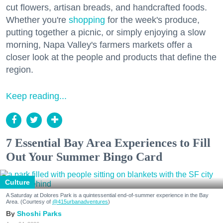
cut flowers, artisan breads, and handcrafted foods.
Whether you're
shopping
for the week's produce,
putting together a picnic, or simply enjoying a slow
morning, Napa Valley's farmers markets offer a
closer look at the people and products that define the
region.
Keep reading...
7 Essential Bay Area Experiences to Fill
Out Your Summer Bingo Card
Culture
A Saturday at Dolores Park is a quintessential end-of-summer experience in the Bay
Area. (Courtesy of
@415urbanadventures
)
Shoshi Parks