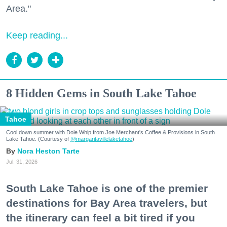
Area."
Keep reading...
8 Hidden Gems in South Lake Tahoe
Tahoe
Cool down summer with Dole Whip from Joe Merchant's Coffee & Provisions in South
Lake Tahoe. (Courtesy of
@margaritavillelaketahoe
)
Nora Heston Tarte
Jul. 31, 2026
South Lake Tahoe is one of the premier
destinations for Bay Area travelers, but
the itinerary can feel a bit tired if you