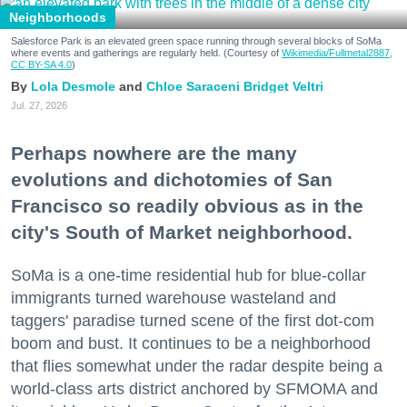
Neighborhoods
Salesforce Park is an elevated green space running through several blocks of SoMa
where events and gatherings are regularly held. (Courtesy of
Wikimedia/Fullmetal2887,
CC BY-SA 4.0
)
Lola Desmole
Chloe Saraceni
Bridget Veltri
Jul. 27, 2026
Perhaps nowhere are the many
evolutions and dichotomies of San
Francisco so readily obvious as in the
city's South of Market neighborhood.
SoMa is a one-time residential hub for blue-collar
immigrants turned warehouse wasteland and
taggers' paradise turned scene of the first dot-com
boom and bust. It continues to be a neighborhood
that flies somewhat under the radar despite being a
world-class arts district anchored by SFMOMA and