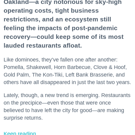
Oakland—a city notorious for sky-high
operating costs, tight business
restrictions, and an ecosystem still
feeling the impacts of post-pandemic
recovery—could keep some of its most
lauded restaurants afloat.
Like dominoes, they’ve fallen one after another:
Pomella, Shakewell, Horn Barbecue, Clove & Hoof,
Gold Palm, The Kon-Tiki, Left Bank Brasserie, and
others have all disappeared in just the last two years.
Lately, though, a new trend is emerging. Restaurants
on the precipice—even those that were once
believed to have left the city for good—are making
surprise returns.
Keep reading...