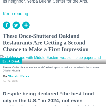
its neighbor, Yerba Buena Center for the Arts.
Keep reading...
These Once-Shuttered Oakland
Restaurants Are Getting a Second
Chance to Make a First Impression
Eat + Drink
Reem's California is one of several Oakland spots to make a comeback this summer.
(Nader Khouri)
Shoshi Parks
Jul. 24, 2026
Despite being declared “the best food
city in the U.S.” in 2024, not even