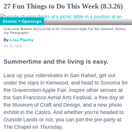
27 Fun Things to Do This Week (8.3.26)
Events + Openings
Grab some libations and local fair at the Gravenstein Apple Fair this weekend. (Kelsey
Joy Photography)
Lisa Plachy
Jul. 31, 2026
Summertime and the living is easy.
Lace up your rollerskates in San Rafael, get out
under the stars in Kenwood, and head to Sonoma for
the Gravenstein Apple Fair. Inspire other senses at
the San Francisco Aerial Arts Festival, a free day at
the Museum of Craft and Design, and a new photo
exhibit in the Castro. And whether you’re headed to
Outside Lands or not, you can join the pre-party at
The Chapel on Thursday.