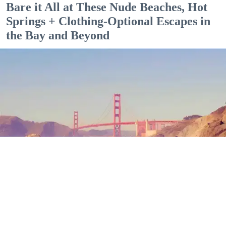
Bare it All at These Nude Beaches, Hot
Springs + Clothing-Optional Escapes in
the Bay and Beyond
Outdoor Adventures
The north end of Baker Beach is one of several beaches in SF and Marin where nude
sunbathing is the norm. (Mariam Rubalcava)
Mariam Rubalcava