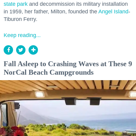
state park
and decommission its military installation
in 1959, her father, Milton, founded the
Angel Island
-
Tiburon Ferry.
Keep reading...
Fall Asleep to Crashing Waves at These 9
NorCal Beach Campgrounds