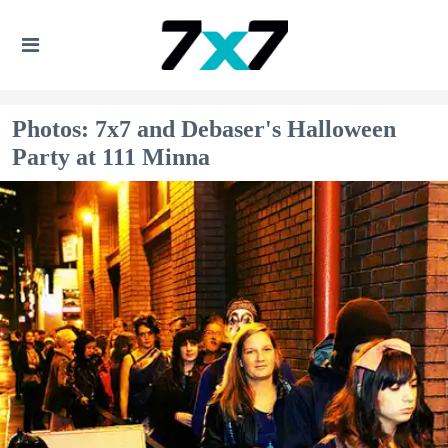
Photos: 7x7 and Debaser's Halloween
Party at 111 Minna