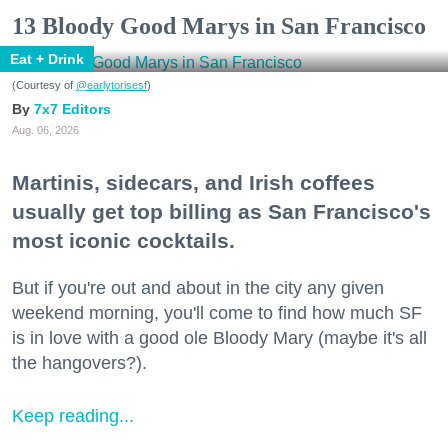
13 Bloody Good Marys in San Francisco
Eat + Drink
(Courtesy of
@earlytorisesf
)
7x7 Editors
Aug. 06, 2026
Martinis, sidecars, and Irish coffees
usually get top billing as San Francisco's
most iconic cocktails.
But if you're out and about in the city any given
weekend morning, you'll come to find how much SF
is in love with a good ole Bloody Mary (maybe it's all
the hangovers?).
Keep reading...