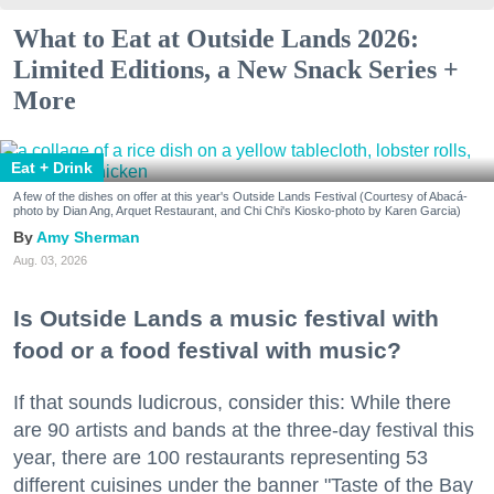
What to Eat at Outside Lands 2026:
Limited Editions, a New Snack Series +
More
Eat + Drink
A few of the dishes on offer at this year's Outside Lands Festival (Courtesy of Abacá-
photo by Dian Ang, Arquet Restaurant, and Chi Chi's Kiosko-photo by Karen Garcia)
Amy Sherman
Aug. 03, 2026
Is Outside Lands a music festival with
food or a food festival with music?
If that sounds ludicrous, consider this: While there
are 90 artists and bands at the three-day festival this
year, there are 100 restaurants representing 53
different cuisines under the banner "Taste of the Bay