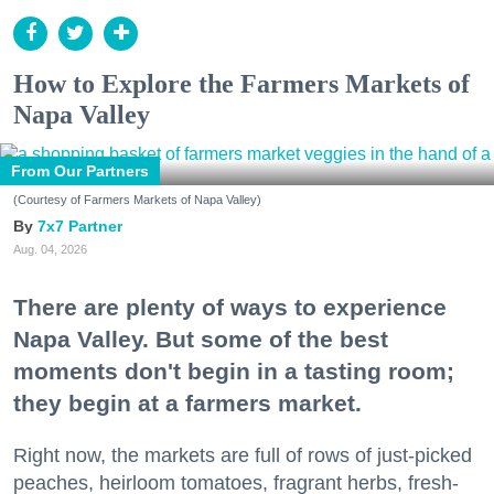
How to Explore the Farmers Markets of
Napa Valley
From Our Partners
(Courtesy of Farmers Markets of Napa Valley)
7x7 Partner
Aug. 04, 2026
There are plenty of ways to experience
Napa Valley. But some of the best
moments don't begin in a tasting room;
they begin at a farmers market.
Right now, the markets are full of rows of just-picked
peaches, heirloom tomatoes, fragrant herbs, fresh-