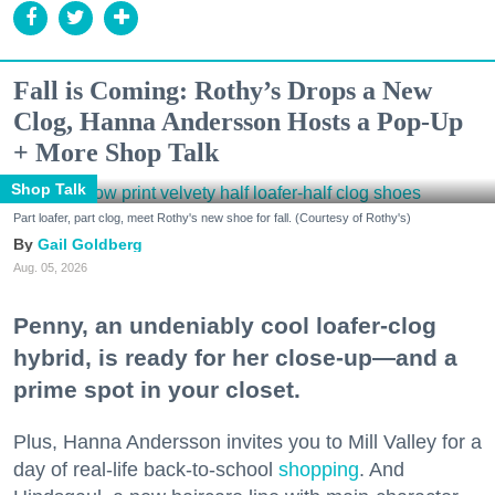
Fall is Coming: Rothy’s Drops a New
Clog, Hanna Andersson Hosts a Pop-Up
+ More Shop Talk
Shop Talk
Part loafer, part clog, meet Rothy's new shoe for fall. (Courtesy of Rothy's)
Gail Goldberg
Aug. 05, 2026
Penny, an undeniably cool loafer-clog
hybrid, is ready for her close-up—and a
prime spot in your closet.
Plus, Hanna Andersson invites you to Mill Valley for a
day of real-life back-to-school
shopping
. And