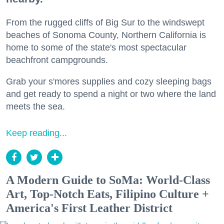
From the rugged cliffs of Big Sur to the windswept
beaches of Sonoma County, Northern California is
home to some of the state's most spectacular
beachfront campgrounds.
Grab your s'mores supplies and cozy sleeping bags
and get ready to spend a night or two where the land
meets the sea.
Keep reading...
A Modern Guide to SoMa: World-Class
Art, Top-Notch Eats, Filipino Culture +
America's First Leather District