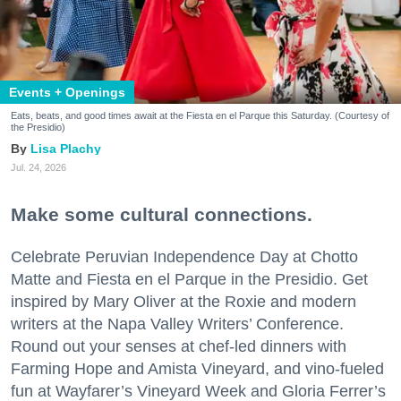
Events + Openings
Eats, beats, and good times await at the Fiesta en el Parque this Saturday. (Courtesy of
the Presidio)
Lisa Plachy
Jul. 24, 2026
Make some cultural connections.
Celebrate Peruvian Independence Day at Chotto
Matte and Fiesta en el Parque in the Presidio. Get
inspired by Mary Oliver at the Roxie and modern
writers at the Napa Valley Writers’ Conference.
Round out your senses at chef-led dinners with
Farming Hope and Amista Vineyard, and vino-fueled
fun at Wayfarer’s Vineyard Week and Gloria Ferrer’s