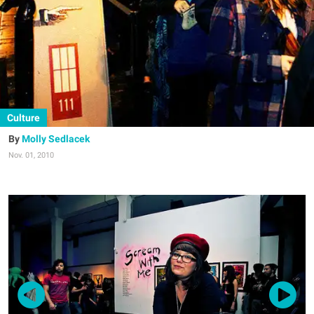
Culture
Molly Sedlacek
Nov. 01, 2010