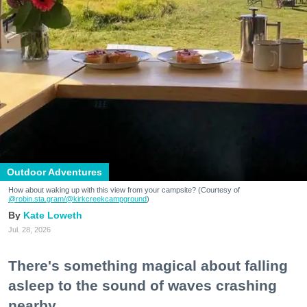
Outdoor Adventures
How about waking up with this view from your campsite? (Courtesy of
@robin.sta.gram
/@kirkcreekcampground
)
Kate Loweth
Jul. 28, 2026
There's something magical about falling
asleep to the sound of waves crashing
nearby.