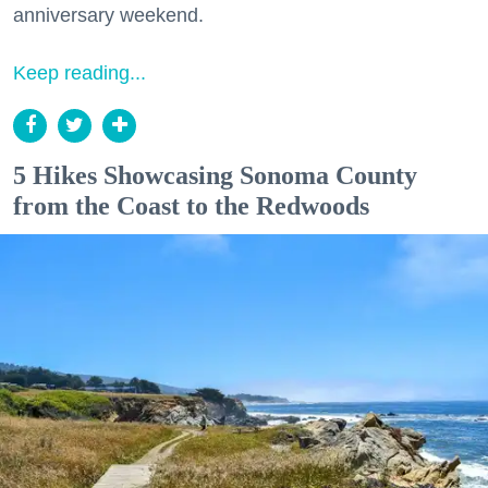
anniversary weekend.
Keep reading...
5 Hikes Showcasing Sonoma County
from the Coast to the Redwoods