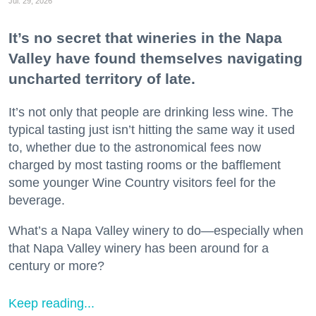
Jul. 29, 2026
It’s no secret that wineries in the Napa
Valley have found themselves navigating
uncharted territory of late.
It’s not only that people are drinking less wine. The
typical tasting just isn’t hitting the same way it used
to, whether due to the astronomical fees now
charged by most tasting rooms or the bafflement
some younger Wine Country visitors feel for the
beverage.
What’s a Napa Valley winery to do—especially when
that Napa Valley winery has been around for a
century or more?
Keep reading...