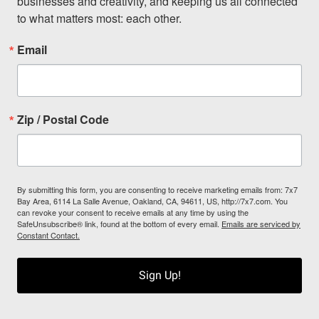
businesses and creativity, and keeping us all connected 
to what matters most: each other.
Email
Zip / Postal Code
By submitting this form, you are consenting to receive marketing emails from: 7x7
Bay Area, 6114 La Salle Avenue, Oakland, CA, 94611, US, http://7x7.com. You
can revoke your consent to receive emails at any time by using the
SafeUnsubscribe® link, found at the bottom of every email.
Emails are serviced by
Constant Contact.
Sign Up!