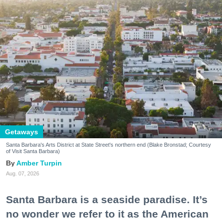
Getaways
Santa Barbara's Arts District at State Street's northern end (Blake Bronstad; Courtesy
of Visit Santa Barbara)
Amber Turpin
Aug. 07, 2026
Santa Barbara is a seaside paradise. It’s
no wonder we refer to it as the American