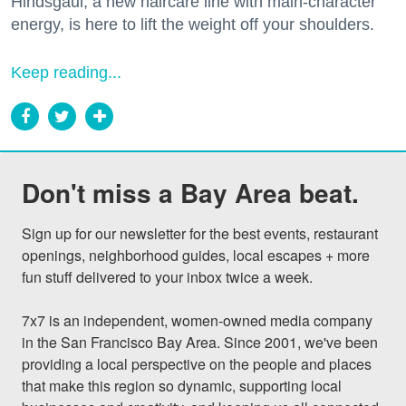
Hindsgaul, a new haircare line with main-character
energy, is here to lift the weight off your shoulders.
Keep reading...
Don't miss a Bay Area beat.
Sign up for our newsletter for the best events, restaurant 
openings, neighborhood guides, local escapes + more 
fun stuff delivered to your inbox twice a week.

7x7 is an independent, women-owned media company 
in the San Francisco Bay Area. Since 2001, we've been 
providing a local perspective on the people and places 
that make this region so dynamic, supporting local 