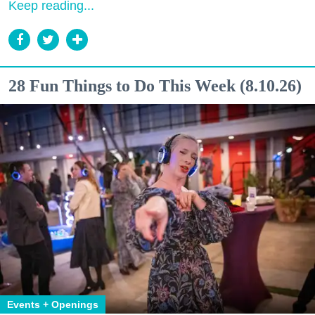
Keep reading...
28 Fun Things to Do This Week (8.10.26)
Events + Openings