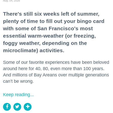
Aug. 04, 2026
There's still six weeks left of summer,
plenty of time to fill out your bingo card
with some of San Francisco's most
essential warm-weather (or freezing,
foggy weather, depending on the
microclimate) activities.
Some of our favorite experiences have been beloved
around here for 40, 80, even more than 100 years.
And millions of Bay Areans over multiple generations
can’t be wrong.
Keep reading...