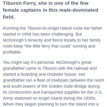
Tiburon Ferry, she is one of the few
female captains in this male-dominated
field.
Running the Tiburon-to-Angel Island route her father
started in 1959 has been challenging. But
McDonogh’s tenacity and fierce loyalty to her family
roots keep “the little ferry that could” running and
profitable.
You might say it’s personal. McDonogh’s great-
grandfather came to Tiburon with the railroad and
started a boarding and chowder house. Her
grandfather ran a fleet of rowboats between the north
and south towers of the Golden Gate Bridge during
its construction and transported supplies for the U.S.
Army stationed on Angel Island during the 1930s.
When they began planning to turn the island into a