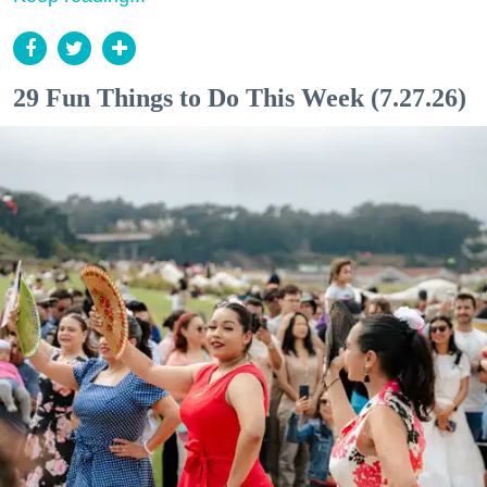
29 Fun Things to Do This Week (7.27.26)