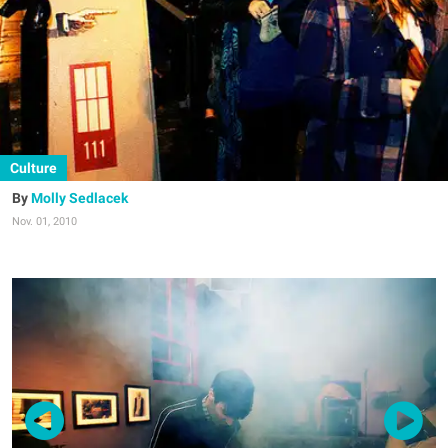
Culture
Molly Sedlacek
Nov. 01, 2010