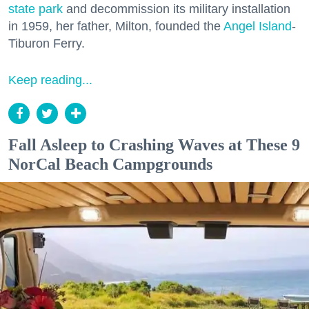
state park
and decommission its military installation
in 1959, her father, Milton, founded the
Angel Island
-
Tiburon Ferry.
Keep reading...
Fall Asleep to Crashing Waves at These 9
NorCal Beach Campgrounds