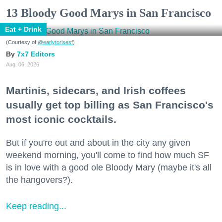
13 Bloody Good Marys in San Francisco
Eat + Drink
(Courtesy of
@earlytorisesf
)
7x7 Editors
Aug. 06, 2026
Martinis, sidecars, and Irish coffees
usually get top billing as San Francisco's
most iconic cocktails.
But if you're out and about in the city any given
weekend morning, you'll come to find how much SF
is in love with a good ole Bloody Mary (maybe it's all
the hangovers?).
Keep reading...