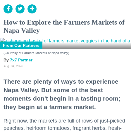
How to Explore the Farmers Markets of
Napa Valley
From Our Partners
(Courtesy of Farmers Markets of Napa Valley)
7x7 Partner
Aug. 04, 2026
There are plenty of ways to experience
Napa Valley. But some of the best
moments don't begin in a tasting room;
they begin at a farmers market.
Right now, the markets are full of rows of just-picked
peaches, heirloom tomatoes, fragrant herbs, fresh-