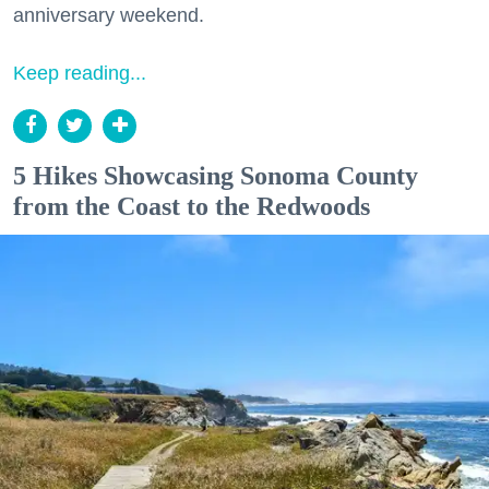
anniversary weekend.
Keep reading...
5 Hikes Showcasing Sonoma County
from the Coast to the Redwoods