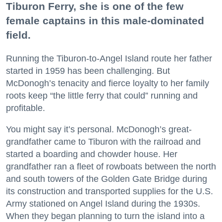
Tiburon Ferry, she is one of the few
female captains in this male-dominated
field.
Running the Tiburon-to-Angel Island route her father
started in 1959 has been challenging. But
McDonogh’s tenacity and fierce loyalty to her family
roots keep “the little ferry that could” running and
profitable.
You might say it’s personal. McDonogh’s great-
grandfather came to Tiburon with the railroad and
started a boarding and chowder house. Her
grandfather ran a fleet of rowboats between the north
and south towers of the Golden Gate Bridge during
its construction and transported supplies for the U.S.
Army stationed on Angel Island during the 1930s.
When they began planning to turn the island into a