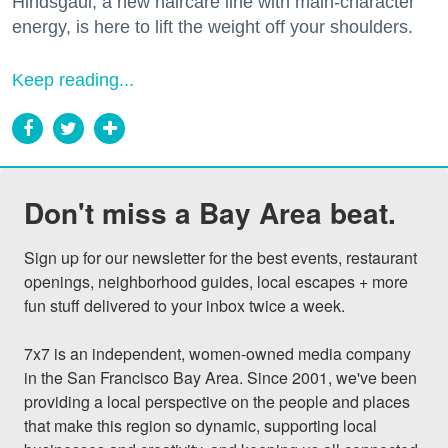
Hindsgaul, a new haircare line with main-character
energy, is here to lift the weight off your shoulders.
Keep reading...
Don't miss a Bay Area beat.
Sign up for our newsletter for the best events, restaurant 
openings, neighborhood guides, local escapes + more 
fun stuff delivered to your inbox twice a week.

7x7 is an independent, women-owned media company 
in the San Francisco Bay Area. Since 2001, we've been 
providing a local perspective on the people and places 
that make this region so dynamic, supporting local 