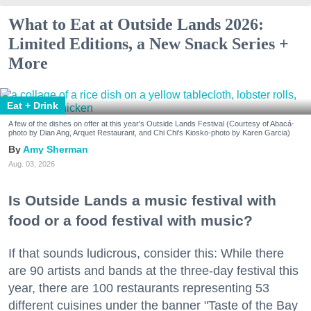
What to Eat at Outside Lands 2026:
Limited Editions, a New Snack Series +
More
Eat + Drink
A few of the dishes on offer at this year's Outside Lands Festival (Courtesy of Abacá-
photo by Dian Ang, Arquet Restaurant, and Chi Chi's Kiosko-photo by Karen Garcia)
Amy Sherman
Aug. 03, 2026
Is Outside Lands a music festival with
food or a food festival with music?
If that sounds ludicrous, consider this: While there
are 90 artists and bands at the three-day festival this
year, there are 100 restaurants representing 53
different cuisines under the banner "Taste of the Bay