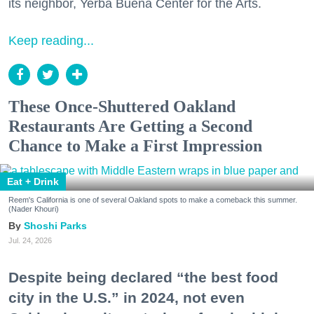
its neighbor, Yerba Buena Center for the Arts.
Keep reading...
These Once-Shuttered Oakland
Restaurants Are Getting a Second
Chance to Make a First Impression
Eat + Drink
Reem's California is one of several Oakland spots to make a comeback this summer.
(Nader Khouri)
Shoshi Parks
Jul. 24, 2026
Despite being declared “the best food
city in the U.S.” in 2024, not even