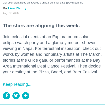
Get your silent disco on at Glide's annual summer gala. (David Schmitz)
Lisa Plachy
Aug. 07, 2026
The stars are aligning this week.
Join celestial events at an Exploratorium solar
eclipse watch party and a glamp-y meteor shower
viewing in Napa. For terrestrial inspiration, check out
works by women and nonbinary artists at The March,
stories at the Glide gala, or performances at the Bay
Area International Deaf Dance Festival. Then decide
your destiny at the Pizza, Bagel, and Beer Festival.
Keep reading...