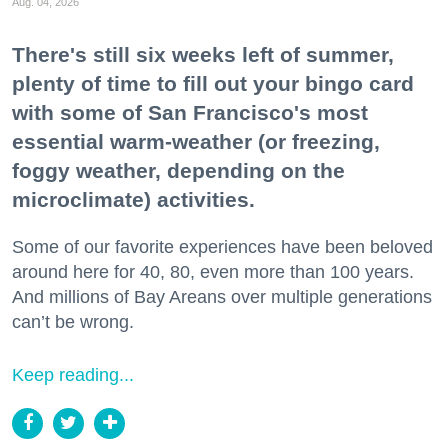
Aug. 04, 2026
There's still six weeks left of summer,
plenty of time to fill out your bingo card
with some of San Francisco's most
essential warm-weather (or freezing,
foggy weather, depending on the
microclimate) activities.
Some of our favorite experiences have been beloved
around here for 40, 80, even more than 100 years.
And millions of Bay Areans over multiple generations
can’t be wrong.
Keep reading...