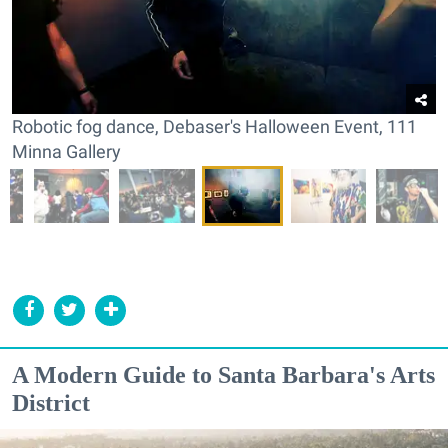
Robotic fog dance, Debaser's Halloween Event, 111
Minna Gallery
A Modern Guide to Santa Barbara's Arts
District