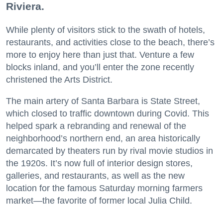
Riviera.
While plenty of visitors stick to the swath of hotels,
restaurants, and activities close to the beach, there’s
more to enjoy here than just that. Venture a few
blocks inland, and you’ll enter the zone recently
christened the Arts District.
The main artery of Santa Barbara is State Street,
which closed to traffic downtown during Covid. This
helped spark a rebranding and renewal of the
neighborhood’s northern end, an area historically
demarcated by theaters run by rival movie studios in
the 1920s. It’s now full of interior design stores,
galleries, and restaurants, as well as the new
location for the famous Saturday morning farmers
market—the favorite of former local Julia Child.