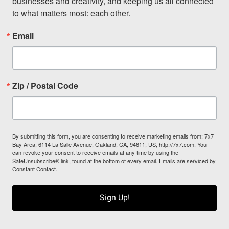
businesses and creativity, and keeping us all connected 
to what matters most: each other.
Email
Zip / Postal Code
By submitting this form, you are consenting to receive marketing emails from: 7x7
Bay Area, 6114 La Salle Avenue, Oakland, CA, 94611, US, http://7x7.com. You
can revoke your consent to receive emails at any time by using the
SafeUnsubscribe® link, found at the bottom of every email.
Emails are serviced by
Constant Contact.
Sign Up!