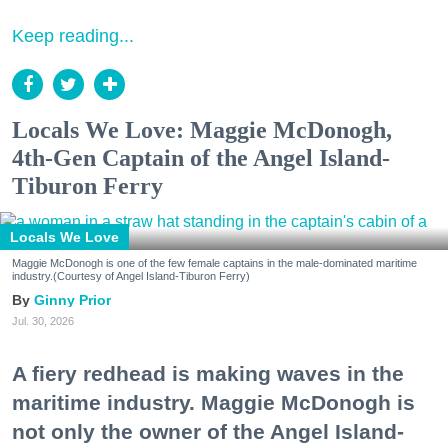
Keep reading...
Locals We Love: Maggie McDonogh,
4th-Gen Captain of the Angel Island-
Tiburon Ferry
Locals We Love
Maggie McDonogh is one of the few female captains in the male-dominated maritime
industry.(Courtesy of Angel Island-Tiburon Ferry)
Ginny Prior
Jul. 30, 2026
A fiery redhead is making waves in the
maritime industry. Maggie McDonogh is
not only the owner of the Angel Island-