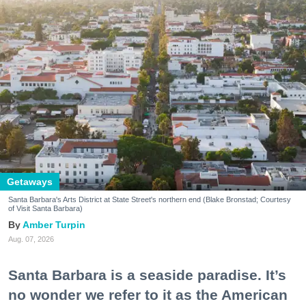
Getaways
Santa Barbara's Arts District at State Street's northern end (Blake Bronstad; Courtesy
of Visit Santa Barbara)
Amber Turpin
Aug. 07, 2026
Santa Barbara is a seaside paradise. It’s
no wonder we refer to it as the American