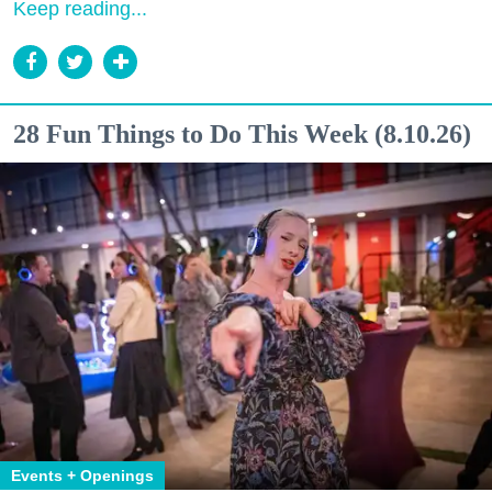
Keep reading...
28 Fun Things to Do This Week (8.10.26)
Events + Openings