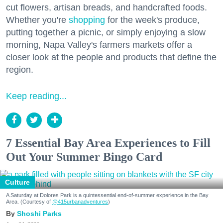
cut flowers, artisan breads, and handcrafted foods.
Whether you're
shopping
for the week's produce,
putting together a picnic, or simply enjoying a slow
morning, Napa Valley's farmers markets offer a
closer look at the people and products that define the
region.
Keep reading...
7 Essential Bay Area Experiences to Fill
Out Your Summer Bingo Card
Culture
A Saturday at Dolores Park is a quintessential end-of-summer experience in the Bay
Area. (Courtesy of
@415urbanadventures
)
Shoshi Parks