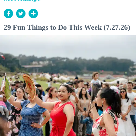
29 Fun Things to Do This Week (7.27.26)