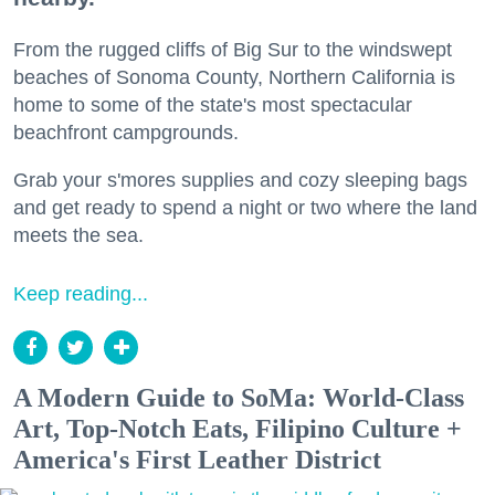
From the rugged cliffs of Big Sur to the windswept
beaches of Sonoma County, Northern California is
home to some of the state's most spectacular
beachfront campgrounds.
Grab your s'mores supplies and cozy sleeping bags
and get ready to spend a night or two where the land
meets the sea.
Keep reading...
A Modern Guide to SoMa: World-Class
Art, Top-Notch Eats, Filipino Culture +
America's First Leather District