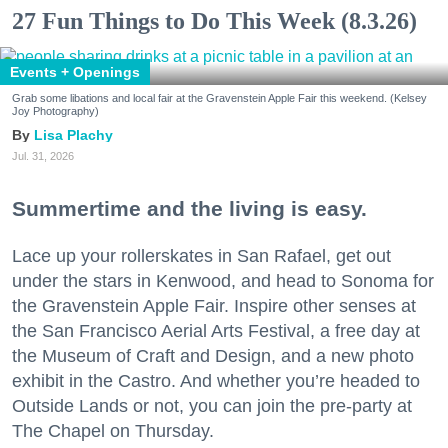
27 Fun Things to Do This Week (8.3.26)
Events + Openings
Grab some libations and local fair at the Gravenstein Apple Fair this weekend. (Kelsey
Joy Photography)
Lisa Plachy
Jul. 31, 2026
Summertime and the living is easy.
Lace up your rollerskates in San Rafael, get out
under the stars in Kenwood, and head to Sonoma for
the Gravenstein Apple Fair. Inspire other senses at
the San Francisco Aerial Arts Festival, a free day at
the Museum of Craft and Design, and a new photo
exhibit in the Castro. And whether you’re headed to
Outside Lands or not, you can join the pre-party at
The Chapel on Thursday.