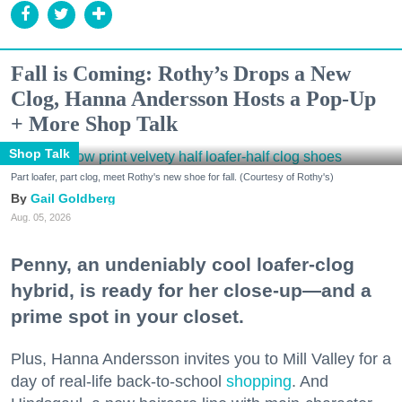
Fall is Coming: Rothy’s Drops a New
Clog, Hanna Andersson Hosts a Pop-Up
+ More Shop Talk
Shop Talk
Part loafer, part clog, meet Rothy's new shoe for fall. (Courtesy of Rothy's)
Gail Goldberg
Aug. 05, 2026
Penny, an undeniably cool loafer-clog
hybrid, is ready for her close-up—and a
prime spot in your closet.
Plus, Hanna Andersson invites you to Mill Valley for a
day of real-life back-to-school
shopping
. And