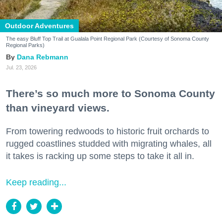
Outdoor Adventures
The easy Bluff Top Trail at Gualala Point Regional Park (Courtesy of Sonoma County
Regional Parks)
Dana Rebmann
Jul. 23, 2026
There’s so much more to Sonoma County
than vineyard views.
From towering redwoods to historic fruit orchards to
rugged coastlines studded with migrating whales, all
it takes is racking up some steps to take it all in.
Keep reading...