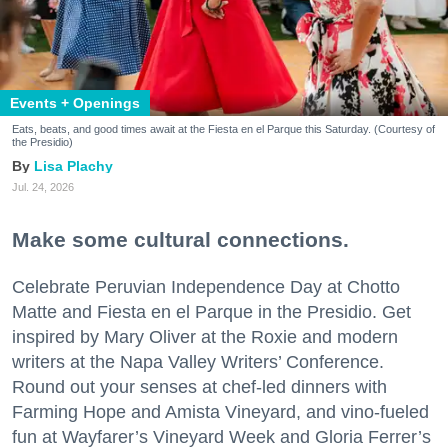
Events + Openings
Eats, beats, and good times await at the Fiesta en el Parque this Saturday. (Courtesy of
the Presidio)
Lisa Plachy
Jul. 24, 2026
Make some cultural connections.
Celebrate Peruvian Independence Day at Chotto
Matte and Fiesta en el Parque in the Presidio. Get
inspired by Mary Oliver at the Roxie and modern
writers at the Napa Valley Writers’ Conference.
Round out your senses at chef-led dinners with
Farming Hope and Amista Vineyard, and vino-fueled
fun at Wayfarer’s Vineyard Week and Gloria Ferrer’s