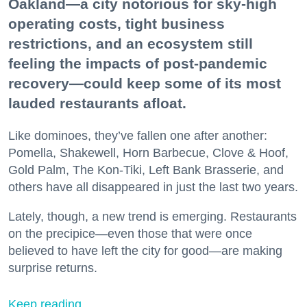
Oakland—a city notorious for sky-high
operating costs, tight business
restrictions, and an ecosystem still
feeling the impacts of post-pandemic
recovery—could keep some of its most
lauded restaurants afloat.
Like dominoes, they’ve fallen one after another:
Pomella, Shakewell, Horn Barbecue, Clove & Hoof,
Gold Palm, The Kon-Tiki, Left Bank Brasserie, and
others have all disappeared in just the last two years.
Lately, though, a new trend is emerging. Restaurants
on the precipice—even those that were once
believed to have left the city for good—are making
surprise returns.
Keep reading...