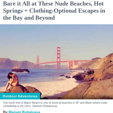
Bare it All at These Nude Beaches, Hot
Springs + Clothing-Optional Escapes in
the Bay and Beyond
Outdoor Adventures
The north end of Baker Beach is one of several beaches in SF and Marin where nude
sunbathing is the norm. (Mariam Rubalcava)
Mariam Rubalcava