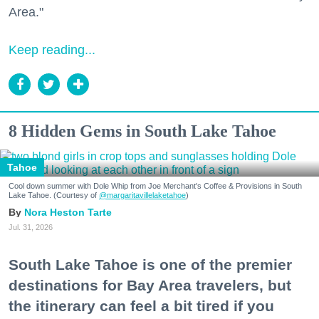
Area."
Keep reading...
8 Hidden Gems in South Lake Tahoe
Tahoe
Cool down summer with Dole Whip from Joe Merchant's Coffee & Provisions in South
Lake Tahoe. (Courtesy of
@margaritavillelaketahoe
)
Nora Heston Tarte
Jul. 31, 2026
South Lake Tahoe is one of the premier
destinations for Bay Area travelers, but
the itinerary can feel a bit tired if you