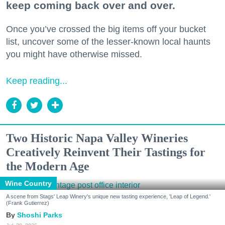
keep coming back over and over.
Once you’ve crossed the big items off your bucket
list, uncover some of the lesser-known local haunts
you might have otherwise missed.
Keep reading...
Two Historic Napa Valley Wineries
Creatively Reinvent Their Tastings for
the Modern Age
Wine Country
A scene from Stags' Leap Winery's unique new tasting experience, 'Leap of Legend.'
(Frank Gutierrez)
Shoshi Parks