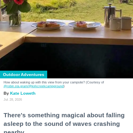
Outdoor Adventures
How about waking up with this view from your campsite? (Courtesy of
@robin.sta.gram
/@kirkcreekcampground
)
Kate Loweth
Jul. 28, 2026
There's something magical about falling
asleep to the sound of waves crashing
nearby.