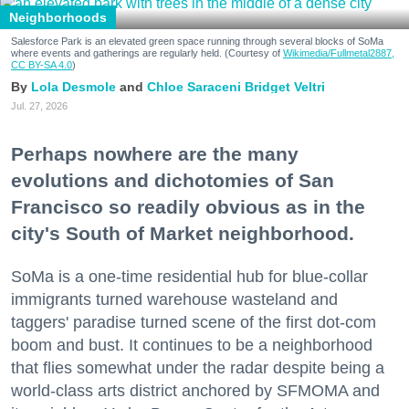
Neighborhoods
Salesforce Park is an elevated green space running through several blocks of SoMa
where events and gatherings are regularly held. (Courtesy of
Wikimedia/Fullmetal2887,
CC BY-SA 4.0
)
Lola Desmole
Chloe Saraceni
Bridget Veltri
Jul. 27, 2026
Perhaps nowhere are the many
evolutions and dichotomies of San
Francisco so readily obvious as in the
city's South of Market neighborhood.
SoMa is a one-time residential hub for blue-collar
immigrants turned warehouse wasteland and
taggers' paradise turned scene of the first dot-com
boom and bust. It continues to be a neighborhood
that flies somewhat under the radar despite being a
world-class arts district anchored by SFMOMA and