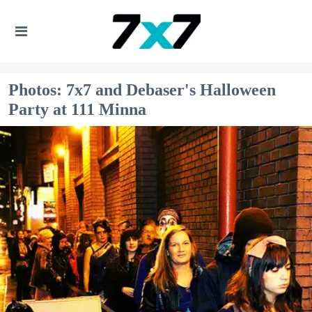
Photos: 7x7 and Debaser's Halloween
Party at 111 Minna