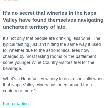
Jul. 29, 2026
It’s no secret that wineries in the Napa
Valley have found themselves navigating
uncharted territory of late.
It’s not only that people are drinking less wine. The
typical tasting just isn’t hitting the same way it used
to, whether due to the astronomical fees now
charged by most tasting rooms or the bafflement
some younger Wine Country visitors feel for the
beverage.
What’s a Napa Valley winery to do—especially when
that Napa Valley winery has been around for a
century or more?
Keep reading...