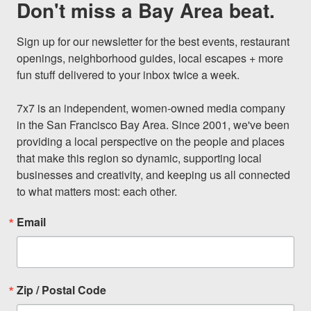
Don't miss a Bay Area beat.
Sign up for our newsletter for the best events, restaurant 
openings, neighborhood guides, local escapes + more 
fun stuff delivered to your inbox twice a week.

7x7 is an independent, women-owned media company 
in the San Francisco Bay Area. Since 2001, we've been 
providing a local perspective on the people and places 
that make this region so dynamic, supporting local 
businesses and creativity, and keeping us all connected 
to what matters most: each other.
Email
Zip / Postal Code