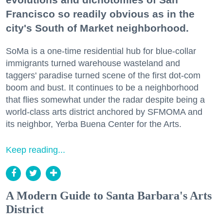
Francisco so readily obvious as in the
city's South of Market neighborhood.
SoMa is a one-time residential hub for blue-collar
immigrants turned warehouse wasteland and
taggers' paradise turned scene of the first dot-com
boom and bust. It continues to be a neighborhood
that flies somewhat under the radar despite being a
world-class arts district anchored by SFMOMA and
its neighbor, Yerba Buena Center for the Arts.
Keep reading...
A Modern Guide to Santa Barbara's Arts
District