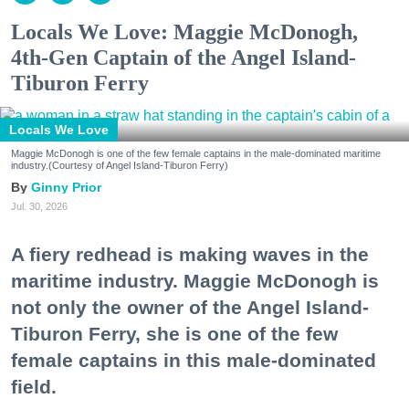
Locals We Love: Maggie McDonogh,
4th-Gen Captain of the Angel Island-
Tiburon Ferry
Locals We Love
Maggie McDonogh is one of the few female captains in the male-dominated maritime
industry.(Courtesy of Angel Island-Tiburon Ferry)
Ginny Prior
Jul. 30, 2026
A fiery redhead is making waves in the
maritime industry. Maggie McDonogh is
not only the owner of the Angel Island-
Tiburon Ferry, she is one of the few
female captains in this male-dominated
field.