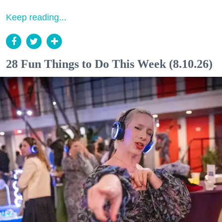
Keep reading...
28 Fun Things to Do This Week (8.10.26)