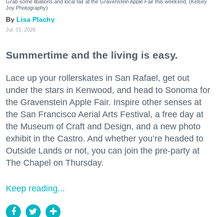
Grab some libations and local fair at the Gravenstein Apple Fair this weekend. (Kelsey
Joy Photography)
Lisa Plachy
Jul. 31, 2026
Summertime and the living is easy.
Lace up your rollerskates in San Rafael, get out
under the stars in Kenwood, and head to Sonoma for
the Gravenstein Apple Fair. Inspire other senses at
the San Francisco Aerial Arts Festival, a free day at
the Museum of Craft and Design, and a new photo
exhibit in the Castro. And whether you’re headed to
Outside Lands or not, you can join the pre-party at
The Chapel on Thursday.
Keep reading...