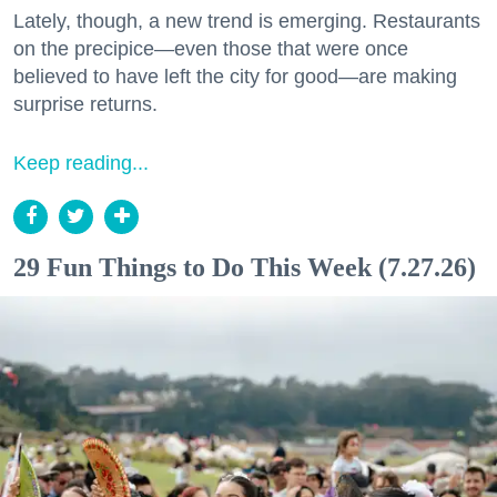
Lately, though, a new trend is emerging. Restaurants
on the precipice—even those that were once
believed to have left the city for good—are making
surprise returns.
Keep reading...
29 Fun Things to Do This Week (7.27.26)