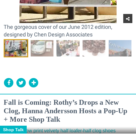
The gorgeous cover of our June 2012 edition,
designed by Chen Design Associates
Fall is Coming: Rothy’s Drops a New
Clog, Hanna Andersson Hosts a Pop-Up
+ More Shop Talk
Shop Talk