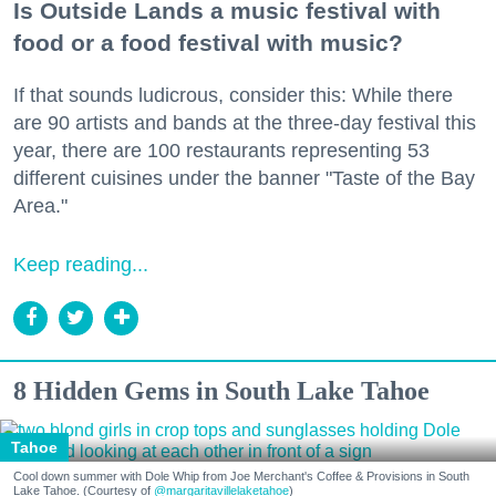
Is Outside Lands a music festival with
food or a food festival with music?
If that sounds ludicrous, consider this: While there
are 90 artists and bands at the three-day festival this
year, there are 100 restaurants representing 53
different cuisines under the banner "Taste of the Bay
Area."
Keep reading...
8 Hidden Gems in South Lake Tahoe
Tahoe
Cool down summer with Dole Whip from Joe Merchant's Coffee & Provisions in South
Lake Tahoe. (Courtesy of
@margaritavillelaketahoe
)