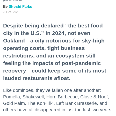
(Nader Khouri)
Shoshi Parks
Jul. 24, 2026
Despite being declared “the best food
city in the U.S.” in 2024, not even
Oakland—a city notorious for sky-high
operating costs, tight business
restrictions, and an ecosystem still
feeling the impacts of post-pandemic
recovery—could keep some of its most
lauded restaurants afloat.
Like dominoes, they’ve fallen one after another:
Pomella, Shakewell, Horn Barbecue, Clove & Hoof,
Gold Palm, The Kon-Tiki, Left Bank Brasserie, and
others have all disappeared in just the last two years.