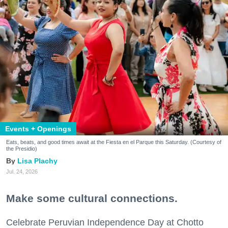
Events + Openings
Eats, beats, and good times await at the Fiesta en el Parque this Saturday. (Courtesy of
the Presidio)
Lisa Plachy
Jul. 24, 2026
Make some cultural connections.
Celebrate Peruvian Independence Day at Chotto