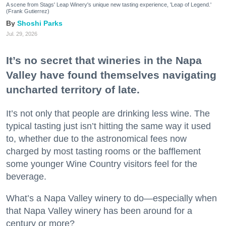
A scene from Stags' Leap Winery's unique new tasting experience, 'Leap of Legend.'
(Frank Gutierrez)
Shoshi Parks
Jul. 29, 2026
It’s no secret that wineries in the Napa
Valley have found themselves navigating
uncharted territory of late.
It’s not only that people are drinking less wine. The
typical tasting just isn’t hitting the same way it used
to, whether due to the astronomical fees now
charged by most tasting rooms or the bafflement
some younger Wine Country visitors feel for the
beverage.
What’s a Napa Valley winery to do—especially when
that Napa Valley winery has been around for a
century or more?