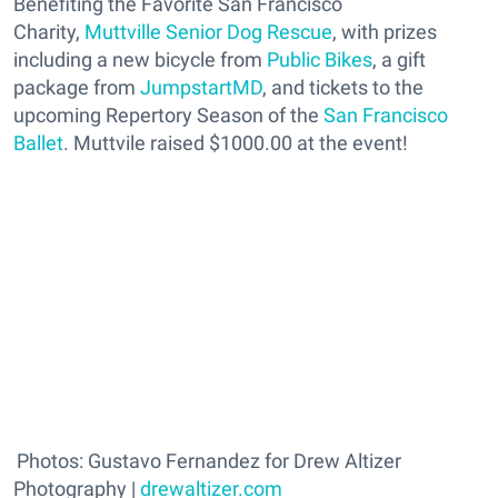
Benefiting the Favorite San Francisco
Charity,
Muttville Senior Dog Rescue
, with prizes
including a new bicycle from
Public Bikes
, a gift
package from
JumpstartMD
, and tickets to the
upcoming Repertory Season of the
San Francisco
Ballet
. Muttvile raised $1000.00 at the event!
Photos: Gustavo Fernandez for Drew Altizer
Photography |
drewaltizer.com