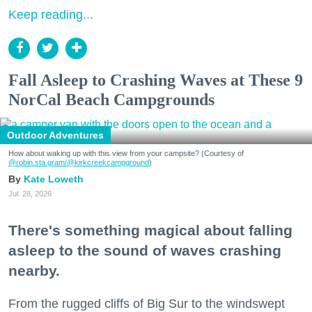
Keep reading...
Fall Asleep to Crashing Waves at These 9
NorCal Beach Campgrounds
Outdoor Adventures
How about waking up with this view from your campsite? (Courtesy of
@robin.sta.gram
/@kirkcreekcampground
)
Kate Loweth
Jul. 28, 2026
There's something magical about falling
asleep to the sound of waves crashing
nearby.
From the rugged cliffs of Big Sur to the windswept