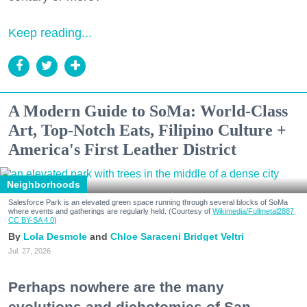
Keep reading...
A Modern Guide to SoMa: World-Class
Art, Top-Notch Eats, Filipino Culture +
America's First Leather District
Neighborhoods
Salesforce Park is an elevated green space running through several blocks of SoMa
where events and gatherings are regularly held. (Courtesy of
Wikimedia/Fullmetal2887,
CC BY-SA 4.0
)
Lola Desmole
Chloe Saraceni
Bridget Veltri
Jul. 27, 2026
Perhaps nowhere are the many
evolutions and dichotomies of San