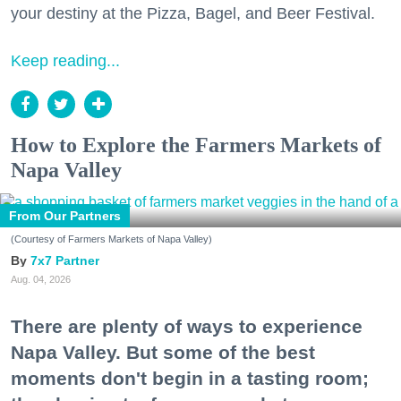
your destiny at the Pizza, Bagel, and Beer Festival.
Keep reading...
How to Explore the Farmers Markets of
Napa Valley
From Our Partners
(Courtesy of Farmers Markets of Napa Valley)
7x7 Partner
Aug. 04, 2026
There are plenty of ways to experience
Napa Valley. But some of the best
moments don't begin in a tasting room;