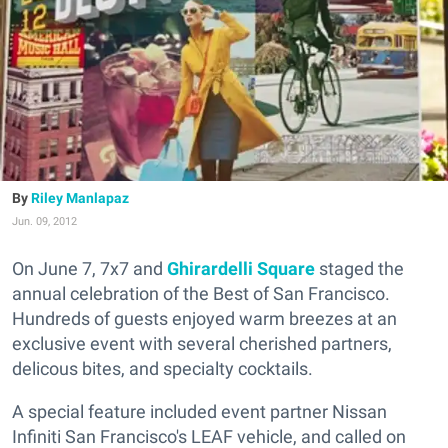
Riley Manlapaz
Jun. 09, 2012
On June 7, 7x7 and
Ghirardelli Square
staged the
annual celebration of the Best of San Francisco.
Hundreds of guests enjoyed warm breezes at an
exclusive event with several cherished partners,
delicous bites, and specialty cocktails.
A special feature included event partner Nissan
Infiniti San Francisco's LEAF vehicle, and called on