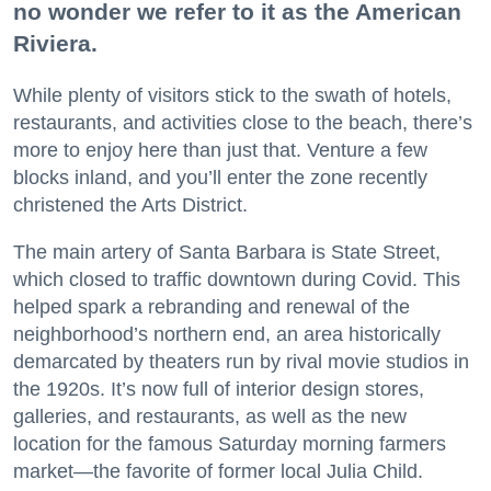
no wonder we refer to it as the American
Riviera.
While plenty of visitors stick to the swath of hotels,
restaurants, and activities close to the beach, there’s
more to enjoy here than just that. Venture a few
blocks inland, and you’ll enter the zone recently
christened the Arts District.
The main artery of Santa Barbara is State Street,
which closed to traffic downtown during Covid. This
helped spark a rebranding and renewal of the
neighborhood’s northern end, an area historically
demarcated by theaters run by rival movie studios in
the 1920s. It’s now full of interior design stores,
galleries, and restaurants, as well as the new
location for the famous Saturday morning farmers
market—the favorite of former local Julia Child.