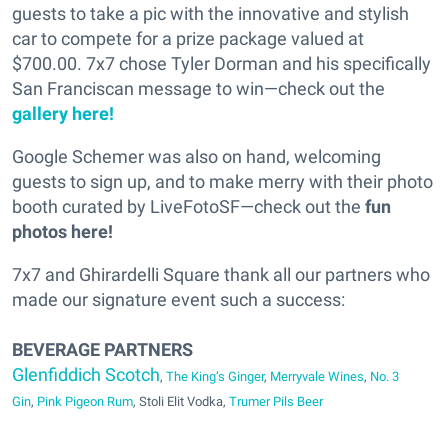
guests to take a pic with the innovative and stylish
car to compete for a prize package valued at
$700.00. 7x7 chose Tyler Dorman and his specifically
San Franciscan message to win—check out the
gallery here!
Google Schemer was also on hand, welcoming
guests to sign up, and to make merry with their photo
booth curated by LiveFotoSF—check out the
fun
photos here!
7x7 and Ghirardelli Square thank all our partners who
made our signature event such a success:
BEVERAGE PARTNERS
Glenfiddich Scotch
,
The King’s Ginger
,
Merryvale Wines
,
No. 3
Gin
,
Pink Pigeon Rum
, Stoli Elit Vodka,
Trumer Pils Beer