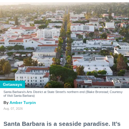
Getaways
Santa Barbara's Arts District at State Street's northern end (Blake Bronstad; Courtesy
of Visit Santa Barbara)
Amber Turpin
Aug. 07, 2026
Santa Barbara is a seaside paradise. It’s