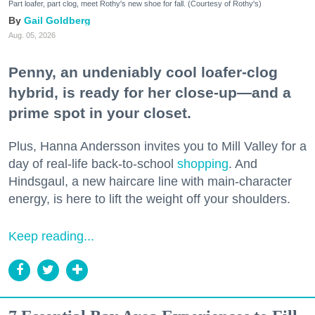
Part loafer, part clog, meet Rothy's new shoe for fall. (Courtesy of Rothy's)
Gail Goldberg
Aug. 05, 2026
Penny, an undeniably cool loafer-clog
hybrid, is ready for her close-up—and a
prime spot in your closet.
Plus, Hanna Andersson invites you to Mill Valley for a
day of real-life back-to-school
shopping
. And
Hindsgaul, a new haircare line with main-character
energy, is here to lift the weight off your shoulders.
Keep reading...