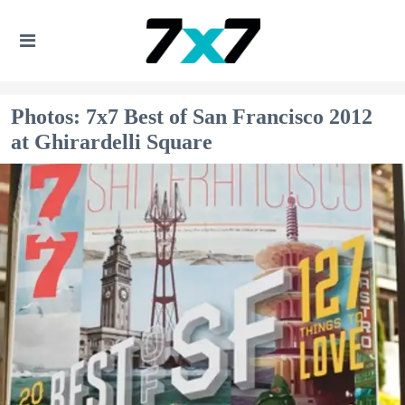
Photos: 7x7 Best of San Francisco 2012
at Ghirardelli Square