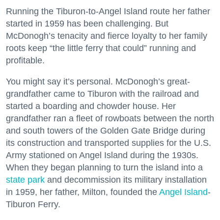
Running the Tiburon-to-Angel Island route her father
started in 1959 has been challenging. But
McDonogh’s tenacity and fierce loyalty to her family
roots keep “the little ferry that could” running and
profitable.
You might say it’s personal. McDonogh’s great-
grandfather came to Tiburon with the railroad and
started a boarding and chowder house. Her
grandfather ran a fleet of rowboats between the north
and south towers of the Golden Gate Bridge during
its construction and transported supplies for the U.S.
Army stationed on Angel Island during the 1930s.
When they began planning to turn the island into a
state park
and decommission its military installation
in 1959, her father, Milton, founded the
Angel Island
-
Tiburon Ferry.