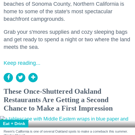
beaches of Sonoma County, Northern California is
home to some of the state's most spectacular
beachfront campgrounds.
Grab your s'mores supplies and cozy sleeping bags
and get ready to spend a night or two where the land
meets the sea.
Keep reading...
These Once-Shuttered Oakland
Restaurants Are Getting a Second
Chance to Make a First Impression
Eat + Drink
Reem's California is one of several Oakland spots to make a comeback this summer.