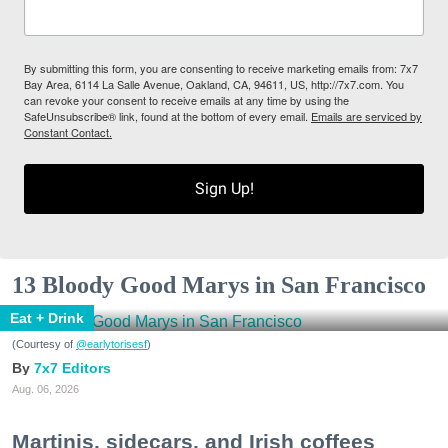
By submitting this form, you are consenting to receive marketing emails from: 7x7
Bay Area, 6114 La Salle Avenue, Oakland, CA, 94611, US, http://7x7.com. You
can revoke your consent to receive emails at any time by using the
SafeUnsubscribe® link, found at the bottom of every email.
Emails are serviced by
Constant Contact.
Sign Up!
13 Bloody Good Marys in San Francisco
Eat + Drink
(Courtesy of
@earlytorisesf
)
7x7 Editors
Aug. 06, 2026
Martinis, sidecars, and Irish coffees