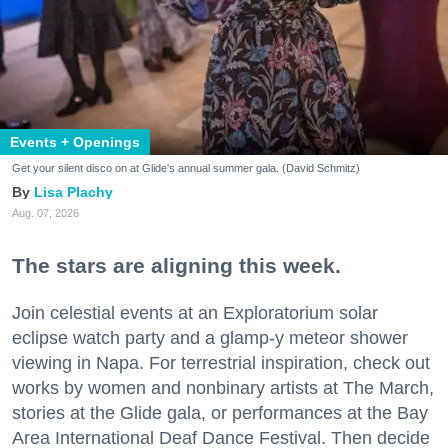
Events + Openings
Get your silent disco on at Glide's annual summer gala. (David Schmitz)
Lisa Plachy
Aug. 07, 2026
The stars are aligning this week.
Join celestial events at an Exploratorium solar
eclipse watch party and a glamp-y meteor shower
viewing in Napa. For terrestrial inspiration, check out
works by women and nonbinary artists at The March,
stories at the Glide gala, or performances at the Bay
Area International Deaf Dance Festival. Then decide