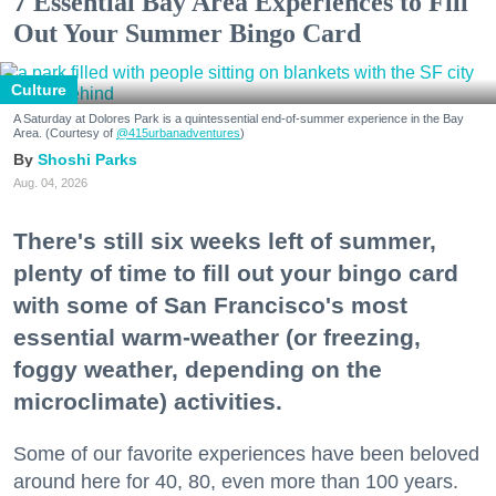
7 Essential Bay Area Experiences to Fill
Out Your Summer Bingo Card
Culture
A Saturday at Dolores Park is a quintessential end-of-summer experience in the Bay
Area. (Courtesy of
@415urbanadventures
)
Shoshi Parks
Aug. 04, 2026
There's still six weeks left of summer,
plenty of time to fill out your bingo card
with some of San Francisco's most
essential warm-weather (or freezing,
foggy weather, depending on the
microclimate) activities.
Some of our favorite experiences have been beloved
around here for 40, 80, even more than 100 years.