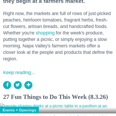
they begin at a farmers market.
Right now, the markets are full of rows of just-picked
peaches, heirloom tomatoes, fragrant herbs, fresh-
cut flowers, artisan breads, and handcrafted foods.
Whether you're
shopping
for the week's produce,
putting together a picnic, or simply enjoying a slow
morning, Napa Valley's farmers markets offer a
closer look at the people and products that define the
region.
Keep reading...
27 Fun Things to Do This Week (8.3.26)
Events + Openings