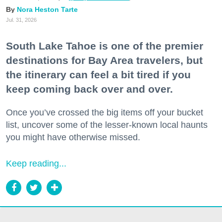
Nora Heston Tarte
Jul. 31, 2026
South Lake Tahoe is one of the premier
destinations for Bay Area travelers, but
the itinerary can feel a bit tired if you
keep coming back over and over.
Once you’ve crossed the big items off your bucket
list, uncover some of the lesser-known local haunts
you might have otherwise missed.
Keep reading...