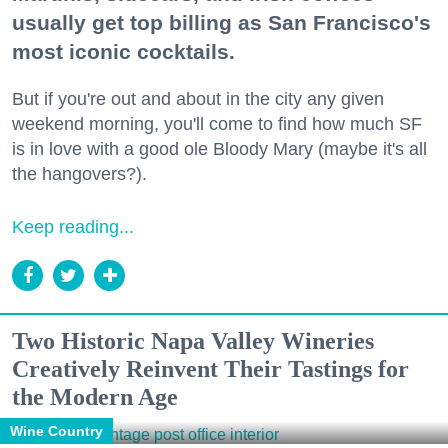
usually get top billing as San Francisco's
most iconic cocktails.
But if you're out and about in the city any given
weekend morning, you'll come to find how much SF
is in love with a good ole Bloody Mary (maybe it's all
the hangovers?).
Keep reading...
Two Historic Napa Valley Wineries
Creatively Reinvent Their Tastings for
the Modern Age
Wine Country