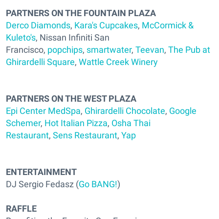
PARTNERS ON THE FOUNTAIN PLAZA
Derco Diamonds
,
Kara's Cupcakes
,
McCormick &
Kuleto's
, Nissan Infiniti San
Francisco,
popchips
,
smartwater
,
Teevan
,
The Pub at
Ghirardelli Square
,
Wattle Creek Winery
PARTNERS ON THE WEST PLAZA
Epi Center MedSpa
,
Ghirardelli Chocolate
,
Google
Schemer
,
Hot Italian Pizza
,
Osha Thai
Restaurant
,
Sens Restaurant
,
Yap
ENTERTAINMENT
DJ Sergio Fedasz (
Go BANG!
)
RAFFLE