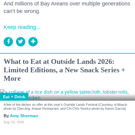
And millions of Bay Areans over multiple generations
can’t be wrong.
Keep reading...
What to Eat at Outside Lands 2026:
Limited Editions, a New Snack Series +
More
Eat + Drink
A few of the dishes on offer at this year's Outside Lands Festival (Courtesy of Abacá-
photo by Dian Ang, Arquet Restaurant, and Chi Chi's Kiosko-photo by Karen Garcia)
Amy Sherman
Aug. 03, 2026