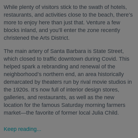
While plenty of visitors stick to the swath of hotels,
restaurants, and activities close to the beach, there’s
more to enjoy here than just that. Venture a few
blocks inland, and you’ll enter the zone recently
christened the Arts District.
The main artery of Santa Barbara is State Street,
which closed to traffic downtown during Covid. This
helped spark a rebranding and renewal of the
neighborhood’s northern end, an area historically
demarcated by theaters run by rival movie studios in
the 1920s. It’s now full of interior design stores,
galleries, and restaurants, as well as the new
location for the famous Saturday morning farmers
market—the favorite of former local Julia Child.
Keep reading...