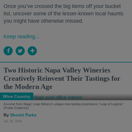
Once you’ve crossed the big items off your bucket
list, uncover some of the lesser-known local haunts
you might have otherwise missed.
Keep reading...
Two Historic Napa Valley Wineries
Creatively Reinvent Their Tastings for
the Modern Age
Wine Country
A scene from Stags' Leap Winery's unique new tasting experience, 'Leap of Legend.'
(Frank Gutierrez)
Shoshi Parks
Jul. 29, 2026