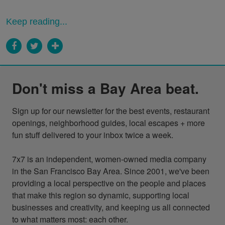
Keep reading...
Don't miss a Bay Area beat.
Sign up for our newsletter for the best events, restaurant 
openings, neighborhood guides, local escapes + more 
fun stuff delivered to your inbox twice a week.

7x7 is an independent, women-owned media company 
in the San Francisco Bay Area. Since 2001, we've been 
providing a local perspective on the people and places 
that make this region so dynamic, supporting local 
businesses and creativity, and keeping us all connected 
to what matters most: each other.