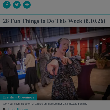
28 Fun Things to Do This Week (8.10.26)
Events + Openings
Get your silent disco on at Glide's annual summer gala. (David Schmitz)
Lisa Plachy