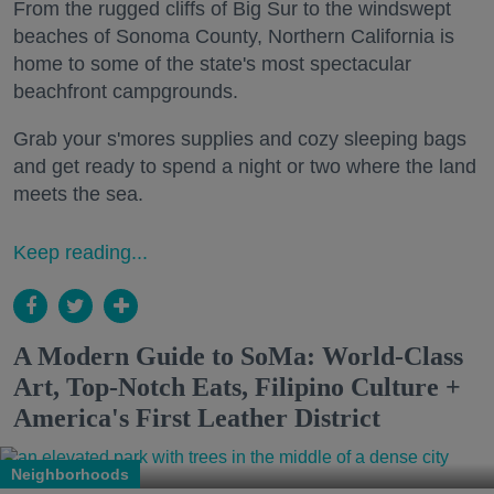
From the rugged cliffs of Big Sur to the windswept
beaches of Sonoma County, Northern California is
home to some of the state's most spectacular
beachfront campgrounds.
Grab your s'mores supplies and cozy sleeping bags
and get ready to spend a night or two where the land
meets the sea.
Keep reading...
A Modern Guide to SoMa: World-Class
Art, Top-Notch Eats, Filipino Culture +
America's First Leather District
Neighborhoods