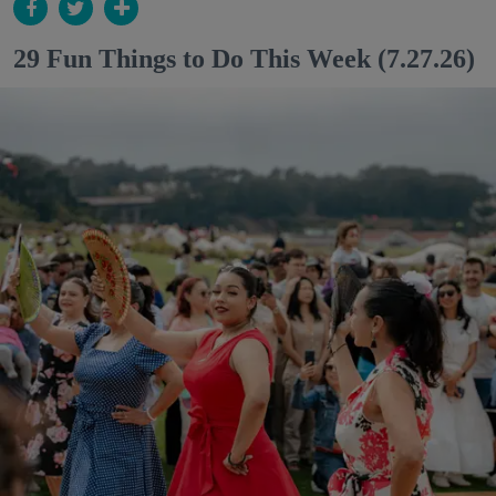
29 Fun Things to Do This Week (7.27.26)