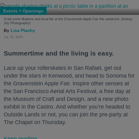
Events + Openings
Grab some libations and local fair at the Gravenstein Apple Fair this weekend. (Kelsey
Joy Photography)
Lisa Plachy
Jul. 31, 2026
Summertime and the living is easy.
Lace up your rollerskates in San Rafael, get out
under the stars in Kenwood, and head to Sonoma for
the Gravenstein Apple Fair. Inspire other senses at
the San Francisco Aerial Arts Festival, a free day at
the Museum of Craft and Design, and a new photo
exhibit in the Castro. And whether you’re headed to
Outside Lands or not, you can join the pre-party at
The Chapel on Thursday.
Keep reading...