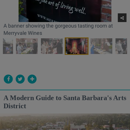
A banner showing the gorgeous tasting room at
Merryvale Wines
A Modern Guide to Santa Barbara's Arts
District