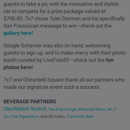
guests to take a pic with the innovative and stylish
car to compete for a prize package valued at
$700.00. 7x7 chose Tyler Dorman and his specifically
San Franciscan message to win—check out the
gallery here!
Google Schemer was also on hand, welcoming
guests to sign up, and to make merry with their photo
booth curated by LiveFotoSF—check out the
fun
photos here!
7x7 and Ghirardelli Square thank all our partners who
made our signature event such a success:
BEVERAGE PARTNERS
Glenfiddich Scotch
,
The King’s Ginger
,
Merryvale Wines
,
No. 3
Gin
,
Pink Pigeon Rum
, Stoli Elit Vodka,
Trumer Pils Beer