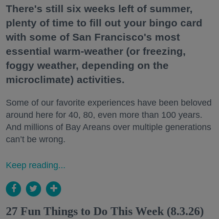
There's still six weeks left of summer,
plenty of time to fill out your bingo card
with some of San Francisco's most
essential warm-weather (or freezing,
foggy weather, depending on the
microclimate) activities.
Some of our favorite experiences have been beloved
around here for 40, 80, even more than 100 years.
And millions of Bay Areans over multiple generations
can’t be wrong.
Keep reading...
27 Fun Things to Do This Week (8.3.26)