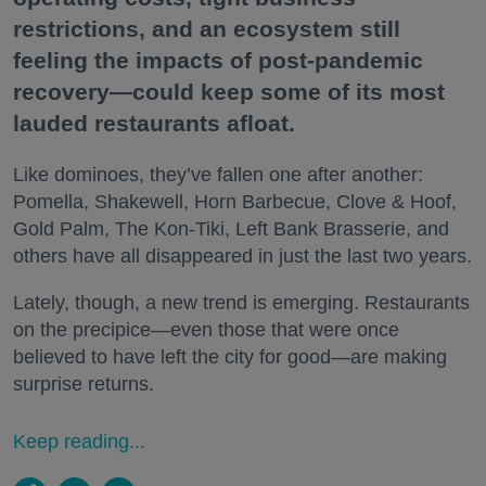
restrictions, and an ecosystem still
feeling the impacts of post-pandemic
recovery—could keep some of its most
lauded restaurants afloat.
Like dominoes, they’ve fallen one after another:
Pomella, Shakewell, Horn Barbecue, Clove & Hoof,
Gold Palm, The Kon-Tiki, Left Bank Brasserie, and
others have all disappeared in just the last two years.
Lately, though, a new trend is emerging. Restaurants
on the precipice—even those that were once
believed to have left the city for good—are making
surprise returns.
Keep reading...