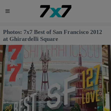
Photos: 7x7 Best of San Francisco 2012
at Ghirardelli Square