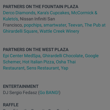
PARTNERS ON THE FOUNTAIN PLAZA
Derco Diamonds
,
Kara's Cupcakes
,
McCormick &
Kuleto's
, Nissan Infiniti San
Francisco,
popchips
,
smartwater
,
Teevan
,
The Pub at
Ghirardelli Square
,
Wattle Creek Winery
PARTNERS ON THE WEST PLAZA
Epi Center MedSpa
,
Ghirardelli Chocolate
,
Google
Schemer
,
Hot Italian Pizza
,
Osha Thai
Restaurant
,
Sens Restaurant
,
Yap
ENTERTAINMENT
DJ Sergio Fedasz (
Go BANG!
)
RAFFLE