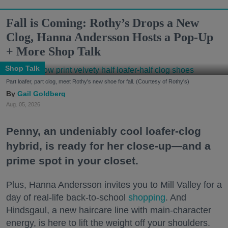
Fall is Coming: Rothy’s Drops a New
Clog, Hanna Andersson Hosts a Pop-Up
+ More Shop Talk
Shop Talk
Part loafer, part clog, meet Rothy's new shoe for fall. (Courtesy of Rothy's)
Gail Goldberg
Aug. 05, 2026
Penny, an undeniably cool loafer-clog
hybrid, is ready for her close-up—and a
prime spot in your closet.
Plus, Hanna Andersson invites you to Mill Valley for a
day of real-life back-to-school
shopping
. And
Hindsgaul, a new haircare line with main-character
energy, is here to lift the weight off your shoulders.