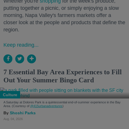
Whether you're
shopping
for the week's produce,
putting together a picnic, or simply enjoying a slow
morning, Napa Valley's farmers markets offer a
closer look at the people and products that define the
region.
Keep reading...
7 Essential Bay Area Experiences to Fill
Out Your Summer Bingo Card
Culture
A Saturday at Dolores Park is a quintessential end-of-summer experience in the Bay
Area. (Courtesy of
@415urbanadventures
)
Shoshi Parks
Aug. 04, 2026