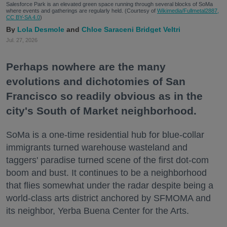
Salesforce Park is an elevated green space running through several blocks of SoMa
where events and gatherings are regularly held. (Courtesy of
Wikimedia/Fullmetal2887,
CC BY-SA 4.0
)
Lola Desmole
Chloe Saraceni
Bridget Veltri
Jul. 27, 2026
Perhaps nowhere are the many
evolutions and dichotomies of San
Francisco so readily obvious as in the
city's South of Market neighborhood.
SoMa is a one-time residential hub for blue-collar
immigrants turned warehouse wasteland and
taggers' paradise turned scene of the first dot-com
boom and bust. It continues to be a neighborhood
that flies somewhat under the radar despite being a
world-class arts district anchored by SFMOMA and
its neighbor, Yerba Buena Center for the Arts.