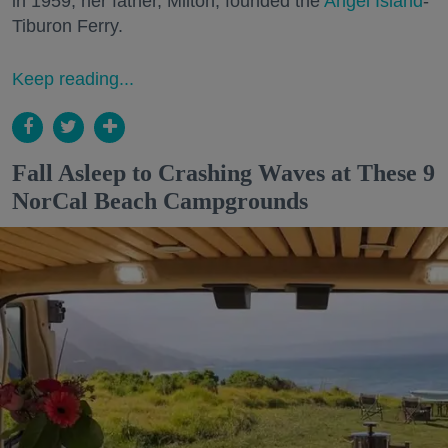
in 1959, her father, Milton, founded the
Angel Island
-
Tiburon Ferry.
Keep reading...
Fall Asleep to Crashing Waves at These 9
NorCal Beach Campgrounds