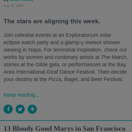
Aug. 07, 2026
The stars are aligning this week.
Join celestial events at an Exploratorium solar
eclipse watch party and a glamp-y meteor shower
viewing in Napa. For terrestrial inspiration, check out
works by women and nonbinary artists at The March,
stories at the Glide gala, or performances at the Bay
Area International Deaf Dance Festival. Then decide
your destiny at the Pizza, Bagel, and Beer Festival.
Keep reading...
13 Bloody Good Marys in San Francisco