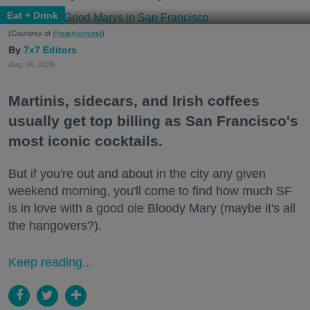
Eat + Drink
(Courtesy of
@earlytorisesf
)
7x7 Editors
Aug. 06, 2026
Martinis, sidecars, and Irish coffees
usually get top billing as San Francisco's
most iconic cocktails.
But if you're out and about in the city any given
weekend morning, you'll come to find how much SF
is in love with a good ole Bloody Mary (maybe it's all
the hangovers?).
Keep reading...