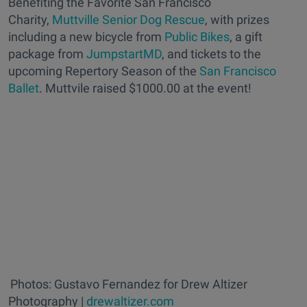
Benefiting the Favorite San Francisco
Charity,
Muttville Senior Dog Rescue
, with prizes
including a new bicycle from
Public Bikes
, a gift
package from
JumpstartMD
, and tickets to the
upcoming Repertory Season of the
San Francisco
Ballet
. Muttvile raised $1000.00 at the event!
Photos: Gustavo Fernandez for Drew Altizer
Photography |
drewaltizer.com