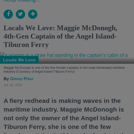
Locals We Love: Maggie McDonogh,
4th-Gen Captain of the Angel Island-
Tiburon Ferry
Locals We Love
Maggie McDonogh is one of the few female captains in the male-dominated maritime
industry.(Courtesy of Angel Island-Tiburon Ferry)
Ginny Prior
Jul. 30, 2026
A fiery redhead is making waves in the
maritime industry. Maggie McDonogh is
not only the owner of the Angel Island-
Tiburon Ferry, she is one of the few