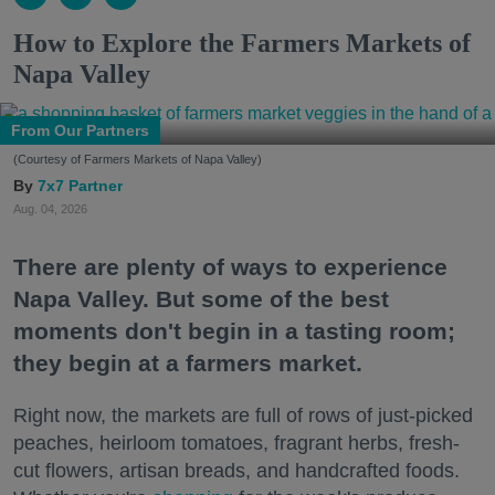
How to Explore the Farmers Markets of
Napa Valley
From Our Partners
(Courtesy of Farmers Markets of Napa Valley)
7x7 Partner
Aug. 04, 2026
There are plenty of ways to experience
Napa Valley. But some of the best
moments don't begin in a tasting room;
they begin at a farmers market.
Right now, the markets are full of rows of just-picked
peaches, heirloom tomatoes, fragrant herbs, fresh-
cut flowers, artisan breads, and handcrafted foods.