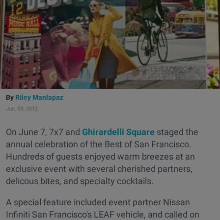
Riley Manlapaz
Jun. 09, 2012
On June 7, 7x7 and
Ghirardelli Square
staged the
annual celebration of the Best of San Francisco.
Hundreds of guests enjoyed warm breezes at an
exclusive event with several cherished partners,
delicous bites, and specialty cocktails.
A special feature included event partner Nissan
Infiniti San Francisco's LEAF vehicle, and called on