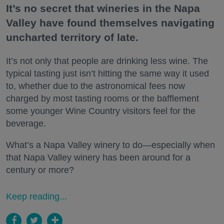
It’s no secret that wineries in the Napa
Valley have found themselves navigating
uncharted territory of late.
It’s not only that people are drinking less wine. The
typical tasting just isn’t hitting the same way it used
to, whether due to the astronomical fees now
charged by most tasting rooms or the bafflement
some younger Wine Country visitors feel for the
beverage.
What’s a Napa Valley winery to do—especially when
that Napa Valley winery has been around for a
century or more?
Keep reading...