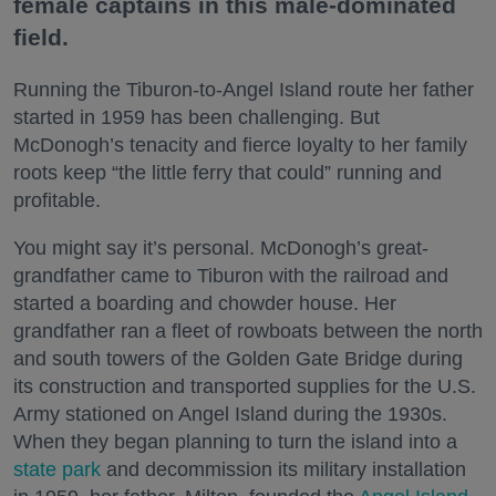
female captains in this male-dominated
field.
Running the Tiburon-to-Angel Island route her father
started in 1959 has been challenging. But
McDonogh’s tenacity and fierce loyalty to her family
roots keep “the little ferry that could” running and
profitable.
You might say it’s personal. McDonogh’s great-
grandfather came to Tiburon with the railroad and
started a boarding and chowder house. Her
grandfather ran a fleet of rowboats between the north
and south towers of the Golden Gate Bridge during
its construction and transported supplies for the U.S.
Army stationed on Angel Island during the 1930s.
When they began planning to turn the island into a
state park
and decommission its military installation