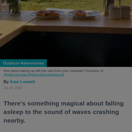
Outdoor Adventures
How about waking up with this view from your campsite? (Courtesy of
@robin.sta.gram
/@kirkcreekcampground
)
Kate Loweth
Jul. 28, 2026
There's something magical about falling
asleep to the sound of waves crashing
nearby.