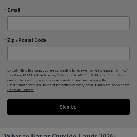
Email
Zip / Postal Code
By submitting this form, you are consenting to receive marketing emails from: 7x7
Bay Area, 6114 La Salle Avenue, Oakland, CA, 94611, US, http://7x7.com. You
can revoke your consent to receive emails at any time by using the
SafeUnsubscribe® link, found at the bottom of every email.
Emails are serviced by
Constant Contact.
Sign Up!
What to Eat at Outside Lands 2026: