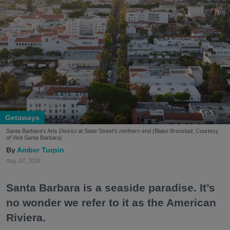
Getaways
Santa Barbara's Arts District at State Street's northern end (Blake Bronstad; Courtesy
of Visit Santa Barbara)
Amber Turpin
Aug. 07, 2026
Santa Barbara is a seaside paradise. It’s
no wonder we refer to it as the American
Riviera.