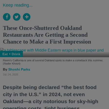
Keep reading...
These Once-Shuttered Oakland
Restaurants Are Getting a Second
Chance to Make a First Impression
Eat + Drink
Reem's California is one of several Oakland spots to make a comeback this summer.
(Nader Khouri)
Shoshi Parks
Jul. 24, 2026
Despite being declared “the best food
city in the U.S.” in 2024, not even
Oakland—a city notorious for sky-high
operating costs, tight business