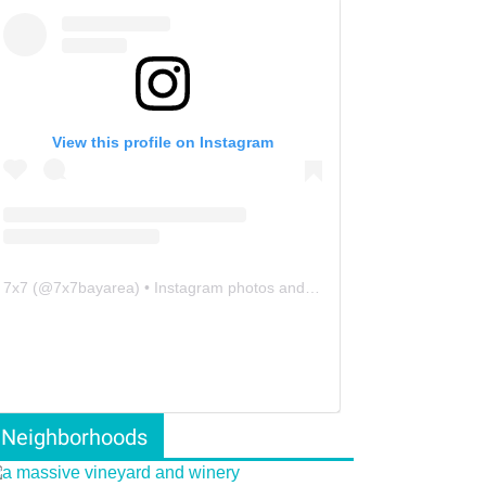
View this profile on Instagram
7x7
(@
7x7bayarea
) • Instagram photos and videos
Neighborhoods