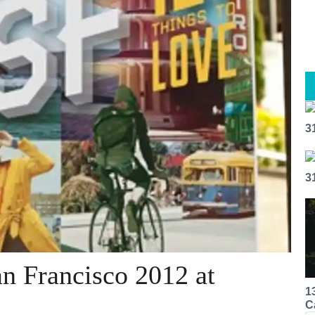
3
3
an Francisco 2012 at
1
C