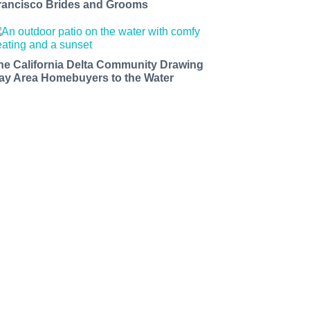
rancisco Brides and Grooms
he California Delta Community Drawing
ay Area Homebuyers to the Water