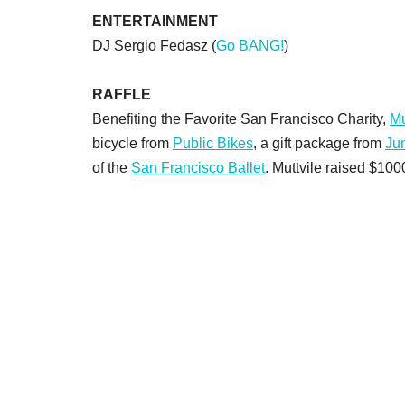
ENTERTAINMENT
DJ Sergio Fedasz (
Go BANG!
)
RAFFLE
Benefiting the Favorite San Francisco Charity,
Mu
bicycle from
Public Bikes
, a gift package from
Ju
of the
San Francisco Ballet
. Muttvile raised $100