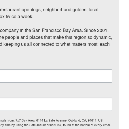
, restaurant openings, neighborhood guides, local 
ox twice a week.

ompany in the San Francisco Bay Area. Since 2001, 
he people and places that make this region so dynamic, 
nd keeping us all connected to what matters most: each 
 emails from: 7x7 Bay Area, 6114 La Salle Avenue, Oakland, CA, 94611, US,
any time by using the SafeUnsubscribe® link, found at the bottom of every email.