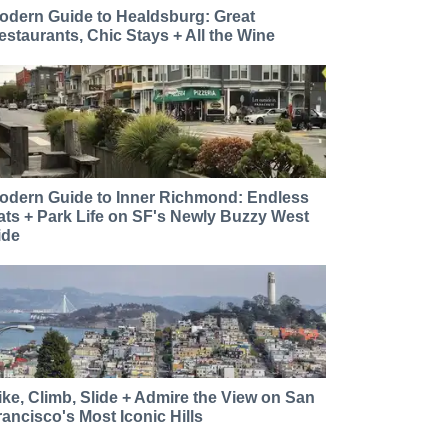
odern Guide to Healdsburg: Great
estaurants, Chic Stays + All the Wine
odern Guide to Inner Richmond: Endless
ats + Park Life on SF's Newly Buzzy West
ide
ike, Climb, Slide + Admire the View on San
rancisco's Most Iconic Hills