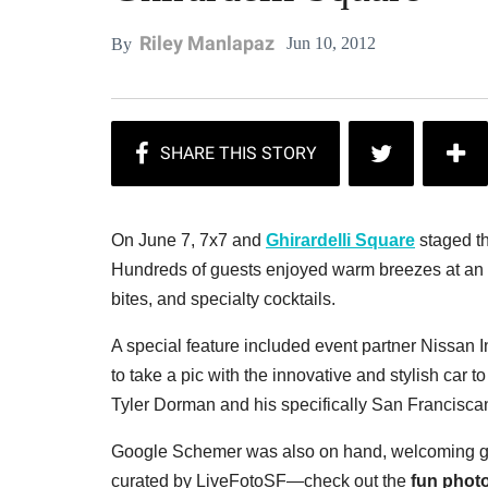
Riley Manlapaz
Jun 10, 2012
By
On June 7, 7x7 and
Ghirardelli Square
staged th
Hundreds of guests enjoyed warm breezes at an e
bites, and specialty cocktails.
A special feature included event partner Nissan I
to take a pic with the innovative and stylish car
Tyler Dorman and his specifically San Francis
Google Schemer was also on hand, welcoming gue
curated by LiveFotoSF—check out the
fun photo