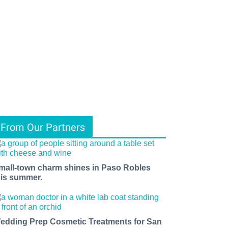
From Our Partners
mall-town charm shines in Paso Robles
his summer.
edding Prep Cosmetic Treatments for San