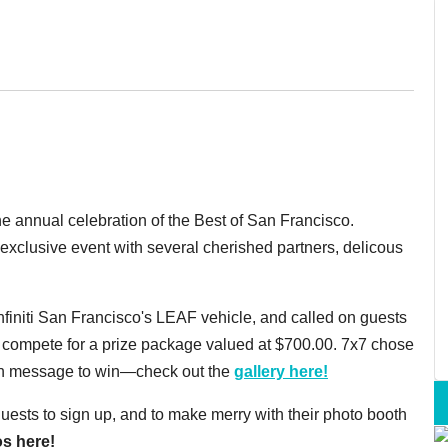
e annual celebration of the Best of San Francisco.
xclusive event with several cherished partners, delicous
nfiniti San Francisco's LEAF vehicle, and called on guests
 to compete for a prize package valued at $700.00. 7x7 chose
can message to win—check out the
gallery here!
sts to sign up, and to make merry with their photo booth
s here!