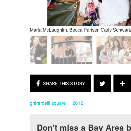
Marla McLaughlin, Becca Pariser, Carly Schwart
ghirardelli square
2012
Don't miss a Bay Area b