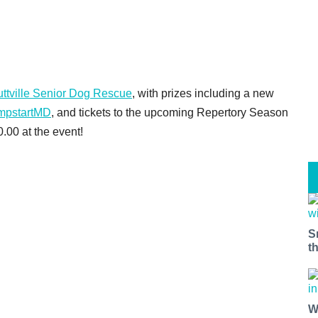
ttville Senior Dog Rescue
, with prizes including a new
mpstartMD
, and tickets to the upcoming Repertory Season
0.00 at the event!
S
t
W