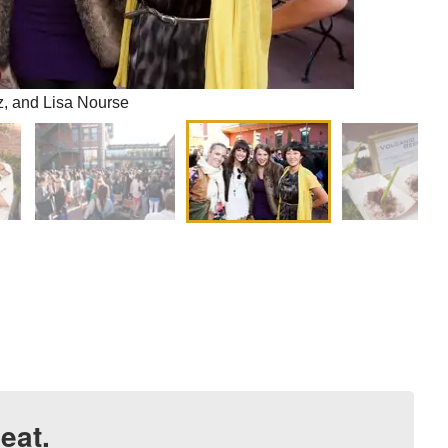
z, and Lisa Nourse
eat.