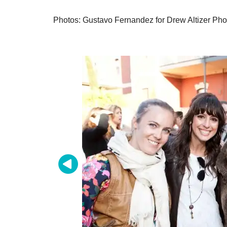
Photos: Gustavo Fernandez for Drew Altizer Pho