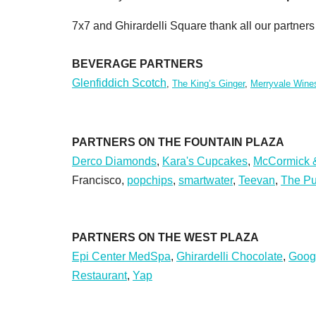
7x7 and Ghirardelli Square thank all our partne
BEVERAGE PARTNERS
Glenfiddich Scotch
,
The King’s Ginger
,
Merryvale Wine
PARTNERS ON THE FOUNTAIN PLAZA
Derco Diamonds
,
Kara's Cupcakes
,
McCormick &
Francisco,
popchips
,
smartwater
,
Teevan
,
The Pu
PARTNERS ON THE WEST PLAZA
Epi Center MedSpa
,
Ghirardelli Chocolate
,
Goog
Restaurant
,
Yap