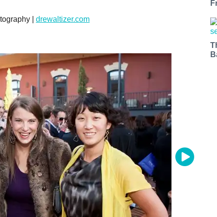
F
tography |
drewaltizer.com
T
B