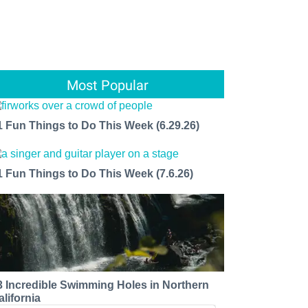
Most Popular
1 Fun Things to Do This Week (6.29.26)
1 Fun Things to Do This Week (7.6.26)
3 Incredible Swimming Holes in Northern
alifornia