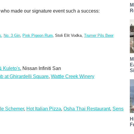
M
R
rs who made our signature event such a success:
s
,
No. 3 Gin
,
Pink Pigeon Rum
, Stoli Elit Vodka,
Trumer Pils Beer
M
E
 Kuleto's
, Nissan Infiniti San
S
b at Ghirardelli Square
,
Wattle Creek Winery
le Schemer
,
Hot Italian Pizza
,
Osha Thai Restaurant
,
Sens
H
F