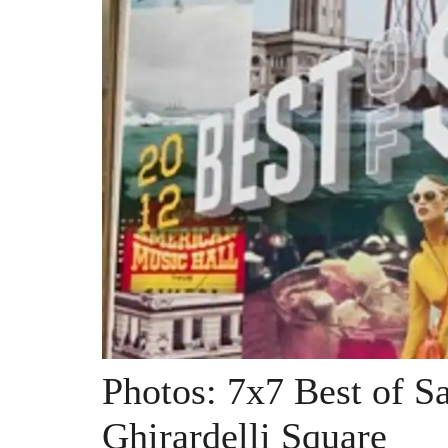
Photos: 7x7 Best of S
Ghirardelli Square