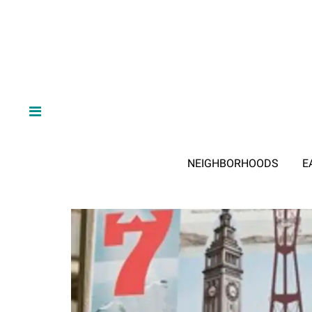
NEIGHBORHOODS
E