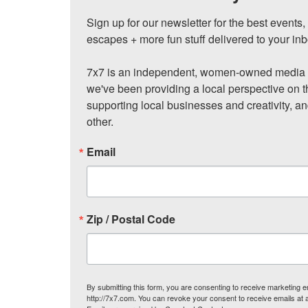
Sign up for our newsletter for the best events
escapes + more fun stuff delivered to your inb
7x7 is an independent, women-owned media c
we've been providing a local perspective on t
supporting local businesses and creativity, a
other.
Email
Zip / Postal Code
By submitting this form, you are consenting to receive marketing
http://7x7.com. You can revoke your consent to receive emails at 