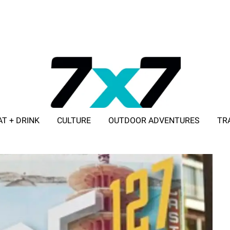
AT + DRINK
CULTURE
OUTDOOR ADVENTURES
TR
ADVERTISE WITH 7X7