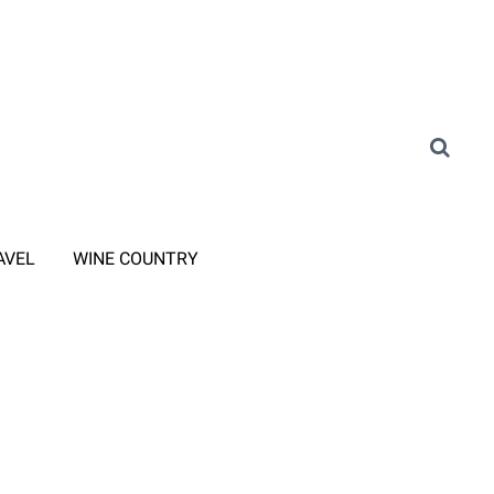
AVEL
WINE COUNTRY