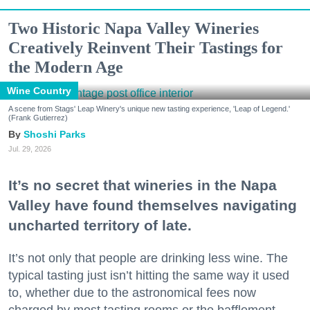
Two Historic Napa Valley Wineries
Creatively Reinvent Their Tastings for
the Modern Age
Wine Country
A scene from Stags' Leap Winery's unique new tasting experience, 'Leap of Legend.'
(Frank Gutierrez)
Shoshi Parks
Jul. 29, 2026
It’s no secret that wineries in the Napa
Valley have found themselves navigating
uncharted territory of late.
It’s not only that people are drinking less wine. The
typical tasting just isn’t hitting the same way it used
to, whether due to the astronomical fees now
charged by most tasting rooms or the bafflement