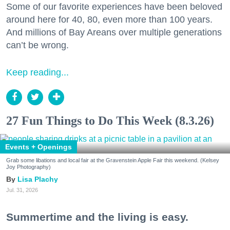
Some of our favorite experiences have been beloved
around here for 40, 80, even more than 100 years.
And millions of Bay Areans over multiple generations
can’t be wrong.
Keep reading...
27 Fun Things to Do This Week (8.3.26)
Events + Openings
Grab some libations and local fair at the Gravenstein Apple Fair this weekend. (Kelsey
Joy Photography)
Lisa Plachy
Jul. 31, 2026
Summertime and the living is easy.