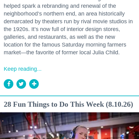
helped spark a rebranding and renewal of the
neighborhood’s northern end, an area historically
demarcated by theaters run by rival movie studios in
the 1920s. It’s now full of interior design stores,
galleries, and restaurants, as well as the new
location for the famous Saturday morning farmers
market—the favorite of former local Julia Child.
Keep reading...
28 Fun Things to Do This Week (8.10.26)