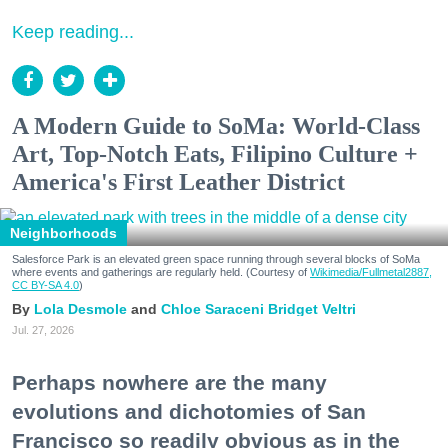
Keep reading...
A Modern Guide to SoMa: World-Class
Art, Top-Notch Eats, Filipino Culture +
America's First Leather District
Neighborhoods
Salesforce Park is an elevated green space running through several blocks of SoMa
where events and gatherings are regularly held. (Courtesy of
Wikimedia/Fullmetal2887,
CC BY-SA 4.0
)
Lola Desmole
Chloe Saraceni
Bridget Veltri
Jul. 27, 2026
Perhaps nowhere are the many
evolutions and dichotomies of San
Francisco so readily obvious as in the