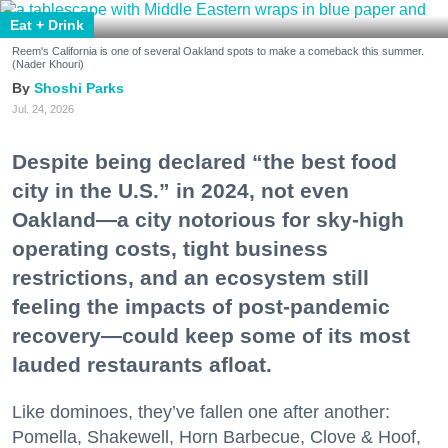
Eat + Drink
Reem's California is one of several Oakland spots to make a comeback this summer.
(Nader Khouri)
Shoshi Parks
Jul. 24, 2026
Despite being declared “the best food
city in the U.S.” in 2024, not even
Oakland—a city notorious for sky-high
operating costs, tight business
restrictions, and an ecosystem still
feeling the impacts of post-pandemic
recovery—could keep some of its most
lauded restaurants afloat.
Like dominoes, they’ve fallen one after another:
Pomella, Shakewell, Horn Barbecue, Clove & Hoof,