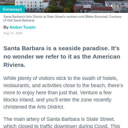
Getaways
Santa Barbara's Arts District at State Street's northern end (Blake Bronstad; Courtesy
of Visit Santa Barbara)
Amber Turpin
Aug. 07, 2026
Santa Barbara is a seaside paradise. It’s
no wonder we refer to it as the American
Riviera.
While plenty of visitors stick to the swath of hotels,
restaurants, and activities close to the beach, there’s
more to enjoy here than just that. Venture a few
blocks inland, and you’ll enter the zone recently
christened the Arts District.
The main artery of Santa Barbara is State Street,
which closed to traffic downtown during Covid. This