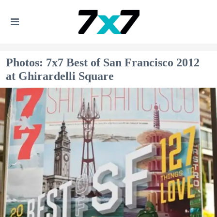
Photos: 7x7 Best of San Francisco 2012
at Ghirardelli Square