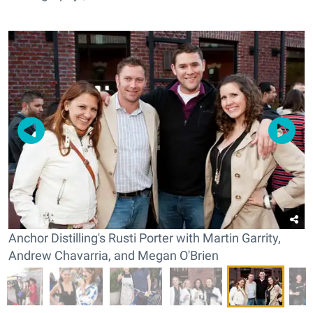
Anchor Distilling's Rusti Porter with Martin Garrity,
Andrew Chavarria, and Megan O'Brien