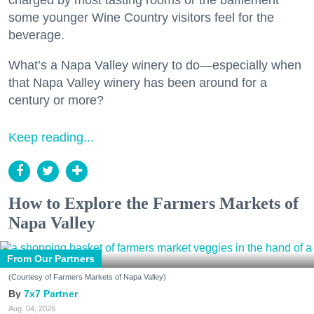
some younger Wine Country visitors feel for the
beverage.
What’s a Napa Valley winery to do—especially when
that Napa Valley winery has been around for a
century or more?
Keep reading...
How to Explore the Farmers Markets of
Napa Valley
From Our Partners
(Courtesy of Farmers Markets of Napa Valley)
7x7 Partner
Aug. 04, 2026