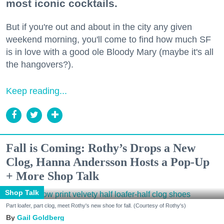
most iconic cocktails.
But if you're out and about in the city any given
weekend morning, you'll come to find how much SF
is in love with a good ole Bloody Mary (maybe it's all
the hangovers?).
Keep reading...
Fall is Coming: Rothy’s Drops a New
Clog, Hanna Andersson Hosts a Pop-Up
+ More Shop Talk
Shop Talk
Part loafer, part clog, meet Rothy's new shoe for fall. (Courtesy of Rothy's)
Gail Goldberg