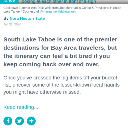
Tahoe
Cool down summer with Dole Whip from Joe Merchant's Coffee & Provisions in South
Lake Tahoe. (Courtesy of
@margaritavillelaketahoe
)
Nora Heston Tarte
Jul. 31, 2026
South Lake Tahoe is one of the premier
destinations for Bay Area travelers, but
the itinerary can feel a bit tired if you
keep coming back over and over.
Once you’ve crossed the big items off your bucket
list, uncover some of the lesser-known local haunts
you might have otherwise missed.
Keep reading...