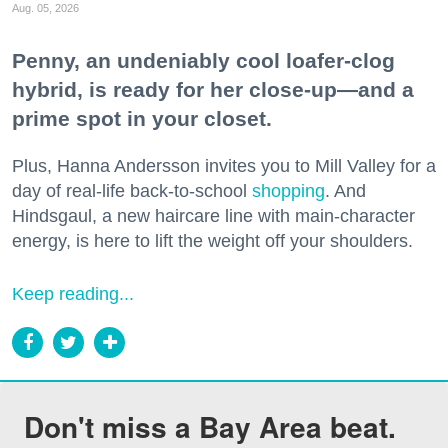
Aug. 05, 2026
Penny, an undeniably cool loafer-clog
hybrid, is ready for her close-up—and a
prime spot in your closet.
Plus, Hanna Andersson invites you to Mill Valley for a
day of real-life back-to-school
shopping
. And
Hindsgaul, a new haircare line with main-character
energy, is here to lift the weight off your shoulders.
Keep reading...
Don't miss a Bay Area beat.