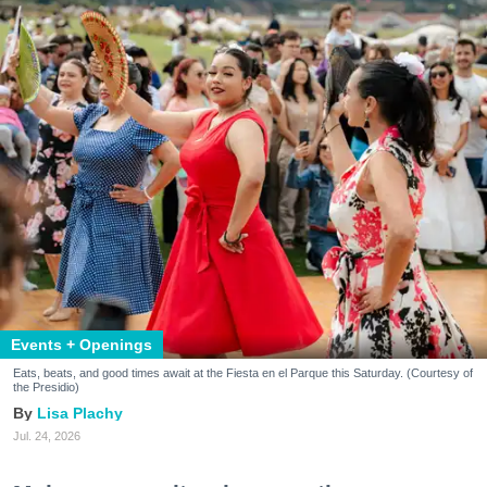
Events + Openings
Eats, beats, and good times await at the Fiesta en el Parque this Saturday. (Courtesy of
the Presidio)
Lisa Plachy
Jul. 24, 2026