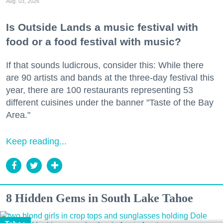
Aug. 03, 2026
Is Outside Lands a music festival with
food or a food festival with music?
If that sounds ludicrous, consider this: While there
are 90 artists and bands at the three-day festival this
year, there are 100 restaurants representing 53
different cuisines under the banner "Taste of the Bay
Area."
Keep reading...
8 Hidden Gems in South Lake Tahoe