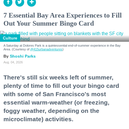
7 Essential Bay Area Experiences to Fill
Out Your Summer Bingo Card
Culture
A Saturday at Dolores Park is a quintessential end-of-summer experience in the Bay
Area. (Courtesy of
@415urbanadventures
)
Shoshi Parks
Aug. 04, 2026
There's still six weeks left of summer,
plenty of time to fill out your bingo card
with some of San Francisco's most
essential warm-weather (or freezing,
foggy weather, depending on the
microclimate) activities.