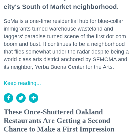
city's South of Market neighborhood.
SoMa is a one-time residential hub for blue-collar
immigrants turned warehouse wasteland and
taggers' paradise turned scene of the first dot-com
boom and bust. It continues to be a neighborhood
that flies somewhat under the radar despite being a
world-class arts district anchored by SFMOMA and
its neighbor, Yerba Buena Center for the Arts.
Keep reading...
These Once-Shuttered Oakland
Restaurants Are Getting a Second
Chance to Make a First Impression