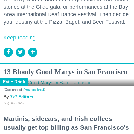
stories at the Glide gala, or performances at the Bay
Area International Deaf Dance Festival. Then decide
your destiny at the Pizza, Bagel, and Beer Festival.
Keep reading...
13 Bloody Good Marys in San Francisco
Eat + Drink
(Courtesy of
@earlytorisesf
)
7x7 Editors
Aug. 06, 2026
Martinis, sidecars, and Irish coffees
usually get top billing as San Francisco's