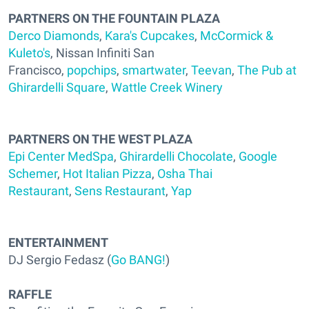
PARTNERS ON THE FOUNTAIN PLAZA
Derco Diamonds
,
Kara's Cupcakes
,
McCormick &
Kuleto's
, Nissan Infiniti San
Francisco,
popchips
,
smartwater
,
Teevan
,
The Pub at
Ghirardelli Square
,
Wattle Creek Winery
PARTNERS ON THE WEST PLAZA
Epi Center MedSpa
,
Ghirardelli Chocolate
,
Google
Schemer
,
Hot Italian Pizza
,
Osha Thai
Restaurant
,
Sens Restaurant
,
Yap
ENTERTAINMENT
DJ Sergio Fedasz (
Go BANG!
)
RAFFLE