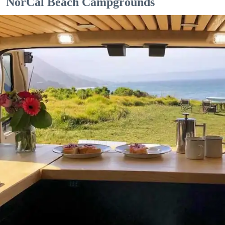
NorCal Beach Campgrounds