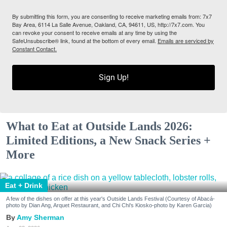
By submitting this form, you are consenting to receive marketing emails from: 7x7
Bay Area, 6114 La Salle Avenue, Oakland, CA, 94611, US, http://7x7.com. You
can revoke your consent to receive emails at any time by using the
SafeUnsubscribe® link, found at the bottom of every email.
Emails are serviced by
Constant Contact.
Sign Up!
What to Eat at Outside Lands 2026:
Limited Editions, a New Snack Series +
More
Eat + Drink
A few of the dishes on offer at this year's Outside Lands Festival (Courtesy of Abacá-
photo by Dian Ang, Arquet Restaurant, and Chi Chi's Kiosko-photo by Karen Garcia)
Amy Sherman