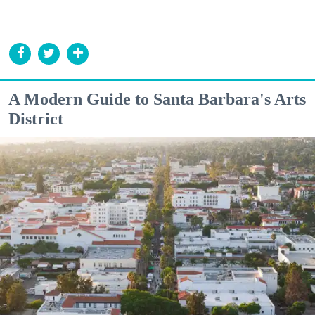
A Modern Guide to Santa Barbara's Arts
District