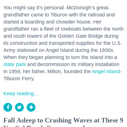
You might say it’s personal. McDonogh’s great-
grandfather came to Tiburon with the railroad and
started a boarding and chowder house. Her
grandfather ran a fleet of rowboats between the north
and south towers of the Golden Gate Bridge during
its construction and transported supplies for the U.S.
Army stationed on Angel Island during the 1930s.
When they began planning to turn the island into a
state park
and decommission its military installation
in 1959, her father, Milton, founded the
Angel Island
-
Tiburon Ferry.
Keep reading...
Fall Asleep to Crashing Waves at These 9