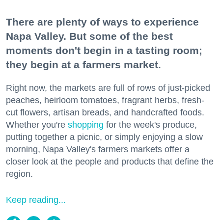
There are plenty of ways to experience
Napa Valley. But some of the best
moments don't begin in a tasting room;
they begin at a farmers market.
Right now, the markets are full of rows of just-picked
peaches, heirloom tomatoes, fragrant herbs, fresh-
cut flowers, artisan breads, and handcrafted foods.
Whether you're
shopping
for the week's produce,
putting together a picnic, or simply enjoying a slow
morning, Napa Valley's farmers markets offer a
closer look at the people and products that define the
region.
Keep reading...