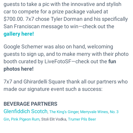
guests to take a pic with the innovative and stylish
car to compete for a prize package valued at
$700.00. 7x7 chose Tyler Dorman and his specifically
San Franciscan message to win—check out the
gallery here!
Google Schemer was also on hand, welcoming
guests to sign up, and to make merry with their photo
booth curated by LiveFotoSF—check out the
fun
photos here!
7x7 and Ghirardelli Square thank all our partners who
made our signature event such a success:
BEVERAGE PARTNERS
Glenfiddich Scotch
,
The King’s Ginger
,
Merryvale Wines
,
No. 3
Gin
,
Pink Pigeon Rum
, Stoli Elit Vodka,
Trumer Pils Beer