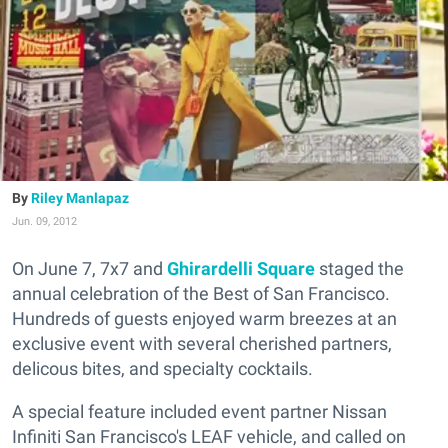
Riley Manlapaz
Jun. 09, 2012
On June 7, 7x7 and
Ghirardelli Square
staged the
annual celebration of the Best of San Francisco.
Hundreds of guests enjoyed warm breezes at an
exclusive event with several cherished partners,
delicous bites, and specialty cocktails.
A special feature included event partner Nissan
Infiniti San Francisco's LEAF vehicle, and called on