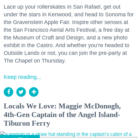
Lace up your rollerskates in San Rafael, get out
under the stars in Kenwood, and head to Sonoma for
the Gravenstein Apple Fair. Inspire other senses at
the San Francisco Aerial Arts Festival, a free day at
the Museum of Craft and Design, and a new photo
exhibit in the Castro. And whether you’re headed to
Outside Lands or not, you can join the pre-party at
The Chapel on Thursday.
Keep reading...
Locals We Love: Maggie McDonogh,
4th-Gen Captain of the Angel Island-
Tiburon Ferry