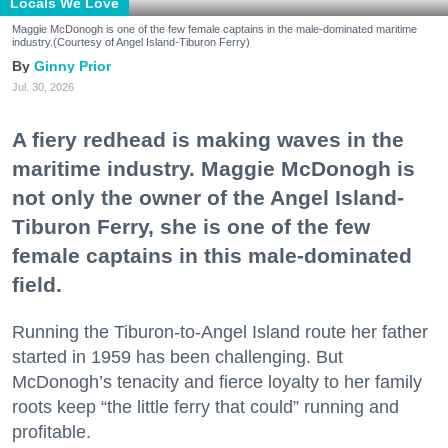
Locals We Love
Maggie McDonogh is one of the few female captains in the male-dominated maritime
industry.(Courtesy of Angel Island-Tiburon Ferry)
Ginny Prior
Jul. 30, 2026
A fiery redhead is making waves in the
maritime industry. Maggie McDonogh is
not only the owner of the Angel Island-
Tiburon Ferry, she is one of the few
female captains in this male-dominated
field.
Running the Tiburon-to-Angel Island route her father
started in 1959 has been challenging. But
McDonogh’s tenacity and fierce loyalty to her family
roots keep “the little ferry that could” running and
profitable.