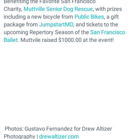
Benefiting the Favorite San Francisco
Charity,
Muttville Senior Dog Rescue
, with prizes
including a new bicycle from
Public Bikes
, a gift
package from
JumpstartMD
, and tickets to the
upcoming Repertory Season of the
San Francisco
Ballet
. Muttvile raised $1000.00 at the event!
Photos: Gustavo Fernandez for Drew Altizer
Photography |
drewaltizer.com