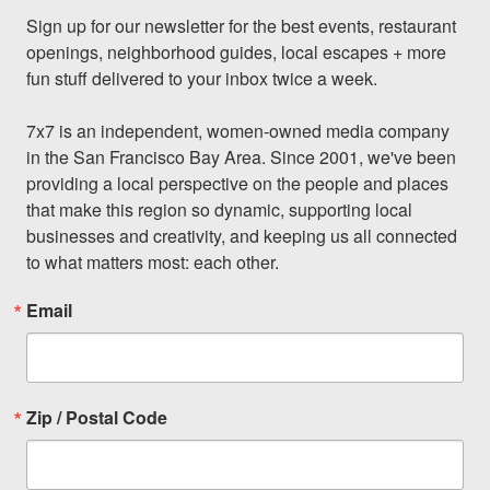
Sign up for our newsletter for the best events, restaurant 
openings, neighborhood guides, local escapes + more 
fun stuff delivered to your inbox twice a week.

7x7 is an independent, women-owned media company 
in the San Francisco Bay Area. Since 2001, we've been 
providing a local perspective on the people and places 
that make this region so dynamic, supporting local 
businesses and creativity, and keeping us all connected 
to what matters most: each other.
Email
Zip / Postal Code