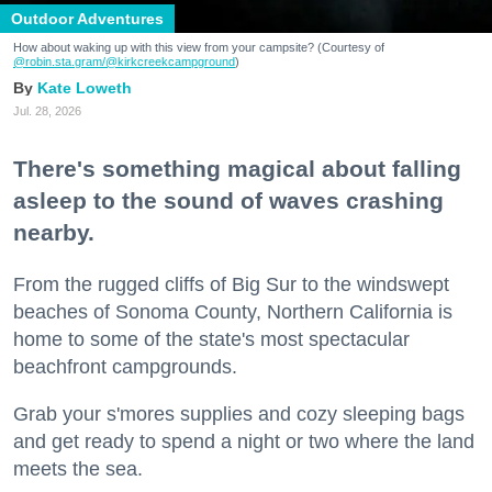
Outdoor Adventures
How about waking up with this view from your campsite? (Courtesy of
@robin.sta.gram
/@kirkcreekcampground
)
Kate Loweth
Jul. 28, 2026
There's something magical about falling
asleep to the sound of waves crashing
nearby.
From the rugged cliffs of Big Sur to the windswept
beaches of Sonoma County, Northern California is
home to some of the state's most spectacular
beachfront campgrounds.
Grab your s'mores supplies and cozy sleeping bags
and get ready to spend a night or two where the land
meets the sea.