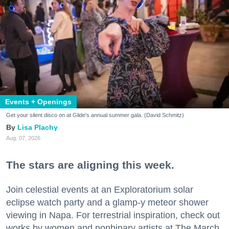
Events + Openings
Get your silent disco on at Glide's annual summer gala. (David Schmitz)
Lisa Plachy
Aug. 07, 2026
The stars are aligning this week.
Join celestial events at an Exploratorium solar
eclipse watch party and a glamp-y meteor shower
viewing in Napa. For terrestrial inspiration, check out
works by women and nonbinary artists at The March,