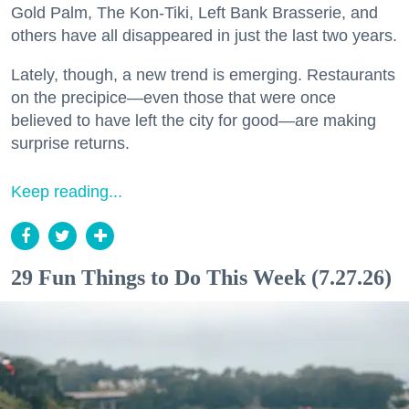
Gold Palm, The Kon-Tiki, Left Bank Brasserie, and
others have all disappeared in just the last two years.
Lately, though, a new trend is emerging. Restaurants
on the precipice—even those that were once
believed to have left the city for good—are making
surprise returns.
Keep reading...
29 Fun Things to Do This Week (7.27.26)