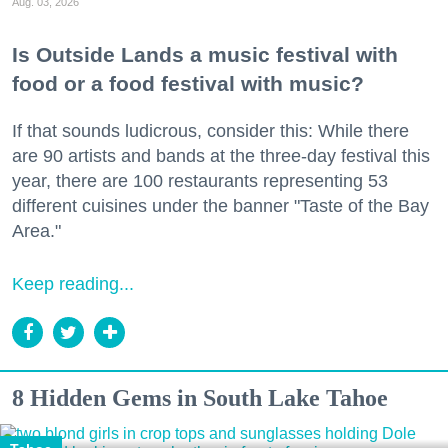
Aug. 03, 2026
Is Outside Lands a music festival with
food or a food festival with music?
If that sounds ludicrous, consider this: While there
are 90 artists and bands at the three-day festival this
year, there are 100 restaurants representing 53
different cuisines under the banner "Taste of the Bay
Area."
Keep reading...
8 Hidden Gems in South Lake Tahoe