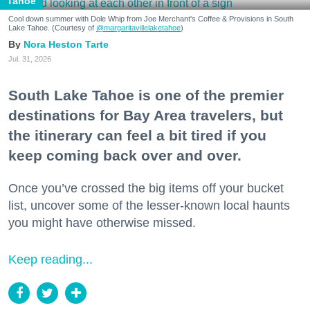
Tahoe
Cool down summer with Dole Whip from Joe Merchant's Coffee & Provisions in South
Lake Tahoe. (Courtesy of
@margaritavillelaketahoe
)
Nora Heston Tarte
Jul. 31, 2026
South Lake Tahoe is one of the premier
destinations for Bay Area travelers, but
the itinerary can feel a bit tired if you
keep coming back over and over.
Once you’ve crossed the big items off your bucket
list, uncover some of the lesser-known local haunts
you might have otherwise missed.
Keep reading...