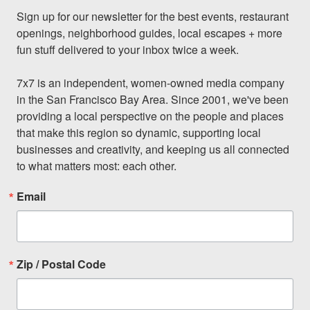
Sign up for our newsletter for the best events, restaurant 
openings, neighborhood guides, local escapes + more 
fun stuff delivered to your inbox twice a week.

7x7 is an independent, women-owned media company 
in the San Francisco Bay Area. Since 2001, we've been 
providing a local perspective on the people and places 
that make this region so dynamic, supporting local 
businesses and creativity, and keeping us all connected 
to what matters most: each other.
Email
Zip / Postal Code