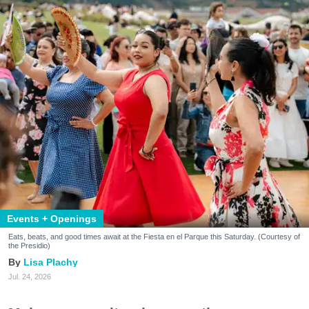
Events + Openings
Eats, beats, and good times await at the Fiesta en el Parque this Saturday. (Courtesy of
the Presidio)
Lisa Plachy
Jul. 24, 2026