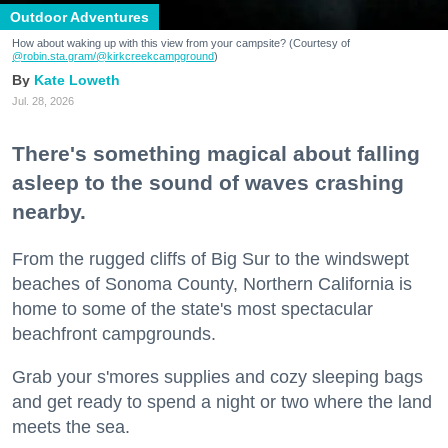
Outdoor Adventures
How about waking up with this view from your campsite? (Courtesy of
@robin.sta.gram
/@kirkcreekcampground
)
Kate Loweth
Jul. 28, 2026
There's something magical about falling
asleep to the sound of waves crashing
nearby.
From the rugged cliffs of Big Sur to the windswept
beaches of Sonoma County, Northern California is
home to some of the state's most spectacular
beachfront campgrounds.
Grab your s'mores supplies and cozy sleeping bags
and get ready to spend a night or two where the land
meets the sea.