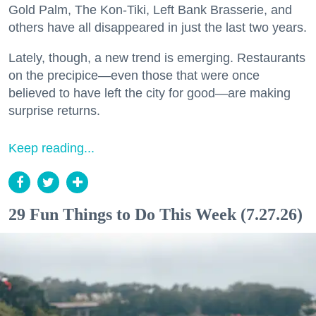
Gold Palm, The Kon-Tiki, Left Bank Brasserie, and
others have all disappeared in just the last two years.
Lately, though, a new trend is emerging. Restaurants
on the precipice—even those that were once
believed to have left the city for good—are making
surprise returns.
Keep reading...
29 Fun Things to Do This Week (7.27.26)