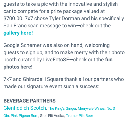
guests to take a pic with the innovative and stylish
car to compete for a prize package valued at
$700.00. 7x7 chose Tyler Dorman and his specifically
San Franciscan message to win—check out the
gallery here!
Google Schemer was also on hand, welcoming
guests to sign up, and to make merry with their photo
booth curated by LiveFotoSF—check out the
fun
photos here!
7x7 and Ghirardelli Square thank all our partners who
made our signature event such a success:
BEVERAGE PARTNERS
Glenfiddich Scotch
,
The King’s Ginger
,
Merryvale Wines
,
No. 3
Gin
,
Pink Pigeon Rum
, Stoli Elit Vodka,
Trumer Pils Beer