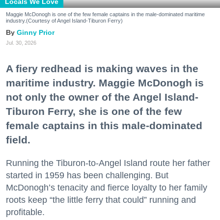
Locals We Love
Maggie McDonogh is one of the few female captains in the male-dominated maritime
industry.(Courtesy of Angel Island-Tiburon Ferry)
Ginny Prior
Jul. 30, 2026
A fiery redhead is making waves in the
maritime industry. Maggie McDonogh is
not only the owner of the Angel Island-
Tiburon Ferry, she is one of the few
female captains in this male-dominated
field.
Running the Tiburon-to-Angel Island route her father
started in 1959 has been challenging. But
McDonogh’s tenacity and fierce loyalty to her family
roots keep “the little ferry that could” running and
profitable.