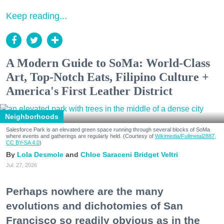
Keep reading...
A Modern Guide to SoMa: World-Class
Art, Top-Notch Eats, Filipino Culture +
America's First Leather District
Neighborhoods
Salesforce Park is an elevated green space running through several blocks of SoMa
where events and gatherings are regularly held. (Courtesy of
Wikimedia/Fullmetal2887,
CC BY-SA 4.0
)
Lola Desmole
Chloe Saraceni
Bridget Veltri
Jul. 27, 2026
Perhaps nowhere are the many
evolutions and dichotomies of San
Francisco so readily obvious as in the