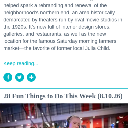
helped spark a rebranding and renewal of the
neighborhood’s northern end, an area historically
demarcated by theaters run by rival movie studios in
the 1920s. It’s now full of interior design stores,
galleries, and restaurants, as well as the new
location for the famous Saturday morning farmers
market—the favorite of former local Julia Child.
Keep reading...
28 Fun Things to Do This Week (8.10.26)