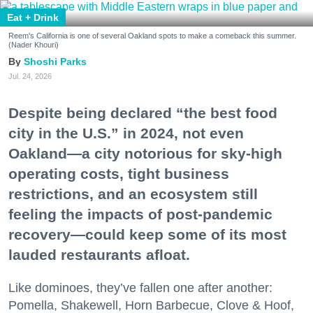
Eat + Drink
Reem's California is one of several Oakland spots to make a comeback this summer.
(Nader Khouri)
Shoshi Parks
Jul. 24, 2026
Despite being declared “the best food
city in the U.S.” in 2024, not even
Oakland—a city notorious for sky-high
operating costs, tight business
restrictions, and an ecosystem still
feeling the impacts of post-pandemic
recovery—could keep some of its most
lauded restaurants afloat.
Like dominoes, they’ve fallen one after another:
Pomella, Shakewell, Horn Barbecue, Clove & Hoof,