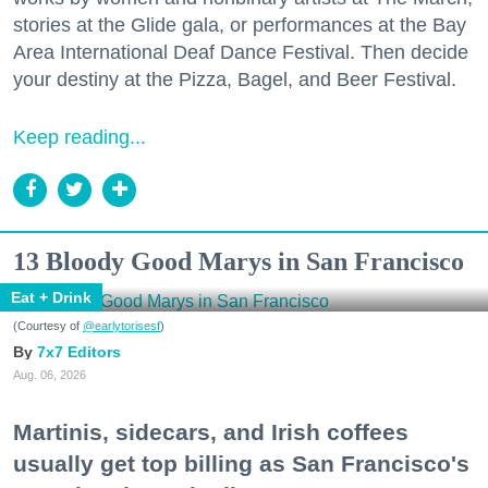
stories at the Glide gala, or performances at the Bay
Area International Deaf Dance Festival. Then decide
your destiny at the Pizza, Bagel, and Beer Festival.
Keep reading...
13 Bloody Good Marys in San Francisco
Eat + Drink
(Courtesy of
@earlytorisesf
)
7x7 Editors
Aug. 06, 2026
Martinis, sidecars, and Irish coffees
usually get top billing as San Francisco's