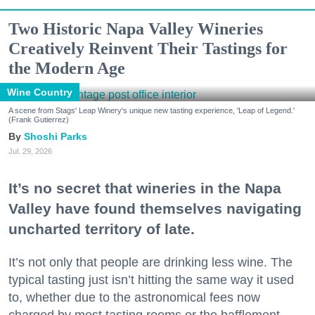
Two Historic Napa Valley Wineries
Creatively Reinvent Their Tastings for
the Modern Age
Wine Country
A scene from Stags' Leap Winery's unique new tasting experience, 'Leap of Legend.'
(Frank Gutierrez)
Shoshi Parks
Jul. 29, 2026
It’s no secret that wineries in the Napa
Valley have found themselves navigating
uncharted territory of late.
It’s not only that people are drinking less wine. The
typical tasting just isn’t hitting the same way it used
to, whether due to the astronomical fees now
charged by most tasting rooms or the bafflement