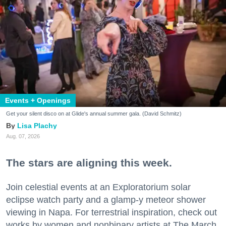
Events + Openings
Get your silent disco on at Glide's annual summer gala. (David Schmitz)
Lisa Plachy
Aug. 07, 2026
The stars are aligning this week.
Join celestial events at an Exploratorium solar
eclipse watch party and a glamp-y meteor shower
viewing in Napa. For terrestrial inspiration, check out
works by women and nonbinary artists at The March,