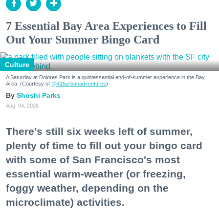
7 Essential Bay Area Experiences to Fill
Out Your Summer Bingo Card
Culture
A Saturday at Dolores Park is a quintessential end-of-summer experience in the Bay
Area. (Courtesy of
@415urbanadventures
)
Shoshi Parks
Aug. 04, 2026
There's still six weeks left of summer,
plenty of time to fill out your bingo card
with some of San Francisco's most
essential warm-weather (or freezing,
foggy weather, depending on the
microclimate) activities.