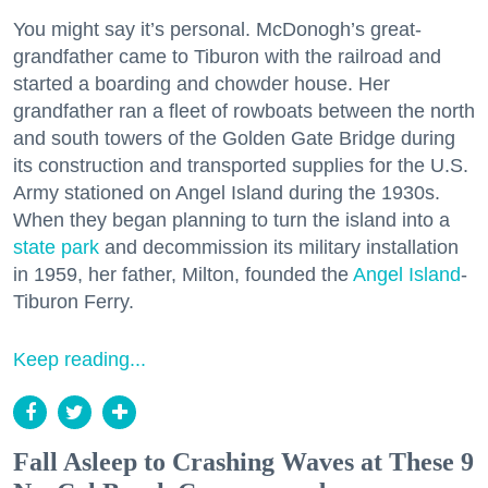
You might say it’s personal. McDonogh’s great-
grandfather came to Tiburon with the railroad and
started a boarding and chowder house. Her
grandfather ran a fleet of rowboats between the north
and south towers of the Golden Gate Bridge during
its construction and transported supplies for the U.S.
Army stationed on Angel Island during the 1930s.
When they began planning to turn the island into a
state park
and decommission its military installation
in 1959, her father, Milton, founded the
Angel Island
-
Tiburon Ferry.
Keep reading...
Fall Asleep to Crashing Waves at These 9