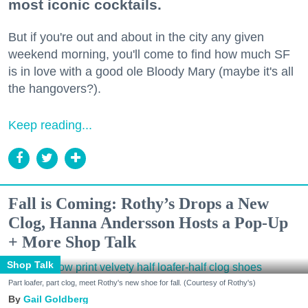
most iconic cocktails.
But if you're out and about in the city any given
weekend morning, you'll come to find how much SF
is in love with a good ole Bloody Mary (maybe it's all
the hangovers?).
Keep reading...
Fall is Coming: Rothy’s Drops a New
Clog, Hanna Andersson Hosts a Pop-Up
+ More Shop Talk
Shop Talk
Part loafer, part clog, meet Rothy's new shoe for fall. (Courtesy of Rothy's)
Gail Goldberg