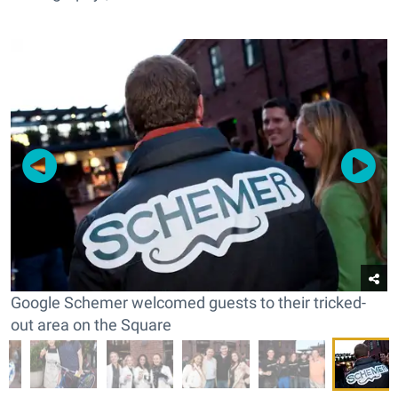
Google Schemer welcomed guests to their tricked-
out area on the Square