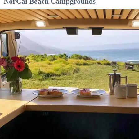
NorCal Beach Campgrounds