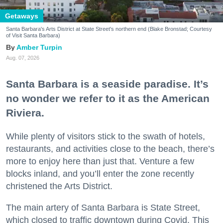
Getaways
Santa Barbara's Arts District at State Street's northern end (Blake Bronstad; Courtesy
of Visit Santa Barbara)
Amber Turpin
Aug. 07, 2026
Santa Barbara is a seaside paradise. It’s
no wonder we refer to it as the American
Riviera.
While plenty of visitors stick to the swath of hotels,
restaurants, and activities close to the beach, there’s
more to enjoy here than just that. Venture a few
blocks inland, and you’ll enter the zone recently
christened the Arts District.
The main artery of Santa Barbara is State Street,
which closed to traffic downtown during Covid. This