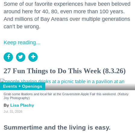
Some of our favorite experiences have been beloved
around here for 40, 80, even more than 100 years.
And millions of Bay Areans over multiple generations
can’t be wrong.
Keep reading...
27 Fun Things to Do This Week (8.3.26)
Events + Openings
Grab some libations and local fair at the Gravenstein Apple Fair this weekend. (Kelsey
Joy Photography)
Lisa Plachy
Jul. 31, 2026
Summertime and the living is easy.