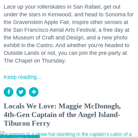
Lace up your rollerskates in San Rafael, get out
under the stars in Kenwood, and head to Sonoma for
the Gravenstein Apple Fair. Inspire other senses at
the San Francisco Aerial Arts Festival, a free day at
the Museum of Craft and Design, and a new photo
exhibit in the Castro. And whether you’re headed to
Outside Lands or not, you can join the pre-party at
The Chapel on Thursday.
Keep reading...
Locals We Love: Maggie McDonogh,
4th-Gen Captain of the Angel Island-
Tiburon Ferry