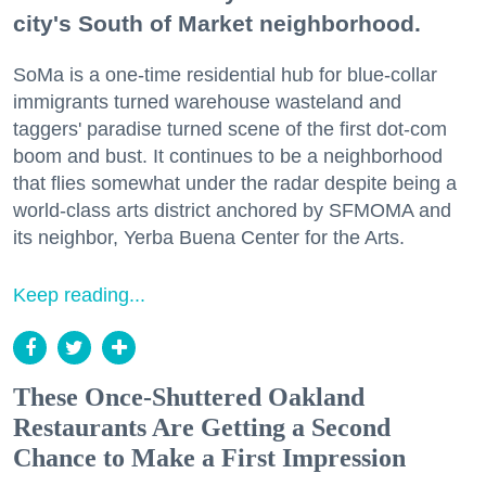
city's South of Market neighborhood.
SoMa is a one-time residential hub for blue-collar
immigrants turned warehouse wasteland and
taggers' paradise turned scene of the first dot-com
boom and bust. It continues to be a neighborhood
that flies somewhat under the radar despite being a
world-class arts district anchored by SFMOMA and
its neighbor, Yerba Buena Center for the Arts.
Keep reading...
These Once-Shuttered Oakland
Restaurants Are Getting a Second
Chance to Make a First Impression