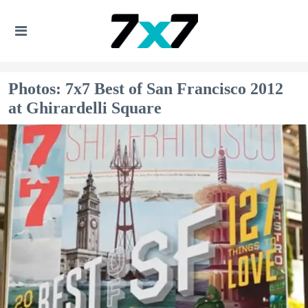
Photos: 7x7 Best of San Francisco 2012
at Ghirardelli Square