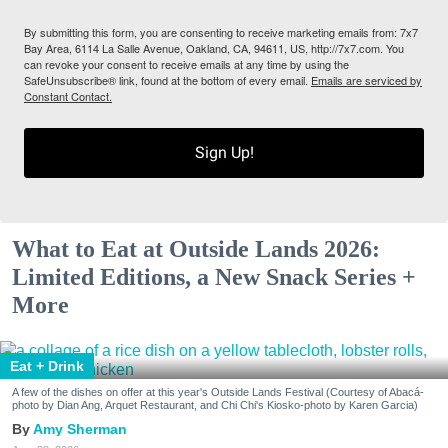
By submitting this form, you are consenting to receive marketing emails from: 7x7
Bay Area, 6114 La Salle Avenue, Oakland, CA, 94611, US, http://7x7.com. You
can revoke your consent to receive emails at any time by using the
SafeUnsubscribe® link, found at the bottom of every email.
Emails are serviced by
Constant Contact.
Sign Up!
What to Eat at Outside Lands 2026:
Limited Editions, a New Snack Series +
More
Eat + Drink
A few of the dishes on offer at this year's Outside Lands Festival (Courtesy of Abacá-
photo by Dian Ang, Arquet Restaurant, and Chi Chi's Kiosko-photo by Karen Garcia)
Amy Sherman