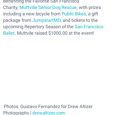
Benefiting the Favorite San Francisco
Charity,
Muttville Senior Dog Rescue
, with prizes
including a new bicycle from
Public Bikes
, a gift
package from
JumpstartMD
, and tickets to the
upcoming Repertory Season of the
San Francisco
Ballet
. Muttvile raised $1000.00 at the event!
Photos: Gustavo Fernandez for Drew Altizer
Photography |
drewaltizer.com