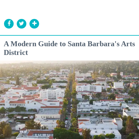
A Modern Guide to Santa Barbara's Arts
District