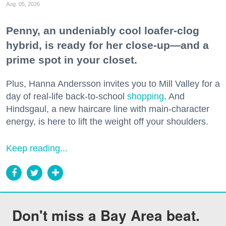
Aug. 05, 2026
Penny, an undeniably cool loafer-clog
hybrid, is ready for her close-up—and a
prime spot in your closet.
Plus, Hanna Andersson invites you to Mill Valley for a
day of real-life back-to-school
shopping
. And
Hindsgaul, a new haircare line with main-character
energy, is here to lift the weight off your shoulders.
Keep reading...
Don't miss a Bay Area beat.