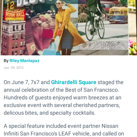
Riley Manlapaz
Jun. 09, 2012
On June 7, 7x7 and
Ghirardelli Square
staged the
annual celebration of the Best of San Francisco.
Hundreds of guests enjoyed warm breezes at an
exclusive event with several cherished partners,
delicous bites, and specialty cocktails.
A special feature included event partner Nissan
Infiniti San Francisco's LEAF vehicle, and called on