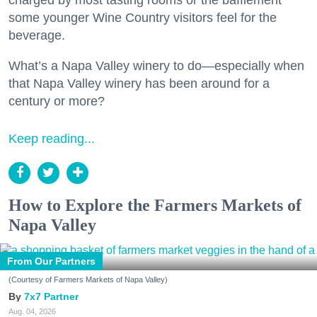
some younger Wine Country visitors feel for the
beverage.
What’s a Napa Valley winery to do—especially when
that Napa Valley winery has been around for a
century or more?
Keep reading...
How to Explore the Farmers Markets of
Napa Valley
From Our Partners
(Courtesy of Farmers Markets of Napa Valley)
7x7 Partner
Aug. 04, 2026