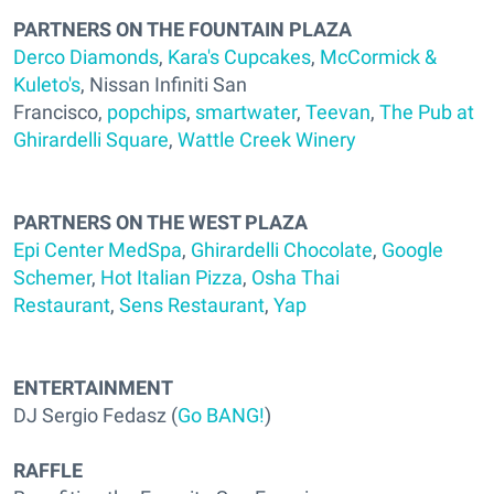
PARTNERS ON THE FOUNTAIN PLAZA
Derco Diamonds
,
Kara's Cupcakes
,
McCormick &
Kuleto's
, Nissan Infiniti San
Francisco,
popchips
,
smartwater
,
Teevan
,
The Pub at
Ghirardelli Square
,
Wattle Creek Winery
PARTNERS ON THE WEST PLAZA
Epi Center MedSpa
,
Ghirardelli Chocolate
,
Google
Schemer
,
Hot Italian Pizza
,
Osha Thai
Restaurant
,
Sens Restaurant
,
Yap
ENTERTAINMENT
DJ Sergio Fedasz (
Go BANG!
)
RAFFLE