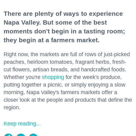
There are plenty of ways to experience
Napa Valley. But some of the best
moments don't begin in a tasting room;
they begin at a farmers market.
Right now, the markets are full of rows of just-picked
peaches, heirloom tomatoes, fragrant herbs, fresh-
cut flowers, artisan breads, and handcrafted foods.
Whether you're
shopping
for the week's produce,
putting together a picnic, or simply enjoying a slow
morning, Napa Valley's farmers markets offer a
closer look at the people and products that define the
region.
Keep reading...