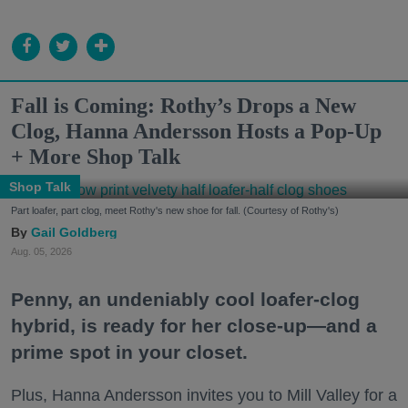
Fall is Coming: Rothy’s Drops a New
Clog, Hanna Andersson Hosts a Pop-Up
+ More Shop Talk
Shop Talk
Part loafer, part clog, meet Rothy's new shoe for fall. (Courtesy of Rothy's)
Gail Goldberg
Aug. 05, 2026
Penny, an undeniably cool loafer-clog
hybrid, is ready for her close-up—and a
prime spot in your closet.
Plus, Hanna Andersson invites you to Mill Valley for a