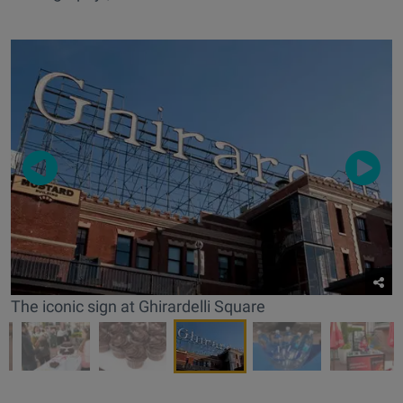
The iconic sign at Ghirardelli Square