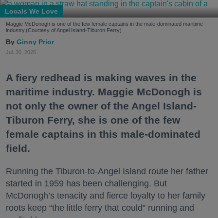
Locals We Love
Maggie McDonogh is one of the few female captains in the male-dominated maritime
industry.(Courtesy of Angel Island-Tiburon Ferry)
Ginny Prior
Jul. 30, 2026
A fiery redhead is making waves in the
maritime industry. Maggie McDonogh is
not only the owner of the Angel Island-
Tiburon Ferry, she is one of the few
female captains in this male-dominated
field.
Running the Tiburon-to-Angel Island route her father
started in 1959 has been challenging. But
McDonogh’s tenacity and fierce loyalty to her family
roots keep “the little ferry that could” running and