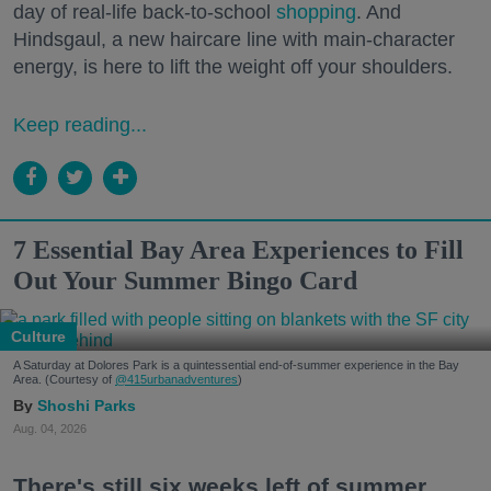
day of real-life back-to-school
shopping
. And
Hindsgaul, a new haircare line with main-character
energy, is here to lift the weight off your shoulders.
Keep reading...
7 Essential Bay Area Experiences to Fill
Out Your Summer Bingo Card
Culture
A Saturday at Dolores Park is a quintessential end-of-summer experience in the Bay
Area. (Courtesy of
@415urbanadventures
)
Shoshi Parks
Aug. 04, 2026
There's still six weeks left of summer,