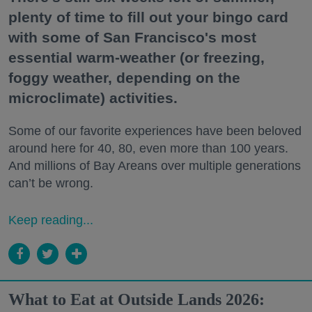
plenty of time to fill out your bingo card
with some of San Francisco's most
essential warm-weather (or freezing,
foggy weather, depending on the
microclimate) activities.
Some of our favorite experiences have been beloved
around here for 40, 80, even more than 100 years.
And millions of Bay Areans over multiple generations
can’t be wrong.
Keep reading...
What to Eat at Outside Lands 2026: