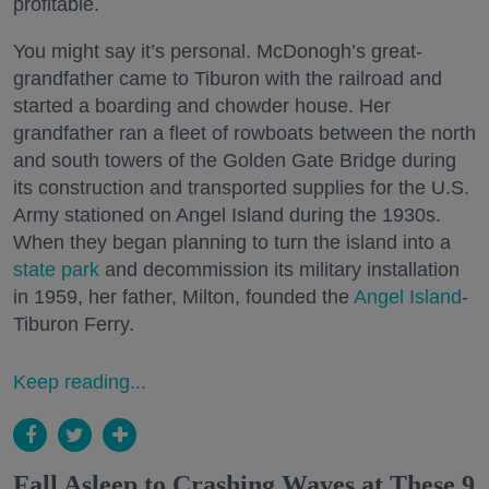
profitable.
You might say it’s personal. McDonogh’s great-
grandfather came to Tiburon with the railroad and
started a boarding and chowder house. Her
grandfather ran a fleet of rowboats between the north
and south towers of the Golden Gate Bridge during
its construction and transported supplies for the U.S.
Army stationed on Angel Island during the 1930s.
When they began planning to turn the island into a
state park
and decommission its military installation
in 1959, her father, Milton, founded the
Angel Island
-
Tiburon Ferry.
Keep reading...
Fall Asleep to Crashing Waves at These 9