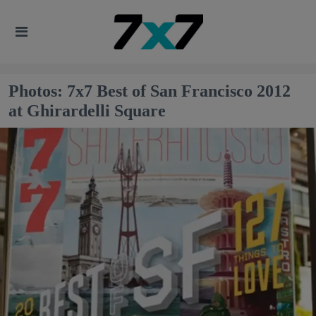
Photos: 7x7 Best of San Francisco 2012
at Ghirardelli Square