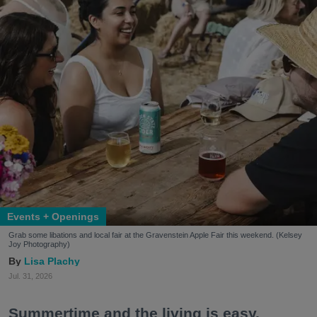
Events + Openings
Grab some libations and local fair at the Gravenstein Apple Fair this weekend. (Kelsey
Joy Photography)
Lisa Plachy
Jul. 31, 2026
Summertime and the living is easy.