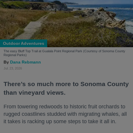
Outdoor Adventures
The easy Bluff Top Trail at Gualala Point Regional Park (Courtesy of Sonoma County
Regional Parks)
Dana Rebmann
Jul. 23, 2026
There’s so much more to Sonoma County
than vineyard views.
From towering redwoods to historic fruit orchards to
rugged coastlines studded with migrating whales, all
it takes is racking up some steps to take it all in.