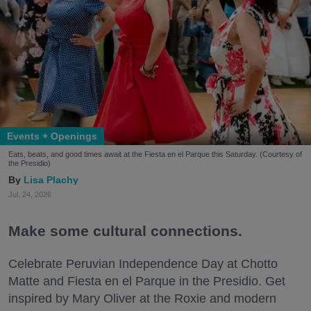
Events + Openings
Eats, beats, and good times await at the Fiesta en el Parque this Saturday. (Courtesy of
the Presidio)
Lisa Plachy
Jul. 24, 2026
Make some cultural connections.
Celebrate Peruvian Independence Day at Chotto
Matte and Fiesta en el Parque in the Presidio. Get
inspired by Mary Oliver at the Roxie and modern