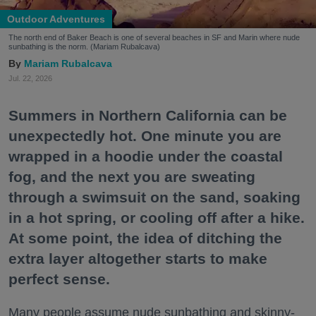
Outdoor Adventures
The north end of Baker Beach is one of several beaches in SF and Marin where nude
sunbathing is the norm. (Mariam Rubalcava)
Mariam Rubalcava
Jul. 22, 2026
Summers in Northern California can be
unexpectedly hot. One minute you are
wrapped in a hoodie under the coastal
fog, and the next you are sweating
through a swimsuit on the sand, soaking
in a hot spring, or cooling off after a hike.
At some point, the idea of ditching the
extra layer altogether starts to make
perfect sense.
Many people assume nude sunbathing and skinny-