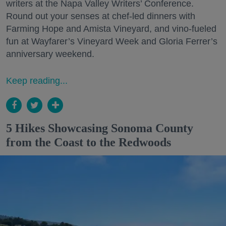
writers at the Napa Valley Writers’ Conference.
Round out your senses at chef-led dinners with
Farming Hope and Amista Vineyard, and vino-fueled
fun at Wayfarer’s Vineyard Week and Gloria Ferrer’s
anniversary weekend.
Keep reading...
5 Hikes Showcasing Sonoma County
from the Coast to the Redwoods