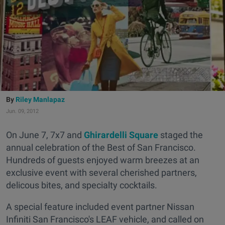
Riley Manlapaz
Jun. 09, 2012
On June 7, 7x7 and
Ghirardelli Square
staged the
annual celebration of the Best of San Francisco.
Hundreds of guests enjoyed warm breezes at an
exclusive event with several cherished partners,
delicous bites, and specialty cocktails.
A special feature included event partner Nissan
Infiniti San Francisco's LEAF vehicle, and called on