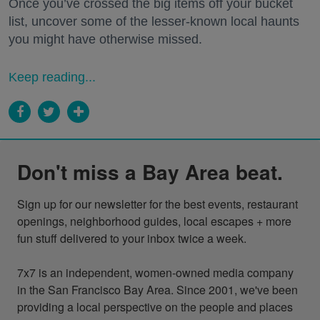
Once you’ve crossed the big items off your bucket
list, uncover some of the lesser-known local haunts
you might have otherwise missed.
Keep reading...
Don't miss a Bay Area beat.
Sign up for our newsletter for the best events, restaurant 
openings, neighborhood guides, local escapes + more 
fun stuff delivered to your inbox twice a week.

7x7 is an independent, women-owned media company 
in the San Francisco Bay Area. Since 2001, we've been 
providing a local perspective on the people and places 