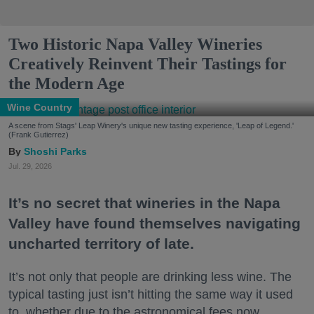
Two Historic Napa Valley Wineries
Creatively Reinvent Their Tastings for
the Modern Age
Wine Country
A scene from Stags' Leap Winery's unique new tasting experience, 'Leap of Legend.'
(Frank Gutierrez)
Shoshi Parks
Jul. 29, 2026
It’s no secret that wineries in the Napa
Valley have found themselves navigating
uncharted territory of late.
It’s not only that people are drinking less wine. The
typical tasting just isn’t hitting the same way it used
to, whether due to the astronomical fees now