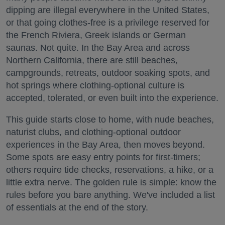
dipping are illegal everywhere in the United States,
or that going clothes-free is a privilege reserved for
the French Riviera, Greek islands or German
saunas. Not quite. In the Bay Area and across
Northern California, there are still beaches,
campgrounds, retreats, outdoor soaking spots, and
hot springs where clothing-optional culture is
accepted, tolerated, or even built into the experience.
This guide starts close to home, with nude beaches,
naturist clubs, and clothing-optional outdoor
experiences in the Bay Area, then moves beyond.
Some spots are easy entry points for first-timers;
others require tide checks, reservations, a hike, or a
little extra nerve. The golden rule is simple: know the
rules before you bare anything. We've included a list
of essentials at the end of the story.