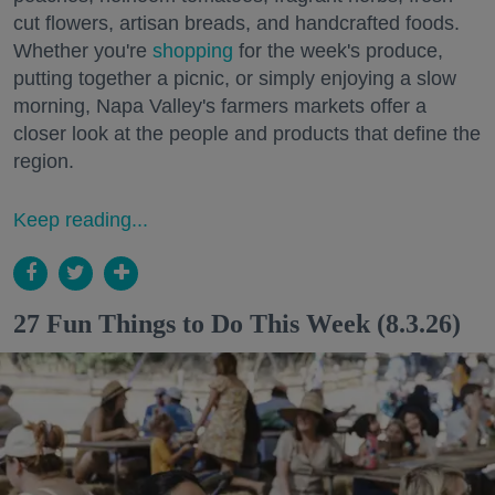
cut flowers, artisan breads, and handcrafted foods.
Whether you're
shopping
for the week's produce,
putting together a picnic, or simply enjoying a slow
morning, Napa Valley's farmers markets offer a
closer look at the people and products that define the
region.
Keep reading...
27 Fun Things to Do This Week (8.3.26)