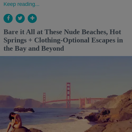
Keep reading...
Bare it All at These Nude Beaches, Hot
Springs + Clothing-Optional Escapes in
the Bay and Beyond