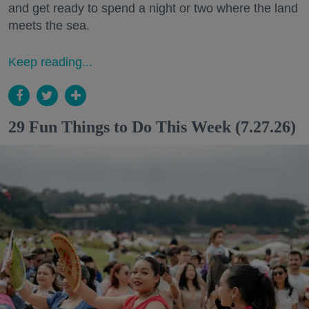
and get ready to spend a night or two where the land
meets the sea.
Keep reading...
29 Fun Things to Do This Week (7.27.26)