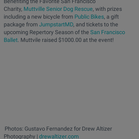
Benefiting the Favorite San Francisco
Charity,
Muttville Senior Dog Rescue
, with prizes
including a new bicycle from
Public Bikes
, a gift
package from
JumpstartMD
, and tickets to the
upcoming Repertory Season of the
San Francisco
Ballet
. Muttvile raised $1000.00 at the event!
Photos: Gustavo Fernandez for Drew Altizer
Photography |
drewaltizer.com