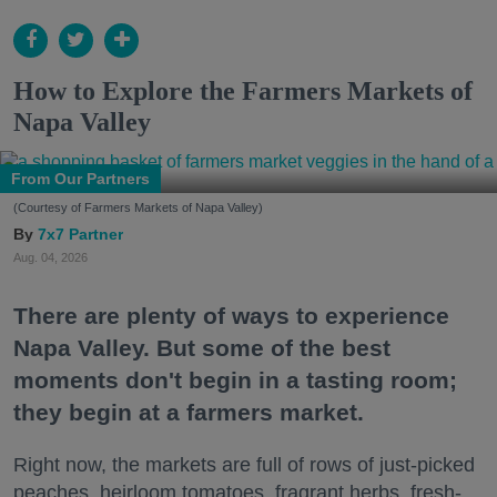
How to Explore the Farmers Markets of
Napa Valley
From Our Partners
(Courtesy of Farmers Markets of Napa Valley)
7x7 Partner
Aug. 04, 2026
There are plenty of ways to experience
Napa Valley. But some of the best
moments don't begin in a tasting room;
they begin at a farmers market.
Right now, the markets are full of rows of just-picked
peaches, heirloom tomatoes, fragrant herbs, fresh-