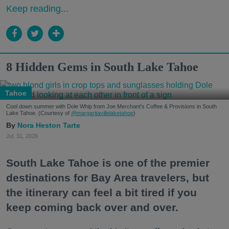
Keep reading...
8 Hidden Gems in South Lake Tahoe
Tahoe
Cool down summer with Dole Whip from Joe Merchant's Coffee & Provisions in South
Lake Tahoe. (Courtesy of
@margaritavillelaketahoe
)
Nora Heston Tarte
Jul. 31, 2026
South Lake Tahoe is one of the premier
destinations for Bay Area travelers, but
the itinerary can feel a bit tired if you
keep coming back over and over.