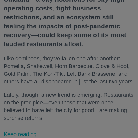
operating costs, tight business
restrictions, and an ecosystem still
feeling the impacts of post-pandemic
recovery—could keep some of its most
lauded restaurants afloat.
Like dominoes, they’ve fallen one after another:
Pomella, Shakewell, Horn Barbecue, Clove & Hoof,
Gold Palm, The Kon-Tiki, Left Bank Brasserie, and
others have all disappeared in just the last two years.
Lately, though, a new trend is emerging. Restaurants
on the precipice—even those that were once
believed to have left the city for good—are making
surprise returns.
Keep reading...