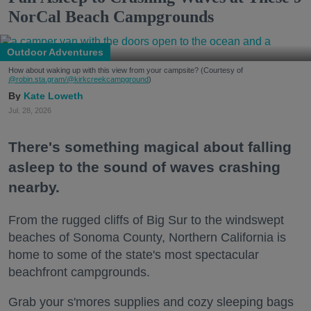
NorCal Beach Campgrounds
Outdoor Adventures
How about waking up with this view from your campsite? (Courtesy of
@robin.sta.gram
/@kirkcreekcampground
)
Kate Loweth
Jul. 28, 2026
There's something magical about falling
asleep to the sound of waves crashing
nearby.
From the rugged cliffs of Big Sur to the windswept
beaches of Sonoma County, Northern California is
home to some of the state's most spectacular
beachfront campgrounds.
Grab your s'mores supplies and cozy sleeping bags