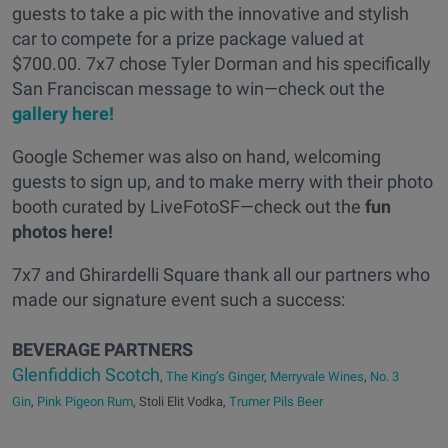
guests to take a pic with the innovative and stylish
car to compete for a prize package valued at
$700.00. 7x7 chose Tyler Dorman and his specifically
San Franciscan message to win—check out the
gallery here!
Google Schemer was also on hand, welcoming
guests to sign up, and to make merry with their photo
booth curated by LiveFotoSF—check out the
fun
photos here!
7x7 and Ghirardelli Square thank all our partners who
made our signature event such a success:
BEVERAGE PARTNERS
Glenfiddich Scotch
,
The King’s Ginger
,
Merryvale Wines
,
No. 3
Gin
,
Pink Pigeon Rum
, Stoli Elit Vodka,
Trumer Pils Beer