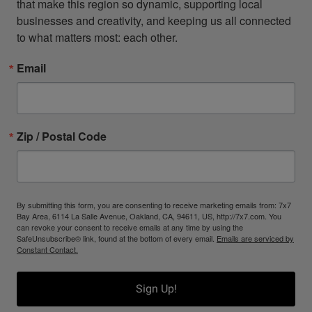
that make this region so dynamic, supporting local 
businesses and creativity, and keeping us all connected 
to what matters most: each other.
Email
Zip / Postal Code
By submitting this form, you are consenting to receive marketing emails from: 7x7
Bay Area, 6114 La Salle Avenue, Oakland, CA, 94611, US, http://7x7.com. You
can revoke your consent to receive emails at any time by using the
SafeUnsubscribe® link, found at the bottom of every email.
Emails are serviced by
Constant Contact.
Sign Up!