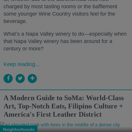
charged by most tasting rooms or the bafflement
some younger Wine Country visitors feel for the
beverage.
What’s a Napa Valley winery to do—especially when
that Napa Valley winery has been around for a
century or more?
Keep reading...
A Modern Guide to SoMa: World-Class
Art, Top-Notch Eats, Filipino Culture +
America's First Leather District
Neighborhoods