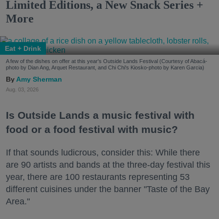
Limited Editions, a New Snack Series +
More
Eat + Drink
A few of the dishes on offer at this year's Outside Lands Festival (Courtesy of Abacá-
photo by Dian Ang, Arquet Restaurant, and Chi Chi's Kiosko-photo by Karen Garcia)
Amy Sherman
Aug. 03, 2026
Is Outside Lands a music festival with
food or a food festival with music?
If that sounds ludicrous, consider this: While there
are 90 artists and bands at the three-day festival this
year, there are 100 restaurants representing 53
different cuisines under the banner "Taste of the Bay
Area."