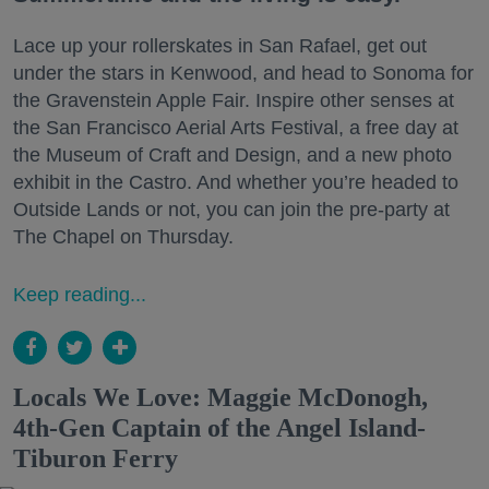
Lace up your rollerskates in San Rafael, get out
under the stars in Kenwood, and head to Sonoma for
the Gravenstein Apple Fair. Inspire other senses at
the San Francisco Aerial Arts Festival, a free day at
the Museum of Craft and Design, and a new photo
exhibit in the Castro. And whether you’re headed to
Outside Lands or not, you can join the pre-party at
The Chapel on Thursday.
Keep reading...
Locals We Love: Maggie McDonogh,
4th-Gen Captain of the Angel Island-
Tiburon Ferry