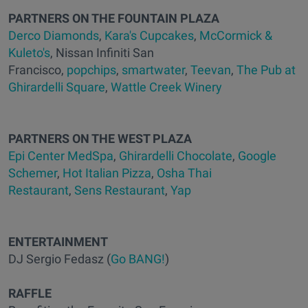
PARTNERS ON THE FOUNTAIN PLAZA
Derco Diamonds
,
Kara's Cupcakes
,
McCormick &
Kuleto's
, Nissan Infiniti San
Francisco,
popchips
,
smartwater
,
Teevan
,
The Pub at
Ghirardelli Square
,
Wattle Creek Winery
PARTNERS ON THE WEST PLAZA
Epi Center MedSpa
,
Ghirardelli Chocolate
,
Google
Schemer
,
Hot Italian Pizza
,
Osha Thai
Restaurant
,
Sens Restaurant
,
Yap
ENTERTAINMENT
DJ Sergio Fedasz (
Go BANG!
)
RAFFLE