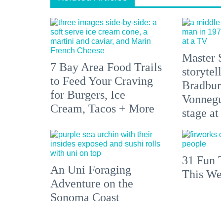
Master 
7 Bay Area Food Trails
storytel
to Feed Your Craving
Bradbur
for Burgers, Ice
Vonnegu
Cream, Tacos + More
stage at
31 Fun 
An Uni Foraging
This We
Adventure on the
Sonoma Coast