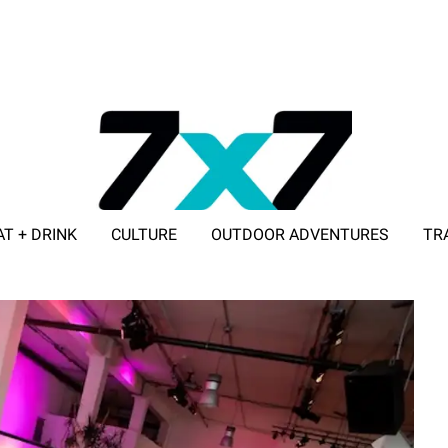
AT + DRINK
CULTURE
OUTDOOR ADVENTURES
TR
ADVERTISE WITH 7X7