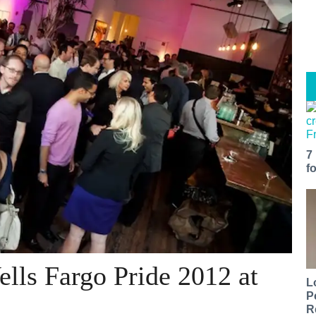
7
f
ells Fargo Pride 2012 at
L
P
R