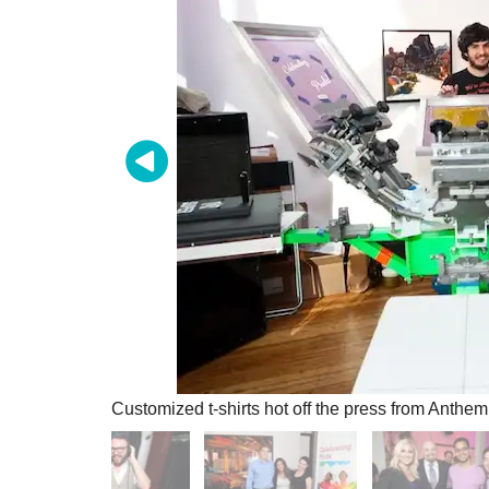
Customized t-shirts hot off the press from Anthe