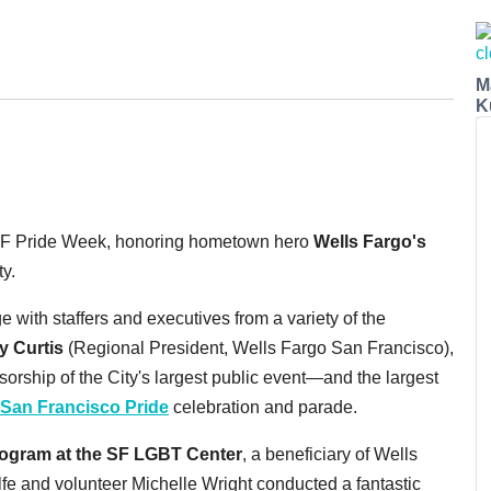
M
K
f SF Pride Week, honoring hometown hero
Wells Fargo's
y.
 with staffers and executives from a variety of the
y Curtis
(Regional President, Wells Fargo San Francisco),
orship of the City's largest public event—and the largest
San Francisco Pride
celebration and parade.
ogram at the SF LGBT Center
, a beneficiary of Wells
fe and volunteer Michelle Wright conducted a fantastic