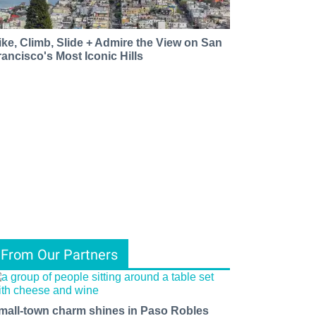
ike, Climb, Slide + Admire the View on San
rancisco's Most Iconic Hills
From Our Partners
mall-town charm shines in Paso Robles