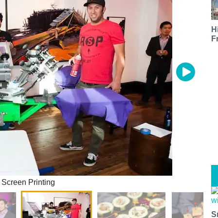
H
F
m Screen Printing
S