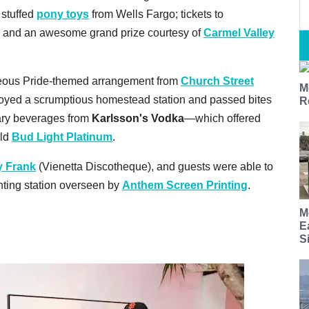
 stuffed
pony toys
from Wells Fargo; tickets to
; and an awesome grand prize courtesy of
Carmel Valley
geous Pride-themed arrangement from
Church Street
M
njoyed a scrumptious homestead station and passed bites
R
ary beverages from
Karlsson's Vodka
—which offered
old
Bud Light Platinum
.
y Frank
(Vienetta Discotheque), and guests were able to
rinting station overseen by
Anthem Screen Printing
.
M
E
S