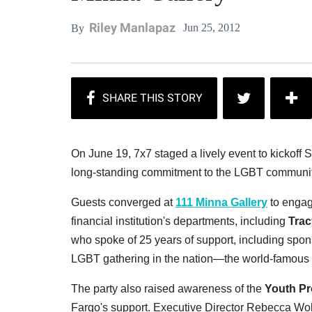
Riley Manlapaz
Jun 25, 2012
By
On June 19, 7x7 staged a lively event to kickof
long-standing commitment to the LGBT communit
Guests converged at
111 Minna Gallery
to engage
financial institution's departments, including
Trac
who spoke of 25 years of support, including spons
LGBT gathering in the nation—the world-famous
The party also raised awareness of the
Youth Pr
Fargo's support. Executive Director Rebecca Wol