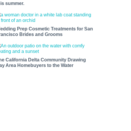
his summer.
edding Prep Cosmetic Treatments for San
rancisco Brides and Grooms
he California Delta Community Drawing
ay Area Homebuyers to the Water