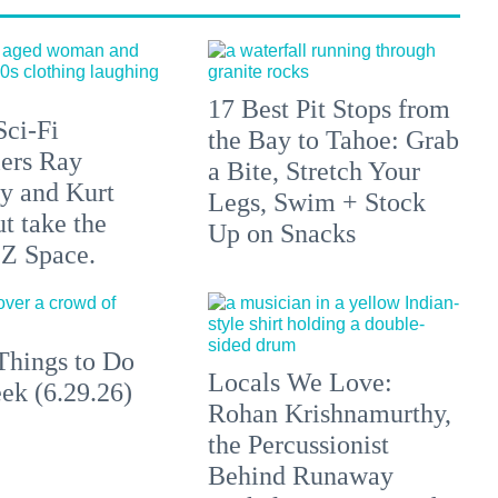
17 Best Pit Stops from
Sci-Fi
the Bay to Tahoe: Grab
lers Ray
a Bite, Stretch Your
y and Kurt
Legs, Swim + Stock
t take the
Up on Snacks
 Z Space.
Things to Do
Locals We Love:
ek (6.29.26)
Rohan Krishnamurthy,
the Percussionist
Behind Runaway