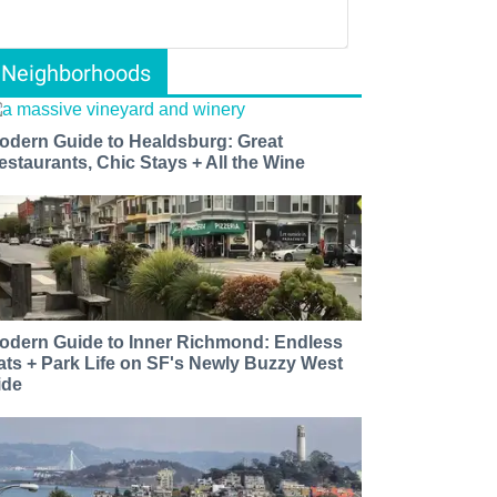
Neighborhoods
odern Guide to Healdsburg: Great
estaurants, Chic Stays + All the Wine
odern Guide to Inner Richmond: Endless
ats + Park Life on SF's Newly Buzzy West
ide