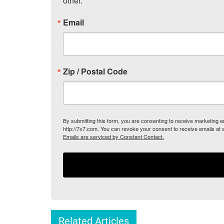
other.
Email
Zip / Postal Code
By submitting this form, you are consenting to receive marketing
http://7x7.com. You can revoke your consent to receive emails at 
Emails are serviced by Constant Contact.
Related Articles