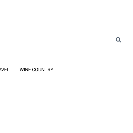
AVEL
WINE COUNTRY