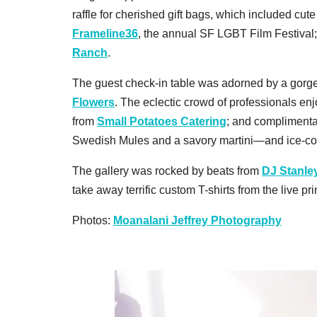
raffle for cherished gift bags, which included cute
Frameline36
, the annual SF LGBT Film Festival
Ranch
.
The guest check-in table was adorned by a gor
Flowers
. The eclectic crowd of professionals e
from
Small Potatoes Catering
; and compliment
Swedish Mules and a savory martini—and ice-c
The gallery was rocked by beats from
DJ Stanle
take away terrific custom T-shirts from the live p
Photos:
Moanalani Jeffrey Photography