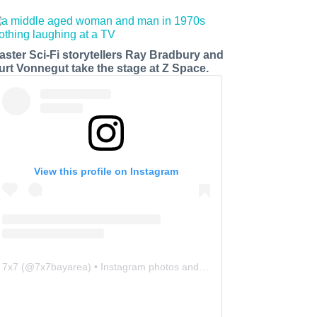
aster Sci-Fi storytellers Ray Bradbury and
urt Vonnegut take the stage at Z Space.
View this profile on Instagram
7x7
(@
7x7bayarea
) • Instagram photos and videos