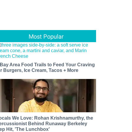
Most Popular
 Bay Area Food Trails to Feed Your Craving
or Burgers, Ice Cream, Tacos + More
ocals We Love: Rohan Krishnamurthy, the
ercussionist Behind Runaway Berkeley
ep Hit, 'The Lunchbox'