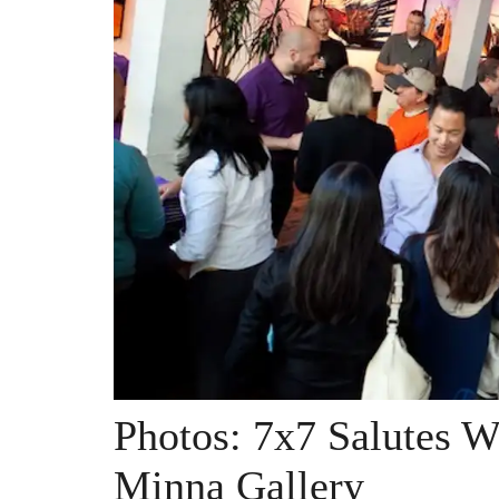
Photos: 7x7 Salutes W
Minna Gallery