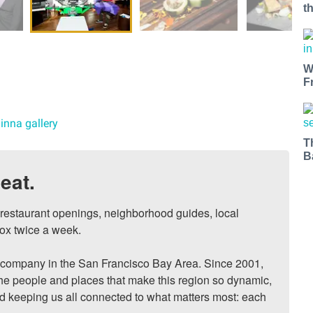
t
W
F
inna gallery
T
B
eat.
, restaurant openings, neighborhood guides, local 
ox twice a week.

ompany in the San Francisco Bay Area. Since 2001, 
he people and places that make this region so dynamic, 
nd keeping us all connected to what matters most: each 