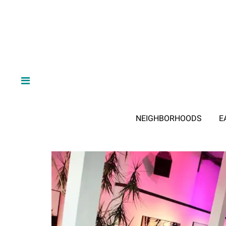
NEIGHBORHOODS
E