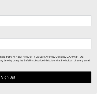
 emails from: 7x7 Bay Area, 6114 La Salle Avenue, Oakland, CA, 94611, US,
any time by using the SafeUnsubscribe® link, found at the bottom of every email.
Sign Up!