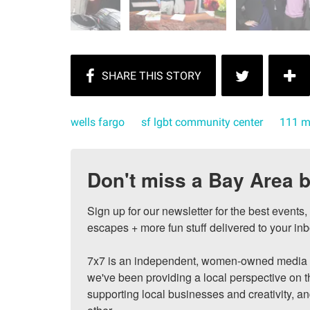
wells fargo
sf lgbt community center
111 m
Don't miss a Bay Area b
Sign up for our newsletter for the best events
escapes + more fun stuff delivered to your inb
7x7 is an independent, women-owned media c
we've been providing a local perspective on t
supporting local businesses and creativity, a