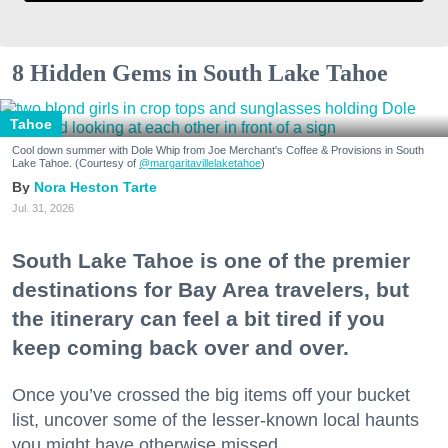
8 Hidden Gems in South Lake Tahoe
Tahoe
Cool down summer with Dole Whip from Joe Merchant's Coffee & Provisions in South
Lake Tahoe. (Courtesy of
@margaritavillelaketahoe
)
Nora Heston Tarte
Jul. 31, 2026
South Lake Tahoe is one of the premier
destinations for Bay Area travelers, but
the itinerary can feel a bit tired if you
keep coming back over and over.
Once you’ve crossed the big items off your bucket
list, uncover some of the lesser-known local haunts
you might have otherwise missed.