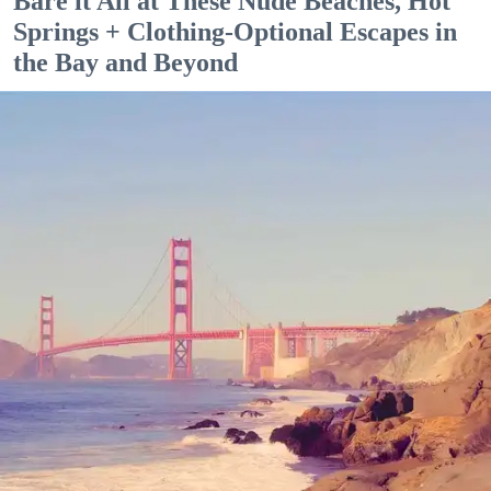
Bare it All at These Nude Beaches, Hot
Springs + Clothing-Optional Escapes in
the Bay and Beyond