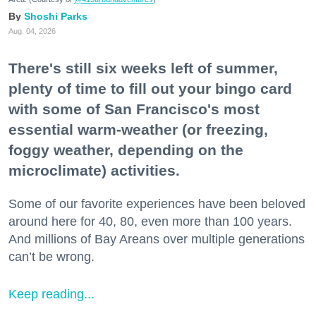
Shoshi Parks
Aug. 04, 2026
There's still six weeks left of summer,
plenty of time to fill out your bingo card
with some of San Francisco's most
essential warm-weather (or freezing,
foggy weather, depending on the
microclimate) activities.
Some of our favorite experiences have been beloved
around here for 40, 80, even more than 100 years.
And millions of Bay Areans over multiple generations
can’t be wrong.
Keep reading...