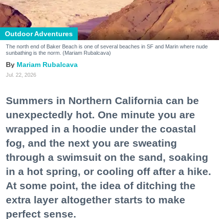
Outdoor Adventures
The north end of Baker Beach is one of several beaches in SF and Marin where nude
sunbathing is the norm. (Mariam Rubalcava)
Mariam Rubalcava
Jul. 22, 2026
Summers in Northern California can be
unexpectedly hot. One minute you are
wrapped in a hoodie under the coastal
fog, and the next you are sweating
through a swimsuit on the sand, soaking
in a hot spring, or cooling off after a hike.
At some point, the idea of ditching the
extra layer altogether starts to make
perfect sense.