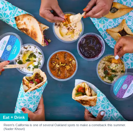
Eat + Drink
Reem's California is one of several Oakland spots to make a comeback this summer.
(Nader Khouri)