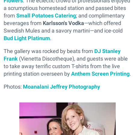
Flowers
. The eclectic crowd of professionals enjoyed
a scrumptious homestead station and passed bites
from
Small Potatoes Catering
; and complimentary
beverages from
Karlsson's Vodka
—which offered
Swedish Mules and a savory martini—and ice-cold
Bud Light Platinum
.
The gallery was rocked by beats from
DJ Stanley
Frank
(Vienetta Discotheque), and guests were able
to take away terrific custom T-shirts from the live
printing station overseen by
Anthem Screen Printing
.
Photos:
Moanalani Jeffrey Photography