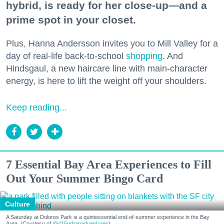
hybrid, is ready for her close-up—and a
prime spot in your closet.
Plus, Hanna Andersson invites you to Mill Valley for a
day of real-life back-to-school
shopping
. And
Hindsgaul, a new haircare line with main-character
energy, is here to lift the weight off your shoulders.
Keep reading...
7 Essential Bay Area Experiences to Fill
Out Your Summer Bingo Card
Culture
A Saturday at Dolores Park is a quintessential end-of-summer experience in the Bay
Area. (Courtesy of
@415urbanadventures
)