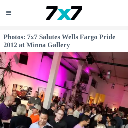
Photos: 7x7 Salutes Wells Fargo Pride
2012 at Minna Gallery