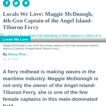
Locals We Love: Maggie McDonogh,
4th-Gen Captain of the Angel Island-
Tiburon Ferry
Locals We Love
Maggie McDonogh is one of the few female captains in the male-dominated maritime
industry.(Courtesy of Angel Island-Tiburon Ferry)
Ginny Prior
Jul. 30, 2026
A fiery redhead is making waves in the
maritime industry. Maggie McDonogh is
not only the owner of the Angel Island-
Tiburon Ferry, she is one of the few
female captains in this male-dominated
field.