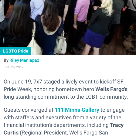
LGBTQ Pride
Riley Manlapaz
Jun. 25, 2012
On June 19, 7x7 staged a lively event to kickoff SF
Pride Week, honoring hometown hero
Wells Fargo's
long-standing commitment to the LGBT community.
Guests converged at
111 Minna Gallery
to engage
with staffers and executives from a variety of the
financial institution's departments, including
Tracy
Curtis
(Regional President, Wells Fargo San