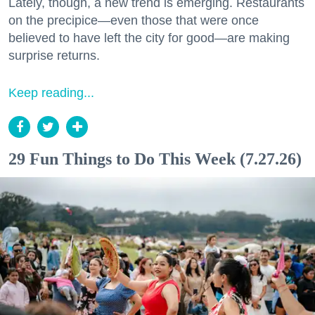
Lately, though, a new trend is emerging. Restaurants
on the precipice—even those that were once
believed to have left the city for good—are making
surprise returns.
Keep reading...
29 Fun Things to Do This Week (7.27.26)