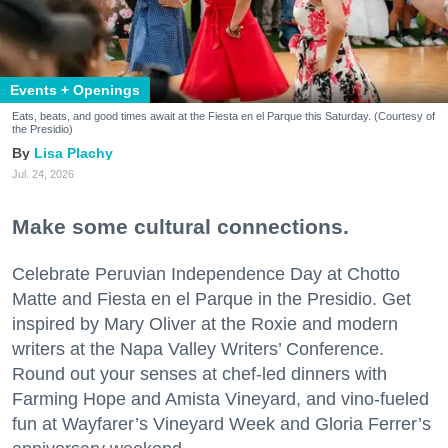
Events + Openings
Eats, beats, and good times await at the Fiesta en el Parque this Saturday. (Courtesy of
the Presidio)
Lisa Plachy
Jul. 24, 2026
Make some cultural connections.
Celebrate Peruvian Independence Day at Chotto
Matte and Fiesta en el Parque in the Presidio. Get
inspired by Mary Oliver at the Roxie and modern
writers at the Napa Valley Writers’ Conference.
Round out your senses at chef-led dinners with
Farming Hope and Amista Vineyard, and vino-fueled
fun at Wayfarer’s Vineyard Week and Gloria Ferrer’s