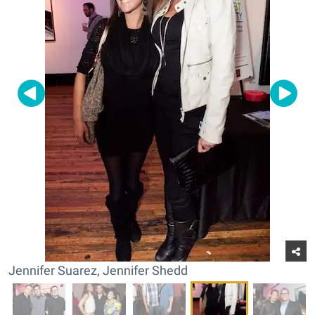
Jennifer Suarez, Jennifer Shedd