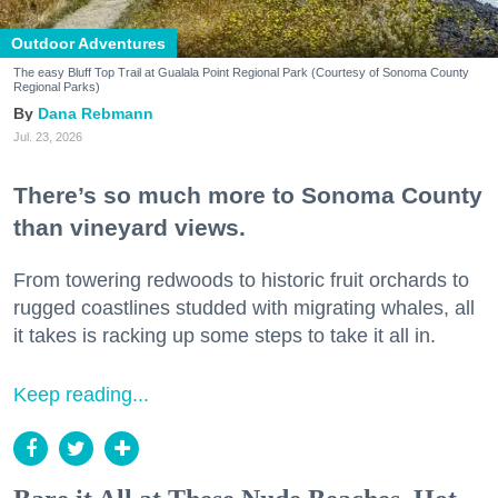
Outdoor Adventures
The easy Bluff Top Trail at Gualala Point Regional Park (Courtesy of Sonoma County
Regional Parks)
Dana Rebmann
Jul. 23, 2026
There’s so much more to Sonoma County
than vineyard views.
From towering redwoods to historic fruit orchards to
rugged coastlines studded with migrating whales, all
it takes is racking up some steps to take it all in.
Keep reading...