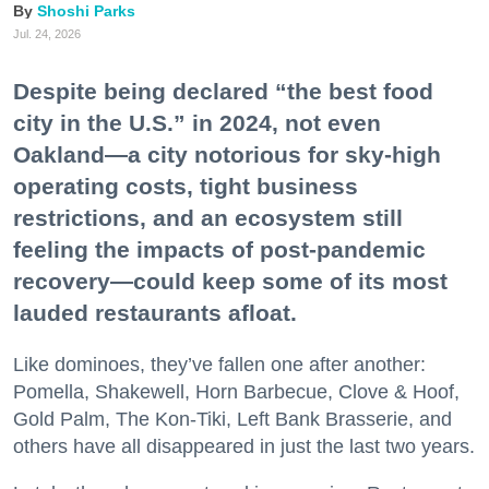
Shoshi Parks
Jul. 24, 2026
Despite being declared “the best food
city in the U.S.” in 2024, not even
Oakland—a city notorious for sky-high
operating costs, tight business
restrictions, and an ecosystem still
feeling the impacts of post-pandemic
recovery—could keep some of its most
lauded restaurants afloat.
Like dominoes, they’ve fallen one after another:
Pomella, Shakewell, Horn Barbecue, Clove & Hoof,
Gold Palm, The Kon-Tiki, Left Bank Brasserie, and
others have all disappeared in just the last two years.