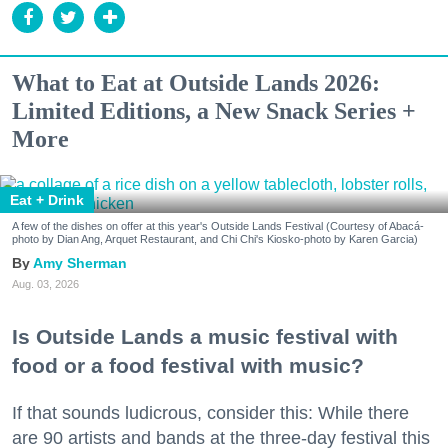
What to Eat at Outside Lands 2026:
Limited Editions, a New Snack Series +
More
Eat + Drink
A few of the dishes on offer at this year's Outside Lands Festival (Courtesy of Abacá-
photo by Dian Ang, Arquet Restaurant, and Chi Chi's Kiosko-photo by Karen Garcia)
Amy Sherman
Aug. 03, 2026
Is Outside Lands a music festival with
food or a food festival with music?
If that sounds ludicrous, consider this: While there
are 90 artists and bands at the three-day festival this