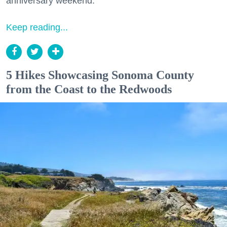
anniversary weekend.
Keep reading...
5 Hikes Showcasing Sonoma County
from the Coast to the Redwoods