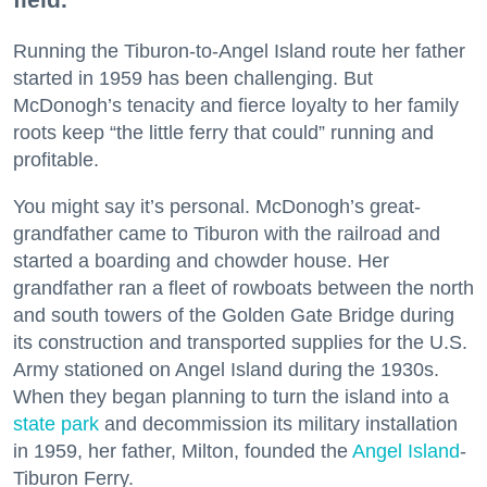
Running the Tiburon-to-Angel Island route her father
started in 1959 has been challenging. But
McDonogh’s tenacity and fierce loyalty to her family
roots keep “the little ferry that could” running and
profitable.
You might say it’s personal. McDonogh’s great-
grandfather came to Tiburon with the railroad and
started a boarding and chowder house. Her
grandfather ran a fleet of rowboats between the north
and south towers of the Golden Gate Bridge during
its construction and transported supplies for the U.S.
Army stationed on Angel Island during the 1930s.
When they began planning to turn the island into a
state park
and decommission its military installation
in 1959, her father, Milton, founded the
Angel Island
-
Tiburon Ferry.