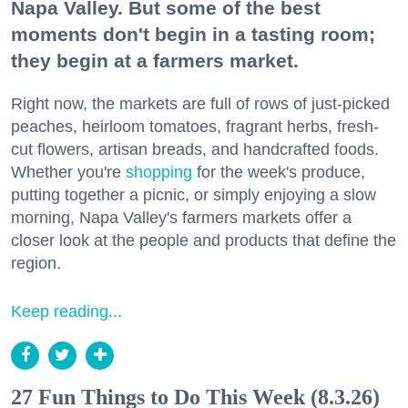
Napa Valley. But some of the best
moments don't begin in a tasting room;
they begin at a farmers market.
Right now, the markets are full of rows of just-picked
peaches, heirloom tomatoes, fragrant herbs, fresh-
cut flowers, artisan breads, and handcrafted foods.
Whether you're
shopping
for the week's produce,
putting together a picnic, or simply enjoying a slow
morning, Napa Valley's farmers markets offer a
closer look at the people and products that define the
region.
Keep reading...
27 Fun Things to Do This Week (8.3.26)