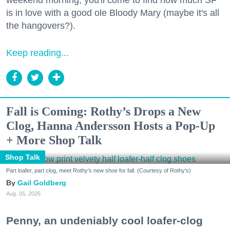
is in love with a good ole Bloody Mary (maybe it's all
the hangovers?).
Keep reading...
Fall is Coming: Rothy’s Drops a New
Clog, Hanna Andersson Hosts a Pop-Up
+ More Shop Talk
Shop Talk
Part loafer, part clog, meet Rothy's new shoe for fall. (Courtesy of Rothy's)
Gail Goldberg
Aug. 05, 2026
Penny, an undeniably cool loafer-clog