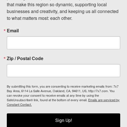
that make this region so dynamic, supporting local 
businesses and creativity, and keeping us all connected 
to what matters most: each other.
Email
Zip / Postal Code
By submitting this form, you are consenting to receive marketing emails from: 7x7
Bay Area, 6114 La Salle Avenue, Oakland, CA, 94611, US, http://7x7.com. You
can revoke your consent to receive emails at any time by using the
SafeUnsubscribe® link, found at the bottom of every email.
Emails are serviced by
Constant Contact.
Sign Up!