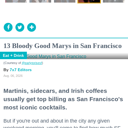
13 Bloody Good Marys in San Francisco
Eat + Drink
(Courtesy of
@earlytorisesf
)
7x7 Editors
Aug. 06, 2026
Martinis, sidecars, and Irish coffees
usually get top billing as San Francisco's
most iconic cocktails.
But if you're out and about in the city any given
weekend morning, you'll come to find how much SF