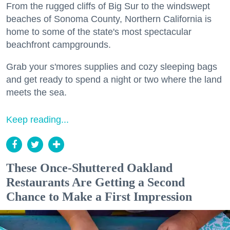
From the rugged cliffs of Big Sur to the windswept
beaches of Sonoma County, Northern California is
home to some of the state's most spectacular
beachfront campgrounds.
Grab your s'mores supplies and cozy sleeping bags
and get ready to spend a night or two where the land
meets the sea.
Keep reading...
These Once-Shuttered Oakland
Restaurants Are Getting a Second
Chance to Make a First Impression