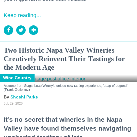
Keep reading...
Two Historic Napa Valley Wineries
Creatively Reinvent Their Tastings for
the Modern Age
Wine Country
A scene from Stags' Leap Winery's unique new tasting experience, 'Leap of Legend.'
(Frank Gutierrez)
Shoshi Parks
Jul. 29, 2026
It’s no secret that wineries in the Napa
Valley have found themselves navigating