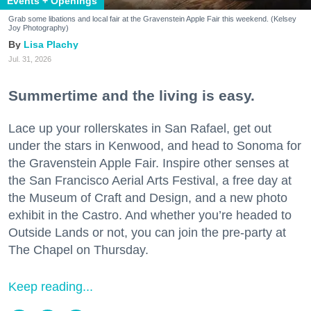
Events + Openings
Grab some libations and local fair at the Gravenstein Apple Fair this weekend. (Kelsey
Joy Photography)
Lisa Plachy
Jul. 31, 2026
Summertime and the living is easy.
Lace up your rollerskates in San Rafael, get out
under the stars in Kenwood, and head to Sonoma for
the Gravenstein Apple Fair. Inspire other senses at
the San Francisco Aerial Arts Festival, a free day at
the Museum of Craft and Design, and a new photo
exhibit in the Castro. And whether you’re headed to
Outside Lands or not, you can join the pre-party at
The Chapel on Thursday.
Keep reading...