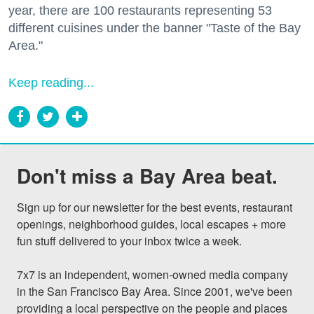
year, there are 100 restaurants representing 53
different cuisines under the banner "Taste of the Bay
Area."
Keep reading...
Don't miss a Bay Area beat.
Sign up for our newsletter for the best events, restaurant 
openings, neighborhood guides, local escapes + more 
fun stuff delivered to your inbox twice a week.

7x7 is an independent, women-owned media company 
in the San Francisco Bay Area. Since 2001, we've been 
providing a local perspective on the people and places 