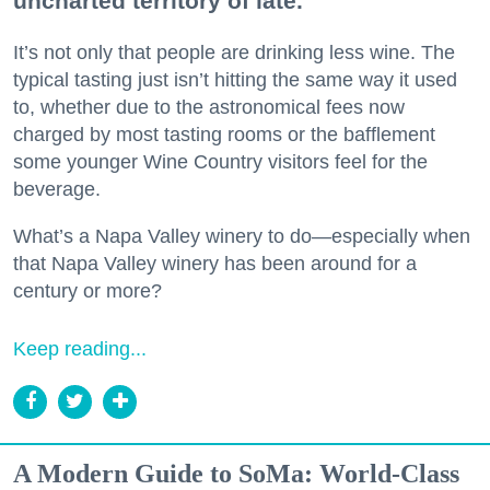
uncharted territory of late.
It’s not only that people are drinking less wine. The
typical tasting just isn’t hitting the same way it used
to, whether due to the astronomical fees now
charged by most tasting rooms or the bafflement
some younger Wine Country visitors feel for the
beverage.
What’s a Napa Valley winery to do—especially when
that Napa Valley winery has been around for a
century or more?
Keep reading...
A Modern Guide to SoMa: World-Class