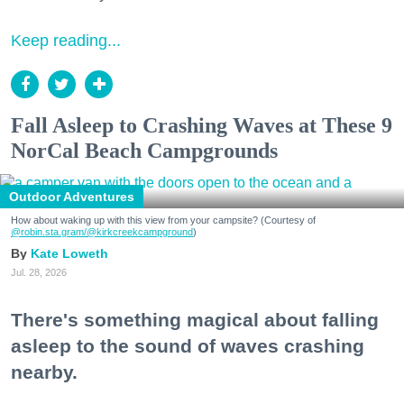
Keep reading...
Fall Asleep to Crashing Waves at These 9
NorCal Beach Campgrounds
Outdoor Adventures
How about waking up with this view from your campsite? (Courtesy of
@robin.sta.gram
/@kirkcreekcampground
)
Kate Loweth
Jul. 28, 2026
There's something magical about falling
asleep to the sound of waves crashing
nearby.