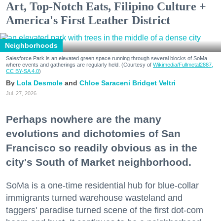
Art, Top-Notch Eats, Filipino Culture +
America's First Leather District
Neighborhoods
Salesforce Park is an elevated green space running through several blocks of SoMa
where events and gatherings are regularly held. (Courtesy of
Wikimedia/Fullmetal2887,
CC BY-SA 4.0
)
Lola Desmole
Chloe Saraceni
Bridget Veltri
Jul. 27, 2026
Perhaps nowhere are the many
evolutions and dichotomies of San
Francisco so readily obvious as in the
city's South of Market neighborhood.
SoMa is a one-time residential hub for blue-collar
immigrants turned warehouse wasteland and
taggers' paradise turned scene of the first dot-com