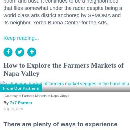
boom and bust. It continues to be a neighborhood
that flies somewhat under the radar despite being a
world-class arts district anchored by SFMOMA and
its neighbor, Yerba Buena Center for the Arts.
Keep reading...
How to Explore the Farmers Markets of
Napa Valley
From Our Partners
(Courtesy of Farmers Markets of Napa Valley)
7x7 Partner
Aug. 04, 2026
There are plenty of ways to experience