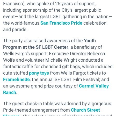
Francisco), who spoke of 25 years of support,
including sponsorship of the City's largest public
event—and the largest LGBT gathering in the nation—
the world-famous
San Francisco Pride
celebration
and parade.
The party also raised awareness of the
Youth
Program at the SF LGBT Center
, a beneficiary of
Wells Fargo's support. Executive Director Rebecca
Wolfe and volunteer Michelle Wright conducted a
fantastic raffle for cherished gift bags, which included
cute stuffed
pony toys
from Wells Fargo; tickets to
Frameline36
, the annual SF LGBT Film Festival; and
an awesome grand prize courtesy of
Carmel Valley
Ranch
.
The guest check-in table was adorned by a gorgeous
Pride-themed arrangement from
Church Street