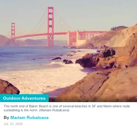
Outdoor Adventures
The north end of Baker Beach is one of several beaches in SF and Marin where nude
sunbathing is the norm. (Mariam Rubalcava)
Mariam Rubalcava
Jul. 22, 2026