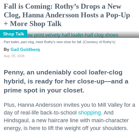
Fall is Coming: Rothy’s Drops a New
Clog, Hanna Andersson Hosts a Pop-Up
+ More Shop Talk
Shop Talk
Part loafer, part clog, meet Rothy's new shoe for fall. (Courtesy of Rothy's)
Gail Goldberg
Aug. 05, 2026
Penny, an undeniably cool loafer-clog
hybrid, is ready for her close-up—and a
prime spot in your closet.
Plus, Hanna Andersson invites you to Mill Valley for a
day of real-life back-to-school
shopping
. And
Hindsgaul, a new haircare line with main-character
energy, is here to lift the weight off your shoulders.