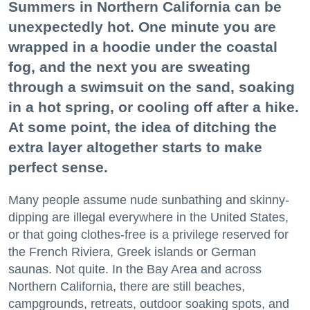
Summers in Northern California can be
unexpectedly hot. One minute you are
wrapped in a hoodie under the coastal
fog, and the next you are sweating
through a swimsuit on the sand, soaking
in a hot spring, or cooling off after a hike.
At some point, the idea of ditching the
extra layer altogether starts to make
perfect sense.
Many people assume nude sunbathing and skinny-
dipping are illegal everywhere in the United States,
or that going clothes-free is a privilege reserved for
the French Riviera, Greek islands or German
saunas. Not quite. In the Bay Area and across
Northern California, there are still beaches,
campgrounds, retreats, outdoor soaking spots, and