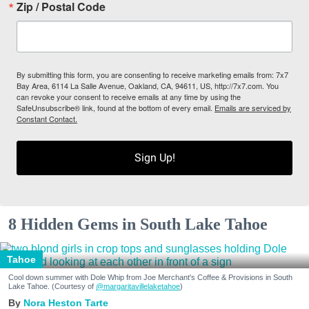
Zip / Postal Code
By submitting this form, you are consenting to receive marketing emails from: 7x7
Bay Area, 6114 La Salle Avenue, Oakland, CA, 94611, US, http://7x7.com. You
can revoke your consent to receive emails at any time by using the
SafeUnsubscribe® link, found at the bottom of every email.
Emails are serviced by
Constant Contact.
Sign Up!
8 Hidden Gems in South Lake Tahoe
Tahoe
Cool down summer with Dole Whip from Joe Merchant's Coffee & Provisions in South
Lake Tahoe. (Courtesy of
@margaritavillelaketahoe
)
Nora Heston Tarte