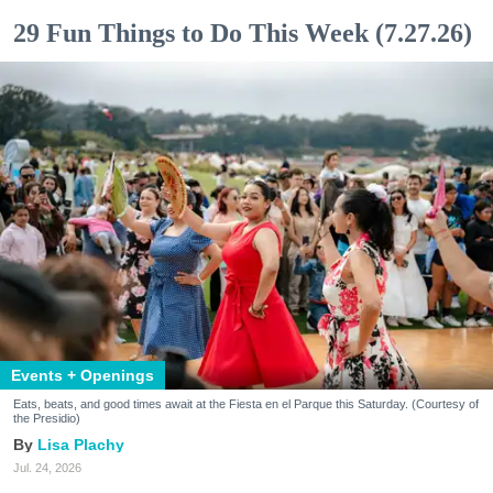
29 Fun Things to Do This Week (7.27.26)
Events + Openings
Eats, beats, and good times await at the Fiesta en el Parque this Saturday. (Courtesy of
the Presidio)
Lisa Plachy
Jul. 24, 2026