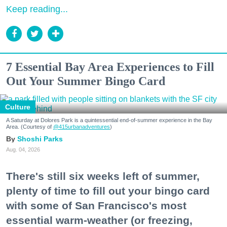
Keep reading...
7 Essential Bay Area Experiences to Fill
Out Your Summer Bingo Card
Culture
A Saturday at Dolores Park is a quintessential end-of-summer experience in the Bay
Area. (Courtesy of
@415urbanadventures
)
Shoshi Parks
Aug. 04, 2026
There's still six weeks left of summer,
plenty of time to fill out your bingo card
with some of San Francisco's most
essential warm-weather (or freezing,