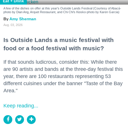
Eat + Drink
A few of the dishes on offer at this year's Outside Lands Festival (Courtesy of Abacá-
photo by Dian Ang, Arquet Restaurant, and Chi Chi's Kiosko-photo by Karen Garcia)
Amy Sherman
Aug. 03, 2026
Is Outside Lands a music festival with
food or a food festival with music?
If that sounds ludicrous, consider this: While there
are 90 artists and bands at the three-day festival this
year, there are 100 restaurants representing 53
different cuisines under the banner "Taste of the Bay
Area."
Keep reading...