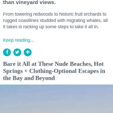
than vineyard views.
From towering redwoods to historic fruit orchards to
rugged coastlines studded with migrating whales, all
it takes is racking up some steps to take it all in.
Keep reading...
Bare it All at These Nude Beaches, Hot
Springs + Clothing-Optional Escapes in
the Bay and Beyond