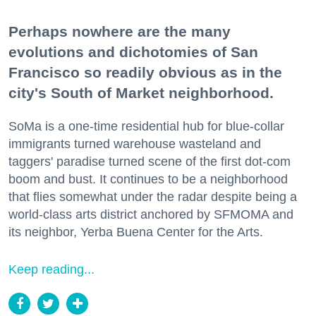
Perhaps nowhere are the many
evolutions and dichotomies of San
Francisco so readily obvious as in the
city's South of Market neighborhood.
SoMa is a one-time residential hub for blue-collar
immigrants turned warehouse wasteland and
taggers' paradise turned scene of the first dot-com
boom and bust. It continues to be a neighborhood
that flies somewhat under the radar despite being a
world-class arts district anchored by SFMOMA and
its neighbor, Yerba Buena Center for the Arts.
Keep reading...