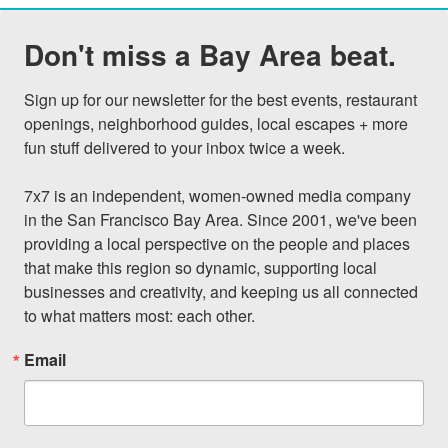
Don't miss a Bay Area beat.
Sign up for our newsletter for the best events, restaurant 
openings, neighborhood guides, local escapes + more 
fun stuff delivered to your inbox twice a week.

7x7 is an independent, women-owned media company 
in the San Francisco Bay Area. Since 2001, we've been 
providing a local perspective on the people and places 
that make this region so dynamic, supporting local 
businesses and creativity, and keeping us all connected 
to what matters most: each other.
Email