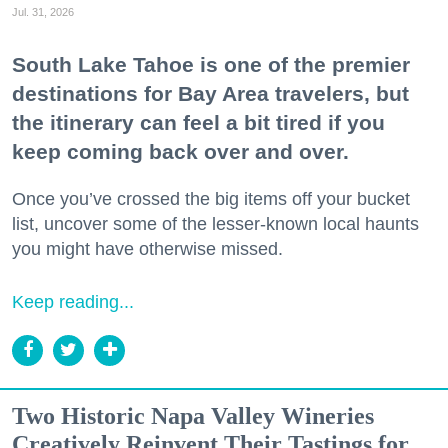
Jul. 31, 2026
South Lake Tahoe is one of the premier
destinations for Bay Area travelers, but
the itinerary can feel a bit tired if you
keep coming back over and over.
Once you’ve crossed the big items off your bucket
list, uncover some of the lesser-known local haunts
you might have otherwise missed.
Keep reading...
Two Historic Napa Valley Wineries
Creatively Reinvent Their Tastings for