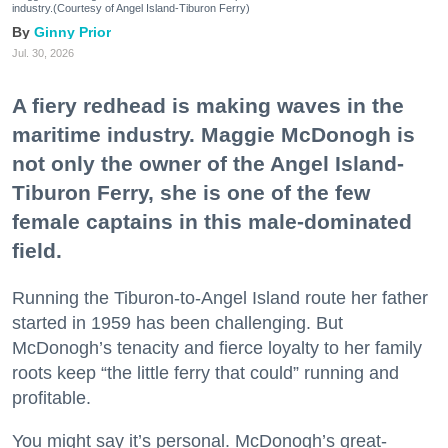
industry.(Courtesy of Angel Island-Tiburon Ferry)
Ginny Prior
Jul. 30, 2026
A fiery redhead is making waves in the
maritime industry. Maggie McDonogh is
not only the owner of the Angel Island-
Tiburon Ferry, she is one of the few
female captains in this male-dominated
field.
Running the Tiburon-to-Angel Island route her father
started in 1959 has been challenging. But
McDonogh’s tenacity and fierce loyalty to her family
roots keep “the little ferry that could” running and
profitable.
You might say it’s personal. McDonogh’s great-