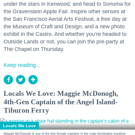
under the stars in Kenwood, and head to Sonoma for
the Gravenstein Apple Fair. Inspire other senses at
the San Francisco Aerial Arts Festival, a free day at
the Museum of Craft and Design, and a new photo
exhibit in the Castro. And whether you’re headed to
Outside Lands or not, you can join the pre-party at
The Chapel on Thursday.
Keep reading...
Locals We Love: Maggie McDonogh,
4th-Gen Captain of the Angel Island-
Tiburon Ferry
Locals We Love
Maggie McDonogh is one of the few female captains in the male-dominated maritime