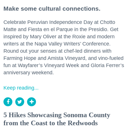
Make some cultural connections.
Celebrate Peruvian Independence Day at Chotto
Matte and Fiesta en el Parque in the Presidio. Get
inspired by Mary Oliver at the Roxie and modern
writers at the Napa Valley Writers’ Conference.
Round out your senses at chef-led dinners with
Farming Hope and Amista Vineyard, and vino-fueled
fun at Wayfarer’s Vineyard Week and Gloria Ferrer’s
anniversary weekend.
Keep reading...
5 Hikes Showcasing Sonoma County
from the Coast to the Redwoods