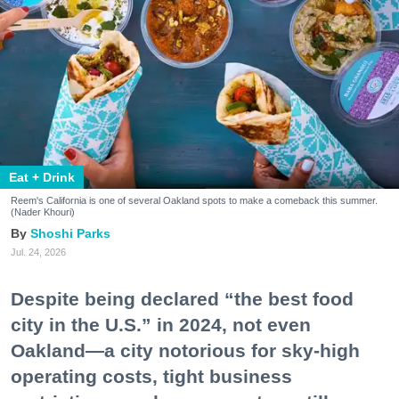
Eat + Drink
Reem's California is one of several Oakland spots to make a comeback this summer.
(Nader Khouri)
Shoshi Parks
Jul. 24, 2026
Despite being declared “the best food
city in the U.S.” in 2024, not even
Oakland—a city notorious for sky-high
operating costs, tight business