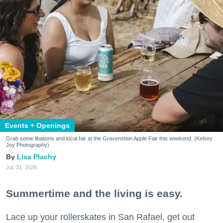
Events + Openings
Grab some libations and local fair at the Gravenstein Apple Fair this weekend. (Kelsey
Joy Photography)
Lisa Plachy
Jul. 31, 2026
Summertime and the living is easy.
Lace up your rollerskates in San Rafael, get out