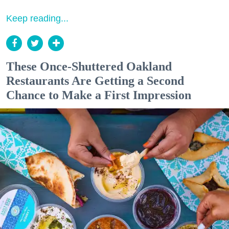
Keep reading...
These Once-Shuttered Oakland
Restaurants Are Getting a Second
Chance to Make a First Impression