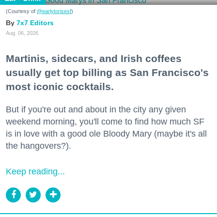
(Courtesy of
@earlytorisesf
)
7x7 Editors
Aug. 06, 2026
Martinis, sidecars, and Irish coffees
usually get top billing as San Francisco's
most iconic cocktails.
But if you're out and about in the city any given
weekend morning, you'll come to find how much SF
is in love with a good ole Bloody Mary (maybe it's all
the hangovers?).
Keep reading...