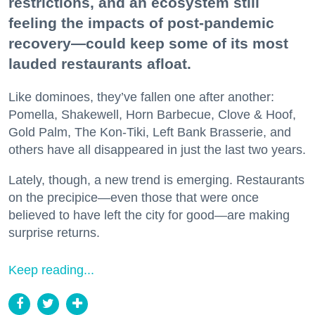
restrictions, and an ecosystem still
feeling the impacts of post-pandemic
recovery—could keep some of its most
lauded restaurants afloat.
Like dominoes, they’ve fallen one after another:
Pomella, Shakewell, Horn Barbecue, Clove & Hoof,
Gold Palm, The Kon-Tiki, Left Bank Brasserie, and
others have all disappeared in just the last two years.
Lately, though, a new trend is emerging. Restaurants
on the precipice—even those that were once
believed to have left the city for good—are making
surprise returns.
Keep reading...