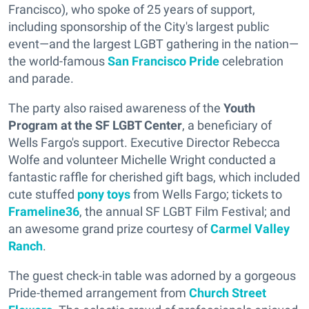
Francisco), who spoke of 25 years of support,
including sponsorship of the City's largest public
event—and the largest LGBT gathering in the nation—
the world-famous
San Francisco Pride
celebration
and parade.
The party also raised awareness of the
Youth
Program at the SF LGBT Center
, a beneficiary of
Wells Fargo's support. Executive Director Rebecca
Wolfe and volunteer Michelle Wright conducted a
fantastic raffle for cherished gift bags, which included
cute stuffed
pony toys
from Wells Fargo; tickets to
Frameline36
, the annual SF LGBT Film Festival; and
an awesome grand prize courtesy of
Carmel Valley
Ranch
.
The guest check-in table was adorned by a gorgeous
Pride-themed arrangement from
Church Street