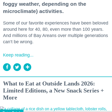
foggy weather, depending on the
microclimate) activities.
Some of our favorite experiences have been beloved
around here for 40, 80, even more than 100 years.
And millions of Bay Areans over multiple generations
can’t be wrong.
Keep reading...
What to Eat at Outside Lands 2026:
Limited Editions, a New Snack Series +
More