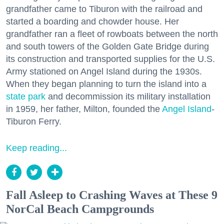
grandfather came to Tiburon with the railroad and
started a boarding and chowder house. Her
grandfather ran a fleet of rowboats between the north
and south towers of the Golden Gate Bridge during
its construction and transported supplies for the U.S.
Army stationed on Angel Island during the 1930s.
When they began planning to turn the island into a
state park
and decommission its military installation
in 1959, her father, Milton, founded the
Angel Island
-
Tiburon Ferry.
Keep reading...
Fall Asleep to Crashing Waves at These 9
NorCal Beach Campgrounds