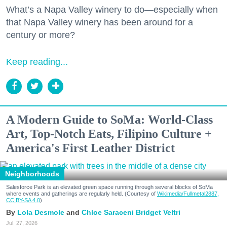
What’s a Napa Valley winery to do—especially when
that Napa Valley winery has been around for a
century or more?
Keep reading...
A Modern Guide to SoMa: World-Class
Art, Top-Notch Eats, Filipino Culture +
America's First Leather District
Neighborhoods
Salesforce Park is an elevated green space running through several blocks of SoMa
where events and gatherings are regularly held. (Courtesy of
Wikimedia/Fullmetal2887,
CC BY-SA 4.0
)
Lola Desmole
Chloe Saraceni
Bridget Veltri
Jul. 27, 2026