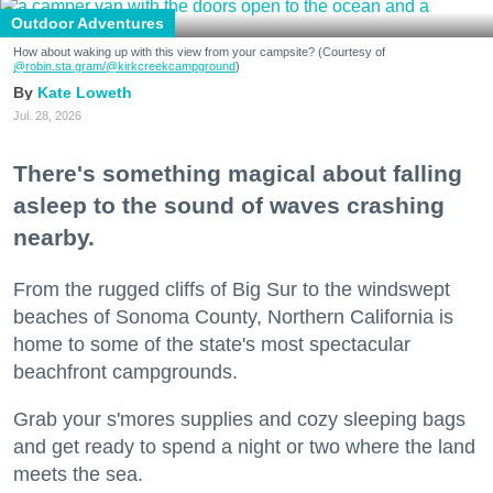
Outdoor Adventures
How about waking up with this view from your campsite? (Courtesy of
@robin.sta.gram
/@kirkcreekcampground
)
Kate Loweth
Jul. 28, 2026
There's something magical about falling
asleep to the sound of waves crashing
nearby.
From the rugged cliffs of Big Sur to the windswept
beaches of Sonoma County, Northern California is
home to some of the state's most spectacular
beachfront campgrounds.
Grab your s'mores supplies and cozy sleeping bags
and get ready to spend a night or two where the land
meets the sea.