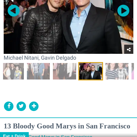
Michael Nitani, Gavin Delgado
13 Bloody Good Marys in San Francisco
Eat + Drink