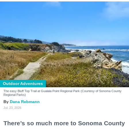
Outdoor Adventures
The easy Bluff Top Trail at Gualala Point Regional Park (Courtesy of Sonoma County
Regional Parks)
Dana Rebmann
Jul. 23, 2026
There’s so much more to Sonoma County