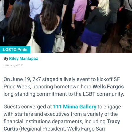
LGBTQ Pride
Riley Manlapaz
Jun. 25, 2012
On June 19, 7x7 staged a lively event to kickoff SF
Pride Week, honoring hometown hero
Wells Fargo's
long-standing commitment to the LGBT community.
Guests converged at
111 Minna Gallery
to engage
with staffers and executives from a variety of the
financial institution's departments, including
Tracy
Curtis
(Regional President, Wells Fargo San