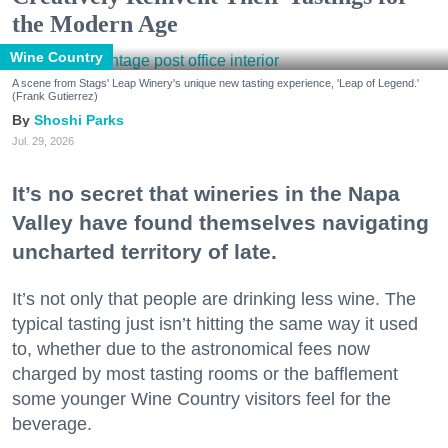
the Modern Age
Wine Country
A scene from Stags' Leap Winery's unique new tasting experience, 'Leap of Legend.'
(Frank Gutierrez)
Shoshi Parks
Jul. 29, 2026
It’s no secret that wineries in the Napa
Valley have found themselves navigating
uncharted territory of late.
It’s not only that people are drinking less wine. The
typical tasting just isn’t hitting the same way it used
to, whether due to the astronomical fees now
charged by most tasting rooms or the bafflement
some younger Wine Country visitors feel for the
beverage.