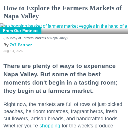
How to Explore the Farmers Markets of
Napa Valley
From Our Partners
(Courtesy of Farmers Markets of Napa Valley)
7x7 Partner
Aug. 04, 2026
There are plenty of ways to experience
Napa Valley. But some of the best
moments don't begin in a tasting room;
they begin at a farmers market.
Right now, the markets are full of rows of just-picked
peaches, heirloom tomatoes, fragrant herbs, fresh-
cut flowers, artisan breads, and handcrafted foods.
Whether you're
shopping
for the week's produce,