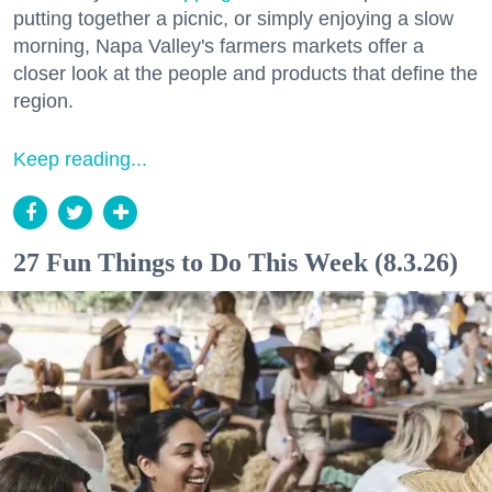
putting together a picnic, or simply enjoying a slow
morning, Napa Valley's farmers markets offer a
closer look at the people and products that define the
region.
Keep reading...
27 Fun Things to Do This Week (8.3.26)