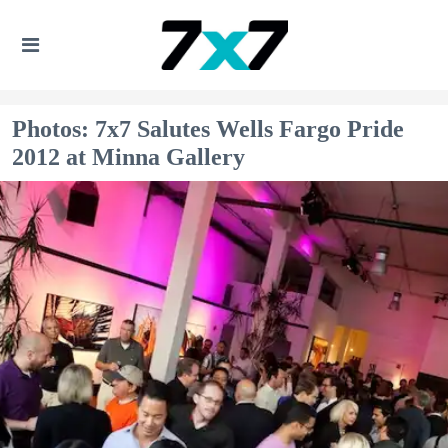
Photos: 7x7 Salutes Wells Fargo Pride
2012 at Minna Gallery