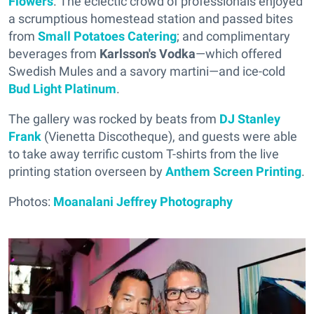
Flowers
. The eclectic crowd of professionals enjoyed
a scrumptious homestead station and passed bites
from
Small Potatoes Catering
; and complimentary
beverages from
Karlsson's Vodka
—which offered
Swedish Mules and a savory martini—and ice-cold
Bud Light Platinum
.
The gallery was rocked by beats from
DJ Stanley
Frank
(Vienetta Discotheque), and guests were able
to take away terrific custom T-shirts from the live
printing station overseen by
Anthem Screen Printing
.
Photos:
Moanalani Jeffrey Photography