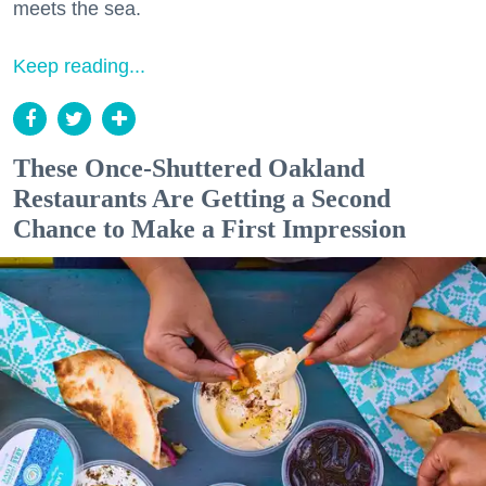
meets the sea.
Keep reading...
These Once-Shuttered Oakland
Restaurants Are Getting a Second
Chance to Make a First Impression