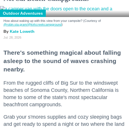
Outdoor Adventures
How about waking up with this view from your campsite? (Courtesy of
@robin.sta.gram
/@kirkcreekcampground
)
Kate Loweth
Jul. 28, 2026
There's something magical about falling
asleep to the sound of waves crashing
nearby.
From the rugged cliffs of Big Sur to the windswept
beaches of Sonoma County, Northern California is
home to some of the state's most spectacular
beachfront campgrounds.
Grab your s'mores supplies and cozy sleeping bags
and get ready to spend a night or two where the land