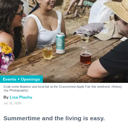
Events + Openings
Grab some libations and local fair at the Gravenstein Apple Fair this weekend. (Kelsey
Joy Photography)
Lisa Plachy
Jul. 31, 2026
Summertime and the living is easy.