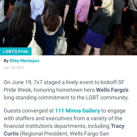
LGBTQ Pride
Riley Manlapaz
Jun. 25, 2012
On June 19, 7x7 staged a lively event to kickoff SF
Pride Week, honoring hometown hero
Wells Fargo's
long-standing commitment to the LGBT community.
Guests converged at
111 Minna Gallery
to engage
with staffers and executives from a variety of the
financial institution's departments, including
Tracy
Curtis
(Regional President, Wells Fargo San