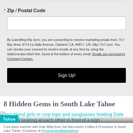
Zip / Postal Code
By submitting this form, you are consenting to receive marketing emails from: 7x7
Bay Area, 6114 La Salle Avenue, Oakland, CA, 94611, US, http://7x7.com. You
can revoke your consent to receive emails at any time by using the
SafeUnsubscribe® link, found at the bottom of every email.
Emails are serviced by
Constant Contact.
Sign Up!
8 Hidden Gems in South Lake Tahoe
Tahoe
Cool down summer with Dole Whip from Joe Merchant's Coffee & Provisions in South
Lake Tahoe. (Courtesy of
@margaritavillelaketahoe
)