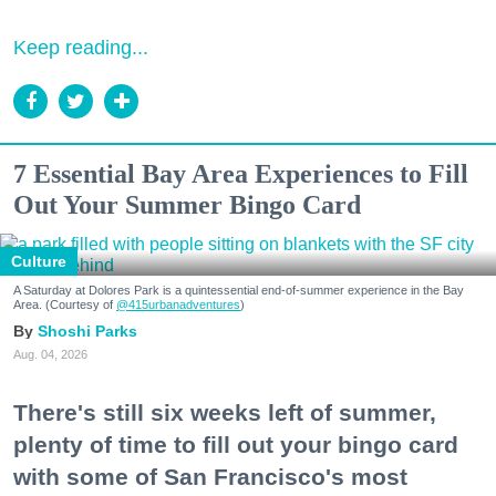
Keep reading...
7 Essential Bay Area Experiences to Fill
Out Your Summer Bingo Card
Culture
A Saturday at Dolores Park is a quintessential end-of-summer experience in the Bay
Area. (Courtesy of
@415urbanadventures
)
Shoshi Parks
Aug. 04, 2026
There's still six weeks left of summer,
plenty of time to fill out your bingo card
with some of San Francisco's most