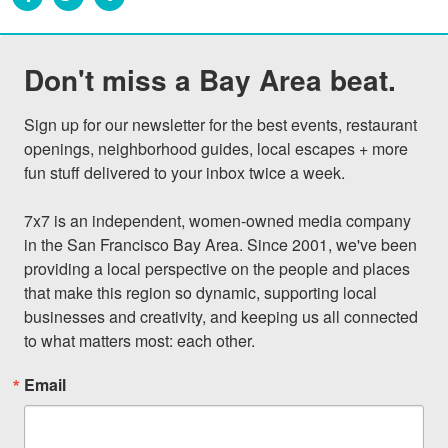
Don't miss a Bay Area beat.
Sign up for our newsletter for the best events, restaurant 
openings, neighborhood guides, local escapes + more 
fun stuff delivered to your inbox twice a week.

7x7 is an independent, women-owned media company 
in the San Francisco Bay Area. Since 2001, we've been 
providing a local perspective on the people and places 
that make this region so dynamic, supporting local 
businesses and creativity, and keeping us all connected 
to what matters most: each other.
Email