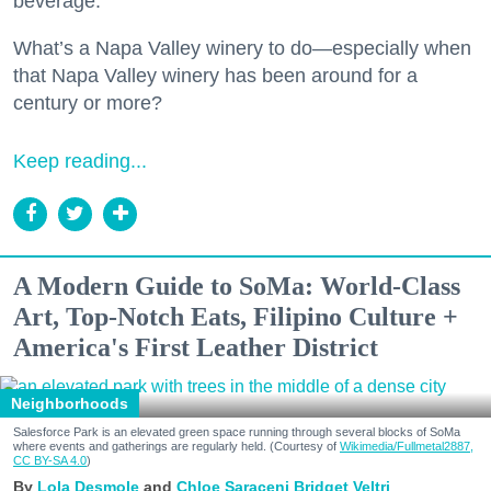
beverage.
What’s a Napa Valley winery to do—especially when
that Napa Valley winery has been around for a
century or more?
Keep reading...
A Modern Guide to SoMa: World-Class
Art, Top-Notch Eats, Filipino Culture +
America's First Leather District
Neighborhoods
Salesforce Park is an elevated green space running through several blocks of SoMa
where events and gatherings are regularly held. (Courtesy of
Wikimedia/Fullmetal2887,
CC BY-SA 4.0
)
Lola Desmole
Chloe Saraceni
Bridget Veltri