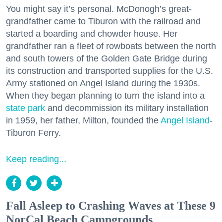
You might say it’s personal. McDonogh’s great-
grandfather came to Tiburon with the railroad and
started a boarding and chowder house. Her
grandfather ran a fleet of rowboats between the north
and south towers of the Golden Gate Bridge during
its construction and transported supplies for the U.S.
Army stationed on Angel Island during the 1930s.
When they began planning to turn the island into a
state park
and decommission its military installation
in 1959, her father, Milton, founded the
Angel Island
-
Tiburon Ferry.
Keep reading...
Fall Asleep to Crashing Waves at These 9
NorCal Beach Campgrounds