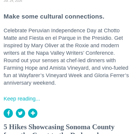
Jul. 24, 2026
Make some cultural connections.
Celebrate Peruvian Independence Day at Chotto
Matte and Fiesta en el Parque in the Presidio. Get
inspired by Mary Oliver at the Roxie and modern
writers at the Napa Valley Writers’ Conference.
Round out your senses at chef-led dinners with
Farming Hope and Amista Vineyard, and vino-fueled
fun at Wayfarer’s Vineyard Week and Gloria Ferrer’s
anniversary weekend.
Keep reading...
5 Hikes Showcasing Sonoma County