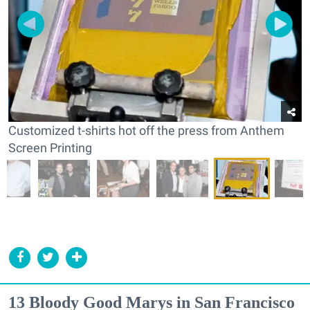
Customized t-shirts hot off the press from Anthem
Screen Printing
13 Bloody Good Marys in San Francisco