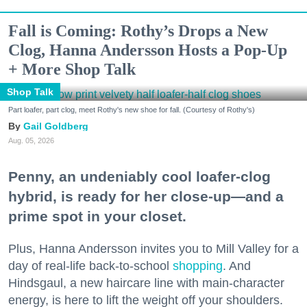
Fall is Coming: Rothy’s Drops a New
Clog, Hanna Andersson Hosts a Pop-Up
+ More Shop Talk
Shop Talk
Part loafer, part clog, meet Rothy's new shoe for fall. (Courtesy of Rothy's)
Gail Goldberg
Aug. 05, 2026
Penny, an undeniably cool loafer-clog
hybrid, is ready for her close-up—and a
prime spot in your closet.
Plus, Hanna Andersson invites you to Mill Valley for a
day of real-life back-to-school
shopping
. And
Hindsgaul, a new haircare line with main-character
energy, is here to lift the weight off your shoulders.