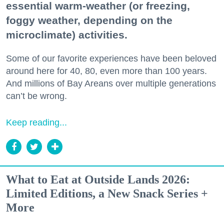
essential warm-weather (or freezing,
foggy weather, depending on the
microclimate) activities.
Some of our favorite experiences have been beloved
around here for 40, 80, even more than 100 years.
And millions of Bay Areans over multiple generations
can’t be wrong.
Keep reading...
What to Eat at Outside Lands 2026:
Limited Editions, a New Snack Series +
More