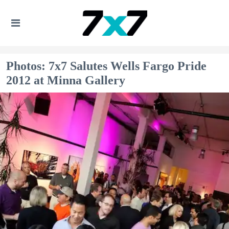
Photos: 7x7 Salutes Wells Fargo Pride
2012 at Minna Gallery