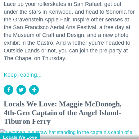
Lace up your rollerskates in San Rafael, get out
under the stars in Kenwood, and head to Sonoma for
the Gravenstein Apple Fair. Inspire other senses at
the San Francisco Aerial Arts Festival, a free day at
the Museum of Craft and Design, and a new photo
exhibit in the Castro. And whether you’re headed to
Outside Lands or not, you can join the pre-party at
The Chapel on Thursday.
Keep reading...
Locals We Love: Maggie McDonogh,
4th-Gen Captain of the Angel Island-
Tiburon Ferry
Locals We Love