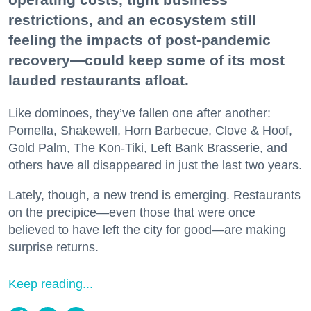
restrictions, and an ecosystem still
feeling the impacts of post-pandemic
recovery—could keep some of its most
lauded restaurants afloat.
Like dominoes, they’ve fallen one after another:
Pomella, Shakewell, Horn Barbecue, Clove & Hoof,
Gold Palm, The Kon-Tiki, Left Bank Brasserie, and
others have all disappeared in just the last two years.
Lately, though, a new trend is emerging. Restaurants
on the precipice—even those that were once
believed to have left the city for good—are making
surprise returns.
Keep reading...