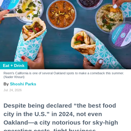
Eat + Drink
Reem's California is one of several Oakland spots to make a comeback this summer.
(Nader Khouri)
Shoshi Parks
Jul. 24, 2026
Despite being declared “the best food
city in the U.S.” in 2024, not even
Oakland—a city notorious for sky-high
operating costs, tight business