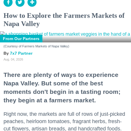
How to Explore the Farmers Markets of
Napa Valley
From Our Partners
(Courtesy of Farmers Markets of Napa Valley)
7x7 Partner
Aug. 04, 2026
There are plenty of ways to experience
Napa Valley. But some of the best
moments don't begin in a tasting room;
they begin at a farmers market.
Right now, the markets are full of rows of just-picked
peaches, heirloom tomatoes, fragrant herbs, fresh-
cut flowers, artisan breads, and handcrafted foods.