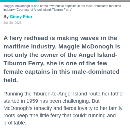
Maggie McDonogh is one of the few female captains in the male-dominated maritime
industry.(Courtesy of Angel Island-Tiburon Ferry)
Ginny Prior
Jul. 30, 2026
A fiery redhead is making waves in the
maritime industry. Maggie McDonogh is
not only the owner of the Angel Island-
Tiburon Ferry, she is one of the few
female captains in this male-dominated
field.
Running the Tiburon-to-Angel Island route her father
started in 1959 has been challenging. But
McDonogh’s tenacity and fierce loyalty to her family
roots keep “the little ferry that could” running and
profitable.