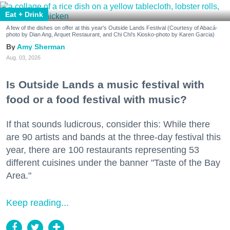
Eat + Drink
A few of the dishes on offer at this year's Outside Lands Festival (Courtesy of Abacá-
photo by Dian Ang, Arquet Restaurant, and Chi Chi's Kiosko-photo by Karen Garcia)
Amy Sherman
Aug. 03, 2026
Is Outside Lands a music festival with
food or a food festival with music?
If that sounds ludicrous, consider this: While there
are 90 artists and bands at the three-day festival this
year, there are 100 restaurants representing 53
different cuisines under the banner "Taste of the Bay
Area."
Keep reading...