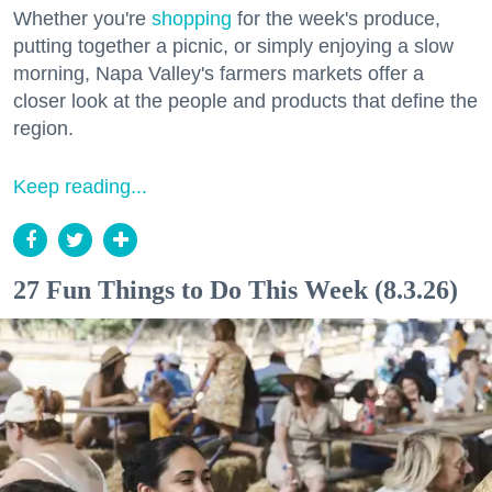
Whether you're
shopping
for the week's produce,
putting together a picnic, or simply enjoying a slow
morning, Napa Valley's farmers markets offer a
closer look at the people and products that define the
region.
Keep reading...
27 Fun Things to Do This Week (8.3.26)