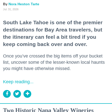
Nora Heston Tarte
Jul. 31, 2026
South Lake Tahoe is one of the premier
destinations for Bay Area travelers, but
the itinerary can feel a bit tired if you
keep coming back over and over.
Once you’ve crossed the big items off your bucket
list, uncover some of the lesser-known local haunts
you might have otherwise missed.
Keep reading...
Two Historic Napa Valley Wineries