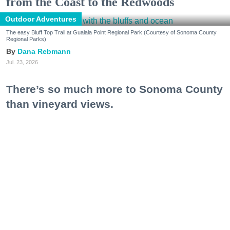
from the Coast to the Redwoods
Outdoor Adventures
The easy Bluff Top Trail at Gualala Point Regional Park (Courtesy of Sonoma County
Regional Parks)
Dana Rebmann
Jul. 23, 2026
There’s so much more to Sonoma County
than vineyard views.
From towering redwoods to historic fruit orchards to
rugged coastlines studded with migrating whales, all
it takes is racking up some steps to take it all in.
Keep reading...
Bare it All at These Nude Beaches, Hot