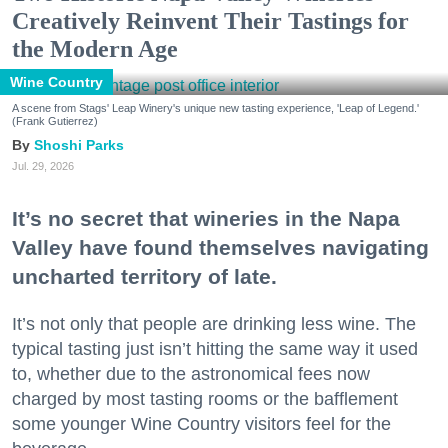
Creatively Reinvent Their Tastings for
the Modern Age
Wine Country
A scene from Stags' Leap Winery's unique new tasting experience, 'Leap of Legend.'
(Frank Gutierrez)
Shoshi Parks
Jul. 29, 2026
It’s no secret that wineries in the Napa
Valley have found themselves navigating
uncharted territory of late.
It’s not only that people are drinking less wine. The
typical tasting just isn’t hitting the same way it used
to, whether due to the astronomical fees now
charged by most tasting rooms or the bafflement
some younger Wine Country visitors feel for the