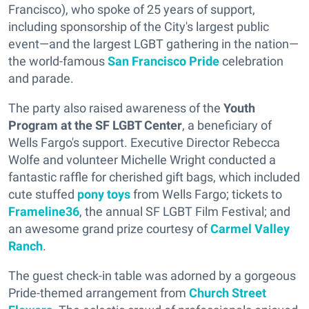
Francisco), who spoke of 25 years of support,
including sponsorship of the City's largest public
event—and the largest LGBT gathering in the nation—
the world-famous
San Francisco Pride
celebration
and parade.
The party also raised awareness of the
Youth
Program at the SF LGBT Center
, a beneficiary of
Wells Fargo's support. Executive Director Rebecca
Wolfe and volunteer Michelle Wright conducted a
fantastic raffle for cherished gift bags, which included
cute stuffed
pony toys
from Wells Fargo; tickets to
Frameline36
, the annual SF LGBT Film Festival; and
an awesome grand prize courtesy of
Carmel Valley
Ranch
.
The guest check-in table was adorned by a gorgeous
Pride-themed arrangement from
Church Street