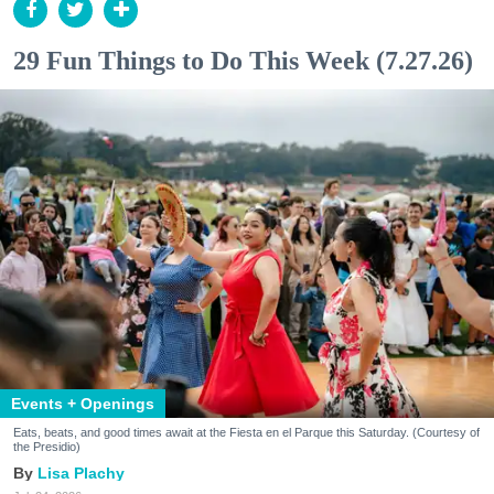
29 Fun Things to Do This Week (7.27.26)
Events + Openings
Eats, beats, and good times await at the Fiesta en el Parque this Saturday. (Courtesy of
the Presidio)
Lisa Plachy