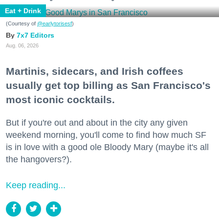
Eat + Drink
(Courtesy of
@earlytorisesf
)
7x7 Editors
Aug. 06, 2026
Martinis, sidecars, and Irish coffees
usually get top billing as San Francisco's
most iconic cocktails.
But if you're out and about in the city any given
weekend morning, you'll come to find how much SF
is in love with a good ole Bloody Mary (maybe it's all
the hangovers?).
Keep reading...