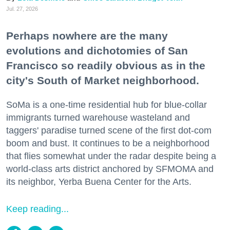
Jul. 27, 2026
Perhaps nowhere are the many
evolutions and dichotomies of San
Francisco so readily obvious as in the
city's South of Market neighborhood.
SoMa is a one-time residential hub for blue-collar
immigrants turned warehouse wasteland and
taggers' paradise turned scene of the first dot-com
boom and bust. It continues to be a neighborhood
that flies somewhat under the radar despite being a
world-class arts district anchored by SFMOMA and
its neighbor, Yerba Buena Center for the Arts.
Keep reading...