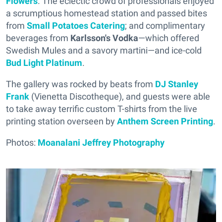
Flowers
. The eclectic crowd of professionals enjoyed
a scrumptious homestead station and passed bites
from
Small Potatoes Catering
; and complimentary
beverages from
Karlsson's Vodka
—which offered
Swedish Mules and a savory martini—and ice-cold
Bud Light Platinum
.
The gallery was rocked by beats from
DJ Stanley
Frank
(Vienetta Discotheque), and guests were able
to take away terrific custom T-shirts from the live
printing station overseen by
Anthem Screen Printing
.
Photos:
Moanalani Jeffrey Photography