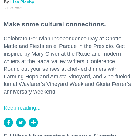
Lisa Plachy
Jul. 24, 2026
Make some cultural connections.
Celebrate Peruvian Independence Day at Chotto
Matte and Fiesta en el Parque in the Presidio. Get
inspired by Mary Oliver at the Roxie and modern
writers at the Napa Valley Writers’ Conference.
Round out your senses at chef-led dinners with
Farming Hope and Amista Vineyard, and vino-fueled
fun at Wayfarer’s Vineyard Week and Gloria Ferrer’s
anniversary weekend.
Keep reading...