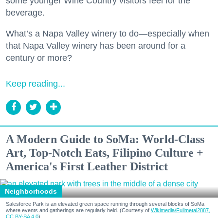
some younger Wine Country visitors feel for the
beverage.
What’s a Napa Valley winery to do—especially when
that Napa Valley winery has been around for a
century or more?
Keep reading...
A Modern Guide to SoMa: World-Class
Art, Top-Notch Eats, Filipino Culture +
America's First Leather District
Neighborhoods
Salesforce Park is an elevated green space running through several blocks of SoMa
where events and gatherings are regularly held. (Courtesy of
Wikimedia/Fullmetal2887,
CC BY-SA 4.0
)