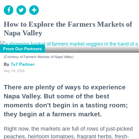
How to Explore the Farmers Markets of
Napa Valley
From Our Partners
(Courtesy of Farmers Markets of Napa Valley)
7x7 Partner
Aug. 04, 2026
There are plenty of ways to experience
Napa Valley. But some of the best
moments don't begin in a tasting room;
they begin at a farmers market.
Right now, the markets are full of rows of just-picked
peaches, heirloom tomatoes, fragrant herbs, fresh-