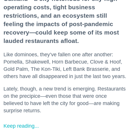
operating costs, tight business
restrictions, and an ecosystem still
feeling the impacts of post-pandemic
recovery—could keep some of its most
lauded restaurants afloat.
Like dominoes, they’ve fallen one after another:
Pomella, Shakewell, Horn Barbecue, Clove & Hoof,
Gold Palm, The Kon-Tiki, Left Bank Brasserie, and
others have all disappeared in just the last two years.
Lately, though, a new trend is emerging. Restaurants
on the precipice—even those that were once
believed to have left the city for good—are making
surprise returns.
Keep reading...