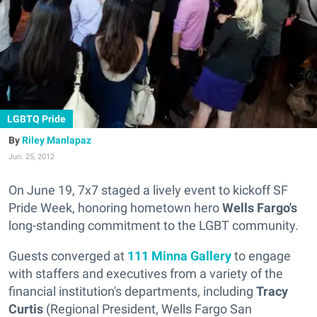
LGBTQ Pride
Riley Manlapaz
Jun. 25, 2012
On June 19, 7x7 staged a lively event to kickoff SF
Pride Week, honoring hometown hero
Wells Fargo's
long-standing commitment to the LGBT community.
Guests converged at
111 Minna Gallery
to engage
with staffers and executives from a variety of the
financial institution's departments, including
Tracy
Curtis
(Regional President, Wells Fargo San