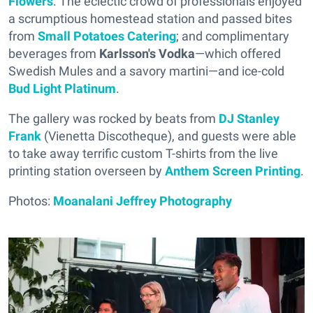
Flowers
. The eclectic crowd of professionals enjoyed
a scrumptious homestead station and passed bites
from
Small Potatoes Catering
; and complimentary
beverages from
Karlsson's Vodka
—which offered
Swedish Mules and a savory martini—and ice-cold
Bud Light Platinum
.
The gallery was rocked by beats from
DJ Stanley
Frank
(Vienetta Discotheque), and guests were able
to take away terrific custom T-shirts from the live
printing station overseen by
Anthem Screen Printing
.
Photos:
Moanalani Jeffrey Photography