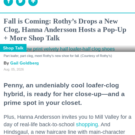
Fall is Coming: Rothy’s Drops a New
Clog, Hanna Andersson Hosts a Pop-Up
+ More Shop Talk
Shop Talk
Part loafer, part clog, meet Rothy's new shoe for fall. (Courtesy of Rothy's)
Gail Goldberg
Aug. 05, 2026
Penny, an undeniably cool loafer-clog
hybrid, is ready for her close-up—and a
prime spot in your closet.
Plus, Hanna Andersson invites you to Mill Valley for a
day of real-life back-to-school
shopping
. And
Hindsgaul, a new haircare line with main-character