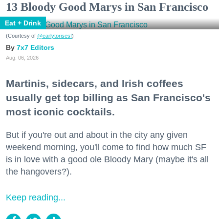
13 Bloody Good Marys in San Francisco
Eat + Drink
(Courtesy of
@earlytorisesf
)
7x7 Editors
Aug. 06, 2026
Martinis, sidecars, and Irish coffees
usually get top billing as San Francisco's
most iconic cocktails.
But if you're out and about in the city any given
weekend morning, you'll come to find how much SF
is in love with a good ole Bloody Mary (maybe it's all
the hangovers?).
Keep reading...