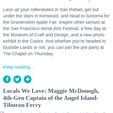
Lace up your rollerskates in San Rafael, get out
under the stars in Kenwood, and head to Sonoma for
the Gravenstein Apple Fair. Inspire other senses at
the San Francisco Aerial Arts Festival, a free day at
the Museum of Craft and Design, and a new photo
exhibit in the Castro. And whether you’re headed to
Outside Lands or not, you can join the pre-party at
The Chapel on Thursday.
Keep reading...
Locals We Love: Maggie McDonogh,
4th-Gen Captain of the Angel Island-
Tiburon Ferry