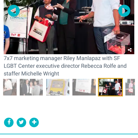
7x7 marketing manager Riley Manlapaz with SF
LGBT Center executive director Rebecca Rolfe and
staffer Michelle Wright