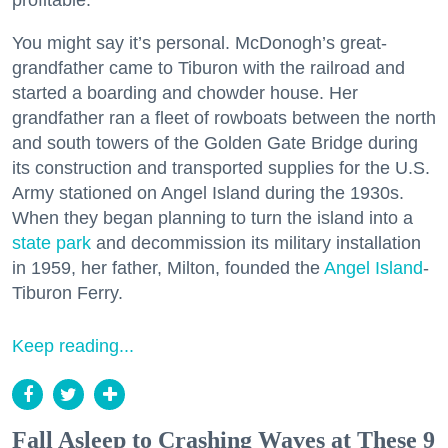
profitable.
You might say it’s personal. McDonogh’s great-
grandfather came to Tiburon with the railroad and
started a boarding and chowder house. Her
grandfather ran a fleet of rowboats between the north
and south towers of the Golden Gate Bridge during
its construction and transported supplies for the U.S.
Army stationed on Angel Island during the 1930s.
When they began planning to turn the island into a
state park
and decommission its military installation
in 1959, her father, Milton, founded the
Angel Island
-
Tiburon Ferry.
Keep reading...
Fall Asleep to Crashing Waves at These 9