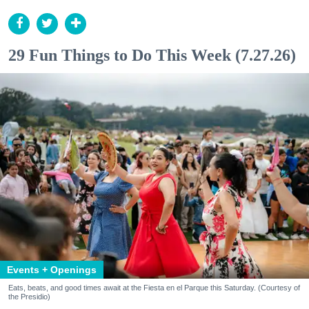
29 Fun Things to Do This Week (7.27.26)
Events + Openings
Eats, beats, and good times await at the Fiesta en el Parque this Saturday. (Courtesy of
the Presidio)