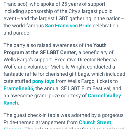
Francisco), who spoke of 25 years of support,
including sponsorship of the City's largest public
event—and the largest LGBT gathering in the nation—
the world-famous
San Francisco Pride
celebration
and parade.
The party also raised awareness of the
Youth
Program at the SF LGBT Center
, a beneficiary of
Wells Fargo's support. Executive Director Rebecca
Wolfe and volunteer Michelle Wright conducted a
fantastic raffle for cherished gift bags, which included
cute stuffed
pony toys
from Wells Fargo; tickets to
Frameline36
, the annual SF LGBT Film Festival; and
an awesome grand prize courtesy of
Carmel Valley
Ranch
.
The guest check-in table was adorned by a gorgeous
Pride-themed arrangement from
Church Street