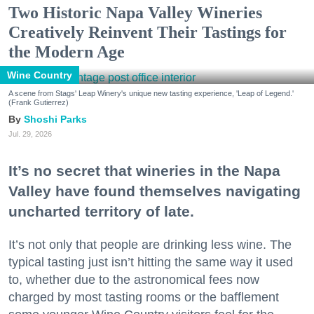
Two Historic Napa Valley Wineries
Creatively Reinvent Their Tastings for
the Modern Age
Wine Country
A scene from Stags' Leap Winery's unique new tasting experience, 'Leap of Legend.'
(Frank Gutierrez)
Shoshi Parks
Jul. 29, 2026
It’s no secret that wineries in the Napa
Valley have found themselves navigating
uncharted territory of late.
It’s not only that people are drinking less wine. The
typical tasting just isn’t hitting the same way it used
to, whether due to the astronomical fees now
charged by most tasting rooms or the bafflement