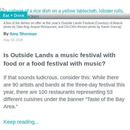
Eat + Drink
A few of the dishes on offer at this year's Outside Lands Festival (Courtesy of Abacá-
photo by Dian Ang, Arquet Restaurant, and Chi Chi's Kiosko-photo by Karen Garcia)
Amy Sherman
Aug. 03, 2026
Is Outside Lands a music festival with
food or a food festival with music?
If that sounds ludicrous, consider this: While there
are 90 artists and bands at the three-day festival this
year, there are 100 restaurants representing 53
different cuisines under the banner "Taste of the Bay
Area."
Keep reading...