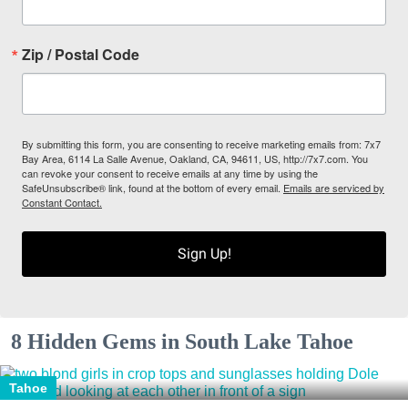
Zip / Postal Code
By submitting this form, you are consenting to receive marketing emails from: 7x7
Bay Area, 6114 La Salle Avenue, Oakland, CA, 94611, US, http://7x7.com. You
can revoke your consent to receive emails at any time by using the
SafeUnsubscribe® link, found at the bottom of every email.
Emails are serviced by
Constant Contact.
Sign Up!
8 Hidden Gems in South Lake Tahoe
Tahoe