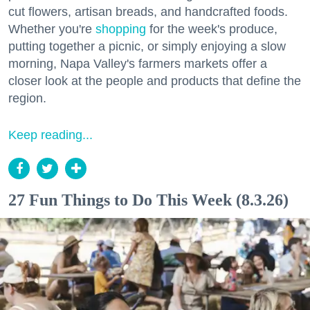
cut flowers, artisan breads, and handcrafted foods.
Whether you're
shopping
for the week's produce,
putting together a picnic, or simply enjoying a slow
morning, Napa Valley's farmers markets offer a
closer look at the people and products that define the
region.
Keep reading...
27 Fun Things to Do This Week (8.3.26)