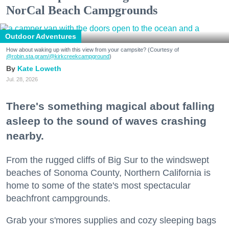
NorCal Beach Campgrounds
Outdoor Adventures
How about waking up with this view from your campsite? (Courtesy of
@robin.sta.gram
/@kirkcreekcampground
)
Kate Loweth
Jul. 28, 2026
There's something magical about falling
asleep to the sound of waves crashing
nearby.
From the rugged cliffs of Big Sur to the windswept
beaches of Sonoma County, Northern California is
home to some of the state's most spectacular
beachfront campgrounds.
Grab your s'mores supplies and cozy sleeping bags