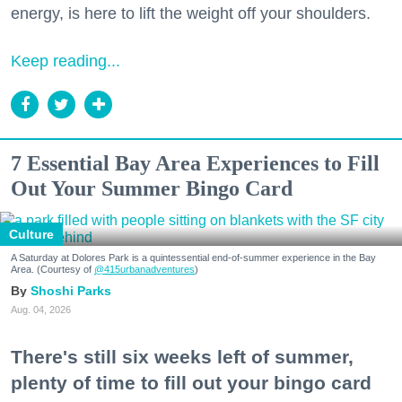
energy, is here to lift the weight off your shoulders.
Keep reading...
7 Essential Bay Area Experiences to Fill
Out Your Summer Bingo Card
Culture
A Saturday at Dolores Park is a quintessential end-of-summer experience in the Bay
Area. (Courtesy of
@415urbanadventures
)
Shoshi Parks
Aug. 04, 2026
There's still six weeks left of summer,
plenty of time to fill out your bingo card