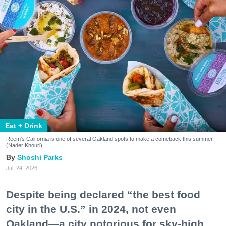
Eat + Drink
Reem's California is one of several Oakland spots to make a comeback this summer.
(Nader Khouri)
Shoshi Parks
Jul. 24, 2026
Despite being declared “the best food
city in the U.S.” in 2024, not even
Oakland—a city notorious for sky-high