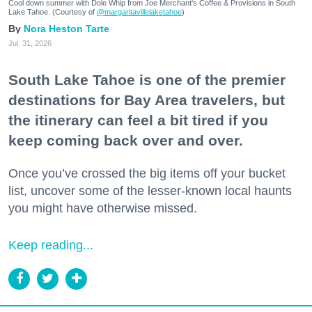
Cool down summer with Dole Whip from Joe Merchant's Coffee & Provisions in South
Lake Tahoe. (Courtesy of
@margaritavillelaketahoe
)
Nora Heston Tarte
Jul. 31, 2026
South Lake Tahoe is one of the premier
destinations for Bay Area travelers, but
the itinerary can feel a bit tired if you
keep coming back over and over.
Once you’ve crossed the big items off your bucket
list, uncover some of the lesser-known local haunts
you might have otherwise missed.
Keep reading...