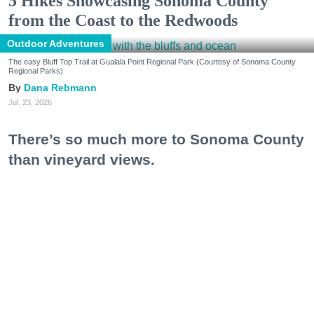
5 Hikes Showcasing Sonoma County
from the Coast to the Redwoods
Outdoor Adventures
The easy Bluff Top Trail at Gualala Point Regional Park (Courtesy of Sonoma County
Regional Parks)
Dana Rebmann
Jul. 23, 2026
There’s so much more to Sonoma County
than vineyard views.
From towering redwoods to historic fruit orchards to
rugged coastlines studded with migrating whales, all
it takes is racking up some steps to take it all in.
Keep reading...