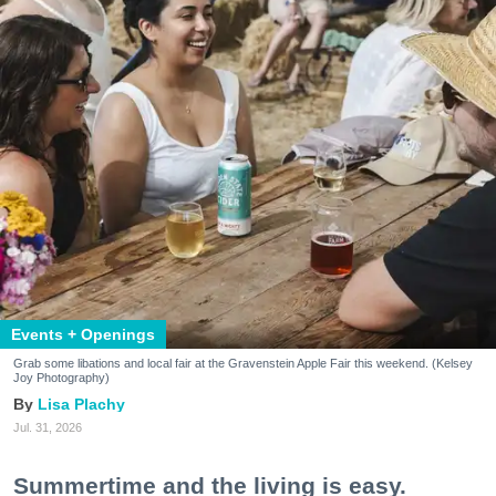
Events + Openings
Grab some libations and local fair at the Gravenstein Apple Fair this weekend. (Kelsey
Joy Photography)
Lisa Plachy
Jul. 31, 2026
Summertime and the living is easy.