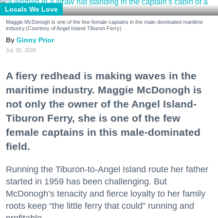
Locals We Love
Maggie McDonogh is one of the few female captains in the male-dominated maritime
industry.(Courtesy of Angel Island-Tiburon Ferry)
Ginny Prior
Jul. 30, 2026
A fiery redhead is making waves in the
maritime industry. Maggie McDonogh is
not only the owner of the Angel Island-
Tiburon Ferry, she is one of the few
female captains in this male-dominated
field.
Running the Tiburon-to-Angel Island route her father
started in 1959 has been challenging. But
McDonogh’s tenacity and fierce loyalty to her family
roots keep “the little ferry that could” running and