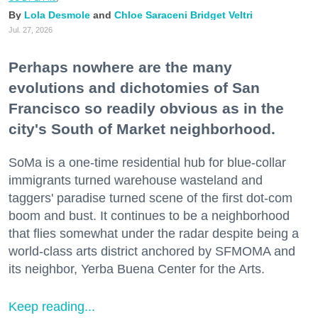
Lola Desmole
Chloe Saraceni
Bridget Veltri
Jul. 27, 2026
Perhaps nowhere are the many
evolutions and dichotomies of San
Francisco so readily obvious as in the
city's South of Market neighborhood.
SoMa is a one-time residential hub for blue-collar
immigrants turned warehouse wasteland and
taggers' paradise turned scene of the first dot-com
boom and bust. It continues to be a neighborhood
that flies somewhat under the radar despite being a
world-class arts district anchored by SFMOMA and
its neighbor, Yerba Buena Center for the Arts.
Keep reading...