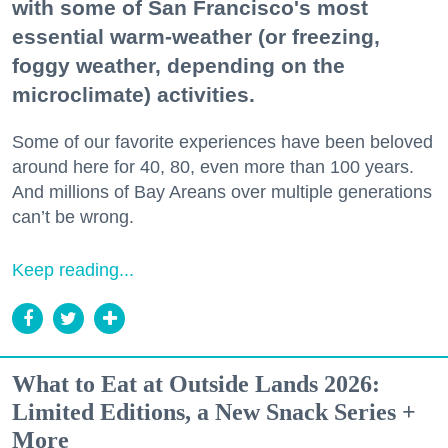
with some of San Francisco's most
essential warm-weather (or freezing,
foggy weather, depending on the
microclimate) activities.
Some of our favorite experiences have been beloved
around here for 40, 80, even more than 100 years.
And millions of Bay Areans over multiple generations
can’t be wrong.
Keep reading...
What to Eat at Outside Lands 2026:
Limited Editions, a New Snack Series +
More