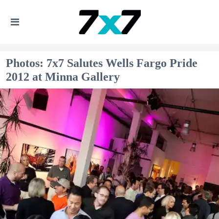
Photos: 7x7 Salutes Wells Fargo Pride
2012 at Minna Gallery