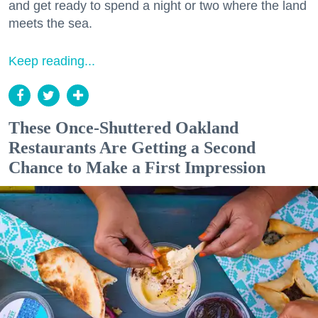
and get ready to spend a night or two where the land
meets the sea.
Keep reading...
These Once-Shuttered Oakland
Restaurants Are Getting a Second
Chance to Make a First Impression