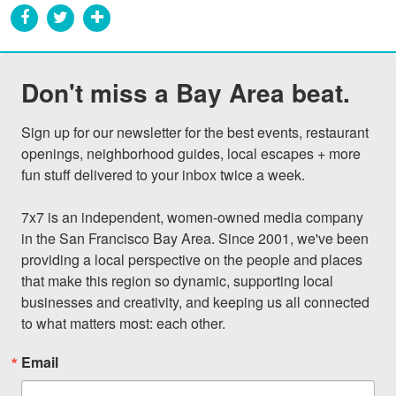
Don't miss a Bay Area beat.
Sign up for our newsletter for the best events, restaurant 
openings, neighborhood guides, local escapes + more 
fun stuff delivered to your inbox twice a week.

7x7 is an independent, women-owned media company 
in the San Francisco Bay Area. Since 2001, we've been 
providing a local perspective on the people and places 
that make this region so dynamic, supporting local 
businesses and creativity, and keeping us all connected 
to what matters most: each other.
Email