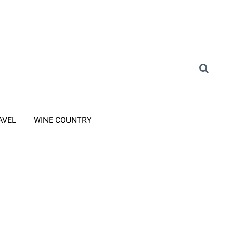
AVEL
WINE COUNTRY