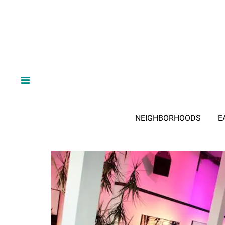
NEIGHBORHOODS
E