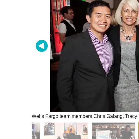
Wells Fargo team members Chris Galang, Tracy 