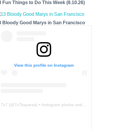
8 Fun Things to Do This Week (8.10.26)
3 Bloody Good Marys in San Francisco
View this profile on Instagram
7x7
(@
7x7bayarea
) • Instagram photos and videos