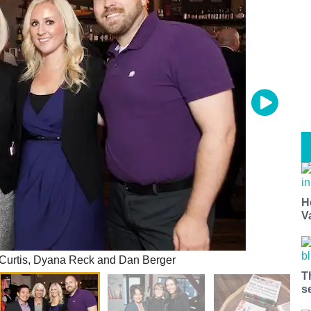
H
V
Curtis, Dyana Reck and Dan Berger
T
s