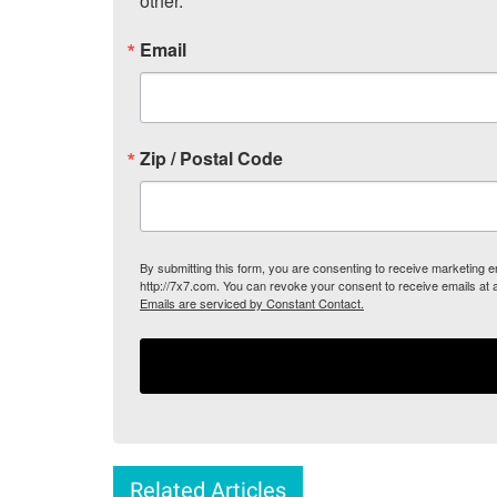
other.
Email
Zip / Postal Code
By submitting this form, you are consenting to receive marketing
http://7x7.com. You can revoke your consent to receive emails at 
Emails are serviced by Constant Contact.
Related Articles