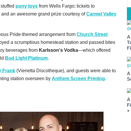
 stuffed
pony toys
from Wells Fargo; tickets to
; and an awesome grand prize courtesy of
Carmel Valley
geous Pride-themed arrangement from
Church Street
A
njoyed a scrumptious homestead station and passed bites
T
Fi
ary beverages from
Karlsson's Vodka
—which offered
old
Bud Light Platinum
.
y Frank
(Vienetta Discotheque), and guests were able to
A
rinting station overseen by
Anthem Screen Printing
.
S
A
F
+