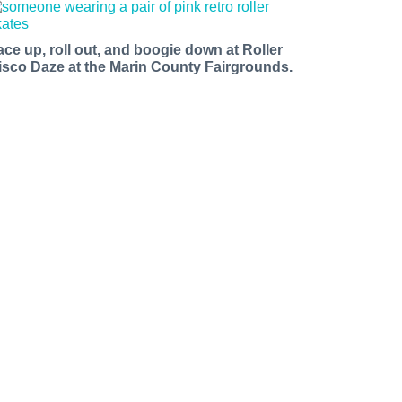
ace up, roll out, and boogie down at Roller
isco Daze at the Marin County Fairgrounds.