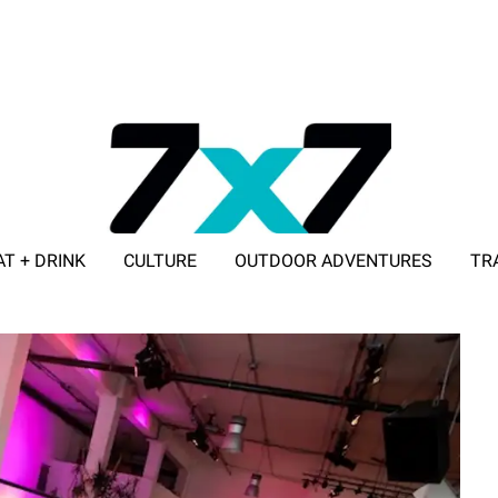
AT + DRINK
CULTURE
OUTDOOR ADVENTURES
TR
ADVERTISE WITH 7X7