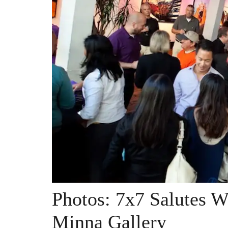
Photos: 7x7 Salutes W
Minna Gallery