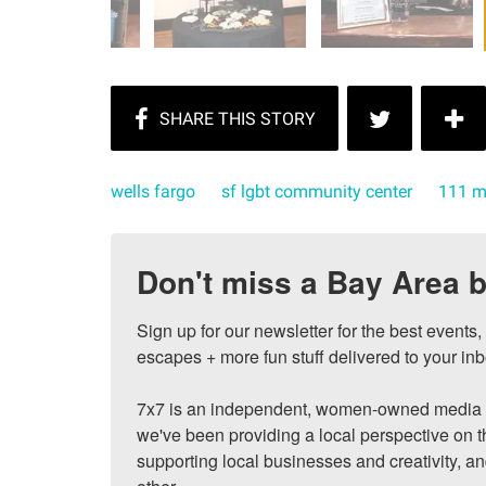
wells fargo
sf lgbt community center
111 m
Don't miss a Bay Area b
Sign up for our newsletter for the best events
escapes + more fun stuff delivered to your inb
7x7 is an independent, women-owned media c
we've been providing a local perspective on t
supporting local businesses and creativity, a