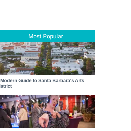
Most Popular
 Modern Guide to Santa Barbara's Arts
strict