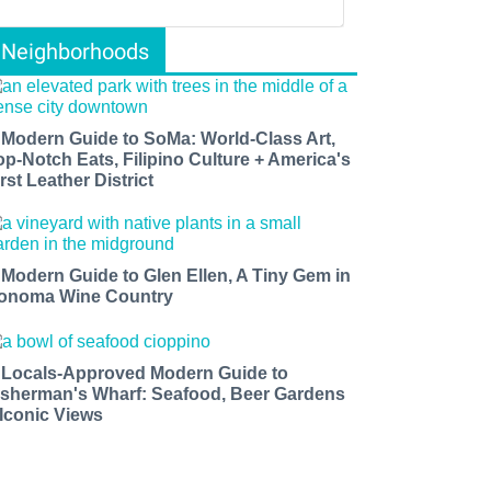
Neighborhoods
 Modern Guide to SoMa: World-Class Art,
op-Notch Eats, Filipino Culture + America's
rst Leather District
 Modern Guide to Glen Ellen, A Tiny Gem in
onoma Wine Country
 Locals-Approved Modern Guide to
isherman's Wharf: Seafood, Beer Gardens
 Iconic Views