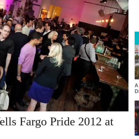
A
Di
ells Fargo Pride 2012 at