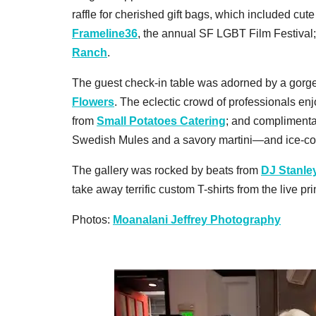
raffle for cherished gift bags, which included cute
Frameline36
, the annual SF LGBT Film Festival
Ranch
.
The guest check-in table was adorned by a gor
Flowers
. The eclectic crowd of professionals e
from
Small Potatoes Catering
; and compliment
Swedish Mules and a savory martini—and ice-c
The gallery was rocked by beats from
DJ Stanle
take away terrific custom T-shirts from the live p
Photos:
Moanalani Jeffrey Photography