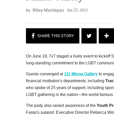
Riley Manlapaz
Jun 25, 2012
By
On June 19, 7x7 staged a lively event to kickof
long-standing commitment to the LGBT communit
Guests converged at
111 Minna Gallery
to engage
financial institution's departments, including
Trac
who spoke of 25 years of support, including spons
LGBT gathering in the nation—the world-famous
The party also raised awareness of the
Youth Pr
Fargo's support. Executive Director Rebecca Wol