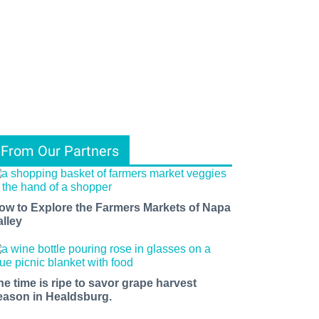
From Our Partners
ow to Explore the Farmers Markets of Napa
alley
he time is ripe to savor grape harvest
eason in Healdsburg.