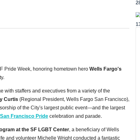
2
1
f SF Pride Week, honoring hometown hero
Wells Fargo's
y.
 with staffers and executives from a variety of the
y Curtis
(Regional President, Wells Fargo San Francisco),
orship of the City's largest public event—and the largest
San Francisco Pride
celebration and parade.
ogram at the SF LGBT Center
, a beneficiary of Wells
fe and volunteer Michelle Wright conducted a fantastic