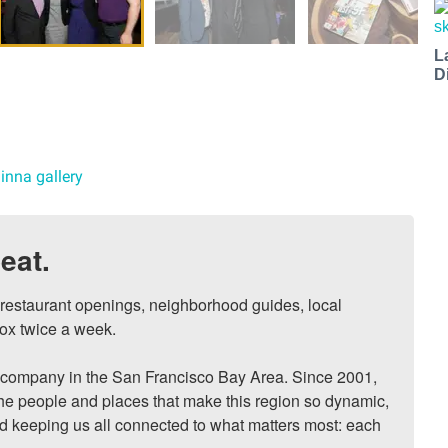
L
D
inna gallery
eat.
, restaurant openings, neighborhood guides, local 
ox twice a week.

ompany in the San Francisco Bay Area. Since 2001, 
he people and places that make this region so dynamic, 
nd keeping us all connected to what matters most: each 