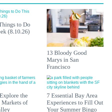
Things to Do
ek (8.10.26)
13 Bloody Good
Marys in San
Francisco
Explore the
7 Essential Bay Area
 Markets of
Experiences to Fill Out
lley
Your Summer Bingo