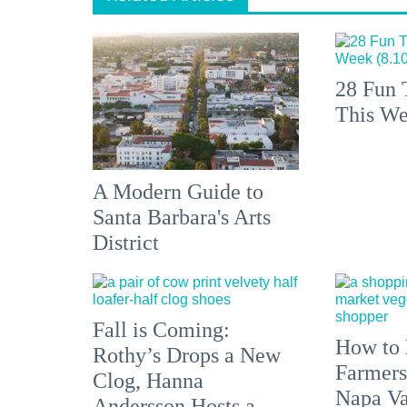
28 Fun 
This We
A Modern Guide to
Santa Barbara's Arts
District
Fall is Coming:
How to 
Rothy’s Drops a New
Farmers
Clog, Hanna
Napa Va
Andersson Hosts a