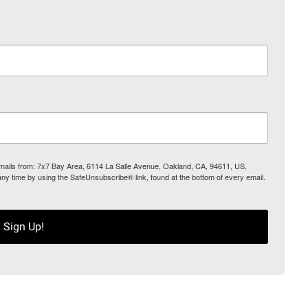
 emails from: 7x7 Bay Area, 6114 La Salle Avenue, Oakland, CA, 94611, US,
any time by using the SafeUnsubscribe® link, found at the bottom of every email.
Sign Up!