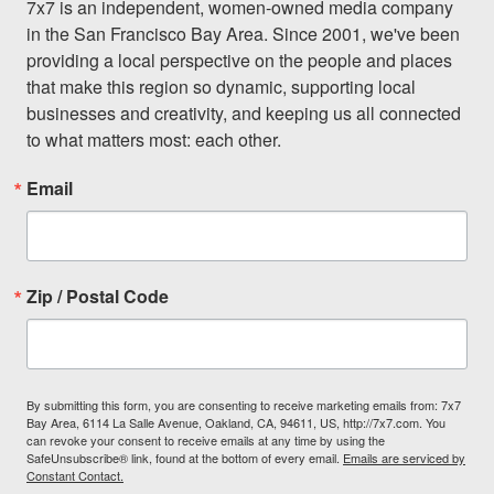
7x7 is an independent, women-owned media company 
in the San Francisco Bay Area. Since 2001, we've been 
providing a local perspective on the people and places 
that make this region so dynamic, supporting local 
businesses and creativity, and keeping us all connected 
to what matters most: each other.
Email
Zip / Postal Code
By submitting this form, you are consenting to receive marketing emails from: 7x7
Bay Area, 6114 La Salle Avenue, Oakland, CA, 94611, US, http://7x7.com. You
can revoke your consent to receive emails at any time by using the
SafeUnsubscribe® link, found at the bottom of every email.
Emails are serviced by
Constant Contact.