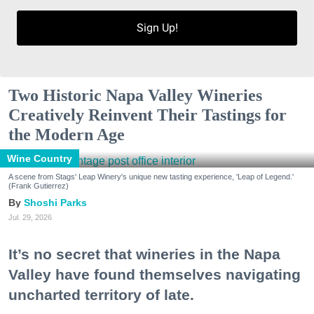
Sign Up!
Two Historic Napa Valley Wineries
Creatively Reinvent Their Tastings for
the Modern Age
Wine Country
A scene from Stags' Leap Winery's unique new tasting experience, 'Leap of Legend.'
(Frank Gutierrez)
Shoshi Parks
Jul. 29, 2026
It’s no secret that wineries in the Napa
Valley have found themselves navigating
uncharted territory of late.