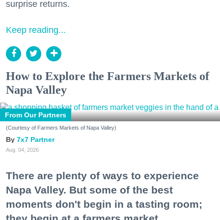
surprise returns.
Keep reading...
How to Explore the Farmers Markets of
Napa Valley
From Our Partners
(Courtesy of Farmers Markets of Napa Valley)
7x7 Partner
Aug. 04, 2026
There are plenty of ways to experience
Napa Valley. But some of the best
moments don't begin in a tasting room;
they begin at a farmers market.