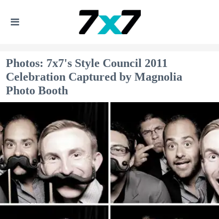
Photos: 7x7's Style Council 2011
Celebration Captured by Magnolia
Photo Booth