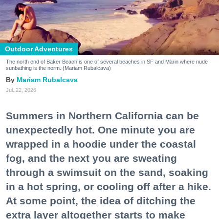
Outdoor Adventures
The north end of Baker Beach is one of several beaches in SF and Marin where nude
sunbathing is the norm. (Mariam Rubalcava)
Mariam Rubalcava
Jul. 22, 2026
Summers in Northern California can be
unexpectedly hot. One minute you are
wrapped in a hoodie under the coastal
fog, and the next you are sweating
through a swimsuit on the sand, soaking
in a hot spring, or cooling off after a hike.
At some point, the idea of ditching the
extra layer altogether starts to make