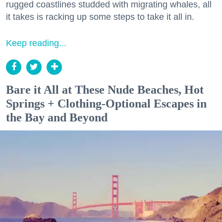
rugged coastlines studded with migrating whales, all
it takes is racking up some steps to take it all in.
Keep reading...
Bare it All at These Nude Beaches, Hot
Springs + Clothing-Optional Escapes in
the Bay and Beyond