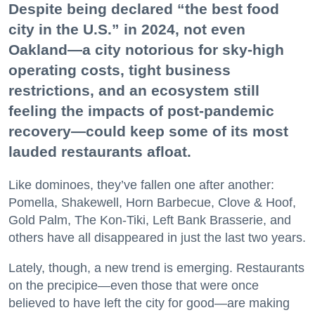
Despite being declared “the best food
city in the U.S.” in 2024, not even
Oakland—a city notorious for sky-high
operating costs, tight business
restrictions, and an ecosystem still
feeling the impacts of post-pandemic
recovery—could keep some of its most
lauded restaurants afloat.
Like dominoes, they’ve fallen one after another:
Pomella, Shakewell, Horn Barbecue, Clove & Hoof,
Gold Palm, The Kon-Tiki, Left Bank Brasserie, and
others have all disappeared in just the last two years.
Lately, though, a new trend is emerging. Restaurants
on the precipice—even those that were once
believed to have left the city for good—are making