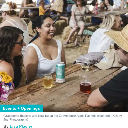
Events + Openings
Grab some libations and local fair at the Gravenstein Apple Fair this weekend. (Kelsey
Joy Photography)
Lisa Plachy