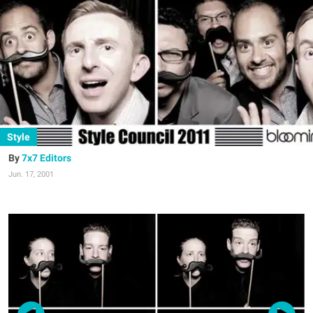
Style
7x7 Editors
Jun. 17, 2001