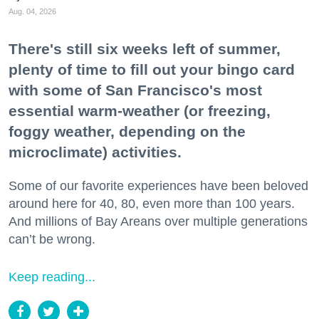
Aug. 04, 2026
There's still six weeks left of summer,
plenty of time to fill out your bingo card
with some of San Francisco's most
essential warm-weather (or freezing,
foggy weather, depending on the
microclimate) activities.
Some of our favorite experiences have been beloved
around here for 40, 80, even more than 100 years.
And millions of Bay Areans over multiple generations
can’t be wrong.
Keep reading...