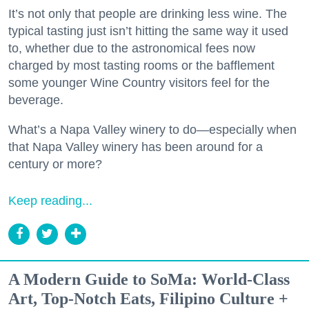
It’s not only that people are drinking less wine. The
typical tasting just isn’t hitting the same way it used
to, whether due to the astronomical fees now
charged by most tasting rooms or the bafflement
some younger Wine Country visitors feel for the
beverage.
What’s a Napa Valley winery to do—especially when
that Napa Valley winery has been around for a
century or more?
Keep reading...
A Modern Guide to SoMa: World-Class
Art, Top-Notch Eats, Filipino Culture +