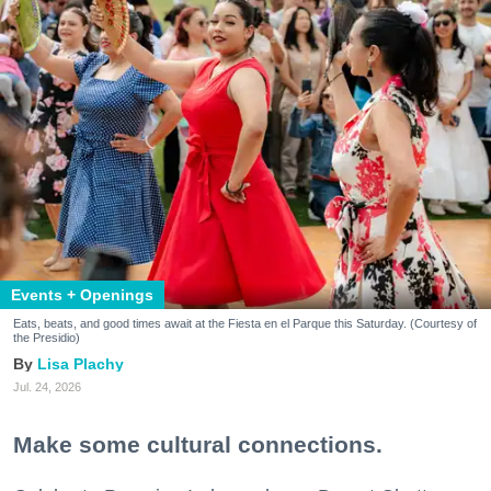
Events + Openings
Eats, beats, and good times await at the Fiesta en el Parque this Saturday. (Courtesy of
the Presidio)
Lisa Plachy
Jul. 24, 2026
Make some cultural connections.