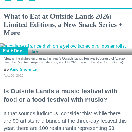
What to Eat at Outside Lands 2026:
Limited Editions, a New Snack Series +
More
Eat + Drink
A few of the dishes on offer at this year's Outside Lands Festival (Courtesy of Abacá-
photo by Dian Ang, Arquet Restaurant, and Chi Chi's Kiosko-photo by Karen Garcia)
Amy Sherman
Aug. 03, 2026
Is Outside Lands a music festival with
food or a food festival with music?
If that sounds ludicrous, consider this: While there
are 90 artists and bands at the three-day festival this
year, there are 100 restaurants representing 53