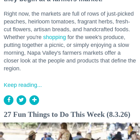
Right now, the markets are full of rows of just-picked
peaches, heirloom tomatoes, fragrant herbs, fresh-
cut flowers, artisan breads, and handcrafted foods.
Whether you're
shopping
for the week's produce,
putting together a picnic, or simply enjoying a slow
morning, Napa Valley's farmers markets offer a
closer look at the people and products that define the
region.
Keep reading...
27 Fun Things to Do This Week (8.3.26)