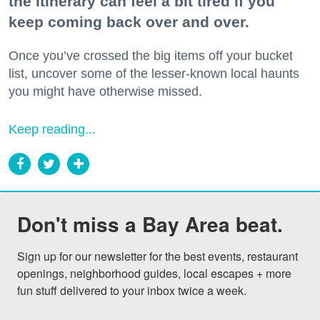
the itinerary can feel a bit tired if you
keep coming back over and over.
Once you’ve crossed the big items off your bucket
list, uncover some of the lesser-known local haunts
you might have otherwise missed.
Keep reading...
Don't miss a Bay Area beat.
Sign up for our newsletter for the best events, restaurant 
openings, neighborhood guides, local escapes + more 
fun stuff delivered to your inbox twice a week.
