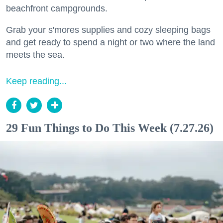
beachfront campgrounds.
Grab your s'mores supplies and cozy sleeping bags
and get ready to spend a night or two where the land
meets the sea.
Keep reading...
29 Fun Things to Do This Week (7.27.26)