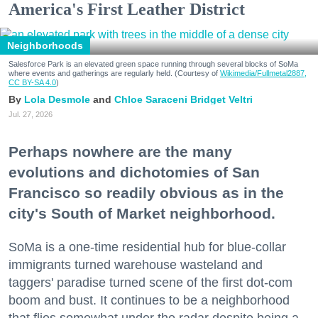
America's First Leather District
Neighborhoods
Salesforce Park is an elevated green space running through several blocks of SoMa
where events and gatherings are regularly held. (Courtesy of
Wikimedia/Fullmetal2887,
CC BY-SA 4.0
)
Lola Desmole
Chloe Saraceni
Bridget Veltri
Jul. 27, 2026
Perhaps nowhere are the many
evolutions and dichotomies of San
Francisco so readily obvious as in the
city's South of Market neighborhood.
SoMa is a one-time residential hub for blue-collar
immigrants turned warehouse wasteland and
taggers' paradise turned scene of the first dot-com
boom and bust. It continues to be a neighborhood
that flies somewhat under the radar despite being a