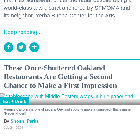
world-class arts district anchored by SFMOMA and
its neighbor, Yerba Buena Center for the Arts.
Keep reading...
These Once-Shuttered Oakland
Restaurants Are Getting a Second
Chance to Make a First Impression
Eat + Drink
Reem's California is one of several Oakland spots to make a comeback this summer.
(Nader Khouri)
Shoshi Parks
Jul. 24, 2026