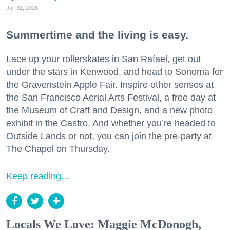
Jul. 31, 2026
Summertime and the living is easy.
Lace up your rollerskates in San Rafael, get out
under the stars in Kenwood, and head to Sonoma for
the Gravenstein Apple Fair. Inspire other senses at
the San Francisco Aerial Arts Festival, a free day at
the Museum of Craft and Design, and a new photo
exhibit in the Castro. And whether you’re headed to
Outside Lands or not, you can join the pre-party at
The Chapel on Thursday.
Keep reading...
Locals We Love: Maggie McDonogh,