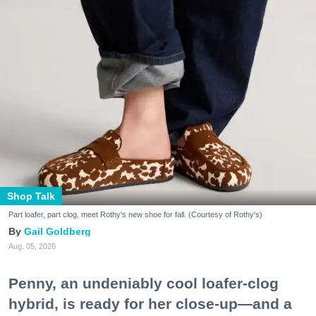
Shop Talk
Part loafer, part clog, meet Rothy's new shoe for fall. (Courtesy of Rothy's)
Gail Goldberg
Aug. 05, 2026
Penny, an undeniably cool loafer-clog
hybrid, is ready for her close-up—and a