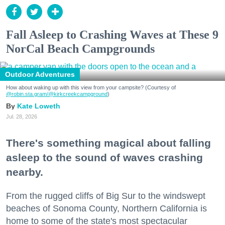
Fall Asleep to Crashing Waves at These 9
NorCal Beach Campgrounds
Outdoor Adventures
How about waking up with this view from your campsite? (Courtesy of
@robin.sta.gram
/@kirkcreekcampground
)
Kate Loweth
Jul. 28, 2026
There's something magical about falling
asleep to the sound of waves crashing
nearby.
From the rugged cliffs of Big Sur to the windswept
beaches of Sonoma County, Northern California is
home to some of the state's most spectacular