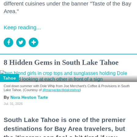
different cuisines under the banner "Taste of the Bay
Area."
Keep reading...
8 Hidden Gems in South Lake Tahoe
Tahoe
Cool down summer with Dole Whip from Joe Merchant's Coffee & Provisions in South
Lake Tahoe. (Courtesy of
@margaritavillelaketahoe
)
Nora Heston Tarte
Jul. 31, 2026
South Lake Tahoe is one of the premier
destinations for Bay Area travelers, but