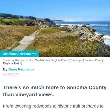
Outdoor Adventures
The easy Bluff Top Trail at Gualala Point Regional Park (Courtesy of Sonoma County
Regional Parks)
Dana Rebmann
Jul. 23, 2026
There’s so much more to Sonoma County
than vineyard views.
From towering redwoods to historic fruit orchards to