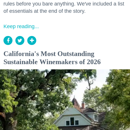
rules before you bare anything. We've included a list
of essentials at the end of the story.
Keep reading...
California's Most Outstanding
Sustainable Winemakers of 2026