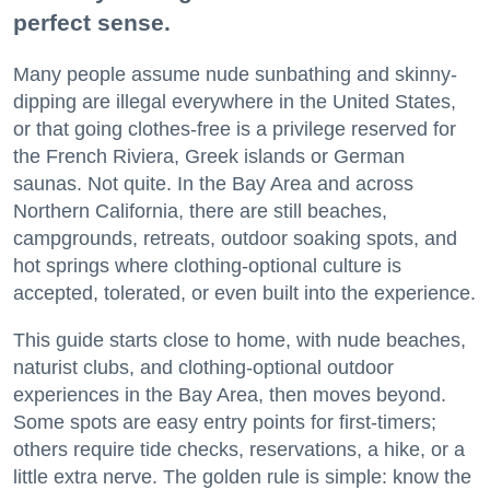
perfect sense.
Many people assume nude sunbathing and skinny-
dipping are illegal everywhere in the United States,
or that going clothes-free is a privilege reserved for
the French Riviera, Greek islands or German
saunas. Not quite. In the Bay Area and across
Northern California, there are still beaches,
campgrounds, retreats, outdoor soaking spots, and
hot springs where clothing-optional culture is
accepted, tolerated, or even built into the experience.
This guide starts close to home, with nude beaches,
naturist clubs, and clothing-optional outdoor
experiences in the Bay Area, then moves beyond.
Some spots are easy entry points for first-timers;
others require tide checks, reservations, a hike, or a
little extra nerve. The golden rule is simple: know the