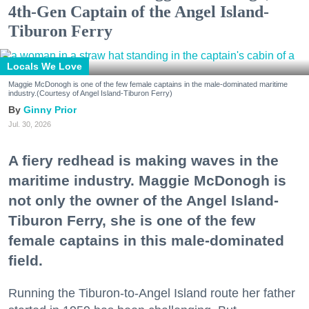
4th-Gen Captain of the Angel Island-
Tiburon Ferry
Locals We Love
Maggie McDonogh is one of the few female captains in the male-dominated maritime
industry.(Courtesy of Angel Island-Tiburon Ferry)
Ginny Prior
Jul. 30, 2026
A fiery redhead is making waves in the
maritime industry. Maggie McDonogh is
not only the owner of the Angel Island-
Tiburon Ferry, she is one of the few
female captains in this male-dominated
field.
Running the Tiburon-to-Angel Island route her father