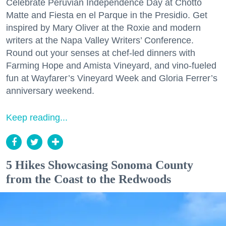
Celebrate Peruvian Independence Day at Chotto
Matte and Fiesta en el Parque in the Presidio. Get
inspired by Mary Oliver at the Roxie and modern
writers at the Napa Valley Writers’ Conference.
Round out your senses at chef-led dinners with
Farming Hope and Amista Vineyard, and vino-fueled
fun at Wayfarer’s Vineyard Week and Gloria Ferrer’s
anniversary weekend.
Keep reading...
5 Hikes Showcasing Sonoma County
from the Coast to the Redwoods