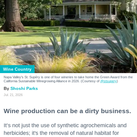
Wine Country
Napa Valley's St. Supéry is one of four wineries to take home the Green Award from the
California Sustainable Winegrowing Alliance in 2026. (Courtesy of
@stsupery
)
Shoshi Parks
Jul. 21, 2026
Wine production can be a dirty business.
It’s not just the use of synthetic agrochemicals and
herbicides; it's the removal of natural habitat for