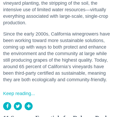
vineyard planting, the stripping of the soil, the
intensive use of limited water resources—virtually
everything associated with large-scale, single-crop
production.
Since the early 2000s, California winegrowers have
been working toward more sustainable solutions,
coming up with ways to both protect and enhance
the environment and the community at large while
still producing grapes of the highest quality. Today,
around 65 percent of California’s vineyards have
been third-party certified as sustainable, meaning
they are both ecologically and community-friendly.
Keep reading...