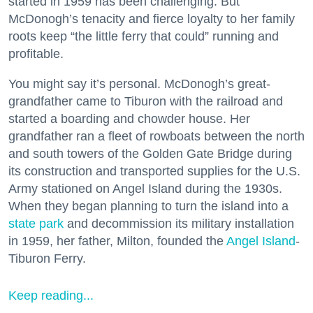
started in 1959 has been challenging. But
McDonogh’s tenacity and fierce loyalty to her family
roots keep “the little ferry that could” running and
profitable.
You might say it’s personal. McDonogh’s great-
grandfather came to Tiburon with the railroad and
started a boarding and chowder house. Her
grandfather ran a fleet of rowboats between the north
and south towers of the Golden Gate Bridge during
its construction and transported supplies for the U.S.
Army stationed on Angel Island during the 1930s.
When they began planning to turn the island into a
state park
and decommission its military installation
in 1959, her father, Milton, founded the
Angel Island
-
Tiburon Ferry.
Keep reading...