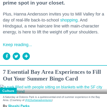
prime spot in your closet.
Plus, Hanna Andersson invites you to Mill Valley for a
day of real-life back-to-school
shopping
. And
Hindsgaul, a new haircare line with main-character
energy, is here to lift the weight off your shoulders.
Keep reading...
7 Essential Bay Area Experiences to Fill
Out Your Summer Bingo Card
Culture
A Saturday at Dolores Park is a quintessential end-of-summer experience in the Bay
Area. (Courtesy of
@415urbanadventures
)
Shoshi Parks