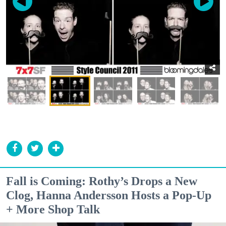
Fall is Coming: Rothy’s Drops a New
Clog, Hanna Andersson Hosts a Pop-Up
+ More Shop Talk