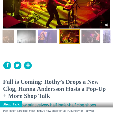
Fall is Coming: Rothy’s Drops a New
Clog, Hanna Andersson Hosts a Pop-Up
+ More Shop Talk
Shop Talk
Part loafer, part clog, meet Rothy's new shoe for fall. (Courtesy of Rothy's)