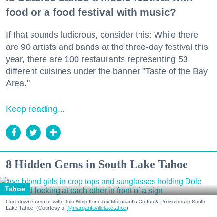
food or a food festival with music?
If that sounds ludicrous, consider this: While there
are 90 artists and bands at the three-day festival this
year, there are 100 restaurants representing 53
different cuisines under the banner "Taste of the Bay
Area."
Keep reading...
8 Hidden Gems in South Lake Tahoe
Tahoe
Cool down summer with Dole Whip from Joe Merchant's Coffee & Provisions in South
Lake Tahoe. (Courtesy of
@margaritavillelaketahoe
)