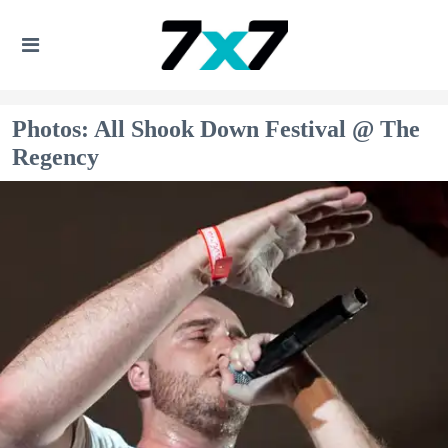
Photos: All Shook Down Festival @ The
Regency