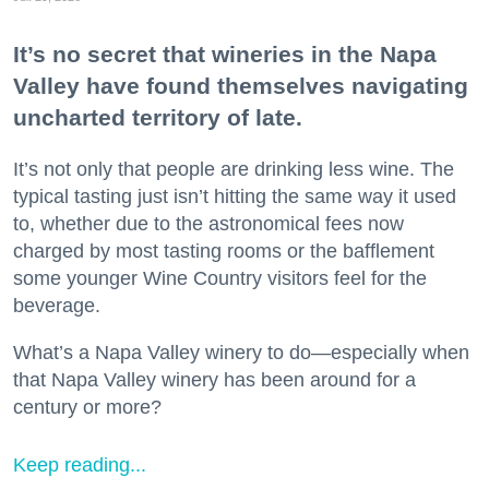
It’s no secret that wineries in the Napa
Valley have found themselves navigating
uncharted territory of late.
It’s not only that people are drinking less wine. The
typical tasting just isn’t hitting the same way it used
to, whether due to the astronomical fees now
charged by most tasting rooms or the bafflement
some younger Wine Country visitors feel for the
beverage.
What’s a Napa Valley winery to do—especially when
that Napa Valley winery has been around for a
century or more?
Keep reading...