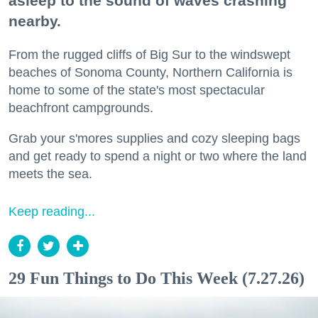
asleep to the sound of waves crashing
nearby.
From the rugged cliffs of Big Sur to the windswept
beaches of Sonoma County, Northern California is
home to some of the state's most spectacular
beachfront campgrounds.
Grab your s'mores supplies and cozy sleeping bags
and get ready to spend a night or two where the land
meets the sea.
Keep reading...
29 Fun Things to Do This Week (7.27.26)