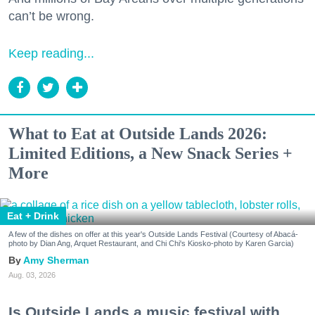
can’t be wrong.
Keep reading...
What to Eat at Outside Lands 2026:
Limited Editions, a New Snack Series +
More
Eat + Drink
A few of the dishes on offer at this year's Outside Lands Festival (Courtesy of Abacá-
photo by Dian Ang, Arquet Restaurant, and Chi Chi's Kiosko-photo by Karen Garcia)
Amy Sherman
Aug. 03, 2026
Is Outside Lands a music festival with