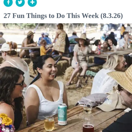
27 Fun Things to Do This Week (8.3.26)