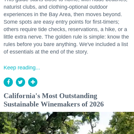
naturist clubs, and clothing-optional outdoor
experiences in the Bay Area, then moves beyond.
Some spots are easy entry points for first-timers;
others require tide checks, reservations, a hike, or a
little extra nerve. The golden rule is simple: know the
rules before you bare anything. We've included a list
of essentials at the end of the story.
Keep reading...
California's Most Outstanding
Sustainable Winemakers of 2026