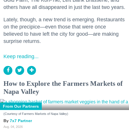
others have all disappeared in just the last two years.
Lately, though, a new trend is emerging. Restaurants
on the precipice—even those that were once
believed to have left the city for good—are making
surprise returns.
Keep reading...
How to Explore the Farmers Markets of
Napa Valley
From Our Partners
(Courtesy of Farmers Markets of Napa Valley)
7x7 Partner
Aug. 04, 2026