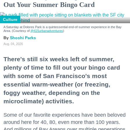
Out Your Summer Bingo Card
Culture
A Saturday at Dolores Park is a quintessential end-of-summer experience in the Bay
Area. (Courtesy of
@415urbanadventures
)
Shoshi Parks
Aug. 04, 2026
There's still six weeks left of summer,
plenty of time to fill out your bingo card
with some of San Francisco's most
essential warm-weather (or freezing,
foggy weather, depending on the
microclimate) activities.
Some of our favorite experiences have been beloved
around here for 40, 80, even more than 100 years.
And millions of Bay Areans over multiple generations