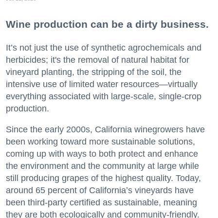
Wine production can be a dirty business.
It’s not just the use of synthetic agrochemicals and
herbicides; it's the removal of natural habitat for
vineyard planting, the stripping of the soil, the
intensive use of limited water resources—virtually
everything associated with large-scale, single-crop
production.
Since the early 2000s, California winegrowers have
been working toward more sustainable solutions,
coming up with ways to both protect and enhance
the environment and the community at large while
still producing grapes of the highest quality. Today,
around 65 percent of California’s vineyards have
been third-party certified as sustainable, meaning
they are both ecologically and community-friendly.