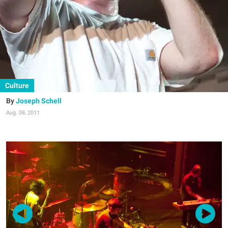
Culture
Joseph Schell
Aug. 08, 2011