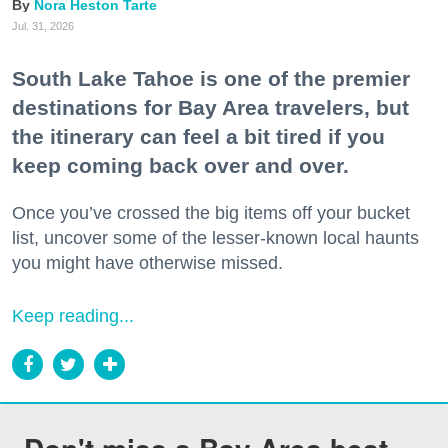
Nora Heston Tarte
Jul. 31, 2026
South Lake Tahoe is one of the premier
destinations for Bay Area travelers, but
the itinerary can feel a bit tired if you
keep coming back over and over.
Once you’ve crossed the big items off your bucket
list, uncover some of the lesser-known local haunts
you might have otherwise missed.
Keep reading...