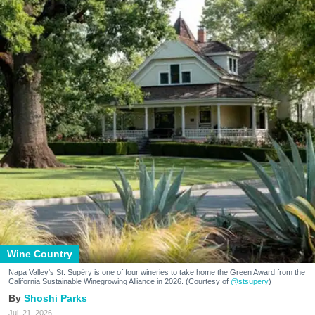
Wine Country
Napa Valley's St. Supéry is one of four wineries to take home the Green Award from the
California Sustainable Winegrowing Alliance in 2026. (Courtesy of
@stsupery
)
Shoshi Parks
Jul. 21, 2026