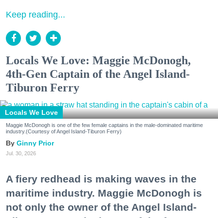
Keep reading...
Locals We Love: Maggie McDonogh,
4th-Gen Captain of the Angel Island-
Tiburon Ferry
Locals We Love
Maggie McDonogh is one of the few female captains in the male-dominated maritime
industry.(Courtesy of Angel Island-Tiburon Ferry)
Ginny Prior
Jul. 30, 2026
A fiery redhead is making waves in the
maritime industry. Maggie McDonogh is
not only the owner of the Angel Island-