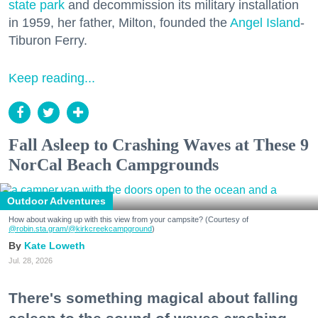
state park
and decommission its military installation
in 1959, her father, Milton, founded the
Angel Island
-
Tiburon Ferry.
Keep reading...
Fall Asleep to Crashing Waves at These 9
NorCal Beach Campgrounds
Outdoor Adventures
How about waking up with this view from your campsite? (Courtesy of
@robin.sta.gram
/@kirkcreekcampground
)
Kate Loweth
Jul. 28, 2026
There's something magical about falling