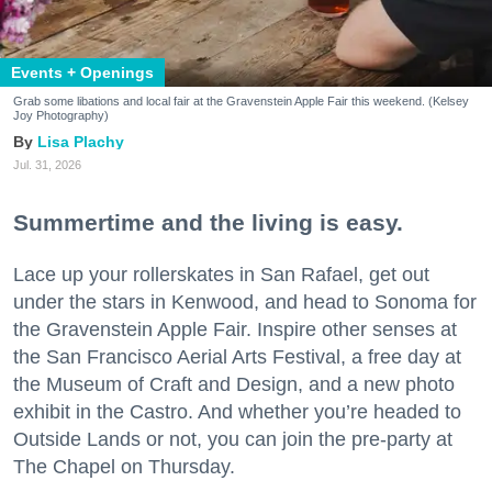
Events + Openings
Grab some libations and local fair at the Gravenstein Apple Fair this weekend. (Kelsey
Joy Photography)
Lisa Plachy
Jul. 31, 2026
Summertime and the living is easy.
Lace up your rollerskates in San Rafael, get out
under the stars in Kenwood, and head to Sonoma for
the Gravenstein Apple Fair. Inspire other senses at
the San Francisco Aerial Arts Festival, a free day at
the Museum of Craft and Design, and a new photo
exhibit in the Castro. And whether you’re headed to
Outside Lands or not, you can join the pre-party at
The Chapel on Thursday.