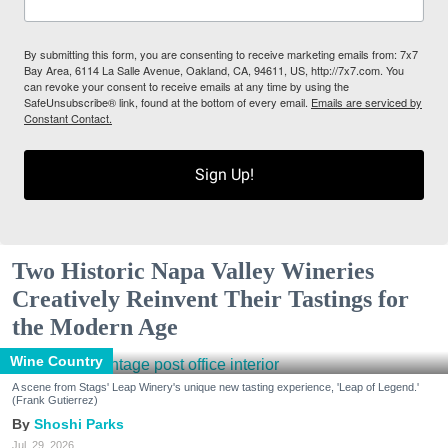
By submitting this form, you are consenting to receive marketing emails from: 7x7
Bay Area, 6114 La Salle Avenue, Oakland, CA, 94611, US, http://7x7.com. You
can revoke your consent to receive emails at any time by using the
SafeUnsubscribe® link, found at the bottom of every email.
Emails are serviced by
Constant Contact.
Sign Up!
Two Historic Napa Valley Wineries
Creatively Reinvent Their Tastings for
the Modern Age
Wine Country
A scene from Stags' Leap Winery's unique new tasting experience, 'Leap of Legend.'
(Frank Gutierrez)
Shoshi Parks
Jul. 29, 2026