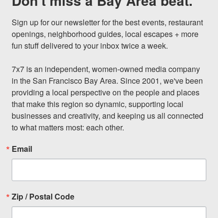
Don't miss a Bay Area beat.
Sign up for our newsletter for the best events, restaurant 
openings, neighborhood guides, local escapes + more 
fun stuff delivered to your inbox twice a week.

7x7 is an independent, women-owned media company 
in the San Francisco Bay Area. Since 2001, we've been 
providing a local perspective on the people and places 
that make this region so dynamic, supporting local 
businesses and creativity, and keeping us all connected 
to what matters most: each other.
Email
Zip / Postal Code