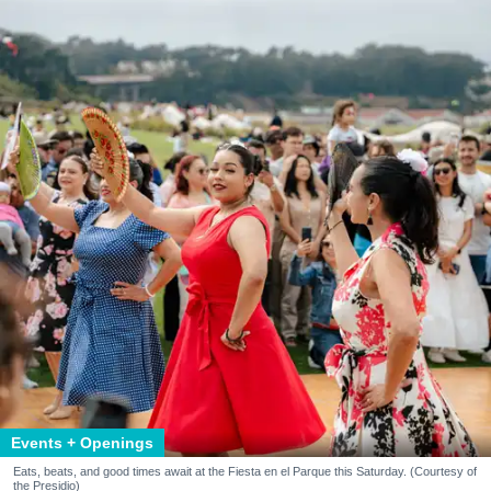
Events + Openings
Eats, beats, and good times await at the Fiesta en el Parque this Saturday. (Courtesy of
the Presidio)