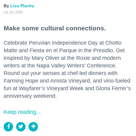
Lisa Plachy
Jul. 24, 2026
Make some cultural connections.
Celebrate Peruvian Independence Day at Chotto
Matte and Fiesta en el Parque in the Presidio. Get
inspired by Mary Oliver at the Roxie and modern
writers at the Napa Valley Writers’ Conference.
Round out your senses at chef-led dinners with
Farming Hope and Amista Vineyard, and vino-fueled
fun at Wayfarer’s Vineyard Week and Gloria Ferrer’s
anniversary weekend.
Keep reading...