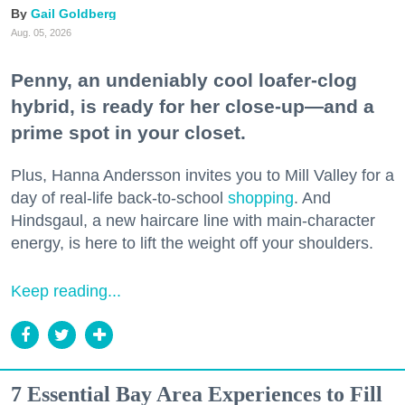
Gail Goldberg
Aug. 05, 2026
Penny, an undeniably cool loafer-clog
hybrid, is ready for her close-up—and a
prime spot in your closet.
Plus, Hanna Andersson invites you to Mill Valley for a
day of real-life back-to-school
shopping
. And
Hindsgaul, a new haircare line with main-character
energy, is here to lift the weight off your shoulders.
Keep reading...
7 Essential Bay Area Experiences to Fill