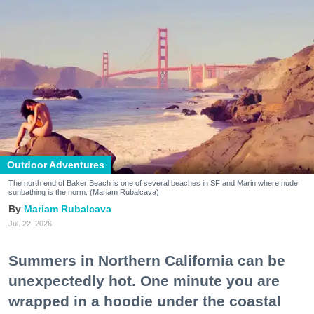
Outdoor Adventures
The north end of Baker Beach is one of several beaches in SF and Marin where nude
sunbathing is the norm. (Mariam Rubalcava)
Mariam Rubalcava
Jul. 22, 2026
Summers in Northern California can be
unexpectedly hot. One minute you are
wrapped in a hoodie under the coastal