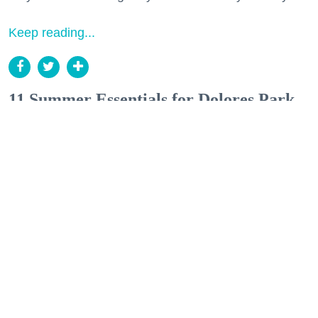
Keep reading...
11 Summer Essentials for Dolores Park,
a Weekend Getaway, or a European
Escape
Style
(Courtesy of Lisa Says Gah, Gravel & Gold, Plunge Towels, Mollusk Surf Shop, Freda
Salvador, Isalis, McMullen, Sonder, Heath Ceramics, Rare Device, Green Apple Books;
Collage by Anisa Esmail)
Anisa Esmail
Jul. 20, 2026
The group chat finally made it out of the
planning phase.