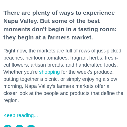
There are plenty of ways to experience
Napa Valley. But some of the best
moments don't begin in a tasting room;
they begin at a farmers market.
Right now, the markets are full of rows of just-picked
peaches, heirloom tomatoes, fragrant herbs, fresh-
cut flowers, artisan breads, and handcrafted foods.
Whether you're
shopping
for the week's produce,
putting together a picnic, or simply enjoying a slow
morning, Napa Valley's farmers markets offer a
closer look at the people and products that define the
region.
Keep reading...