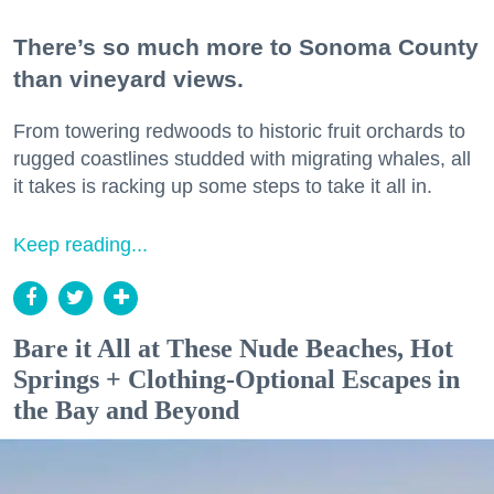
There’s so much more to Sonoma County
than vineyard views.
From towering redwoods to historic fruit orchards to
rugged coastlines studded with migrating whales, all
it takes is racking up some steps to take it all in.
Keep reading...
Bare it All at These Nude Beaches, Hot
Springs + Clothing-Optional Escapes in
the Bay and Beyond