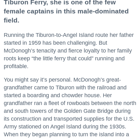
Tiburon Ferry, she is one of the few
female captains in this male-dominated
field.
Running the Tiburon-to-Angel Island route her father
started in 1959 has been challenging. But
McDonogh’s tenacity and fierce loyalty to her family
roots keep “the little ferry that could” running and
profitable.
You might say it’s personal. McDonogh’s great-
grandfather came to Tiburon with the railroad and
started a boarding and chowder house. Her
grandfather ran a fleet of rowboats between the north
and south towers of the Golden Gate Bridge during
its construction and transported supplies for the U.S.
Army stationed on Angel Island during the 1930s.
When they began planning to turn the island into a