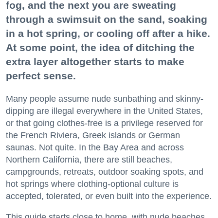
fog, and the next you are sweating
through a swimsuit on the sand, soaking
in a hot spring, or cooling off after a hike.
At some point, the idea of ditching the
extra layer altogether starts to make
perfect sense.
Many people assume nude sunbathing and skinny-
dipping are illegal everywhere in the United States,
or that going clothes-free is a privilege reserved for
the French Riviera, Greek islands or German
saunas. Not quite. In the Bay Area and across
Northern California, there are still beaches,
campgrounds, retreats, outdoor soaking spots, and
hot springs where clothing-optional culture is
accepted, tolerated, or even built into the experience.
This guide starts close to home, with nude beaches,