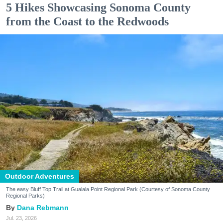
5 Hikes Showcasing Sonoma County
from the Coast to the Redwoods
Outdoor Adventures
The easy Bluff Top Trail at Gualala Point Regional Park (Courtesy of Sonoma County
Regional Parks)
Dana Rebmann
Jul. 23, 2026