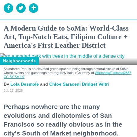
A Modern Guide to SoMa: World-Class
Art, Top-Notch Eats, Filipino Culture +
America's First Leather District
Neighborhoods
Salesforce Park is an elevated green space running through several blocks of SoMa
where events and gatherings are regularly held. (Courtesy of
Wikimedia/Fullmetal2887,
CC BY-SA 4.0
)
Lola Desmole
Chloe Saraceni
Bridget Veltri
Jul. 27, 2026
Perhaps nowhere are the many
evolutions and dichotomies of San
Francisco so readily obvious as in the
city's South of Market neighborhood.