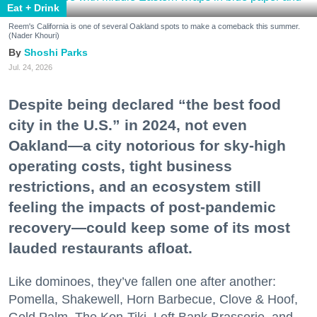
Eat + Drink
Reem's California is one of several Oakland spots to make a comeback this summer.
(Nader Khouri)
Shoshi Parks
Jul. 24, 2026
Despite being declared “the best food
city in the U.S.” in 2024, not even
Oakland—a city notorious for sky-high
operating costs, tight business
restrictions, and an ecosystem still
feeling the impacts of post-pandemic
recovery—could keep some of its most
lauded restaurants afloat.
Like dominoes, they’ve fallen one after another:
Pomella, Shakewell, Horn Barbecue, Clove & Hoof,
Gold Palm, The Kon-Tiki, Left Bank Brasserie, and