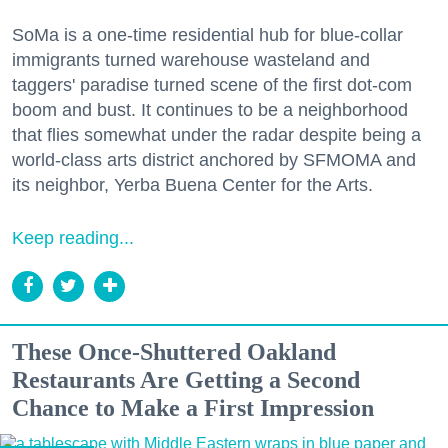
SoMa is a one-time residential hub for blue-collar
immigrants turned warehouse wasteland and
taggers' paradise turned scene of the first dot-com
boom and bust. It continues to be a neighborhood
that flies somewhat under the radar despite being a
world-class arts district anchored by SFMOMA and
its neighbor, Yerba Buena Center for the Arts.
Keep reading...
These Once-Shuttered Oakland
Restaurants Are Getting a Second
Chance to Make a First Impression