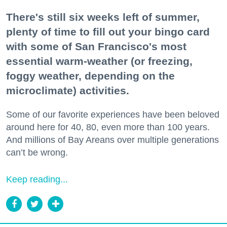
There's still six weeks left of summer,
plenty of time to fill out your bingo card
with some of San Francisco's most
essential warm-weather (or freezing,
foggy weather, depending on the
microclimate) activities.
Some of our favorite experiences have been beloved
around here for 40, 80, even more than 100 years.
And millions of Bay Areans over multiple generations
can’t be wrong.
Keep reading...