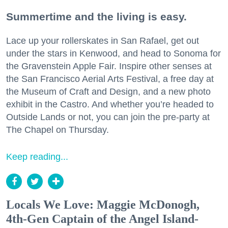
Summertime and the living is easy.
Lace up your rollerskates in San Rafael, get out
under the stars in Kenwood, and head to Sonoma for
the Gravenstein Apple Fair. Inspire other senses at
the San Francisco Aerial Arts Festival, a free day at
the Museum of Craft and Design, and a new photo
exhibit in the Castro. And whether you’re headed to
Outside Lands or not, you can join the pre-party at
The Chapel on Thursday.
Keep reading...
Locals We Love: Maggie McDonogh,
4th-Gen Captain of the Angel Island-