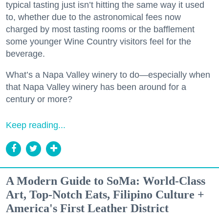
typical tasting just isn’t hitting the same way it used
to, whether due to the astronomical fees now
charged by most tasting rooms or the bafflement
some younger Wine Country visitors feel for the
beverage.
What’s a Napa Valley winery to do—especially when
that Napa Valley winery has been around for a
century or more?
Keep reading...
A Modern Guide to SoMa: World-Class
Art, Top-Notch Eats, Filipino Culture +
America's First Leather District