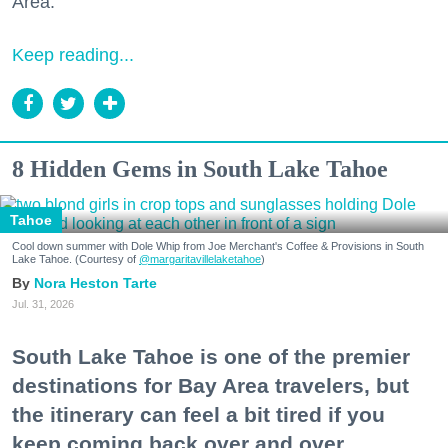
Area."
Keep reading...
8 Hidden Gems in South Lake Tahoe
Tahoe
Cool down summer with Dole Whip from Joe Merchant's Coffee & Provisions in South
Lake Tahoe. (Courtesy of
@margaritavillelaketahoe
)
Nora Heston Tarte
Jul. 31, 2026
South Lake Tahoe is one of the premier
destinations for Bay Area travelers, but
the itinerary can feel a bit tired if you
keep coming back over and over.