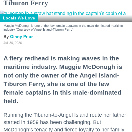
Tiburon Ferry
Locals We Love
Maggie McDonogh is one of the few female captains in the male-dominated maritime
industry.(Courtesy of Angel Island-Tiburon Ferry)
Ginny Prior
Jul. 30, 2026
A fiery redhead is making waves in the
maritime industry. Maggie McDonogh is
not only the owner of the Angel Island-
Tiburon Ferry, she is one of the few
female captains in this male-dominated
field.
Running the Tiburon-to-Angel Island route her father
started in 1959 has been challenging. But
McDonogh’s tenacity and fierce loyalty to her family