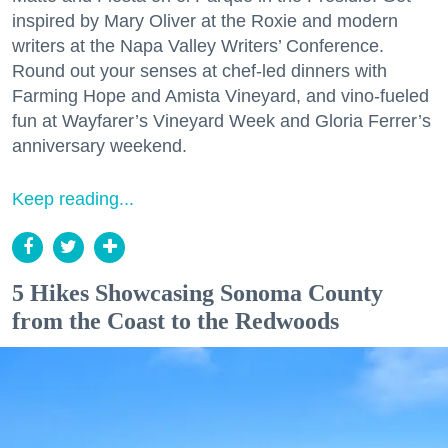
inspired by Mary Oliver at the Roxie and modern
writers at the Napa Valley Writers’ Conference.
Round out your senses at chef-led dinners with
Farming Hope and Amista Vineyard, and vino-fueled
fun at Wayfarer’s Vineyard Week and Gloria Ferrer’s
anniversary weekend.
Keep reading...
5 Hikes Showcasing Sonoma County
from the Coast to the Redwoods