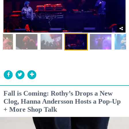
Fall is Coming: Rothy’s Drops a New
Clog, Hanna Andersson Hosts a Pop-Up
+ More Shop Talk