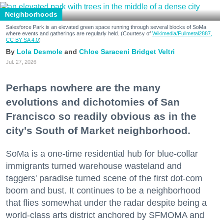
Neighborhoods
Salesforce Park is an elevated green space running through several blocks of SoMa
where events and gatherings are regularly held. (Courtesy of
Wikimedia/Fullmetal2887,
CC BY-SA 4.0
)
Lola Desmole
Chloe Saraceni
Bridget Veltri
Jul. 27, 2026
Perhaps nowhere are the many
evolutions and dichotomies of San
Francisco so readily obvious as in the
city's South of Market neighborhood.
SoMa is a one-time residential hub for blue-collar
immigrants turned warehouse wasteland and
taggers' paradise turned scene of the first dot-com
boom and bust. It continues to be a neighborhood
that flies somewhat under the radar despite being a
world-class arts district anchored by SFMOMA and