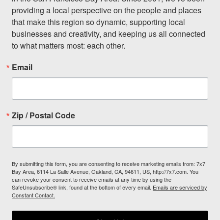
providing a local perspective on the people and places 
that make this region so dynamic, supporting local 
businesses and creativity, and keeping us all connected 
to what matters most: each other.
Email
Zip / Postal Code
By submitting this form, you are consenting to receive marketing emails from: 7x7
Bay Area, 6114 La Salle Avenue, Oakland, CA, 94611, US, http://7x7.com. You
can revoke your consent to receive emails at any time by using the
SafeUnsubscribe® link, found at the bottom of every email.
Emails are serviced by
Constant Contact.