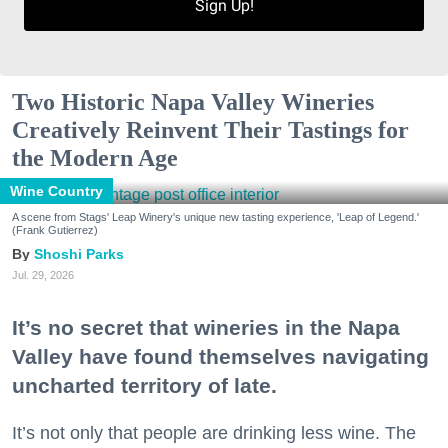
Sign Up!
Two Historic Napa Valley Wineries
Creatively Reinvent Their Tastings for
the Modern Age
Wine Country
A scene from Stags' Leap Winery's unique new tasting experience, 'Leap of Legend.'
(Frank Gutierrez)
Shoshi Parks
Jul. 29, 2026
It’s no secret that wineries in the Napa
Valley have found themselves navigating
uncharted territory of late.
It’s not only that people are drinking less wine. The