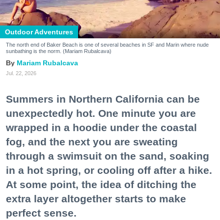
Outdoor Adventures
The north end of Baker Beach is one of several beaches in SF and Marin where nude
sunbathing is the norm. (Mariam Rubalcava)
Mariam Rubalcava
Jul. 22, 2026
Summers in Northern California can be
unexpectedly hot. One minute you are
wrapped in a hoodie under the coastal
fog, and the next you are sweating
through a swimsuit on the sand, soaking
in a hot spring, or cooling off after a hike.
At some point, the idea of ditching the
extra layer altogether starts to make
perfect sense.