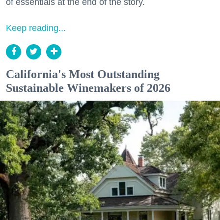
of essentials at the end of the story.
Keep reading...
California's Most Outstanding
Sustainable Winemakers of 2026