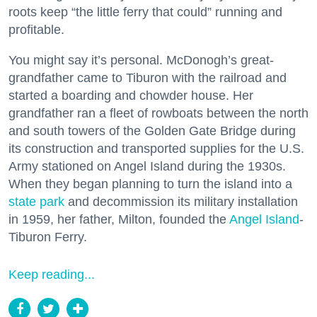
roots keep “the little ferry that could” running and
profitable.
You might say it’s personal. McDonogh’s great-
grandfather came to Tiburon with the railroad and
started a boarding and chowder house. Her
grandfather ran a fleet of rowboats between the north
and south towers of the Golden Gate Bridge during
its construction and transported supplies for the U.S.
Army stationed on Angel Island during the 1930s.
When they began planning to turn the island into a
state park
and decommission its military installation
in 1959, her father, Milton, founded the
Angel Island
-
Tiburon Ferry.
Keep reading...