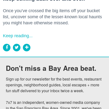
Once you’ve crossed the big items off your bucket
list, uncover some of the lesser-known local haunts
you might have otherwise missed.
Keep reading...
Don't miss a Bay Area beat.
Sign up for our newsletter for the best events, restaurant 
openings, neighborhood guides, local escapes + more 
fun stuff delivered to your inbox twice a week.

7x7 is an independent, women-owned media company 
in the San Francisco Bay Area. Since 2001, we've been 