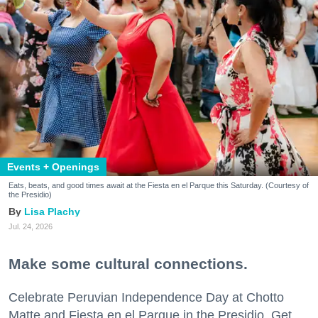
Events + Openings
Eats, beats, and good times await at the Fiesta en el Parque this Saturday. (Courtesy of
the Presidio)
Lisa Plachy
Jul. 24, 2026
Make some cultural connections.
Celebrate Peruvian Independence Day at Chotto
Matte and Fiesta en el Parque in the Presidio. Get