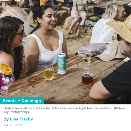
Events + Openings
Grab some libations and local fair at the Gravenstein Apple Fair this weekend. (Kelsey
Joy Photography)
Lisa Plachy
Jul. 31, 2026