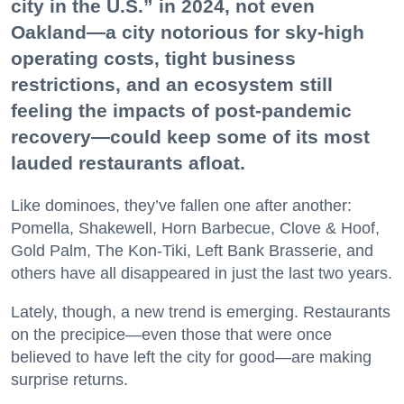
city in the U.S.” in 2024, not even
Oakland—a city notorious for sky-high
operating costs, tight business
restrictions, and an ecosystem still
feeling the impacts of post-pandemic
recovery—could keep some of its most
lauded restaurants afloat.
Like dominoes, they’ve fallen one after another:
Pomella, Shakewell, Horn Barbecue, Clove & Hoof,
Gold Palm, The Kon-Tiki, Left Bank Brasserie, and
others have all disappeared in just the last two years.
Lately, though, a new trend is emerging. Restaurants
on the precipice—even those that were once
believed to have left the city for good—are making
surprise returns.