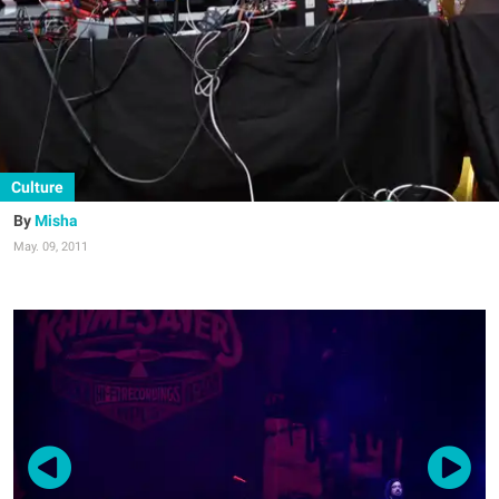
Culture
Misha
May. 09, 2011