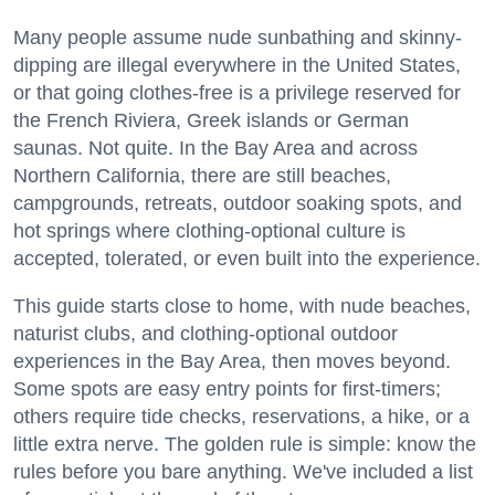
Many people assume nude sunbathing and skinny-
dipping are illegal everywhere in the United States,
or that going clothes-free is a privilege reserved for
the French Riviera, Greek islands or German
saunas. Not quite. In the Bay Area and across
Northern California, there are still beaches,
campgrounds, retreats, outdoor soaking spots, and
hot springs where clothing-optional culture is
accepted, tolerated, or even built into the experience.
This guide starts close to home, with nude beaches,
naturist clubs, and clothing-optional outdoor
experiences in the Bay Area, then moves beyond.
Some spots are easy entry points for first-timers;
others require tide checks, reservations, a hike, or a
little extra nerve. The golden rule is simple: know the
rules before you bare anything. We've included a list