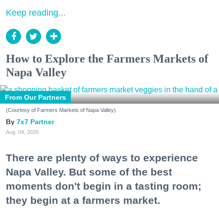
Keep reading...
How to Explore the Farmers Markets of
Napa Valley
From Our Partners
(Courtesy of Farmers Markets of Napa Valley)
7x7 Partner
Aug. 04, 2026
There are plenty of ways to experience
Napa Valley. But some of the best
moments don't begin in a tasting room;
they begin at a farmers market.