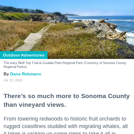
Outdoor Adventures
The easy Bluff Top Trail at Gualala Point Regional Park (Courtesy of Sonoma County
Regional Parks)
Dana Rebmann
Jul. 23, 2026
There’s so much more to Sonoma County
than vineyard views.
From towering redwoods to historic fruit orchards to
rugged coastlines studded with migrating whales, all
it takes is racking up some steps to take it all in.