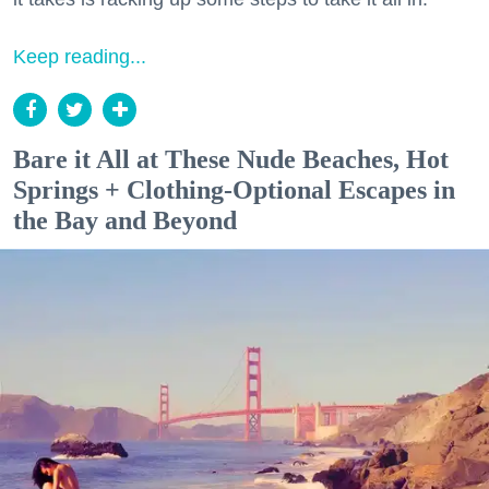
Keep reading...
Bare it All at These Nude Beaches, Hot
Springs + Clothing-Optional Escapes in
the Bay and Beyond