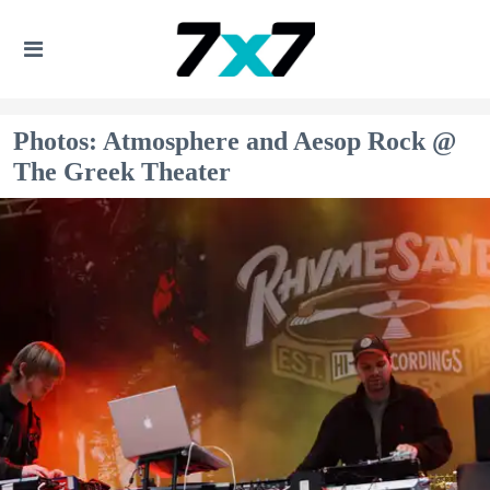
Photos: Atmosphere and Aesop Rock @
The Greek Theater