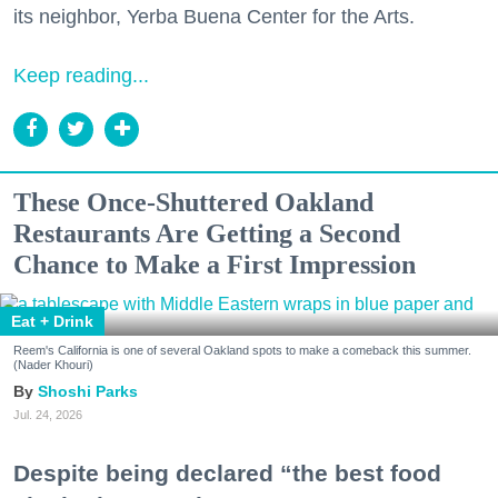
its neighbor, Yerba Buena Center for the Arts.
Keep reading...
These Once-Shuttered Oakland
Restaurants Are Getting a Second
Chance to Make a First Impression
Eat + Drink
Reem's California is one of several Oakland spots to make a comeback this summer.
(Nader Khouri)
Shoshi Parks
Jul. 24, 2026
Despite being declared “the best food