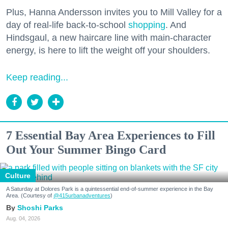
Plus, Hanna Andersson invites you to Mill Valley for a
day of real-life back-to-school
shopping
. And
Hindsgaul, a new haircare line with main-character
energy, is here to lift the weight off your shoulders.
Keep reading...
7 Essential Bay Area Experiences to Fill
Out Your Summer Bingo Card
Culture
A Saturday at Dolores Park is a quintessential end-of-summer experience in the Bay
Area. (Courtesy of
@415urbanadventures
)
Shoshi Parks
Aug. 04, 2026