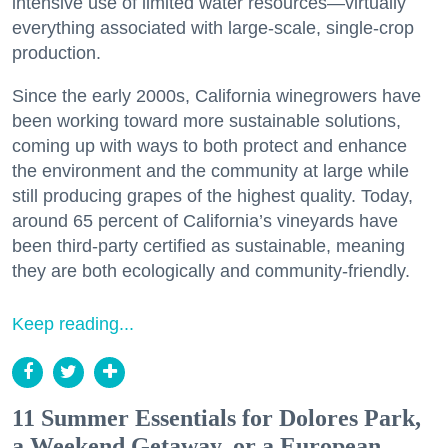
intensive use of limited water resources—virtually
everything associated with large-scale, single-crop
production.
Since the early 2000s, California winegrowers have
been working toward more sustainable solutions,
coming up with ways to both protect and enhance
the environment and the community at large while
still producing grapes of the highest quality. Today,
around 65 percent of California’s vineyards have
been third-party certified as sustainable, meaning
they are both ecologically and community-friendly.
Keep reading...
11 Summer Essentials for Dolores Park,
a Weekend Getaway, or a European