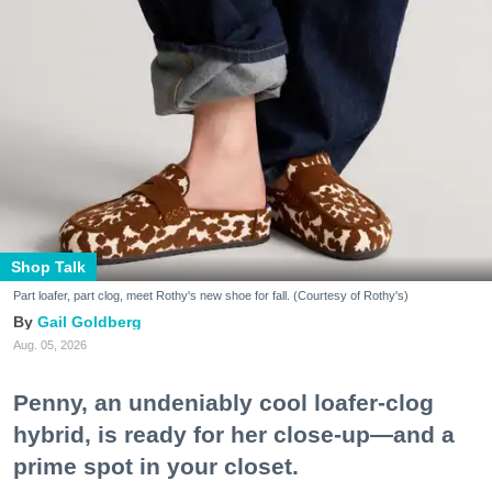
Shop Talk
Part loafer, part clog, meet Rothy's new shoe for fall. (Courtesy of Rothy's)
Gail Goldberg
Aug. 05, 2026
Penny, an undeniably cool loafer-clog
hybrid, is ready for her close-up—and a
prime spot in your closet.