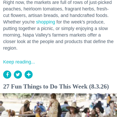
Right now, the markets are full of rows of just-picked
peaches, heirloom tomatoes, fragrant herbs, fresh-
cut flowers, artisan breads, and handcrafted foods.
Whether you're
shopping
for the week's produce,
putting together a picnic, or simply enjoying a slow
morning, Napa Valley's farmers markets offer a
closer look at the people and products that define the
region.
Keep reading...
27 Fun Things to Do This Week (8.3.26)