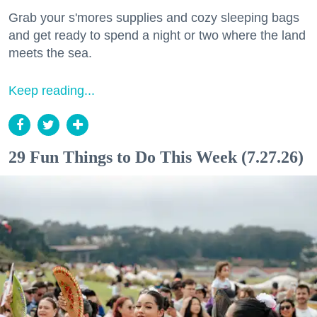
Grab your s'mores supplies and cozy sleeping bags
and get ready to spend a night or two where the land
meets the sea.
Keep reading...
29 Fun Things to Do This Week (7.27.26)