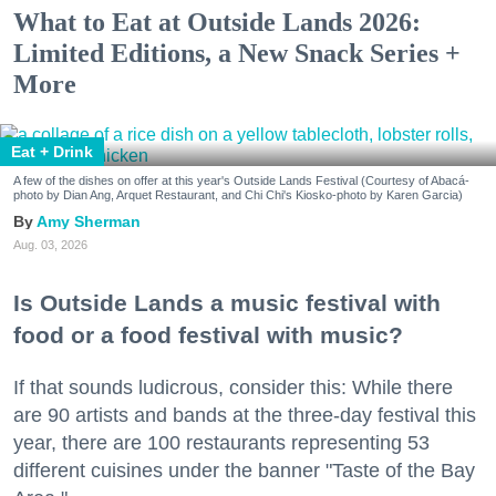
What to Eat at Outside Lands 2026:
Limited Editions, a New Snack Series +
More
Eat + Drink
A few of the dishes on offer at this year's Outside Lands Festival (Courtesy of Abacá-
photo by Dian Ang, Arquet Restaurant, and Chi Chi's Kiosko-photo by Karen Garcia)
Amy Sherman
Aug. 03, 2026
Is Outside Lands a music festival with
food or a food festival with music?
If that sounds ludicrous, consider this: While there
are 90 artists and bands at the three-day festival this
year, there are 100 restaurants representing 53
different cuisines under the banner "Taste of the Bay