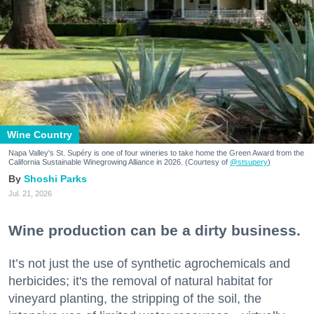
Wine Country
Napa Valley's St. Supéry is one of four wineries to take home the Green Award from the
California Sustainable Winegrowing Alliance in 2026. (Courtesy of
@stsupery
)
Shoshi Parks
Jul. 21, 2026
Wine production can be a dirty business.
It’s not just the use of synthetic agrochemicals and
herbicides; it's the removal of natural habitat for
vineyard planting, the stripping of the soil, the