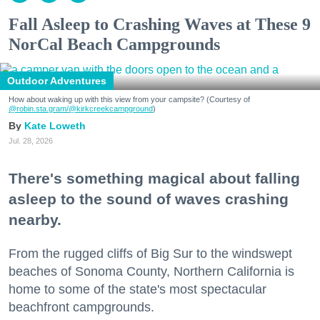
Fall Asleep to Crashing Waves at These 9
NorCal Beach Campgrounds
Outdoor Adventures
How about waking up with this view from your campsite? (Courtesy of
@robin.sta.gram
/@kirkcreekcampground
)
Kate Loweth
Jul. 28, 2026
There's something magical about falling
asleep to the sound of waves crashing
nearby.
From the rugged cliffs of Big Sur to the windswept
beaches of Sonoma County, Northern California is
home to some of the state's most spectacular
beachfront campgrounds.