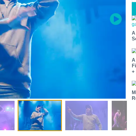
A
S
A
F
+
M
R