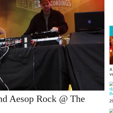
A
v
and Aesop Rock @ The
2