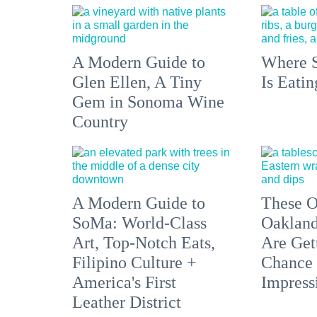
A Modern Guide to
Where S
Glen Ellen, A Tiny
Is Eati
Gem in Sonoma Wine
Country
A Modern Guide to
These O
SoMa: World-Class
Oakland
Art, Top-Notch Eats,
Are Get
Filipino Culture +
Chance 
America's First
Impress
Leather District