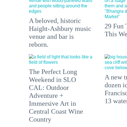
A beloved, historic
29 Fun 
Haight-Ashbury music
This We
venue and bar is
reborn.
The Perfect Long
A new tr
Weekend in SLO
dozen i
CAL: Outdoor
Francisc
Adventure +
13 water
Immersive Art in
Central Coast Wine
Country