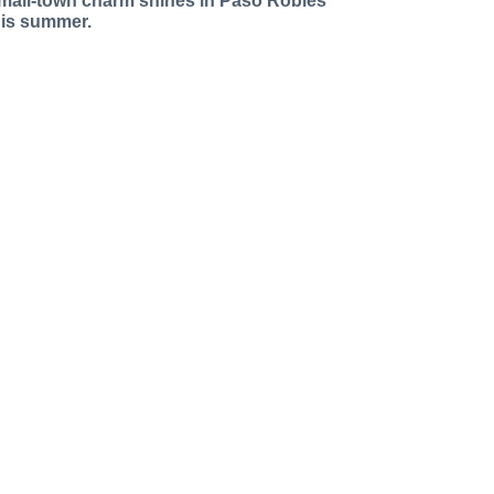
mall-town charm shines in Paso Robles
his summer.