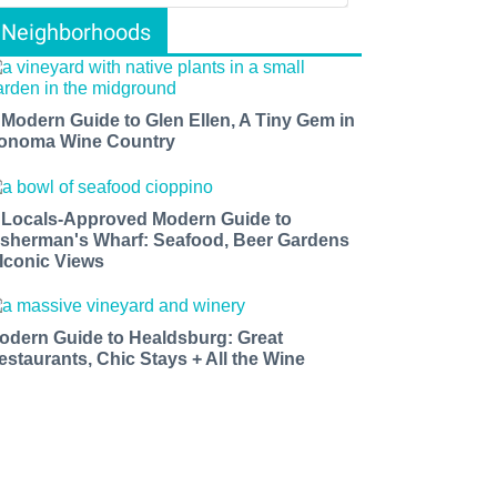
Neighborhoods
 Modern Guide to Glen Ellen, A Tiny Gem in
onoma Wine Country
 Locals-Approved Modern Guide to
isherman's Wharf: Seafood, Beer Gardens
 Iconic Views
odern Guide to Healdsburg: Great
estaurants, Chic Stays + All the Wine