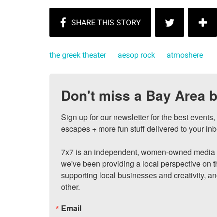
the greek theater
aesop rock
atmoshere
Don't miss a Bay Area b
Sign up for our newsletter for the best events
escapes + more fun stuff delivered to your inb
7x7 is an independent, women-owned media c
we've been providing a local perspective on t
supporting local businesses and creativity, a
other.
Email