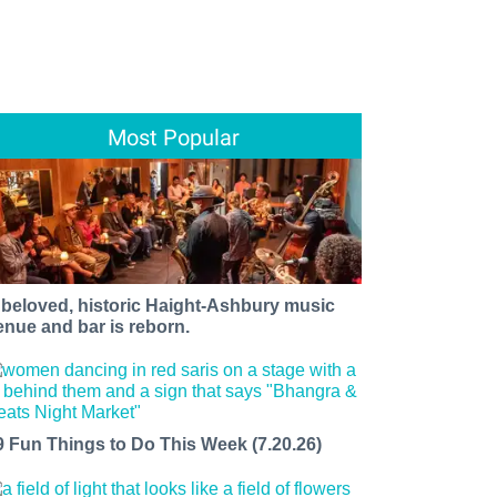
Most Popular
 beloved, historic Haight-Ashbury music
enue and bar is reborn.
9 Fun Things to Do This Week (7.20.26)