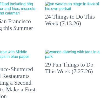
24 Things to Do This
an Francisco
Week (7.13.26)
ng this Summer
29 Fun Things to Do
nce-Shuttered
This Week (7.27.26)
 Restaurants
ting a Second
to Make a First
ion