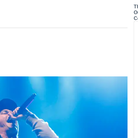
T
O
C