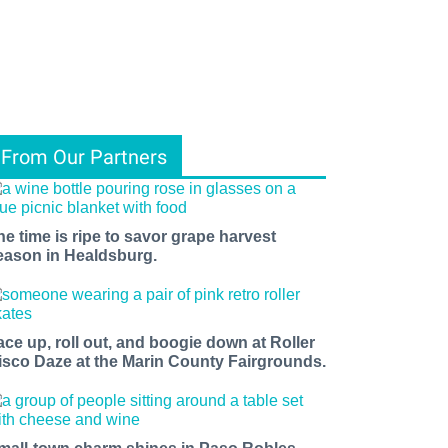
From Our Partners
he time is ripe to savor grape harvest
eason in Healdsburg.
ace up, roll out, and boogie down at Roller
isco Daze at the Marin County Fairgrounds.