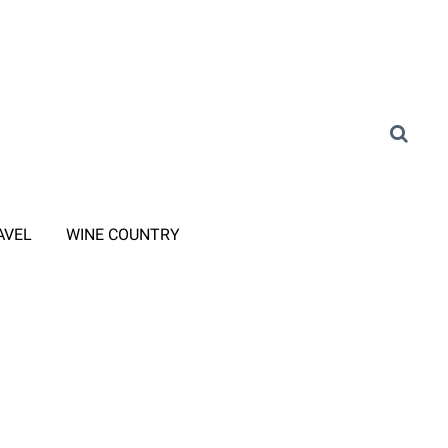
AVEL
WINE COUNTRY