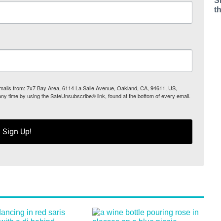
S
t
 emails from: 7x7 Bay Area, 6114 La Salle Avenue, Oakland, CA, 94611, US,
any time by using the SafeUnsubscribe® link, found at the bottom of every email.
Sign Up!