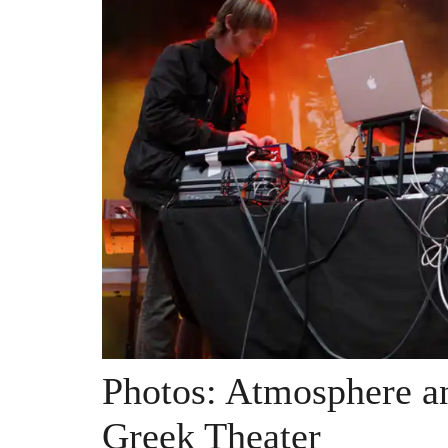
Photos: Atmosphere 
Greek Theater