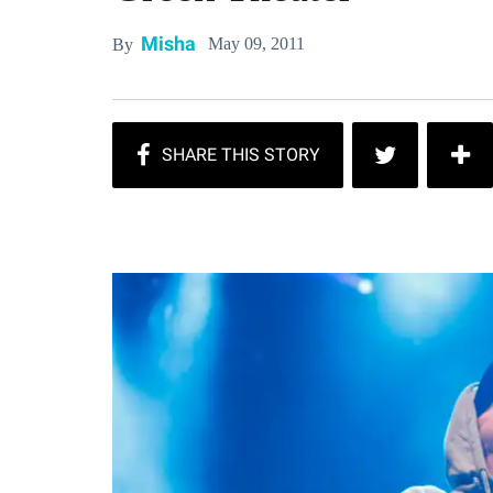
Misha
May 09, 2011
By