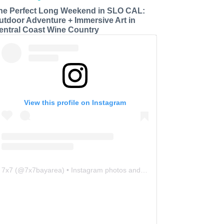
he Perfect Long Weekend in SLO CAL:
utdoor Adventure + Immersive Art in
entral Coast Wine Country
View this profile on Instagram
7x7
(@
7x7bayarea
) • Instagram photos and videos