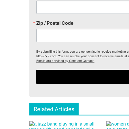
Zip / Postal Code
By submitting this form, you are consenting to receive marketing
http://7x7.com. You can revoke your consent to receive emails at 
Emails are serviced by Constant Contact.
Related Articles