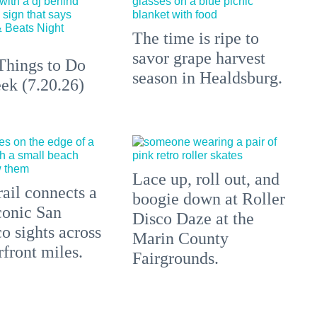
The time is ripe to
savor grape harvest
Things to Do
season in Healdsburg.
ek (7.20.26)
Lace up, roll out, and
ail connects a
boogie down at Roller
conic San
Disco Daze at the
o sights across
Marin County
front miles.
Fairgrounds.