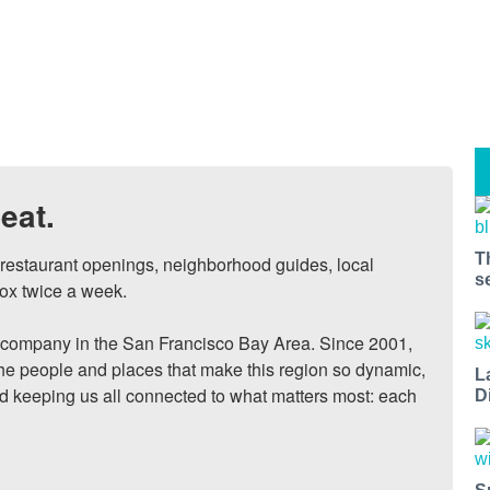
eat.
T
, restaurant openings, neighborhood guides, local 
s
ox twice a week.

ompany in the San Francisco Bay Area. Since 2001, 
he people and places that make this region so dynamic, 
L
nd keeping us all connected to what matters most: each 
D