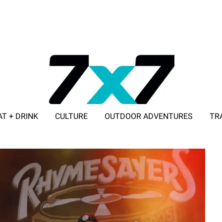
AT + DRINK
CULTURE
OUTDOOR ADVENTURES
TR
ADVERTISE WITH 7X7