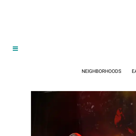
NEIGHBORHOODS
E