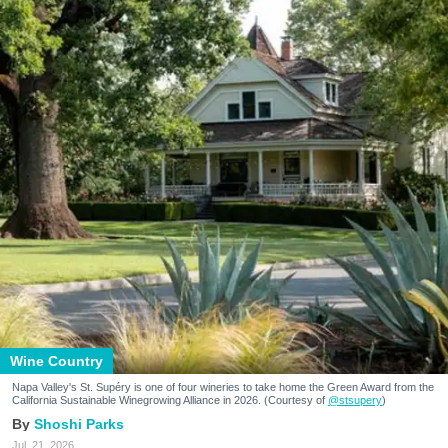
Wine Country
Napa Valley's St. Supéry is one of four wineries to take home the Green Award from the
California Sustainable Winegrowing Alliance in 2026. (Courtesy of
@stsupery
)
Shoshi Parks
Jul. 21, 2026