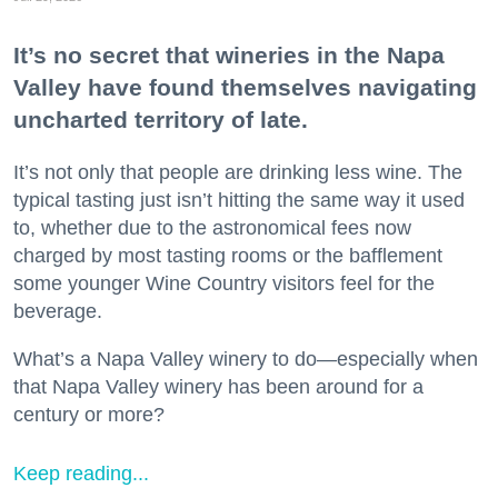
It’s no secret that wineries in the Napa
Valley have found themselves navigating
uncharted territory of late.
It’s not only that people are drinking less wine. The
typical tasting just isn’t hitting the same way it used
to, whether due to the astronomical fees now
charged by most tasting rooms or the bafflement
some younger Wine Country visitors feel for the
beverage.
What’s a Napa Valley winery to do—especially when
that Napa Valley winery has been around for a
century or more?
Keep reading...