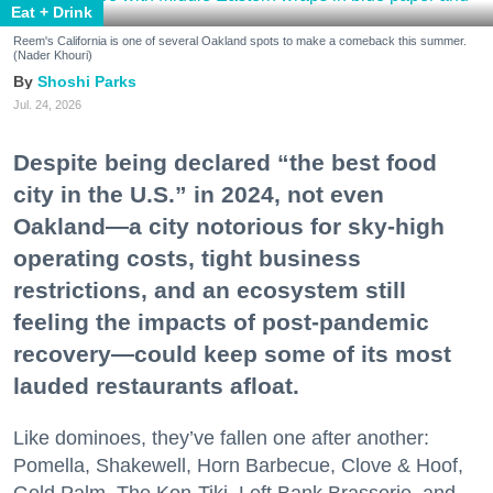
Eat + Drink
Reem's California is one of several Oakland spots to make a comeback this summer.
(Nader Khouri)
Shoshi Parks
Jul. 24, 2026
Despite being declared “the best food
city in the U.S.” in 2024, not even
Oakland—a city notorious for sky-high
operating costs, tight business
restrictions, and an ecosystem still
feeling the impacts of post-pandemic
recovery—could keep some of its most
lauded restaurants afloat.
Like dominoes, they’ve fallen one after another:
Pomella, Shakewell, Horn Barbecue, Clove & Hoof,
Gold Palm, The Kon-Tiki, Left Bank Brasserie, and