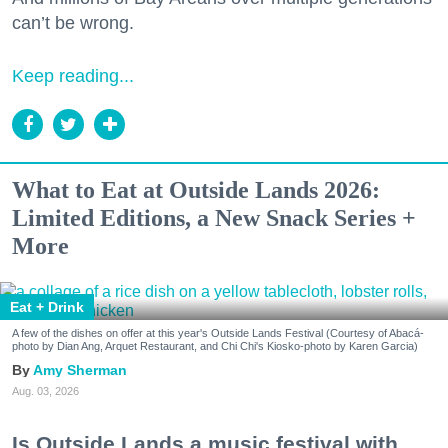
can’t be wrong.
Keep reading...
What to Eat at Outside Lands 2026:
Limited Editions, a New Snack Series +
More
Eat + Drink
A few of the dishes on offer at this year's Outside Lands Festival (Courtesy of Abacá-
photo by Dian Ang, Arquet Restaurant, and Chi Chi's Kiosko-photo by Karen Garcia)
Amy Sherman
Aug. 03, 2026
Is Outside Lands a music festival with