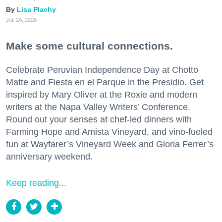
Lisa Plachy
Jul. 24, 2026
Make some cultural connections.
Celebrate Peruvian Independence Day at Chotto
Matte and Fiesta en el Parque in the Presidio. Get
inspired by Mary Oliver at the Roxie and modern
writers at the Napa Valley Writers’ Conference.
Round out your senses at chef-led dinners with
Farming Hope and Amista Vineyard, and vino-fueled
fun at Wayfarer’s Vineyard Week and Gloria Ferrer’s
anniversary weekend.
Keep reading...