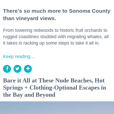
There’s so much more to Sonoma County
than vineyard views.
From towering redwoods to historic fruit orchards to
rugged coastlines studded with migrating whales, all
it takes is racking up some steps to take it all in.
Keep reading...
Bare it All at These Nude Beaches, Hot
Springs + Clothing-Optional Escapes in
the Bay and Beyond