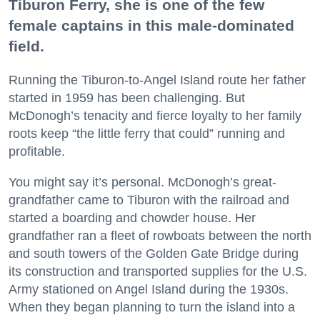
Tiburon Ferry, she is one of the few
female captains in this male-dominated
field.
Running the Tiburon-to-Angel Island route her father
started in 1959 has been challenging. But
McDonogh’s tenacity and fierce loyalty to her family
roots keep “the little ferry that could” running and
profitable.
You might say it’s personal. McDonogh’s great-
grandfather came to Tiburon with the railroad and
started a boarding and chowder house. Her
grandfather ran a fleet of rowboats between the north
and south towers of the Golden Gate Bridge during
its construction and transported supplies for the U.S.
Army stationed on Angel Island during the 1930s.
When they began planning to turn the island into a