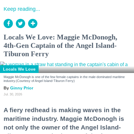
Keep reading...
Locals We Love: Maggie McDonogh,
4th-Gen Captain of the Angel Island-
Tiburon Ferry
Locals We Love
Maggie McDonogh is one of the few female captains in the male-dominated maritime
industry.(Courtesy of Angel Island-Tiburon Ferry)
Ginny Prior
Jul. 30, 2026
A fiery redhead is making waves in the
maritime industry. Maggie McDonogh is
not only the owner of the Angel Island-