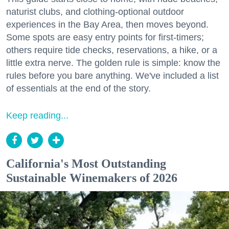
naturist clubs, and clothing-optional outdoor
experiences in the Bay Area, then moves beyond.
Some spots are easy entry points for first-timers;
others require tide checks, reservations, a hike, or a
little extra nerve. The golden rule is simple: know the
rules before you bare anything. We've included a list
of essentials at the end of the story.
Keep reading...
California's Most Outstanding
Sustainable Winemakers of 2026