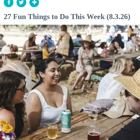
27 Fun Things to Do This Week (8.3.26)