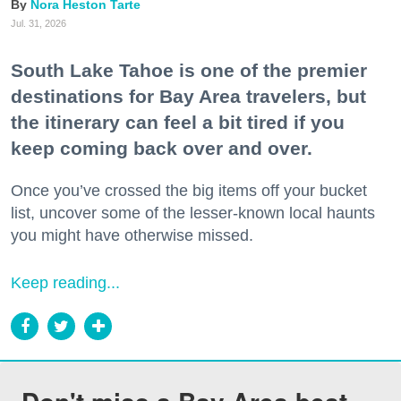
Nora Heston Tarte
Jul. 31, 2026
South Lake Tahoe is one of the premier
destinations for Bay Area travelers, but
the itinerary can feel a bit tired if you
keep coming back over and over.
Once you’ve crossed the big items off your bucket
list, uncover some of the lesser-known local haunts
you might have otherwise missed.
Keep reading...