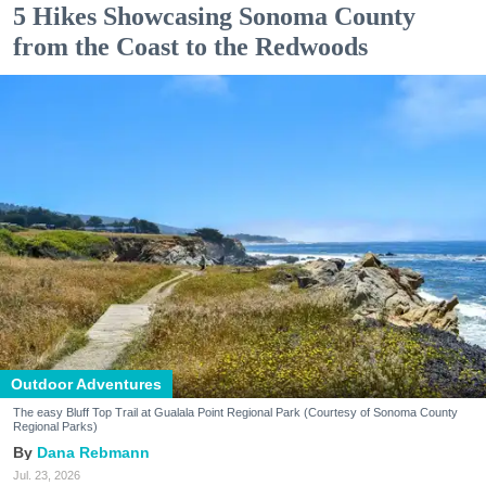
5 Hikes Showcasing Sonoma County
from the Coast to the Redwoods
Outdoor Adventures
The easy Bluff Top Trail at Gualala Point Regional Park (Courtesy of Sonoma County
Regional Parks)
Dana Rebmann
Jul. 23, 2026