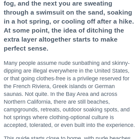
fog, and the next you are sweating
through a swimsuit on the sand, soaking
in a hot spring, or cooling off after a hike.
At some point, the idea of ditching the
extra layer altogether starts to make
perfect sense.
Many people assume nude sunbathing and skinny-
dipping are illegal everywhere in the United States,
or that going clothes-free is a privilege reserved for
the French Riviera, Greek islands or German
saunas. Not quite. In the Bay Area and across
Northern California, there are still beaches,
campgrounds, retreats, outdoor soaking spots, and
hot springs where clothing-optional culture is
accepted, tolerated, or even built into the experience.
This guide starts close to home, with nude beaches,