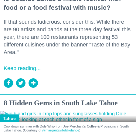
food or a food festival with music?
If that sounds ludicrous, consider this: While there
are 90 artists and bands at the three-day festival this
year, there are 100 restaurants representing 53
different cuisines under the banner "Taste of the Bay
Area."
Keep reading...
8 Hidden Gems in South Lake Tahoe
Tahoe
Cool down summer with Dole Whip from Joe Merchant's Coffee & Provisions in South
Lake Tahoe. (Courtesy of
@margaritavillelaketahoe
)