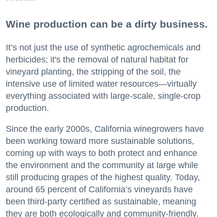
Wine production can be a dirty business.
It’s not just the use of synthetic agrochemicals and
herbicides; it's the removal of natural habitat for
vineyard planting, the stripping of the soil, the
intensive use of limited water resources—virtually
everything associated with large-scale, single-crop
production.
Since the early 2000s, California winegrowers have
been working toward more sustainable solutions,
coming up with ways to both protect and enhance
the environment and the community at large while
still producing grapes of the highest quality. Today,
around 65 percent of California’s vineyards have
been third-party certified as sustainable, meaning
they are both ecologically and community-friendly.