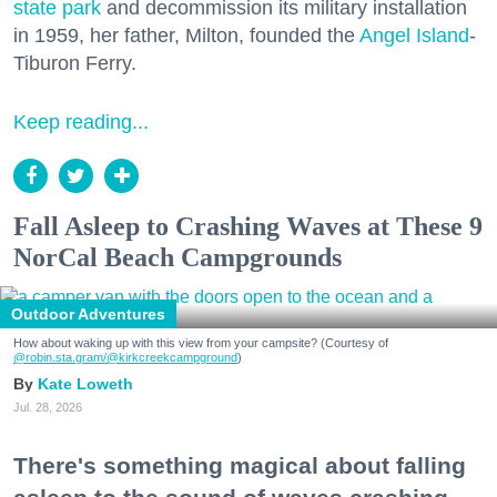
state park
and decommission its military installation
in 1959, her father, Milton, founded the
Angel Island
-
Tiburon Ferry.
Keep reading...
Fall Asleep to Crashing Waves at These 9
NorCal Beach Campgrounds
Outdoor Adventures
How about waking up with this view from your campsite? (Courtesy of
@robin.sta.gram
/@kirkcreekcampground
)
Kate Loweth
Jul. 28, 2026
There's something magical about falling