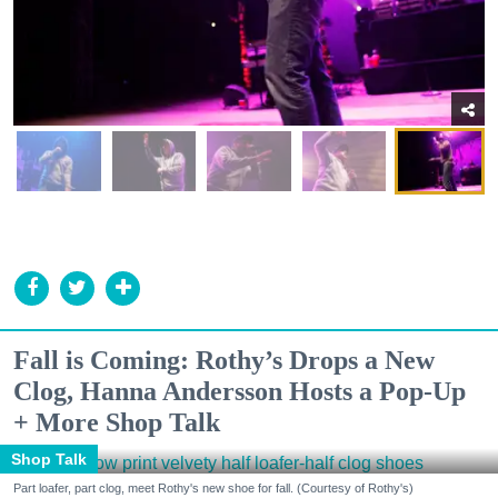
Fall is Coming: Rothy’s Drops a New
Clog, Hanna Andersson Hosts a Pop-Up
+ More Shop Talk
Shop Talk
Part loafer, part clog, meet Rothy's new shoe for fall. (Courtesy of Rothy's)