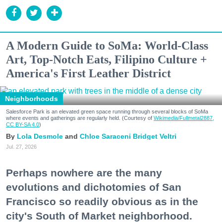
A Modern Guide to SoMa: World-Class
Art, Top-Notch Eats, Filipino Culture +
America's First Leather District
Neighborhoods
Salesforce Park is an elevated green space running through several blocks of SoMa
where events and gatherings are regularly held. (Courtesy of
Wikimedia/Fullmetal2887,
CC BY-SA 4.0
)
Lola Desmole
Chloe Saraceni
Bridget Veltri
Jul. 27, 2026
Perhaps nowhere are the many
evolutions and dichotomies of San
Francisco so readily obvious as in the
city's South of Market neighborhood.