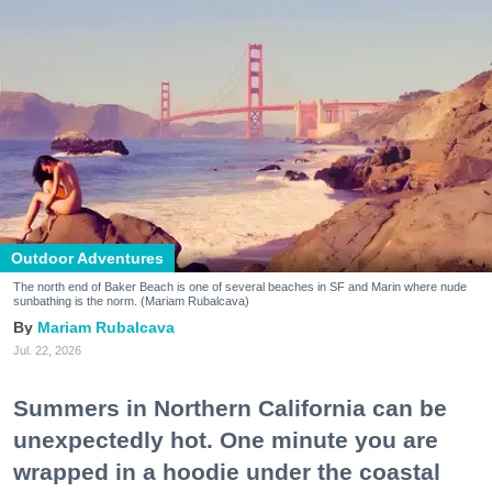
Outdoor Adventures
The north end of Baker Beach is one of several beaches in SF and Marin where nude
sunbathing is the norm. (Mariam Rubalcava)
Mariam Rubalcava
Jul. 22, 2026
Summers in Northern California can be
unexpectedly hot. One minute you are
wrapped in a hoodie under the coastal