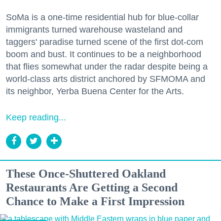
SoMa is a one-time residential hub for blue-collar
immigrants turned warehouse wasteland and
taggers' paradise turned scene of the first dot-com
boom and bust. It continues to be a neighborhood
that flies somewhat under the radar despite being a
world-class arts district anchored by SFMOMA and
its neighbor, Yerba Buena Center for the Arts.
Keep reading...
These Once-Shuttered Oakland
Restaurants Are Getting a Second
Chance to Make a First Impression