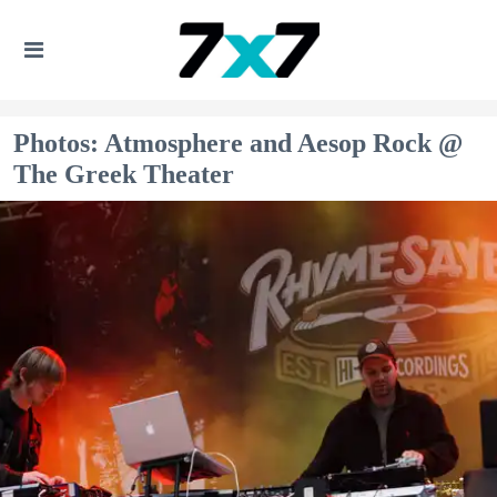
Photos: Atmosphere and Aesop Rock @
The Greek Theater