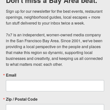
Don't miss a Bay Area beat.
Sign up for our newsletter for the best events, restaurant 
openings, neighborhood guides, local escapes + more 
fun stuff delivered to your inbox twice a week.

7x7 is an independent, women-owned media company 
in the San Francisco Bay Area. Since 2001, we've been 
providing a local perspective on the people and places 
that make this region so dynamic, supporting local 
businesses and creativity, and keeping us all connected 
to what matters most: each other.
Email
Zip / Postal Code