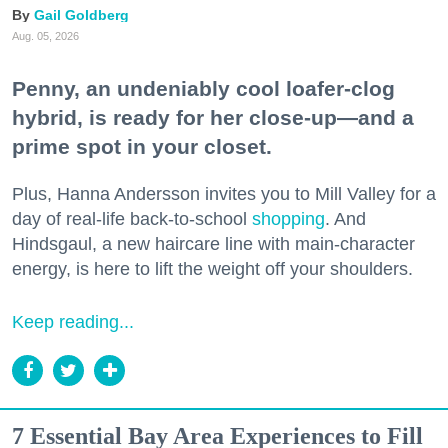
Gail Goldberg
Aug. 05, 2026
Penny, an undeniably cool loafer-clog
hybrid, is ready for her close-up—and a
prime spot in your closet.
Plus, Hanna Andersson invites you to Mill Valley for a
day of real-life back-to-school
shopping
. And
Hindsgaul, a new haircare line with main-character
energy, is here to lift the weight off your shoulders.
Keep reading...
7 Essential Bay Area Experiences to Fill