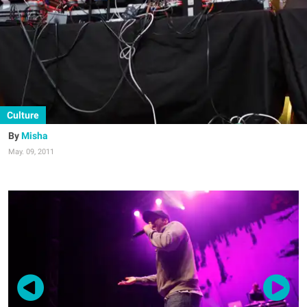
Culture
Misha
May. 09, 2011