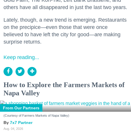
others have all disappeared in just the last two years.
Lately, though, a new trend is emerging. Restaurants
on the precipice—even those that were once
believed to have left the city for good—are making
surprise returns.
Keep reading...
How to Explore the Farmers Markets of
Napa Valley
From Our Partners
(Courtesy of Farmers Markets of Napa Valley)
7x7 Partner
Aug. 04, 2026