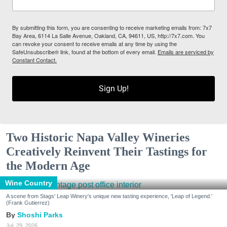
By submitting this form, you are consenting to receive marketing emails from: 7x7
Bay Area, 6114 La Salle Avenue, Oakland, CA, 94611, US, http://7x7.com. You
can revoke your consent to receive emails at any time by using the
SafeUnsubscribe® link, found at the bottom of every email.
Emails are serviced by
Constant Contact.
Sign Up!
Two Historic Napa Valley Wineries
Creatively Reinvent Their Tastings for
the Modern Age
Wine Country
A scene from Stags' Leap Winery's unique new tasting experience, 'Leap of Legend.'
(Frank Gutierrez)
Shoshi Parks
Jul. 29, 2026