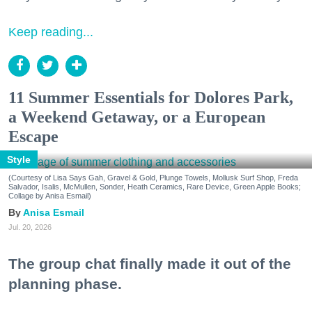
Keep reading...
11 Summer Essentials for Dolores Park,
a Weekend Getaway, or a European
Escape
Style
(Courtesy of Lisa Says Gah, Gravel & Gold, Plunge Towels, Mollusk Surf Shop, Freda
Salvador, Isalis, McMullen, Sonder, Heath Ceramics, Rare Device, Green Apple Books;
Collage by Anisa Esmail)
Anisa Esmail
Jul. 20, 2026
The group chat finally made it out of the
planning phase.