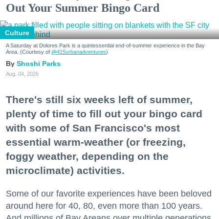
Out Your Summer Bingo Card
Culture
A Saturday at Dolores Park is a quintessential end-of-summer experience in the Bay
Area. (Courtesy of
@415urbanadventures
)
Shoshi Parks
Aug. 04, 2026
There's still six weeks left of summer,
plenty of time to fill out your bingo card
with some of San Francisco's most
essential warm-weather (or freezing,
foggy weather, depending on the
microclimate) activities.
Some of our favorite experiences have been beloved
around here for 40, 80, even more than 100 years.
And millions of Bay Areans over multiple generations