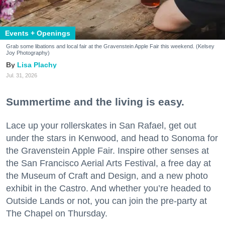
Events + Openings
Grab some libations and local fair at the Gravenstein Apple Fair this weekend. (Kelsey
Joy Photography)
Lisa Plachy
Jul. 31, 2026
Summertime and the living is easy.
Lace up your rollerskates in San Rafael, get out
under the stars in Kenwood, and head to Sonoma for
the Gravenstein Apple Fair. Inspire other senses at
the San Francisco Aerial Arts Festival, a free day at
the Museum of Craft and Design, and a new photo
exhibit in the Castro. And whether you’re headed to
Outside Lands or not, you can join the pre-party at
The Chapel on Thursday.