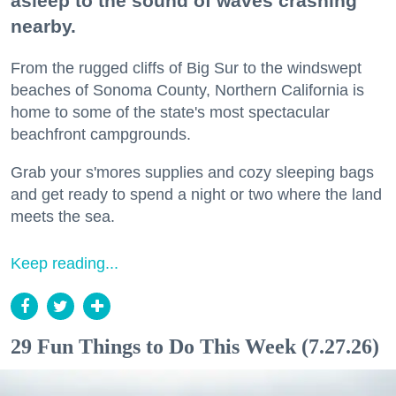
asleep to the sound of waves crashing
nearby.
From the rugged cliffs of Big Sur to the windswept
beaches of Sonoma County, Northern California is
home to some of the state's most spectacular
beachfront campgrounds.
Grab your s'mores supplies and cozy sleeping bags
and get ready to spend a night or two where the land
meets the sea.
Keep reading...
29 Fun Things to Do This Week (7.27.26)