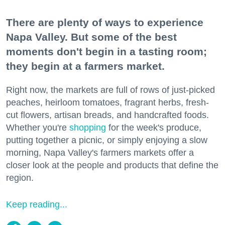
There are plenty of ways to experience
Napa Valley. But some of the best
moments don't begin in a tasting room;
they begin at a farmers market.
Right now, the markets are full of rows of just-picked
peaches, heirloom tomatoes, fragrant herbs, fresh-
cut flowers, artisan breads, and handcrafted foods.
Whether you're
shopping
for the week's produce,
putting together a picnic, or simply enjoying a slow
morning, Napa Valley's farmers markets offer a
closer look at the people and products that define the
region.
Keep reading...