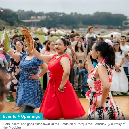
Events + Openings
Eats, beats, and good times await at the Fiesta en el Parque this Saturday. (Courtesy of
the Presidio)