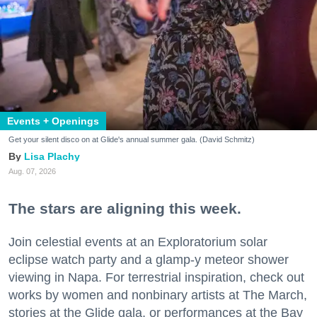
Events + Openings
Get your silent disco on at Glide's annual summer gala. (David Schmitz)
Lisa Plachy
Aug. 07, 2026
The stars are aligning this week.
Join celestial events at an Exploratorium solar
eclipse watch party and a glamp-y meteor shower
viewing in Napa. For terrestrial inspiration, check out
works by women and nonbinary artists at The March,
stories at the Glide gala, or performances at the Bay