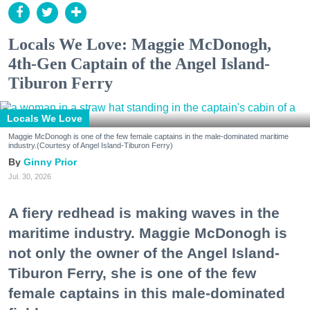
Locals We Love: Maggie McDonogh,
4th-Gen Captain of the Angel Island-
Tiburon Ferry
Locals We Love
Maggie McDonogh is one of the few female captains in the male-dominated maritime
industry.(Courtesy of Angel Island-Tiburon Ferry)
Ginny Prior
Jul. 30, 2026
A fiery redhead is making waves in the
maritime industry. Maggie McDonogh is
not only the owner of the Angel Island-
Tiburon Ferry, she is one of the few
female captains in this male-dominated