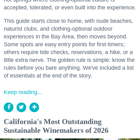
accepted, tolerated, or even built into the experience.
This guide starts close to home, with nude beaches,
naturist clubs, and clothing-optional outdoor
experiences in the Bay Area, then moves beyond.
Some spots are easy entry points for first-timers;
others require tide checks, reservations, a hike, or a
little extra nerve. The golden rule is simple: know the
rules before you bare anything. We've included a list
of essentials at the end of the story.
Keep reading...
California's Most Outstanding
Sustainable Winemakers of 2026