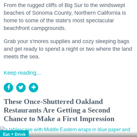
From the rugged cliffs of Big Sur to the windswept
beaches of Sonoma County, Northern California is
home to some of the state's most spectacular
beachfront campgrounds.
Grab your s'mores supplies and cozy sleeping bags
and get ready to spend a night or two where the land
meets the sea.
Keep reading...
These Once-Shuttered Oakland
Restaurants Are Getting a Second
Chance to Make a First Impression
Eat + Drink