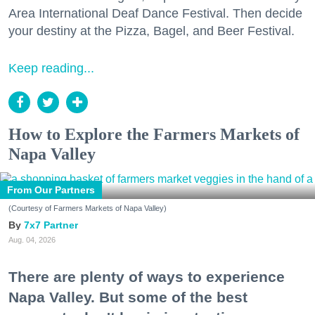
Area International Deaf Dance Festival. Then decide
your destiny at the Pizza, Bagel, and Beer Festival.
Keep reading...
How to Explore the Farmers Markets of
Napa Valley
From Our Partners
(Courtesy of Farmers Markets of Napa Valley)
7x7 Partner
Aug. 04, 2026
There are plenty of ways to experience
Napa Valley. But some of the best