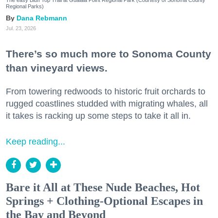
The easy Bluff Top Trail at Gualala Point Regional Park (Courtesy of Sonoma County
Regional Parks)
Dana Rebmann
Jul. 23, 2026
There’s so much more to Sonoma County
than vineyard views.
From towering redwoods to historic fruit orchards to
rugged coastlines studded with migrating whales, all
it takes is racking up some steps to take it all in.
Keep reading...
Bare it All at These Nude Beaches, Hot
Springs + Clothing-Optional Escapes in
the Bay and Beyond