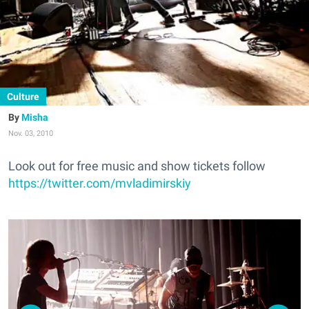
Culture
Misha
Nov. 03, 2010
Look out for free music and show tickets follow
https://twitter.com/mvladimirskiy