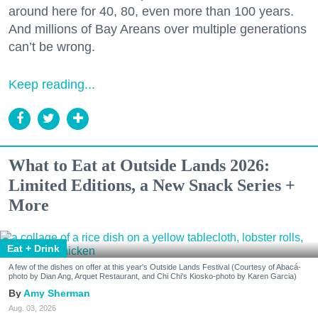
around here for 40, 80, even more than 100 years.
And millions of Bay Areans over multiple generations
can’t be wrong.
Keep reading...
What to Eat at Outside Lands 2026:
Limited Editions, a New Snack Series +
More
Eat + Drink
A few of the dishes on offer at this year's Outside Lands Festival (Courtesy of Abacá-
photo by Dian Ang, Arquet Restaurant, and Chi Chi's Kiosko-photo by Karen Garcia)
Amy Sherman
Aug. 03, 2026