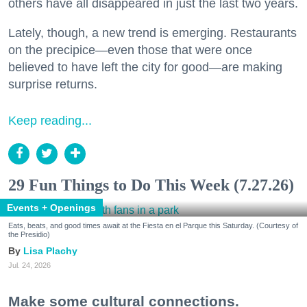
others have all disappeared in just the last two years.
Lately, though, a new trend is emerging. Restaurants
on the precipice—even those that were once
believed to have left the city for good—are making
surprise returns.
Keep reading...
29 Fun Things to Do This Week (7.27.26)
Events + Openings
Eats, beats, and good times await at the Fiesta en el Parque this Saturday. (Courtesy of
the Presidio)
Lisa Plachy
Jul. 24, 2026
Make some cultural connections.