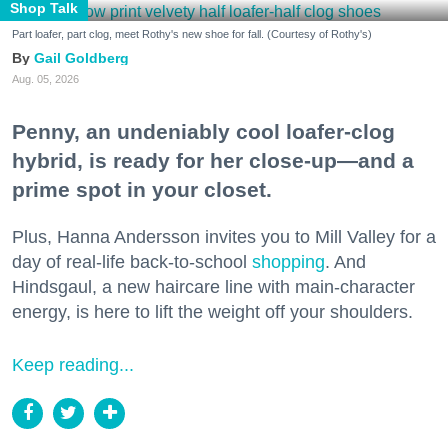
Shop Talk
Part loafer, part clog, meet Rothy's new shoe for fall. (Courtesy of Rothy's)
Gail Goldberg
Aug. 05, 2026
Penny, an undeniably cool loafer-clog
hybrid, is ready for her close-up—and a
prime spot in your closet.
Plus, Hanna Andersson invites you to Mill Valley for a
day of real-life back-to-school
shopping
. And
Hindsgaul, a new haircare line with main-character
energy, is here to lift the weight off your shoulders.
Keep reading...