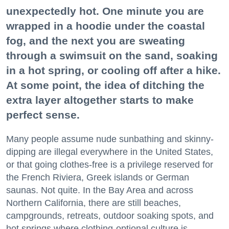
unexpectedly hot. One minute you are
wrapped in a hoodie under the coastal
fog, and the next you are sweating
through a swimsuit on the sand, soaking
in a hot spring, or cooling off after a hike.
At some point, the idea of ditching the
extra layer altogether starts to make
perfect sense.
Many people assume nude sunbathing and skinny-
dipping are illegal everywhere in the United States,
or that going clothes-free is a privilege reserved for
the French Riviera, Greek islands or German
saunas. Not quite. In the Bay Area and across
Northern California, there are still beaches,
campgrounds, retreats, outdoor soaking spots, and
hot springs where clothing-optional culture is