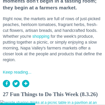
moments don't begin in a tasting room;
they begin at a farmers market.
Right now, the markets are full of rows of just-picked
peaches, heirloom tomatoes, fragrant herbs, fresh-
cut flowers, artisan breads, and handcrafted foods.
Whether you're
shopping
for the week's produce,
putting together a picnic, or simply enjoying a slow
morning, Napa Valley's farmers markets offer a
closer look at the people and products that define the
region.
Keep reading...
27 Fun Things to Do This Week (8.3.26)