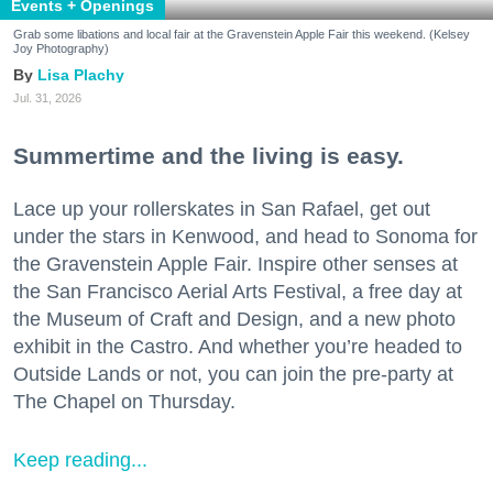
Events + Openings
Grab some libations and local fair at the Gravenstein Apple Fair this weekend. (Kelsey
Joy Photography)
Lisa Plachy
Jul. 31, 2026
Summertime and the living is easy.
Lace up your rollerskates in San Rafael, get out
under the stars in Kenwood, and head to Sonoma for
the Gravenstein Apple Fair. Inspire other senses at
the San Francisco Aerial Arts Festival, a free day at
the Museum of Craft and Design, and a new photo
exhibit in the Castro. And whether you’re headed to
Outside Lands or not, you can join the pre-party at
The Chapel on Thursday.
Keep reading...