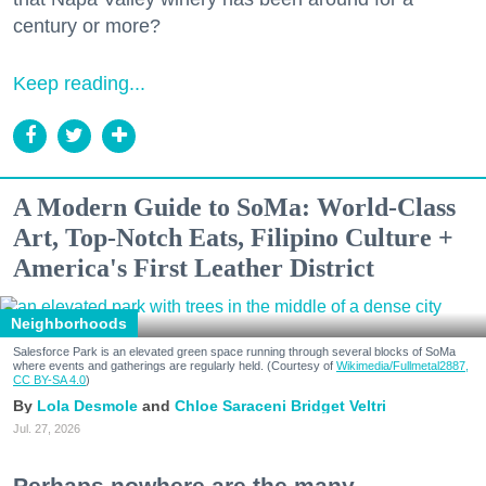
century or more?
Keep reading...
A Modern Guide to SoMa: World-Class
Art, Top-Notch Eats, Filipino Culture +
America's First Leather District
Neighborhoods
Salesforce Park is an elevated green space running through several blocks of SoMa
where events and gatherings are regularly held. (Courtesy of
Wikimedia/Fullmetal2887,
CC BY-SA 4.0
)
Lola Desmole
Chloe Saraceni
Bridget Veltri
Jul. 27, 2026
Perhaps nowhere are the many