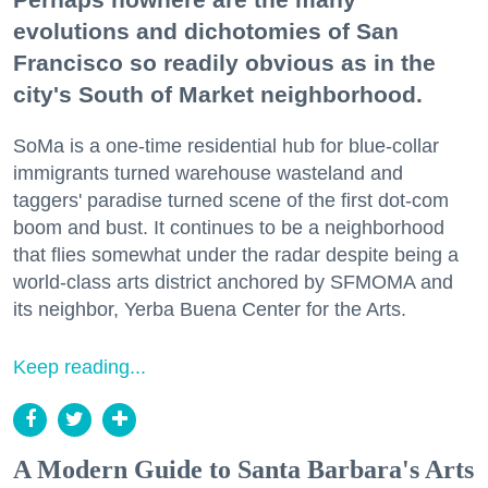
evolutions and dichotomies of San
Francisco so readily obvious as in the
city's South of Market neighborhood.
SoMa is a one-time residential hub for blue-collar
immigrants turned warehouse wasteland and
taggers' paradise turned scene of the first dot-com
boom and bust. It continues to be a neighborhood
that flies somewhat under the radar despite being a
world-class arts district anchored by SFMOMA and
its neighbor, Yerba Buena Center for the Arts.
Keep reading...
A Modern Guide to Santa Barbara's Arts