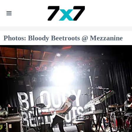
Photos: Bloody Beetroots @ Mezzanine