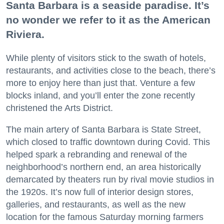
Santa Barbara is a seaside paradise. It’s
no wonder we refer to it as the American
Riviera.
While plenty of visitors stick to the swath of hotels,
restaurants, and activities close to the beach, there’s
more to enjoy here than just that. Venture a few
blocks inland, and you’ll enter the zone recently
christened the Arts District.
The main artery of Santa Barbara is State Street,
which closed to traffic downtown during Covid. This
helped spark a rebranding and renewal of the
neighborhood’s northern end, an area historically
demarcated by theaters run by rival movie studios in
the 1920s. It’s now full of interior design stores,
galleries, and restaurants, as well as the new
location for the famous Saturday morning farmers