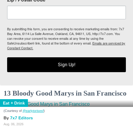
By submitting this form, you are consenting to receive marketing emails from: 7x7
Bay Area, 6114 La Salle Avenue, Oakland, CA, 94611, US, http://7x7.com. You
can revoke your consent to receive emails at any time by using the
SafeUnsubscribe® link, found at the bottom of every email.
Emails are serviced by
Constant Contact.
Sign Up!
13 Bloody Good Marys in San Francisco
Eat + Drink
(Courtesy of
@earlytorisesf
)
7x7 Editors
Aug. 06, 2026