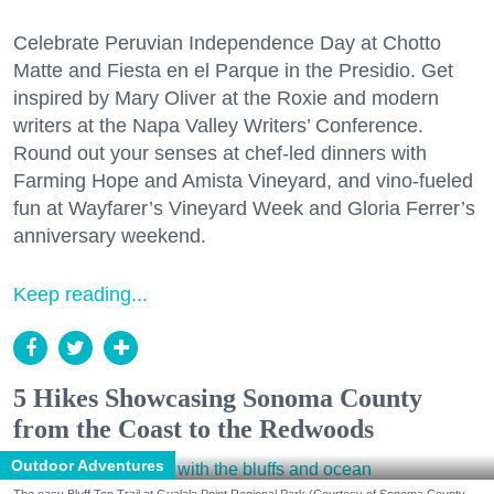
Celebrate Peruvian Independence Day at Chotto
Matte and Fiesta en el Parque in the Presidio. Get
inspired by Mary Oliver at the Roxie and modern
writers at the Napa Valley Writers’ Conference.
Round out your senses at chef-led dinners with
Farming Hope and Amista Vineyard, and vino-fueled
fun at Wayfarer’s Vineyard Week and Gloria Ferrer’s
anniversary weekend.
Keep reading...
5 Hikes Showcasing Sonoma County
from the Coast to the Redwoods
Outdoor Adventures