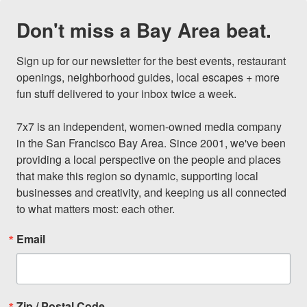
Don't miss a Bay Area beat.
Sign up for our newsletter for the best events, restaurant 
openings, neighborhood guides, local escapes + more 
fun stuff delivered to your inbox twice a week.

7x7 is an independent, women-owned media company 
in the San Francisco Bay Area. Since 2001, we've been 
providing a local perspective on the people and places 
that make this region so dynamic, supporting local 
businesses and creativity, and keeping us all connected 
to what matters most: each other.
Email
Zip / Postal Code