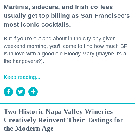
Martinis, sidecars, and Irish coffees
usually get top billing as San Francisco's
most iconic cocktails.
But if you're out and about in the city any given
weekend morning, you'll come to find how much SF
is in love with a good ole Bloody Mary (maybe it's all
the hangovers?).
Keep reading...
Two Historic Napa Valley Wineries
Creatively Reinvent Their Tastings for
the Modern Age