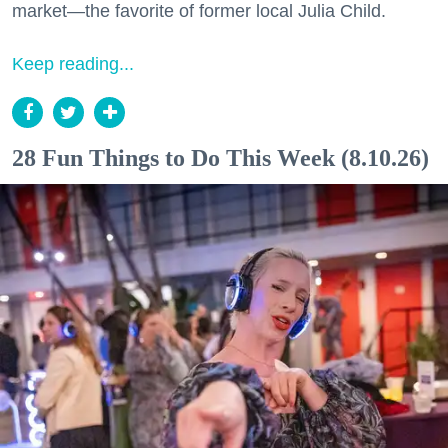
market—the favorite of former local Julia Child.
Keep reading...
28 Fun Things to Do This Week (8.10.26)