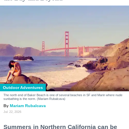
Outdoor Adventures
The north end of Baker Beach is one of several beaches in SF and Marin where nude
sunbathing is the norm. (Mariam Rubalcava)
Mariam Rubalcava
Jul. 22, 2026
Summers in Northern California can be