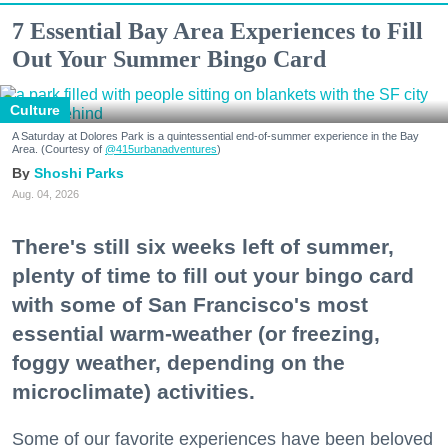
7 Essential Bay Area Experiences to Fill
Out Your Summer Bingo Card
Culture
A Saturday at Dolores Park is a quintessential end-of-summer experience in the Bay
Area. (Courtesy of
@415urbanadventures
)
Shoshi Parks
Aug. 04, 2026
There's still six weeks left of summer,
plenty of time to fill out your bingo card
with some of San Francisco's most
essential warm-weather (or freezing,
foggy weather, depending on the
microclimate) activities.
Some of our favorite experiences have been beloved