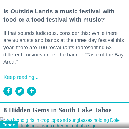
Is Outside Lands a music festival with
food or a food festival with music?
If that sounds ludicrous, consider this: While there
are 90 artists and bands at the three-day festival this
year, there are 100 restaurants representing 53
different cuisines under the banner "Taste of the Bay
Area."
Keep reading...
8 Hidden Gems in South Lake Tahoe
Tahoe