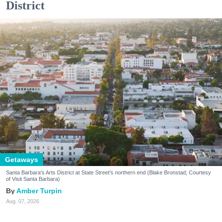
District
Getaways
Santa Barbara's Arts District at State Street's northern end (Blake Bronstad; Courtesy
of Visit Santa Barbara)
Amber Turpin
Aug. 07, 2026