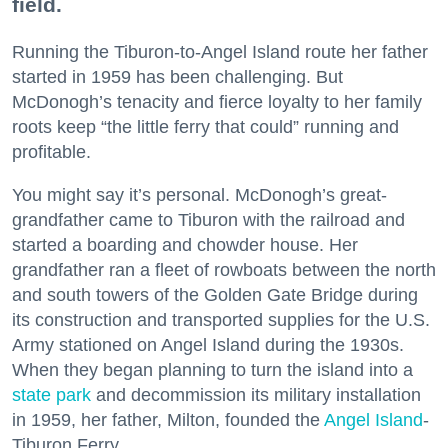
field.
Running the Tiburon-to-Angel Island route her father
started in 1959 has been challenging. But
McDonogh’s tenacity and fierce loyalty to her family
roots keep “the little ferry that could” running and
profitable.
You might say it’s personal. McDonogh’s great-
grandfather came to Tiburon with the railroad and
started a boarding and chowder house. Her
grandfather ran a fleet of rowboats between the north
and south towers of the Golden Gate Bridge during
its construction and transported supplies for the U.S.
Army stationed on Angel Island during the 1930s.
When they began planning to turn the island into a
state park
and decommission its military installation
in 1959, her father, Milton, founded the
Angel Island
-
Tiburon Ferry.