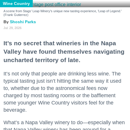
Wine Country
A scene from Stags' Leap Winery's unique new tasting experience, 'Leap of Legend.'
(Frank Gutierrez)
Shoshi Parks
Jul. 29, 2026
It’s no secret that wineries in the Napa
Valley have found themselves navigating
uncharted territory of late.
It’s not only that people are drinking less wine. The
typical tasting just isn’t hitting the same way it used
to, whether due to the astronomical fees now
charged by most tasting rooms or the bafflement
some younger Wine Country visitors feel for the
beverage.
What’s a Napa Valley winery to do—especially when
that Napa Valley winery has been around for a