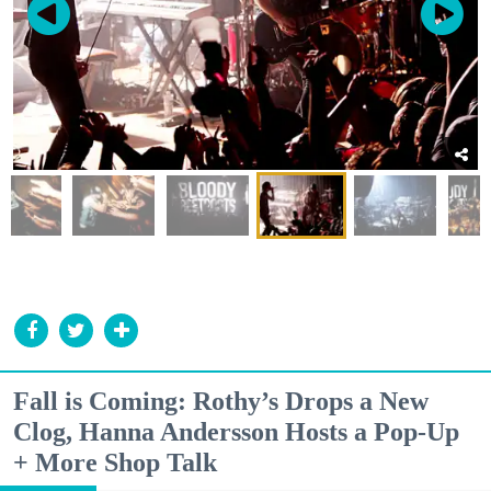
Fall is Coming: Rothy’s Drops a New
Clog, Hanna Andersson Hosts a Pop-Up
+ More Shop Talk