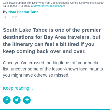
Cool down summer with Dole Whip from Joe Merchant's Coffee & Provisions in South
Lake Tahoe. (Courtesy of
@margaritavillelaketahoe
)
Nora Heston Tarte
Jul. 31, 2026
South Lake Tahoe is one of the premier
destinations for Bay Area travelers, but
the itinerary can feel a bit tired if you
keep coming back over and over.
Once you’ve crossed the big items off your bucket
list, uncover some of the lesser-known local haunts
you might have otherwise missed.
Keep reading...