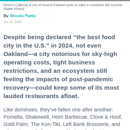
Reem's California is one of several Oakland spots to make a comeback this summer.
(Nader Khouri)
Shoshi Parks
Jul. 24, 2026
Despite being declared “the best food
city in the U.S.” in 2024, not even
Oakland—a city notorious for sky-high
operating costs, tight business
restrictions, and an ecosystem still
feeling the impacts of post-pandemic
recovery—could keep some of its most
lauded restaurants afloat.
Like dominoes, they’ve fallen one after another:
Pomella, Shakewell, Horn Barbecue, Clove & Hoof,
Gold Palm, The Kon-Tiki, Left Bank Brasserie, and