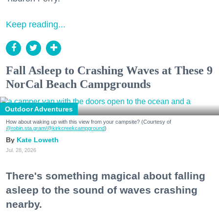
Keep reading...
Fall Asleep to Crashing Waves at These 9
NorCal Beach Campgrounds
Outdoor Adventures
How about waking up with this view from your campsite? (Courtesy of
@robin.sta.gram
/@kirkcreekcampground
)
Kate Loweth
Jul. 28, 2026
There's something magical about falling
asleep to the sound of waves crashing
nearby.