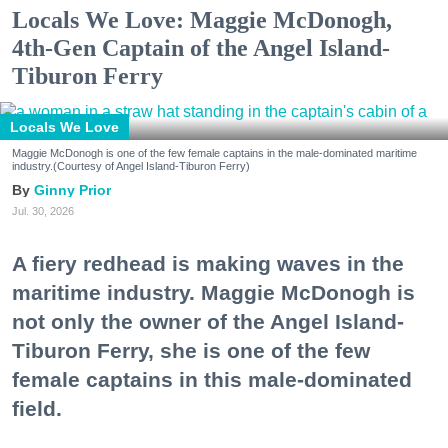
Locals We Love: Maggie McDonogh,
4th-Gen Captain of the Angel Island-
Tiburon Ferry
Locals We Love
Maggie McDonogh is one of the few female captains in the male-dominated maritime
industry.(Courtesy of Angel Island-Tiburon Ferry)
Ginny Prior
Jul. 30, 2026
A fiery redhead is making waves in the
maritime industry. Maggie McDonogh is
not only the owner of the Angel Island-
Tiburon Ferry, she is one of the few
female captains in this male-dominated
field.