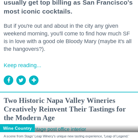
usually get top billing as San Francisco's
most iconic cocktails.
But if you're out and about in the city any given
weekend morning, you'll come to find how much SF
is in love with a good ole Bloody Mary (maybe it's all
the hangovers?).
Keep reading...
Two Historic Napa Valley Wineries
Creatively Reinvent Their Tastings for
the Modern Age
Wine Country
A scene from Stags' Leap Winery's unique new tasting experience, 'Leap of Legend.'