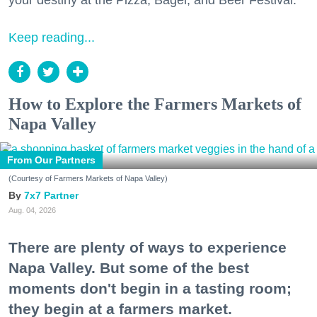
your destiny at the Pizza, Bagel, and Beer Festival.
Keep reading...
How to Explore the Farmers Markets of
Napa Valley
From Our Partners
(Courtesy of Farmers Markets of Napa Valley)
7x7 Partner
Aug. 04, 2026
There are plenty of ways to experience
Napa Valley. But some of the best
moments don't begin in a tasting room;
they begin at a farmers market.