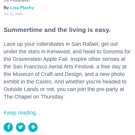
Joy Photography)
Lisa Plachy
Jul. 31, 2026
Summertime and the living is easy.
Lace up your rollerskates in San Rafael, get out
under the stars in Kenwood, and head to Sonoma for
the Gravenstein Apple Fair. Inspire other senses at
the San Francisco Aerial Arts Festival, a free day at
the Museum of Craft and Design, and a new photo
exhibit in the Castro. And whether you’re headed to
Outside Lands or not, you can join the pre-party at
The Chapel on Thursday.
Keep reading...