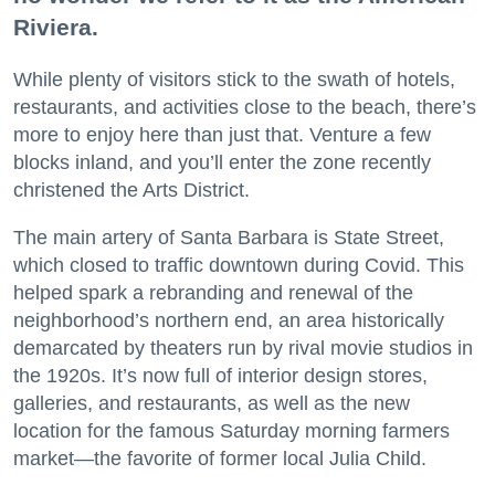
Riviera.
While plenty of visitors stick to the swath of hotels,
restaurants, and activities close to the beach, there’s
more to enjoy here than just that. Venture a few
blocks inland, and you’ll enter the zone recently
christened the Arts District.
The main artery of Santa Barbara is State Street,
which closed to traffic downtown during Covid. This
helped spark a rebranding and renewal of the
neighborhood’s northern end, an area historically
demarcated by theaters run by rival movie studios in
the 1920s. It’s now full of interior design stores,
galleries, and restaurants, as well as the new
location for the famous Saturday morning farmers
market—the favorite of former local Julia Child.