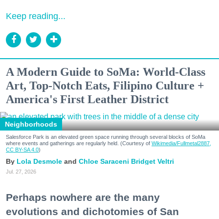
Keep reading...
A Modern Guide to SoMa: World-Class
Art, Top-Notch Eats, Filipino Culture +
America's First Leather District
Neighborhoods
Salesforce Park is an elevated green space running through several blocks of SoMa
where events and gatherings are regularly held. (Courtesy of
Wikimedia/Fullmetal2887,
CC BY-SA 4.0
)
Lola Desmole
Chloe Saraceni
Bridget Veltri
Jul. 27, 2026
Perhaps nowhere are the many
evolutions and dichotomies of San