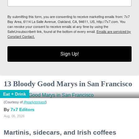
By submitting this form, you are consenting to receive marketing emails from: 7x7
Bay Area, 6114 La Salle Avenue, Oakland, CA, 94611, US, http://7x7.com. You
can revoke your consent to receive emails at any time by using the
SafeUnsubscribe® link, found at the bottom of every email.
Emails are serviced by
Constant Contact.
Sign Up!
13 Bloody Good Marys in San Francisco
Eat + Drink
(Courtesy of
@earlytorisesf
)
7x7 Editors
Aug. 06, 2026
Martinis, sidecars, and Irish coffees