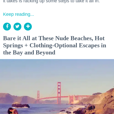
it takes is racking up some steps to take it all in.
Keep reading...
Bare it All at These Nude Beaches, Hot
Springs + Clothing-Optional Escapes in
the Bay and Beyond