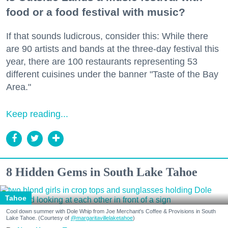
food or a food festival with music?
If that sounds ludicrous, consider this: While there
are 90 artists and bands at the three-day festival this
year, there are 100 restaurants representing 53
different cuisines under the banner "Taste of the Bay
Area."
Keep reading...
8 Hidden Gems in South Lake Tahoe
Tahoe
Cool down summer with Dole Whip from Joe Merchant's Coffee & Provisions in South
Lake Tahoe. (Courtesy of
@margaritavillelaketahoe
)