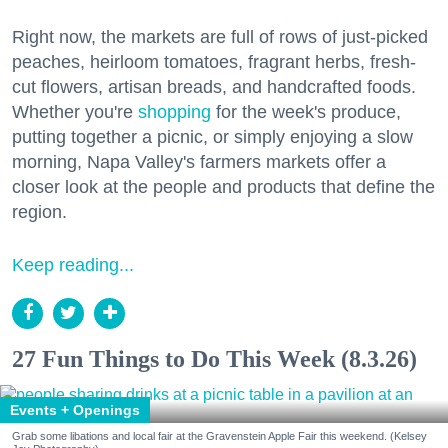
Right now, the markets are full of rows of just-picked
peaches, heirloom tomatoes, fragrant herbs, fresh-
cut flowers, artisan breads, and handcrafted foods.
Whether you're
shopping
for the week's produce,
putting together a picnic, or simply enjoying a slow
morning, Napa Valley's farmers markets offer a
closer look at the people and products that define the
region.
Keep reading...
27 Fun Things to Do This Week (8.3.26)
Events + Openings
Grab some libations and local fair at the Gravenstein Apple Fair this weekend. (Kelsey