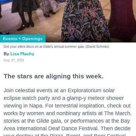
Events + Openings
Get your silent disco on at Glide's annual summer gala. (David Schmitz)
Lisa Plachy
Aug. 07, 2026
The stars are aligning this week.
Join celestial events at an Exploratorium solar
eclipse watch party and a glamp-y meteor shower
viewing in Napa. For terrestrial inspiration, check out
works by women and nonbinary artists at The March,
stories at the Glide gala, or performances at the Bay
Area International Deaf Dance Festival. Then decide