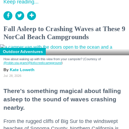
Keep reading...
Fall Asleep to Crashing Waves at These 9
NorCal Beach Campgrounds
Outdoor Adventures
How about waking up with this view from your campsite? (Courtesy of
@robin.sta.gram
/@kirkcreekcampground
)
Kate Loweth
Jul. 28, 2026
There's something magical about falling
asleep to the sound of waves crashing
nearby.
From the rugged cliffs of Big Sur to the windswept
beaches of Sonoma County, Northern California is