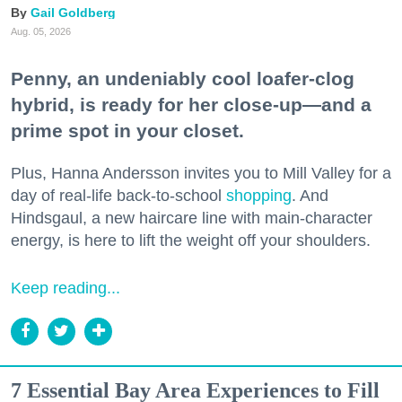
Gail Goldberg
Aug. 05, 2026
Penny, an undeniably cool loafer-clog
hybrid, is ready for her close-up—and a
prime spot in your closet.
Plus, Hanna Andersson invites you to Mill Valley for a
day of real-life back-to-school
shopping
. And
Hindsgaul, a new haircare line with main-character
energy, is here to lift the weight off your shoulders.
Keep reading...
7 Essential Bay Area Experiences to Fill