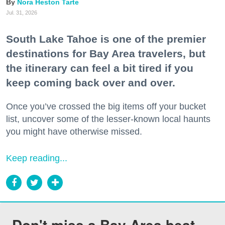
Nora Heston Tarte
Jul. 31, 2026
South Lake Tahoe is one of the premier
destinations for Bay Area travelers, but
the itinerary can feel a bit tired if you
keep coming back over and over.
Once you’ve crossed the big items off your bucket
list, uncover some of the lesser-known local haunts
you might have otherwise missed.
Keep reading...
Don't miss a Bay Area beat.