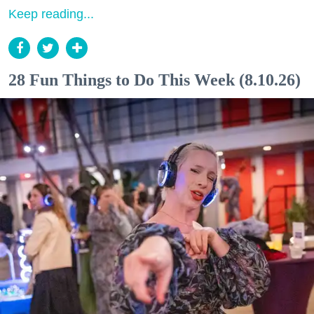
Keep reading...
28 Fun Things to Do This Week (8.10.26)