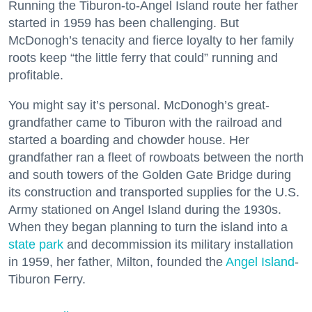
Running the Tiburon-to-Angel Island route her father
started in 1959 has been challenging. But
McDonogh’s tenacity and fierce loyalty to her family
roots keep “the little ferry that could” running and
profitable.
You might say it’s personal. McDonogh’s great-
grandfather came to Tiburon with the railroad and
started a boarding and chowder house. Her
grandfather ran a fleet of rowboats between the north
and south towers of the Golden Gate Bridge during
its construction and transported supplies for the U.S.
Army stationed on Angel Island during the 1930s.
When they began planning to turn the island into a
state park
and decommission its military installation
in 1959, her father, Milton, founded the
Angel Island
-
Tiburon Ferry.