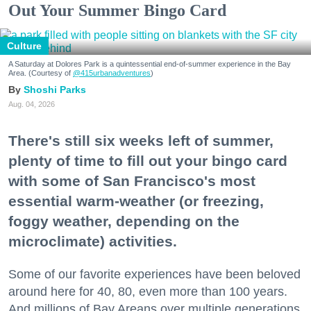
Out Your Summer Bingo Card
Culture
A Saturday at Dolores Park is a quintessential end-of-summer experience in the Bay
Area. (Courtesy of
@415urbanadventures
)
Shoshi Parks
Aug. 04, 2026
There's still six weeks left of summer,
plenty of time to fill out your bingo card
with some of San Francisco's most
essential warm-weather (or freezing,
foggy weather, depending on the
microclimate) activities.
Some of our favorite experiences have been beloved
around here for 40, 80, even more than 100 years.
And millions of Bay Areans over multiple generations