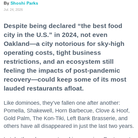
Shoshi Parks
Jul. 24, 2026
Despite being declared “the best food
city in the U.S.” in 2024, not even
Oakland—a city notorious for sky-high
operating costs, tight business
restrictions, and an ecosystem still
feeling the impacts of post-pandemic
recovery—could keep some of its most
lauded restaurants afloat.
Like dominoes, they’ve fallen one after another:
Pomella, Shakewell, Horn Barbecue, Clove & Hoof,
Gold Palm, The Kon-Tiki, Left Bank Brasserie, and
others have all disappeared in just the last two years.