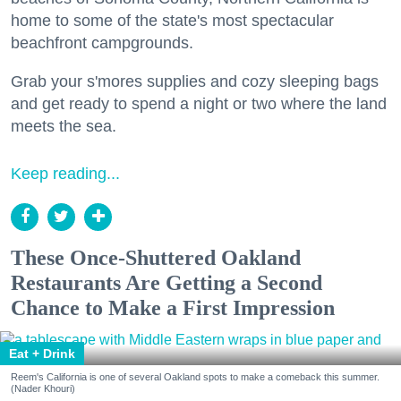
home to some of the state's most spectacular
beachfront campgrounds.
Grab your s'mores supplies and cozy sleeping bags
and get ready to spend a night or two where the land
meets the sea.
Keep reading...
These Once-Shuttered Oakland
Restaurants Are Getting a Second
Chance to Make a First Impression
Eat + Drink
Reem's California is one of several Oakland spots to make a comeback this summer.
(Nader Khouri)