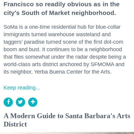
Francisco so readily obvious as in the
city's South of Market neighborhood.
SoMa is a one-time residential hub for blue-collar
immigrants turned warehouse wasteland and
taggers' paradise turned scene of the first dot-com
boom and bust. It continues to be a neighborhood
that flies somewhat under the radar despite being a
world-class arts district anchored by SFMOMA and
its neighbor, Yerba Buena Center for the Arts.
Keep reading...
A Modern Guide to Santa Barbara's Arts
District