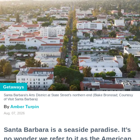
Getaways
Santa Barbara's Arts District at State Street's northern end (Blake Bronstad; Courtesy
of Visit Santa Barbara)
Amber Turpin
Aug. 07, 2026
Santa Barbara is a seaside paradise. It’s
no wonder we refer to it as the American