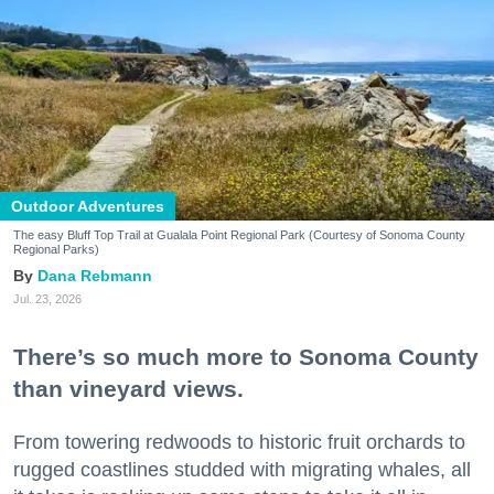
Outdoor Adventures
The easy Bluff Top Trail at Gualala Point Regional Park (Courtesy of Sonoma County
Regional Parks)
Dana Rebmann
Jul. 23, 2026
There’s so much more to Sonoma County
than vineyard views.
From towering redwoods to historic fruit orchards to
rugged coastlines studded with migrating whales, all