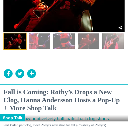
Fall is Coming: Rothy’s Drops a New
Clog, Hanna Andersson Hosts a Pop-Up
+ More Shop Talk
Shop Talk
Part loafer, part clog, meet Rothy's new shoe for fall. (Courtesy of Rothy's)