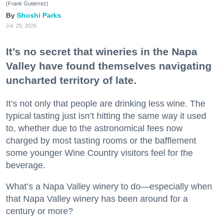
(Frank Gutierrez)
Shoshi Parks
Jul. 29, 2026
It’s no secret that wineries in the Napa
Valley have found themselves navigating
uncharted territory of late.
It’s not only that people are drinking less wine. The
typical tasting just isn’t hitting the same way it used
to, whether due to the astronomical fees now
charged by most tasting rooms or the bafflement
some younger Wine Country visitors feel for the
beverage.
What’s a Napa Valley winery to do—especially when
that Napa Valley winery has been around for a
century or more?