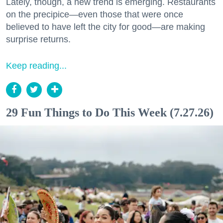
Lately, though, a new trend is emerging. Restaurants
on the precipice—even those that were once
believed to have left the city for good—are making
surprise returns.
Keep reading...
29 Fun Things to Do This Week (7.27.26)