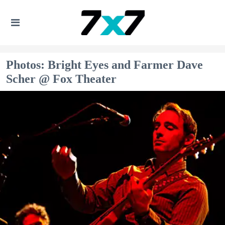
Photos: Bright Eyes and Farmer Dave
Scher @ Fox Theater