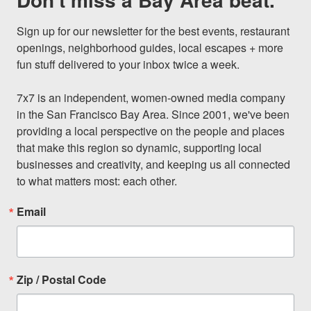
Sign up for our newsletter for the best events, restaurant 
openings, neighborhood guides, local escapes + more 
fun stuff delivered to your inbox twice a week.

7x7 is an independent, women-owned media company 
in the San Francisco Bay Area. Since 2001, we've been 
providing a local perspective on the people and places 
that make this region so dynamic, supporting local 
businesses and creativity, and keeping us all connected 
to what matters most: each other.
Email
Zip / Postal Code