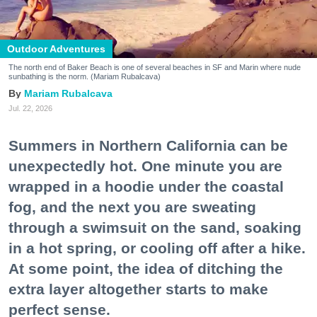
Outdoor Adventures
The north end of Baker Beach is one of several beaches in SF and Marin where nude
sunbathing is the norm. (Mariam Rubalcava)
Mariam Rubalcava
Jul. 22, 2026
Summers in Northern California can be
unexpectedly hot. One minute you are
wrapped in a hoodie under the coastal
fog, and the next you are sweating
through a swimsuit on the sand, soaking
in a hot spring, or cooling off after a hike.
At some point, the idea of ditching the
extra layer altogether starts to make
perfect sense.