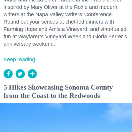
inspired by Mary Oliver at the Roxie and modern
writers at the Napa Valley Writers’ Conference.
Round out your senses at chef-led dinners with
Farming Hope and Amista Vineyard, and vino-fueled
fun at Wayfarer’s Vineyard Week and Gloria Ferrer’s
anniversary weekend.
Keep reading...
5 Hikes Showcasing Sonoma County
from the Coast to the Redwoods