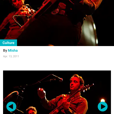
Culture
Misha
Apr. 13, 2011