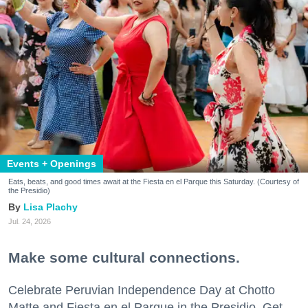
Events + Openings
Eats, beats, and good times await at the Fiesta en el Parque this Saturday. (Courtesy of
the Presidio)
Lisa Plachy
Jul. 24, 2026
Make some cultural connections.
Celebrate Peruvian Independence Day at Chotto
Matte and Fiesta en el Parque in the Presidio. Get