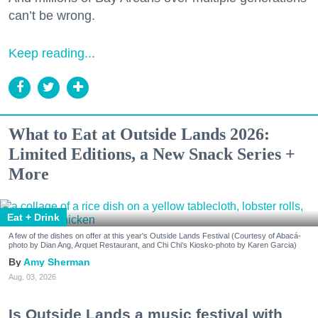
can’t be wrong.
Keep reading...
What to Eat at Outside Lands 2026:
Limited Editions, a New Snack Series +
More
Eat + Drink
A few of the dishes on offer at this year's Outside Lands Festival (Courtesy of Abacá-
photo by Dian Ang, Arquet Restaurant, and Chi Chi's Kiosko-photo by Karen Garcia)
Amy Sherman
Aug. 03, 2026
Is Outside Lands a music festival with