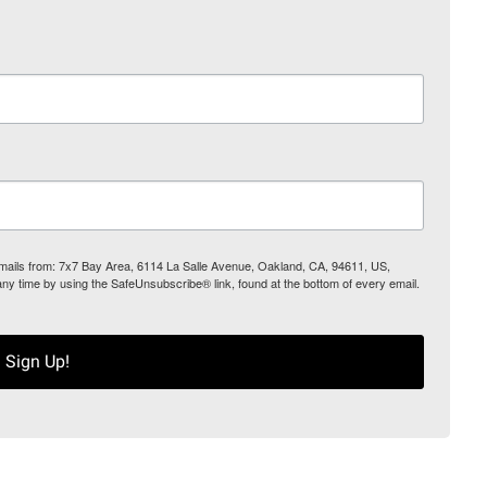
 emails from: 7x7 Bay Area, 6114 La Salle Avenue, Oakland, CA, 94611, US,
any time by using the SafeUnsubscribe® link, found at the bottom of every email.
Sign Up!