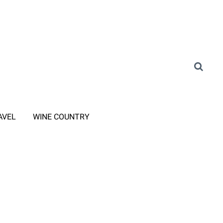
AVEL
WINE COUNTRY