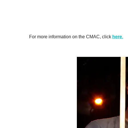
For more information on the CMAC, click
here
.