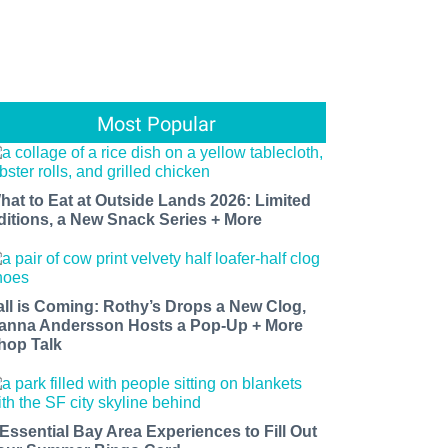
Most Popular
hat to Eat at Outside Lands 2026: Limited
ditions, a New Snack Series + More
all is Coming: Rothy’s Drops a New Clog,
anna Andersson Hosts a Pop-Up + More
hop Talk
 Essential Bay Area Experiences to Fill Out