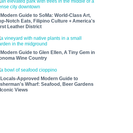
 Modern Guide to SoMa: World-Class Art,
op-Notch Eats, Filipino Culture + America's
rst Leather District
 Modern Guide to Glen Ellen, A Tiny Gem in
onoma Wine Country
 Locals-Approved Modern Guide to
isherman's Wharf: Seafood, Beer Gardens
 Iconic Views