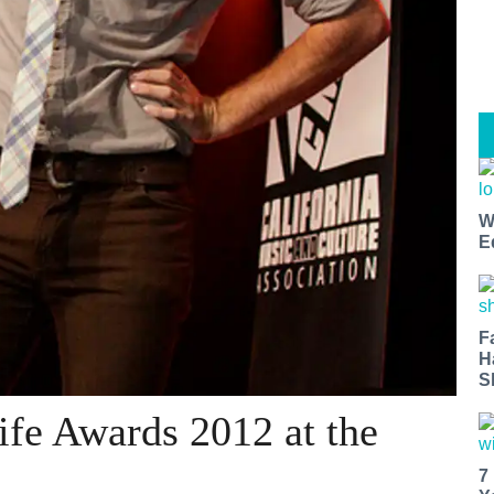
W
E
F
H
S
fe Awards 2012 at the
7