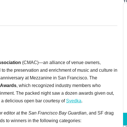
Y
ssociation
(CMAC)—an alliance of venue owners,
d to the preservation and enrichment of music and culture in
r anniversary at Mezzanine in San Francisco.
The
 Awards
, which recognized industry members who
tainment. The packed night saw a dozen awards given out,
d a delicious open bar courtesy of
Svedka
.
r editor at the
San Francisco Bay Guardian
, and SF drag
s to winners in the following categories: