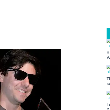
H
V
T
s
L
D