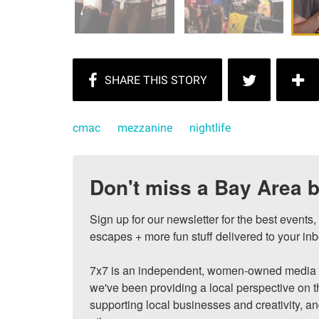
cmac
mezzanine
nightlife
Don't miss a Bay Area b
Sign up for our newsletter for the best events
escapes + more fun stuff delivered to your inb
7x7 is an independent, women-owned media c
we've been providing a local perspective on t
supporting local businesses and creativity, a