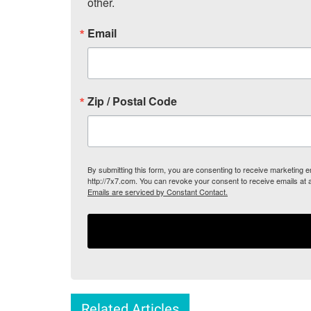
other.
Email
Zip / Postal Code
By submitting this form, you are consenting to receive marketing
http://7x7.com. You can revoke your consent to receive emails at 
Emails are serviced by Constant Contact.
Related Articles