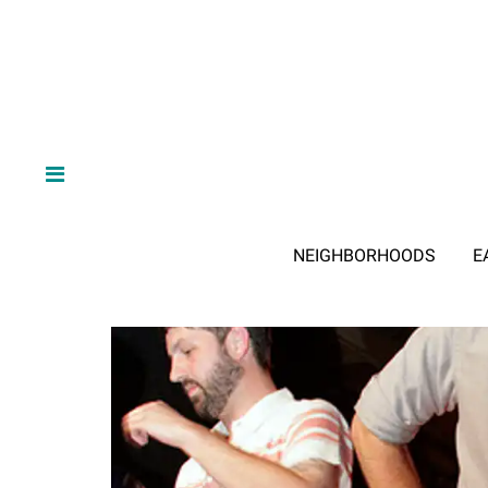
NEIGHBORHOODS
E