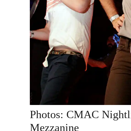
Photos: CMAC Nightli
Mezzanine