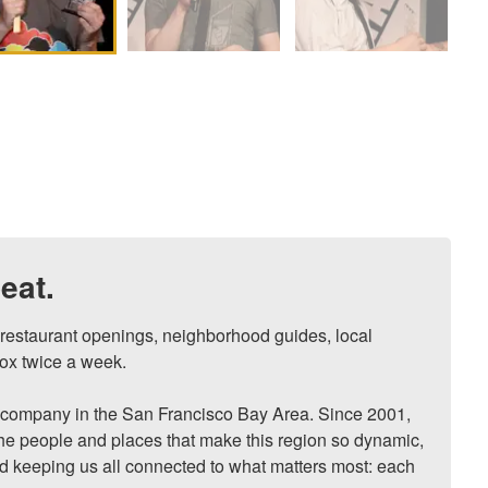
eat.
, restaurant openings, neighborhood guides, local 
ox twice a week.

ompany in the San Francisco Bay Area. Since 2001, 
he people and places that make this region so dynamic, 
nd keeping us all connected to what matters most: each 