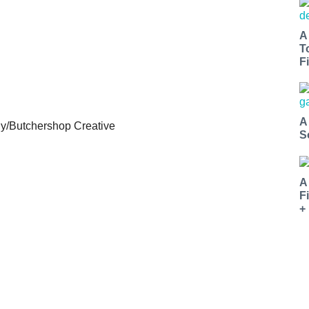
A
T
Fi
A
iy/Butchershop Creative
S
A
F
+