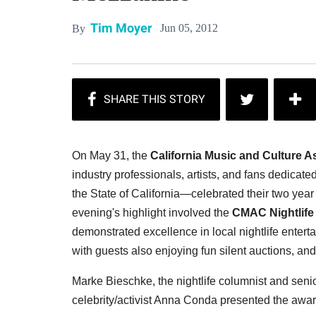
Tim Moyer
Jun 05, 2012
By
On May 31, the
California Music and Culture A
industry professionals, artists, and fans dedicate
the State of California—celebrated their two yea
evening's highlight involved the
CMAC Nightlife
demonstrated excellence in local nightlife enter
with guests also enjoying fun silent auctions, an
Marke Bieschke, the n
ightlife columnist and senio
celebrity/activist Anna Conda presented the award