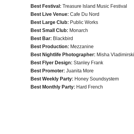
Best Festival:
Treasure Island Music Festival
Best Live Venue:
Cafe Du Nord
Best Large Club:
Public Works
Best Small Club:
Monarch
Best Bar:
Blackbird
Best Production:
Mezzanine
Best Nightlife Photographer:
Misha Vladimirsk
Best Flyer Design:
Stanley Frank
Best Promoter:
Juanita More
Best Weekly Party:
Honey Soundsystem
Best Monthly Party:
Hard French