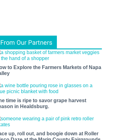
From Our Partners
ow to Explore the Farmers Markets of Napa
alley
he time is ripe to savor grape harvest
eason in Healdsburg.
ace up, roll out, and boogie down at Roller
isco Daze at the Marin County Fairgrounds.