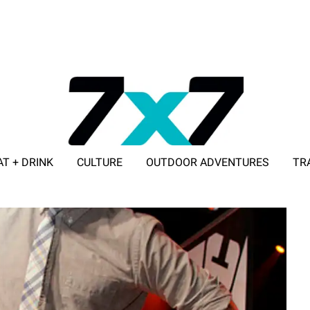
AT + DRINK
CULTURE
OUTDOOR ADVENTURES
TR
ADVERTISE WITH 7X7