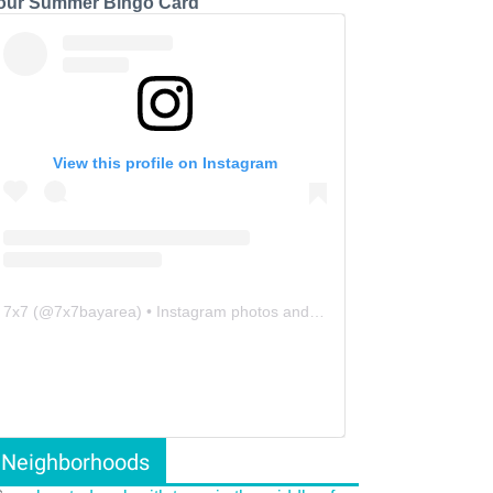
our Summer Bingo Card
View this profile on Instagram
7x7
(@
7x7bayarea
) • Instagram photos and videos
Neighborhoods