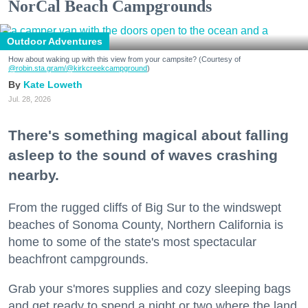
NorCal Beach Campgrounds
Outdoor Adventures
How about waking up with this view from your campsite? (Courtesy of
@robin.sta.gram
/@kirkcreekcampground
)
Kate Loweth
Jul. 28, 2026
There's something magical about falling
asleep to the sound of waves crashing
nearby.
From the rugged cliffs of Big Sur to the windswept
beaches of Sonoma County, Northern California is
home to some of the state's most spectacular
beachfront campgrounds.
Grab your s'mores supplies and cozy sleeping bags
and get ready to spend a night or two where the land