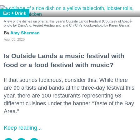
Eat + Drink
A few of the dishes on offer at this year's Outside Lands Festival (Courtesy of Abacá-
photo by Dian Ang, Arquet Restaurant, and Chi Chi's Kiosko-photo by Karen Garcia)
Amy Sherman
Aug. 03, 2026
Is Outside Lands a music festival with
food or a food festival with music?
If that sounds ludicrous, consider this: While there
are 90 artists and bands at the three-day festival this
year, there are 100 restaurants representing 53
different cuisines under the banner "Taste of the Bay
Area."
Keep reading...