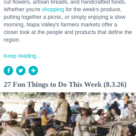
cut flowers, artisan breads, and handcrafted foods.
Whether you're
shopping
for the week's produce,
putting together a picnic, or simply enjoying a slow
morning, Napa Valley's farmers markets offer a
closer look at the people and products that define the
region.
Keep reading...
27 Fun Things to Do This Week (8.3.26)