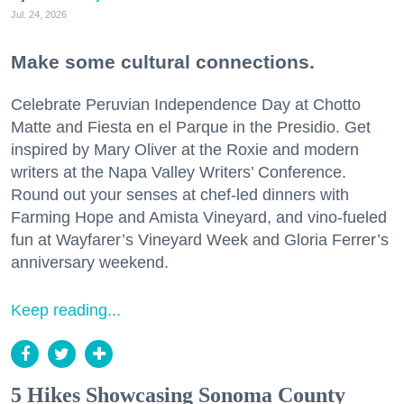
Jul. 24, 2026
Make some cultural connections.
Celebrate Peruvian Independence Day at Chotto
Matte and Fiesta en el Parque in the Presidio. Get
inspired by Mary Oliver at the Roxie and modern
writers at the Napa Valley Writers’ Conference.
Round out your senses at chef-led dinners with
Farming Hope and Amista Vineyard, and vino-fueled
fun at Wayfarer’s Vineyard Week and Gloria Ferrer’s
anniversary weekend.
Keep reading...
5 Hikes Showcasing Sonoma County