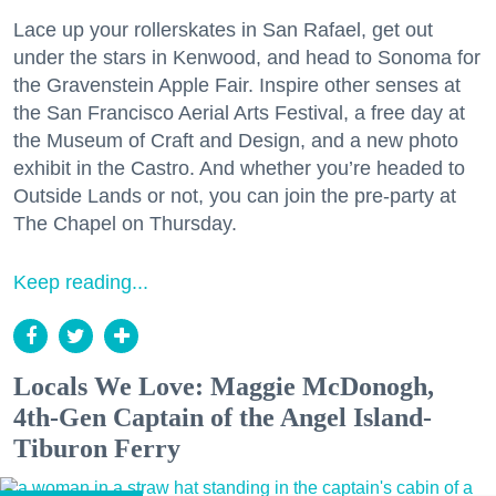
Lace up your rollerskates in San Rafael, get out
under the stars in Kenwood, and head to Sonoma for
the Gravenstein Apple Fair. Inspire other senses at
the San Francisco Aerial Arts Festival, a free day at
the Museum of Craft and Design, and a new photo
exhibit in the Castro. And whether you’re headed to
Outside Lands or not, you can join the pre-party at
The Chapel on Thursday.
Keep reading...
Locals We Love: Maggie McDonogh,
4th-Gen Captain of the Angel Island-
Tiburon Ferry