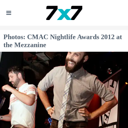
Photos: CMAC Nightlife Awards 2012 at
the Mezzanine