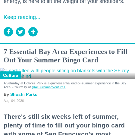
energy, is here to lift the weight off your shoulders.
Keep reading...
7 Essential Bay Area Experiences to Fill
Out Your Summer Bingo Card
Culture
A Saturday at Dolores Park is a quintessential end-of-summer experience in the Bay
Area. (Courtesy of
@415urbanadventures
)
Shoshi Parks
Aug. 04, 2026
There's still six weeks left of summer,
plenty of time to fill out your bingo card
with some of San Francisco's most