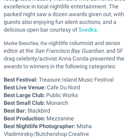
excellence in local nightlife entertainment. The
packed night saw a dozen awards given out, with
guests also enjoying fun silent auctions, and a
delicious open bar courtesy of
Svedka
.
ightlife columnist and senior
Marke Bieschke, the n
editor at the
San Francisco Bay Guardian
, and SF
drag celebrity/activist Anna Conda presented the
awards to winners in the following categories:
Best Festival:
Treasure Island Music Festival
Best Live Venue:
Cafe Du Nord
Best Large Club:
Public Works
Best Small Club:
Monarch
Best Bar:
Blackbird
Best Production:
Mezzanine
Best Nightlife Photographer:
Misha
Vladimirskiy/Butchershop Creative