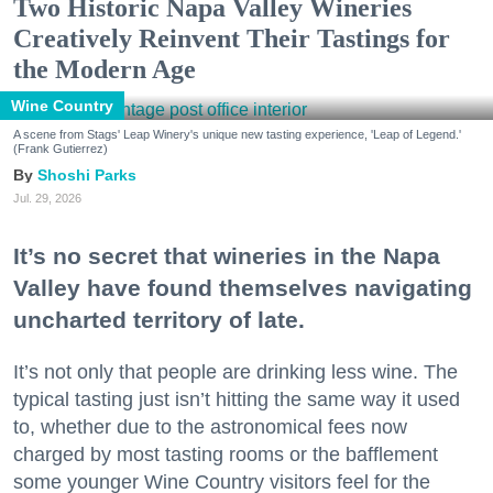
Two Historic Napa Valley Wineries
Creatively Reinvent Their Tastings for
the Modern Age
Wine Country
A scene from Stags' Leap Winery's unique new tasting experience, 'Leap of Legend.'
(Frank Gutierrez)
Shoshi Parks
Jul. 29, 2026
It’s no secret that wineries in the Napa
Valley have found themselves navigating
uncharted territory of late.
It’s not only that people are drinking less wine. The
typical tasting just isn’t hitting the same way it used
to, whether due to the astronomical fees now
charged by most tasting rooms or the bafflement
some younger Wine Country visitors feel for the