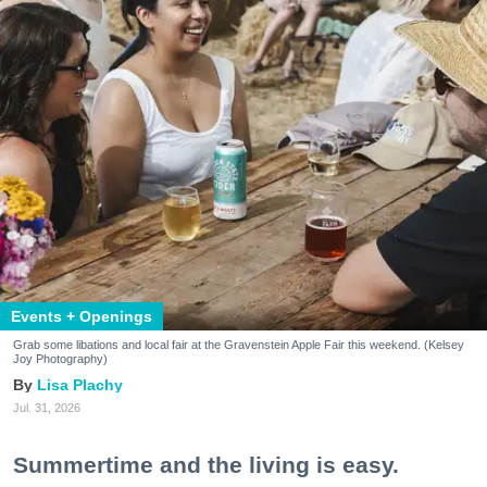
Events + Openings
Grab some libations and local fair at the Gravenstein Apple Fair this weekend. (Kelsey
Joy Photography)
Lisa Plachy
Jul. 31, 2026
Summertime and the living is easy.