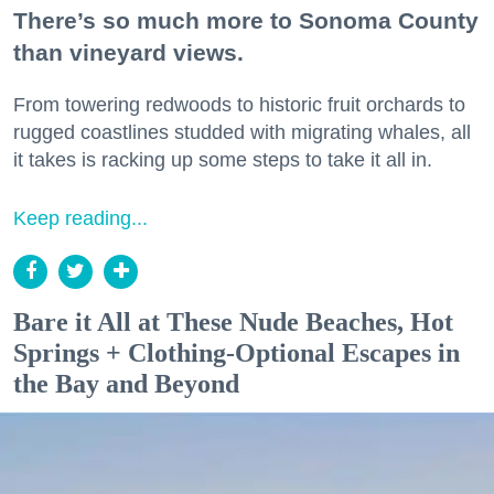
There’s so much more to Sonoma County
than vineyard views.
From towering redwoods to historic fruit orchards to
rugged coastlines studded with migrating whales, all
it takes is racking up some steps to take it all in.
Keep reading...
Bare it All at These Nude Beaches, Hot
Springs + Clothing-Optional Escapes in
the Bay and Beyond