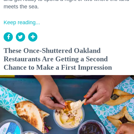
meets the sea.
Keep reading...
These Once-Shuttered Oakland
Restaurants Are Getting a Second
Chance to Make a First Impression