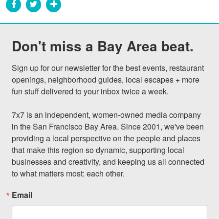
Don't miss a Bay Area beat.
Sign up for our newsletter for the best events, restaurant 
openings, neighborhood guides, local escapes + more 
fun stuff delivered to your inbox twice a week.

7x7 is an independent, women-owned media company 
in the San Francisco Bay Area. Since 2001, we've been 
providing a local perspective on the people and places 
that make this region so dynamic, supporting local 
businesses and creativity, and keeping us all connected 
to what matters most: each other.
Email