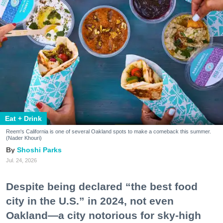
Eat + Drink
Reem's California is one of several Oakland spots to make a comeback this summer.
(Nader Khouri)
Shoshi Parks
Jul. 24, 2026
Despite being declared “the best food
city in the U.S.” in 2024, not even
Oakland—a city notorious for sky-high