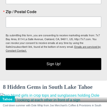
Zip / Postal Code
By submitting this form, you are consenting to receive marketing emails from: 7x7
Bay Area, 6114 La Salle Avenue, Oakland, CA, 94611, US, http://7x7.com. You
can revoke your consent to receive emails at any time by using the
SafeUnsubscribe® link, found at the bottom of every email.
Emails are serviced by
Constant Contact.
Sign Up!
8 Hidden Gems in South Lake Tahoe
Tahoe
Cool down summer with Dole Whip from Joe Merchant's Coffee & Provisions in South