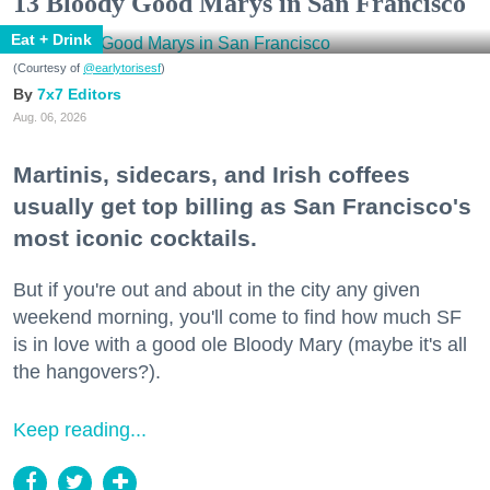
13 Bloody Good Marys in San Francisco
Eat + Drink
(Courtesy of
@earlytorisesf
)
7x7 Editors
Aug. 06, 2026
Martinis, sidecars, and Irish coffees
usually get top billing as San Francisco's
most iconic cocktails.
But if you're out and about in the city any given
weekend morning, you'll come to find how much SF
is in love with a good ole Bloody Mary (maybe it's all
the hangovers?).
Keep reading...