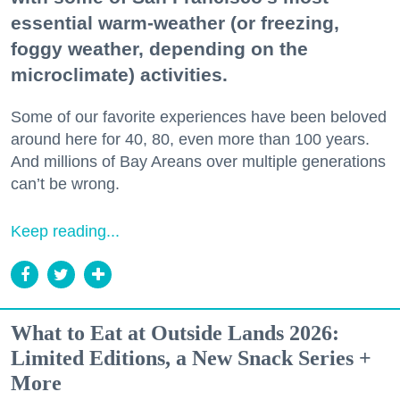
essential warm-weather (or freezing,
foggy weather, depending on the
microclimate) activities.
Some of our favorite experiences have been beloved
around here for 40, 80, even more than 100 years.
And millions of Bay Areans over multiple generations
can’t be wrong.
Keep reading...
What to Eat at Outside Lands 2026:
Limited Editions, a New Snack Series +
More