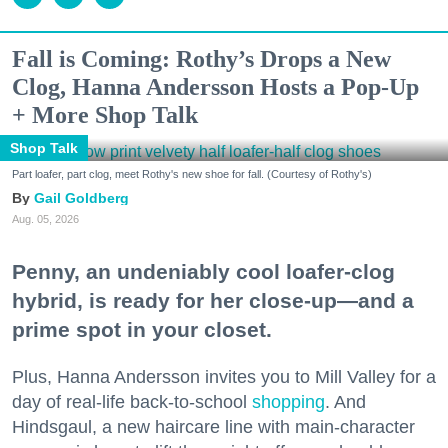
Fall is Coming: Rothy’s Drops a New
Clog, Hanna Andersson Hosts a Pop-Up
+ More Shop Talk
Shop Talk
Part loafer, part clog, meet Rothy's new shoe for fall. (Courtesy of Rothy's)
Gail Goldberg
Aug. 05, 2026
Penny, an undeniably cool loafer-clog
hybrid, is ready for her close-up—and a
prime spot in your closet.
Plus, Hanna Andersson invites you to Mill Valley for a
day of real-life back-to-school
shopping
. And
Hindsgaul, a new haircare line with main-character