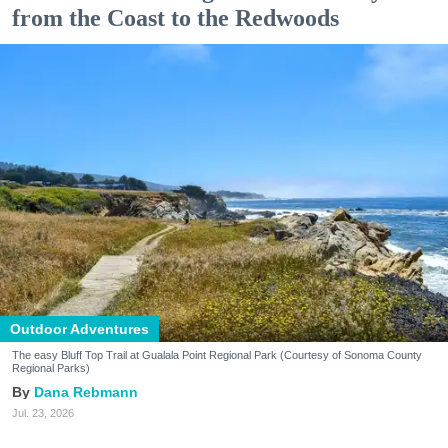
from the Coast to the Redwoods
Outdoor Adventures
The easy Bluff Top Trail at Gualala Point Regional Park (Courtesy of Sonoma County
Regional Parks)
Dana Rebmann
Jul. 23, 2026