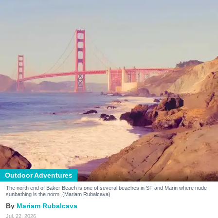
Outdoor Adventures
The north end of Baker Beach is one of several beaches in SF and Marin where nude
sunbathing is the norm. (Mariam Rubalcava)
Mariam Rubalcava
Jul. 22, 2026