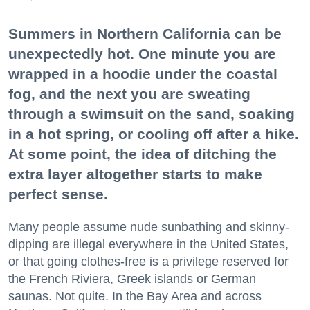
Summers in Northern California can be
unexpectedly hot. One minute you are
wrapped in a hoodie under the coastal
fog, and the next you are sweating
through a swimsuit on the sand, soaking
in a hot spring, or cooling off after a hike.
At some point, the idea of ditching the
extra layer altogether starts to make
perfect sense.
Many people assume nude sunbathing and skinny-
dipping are illegal everywhere in the United States,
or that going clothes-free is a privilege reserved for
the French Riviera, Greek islands or German
saunas. Not quite. In the Bay Area and across