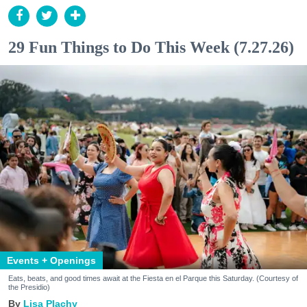
29 Fun Things to Do This Week (7.27.26)
Events + Openings
Eats, beats, and good times await at the Fiesta en el Parque this Saturday. (Courtesy of
the Presidio)
Lisa Plachy