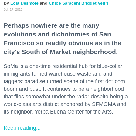
Lola Desmole
Chloe Saraceni
Bridget Veltri
Jul. 27, 2026
Perhaps nowhere are the many
evolutions and dichotomies of San
Francisco so readily obvious as in the
city's South of Market neighborhood.
SoMa is a one-time residential hub for blue-collar
immigrants turned warehouse wasteland and
taggers' paradise turned scene of the first dot-com
boom and bust. It continues to be a neighborhood
that flies somewhat under the radar despite being a
world-class arts district anchored by SFMOMA and
its neighbor, Yerba Buena Center for the Arts.
Keep reading...