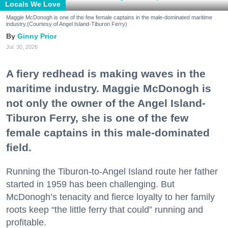
Locals We Love
Maggie McDonogh is one of the few female captains in the male-dominated maritime
industry.(Courtesy of Angel Island-Tiburon Ferry)
Ginny Prior
Jul. 30, 2026
A fiery redhead is making waves in the
maritime industry. Maggie McDonogh is
not only the owner of the Angel Island-
Tiburon Ferry, she is one of the few
female captains in this male-dominated
field.
Running the Tiburon-to-Angel Island route her father
started in 1959 has been challenging. But
McDonogh’s tenacity and fierce loyalty to her family
roots keep “the little ferry that could” running and
profitable.