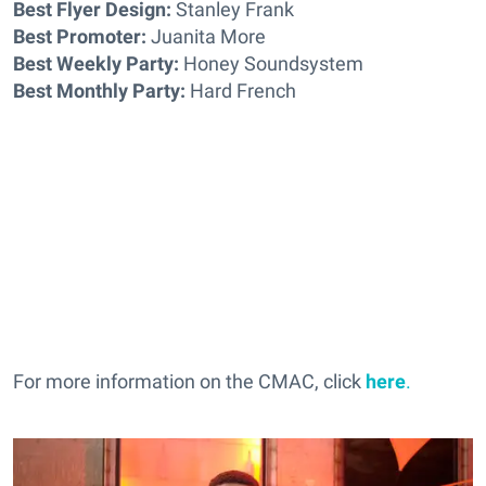
Best Flyer Design:
Stanley Frank
Best Promoter:
Juanita More
Best Weekly Party:
Honey Soundsystem
Best Monthly Party:
Hard French
For more information on the CMAC, click
here
.