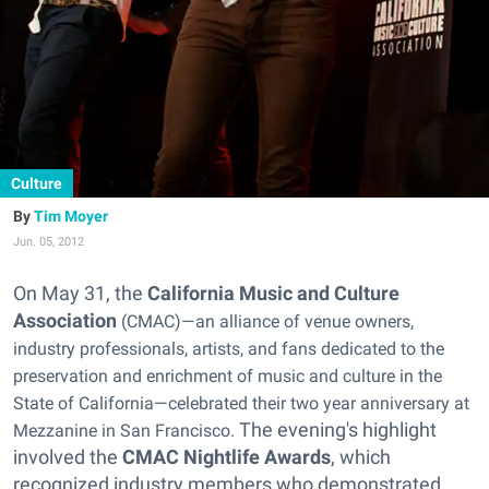
Culture
Tim Moyer
Jun. 05, 2012
On May 31, the
California Music and Culture
Association
(CMAC)—an alliance of venue owners,
industry professionals, artists, and fans dedicated to the
preservation and enrichment of music and culture in the
State of California—celebrated their two year anniversary at
The evening's highlight
Mezzanine in San Francisco.
involved the
CMAC Nightlife Awards
, which
recognized industry members who demonstrated