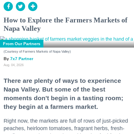
How to Explore the Farmers Markets of
Napa Valley
From Our Partners
(Courtesy of Farmers Markets of Napa Valley)
7x7 Partner
Aug. 04, 2026
There are plenty of ways to experience
Napa Valley. But some of the best
moments don't begin in a tasting room;
they begin at a farmers market.
Right now, the markets are full of rows of just-picked
peaches, heirloom tomatoes, fragrant herbs, fresh-