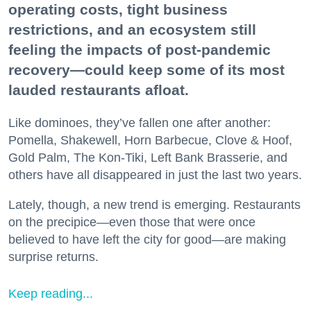
operating costs, tight business
restrictions, and an ecosystem still
feeling the impacts of post-pandemic
recovery—could keep some of its most
lauded restaurants afloat.
Like dominoes, they’ve fallen one after another:
Pomella, Shakewell, Horn Barbecue, Clove & Hoof,
Gold Palm, The Kon-Tiki, Left Bank Brasserie, and
others have all disappeared in just the last two years.
Lately, though, a new trend is emerging. Restaurants
on the precipice—even those that were once
believed to have left the city for good—are making
surprise returns.
Keep reading...