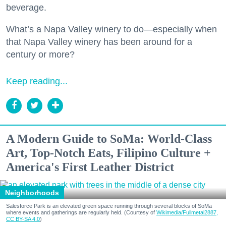
beverage.
What’s a Napa Valley winery to do—especially when
that Napa Valley winery has been around for a
century or more?
Keep reading...
A Modern Guide to SoMa: World-Class
Art, Top-Notch Eats, Filipino Culture +
America's First Leather District
Neighborhoods
Salesforce Park is an elevated green space running through several blocks of SoMa
where events and gatherings are regularly held. (Courtesy of
Wikimedia/Fullmetal2887,
CC BY-SA 4.0
)