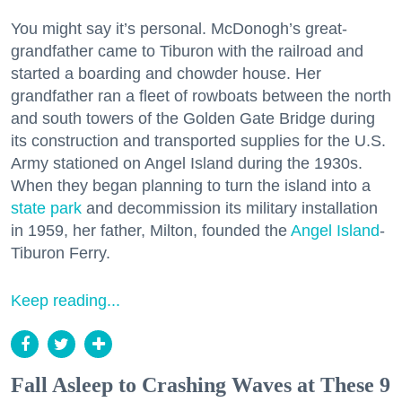
You might say it’s personal. McDonogh’s great-
grandfather came to Tiburon with the railroad and
started a boarding and chowder house. Her
grandfather ran a fleet of rowboats between the north
and south towers of the Golden Gate Bridge during
its construction and transported supplies for the U.S.
Army stationed on Angel Island during the 1930s.
When they began planning to turn the island into a
state park
and decommission its military installation
in 1959, her father, Milton, founded the
Angel Island
-
Tiburon Ferry.
Keep reading...
Fall Asleep to Crashing Waves at These 9