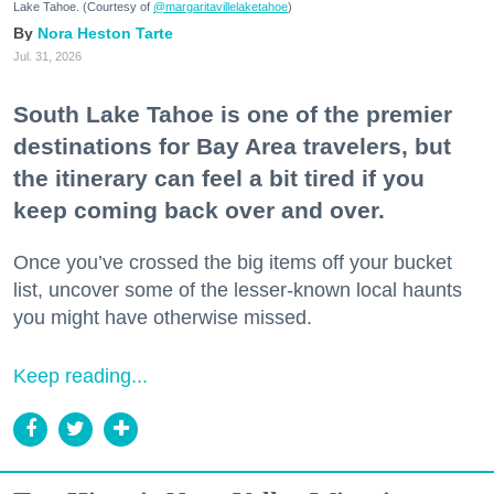
Lake Tahoe. (Courtesy of
@margaritavillelaketahoe
)
Nora Heston Tarte
Jul. 31, 2026
South Lake Tahoe is one of the premier
destinations for Bay Area travelers, but
the itinerary can feel a bit tired if you
keep coming back over and over.
Once you’ve crossed the big items off your bucket
list, uncover some of the lesser-known local haunts
you might have otherwise missed.
Keep reading...