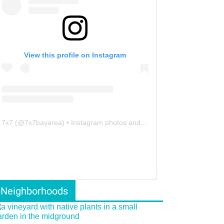
View this profile on Instagram
7x7
(@
7x7bayarea
) • Instagram photos and videos
Neighborhoods