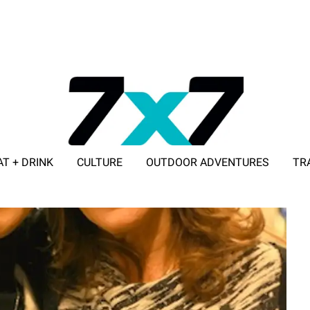
AT + DRINK
CULTURE
OUTDOOR ADVENTURES
TR
ADVERTISE WITH 7X7