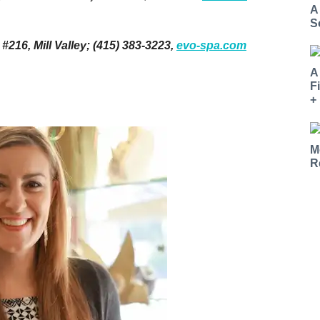
A
S
16, Mill Valley; (415) 383-3223,
evo-spa.com
A
F
+
M
R