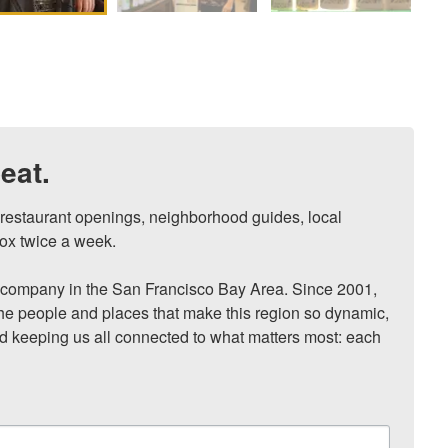
eat.
, restaurant openings, neighborhood guides, local 
ox twice a week.

ompany in the San Francisco Bay Area. Since 2001, 
he people and places that make this region so dynamic, 
nd keeping us all connected to what matters most: each 