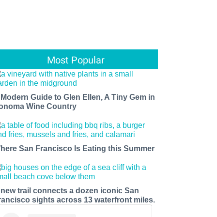
Most Popular
 Modern Guide to Glen Ellen, A Tiny Gem in
onoma Wine Country
here San Francisco Is Eating this Summer
 new trail connects a dozen iconic San
rancisco sights across 13 waterfront miles.