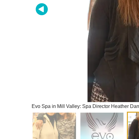
Evo Spa in Mill Valley: Spa Director Heather Dan