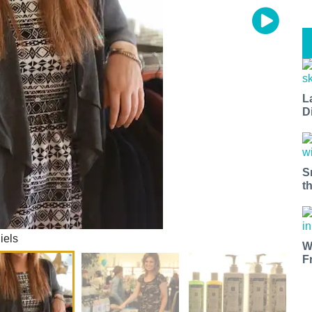
L
D
S
t
iels
W
F