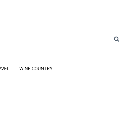
AVEL
WINE COUNTRY