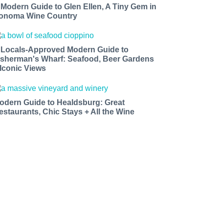
 Modern Guide to Glen Ellen, A Tiny Gem in
onoma Wine Country
 Locals-Approved Modern Guide to
isherman's Wharf: Seafood, Beer Gardens
 Iconic Views
odern Guide to Healdsburg: Great
estaurants, Chic Stays + All the Wine