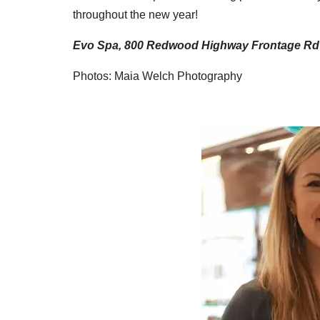
throughout the new year!
Evo Spa, 800 Redwood Highway Frontage Rd #2
Photos: Maia Welch Photography