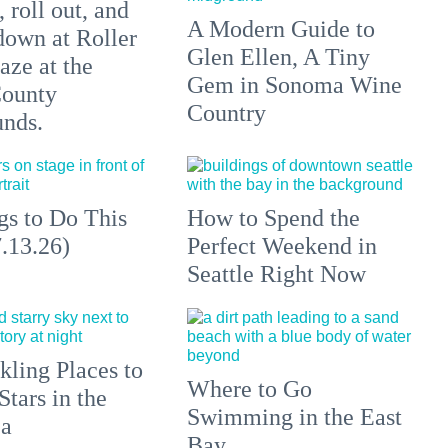
 roll out, and
A Modern Guide to
down at Roller
Glen Ellen, A Tiny
aze at the
Gem in Sonoma Wine
ounty
Country
unds.
gs to Do This
How to Spend the
.13.26)
Perfect Weekend in
Seattle Right Now
kling Places to
Where to Go
Stars in the
Swimming in the East
ea
Bay