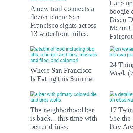
Lace up,
A new trail connects a
boogie 
dozen iconic San
Disco D
Francisco sights across
Marin C
13 waterfront miles.
Fairgro
24 Thin
Where San Francisco
Week (7
Is Eating this Summer
The neighborhood bar
17 Twin
is back... this time with
See the 
better drinks.
Bay Ar