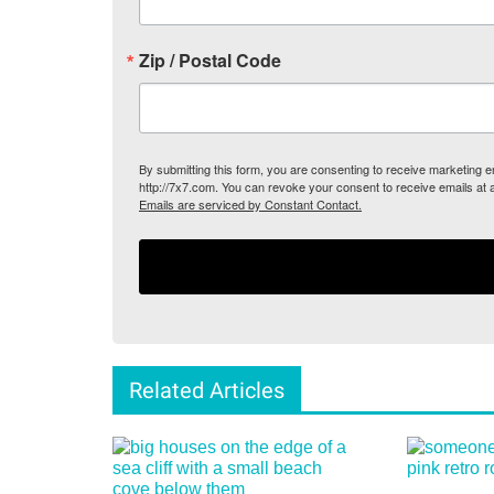
Zip / Postal Code
By submitting this form, you are consenting to receive marketing
http://7x7.com. You can revoke your consent to receive emails at 
Emails are serviced by Constant Contact.
Related Articles