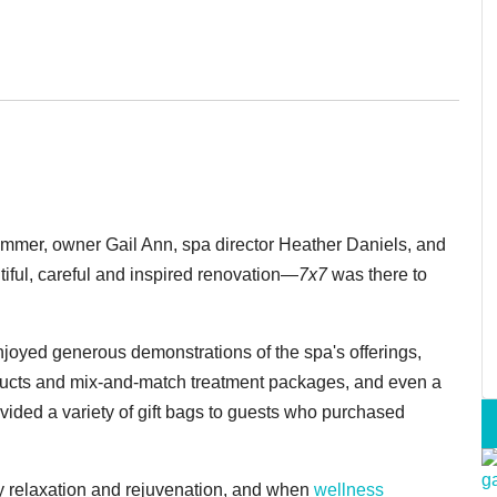
ummer, owner Gail Ann, spa director Heather Daniels, and
tiful, careful and inspired renovation—
7x7
was there to
joyed generous demonstrations of the spa's offerings,
roducts and mix-and-match treatment packages, and even a
ovided a variety of gift bags to guests who purchased
 relaxation and rejuvenation, and when
wellness