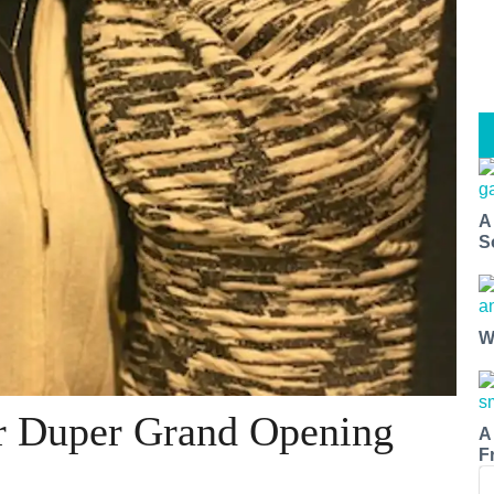
A
S
W
r Duper Grand Opening
A
F