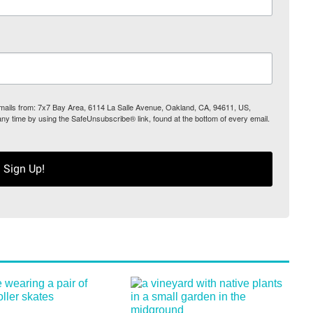
 emails from: 7x7 Bay Area, 6114 La Salle Avenue, Oakland, CA, 94611, US,
any time by using the SafeUnsubscribe® link, found at the bottom of every email.
Sign Up!