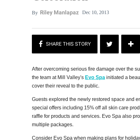
Riley Manlapaz
Dec 10, 2013
By
After overcoming serious fire damage over the s
the team at Mill Valley's
Evo Spa
initiated a beau
cover their reveal to the public.
Guests explored the newly restored space and en
special offers including 15% off all skin care p
raffle for products and services. Evo Spa also pr
multiple packages.
Consider Evo Spa when making plans for holiday