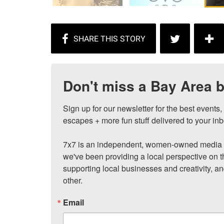
Don't miss a Bay Area b
Sign up for our newsletter for the best events
escapes + more fun stuff delivered to your inb
7x7 is an independent, women-owned media c
we've been providing a local perspective on t
supporting local businesses and creativity, a
other.
Email