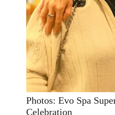
Photos: Evo Spa Supe
Celebration