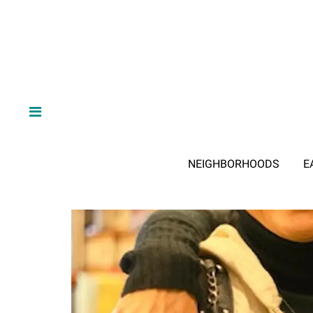
NEIGHBORHOODS
E