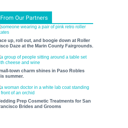
From Our Partners
ace up, roll out, and boogie down at Roller
isco Daze at the Marin County Fairgrounds.
mall-town charm shines in Paso Robles
his summer.
edding Prep Cosmetic Treatments for San
rancisco Brides and Grooms