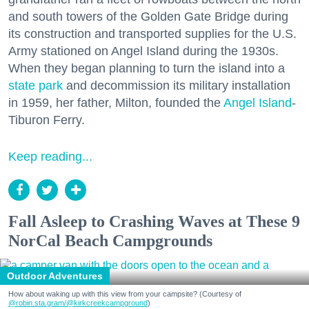
and south towers of the Golden Gate Bridge during
its construction and transported supplies for the U.S.
Army stationed on Angel Island during the 1930s.
When they began planning to turn the island into a
state park
and decommission its military installation
in 1959, her father, Milton, founded the
Angel Island
-
Tiburon Ferry.
Keep reading...
Fall Asleep to Crashing Waves at These 9
NorCal Beach Campgrounds
Outdoor Adventures
How about waking up with this view from your campsite? (Courtesy of
@robin.sta.gram
/@kirkcreekcampground
)