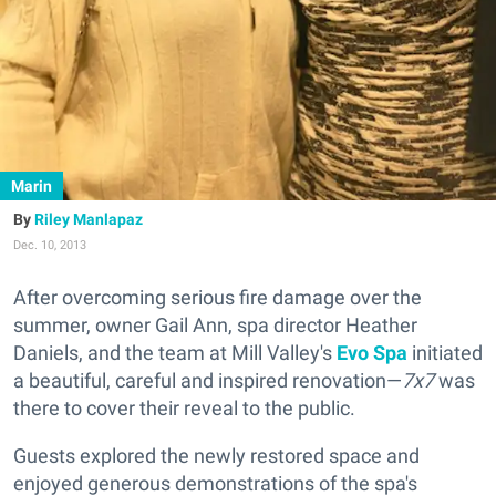
Marin
Riley Manlapaz
Dec. 10, 2013
After overcoming serious fire damage over the
summer, owner Gail Ann, spa director Heather
Daniels, and the team at Mill Valley's
Evo Spa
initiated
a beautiful, careful and inspired renovation—
7x7
was
there to cover their reveal to the public.
Guests explored the newly restored space and
enjoyed generous demonstrations of the spa's