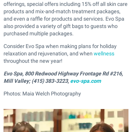
offerings, special offers including 15% off all skin care
products and mix-and-match treatment packages,
and even a raffle for products and services. Evo Spa
also provided a variety of gift bags to guests who
purchased multiple packages.
Consider Evo Spa when making plans for holiday
relaxation and rejuvenation, and when
wellness
throughout the new year!
Evo Spa, 800 Redwood Highway Frontage Rd #216,
Mill Valley; (415) 383-3223,
evo-spa.com
Photos: Maia Welch Photography