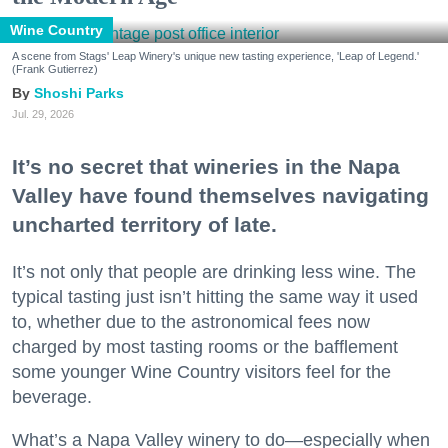
Wine Country
A scene from Stags' Leap Winery's unique new tasting experience, 'Leap of Legend.'
(Frank Gutierrez)
Shoshi Parks
Jul. 29, 2026
It’s no secret that wineries in the Napa
Valley have found themselves navigating
uncharted territory of late.
It’s not only that people are drinking less wine. The
typical tasting just isn’t hitting the same way it used
to, whether due to the astronomical fees now
charged by most tasting rooms or the bafflement
some younger Wine Country visitors feel for the
beverage.
What’s a Napa Valley winery to do—especially when