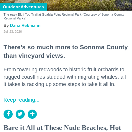
Outdoor Adventures
The easy Bluff Top Trail at Gualala Point Regional Park (Courtesy of Sonoma County
Regional Parks)
Dana Rebmann
Jul. 23, 2026
There’s so much more to Sonoma County
than vineyard views.
From towering redwoods to historic fruit orchards to
rugged coastlines studded with migrating whales, all
it takes is racking up some steps to take it all in.
Keep reading...
Bare it All at These Nude Beaches, Hot