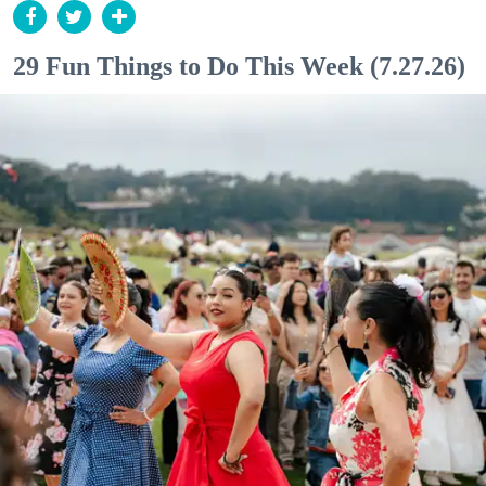
29 Fun Things to Do This Week (7.27.26)