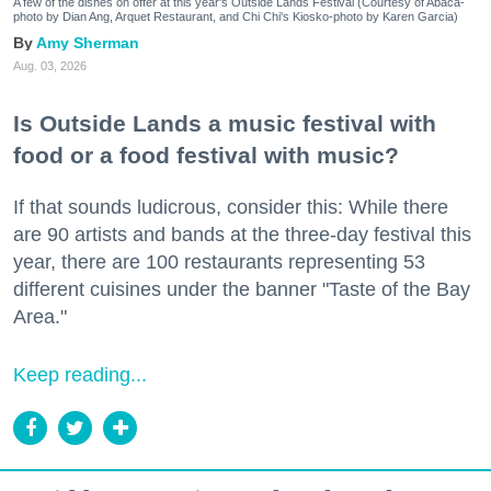
A few of the dishes on offer at this year's Outside Lands Festival (Courtesy of Abacá-
photo by Dian Ang, Arquet Restaurant, and Chi Chi's Kiosko-photo by Karen Garcia)
Amy Sherman
Aug. 03, 2026
Is Outside Lands a music festival with
food or a food festival with music?
If that sounds ludicrous, consider this: While there
are 90 artists and bands at the three-day festival this
year, there are 100 restaurants representing 53
different cuisines under the banner "Taste of the Bay
Area."
Keep reading...