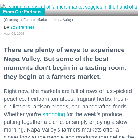
From Our Partners
(Courtesy of Farmers Markets of Napa Valley)
7x7 Partner
Aug. 04, 2026
There are plenty of ways to experience
Napa Valley. But some of the best
moments don't begin in a tasting room;
they begin at a farmers market.
Right now, the markets are full of rows of just-picked
peaches, heirloom tomatoes, fragrant herbs, fresh-
cut flowers, artisan breads, and handcrafted foods.
Whether you're
shopping
for the week's produce,
putting together a picnic, or simply enjoying a slow
morning, Napa Valley's farmers markets offer a
closer look at the people and products that define the