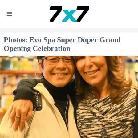
Photos: Evo Spa Super Duper Grand
Opening Celebration