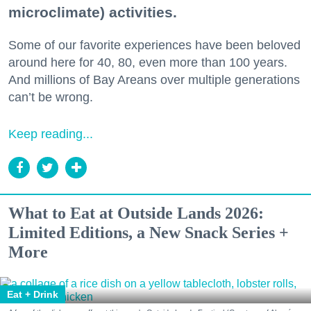
microclimate) activities.
Some of our favorite experiences have been beloved
around here for 40, 80, even more than 100 years.
And millions of Bay Areans over multiple generations
can’t be wrong.
Keep reading...
What to Eat at Outside Lands 2026:
Limited Editions, a New Snack Series +
More
Eat + Drink