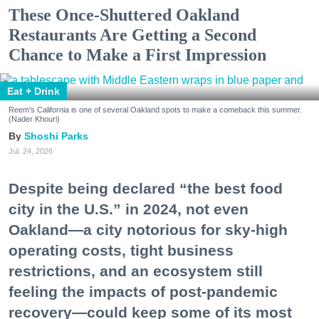
These Once-Shuttered Oakland
Restaurants Are Getting a Second
Chance to Make a First Impression
Eat + Drink
Reem's California is one of several Oakland spots to make a comeback this summer.
(Nader Khouri)
Shoshi Parks
Jul. 24, 2026
Despite being declared “the best food
city in the U.S.” in 2024, not even
Oakland—a city notorious for sky-high
operating costs, tight business
restrictions, and an ecosystem still
feeling the impacts of post-pandemic
recovery—could keep some of its most