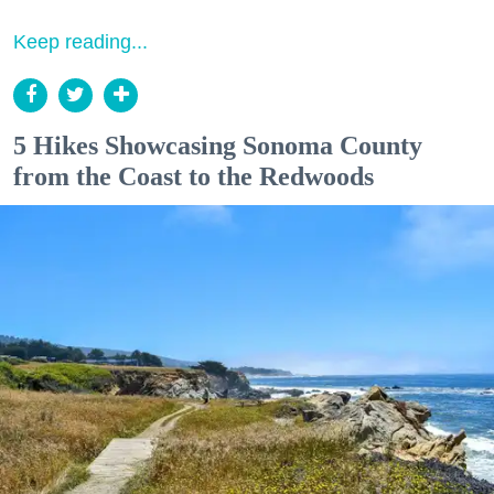
Keep reading...
5 Hikes Showcasing Sonoma County
from the Coast to the Redwoods