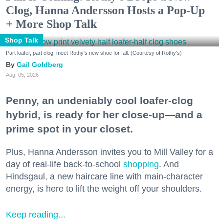
Clog, Hanna Andersson Hosts a Pop-Up
+ More Shop Talk
Shop Talk
Part loafer, part clog, meet Rothy's new shoe for fall. (Courtesy of Rothy's)
Gail Goldberg
Aug. 05, 2026
Penny, an undeniably cool loafer-clog
hybrid, is ready for her close-up—and a
prime spot in your closet.
Plus, Hanna Andersson invites you to Mill Valley for a
day of real-life back-to-school
shopping
. And
Hindsgaul, a new haircare line with main-character
energy, is here to lift the weight off your shoulders.
Keep reading...