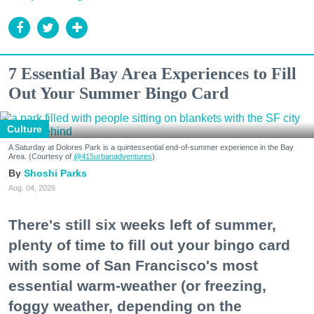
7 Essential Bay Area Experiences to Fill
Out Your Summer Bingo Card
Culture
A Saturday at Dolores Park is a quintessential end-of-summer experience in the Bay
Area. (Courtesy of
@415urbanadventures
)
Shoshi Parks
Aug. 04, 2026
There's still six weeks left of summer,
plenty of time to fill out your bingo card
with some of San Francisco's most
essential warm-weather (or freezing,
foggy weather, depending on the