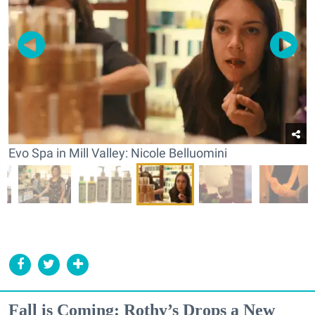
Evo Spa in Mill Valley: Nicole Belluomini
Fall is Coming: Rothy’s Drops a New