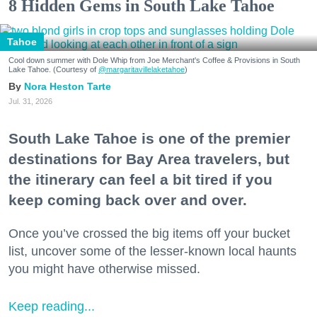
8 Hidden Gems in South Lake Tahoe
Tahoe
Cool down summer with Dole Whip from Joe Merchant's Coffee & Provisions in South
Lake Tahoe. (Courtesy of
@margaritavillelaketahoe
)
Nora Heston Tarte
Jul. 31, 2026
South Lake Tahoe is one of the premier
destinations for Bay Area travelers, but
the itinerary can feel a bit tired if you
keep coming back over and over.
Once you’ve crossed the big items off your bucket
list, uncover some of the lesser-known local haunts
you might have otherwise missed.
Keep reading...