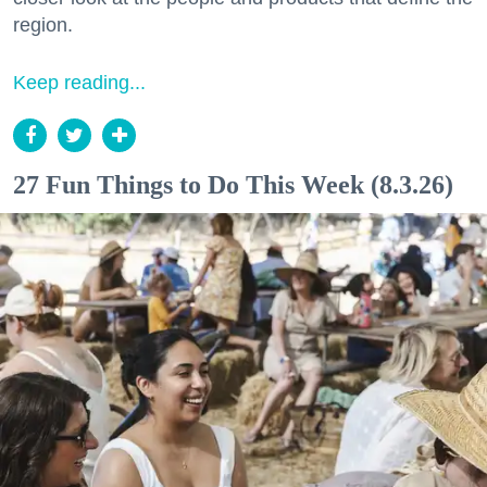
region.
Keep reading...
27 Fun Things to Do This Week (8.3.26)