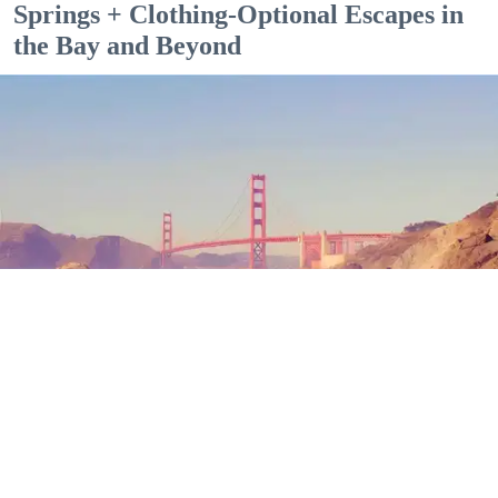
Springs + Clothing-Optional Escapes in
the Bay and Beyond
Outdoor Adventures
The north end of Baker Beach is one of several beaches in SF and Marin where nude
sunbathing is the norm. (Mariam Rubalcava)
Mariam Rubalcava
Jul. 22, 2026