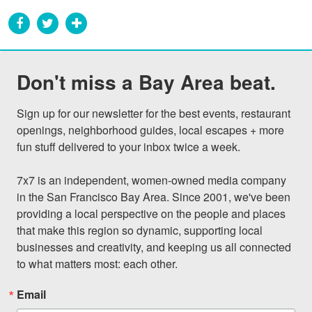
Don't miss a Bay Area beat.
Sign up for our newsletter for the best events, restaurant 
openings, neighborhood guides, local escapes + more 
fun stuff delivered to your inbox twice a week.

7x7 is an independent, women-owned media company 
in the San Francisco Bay Area. Since 2001, we've been 
providing a local perspective on the people and places 
that make this region so dynamic, supporting local 
businesses and creativity, and keeping us all connected 
to what matters most: each other.
Email