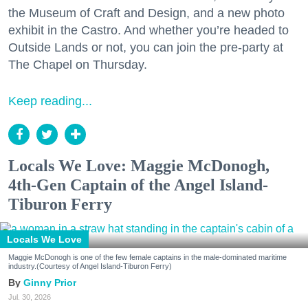
the Museum of Craft and Design, and a new photo
exhibit in the Castro. And whether you’re headed to
Outside Lands or not, you can join the pre-party at
The Chapel on Thursday.
Keep reading...
Locals We Love: Maggie McDonogh,
4th-Gen Captain of the Angel Island-
Tiburon Ferry
Locals We Love
Maggie McDonogh is one of the few female captains in the male-dominated maritime
industry.(Courtesy of Angel Island-Tiburon Ferry)
Ginny Prior
Jul. 30, 2026