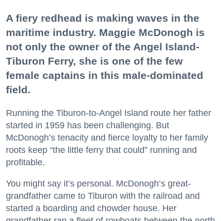
A fiery redhead is making waves in the
maritime industry. Maggie McDonogh is
not only the owner of the Angel Island-
Tiburon Ferry, she is one of the few
female captains in this male-dominated
field.
Running the Tiburon-to-Angel Island route her father
started in 1959 has been challenging. But
McDonogh’s tenacity and fierce loyalty to her family
roots keep “the little ferry that could” running and
profitable.
You might say it’s personal. McDonogh’s great-
grandfather came to Tiburon with the railroad and
started a boarding and chowder house. Her
grandfather ran a fleet of rowboats between the north