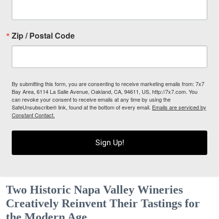
Zip / Postal Code
By submitting this form, you are consenting to receive marketing emails from: 7x7
Bay Area, 6114 La Salle Avenue, Oakland, CA, 94611, US, http://7x7.com. You
can revoke your consent to receive emails at any time by using the
SafeUnsubscribe® link, found at the bottom of every email.
Emails are serviced by
Constant Contact.
Sign Up!
Two Historic Napa Valley Wineries
Creatively Reinvent Their Tastings for
the Modern Age