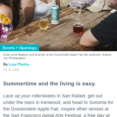
Events + Openings
Grab some libations and local fair at the Gravenstein Apple Fair this weekend. (Kelsey
Joy Photography)
Lisa Plachy
Jul. 31, 2026
Summertime and the living is easy.
Lace up your rollerskates in San Rafael, get out
under the stars in Kenwood, and head to Sonoma for
the Gravenstein Apple Fair. Inspire other senses at
the San Francisco Aerial Arts Festival, a free day at