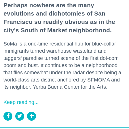
Perhaps nowhere are the many
evolutions and dichotomies of San
Francisco so readily obvious as in the
city's South of Market neighborhood.
SoMa is a one-time residential hub for blue-collar
immigrants turned warehouse wasteland and
taggers' paradise turned scene of the first dot-com
boom and bust. It continues to be a neighborhood
that flies somewhat under the radar despite being a
world-class arts district anchored by SFMOMA and
its neighbor, Yerba Buena Center for the Arts.
Keep reading...