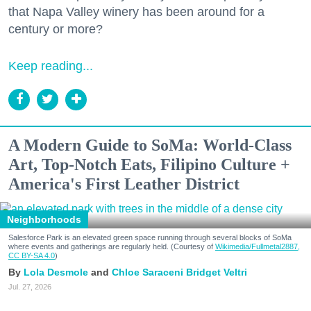
that Napa Valley winery has been around for a
century or more?
Keep reading...
A Modern Guide to SoMa: World-Class
Art, Top-Notch Eats, Filipino Culture +
America's First Leather District
Neighborhoods
Salesforce Park is an elevated green space running through several blocks of SoMa
where events and gatherings are regularly held. (Courtesy of
Wikimedia/Fullmetal2887,
CC BY-SA 4.0
)
Lola Desmole
Chloe Saraceni
Bridget Veltri
Jul. 27, 2026