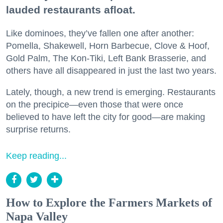
lauded restaurants afloat.
Like dominoes, they’ve fallen one after another:
Pomella, Shakewell, Horn Barbecue, Clove & Hoof,
Gold Palm, The Kon-Tiki, Left Bank Brasserie, and
others have all disappeared in just the last two years.
Lately, though, a new trend is emerging. Restaurants
on the precipice—even those that were once
believed to have left the city for good—are making
surprise returns.
Keep reading...
How to Explore the Farmers Markets of
Napa Valley