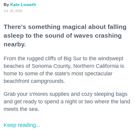
Kate Loweth
Jul. 28, 2026
There's something magical about falling
asleep to the sound of waves crashing
nearby.
From the rugged cliffs of Big Sur to the windswept
beaches of Sonoma County, Northern California is
home to some of the state's most spectacular
beachfront campgrounds.
Grab your s'mores supplies and cozy sleeping bags
and get ready to spend a night or two where the land
meets the sea.
Keep reading...