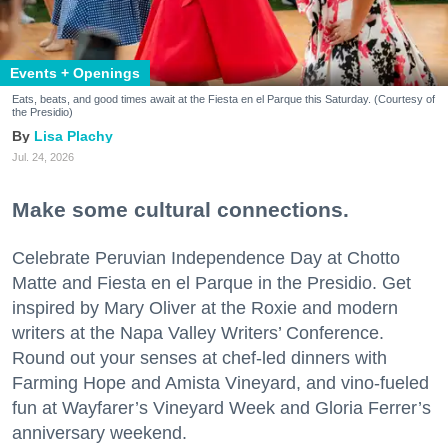
Events + Openings
Eats, beats, and good times await at the Fiesta en el Parque this Saturday. (Courtesy of
the Presidio)
Lisa Plachy
Jul. 24, 2026
Make some cultural connections.
Celebrate Peruvian Independence Day at Chotto
Matte and Fiesta en el Parque in the Presidio. Get
inspired by Mary Oliver at the Roxie and modern
writers at the Napa Valley Writers’ Conference.
Round out your senses at chef-led dinners with
Farming Hope and Amista Vineyard, and vino-fueled
fun at Wayfarer’s Vineyard Week and Gloria Ferrer’s
anniversary weekend.