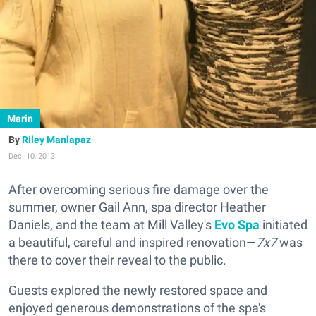
Marin
Riley Manlapaz
Dec. 10, 2013
After overcoming serious fire damage over the
summer, owner Gail Ann, spa director Heather
Daniels, and the team at Mill Valley's
Evo Spa
initiated
a beautiful, careful and inspired renovation—
7x7
was
there to cover their reveal to the public.
Guests explored the newly restored space and
enjoyed generous demonstrations of the spa's