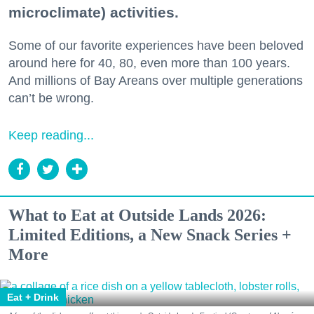
microclimate) activities.
Some of our favorite experiences have been beloved
around here for 40, 80, even more than 100 years.
And millions of Bay Areans over multiple generations
can’t be wrong.
Keep reading...
What to Eat at Outside Lands 2026:
Limited Editions, a New Snack Series +
More
Eat + Drink