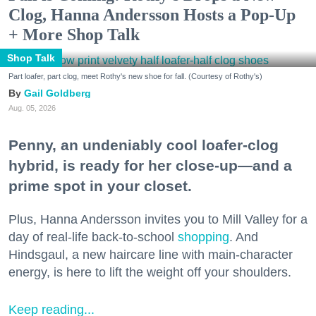
Clog, Hanna Andersson Hosts a Pop-Up
+ More Shop Talk
Shop Talk
Part loafer, part clog, meet Rothy's new shoe for fall. (Courtesy of Rothy's)
Gail Goldberg
Aug. 05, 2026
Penny, an undeniably cool loafer-clog
hybrid, is ready for her close-up—and a
prime spot in your closet.
Plus, Hanna Andersson invites you to Mill Valley for a
day of real-life back-to-school
shopping
. And
Hindsgaul, a new haircare line with main-character
energy, is here to lift the weight off your shoulders.
Keep reading...