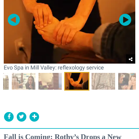
Evo Spa in Mill Valley: reflexology service
Fall is Coming: Rothy’s Drops a New