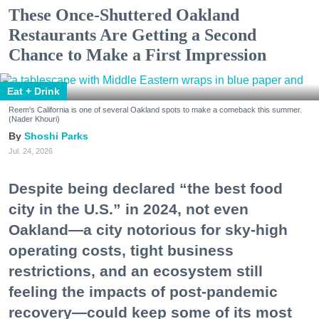
These Once-Shuttered Oakland
Restaurants Are Getting a Second
Chance to Make a First Impression
Eat + Drink
Reem's California is one of several Oakland spots to make a comeback this summer.
(Nader Khouri)
Shoshi Parks
Jul. 24, 2026
Despite being declared “the best food
city in the U.S.” in 2024, not even
Oakland—a city notorious for sky-high
operating costs, tight business
restrictions, and an ecosystem still
feeling the impacts of post-pandemic
recovery—could keep some of its most