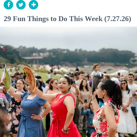
29 Fun Things to Do This Week (7.27.26)