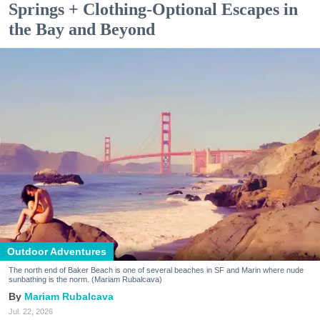
Springs + Clothing-Optional Escapes in
the Bay and Beyond
Outdoor Adventures
The north end of Baker Beach is one of several beaches in SF and Marin where nude
sunbathing is the norm. (Mariam Rubalcava)
Mariam Rubalcava
Jul. 22, 2026