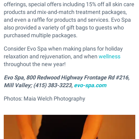
offerings, special offers including 15% off all skin care
products and mix-and-match treatment packages,
and even a raffle for products and services. Evo Spa
also provided a variety of gift bags to guests who
purchased multiple packages.
Consider Evo Spa when making plans for holiday
relaxation and rejuvenation, and when
wellness
throughout the new year!
Evo Spa, 800 Redwood Highway Frontage Rd #216,
Mill Valley; (415) 383-3223,
evo-spa.com
Photos: Maia Welch Photography