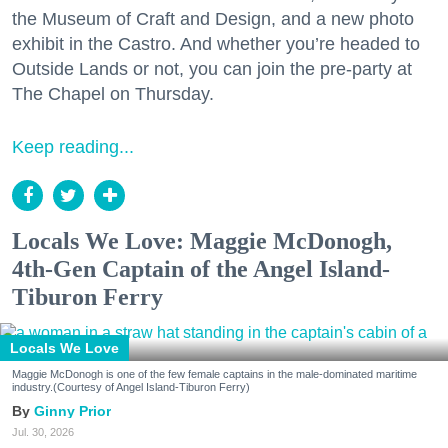
the Museum of Craft and Design, and a new photo
exhibit in the Castro. And whether you’re headed to
Outside Lands or not, you can join the pre-party at
The Chapel on Thursday.
Keep reading...
Locals We Love: Maggie McDonogh,
4th-Gen Captain of the Angel Island-
Tiburon Ferry
Locals We Love
Maggie McDonogh is one of the few female captains in the male-dominated maritime
industry.(Courtesy of Angel Island-Tiburon Ferry)
Ginny Prior
Jul. 30, 2026