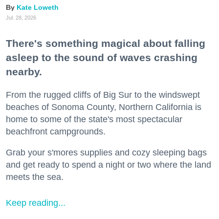
Kate Loweth
Jul. 28, 2026
There's something magical about falling
asleep to the sound of waves crashing
nearby.
From the rugged cliffs of Big Sur to the windswept
beaches of Sonoma County, Northern California is
home to some of the state's most spectacular
beachfront campgrounds.
Grab your s'mores supplies and cozy sleeping bags
and get ready to spend a night or two where the land
meets the sea.
Keep reading...