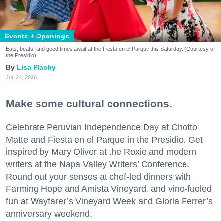
Events + Openings
Eats, beats, and good times await at the Fiesta en el Parque this Saturday. (Courtesy of
the Presidio)
Lisa Plachy
Jul. 24, 2026
Make some cultural connections.
Celebrate Peruvian Independence Day at Chotto
Matte and Fiesta en el Parque in the Presidio. Get
inspired by Mary Oliver at the Roxie and modern
writers at the Napa Valley Writers’ Conference.
Round out your senses at chef-led dinners with
Farming Hope and Amista Vineyard, and vino-fueled
fun at Wayfarer’s Vineyard Week and Gloria Ferrer’s
anniversary weekend.