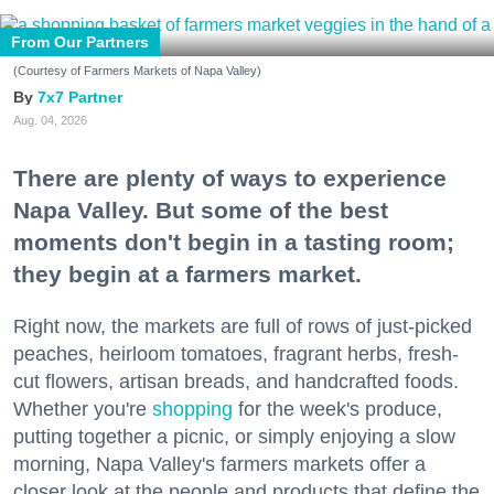
From Our Partners
(Courtesy of Farmers Markets of Napa Valley)
7x7 Partner
Aug. 04, 2026
There are plenty of ways to experience
Napa Valley. But some of the best
moments don't begin in a tasting room;
they begin at a farmers market.
Right now, the markets are full of rows of just-picked
peaches, heirloom tomatoes, fragrant herbs, fresh-
cut flowers, artisan breads, and handcrafted foods.
Whether you're
shopping
for the week's produce,
putting together a picnic, or simply enjoying a slow
morning, Napa Valley's farmers markets offer a
closer look at the people and products that define the