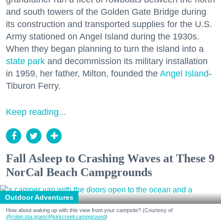
and south towers of the Golden Gate Bridge during
its construction and transported supplies for the U.S.
Army stationed on Angel Island during the 1930s.
When they began planning to turn the island into a
state park
and decommission its military installation
in 1959, her father, Milton, founded the
Angel Island
-
Tiburon Ferry.
Keep reading...
Fall Asleep to Crashing Waves at These 9
NorCal Beach Campgrounds
Outdoor Adventures
How about waking up with this view from your campsite? (Courtesy of
@robin.sta.gram
/@kirkcreekcampground
)