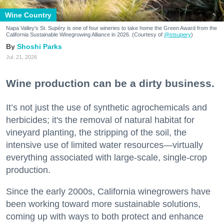
Wine Country
Napa Valley's St. Supéry is one of four wineries to take home the Green Award from the
California Sustainable Winegrowing Alliance in 2026. (Courtesy of
@stsupery
)
Shoshi Parks
Jul. 21, 2026
Wine production can be a dirty business.
It’s not just the use of synthetic agrochemicals and
herbicides; it's the removal of natural habitat for
vineyard planting, the stripping of the soil, the
intensive use of limited water resources—virtually
everything associated with large-scale, single-crop
production.
Since the early 2000s, California winegrowers have
been working toward more sustainable solutions,
coming up with ways to both protect and enhance