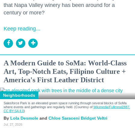
that Napa Valley winery has been around for a
century or more?
Keep reading...
A Modern Guide to SoMa: World-Class
Art, Top-Notch Eats, Filipino Culture +
America's First Leather District
Neighborhoods
Salesforce Park is an elevated green space running through several blocks of SoMa
where events and gatherings are regularly held. (Courtesy of
Wikimedia/Fullmetal2887,
CC BY-SA 4.0
)
Lola Desmole
Chloe Saraceni
Bridget Veltri
Jul. 27, 2026