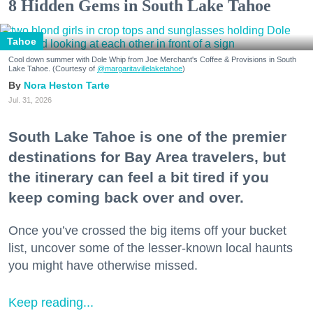
8 Hidden Gems in South Lake Tahoe
Tahoe
Cool down summer with Dole Whip from Joe Merchant's Coffee & Provisions in South
Lake Tahoe. (Courtesy of
@margaritavillelaketahoe
)
Nora Heston Tarte
Jul. 31, 2026
South Lake Tahoe is one of the premier
destinations for Bay Area travelers, but
the itinerary can feel a bit tired if you
keep coming back over and over.
Once you’ve crossed the big items off your bucket
list, uncover some of the lesser-known local haunts
you might have otherwise missed.
Keep reading...