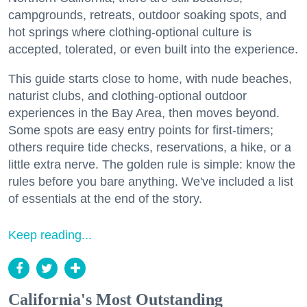
campgrounds, retreats, outdoor soaking spots, and
hot springs where clothing-optional culture is
accepted, tolerated, or even built into the experience.
This guide starts close to home, with nude beaches,
naturist clubs, and clothing-optional outdoor
experiences in the Bay Area, then moves beyond.
Some spots are easy entry points for first-timers;
others require tide checks, reservations, a hike, or a
little extra nerve. The golden rule is simple: know the
rules before you bare anything. We've included a list
of essentials at the end of the story.
Keep reading...
California's Most Outstanding