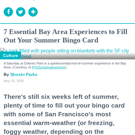
7 Essential Bay Area Experiences to Fill
Out Your Summer Bingo Card
Culture
A Saturday at Dolores Park is a quintessential end-of-summer experience in the Bay
Area. (Courtesy of
@415urbanadventures
)
Shoshi Parks
Aug. 04, 2026
There's still six weeks left of summer,
plenty of time to fill out your bingo card
with some of San Francisco's most
essential warm-weather (or freezing,
foggy weather, depending on the