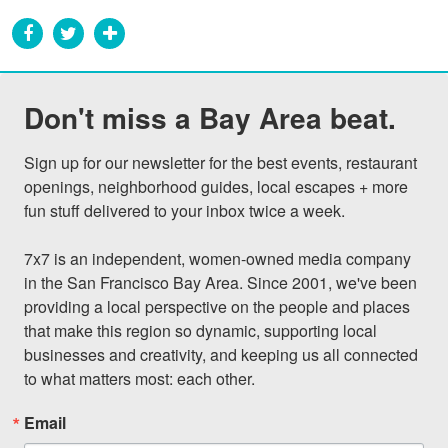
Don't miss a Bay Area beat.
Sign up for our newsletter for the best events, restaurant 
openings, neighborhood guides, local escapes + more 
fun stuff delivered to your inbox twice a week.

7x7 is an independent, women-owned media company 
in the San Francisco Bay Area. Since 2001, we've been 
providing a local perspective on the people and places 
that make this region so dynamic, supporting local 
businesses and creativity, and keeping us all connected 
to what matters most: each other.
Email