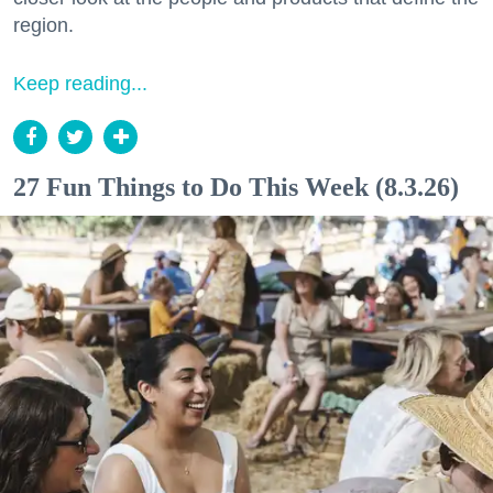
region.
Keep reading...
27 Fun Things to Do This Week (8.3.26)