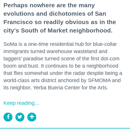
Perhaps nowhere are the many
evolutions and dichotomies of San
Francisco so readily obvious as in the
city's South of Market neighborhood.
SoMa is a one-time residential hub for blue-collar
immigrants turned warehouse wasteland and
taggers' paradise turned scene of the first dot-com
boom and bust. It continues to be a neighborhood
that flies somewhat under the radar despite being a
world-class arts district anchored by SFMOMA and
its neighbor, Yerba Buena Center for the Arts.
Keep reading...