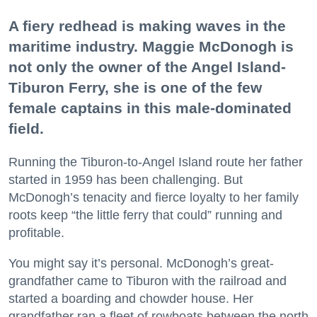
A fiery redhead is making waves in the
maritime industry. Maggie McDonogh is
not only the owner of the Angel Island-
Tiburon Ferry, she is one of the few
female captains in this male-dominated
field.
Running the Tiburon-to-Angel Island route her father
started in 1959 has been challenging. But
McDonogh’s tenacity and fierce loyalty to her family
roots keep “the little ferry that could” running and
profitable.
You might say it’s personal. McDonogh’s great-
grandfather came to Tiburon with the railroad and
started a boarding and chowder house. Her
grandfather ran a fleet of rowboats between the north