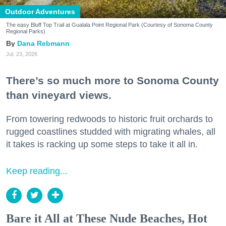
Outdoor Adventures
The easy Bluff Top Trail at Gualala Point Regional Park (Courtesy of Sonoma County
Regional Parks)
Dana Rebmann
Jul. 23, 2026
There’s so much more to Sonoma County
than vineyard views.
From towering redwoods to historic fruit orchards to
rugged coastlines studded with migrating whales, all
it takes is racking up some steps to take it all in.
Keep reading...
Bare it All at These Nude Beaches, Hot