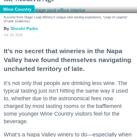
Wine Country
A scene from Stags' Leap Winery's unique new tasting experience, 'Leap of Legend.'
(Frank Gutierrez)
Shoshi Parks
Jul. 29, 2026
It’s no secret that wineries in the Napa
Valley have found themselves navigating
uncharted territory of late.
It’s not only that people are drinking less wine. The
typical tasting just isn’t hitting the same way it used
to, whether due to the astronomical fees now
charged by most tasting rooms or the bafflement
some younger Wine Country visitors feel for the
beverage.
What’s a Napa Valley winery to do—especially when