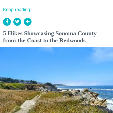
Keep reading...
5 Hikes Showcasing Sonoma County
from the Coast to the Redwoods