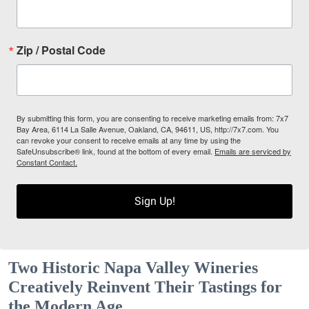
Zip / Postal Code
By submitting this form, you are consenting to receive marketing emails from: 7x7
Bay Area, 6114 La Salle Avenue, Oakland, CA, 94611, US, http://7x7.com. You
can revoke your consent to receive emails at any time by using the
SafeUnsubscribe® link, found at the bottom of every email.
Emails are serviced by
Constant Contact.
Sign Up!
Two Historic Napa Valley Wineries
Creatively Reinvent Their Tastings for
the Modern Age