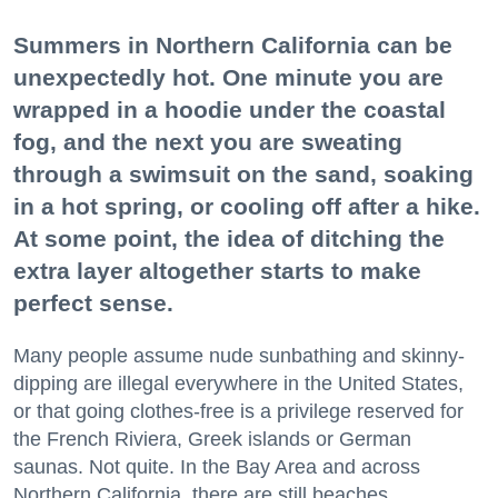
Summers in Northern California can be
unexpectedly hot. One minute you are
wrapped in a hoodie under the coastal
fog, and the next you are sweating
through a swimsuit on the sand, soaking
in a hot spring, or cooling off after a hike.
At some point, the idea of ditching the
extra layer altogether starts to make
perfect sense.
Many people assume nude sunbathing and skinny-
dipping are illegal everywhere in the United States,
or that going clothes-free is a privilege reserved for
the French Riviera, Greek islands or German
saunas. Not quite. In the Bay Area and across
Northern California, there are still beaches,