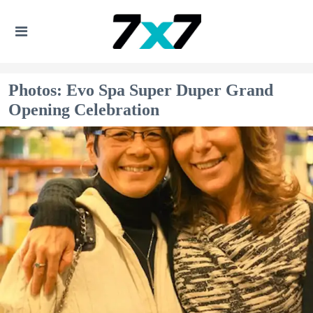
Photos: Evo Spa Super Duper Grand
Opening Celebration