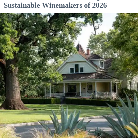
Sustainable Winemakers of 2026