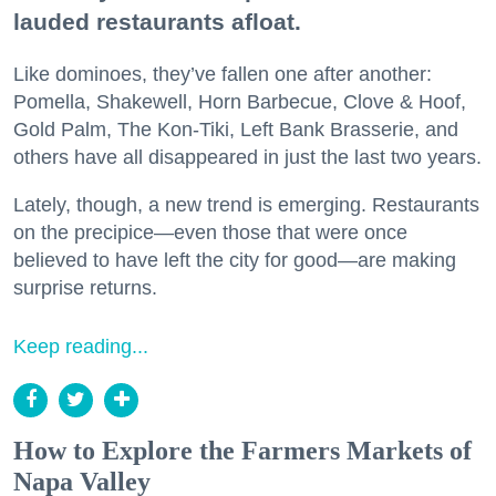
lauded restaurants afloat.
Like dominoes, they’ve fallen one after another:
Pomella, Shakewell, Horn Barbecue, Clove & Hoof,
Gold Palm, The Kon-Tiki, Left Bank Brasserie, and
others have all disappeared in just the last two years.
Lately, though, a new trend is emerging. Restaurants
on the precipice—even those that were once
believed to have left the city for good—are making
surprise returns.
Keep reading...
How to Explore the Farmers Markets of
Napa Valley