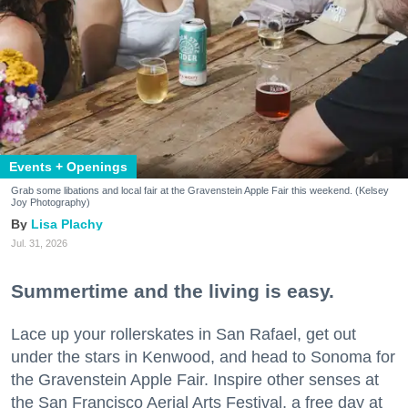
Events + Openings
Grab some libations and local fair at the Gravenstein Apple Fair this weekend. (Kelsey
Joy Photography)
Lisa Plachy
Jul. 31, 2026
Summertime and the living is easy.
Lace up your rollerskates in San Rafael, get out
under the stars in Kenwood, and head to Sonoma for
the Gravenstein Apple Fair. Inspire other senses at
the San Francisco Aerial Arts Festival, a free day at