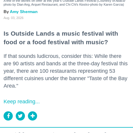
A few of the dishes on offer at this year's Outside Lands Festival (Courtesy of Abacá-
photo by Dian Ang, Arquet Restaurant, and Chi Chi's Kiosko-photo by Karen Garcia)
Amy Sherman
Aug. 03, 2026
Is Outside Lands a music festival with
food or a food festival with music?
If that sounds ludicrous, consider this: While there
are 90 artists and bands at the three-day festival this
year, there are 100 restaurants representing 53
different cuisines under the banner "Taste of the Bay
Area."
Keep reading...