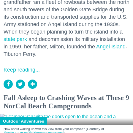
grandfather ran a fleet of rowboats between the north
and south towers of the Golden Gate Bridge during
its construction and transported supplies for the U.S.
Army stationed on Angel Island during the 1930s.
When they began planning to turn the island into a
state park
and decommission its military installation
in 1959, her father, Milton, founded the
Angel Island
-
Tiburon Ferry.
Keep reading...
Fall Asleep to Crashing Waves at These 9
NorCal Beach Campgrounds
Outdoor Adventures
How about waking up with this view from your campsite? (Courtesy of
@robin.sta.gram
/@kirkcreekcampground
)