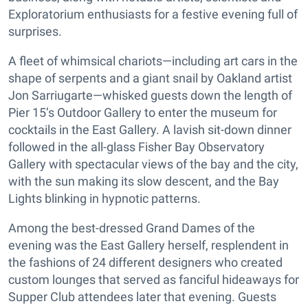
Exploratorium enthusiasts for a festive evening full of
surprises.
A fleet of whimsical chariots—including art cars in the
shape of serpents and a giant snail by Oakland artist
Jon Sarriugarte—whisked guests down the length of
Pier 15’s Outdoor Gallery to enter the museum for
cocktails in the East Gallery. A lavish sit-down dinner
followed in the all-glass Fisher Bay Observatory
Gallery with spectacular views of the bay and the city,
with the sun making its slow descent, and the Bay
Lights blinking in hypnotic patterns.
Among the best-dressed Grand Dames of the
evening was the East Gallery herself, resplendent in
the fashions of 24 different designers who created
custom lounges that served as fanciful hideaways for
Supper Club attendees later that evening. Guests