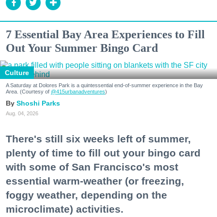
7 Essential Bay Area Experiences to Fill
Out Your Summer Bingo Card
Culture
A Saturday at Dolores Park is a quintessential end-of-summer experience in the Bay
Area. (Courtesy of
@415urbanadventures
)
Shoshi Parks
Aug. 04, 2026
There's still six weeks left of summer,
plenty of time to fill out your bingo card
with some of San Francisco's most
essential warm-weather (or freezing,
foggy weather, depending on the
microclimate) activities.