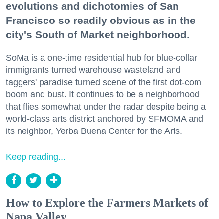
evolutions and dichotomies of San
Francisco so readily obvious as in the
city's South of Market neighborhood.
SoMa is a one-time residential hub for blue-collar
immigrants turned warehouse wasteland and
taggers' paradise turned scene of the first dot-com
boom and bust. It continues to be a neighborhood
that flies somewhat under the radar despite being a
world-class arts district anchored by SFMOMA and
its neighbor, Yerba Buena Center for the Arts.
Keep reading...
How to Explore the Farmers Markets of
Napa Valley