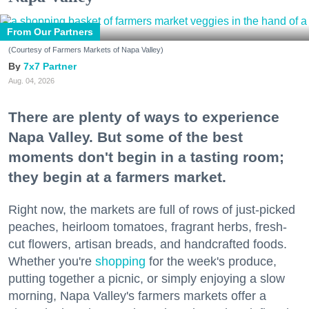
From Our Partners
(Courtesy of Farmers Markets of Napa Valley)
7x7 Partner
Aug. 04, 2026
There are plenty of ways to experience
Napa Valley. But some of the best
moments don't begin in a tasting room;
they begin at a farmers market.
Right now, the markets are full of rows of just-picked
peaches, heirloom tomatoes, fragrant herbs, fresh-
cut flowers, artisan breads, and handcrafted foods.
Whether you're
shopping
for the week's produce,
putting together a picnic, or simply enjoying a slow
morning, Napa Valley's farmers markets offer a