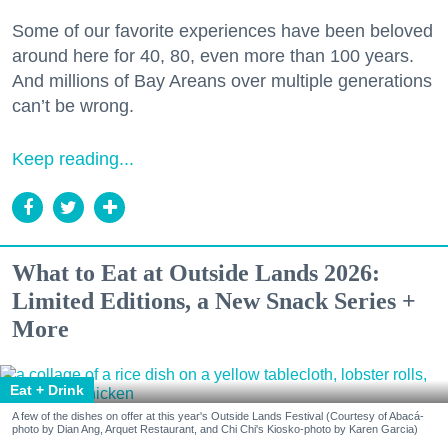
Some of our favorite experiences have been beloved
around here for 40, 80, even more than 100 years.
And millions of Bay Areans over multiple generations
can’t be wrong.
Keep reading...
What to Eat at Outside Lands 2026:
Limited Editions, a New Snack Series +
More
Eat + Drink
A few of the dishes on offer at this year's Outside Lands Festival (Courtesy of Abacá-
photo by Dian Ang, Arquet Restaurant, and Chi Chi's Kiosko-photo by Karen Garcia)