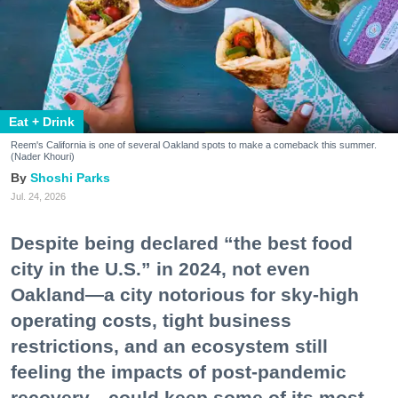
Eat + Drink
Reem's California is one of several Oakland spots to make a comeback this summer.
(Nader Khouri)
Shoshi Parks
Jul. 24, 2026
Despite being declared “the best food
city in the U.S.” in 2024, not even
Oakland—a city notorious for sky-high
operating costs, tight business
restrictions, and an ecosystem still
feeling the impacts of post-pandemic
recovery—could keep some of its most