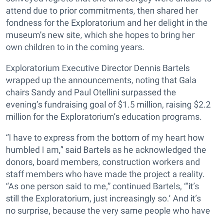
attend due to prior commitments, then shared her
fondness for the Exploratorium and her delight in the
museum’s new site, which she hopes to bring her
own children to in the coming years.
Exploratorium Executive Director Dennis Bartels
wrapped up the announcements, noting that Gala
chairs Sandy and Paul Otellini surpassed the
evening’s fundraising goal of $1.5 million, raising $2.2
million for the Exploratorium’s education programs.
“I have to express from the bottom of my heart how
humbled I am,” said Bartels as he acknowledged the
donors, board members, construction workers and
staff members who have made the project a reality.
“As one person said to me,” continued Bartels, “‘it’s
still the Exploratorium, just increasingly so.’ And it’s
no surprise, because the very same people who have