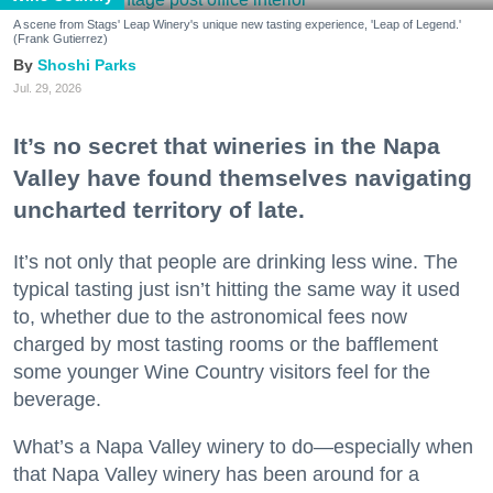
A scene from Stags' Leap Winery's unique new tasting experience, 'Leap of Legend.'
(Frank Gutierrez)
Shoshi Parks
Jul. 29, 2026
It’s no secret that wineries in the Napa
Valley have found themselves navigating
uncharted territory of late.
It’s not only that people are drinking less wine. The
typical tasting just isn’t hitting the same way it used
to, whether due to the astronomical fees now
charged by most tasting rooms or the bafflement
some younger Wine Country visitors feel for the
beverage.
What’s a Napa Valley winery to do—especially when
that Napa Valley winery has been around for a