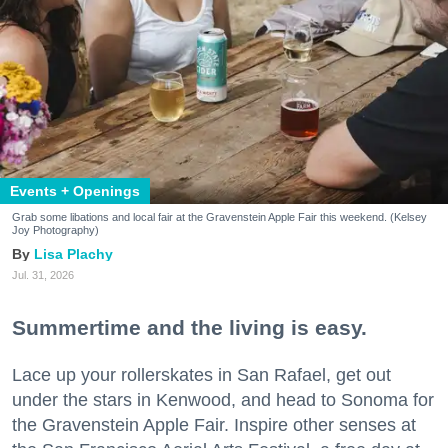
Events + Openings
Grab some libations and local fair at the Gravenstein Apple Fair this weekend. (Kelsey
Joy Photography)
Lisa Plachy
Jul. 31, 2026
Summertime and the living is easy.
Lace up your rollerskates in San Rafael, get out
under the stars in Kenwood, and head to Sonoma for
the Gravenstein Apple Fair. Inspire other senses at