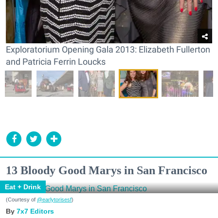
Exploratorium Opening Gala 2013: Elizabeth Fullerton
and Patricia Ferrin Loucks
13 Bloody Good Marys in San Francisco
Eat + Drink
(Courtesy of
@earlytorisesf
)
7x7 Editors