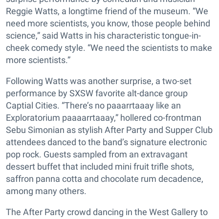
Reggie Watts, a longtime friend of the museum. “We
need more scientists, you know, those people behind
science,” said Watts in his characteristic tongue-in-
cheek comedy style. “We need the scientists to make
more scientists.”
Following Watts was another surprise, a two-set
performance by SXSW favorite alt-dance group
Captial Cities. “There’s no paaarrtaaay like an
Exploratorium paaaarrtaaay,” hollered co-frontman
Sebu Simonian as stylish After Party and Supper Club
attendees danced to the band’s signature electronic
pop rock. Guests sampled from an extravagant
dessert buffet that included mini fruit trifle shots,
saffron panna cotta and chocolate rum decadence,
among many others.
The After Party crowd dancing in the West Gallery to