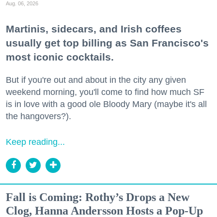
Aug. 06, 2026
Martinis, sidecars, and Irish coffees
usually get top billing as San Francisco's
most iconic cocktails.
But if you're out and about in the city any given
weekend morning, you'll come to find how much SF
is in love with a good ole Bloody Mary (maybe it's all
the hangovers?).
Keep reading...
Fall is Coming: Rothy’s Drops a New
Clog, Hanna Andersson Hosts a Pop-Up