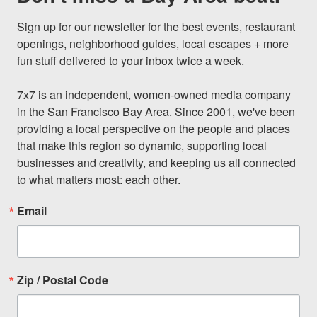
Sign up for our newsletter for the best events, restaurant 
openings, neighborhood guides, local escapes + more 
fun stuff delivered to your inbox twice a week.

7x7 is an independent, women-owned media company 
in the San Francisco Bay Area. Since 2001, we've been 
providing a local perspective on the people and places 
that make this region so dynamic, supporting local 
businesses and creativity, and keeping us all connected 
to what matters most: each other.
Email
Zip / Postal Code