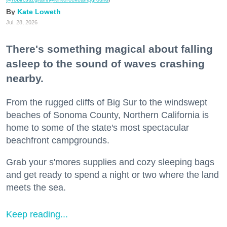
Kate Loweth
Jul. 28, 2026
There's something magical about falling
asleep to the sound of waves crashing
nearby.
From the rugged cliffs of Big Sur to the windswept
beaches of Sonoma County, Northern California is
home to some of the state's most spectacular
beachfront campgrounds.
Grab your s'mores supplies and cozy sleeping bags
and get ready to spend a night or two where the land
meets the sea.
Keep reading...