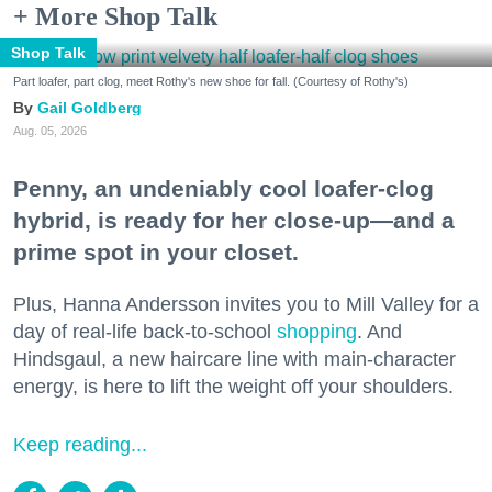
+ More Shop Talk
Shop Talk
Part loafer, part clog, meet Rothy's new shoe for fall. (Courtesy of Rothy's)
Gail Goldberg
Aug. 05, 2026
Penny, an undeniably cool loafer-clog
hybrid, is ready for her close-up—and a
prime spot in your closet.
Plus, Hanna Andersson invites you to Mill Valley for a
day of real-life back-to-school
shopping
. And
Hindsgaul, a new haircare line with main-character
energy, is here to lift the weight off your shoulders.
Keep reading...