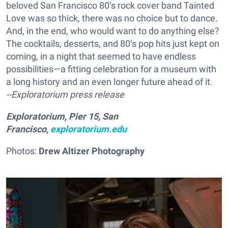
beloved San Francisco 80’s rock cover band Tainted
Love was so thick, there was no choice but to dance.
And, in the end, who would want to do anything else?
The cocktails, desserts, and 80’s pop hits just kept on
coming, in a night that seemed to have endless
possibilities—a fitting celebration for a museum with
a long history and an even longer future ahead of it.
--Exploratorium press release
Exploratorium, Pier 15, San
Francisco,
exploratorium.edu
Photos:
Drew Altizer Photography