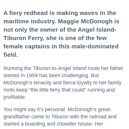
A fiery redhead is making waves in the
maritime industry. Maggie McDonogh is
not only the owner of the Angel Island-
Tiburon Ferry, she is one of the few
female captains in this male-dominated
field.
Running the Tiburon-to-Angel Island route her father
started in 1959 has been challenging. But
McDonogh’s tenacity and fierce loyalty to her family
roots keep “the little ferry that could” running and
profitable.
You might say it’s personal. McDonogh’s great-
grandfather came to Tiburon with the railroad and
started a boarding and chowder house. Her