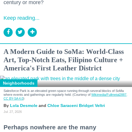
century or more?
Keep reading...
A Modern Guide to SoMa: World-Class
Art, Top-Notch Eats, Filipino Culture +
America's First Leather District
Neighborhoods
Salesforce Park is an elevated green space running through several blocks of SoMa
where events and gatherings are regularly held. (Courtesy of
Wikimedia/Fullmetal2887,
CC BY-SA 4.0
)
Lola Desmole
Chloe Saraceni
Bridget Veltri
Jul. 27, 2026
Perhaps nowhere are the many