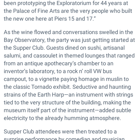
been prototyping the Exploratorium for 44 years at
the Palace of Fine Arts are the very people who built
the new one here at Piers 15 and 17.”
As the wine flowed and conversations swelled in the
Bay Observatory, the party was just getting started at
the Supper Club. Guests dined on sushi, artisanal
salumi, and cassoulet in themed lounges that ranged
from an antique apothecary’s chamber to an
inventor’s laboratory, to a rock n’ roll VW bus
campout, to a vignette paying homage in muslin to
the classic Tornado exhibit. Seductive and haunting
strains of the Earth Harp—an instrument with strings
tied to the very structure of the building, making the
museum itself part of the instrument—added subtle
electricity to the already humming atmosphere.
Supper Club attendees were then treated to a
surprise performance by comedian and musician