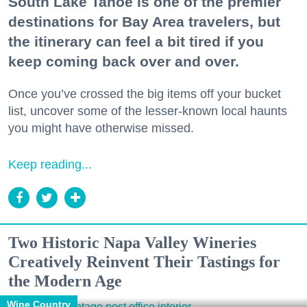
South Lake Tahoe is one of the premier
destinations for Bay Area travelers, but
the itinerary can feel a bit tired if you
keep coming back over and over.
Once you’ve crossed the big items off your bucket
list, uncover some of the lesser-known local haunts
you might have otherwise missed.
Keep reading...
Two Historic Napa Valley Wineries
Creatively Reinvent Their Tastings for
the Modern Age
Wine Country