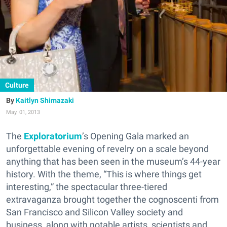
Culture
Kaitlyn Shimazaki
May. 01, 2013
The
Exploratorium
’s Opening Gala marked an
unforgettable evening of revelry on a scale beyond
anything that has been seen in the museum’s 44-year
history. With the theme, “This is where things get
interesting,” the spectacular three-tiered
extravaganza brought together the cognoscenti from
San Francisco and Silicon Valley society and
business, along with notable artists, scientists and