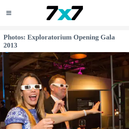
Photos: Exploratorium Opening Gala
2013