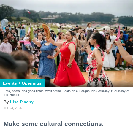
Events + Openings
Eats, beats, and good times await at the Fiesta en el Parque this Saturday. (Courtesy of
the Presidio)
Lisa Plachy
Jul. 24, 2026
Make some cultural connections.