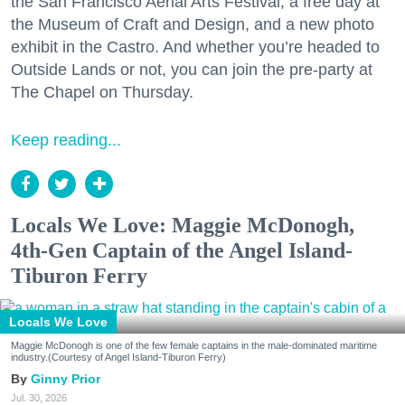
the San Francisco Aerial Arts Festival, a free day at
the Museum of Craft and Design, and a new photo
exhibit in the Castro. And whether you’re headed to
Outside Lands or not, you can join the pre-party at
The Chapel on Thursday.
Keep reading...
Locals We Love: Maggie McDonogh,
4th-Gen Captain of the Angel Island-
Tiburon Ferry
Locals We Love
Maggie McDonogh is one of the few female captains in the male-dominated maritime
industry.(Courtesy of Angel Island-Tiburon Ferry)
Ginny Prior
Jul. 30, 2026