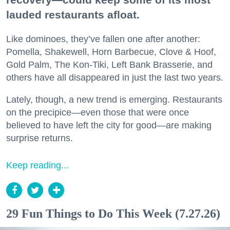
lauded restaurants afloat.
Like dominoes, they’ve fallen one after another:
Pomella, Shakewell, Horn Barbecue, Clove & Hoof,
Gold Palm, The Kon-Tiki, Left Bank Brasserie, and
others have all disappeared in just the last two years.
Lately, though, a new trend is emerging. Restaurants
on the precipice—even those that were once
believed to have left the city for good—are making
surprise returns.
Keep reading...
29 Fun Things to Do This Week (7.27.26)