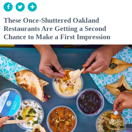
These Once-Shuttered Oakland
Restaurants Are Getting a Second
Chance to Make a First Impression