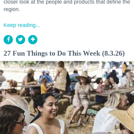
closer look at the people and products that define the
region.
Keep reading...
27 Fun Things to Do This Week (8.3.26)