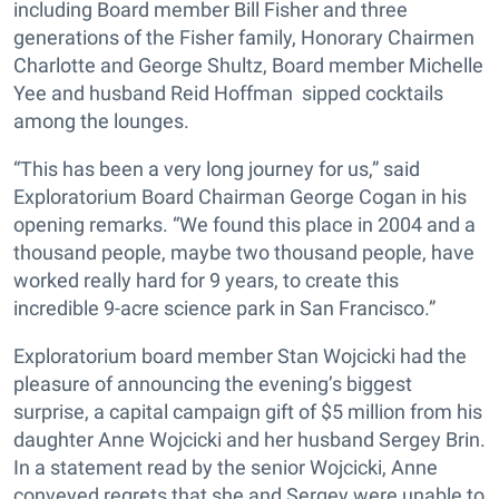
including Board member Bill Fisher and three
generations of the Fisher family, Honorary Chairmen
Charlotte and George Shultz, Board member Michelle
Yee and husband Reid Hoffman sipped cocktails
among the lounges.
“This has been a very long journey for us,” said
Exploratorium Board Chairman George Cogan in his
opening remarks. “We found this place in 2004 and a
thousand people, maybe two thousand people, have
worked really hard for 9 years, to create this
incredible 9-acre science park in San Francisco.”
Exploratorium board member Stan Wojcicki had the
pleasure of announcing the evening’s biggest
surprise, a capital campaign gift of $5 million from his
daughter Anne Wojcicki and her husband Sergey Brin.
In a statement read by the senior Wojcicki, Anne
conveyed regrets that she and Sergey were unable to