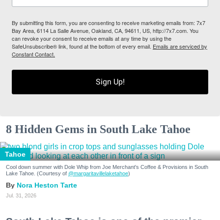
By submitting this form, you are consenting to receive marketing emails from: 7x7
Bay Area, 6114 La Salle Avenue, Oakland, CA, 94611, US, http://7x7.com. You
can revoke your consent to receive emails at any time by using the
SafeUnsubscribe® link, found at the bottom of every email.
Emails are serviced by
Constant Contact.
Sign Up!
8 Hidden Gems in South Lake Tahoe
Tahoe
Cool down summer with Dole Whip from Joe Merchant's Coffee & Provisions in South
Lake Tahoe. (Courtesy of
@margaritavillelaketahoe
)
Nora Heston Tarte
Jul. 31, 2026