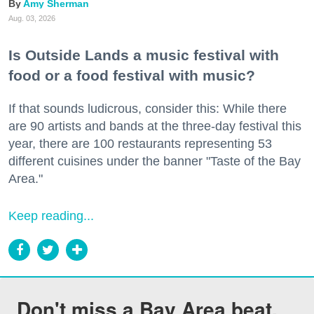
Amy Sherman
Aug. 03, 2026
Is Outside Lands a music festival with
food or a food festival with music?
If that sounds ludicrous, consider this: While there
are 90 artists and bands at the three-day festival this
year, there are 100 restaurants representing 53
different cuisines under the banner "Taste of the Bay
Area."
Keep reading...
Don't miss a Bay Area beat.