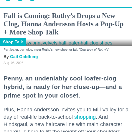
Fall is Coming: Rothy’s Drops a New
Clog, Hanna Andersson Hosts a Pop-Up
+ More Shop Talk
Shop Talk
Part loafer, part clog, meet Rothy's new shoe for fall. (Courtesy of Rothy's)
Gail Goldberg
Aug. 05, 2026
Penny, an undeniably cool loafer-clog
hybrid, is ready for her close-up—and a
prime spot in your closet.
Plus, Hanna Andersson invites you to Mill Valley for a
day of real-life back-to-school
shopping
. And
Hindsgaul, a new haircare line with main-character
energy, is here to lift the weight off your shoulders.