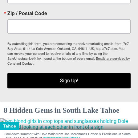
Zip / Postal Code
By submitting this form, you are consenting to receive marketing emails from: 7x7
Bay Area, 6114 La Salle Avenue, Oakland, CA, 94611, US, http://7x7.com. You
can revoke your consent to receive emails at any time by using the
SafeUnsubscribe® link, found at the bottom of every email.
Emails are serviced by
Constant Contact.
Sign Up!
8 Hidden Gems in South Lake Tahoe
Tahoe
Cool down summer with Dole Whip from Joe Merchant's Coffee & Provisions in South
Lake Tahoe. (Courtesy of
@margaritavillelaketahoe
)