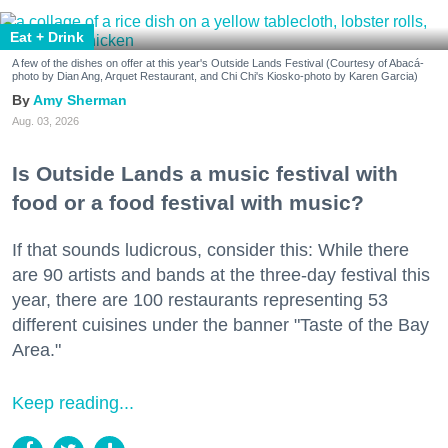
Eat + Drink
A few of the dishes on offer at this year's Outside Lands Festival (Courtesy of Abacá-
photo by Dian Ang, Arquet Restaurant, and Chi Chi's Kiosko-photo by Karen Garcia)
Amy Sherman
Aug. 03, 2026
Is Outside Lands a music festival with
food or a food festival with music?
If that sounds ludicrous, consider this: While there
are 90 artists and bands at the three-day festival this
year, there are 100 restaurants representing 53
different cuisines under the banner "Taste of the Bay
Area."
Keep reading...