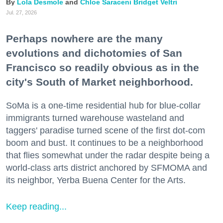
Lola Desmole
Chloe Saraceni
Bridget Veltri
Jul. 27, 2026
Perhaps nowhere are the many
evolutions and dichotomies of San
Francisco so readily obvious as in the
city's South of Market neighborhood.
SoMa is a one-time residential hub for blue-collar
immigrants turned warehouse wasteland and
taggers' paradise turned scene of the first dot-com
boom and bust. It continues to be a neighborhood
that flies somewhat under the radar despite being a
world-class arts district anchored by SFMOMA and
its neighbor, Yerba Buena Center for the Arts.
Keep reading...