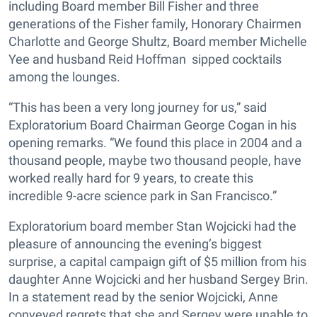
including Board member Bill Fisher and three
generations of the Fisher family, Honorary Chairmen
Charlotte and George Shultz, Board member Michelle
Yee and husband Reid Hoffman sipped cocktails
among the lounges.
“This has been a very long journey for us,” said
Exploratorium Board Chairman George Cogan in his
opening remarks. “We found this place in 2004 and a
thousand people, maybe two thousand people, have
worked really hard for 9 years, to create this
incredible 9-acre science park in San Francisco.”
Exploratorium board member Stan Wojcicki had the
pleasure of announcing the evening’s biggest
surprise, a capital campaign gift of $5 million from his
daughter Anne Wojcicki and her husband Sergey Brin.
In a statement read by the senior Wojcicki, Anne
conveyed regrets that she and Sergey were unable to