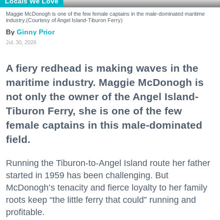
Locals We Love
Maggie McDonogh is one of the few female captains in the male-dominated maritime
industry.(Courtesy of Angel Island-Tiburon Ferry)
Ginny Prior
Jul. 30, 2026
A fiery redhead is making waves in the
maritime industry. Maggie McDonogh is
not only the owner of the Angel Island-
Tiburon Ferry, she is one of the few
female captains in this male-dominated
field.
Running the Tiburon-to-Angel Island route her father
started in 1959 has been challenging. But
McDonogh’s tenacity and fierce loyalty to her family
roots keep “the little ferry that could” running and
profitable.