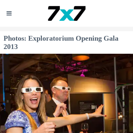
Photos: Exploratorium Opening Gala
2013