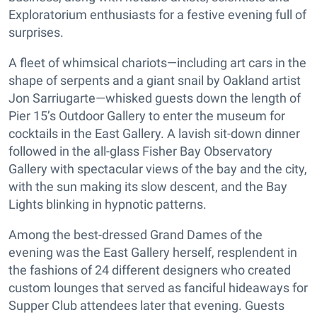
Exploratorium enthusiasts for a festive evening full of
surprises.
A fleet of whimsical chariots—including art cars in the
shape of serpents and a giant snail by Oakland artist
Jon Sarriugarte—whisked guests down the length of
Pier 15’s Outdoor Gallery to enter the museum for
cocktails in the East Gallery. A lavish sit-down dinner
followed in the all-glass Fisher Bay Observatory
Gallery with spectacular views of the bay and the city,
with the sun making its slow descent, and the Bay
Lights blinking in hypnotic patterns.
Among the best-dressed Grand Dames of the
evening was the East Gallery herself, resplendent in
the fashions of 24 different designers who created
custom lounges that served as fanciful hideaways for
Supper Club attendees later that evening. Guests