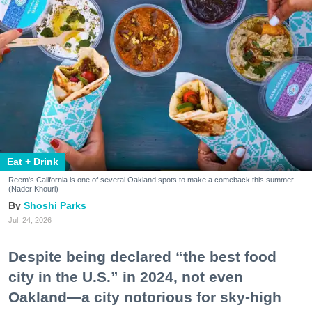
Eat + Drink
Reem's California is one of several Oakland spots to make a comeback this summer.
(Nader Khouri)
Shoshi Parks
Jul. 24, 2026
Despite being declared “the best food
city in the U.S.” in 2024, not even
Oakland—a city notorious for sky-high