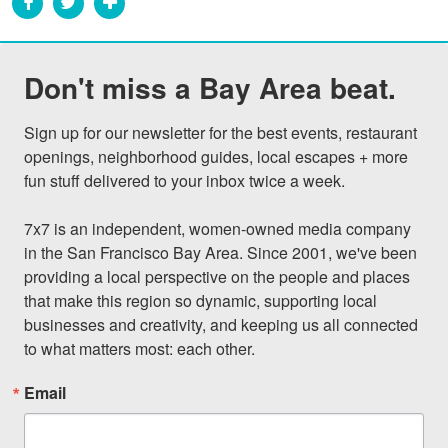
Don't miss a Bay Area beat.
Sign up for our newsletter for the best events, restaurant 
openings, neighborhood guides, local escapes + more 
fun stuff delivered to your inbox twice a week.

7x7 is an independent, women-owned media company 
in the San Francisco Bay Area. Since 2001, we've been 
providing a local perspective on the people and places 
that make this region so dynamic, supporting local 
businesses and creativity, and keeping us all connected 
to what matters most: each other.
Email