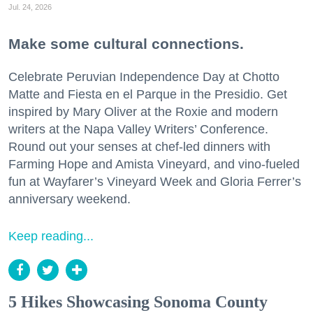
Jul. 24, 2026
Make some cultural connections.
Celebrate Peruvian Independence Day at Chotto
Matte and Fiesta en el Parque in the Presidio. Get
inspired by Mary Oliver at the Roxie and modern
writers at the Napa Valley Writers’ Conference.
Round out your senses at chef-led dinners with
Farming Hope and Amista Vineyard, and vino-fueled
fun at Wayfarer’s Vineyard Week and Gloria Ferrer’s
anniversary weekend.
Keep reading...
5 Hikes Showcasing Sonoma County