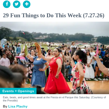
29 Fun Things to Do This Week (7.27.26)
Events + Openings
Eats, beats, and good times await at the Fiesta en el Parque this Saturday. (Courtesy of
the Presidio)
Lisa Plachy