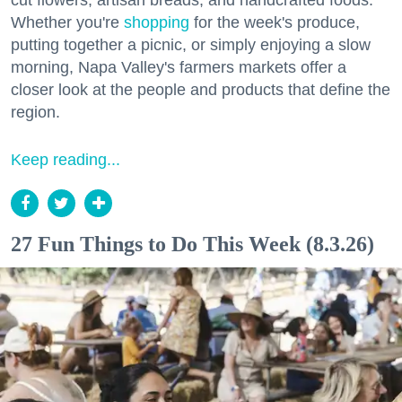
cut flowers, artisan breads, and handcrafted foods.
Whether you're
shopping
for the week's produce,
putting together a picnic, or simply enjoying a slow
morning, Napa Valley's farmers markets offer a
closer look at the people and products that define the
region.
Keep reading...
27 Fun Things to Do This Week (8.3.26)