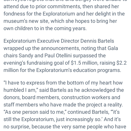
attend due to prior commitments, then shared her
fondness for the Exploratorium and her delight in the
museum’s new site, which she hopes to bring her
own children to in the coming years.
Exploratorium Executive Director Dennis Bartels
wrapped up the announcements, noting that Gala
chairs Sandy and Paul Otellini surpassed the
evening’s fundraising goal of $1.5 million, raising $2.2
million for the Exploratorium’s education programs.
“I have to express from the bottom of my heart how
humbled I am,” said Bartels as he acknowledged the
donors, board members, construction workers and
staff members who have made the project a reality.
“As one person said to me,” continued Bartels, “‘it’s
still the Exploratorium, just increasingly so.’ And it’s
no surprise, because the very same people who have