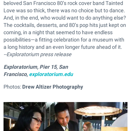
beloved San Francisco 80’s rock cover band Tainted
Love was so thick, there was no choice but to dance.
And, in the end, who would want to do anything else?
The cocktails, desserts, and 80’s pop hits just kept on
coming, in a night that seemed to have endless
possibilities—a fitting celebration for a museum with
a long history and an even longer future ahead of it.
--Exploratorium press release
Exploratorium, Pier 15, San
Francisco,
exploratorium.edu
Photos:
Drew Altizer Photography