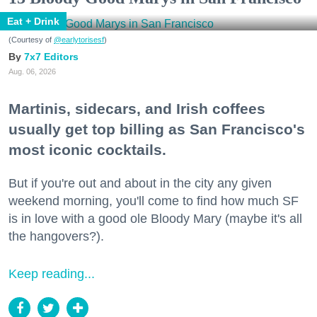
Eat + Drink
(Courtesy of
@earlytorisesf
)
7x7 Editors
Aug. 06, 2026
Martinis, sidecars, and Irish coffees
usually get top billing as San Francisco's
most iconic cocktails.
But if you're out and about in the city any given
weekend morning, you'll come to find how much SF
is in love with a good ole Bloody Mary (maybe it's all
the hangovers?).
Keep reading...