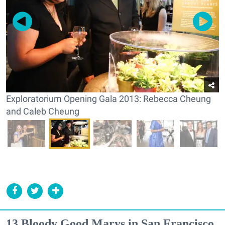
Exploratorium Opening Gala 2013: Rebecca Cheung
and Caleb Cheung
13 Bloody Good Marys in San Francisco