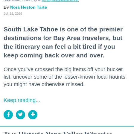
Nora Heston Tarte
Jul. 31, 2026
South Lake Tahoe is one of the premier
destinations for Bay Area travelers, but
the itinerary can feel a bit tired if you
keep coming back over and over.
Once you’ve crossed the big items off your bucket
list, uncover some of the lesser-known local haunts
you might have otherwise missed.
Keep reading...