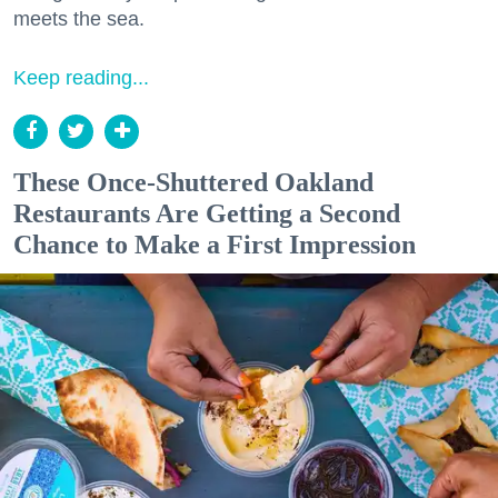
meets the sea.
Keep reading...
These Once-Shuttered Oakland
Restaurants Are Getting a Second
Chance to Make a First Impression