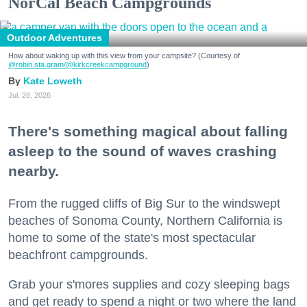
NorCal Beach Campgrounds
Outdoor Adventures
How about waking up with this view from your campsite? (Courtesy of
@robin.sta.gram
/@kirkcreekcampground
)
Kate Loweth
Jul. 28, 2026
There's something magical about falling
asleep to the sound of waves crashing
nearby.
From the rugged cliffs of Big Sur to the windswept
beaches of Sonoma County, Northern California is
home to some of the state's most spectacular
beachfront campgrounds.
Grab your s'mores supplies and cozy sleeping bags
and get ready to spend a night or two where the land