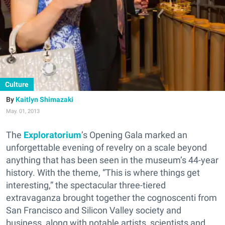
Culture
Kaitlyn Shimazaki
May. 01, 2013
The
Exploratorium
’s Opening Gala marked an
unforgettable evening of revelry on a scale beyond
anything that has been seen in the museum’s 44-year
history. With the theme, “This is where things get
interesting,” the spectacular three-tiered
extravaganza brought together the cognoscenti from
San Francisco and Silicon Valley society and
business, along with notable artists, scientists and