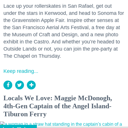
Lace up your rollerskates in San Rafael, get out
under the stars in Kenwood, and head to Sonoma for
the Gravenstein Apple Fair. Inspire other senses at
the San Francisco Aerial Arts Festival, a free day at
the Museum of Craft and Design, and a new photo
exhibit in the Castro. And whether you’re headed to
Outside Lands or not, you can join the pre-party at
The Chapel on Thursday.
Keep reading...
Locals We Love: Maggie McDonogh,
4th-Gen Captain of the Angel Island-
Tiburon Ferry