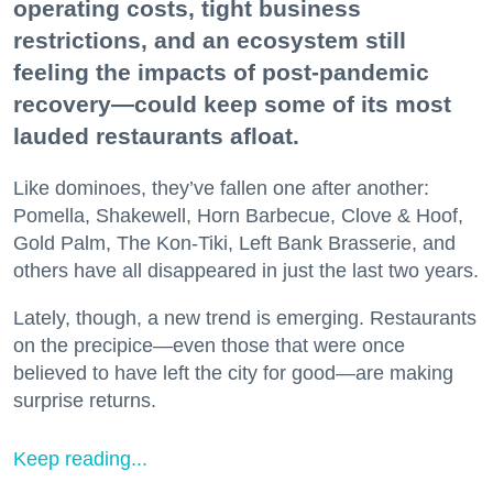
operating costs, tight business
restrictions, and an ecosystem still
feeling the impacts of post-pandemic
recovery—could keep some of its most
lauded restaurants afloat.
Like dominoes, they’ve fallen one after another:
Pomella, Shakewell, Horn Barbecue, Clove & Hoof,
Gold Palm, The Kon-Tiki, Left Bank Brasserie, and
others have all disappeared in just the last two years.
Lately, though, a new trend is emerging. Restaurants
on the precipice—even those that were once
believed to have left the city for good—are making
surprise returns.
Keep reading...