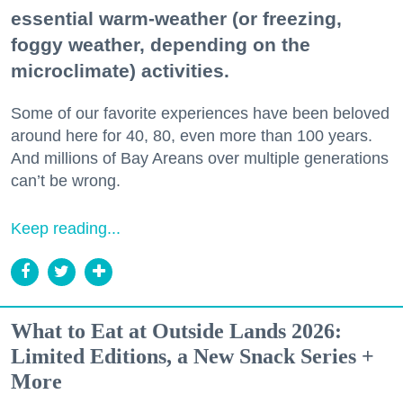
essential warm-weather (or freezing,
foggy weather, depending on the
microclimate) activities.
Some of our favorite experiences have been beloved
around here for 40, 80, even more than 100 years.
And millions of Bay Areans over multiple generations
can’t be wrong.
Keep reading...
What to Eat at Outside Lands 2026:
Limited Editions, a New Snack Series +
More