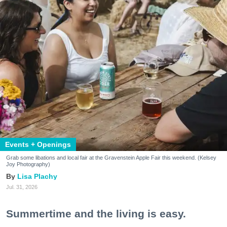
Events + Openings
Grab some libations and local fair at the Gravenstein Apple Fair this weekend. (Kelsey
Joy Photography)
Lisa Plachy
Jul. 31, 2026
Summertime and the living is easy.