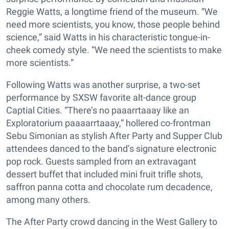
Reggie Watts, a longtime friend of the museum. “We
need more scientists, you know, those people behind
science,” said Watts in his characteristic tongue-in-
cheek comedy style. “We need the scientists to make
more scientists.”
Following Watts was another surprise, a two-set
performance by SXSW favorite alt-dance group
Captial Cities. “There’s no paaarrtaaay like an
Exploratorium paaaarrtaaay,” hollered co-frontman
Sebu Simonian as stylish After Party and Supper Club
attendees danced to the band’s signature electronic
pop rock. Guests sampled from an extravagant
dessert buffet that included mini fruit trifle shots,
saffron panna cotta and chocolate rum decadence,
among many others.
The After Party crowd dancing in the West Gallery to