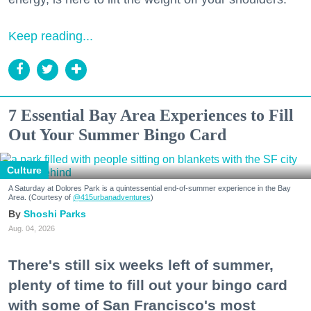
Keep reading...
7 Essential Bay Area Experiences to Fill
Out Your Summer Bingo Card
Culture
A Saturday at Dolores Park is a quintessential end-of-summer experience in the Bay
Area. (Courtesy of
@415urbanadventures
)
Shoshi Parks
Aug. 04, 2026
There's still six weeks left of summer,
plenty of time to fill out your bingo card
with some of San Francisco's most