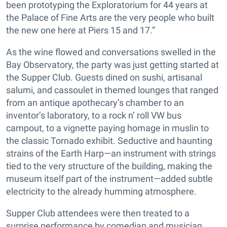
been prototyping the Exploratorium for 44 years at
the Palace of Fine Arts are the very people who built
the new one here at Piers 15 and 17.”
As the wine flowed and conversations swelled in the
Bay Observatory, the party was just getting started at
the Supper Club. Guests dined on sushi, artisanal
salumi, and cassoulet in themed lounges that ranged
from an antique apothecary’s chamber to an
inventor’s laboratory, to a rock n’ roll VW bus
campout, to a vignette paying homage in muslin to
the classic Tornado exhibit. Seductive and haunting
strains of the Earth Harp—an instrument with strings
tied to the very structure of the building, making the
museum itself part of the instrument—added subtle
electricity to the already humming atmosphere.
Supper Club attendees were then treated to a
surprise performance by comedian and musician