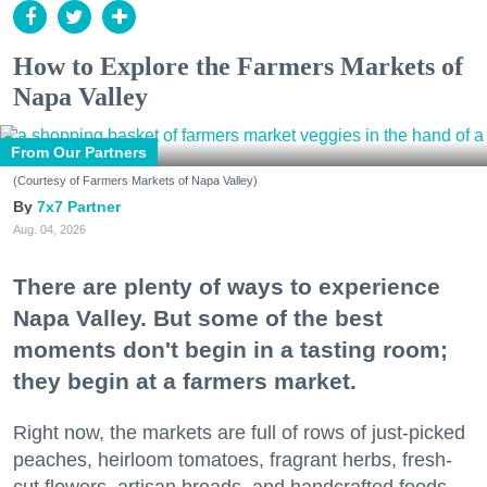
How to Explore the Farmers Markets of
Napa Valley
From Our Partners
(Courtesy of Farmers Markets of Napa Valley)
7x7 Partner
Aug. 04, 2026
There are plenty of ways to experience
Napa Valley. But some of the best
moments don't begin in a tasting room;
they begin at a farmers market.
Right now, the markets are full of rows of just-picked
peaches, heirloom tomatoes, fragrant herbs, fresh-