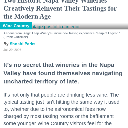
Two Historic Napa Valley Wineries
Creatively Reinvent Their Tastings for
the Modern Age
Wine Country
A scene from Stags' Leap Winery's unique new tasting experience, 'Leap of Legend.'
(Frank Gutierrez)
Shoshi Parks
Jul. 29, 2026
It’s no secret that wineries in the Napa
Valley have found themselves navigating
uncharted territory of late.
It’s not only that people are drinking less wine. The
typical tasting just isn’t hitting the same way it used
to, whether due to the astronomical fees now
charged by most tasting rooms or the bafflement
some younger Wine Country visitors feel for the