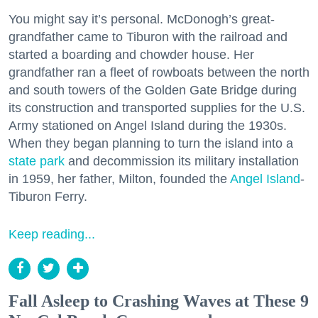
You might say it’s personal. McDonogh’s great-
grandfather came to Tiburon with the railroad and
started a boarding and chowder house. Her
grandfather ran a fleet of rowboats between the north
and south towers of the Golden Gate Bridge during
its construction and transported supplies for the U.S.
Army stationed on Angel Island during the 1930s.
When they began planning to turn the island into a
state park
and decommission its military installation
in 1959, her father, Milton, founded the
Angel Island
-
Tiburon Ferry.
Keep reading...
Fall Asleep to Crashing Waves at These 9