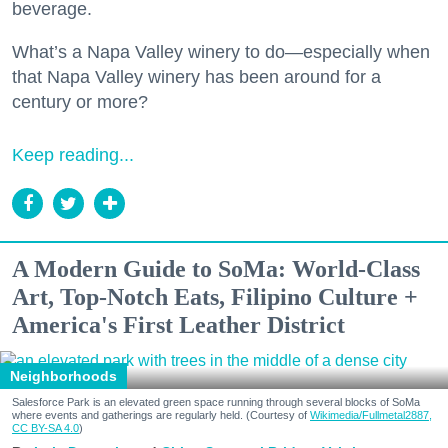
beverage.
What’s a Napa Valley winery to do—especially when
that Napa Valley winery has been around for a
century or more?
Keep reading...
A Modern Guide to SoMa: World-Class
Art, Top-Notch Eats, Filipino Culture +
America's First Leather District
Neighborhoods
Salesforce Park is an elevated green space running through several blocks of SoMa
where events and gatherings are regularly held. (Courtesy of
Wikimedia/Fullmetal2887,
CC BY-SA 4.0
)