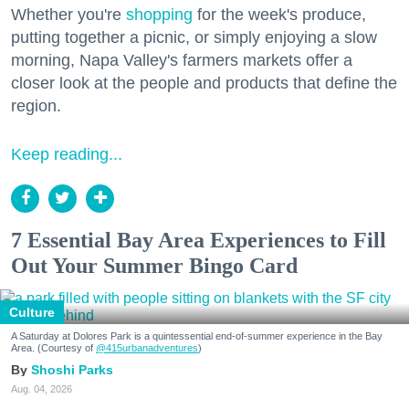
Whether you're
shopping
for the week's produce,
putting together a picnic, or simply enjoying a slow
morning, Napa Valley's farmers markets offer a
closer look at the people and products that define the
region.
Keep reading...
7 Essential Bay Area Experiences to Fill
Out Your Summer Bingo Card
Culture
A Saturday at Dolores Park is a quintessential end-of-summer experience in the Bay
Area. (Courtesy of
@415urbanadventures
)
Shoshi Parks
Aug. 04, 2026