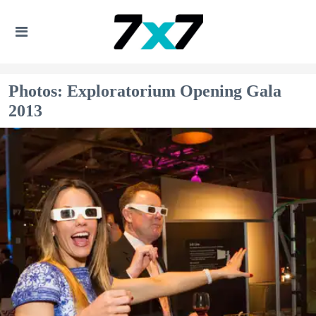
Photos: Exploratorium Opening Gala
2013