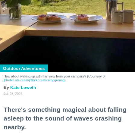
Outdoor Adventures
How about waking up with this view from your campsite? (Courtesy of
@robin.sta.gram
/@kirkcreekcampground
)
Kate Loweth
Jul. 28, 2026
There's something magical about falling
asleep to the sound of waves crashing
nearby.