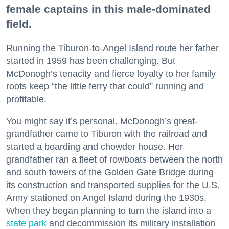
female captains in this male-dominated
field.
Running the Tiburon-to-Angel Island route her father
started in 1959 has been challenging. But
McDonogh’s tenacity and fierce loyalty to her family
roots keep “the little ferry that could” running and
profitable.
You might say it’s personal. McDonogh’s great-
grandfather came to Tiburon with the railroad and
started a boarding and chowder house. Her
grandfather ran a fleet of rowboats between the north
and south towers of the Golden Gate Bridge during
its construction and transported supplies for the U.S.
Army stationed on Angel Island during the 1930s.
When they began planning to turn the island into a
state park
and decommission its military installation