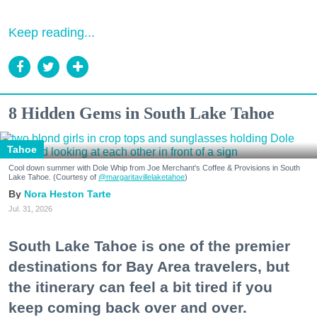
Keep reading...
8 Hidden Gems in South Lake Tahoe
Tahoe
Cool down summer with Dole Whip from Joe Merchant's Coffee & Provisions in South
Lake Tahoe. (Courtesy of
@margaritavillelaketahoe
)
Nora Heston Tarte
Jul. 31, 2026
South Lake Tahoe is one of the premier
destinations for Bay Area travelers, but
the itinerary can feel a bit tired if you
keep coming back over and over.