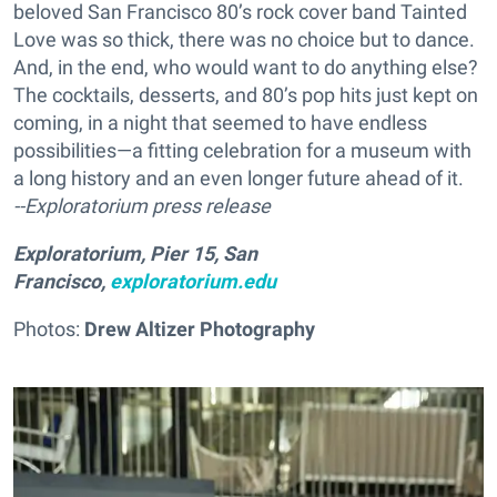
beloved San Francisco 80’s rock cover band Tainted
Love was so thick, there was no choice but to dance.
And, in the end, who would want to do anything else?
The cocktails, desserts, and 80’s pop hits just kept on
coming, in a night that seemed to have endless
possibilities—a fitting celebration for a museum with
a long history and an even longer future ahead of it.
--Exploratorium press release
Exploratorium, Pier 15, San
Francisco,
exploratorium.edu
Photos:
Drew Altizer Photography