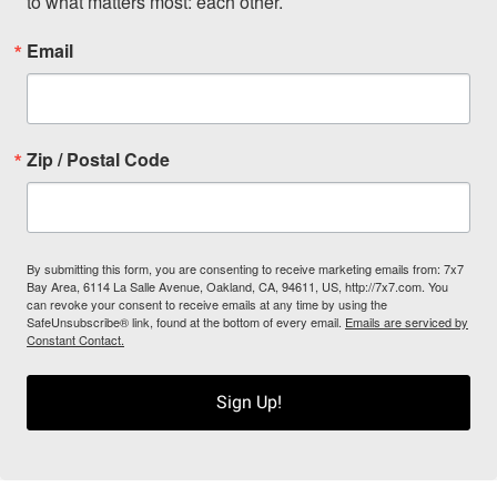
to what matters most: each other.
Email
Zip / Postal Code
By submitting this form, you are consenting to receive marketing emails from: 7x7
Bay Area, 6114 La Salle Avenue, Oakland, CA, 94611, US, http://7x7.com. You
can revoke your consent to receive emails at any time by using the
SafeUnsubscribe® link, found at the bottom of every email.
Emails are serviced by
Constant Contact.
Sign Up!