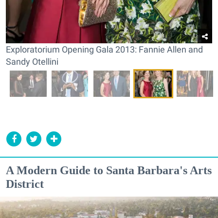
Exploratorium Opening Gala 2013: Fannie Allen and
Sandy Otellini
A Modern Guide to Santa Barbara's Arts
District