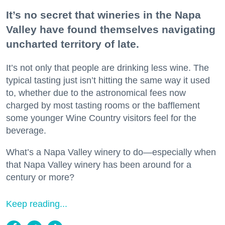
It’s no secret that wineries in the Napa
Valley have found themselves navigating
uncharted territory of late.
It’s not only that people are drinking less wine. The
typical tasting just isn’t hitting the same way it used
to, whether due to the astronomical fees now
charged by most tasting rooms or the bafflement
some younger Wine Country visitors feel for the
beverage.
What’s a Napa Valley winery to do—especially when
that Napa Valley winery has been around for a
century or more?
Keep reading...