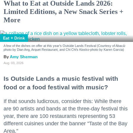
What to Eat at Outside Lands 2026:
Limited Editions, a New Snack Series +
More
Eat + Drink
A few of the dishes on offer at this year's Outside Lands Festival (Courtesy of Abacá-
photo by Dian Ang, Arquet Restaurant, and Chi Chi's Kiosko-photo by Karen Garcia)
Amy Sherman
Aug. 03, 2026
Is Outside Lands a music festival with
food or a food festival with music?
If that sounds ludicrous, consider this: While there
are 90 artists and bands at the three-day festival this
year, there are 100 restaurants representing 53
different cuisines under the banner "Taste of the Bay
Area."