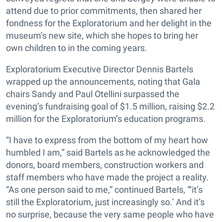
attend due to prior commitments, then shared her
fondness for the Exploratorium and her delight in the
museum’s new site, which she hopes to bring her
own children to in the coming years.
Exploratorium Executive Director Dennis Bartels
wrapped up the announcements, noting that Gala
chairs Sandy and Paul Otellini surpassed the
evening’s fundraising goal of $1.5 million, raising $2.2
million for the Exploratorium’s education programs.
“I have to express from the bottom of my heart how
humbled I am,” said Bartels as he acknowledged the
donors, board members, construction workers and
staff members who have made the project a reality.
“As one person said to me,” continued Bartels, “‘it’s
still the Exploratorium, just increasingly so.’ And it’s
no surprise, because the very same people who have