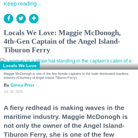
Keep reading...
Locals We Love: Maggie McDonogh,
4th-Gen Captain of the Angel Island-
Tiburon Ferry
Locals We Love
Maggie McDonogh is one of the few female captains in the male-dominated maritime
industry.(Courtesy of Angel Island-Tiburon Ferry)
Ginny Prior
Jul. 30, 2026
A fiery redhead is making waves in the
maritime industry. Maggie McDonogh is
not only the owner of the Angel Island-
Tiburon Ferry, she is one of the few