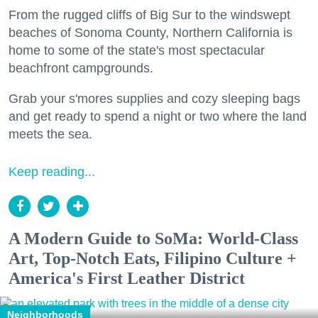
From the rugged cliffs of Big Sur to the windswept
beaches of Sonoma County, Northern California is
home to some of the state's most spectacular
beachfront campgrounds.
Grab your s'mores supplies and cozy sleeping bags
and get ready to spend a night or two where the land
meets the sea.
Keep reading...
A Modern Guide to SoMa: World-Class
Art, Top-Notch Eats, Filipino Culture +
America's First Leather District
Neighborhoods