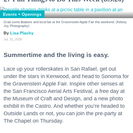
Events + Openings
Grab some libations and local fair at the Gravenstein Apple Fair this weekend. (Kelsey
Joy Photography)
Lisa Plachy
Jul. 31, 2026
Summertime and the living is easy.
Lace up your rollerskates in San Rafael, get out
under the stars in Kenwood, and head to Sonoma for
the Gravenstein Apple Fair. Inspire other senses at
the San Francisco Aerial Arts Festival, a free day at
the Museum of Craft and Design, and a new photo
exhibit in the Castro. And whether you’re headed to
Outside Lands or not, you can join the pre-party at
The Chapel on Thursday.