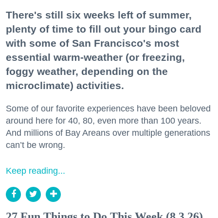
There's still six weeks left of summer,
plenty of time to fill out your bingo card
with some of San Francisco's most
essential warm-weather (or freezing,
foggy weather, depending on the
microclimate) activities.
Some of our favorite experiences have been beloved
around here for 40, 80, even more than 100 years.
And millions of Bay Areans over multiple generations
can’t be wrong.
Keep reading...
27 Fun Things to Do This Week (8.3.26)