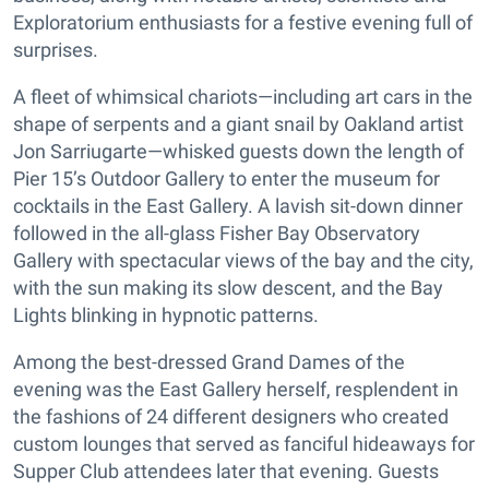
Exploratorium enthusiasts for a festive evening full of
surprises.
A fleet of whimsical chariots—including art cars in the
shape of serpents and a giant snail by Oakland artist
Jon Sarriugarte—whisked guests down the length of
Pier 15’s Outdoor Gallery to enter the museum for
cocktails in the East Gallery. A lavish sit-down dinner
followed in the all-glass Fisher Bay Observatory
Gallery with spectacular views of the bay and the city,
with the sun making its slow descent, and the Bay
Lights blinking in hypnotic patterns.
Among the best-dressed Grand Dames of the
evening was the East Gallery herself, resplendent in
the fashions of 24 different designers who created
custom lounges that served as fanciful hideaways for
Supper Club attendees later that evening. Guests