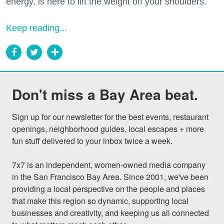
energy, is here to lift the weight off your shoulders.
Keep reading...
Don't miss a Bay Area beat.
Sign up for our newsletter for the best events, restaurant 
openings, neighborhood guides, local escapes + more 
fun stuff delivered to your inbox twice a week.

7x7 is an independent, women-owned media company 
in the San Francisco Bay Area. Since 2001, we've been 
providing a local perspective on the people and places 
that make this region so dynamic, supporting local 
businesses and creativity, and keeping us all connected 