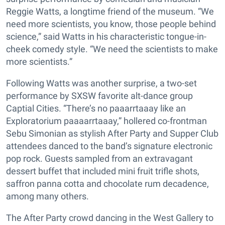
Reggie Watts, a longtime friend of the museum. “We
need more scientists, you know, those people behind
science,” said Watts in his characteristic tongue-in-
cheek comedy style. “We need the scientists to make
more scientists.”
Following Watts was another surprise, a two-set
performance by SXSW favorite alt-dance group
Captial Cities. “There’s no paaarrtaaay like an
Exploratorium paaaarrtaaay,” hollered co-frontman
Sebu Simonian as stylish After Party and Supper Club
attendees danced to the band’s signature electronic
pop rock. Guests sampled from an extravagant
dessert buffet that included mini fruit trifle shots,
saffron panna cotta and chocolate rum decadence,
among many others.
The After Party crowd dancing in the West Gallery to