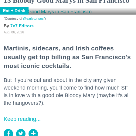
13 Bloody Good Marys in San Francisco
Eat + Drink
(Courtesy of
@earlytorisesf
)
7x7 Editors
Aug. 06, 2026
Martinis, sidecars, and Irish coffees
usually get top billing as San Francisco's
most iconic cocktails.
But if you're out and about in the city any given
weekend morning, you'll come to find how much SF
is in love with a good ole Bloody Mary (maybe it's all
the hangovers?).
Keep reading...