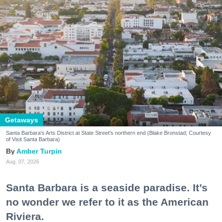
Getaways
Santa Barbara's Arts District at State Street's northern end (Blake Bronstad; Courtesy
of Visit Santa Barbara)
Amber Turpin
Aug. 07, 2026
Santa Barbara is a seaside paradise. It’s
no wonder we refer to it as the American
Riviera.