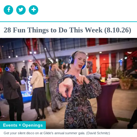
28 Fun Things to Do This Week (8.10.26)
Events + Openings
Get your silent disco on at Glide's annual summer gala. (David Schmitz)