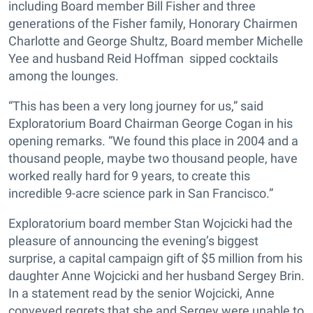
including Board member Bill Fisher and three
generations of the Fisher family, Honorary Chairmen
Charlotte and George Shultz, Board member Michelle
Yee and husband Reid Hoffman sipped cocktails
among the lounges.
“This has been a very long journey for us,” said
Exploratorium Board Chairman George Cogan in his
opening remarks. “We found this place in 2004 and a
thousand people, maybe two thousand people, have
worked really hard for 9 years, to create this
incredible 9-acre science park in San Francisco.”
Exploratorium board member Stan Wojcicki had the
pleasure of announcing the evening’s biggest
surprise, a capital campaign gift of $5 million from his
daughter Anne Wojcicki and her husband Sergey Brin.
In a statement read by the senior Wojcicki, Anne
conveyed regrets that she and Sergey were unable to