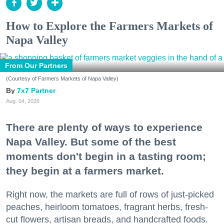
How to Explore the Farmers Markets of
Napa Valley
From Our Partners
(Courtesy of Farmers Markets of Napa Valley)
7x7 Partner
Aug. 04, 2026
There are plenty of ways to experience
Napa Valley. But some of the best
moments don't begin in a tasting room;
they begin at a farmers market.
Right now, the markets are full of rows of just-picked
peaches, heirloom tomatoes, fragrant herbs, fresh-
cut flowers, artisan breads, and handcrafted foods.