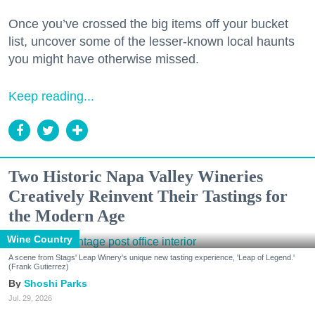
Once you’ve crossed the big items off your bucket
list, uncover some of the lesser-known local haunts
you might have otherwise missed.
Keep reading...
Two Historic Napa Valley Wineries
Creatively Reinvent Their Tastings for
the Modern Age
Wine Country
A scene from Stags' Leap Winery's unique new tasting experience, 'Leap of Legend.'
(Frank Gutierrez)
Shoshi Parks
Jul. 29, 2026