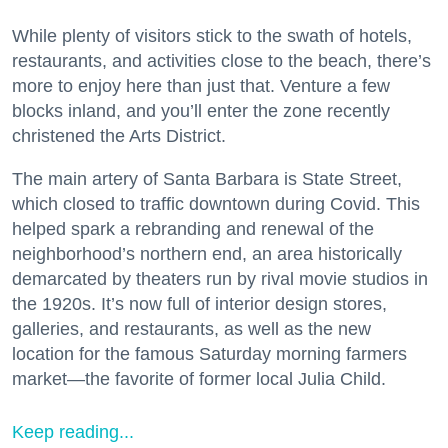
While plenty of visitors stick to the swath of hotels,
restaurants, and activities close to the beach, there’s
more to enjoy here than just that. Venture a few
blocks inland, and you’ll enter the zone recently
christened the Arts District.
The main artery of Santa Barbara is State Street,
which closed to traffic downtown during Covid. This
helped spark a rebranding and renewal of the
neighborhood’s northern end, an area historically
demarcated by theaters run by rival movie studios in
the 1920s. It’s now full of interior design stores,
galleries, and restaurants, as well as the new
location for the famous Saturday morning farmers
market—the favorite of former local Julia Child.
Keep reading...