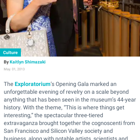
Culture
Kaitlyn Shimazaki
May. 01, 2013
The
Exploratorium
’s Opening Gala marked an
unforgettable evening of revelry on a scale beyond
anything that has been seen in the museum’s 44-year
history. With the theme, “This is where things get
interesting,” the spectacular three-tiered
extravaganza brought together the cognoscenti from
San Francisco and Silicon Valley society and
business, along with notable artists, scientists and