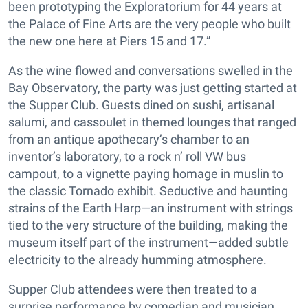
been prototyping the Exploratorium for 44 years at
the Palace of Fine Arts are the very people who built
the new one here at Piers 15 and 17.”
As the wine flowed and conversations swelled in the
Bay Observatory, the party was just getting started at
the Supper Club. Guests dined on sushi, artisanal
salumi, and cassoulet in themed lounges that ranged
from an antique apothecary’s chamber to an
inventor’s laboratory, to a rock n’ roll VW bus
campout, to a vignette paying homage in muslin to
the classic Tornado exhibit. Seductive and haunting
strains of the Earth Harp—an instrument with strings
tied to the very structure of the building, making the
museum itself part of the instrument—added subtle
electricity to the already humming atmosphere.
Supper Club attendees were then treated to a
surprise performance by comedian and musician