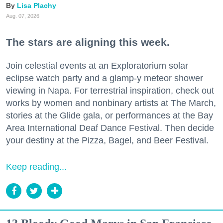
Lisa Plachy
Aug. 07, 2026
The stars are aligning this week.
Join celestial events at an Exploratorium solar
eclipse watch party and a glamp-y meteor shower
viewing in Napa. For terrestrial inspiration, check out
works by women and nonbinary artists at The March,
stories at the Glide gala, or performances at the Bay
Area International Deaf Dance Festival. Then decide
your destiny at the Pizza, Bagel, and Beer Festival.
Keep reading...