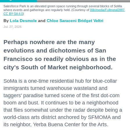
Salesforce Park is an elevated green space running through several blocks of SoMa
where events and gatherings are regularly held. (Courtesy of
Wikimedia/Fullmetal2887,
CC BY-SA 4.0
)
Lola Desmole
Chloe Saraceni
Bridget Veltri
Jul. 27, 2026
Perhaps nowhere are the many
evolutions and dichotomies of San
Francisco so readily obvious as in the
city's South of Market neighborhood.
SoMa is a one-time residential hub for blue-collar
immigrants turned warehouse wasteland and
taggers' paradise turned scene of the first dot-com
boom and bust. It continues to be a neighborhood
that flies somewhat under the radar despite being a
world-class arts district anchored by SFMOMA and
its neighbor, Yerba Buena Center for the Arts.