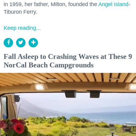
in 1959, her father, Milton, founded the
Angel Island
-
Tiburon Ferry.
Keep reading...
Fall Asleep to Crashing Waves at These 9
NorCal Beach Campgrounds