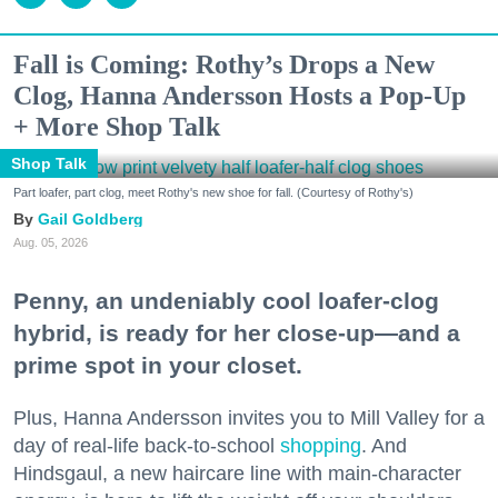
Fall is Coming: Rothy’s Drops a New
Clog, Hanna Andersson Hosts a Pop-Up
+ More Shop Talk
Shop Talk
Part loafer, part clog, meet Rothy's new shoe for fall. (Courtesy of Rothy's)
Gail Goldberg
Aug. 05, 2026
Penny, an undeniably cool loafer-clog
hybrid, is ready for her close-up—and a
prime spot in your closet.
Plus, Hanna Andersson invites you to Mill Valley for a
day of real-life back-to-school
shopping
. And
Hindsgaul, a new haircare line with main-character