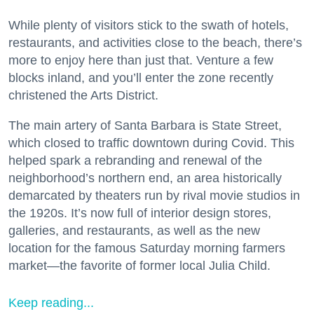
While plenty of visitors stick to the swath of hotels,
restaurants, and activities close to the beach, there’s
more to enjoy here than just that. Venture a few
blocks inland, and you’ll enter the zone recently
christened the Arts District.
The main artery of Santa Barbara is State Street,
which closed to traffic downtown during Covid. This
helped spark a rebranding and renewal of the
neighborhood’s northern end, an area historically
demarcated by theaters run by rival movie studios in
the 1920s. It’s now full of interior design stores,
galleries, and restaurants, as well as the new
location for the famous Saturday morning farmers
market—the favorite of former local Julia Child.
Keep reading...