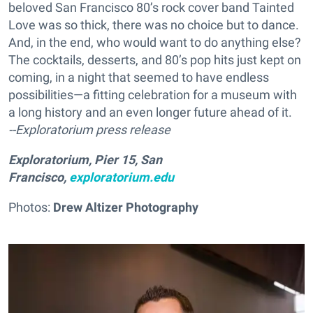
beloved San Francisco 80’s rock cover band Tainted
Love was so thick, there was no choice but to dance.
And, in the end, who would want to do anything else?
The cocktails, desserts, and 80’s pop hits just kept on
coming, in a night that seemed to have endless
possibilities—a fitting celebration for a museum with
a long history and an even longer future ahead of it.
--Exploratorium press release
Exploratorium, Pier 15, San
Francisco,
exploratorium.edu
Photos:
Drew Altizer Photography