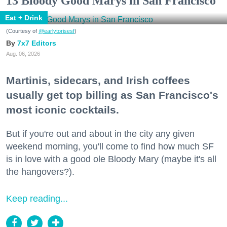
13 Bloody Good Marys in San Francisco
Eat + Drink
(Courtesy of
@earlytorisesf
)
7x7 Editors
Aug. 06, 2026
Martinis, sidecars, and Irish coffees
usually get top billing as San Francisco's
most iconic cocktails.
But if you're out and about in the city any given
weekend morning, you'll come to find how much SF
is in love with a good ole Bloody Mary (maybe it's all
the hangovers?).
Keep reading...