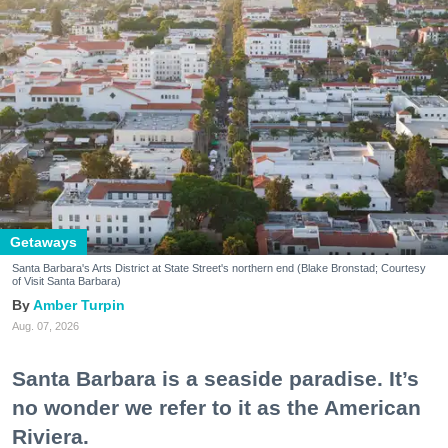
Getaways
Santa Barbara's Arts District at State Street's northern end (Blake Bronstad; Courtesy
of Visit Santa Barbara)
Amber Turpin
Aug. 07, 2026
Santa Barbara is a seaside paradise. It’s
no wonder we refer to it as the American
Riviera.