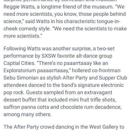
Reggie Watts, a longtime friend of the museum. “We
need more scientists, you know, those people behind
science,” said Watts in his characteristic tongue-in-
cheek comedy style. “We need the scientists to make
more scientists.”
Following Watts was another surprise, a two-set
performance by SXSW favorite alt-dance group
Captial Cities. “There’s no paaarrtaaay like an
Exploratorium paaaarrtaaay,” hollered co-frontman
Sebu Simonian as stylish After Party and Supper Club
attendees danced to the band’s signature electronic
pop rock. Guests sampled from an extravagant
dessert buffet that included mini fruit trifle shots,
saffron panna cotta and chocolate rum decadence,
among many others.
The After Party crowd dancing in the West Gallery to