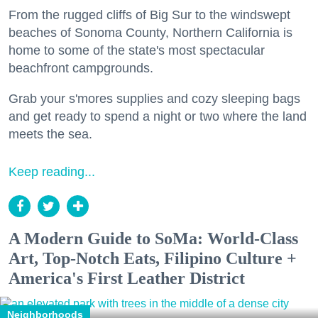
From the rugged cliffs of Big Sur to the windswept
beaches of Sonoma County, Northern California is
home to some of the state's most spectacular
beachfront campgrounds.
Grab your s'mores supplies and cozy sleeping bags
and get ready to spend a night or two where the land
meets the sea.
Keep reading...
A Modern Guide to SoMa: World-Class
Art, Top-Notch Eats, Filipino Culture +
America's First Leather District
Neighborhoods