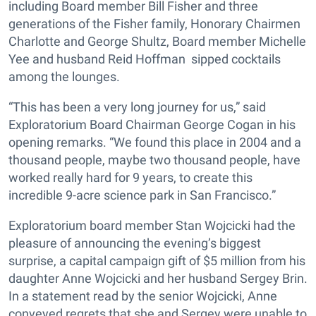
including Board member Bill Fisher and three
generations of the Fisher family, Honorary Chairmen
Charlotte and George Shultz, Board member Michelle
Yee and husband Reid Hoffman sipped cocktails
among the lounges.
“This has been a very long journey for us,” said
Exploratorium Board Chairman George Cogan in his
opening remarks. “We found this place in 2004 and a
thousand people, maybe two thousand people, have
worked really hard for 9 years, to create this
incredible 9-acre science park in San Francisco.”
Exploratorium board member Stan Wojcicki had the
pleasure of announcing the evening’s biggest
surprise, a capital campaign gift of $5 million from his
daughter Anne Wojcicki and her husband Sergey Brin.
In a statement read by the senior Wojcicki, Anne
conveyed regrets that she and Sergey were unable to