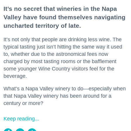
It’s no secret that wineries in the Napa
Valley have found themselves navigating
uncharted territory of late.
It’s not only that people are drinking less wine. The
typical tasting just isn’t hitting the same way it used
to, whether due to the astronomical fees now
charged by most tasting rooms or the bafflement
some younger Wine Country visitors feel for the
beverage.
What’s a Napa Valley winery to do—especially when
that Napa Valley winery has been around for a
century or more?
Keep reading...