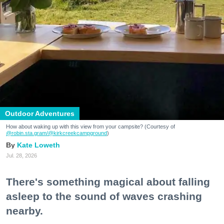
Outdoor Adventures
How about waking up with this view from your campsite? (Courtesy of
@robin.sta.gram
/@kirkcreekcampground
)
Kate Loweth
Jul. 28, 2026
There's something magical about falling
asleep to the sound of waves crashing
nearby.