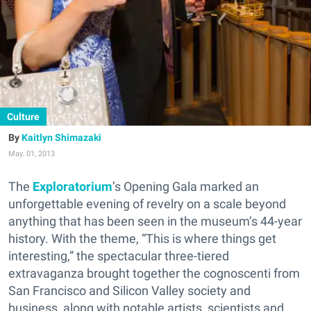
Culture
Kaitlyn Shimazaki
May. 01, 2013
The
Exploratorium
’s Opening Gala marked an
unforgettable evening of revelry on a scale beyond
anything that has been seen in the museum’s 44-year
history. With the theme, “This is where things get
interesting,” the spectacular three-tiered
extravaganza brought together the cognoscenti from
San Francisco and Silicon Valley society and
business, along with notable artists, scientists and