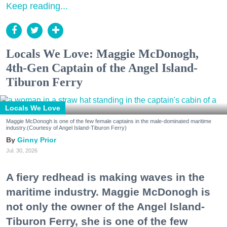
Keep reading...
Locals We Love: Maggie McDonogh,
4th-Gen Captain of the Angel Island-
Tiburon Ferry
Locals We Love
Maggie McDonogh is one of the few female captains in the male-dominated maritime
industry.(Courtesy of Angel Island-Tiburon Ferry)
Ginny Prior
Jul. 30, 2026
A fiery redhead is making waves in the
maritime industry. Maggie McDonogh is
not only the owner of the Angel Island-
Tiburon Ferry, she is one of the few