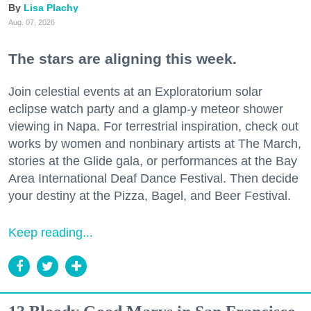
Lisa Plachy
Aug. 07, 2026
The stars are aligning this week.
Join celestial events at an Exploratorium solar
eclipse watch party and a glamp-y meteor shower
viewing in Napa. For terrestrial inspiration, check out
works by women and nonbinary artists at The March,
stories at the Glide gala, or performances at the Bay
Area International Deaf Dance Festival. Then decide
your destiny at the Pizza, Bagel, and Beer Festival.
Keep reading...