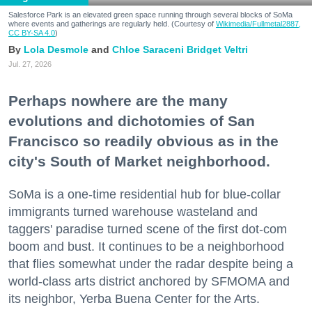
Salesforce Park is an elevated green space running through several blocks of SoMa
where events and gatherings are regularly held. (Courtesy of
Wikimedia/Fullmetal2887,
CC BY-SA 4.0
)
Lola Desmole
Chloe Saraceni
Bridget Veltri
Jul. 27, 2026
Perhaps nowhere are the many
evolutions and dichotomies of San
Francisco so readily obvious as in the
city's South of Market neighborhood.
SoMa is a one-time residential hub for blue-collar
immigrants turned warehouse wasteland and
taggers' paradise turned scene of the first dot-com
boom and bust. It continues to be a neighborhood
that flies somewhat under the radar despite being a
world-class arts district anchored by SFMOMA and
its neighbor, Yerba Buena Center for the Arts.