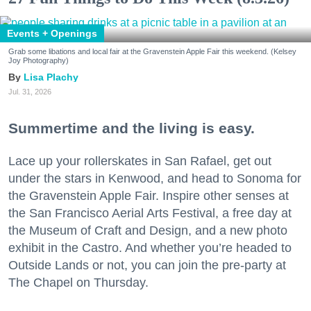
Events + Openings
Grab some libations and local fair at the Gravenstein Apple Fair this weekend. (Kelsey
Joy Photography)
Lisa Plachy
Jul. 31, 2026
Summertime and the living is easy.
Lace up your rollerskates in San Rafael, get out
under the stars in Kenwood, and head to Sonoma for
the Gravenstein Apple Fair. Inspire other senses at
the San Francisco Aerial Arts Festival, a free day at
the Museum of Craft and Design, and a new photo
exhibit in the Castro. And whether you’re headed to
Outside Lands or not, you can join the pre-party at
The Chapel on Thursday.