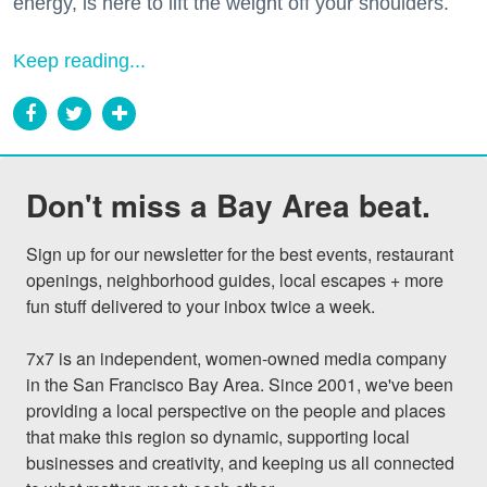
energy, is here to lift the weight off your shoulders.
Keep reading...
Don't miss a Bay Area beat.
Sign up for our newsletter for the best events, restaurant 
openings, neighborhood guides, local escapes + more 
fun stuff delivered to your inbox twice a week.

7x7 is an independent, women-owned media company 
in the San Francisco Bay Area. Since 2001, we've been 
providing a local perspective on the people and places 
that make this region so dynamic, supporting local 
businesses and creativity, and keeping us all connected 