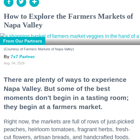
How to Explore the Farmers Markets of
Napa Valley
From Our Partners
(Courtesy of Farmers Markets of Napa Valley)
7x7 Partner
Aug. 04, 2026
There are plenty of ways to experience
Napa Valley. But some of the best
moments don't begin in a tasting room;
they begin at a farmers market.
Right now, the markets are full of rows of just-picked
peaches, heirloom tomatoes, fragrant herbs, fresh-
cut flowers, artisan breads, and handcrafted foods.