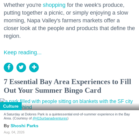
Whether you're
shopping
for the week's produce,
putting together a picnic, or simply enjoying a slow
morning, Napa Valley's farmers markets offer a
closer look at the people and products that define the
region.
Keep reading...
7 Essential Bay Area Experiences to Fill
Out Your Summer Bingo Card
Culture
A Saturday at Dolores Park is a quintessential end-of-summer experience in the Bay
Area. (Courtesy of
@415urbanadventures
)
Shoshi Parks
Aug. 04, 2026