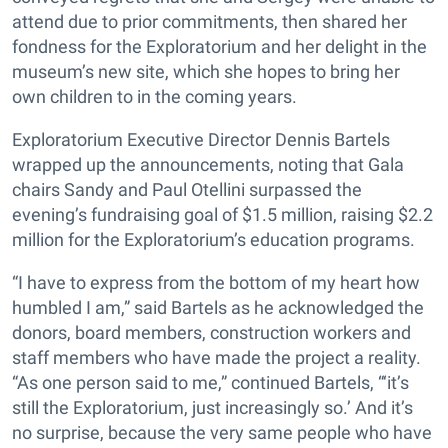
attend due to prior commitments, then shared her
fondness for the Exploratorium and her delight in the
museum’s new site, which she hopes to bring her
own children to in the coming years.
Exploratorium Executive Director Dennis Bartels
wrapped up the announcements, noting that Gala
chairs Sandy and Paul Otellini surpassed the
evening’s fundraising goal of $1.5 million, raising $2.2
million for the Exploratorium’s education programs.
“I have to express from the bottom of my heart how
humbled I am,” said Bartels as he acknowledged the
donors, board members, construction workers and
staff members who have made the project a reality.
“As one person said to me,” continued Bartels, “‘it’s
still the Exploratorium, just increasingly so.’ And it’s
no surprise, because the very same people who have