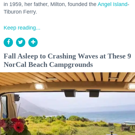
in 1959, her father, Milton, founded the
Angel Island
-
Tiburon Ferry.
Keep reading...
Fall Asleep to Crashing Waves at These 9
NorCal Beach Campgrounds