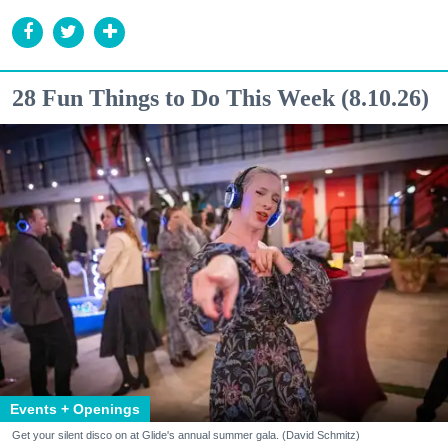
28 Fun Things to Do This Week (8.10.26)
Events + Openings
Get your silent disco on at Glide's annual summer gala. (David Schmitz)