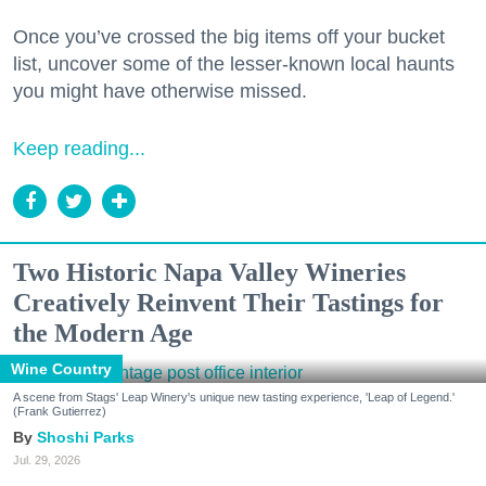
Once you’ve crossed the big items off your bucket
list, uncover some of the lesser-known local haunts
you might have otherwise missed.
Keep reading...
Two Historic Napa Valley Wineries
Creatively Reinvent Their Tastings for
the Modern Age
Wine Country
A scene from Stags' Leap Winery's unique new tasting experience, 'Leap of Legend.'
(Frank Gutierrez)
Shoshi Parks
Jul. 29, 2026