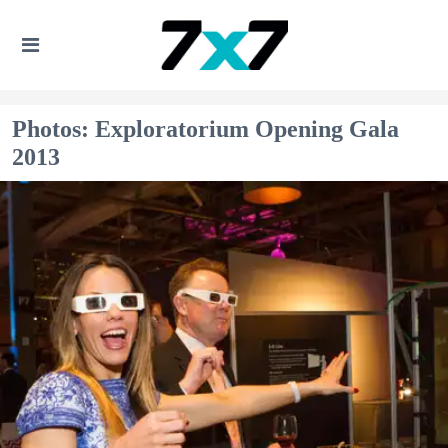
Photos: Exploratorium Opening Gala
2013