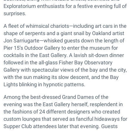
Exploratorium enthusiasts for a festive evening full of
surprises.
A fleet of whimsical chariots—including art cars in the
shape of serpents and a giant snail by Oakland artist
Jon Sarriugarte—whisked guests down the length of
Pier 15’s Outdoor Gallery to enter the museum for
cocktails in the East Gallery. A lavish sit-down dinner
followed in the all-glass Fisher Bay Observatory
Gallery with spectacular views of the bay and the city,
with the sun making its slow descent, and the Bay
Lights blinking in hypnotic patterns.
Among the best-dressed Grand Dames of the
evening was the East Gallery herself, resplendent in
the fashions of 24 different designers who created
custom lounges that served as fanciful hideaways for
Supper Club attendees later that evening. Guests