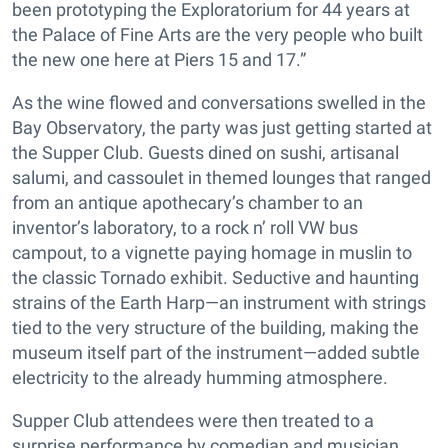
been prototyping the Exploratorium for 44 years at
the Palace of Fine Arts are the very people who built
the new one here at Piers 15 and 17.”
As the wine flowed and conversations swelled in the
Bay Observatory, the party was just getting started at
the Supper Club. Guests dined on sushi, artisanal
salumi, and cassoulet in themed lounges that ranged
from an antique apothecary’s chamber to an
inventor’s laboratory, to a rock n’ roll VW bus
campout, to a vignette paying homage in muslin to
the classic Tornado exhibit. Seductive and haunting
strains of the Earth Harp—an instrument with strings
tied to the very structure of the building, making the
museum itself part of the instrument—added subtle
electricity to the already humming atmosphere.
Supper Club attendees were then treated to a
surprise performance by comedian and musician