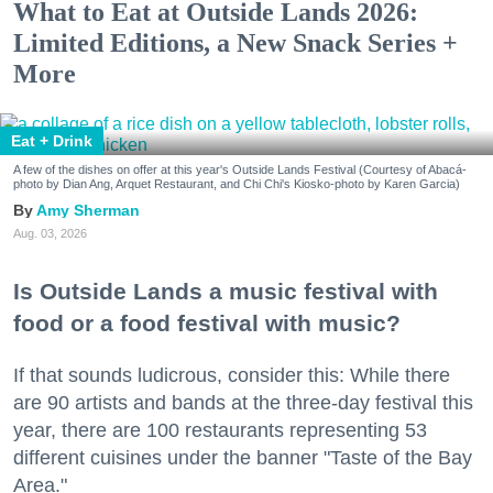
What to Eat at Outside Lands 2026:
Limited Editions, a New Snack Series +
More
Eat + Drink
A few of the dishes on offer at this year's Outside Lands Festival (Courtesy of Abacá-
photo by Dian Ang, Arquet Restaurant, and Chi Chi's Kiosko-photo by Karen Garcia)
Amy Sherman
Aug. 03, 2026
Is Outside Lands a music festival with
food or a food festival with music?
If that sounds ludicrous, consider this: While there
are 90 artists and bands at the three-day festival this
year, there are 100 restaurants representing 53
different cuisines under the banner "Taste of the Bay
Area."