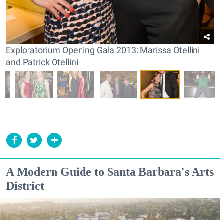
Exploratorium Opening Gala 2013: Marissa Otellini
and Patrick Otellini
A Modern Guide to Santa Barbara's Arts
District