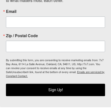
to what matters most: each other.
Email
Zip / Postal Code
By submitting this form, you are consenting to receive marketing emails from: 7x7
Bay Area, 6114 La Salle Avenue, Oakland, CA, 94611, US, http://7x7.com. You
can revoke your consent to receive emails at any time by using the
SafeUnsubscribe® link, found at the bottom of every email.
Emails are serviced by
Constant Contact.
Sign Up!