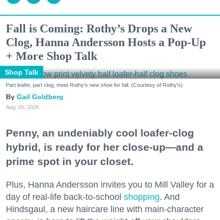
Fall is Coming: Rothy’s Drops a New
Clog, Hanna Andersson Hosts a Pop-Up
+ More Shop Talk
Shop Talk
Part loafer, part clog, meet Rothy's new shoe for fall. (Courtesy of Rothy's)
Gail Goldberg
Aug. 05, 2026
Penny, an undeniably cool loafer-clog
hybrid, is ready for her close-up—and a
prime spot in your closet.
Plus, Hanna Andersson invites you to Mill Valley for a
day of real-life back-to-school
shopping
. And
Hindsgaul, a new haircare line with main-character