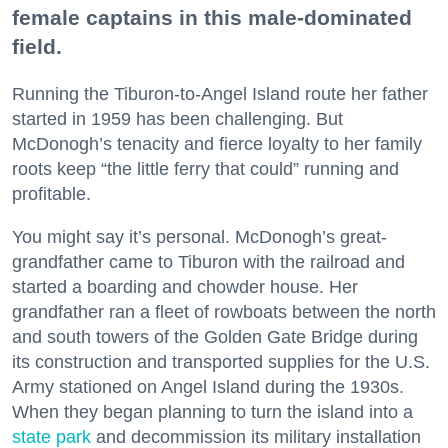
female captains in this male-dominated
field.
Running the Tiburon-to-Angel Island route her father
started in 1959 has been challenging. But
McDonogh’s tenacity and fierce loyalty to her family
roots keep “the little ferry that could” running and
profitable.
You might say it’s personal. McDonogh’s great-
grandfather came to Tiburon with the railroad and
started a boarding and chowder house. Her
grandfather ran a fleet of rowboats between the north
and south towers of the Golden Gate Bridge during
its construction and transported supplies for the U.S.
Army stationed on Angel Island during the 1930s.
When they began planning to turn the island into a
state park
and decommission its military installation