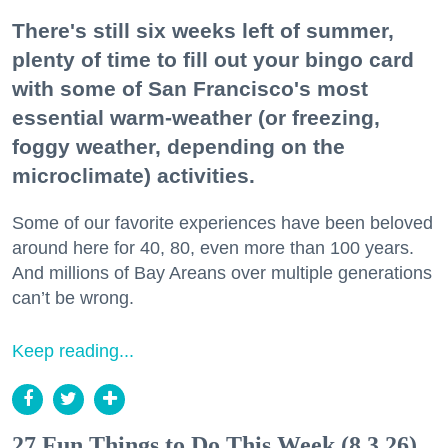
There's still six weeks left of summer,
plenty of time to fill out your bingo card
with some of San Francisco's most
essential warm-weather (or freezing,
foggy weather, depending on the
microclimate) activities.
Some of our favorite experiences have been beloved
around here for 40, 80, even more than 100 years.
And millions of Bay Areans over multiple generations
can’t be wrong.
Keep reading...
27 Fun Things to Do This Week (8.3.26)