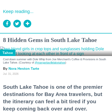
Keep reading...
8 Hidden Gems in South Lake Tahoe
Tahoe
Cool down summer with Dole Whip from Joe Merchant's Coffee & Provisions in South
Lake Tahoe. (Courtesy of
@margaritavillelaketahoe
)
Nora Heston Tarte
Jul. 31, 2026
South Lake Tahoe is one of the premier
destinations for Bay Area travelers, but
the itinerary can feel a bit tired if you
keep coming back over and over.