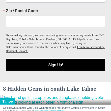
Zip / Postal Code
By submitting this form, you are consenting to receive marketing emails from: 7x7
Bay Area, 6114 La Salle Avenue, Oakland, CA, 94611, US, http://7x7.com. You
can revoke your consent to receive emails at any time by using the
SafeUnsubscribe® link, found at the bottom of every email.
Emails are serviced by
Constant Contact.
Sign Up!
8 Hidden Gems in South Lake Tahoe
Tahoe
Cool down summer with Dole Whip from Joe Merchant's Coffee & Provisions in South
Lake Tahoe. (Courtesy of
@margaritavillelaketahoe
)