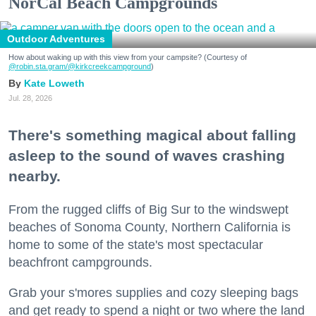
NorCal Beach Campgrounds
Outdoor Adventures
How about waking up with this view from your campsite? (Courtesy of
@robin.sta.gram
/@kirkcreekcampground
)
Kate Loweth
Jul. 28, 2026
There's something magical about falling
asleep to the sound of waves crashing
nearby.
From the rugged cliffs of Big Sur to the windswept
beaches of Sonoma County, Northern California is
home to some of the state's most spectacular
beachfront campgrounds.
Grab your s'mores supplies and cozy sleeping bags
and get ready to spend a night or two where the land