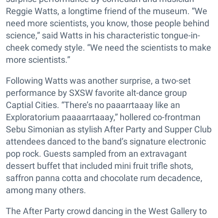
Reggie Watts, a longtime friend of the museum. “We
need more scientists, you know, those people behind
science,” said Watts in his characteristic tongue-in-
cheek comedy style. “We need the scientists to make
more scientists.”
Following Watts was another surprise, a two-set
performance by SXSW favorite alt-dance group
Captial Cities. “There’s no paaarrtaaay like an
Exploratorium paaaarrtaaay,” hollered co-frontman
Sebu Simonian as stylish After Party and Supper Club
attendees danced to the band’s signature electronic
pop rock. Guests sampled from an extravagant
dessert buffet that included mini fruit trifle shots,
saffron panna cotta and chocolate rum decadence,
among many others.
The After Party crowd dancing in the West Gallery to