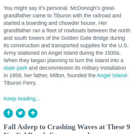
You might say it’s personal. McDonogh’s great-
grandfather came to Tiburon with the railroad and
started a boarding and chowder house. Her
grandfather ran a fleet of rowboats between the north
and south towers of the Golden Gate Bridge during
its construction and transported supplies for the U.S.
Army stationed on Angel Island during the 1930s.
When they began planning to turn the island into a
state park
and decommission its military installation
in 1959, her father, Milton, founded the
Angel Island
-
Tiburon Ferry.
Keep reading...
Fall Asleep to Crashing Waves at These 9