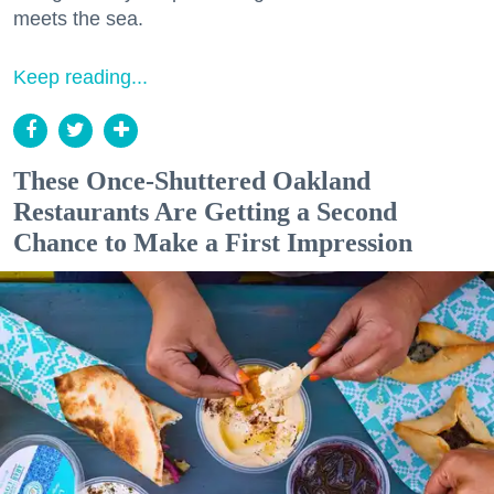
meets the sea.
Keep reading...
These Once-Shuttered Oakland
Restaurants Are Getting a Second
Chance to Make a First Impression