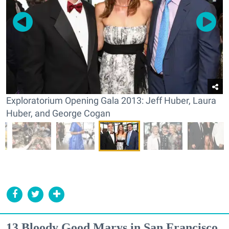
Exploratorium Opening Gala 2013: Jeff Huber, Laura
Huber, and George Cogan
13 Bloody Good Marys in San Francisco