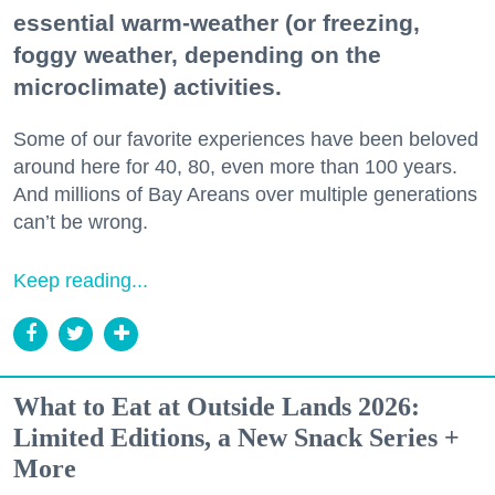
essential warm-weather (or freezing,
foggy weather, depending on the
microclimate) activities.
Some of our favorite experiences have been beloved
around here for 40, 80, even more than 100 years.
And millions of Bay Areans over multiple generations
can’t be wrong.
Keep reading...
What to Eat at Outside Lands 2026:
Limited Editions, a New Snack Series +
More