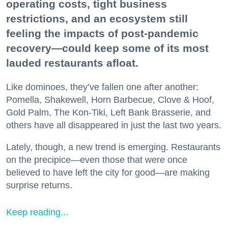
operating costs, tight business
restrictions, and an ecosystem still
feeling the impacts of post-pandemic
recovery—could keep some of its most
lauded restaurants afloat.
Like dominoes, they’ve fallen one after another:
Pomella, Shakewell, Horn Barbecue, Clove & Hoof,
Gold Palm, The Kon-Tiki, Left Bank Brasserie, and
others have all disappeared in just the last two years.
Lately, though, a new trend is emerging. Restaurants
on the precipice—even those that were once
believed to have left the city for good—are making
surprise returns.
Keep reading...