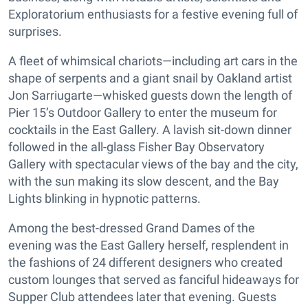
Exploratorium enthusiasts for a festive evening full of
surprises.
A fleet of whimsical chariots—including art cars in the
shape of serpents and a giant snail by Oakland artist
Jon Sarriugarte—whisked guests down the length of
Pier 15’s Outdoor Gallery to enter the museum for
cocktails in the East Gallery. A lavish sit-down dinner
followed in the all-glass Fisher Bay Observatory
Gallery with spectacular views of the bay and the city,
with the sun making its slow descent, and the Bay
Lights blinking in hypnotic patterns.
Among the best-dressed Grand Dames of the
evening was the East Gallery herself, resplendent in
the fashions of 24 different designers who created
custom lounges that served as fanciful hideaways for
Supper Club attendees later that evening. Guests