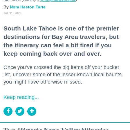
Nora Heston Tarte
Jul. 31, 2026
South Lake Tahoe is one of the premier
destinations for Bay Area travelers, but
the itinerary can feel a bit tired if you
keep coming back over and over.
Once you’ve crossed the big items off your bucket
list, uncover some of the lesser-known local haunts
you might have otherwise missed.
Keep reading...