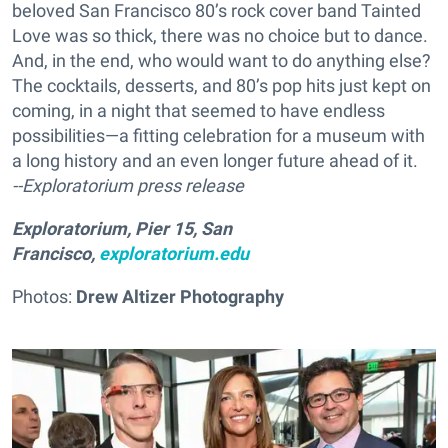
beloved San Francisco 80’s rock cover band Tainted
Love was so thick, there was no choice but to dance.
And, in the end, who would want to do anything else?
The cocktails, desserts, and 80’s pop hits just kept on
coming, in a night that seemed to have endless
possibilities—a fitting celebration for a museum with
a long history and an even longer future ahead of it.
--Exploratorium press release
Exploratorium, Pier 15, San
Francisco,
exploratorium.edu
Photos:
Drew Altizer Photography