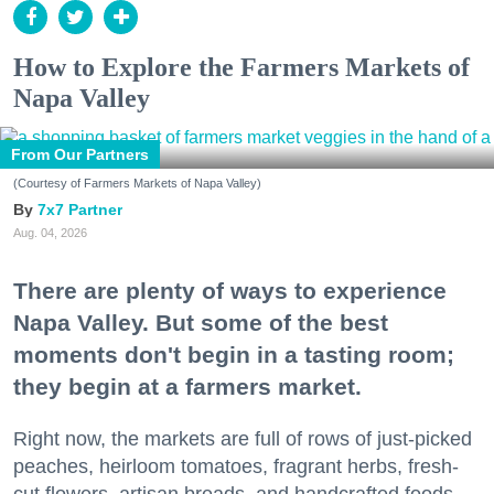
How to Explore the Farmers Markets of
Napa Valley
From Our Partners
(Courtesy of Farmers Markets of Napa Valley)
7x7 Partner
Aug. 04, 2026
There are plenty of ways to experience
Napa Valley. But some of the best
moments don't begin in a tasting room;
they begin at a farmers market.
Right now, the markets are full of rows of just-picked
peaches, heirloom tomatoes, fragrant herbs, fresh-