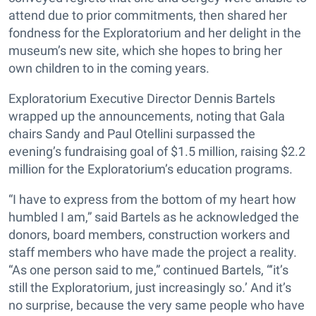
attend due to prior commitments, then shared her
fondness for the Exploratorium and her delight in the
museum’s new site, which she hopes to bring her
own children to in the coming years.
Exploratorium Executive Director Dennis Bartels
wrapped up the announcements, noting that Gala
chairs Sandy and Paul Otellini surpassed the
evening’s fundraising goal of $1.5 million, raising $2.2
million for the Exploratorium’s education programs.
“I have to express from the bottom of my heart how
humbled I am,” said Bartels as he acknowledged the
donors, board members, construction workers and
staff members who have made the project a reality.
“As one person said to me,” continued Bartels, “‘it’s
still the Exploratorium, just increasingly so.’ And it’s
no surprise, because the very same people who have