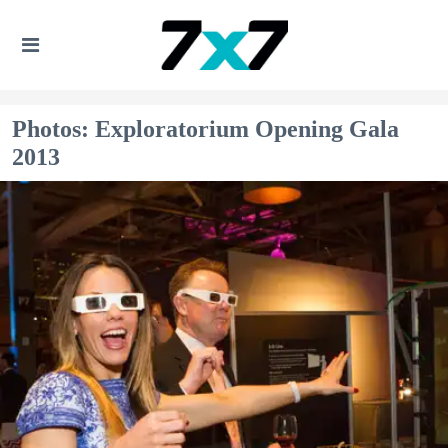
Photos: Exploratorium Opening Gala
2013