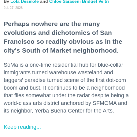
Lola Desmole
Chloe Saraceni
Bridget Veltri
Jul. 27, 2026
Perhaps nowhere are the many
evolutions and dichotomies of San
Francisco so readily obvious as in the
city's South of Market neighborhood.
SoMa is a one-time residential hub for blue-collar
immigrants turned warehouse wasteland and
taggers' paradise turned scene of the first dot-com
boom and bust. It continues to be a neighborhood
that flies somewhat under the radar despite being a
world-class arts district anchored by SFMOMA and
its neighbor, Yerba Buena Center for the Arts.
Keep reading...