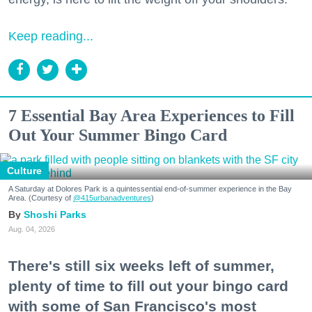
Keep reading...
7 Essential Bay Area Experiences to Fill
Out Your Summer Bingo Card
Culture
A Saturday at Dolores Park is a quintessential end-of-summer experience in the Bay
Area. (Courtesy of
@415urbanadventures
)
Shoshi Parks
Aug. 04, 2026
There's still six weeks left of summer,
plenty of time to fill out your bingo card
with some of San Francisco's most