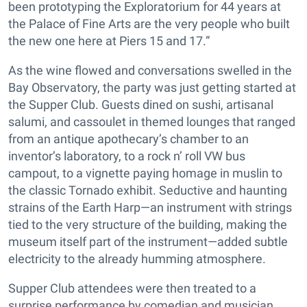
been prototyping the Exploratorium for 44 years at
the Palace of Fine Arts are the very people who built
the new one here at Piers 15 and 17.”
As the wine flowed and conversations swelled in the
Bay Observatory, the party was just getting started at
the Supper Club. Guests dined on sushi, artisanal
salumi, and cassoulet in themed lounges that ranged
from an antique apothecary’s chamber to an
inventor’s laboratory, to a rock n’ roll VW bus
campout, to a vignette paying homage in muslin to
the classic Tornado exhibit. Seductive and haunting
strains of the Earth Harp—an instrument with strings
tied to the very structure of the building, making the
museum itself part of the instrument—added subtle
electricity to the already humming atmosphere.
Supper Club attendees were then treated to a
surprise performance by comedian and musician