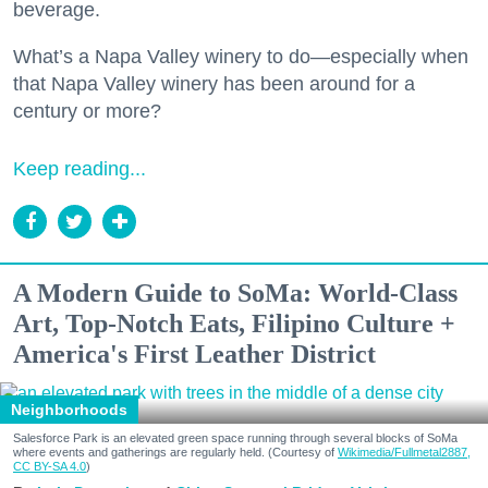
beverage.
What’s a Napa Valley winery to do—especially when
that Napa Valley winery has been around for a
century or more?
Keep reading...
A Modern Guide to SoMa: World-Class
Art, Top-Notch Eats, Filipino Culture +
America's First Leather District
Neighborhoods
Salesforce Park is an elevated green space running through several blocks of SoMa
where events and gatherings are regularly held. (Courtesy of
Wikimedia/Fullmetal2887,
CC BY-SA 4.0
)