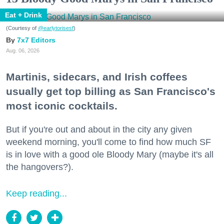
Eat + Drink
(Courtesy of
@earlytorisesf
)
7x7 Editors
Aug. 06, 2026
Martinis, sidecars, and Irish coffees
usually get top billing as San Francisco's
most iconic cocktails.
But if you're out and about in the city any given
weekend morning, you'll come to find how much SF
is in love with a good ole Bloody Mary (maybe it's all
the hangovers?).
Keep reading...