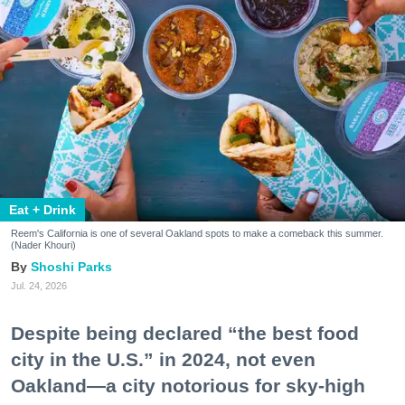
Eat + Drink
Reem's California is one of several Oakland spots to make a comeback this summer.
(Nader Khouri)
Shoshi Parks
Jul. 24, 2026
Despite being declared “the best food
city in the U.S.” in 2024, not even
Oakland—a city notorious for sky-high