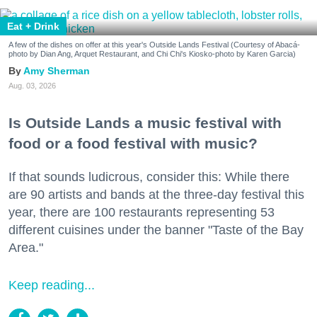
Eat + Drink
A few of the dishes on offer at this year's Outside Lands Festival (Courtesy of Abacá-
photo by Dian Ang, Arquet Restaurant, and Chi Chi's Kiosko-photo by Karen Garcia)
Amy Sherman
Aug. 03, 2026
Is Outside Lands a music festival with
food or a food festival with music?
If that sounds ludicrous, consider this: While there
are 90 artists and bands at the three-day festival this
year, there are 100 restaurants representing 53
different cuisines under the banner "Taste of the Bay
Area."
Keep reading...