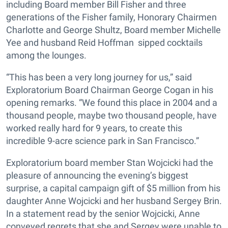
including Board member Bill Fisher and three
generations of the Fisher family, Honorary Chairmen
Charlotte and George Shultz, Board member Michelle
Yee and husband Reid Hoffman sipped cocktails
among the lounges.
“This has been a very long journey for us,” said
Exploratorium Board Chairman George Cogan in his
opening remarks. “We found this place in 2004 and a
thousand people, maybe two thousand people, have
worked really hard for 9 years, to create this
incredible 9-acre science park in San Francisco.”
Exploratorium board member Stan Wojcicki had the
pleasure of announcing the evening’s biggest
surprise, a capital campaign gift of $5 million from his
daughter Anne Wojcicki and her husband Sergey Brin.
In a statement read by the senior Wojcicki, Anne
conveyed regrets that she and Sergey were unable to