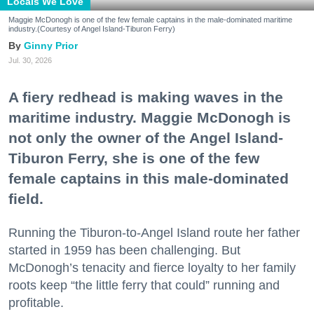
Locals We Love
Maggie McDonogh is one of the few female captains in the male-dominated maritime
industry.(Courtesy of Angel Island-Tiburon Ferry)
Ginny Prior
Jul. 30, 2026
A fiery redhead is making waves in the
maritime industry. Maggie McDonogh is
not only the owner of the Angel Island-
Tiburon Ferry, she is one of the few
female captains in this male-dominated
field.
Running the Tiburon-to-Angel Island route her father
started in 1959 has been challenging. But
McDonogh’s tenacity and fierce loyalty to her family
roots keep “the little ferry that could” running and
profitable.