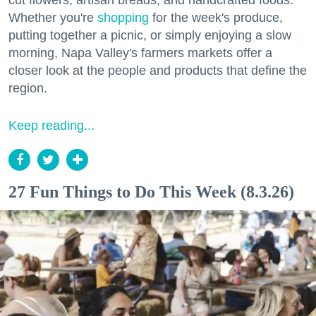
cut flowers, artisan breads, and handcrafted foods.
Whether you're
shopping
for the week's produce,
putting together a picnic, or simply enjoying a slow
morning, Napa Valley's farmers markets offer a
closer look at the people and products that define the
region.
Keep reading...
27 Fun Things to Do This Week (8.3.26)