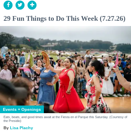
29 Fun Things to Do This Week (7.27.26)
Events + Openings
Eats, beats, and good times await at the Fiesta en el Parque this Saturday. (Courtesy of
the Presidio)
Lisa Plachy