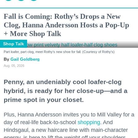
Fall is Coming: Rothy’s Drops a New
Clog, Hanna Andersson Hosts a Pop-Up
+ More Shop Talk
Shop Talk
Part loafer, part clog, meet Rothy's new shoe for fall. (Courtesy of Rothy's)
Gail Goldberg
Aug. 05, 2026
Penny, an undeniably cool loafer-clog
hybrid, is ready for her close-up—and a
prime spot in your closet.
Plus, Hanna Andersson invites you to Mill Valley for a
day of real-life back-to-school
shopping
. And
Hindsgaul, a new haircare line with main-character
energy, is here to lift the weight off your shoulders.