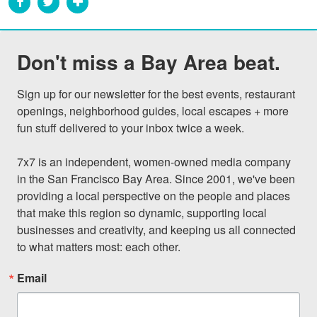
Don't miss a Bay Area beat.
Sign up for our newsletter for the best events, restaurant 
openings, neighborhood guides, local escapes + more 
fun stuff delivered to your inbox twice a week.

7x7 is an independent, women-owned media company 
in the San Francisco Bay Area. Since 2001, we've been 
providing a local perspective on the people and places 
that make this region so dynamic, supporting local 
businesses and creativity, and keeping us all connected 
to what matters most: each other.
Email