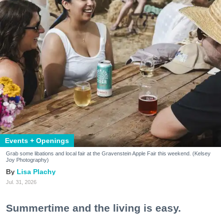
Events + Openings
Grab some libations and local fair at the Gravenstein Apple Fair this weekend. (Kelsey
Joy Photography)
Lisa Plachy
Jul. 31, 2026
Summertime and the living is easy.