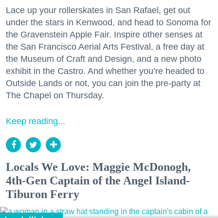
Lace up your rollerskates in San Rafael, get out
under the stars in Kenwood, and head to Sonoma for
the Gravenstein Apple Fair. Inspire other senses at
the San Francisco Aerial Arts Festival, a free day at
the Museum of Craft and Design, and a new photo
exhibit in the Castro. And whether you’re headed to
Outside Lands or not, you can join the pre-party at
The Chapel on Thursday.
Keep reading...
Locals We Love: Maggie McDonogh,
4th-Gen Captain of the Angel Island-
Tiburon Ferry