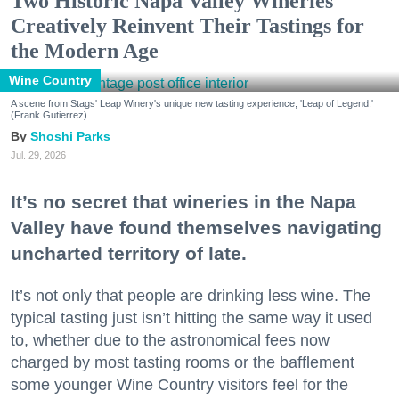
Two Historic Napa Valley Wineries
Creatively Reinvent Their Tastings for
the Modern Age
Wine Country
A scene from Stags' Leap Winery's unique new tasting experience, 'Leap of Legend.'
(Frank Gutierrez)
Shoshi Parks
Jul. 29, 2026
It’s no secret that wineries in the Napa
Valley have found themselves navigating
uncharted territory of late.
It’s not only that people are drinking less wine. The
typical tasting just isn’t hitting the same way it used
to, whether due to the astronomical fees now
charged by most tasting rooms or the bafflement
some younger Wine Country visitors feel for the