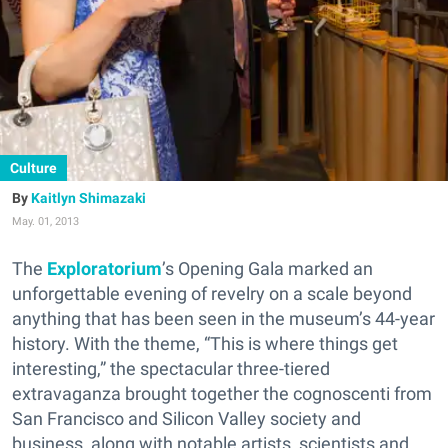
Culture
Kaitlyn Shimazaki
May. 01, 2013
The
Exploratorium
’s Opening Gala marked an
unforgettable evening of revelry on a scale beyond
anything that has been seen in the museum’s 44-year
history. With the theme, “This is where things get
interesting,” the spectacular three-tiered
extravaganza brought together the cognoscenti from
San Francisco and Silicon Valley society and
business, along with notable artists, scientists and