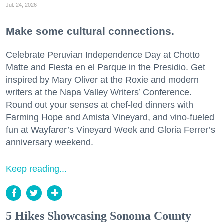
Jul. 24, 2026
Make some cultural connections.
Celebrate Peruvian Independence Day at Chotto
Matte and Fiesta en el Parque in the Presidio. Get
inspired by Mary Oliver at the Roxie and modern
writers at the Napa Valley Writers’ Conference.
Round out your senses at chef-led dinners with
Farming Hope and Amista Vineyard, and vino-fueled
fun at Wayfarer’s Vineyard Week and Gloria Ferrer’s
anniversary weekend.
Keep reading...
5 Hikes Showcasing Sonoma County