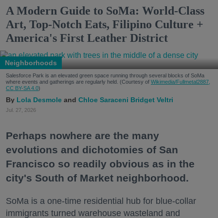
A Modern Guide to SoMa: World-Class
Art, Top-Notch Eats, Filipino Culture +
America's First Leather District
Neighborhoods
Salesforce Park is an elevated green space running through several blocks of SoMa
where events and gatherings are regularly held. (Courtesy of
Wikimedia/Fullmetal2887,
CC BY-SA 4.0
)
Lola Desmole
Chloe Saraceni
Bridget Veltri
Jul. 27, 2026
Perhaps nowhere are the many
evolutions and dichotomies of San
Francisco so readily obvious as in the
city's South of Market neighborhood.
SoMa is a one-time residential hub for blue-collar
immigrants turned warehouse wasteland and