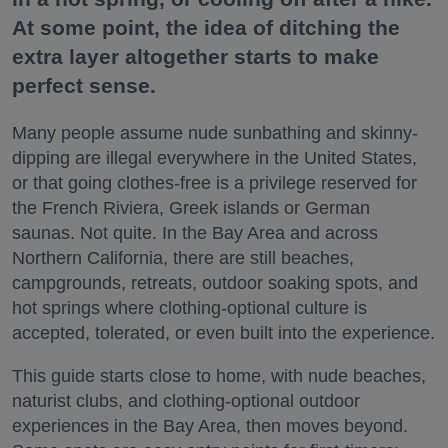
At some point, the idea of ditching the
extra layer altogether starts to make
perfect sense.
Many people assume nude sunbathing and skinny-
dipping are illegal everywhere in the United States,
or that going clothes-free is a privilege reserved for
the French Riviera, Greek islands or German
saunas. Not quite. In the Bay Area and across
Northern California, there are still beaches,
campgrounds, retreats, outdoor soaking spots, and
hot springs where clothing-optional culture is
accepted, tolerated, or even built into the experience.
This guide starts close to home, with nude beaches,
naturist clubs, and clothing-optional outdoor
experiences in the Bay Area, then moves beyond.