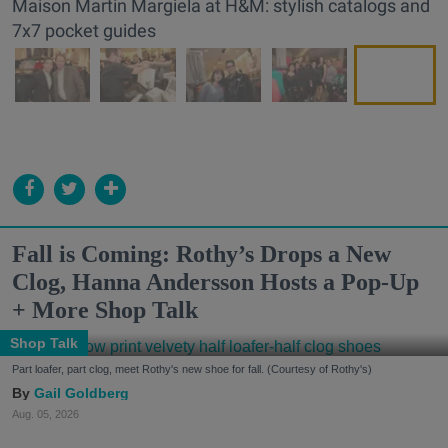
Maison Martin Margiela at H&M: stylish catalogs and
7x7 pocket guides
Fall is Coming: Rothy’s Drops a New
Clog, Hanna Andersson Hosts a Pop-Up
+ More Shop Talk
Shop Talk
Part loafer, part clog, meet Rothy's new shoe for fall. (Courtesy of Rothy's)
Gail Goldberg
Aug. 05, 2026