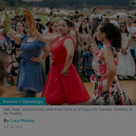
Events + Openings
Eats, beats, and good times await at the Fiesta en el Parque this Saturday. (Courtesy of
the Presidio)
Lisa Plachy
Jul. 24, 2026