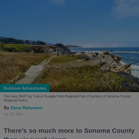
Outdoor Adventures
The easy Bluff Top Trail at Gualala Point Regional Park (Courtesy of Sonoma County
Regional Parks)
Dana Rebmann
Jul. 23, 2026
There’s so much more to Sonoma County