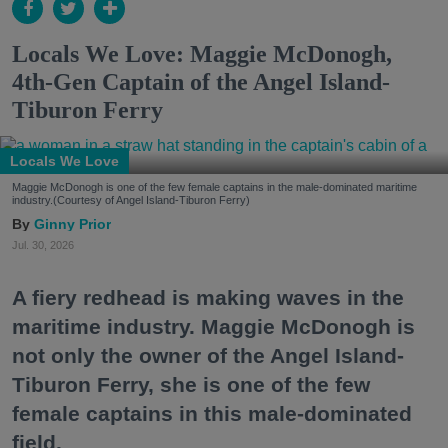
Locals We Love: Maggie McDonogh,
4th-Gen Captain of the Angel Island-
Tiburon Ferry
Locals We Love
Maggie McDonogh is one of the few female captains in the male-dominated maritime
industry.(Courtesy of Angel Island-Tiburon Ferry)
Ginny Prior
Jul. 30, 2026
A fiery redhead is making waves in the
maritime industry. Maggie McDonogh is
not only the owner of the Angel Island-
Tiburon Ferry, she is one of the few
female captains in this male-dominated
field.