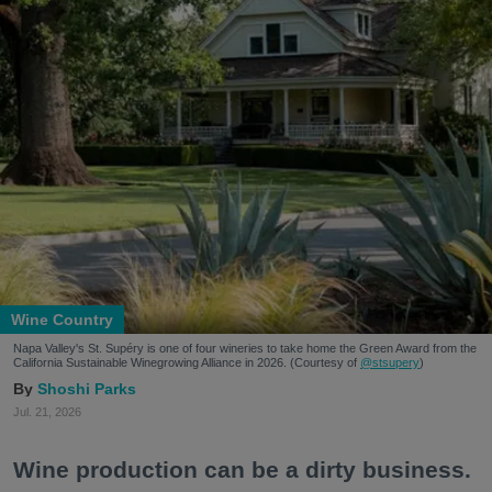
Wine Country
Napa Valley's St. Supéry is one of four wineries to take home the Green Award from the
California Sustainable Winegrowing Alliance in 2026. (Courtesy of
@stsupery
)
Shoshi Parks
Jul. 21, 2026
Wine production can be a dirty business.