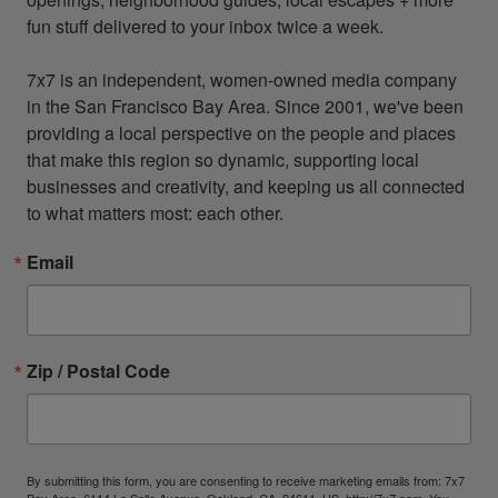
fun stuff delivered to your inbox twice a week.

7x7 is an independent, women-owned media company 
in the San Francisco Bay Area. Since 2001, we've been 
providing a local perspective on the people and places 
that make this region so dynamic, supporting local 
businesses and creativity, and keeping us all connected 
to what matters most: each other.
Email
Zip / Postal Code
By submitting this form, you are consenting to receive marketing emails from: 7x7