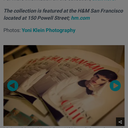
The collection is featured at the H&M San Francisco
located at 150 Powell Street;
hm.com
Photos:
Yoni Klein Photography