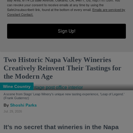
Bay Area, 6114 La Salle Avenue, Oakland, CA, 94611, US, http://7x7.com. You
can revoke your consent to receive emails at any time by using the
SafeUnsubscribe® link, found at the bottom of every email.
Emails are serviced by
Constant Contact.
Sign Up!
Two Historic Napa Valley Wineries
Creatively Reinvent Their Tastings for
the Modern Age
Wine Country
A scene from Stags' Leap Winery's unique new tasting experience, 'Leap of Legend.'
(Frank Gutierrez)
Shoshi Parks
Jul. 29, 2026
It’s no secret that wineries in the Napa