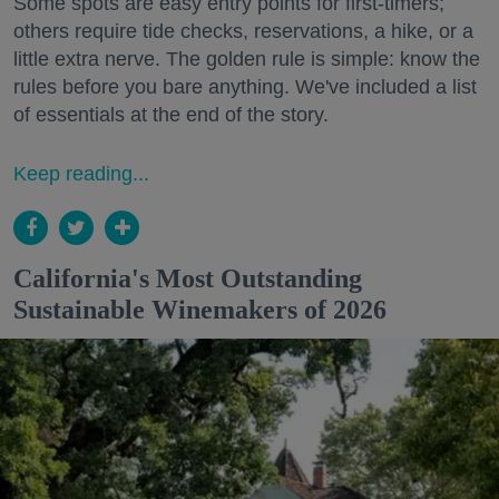
Some spots are easy entry points for first-timers;
others require tide checks, reservations, a hike, or a
little extra nerve. The golden rule is simple: know the
rules before you bare anything. We've included a list
of essentials at the end of the story.
Keep reading...
California's Most Outstanding
Sustainable Winemakers of 2026