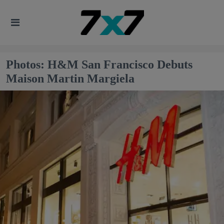
Photos: H&M San Francisco Debuts
Maison Martin Margiela