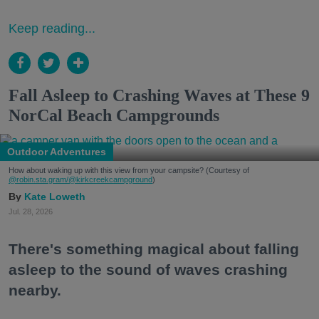
Keep reading...
Fall Asleep to Crashing Waves at These 9
NorCal Beach Campgrounds
Outdoor Adventures
How about waking up with this view from your campsite? (Courtesy of
@robin.sta.gram
/@kirkcreekcampground
)
Kate Loweth
Jul. 28, 2026
There's something magical about falling
asleep to the sound of waves crashing
nearby.