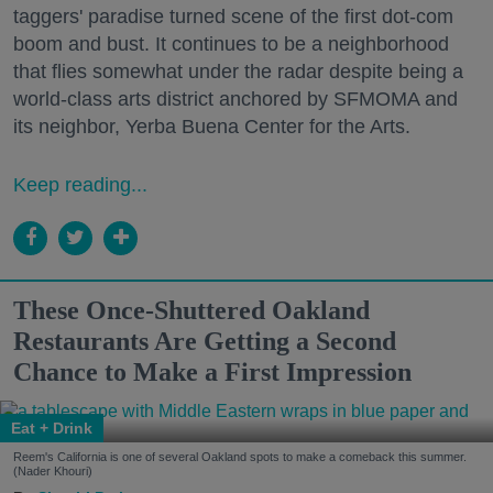
taggers' paradise turned scene of the first dot-com
boom and bust. It continues to be a neighborhood
that flies somewhat under the radar despite being a
world-class arts district anchored by SFMOMA and
its neighbor, Yerba Buena Center for the Arts.
Keep reading...
These Once-Shuttered Oakland
Restaurants Are Getting a Second
Chance to Make a First Impression
Eat + Drink
Reem's California is one of several Oakland spots to make a comeback this summer.
(Nader Khouri)