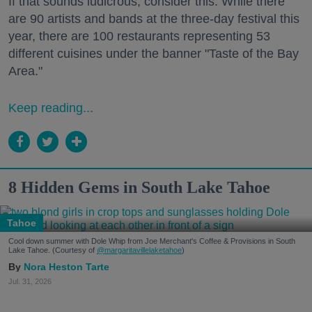
If that sounds ludicrous, consider this: While there
are 90 artists and bands at the three-day festival this
year, there are 100 restaurants representing 53
different cuisines under the banner "Taste of the Bay
Area."
Keep reading...
8 Hidden Gems in South Lake Tahoe
Tahoe
Cool down summer with Dole Whip from Joe Merchant's Coffee & Provisions in South
Lake Tahoe. (Courtesy of
@margaritavillelaketahoe
)
Nora Heston Tarte
Jul. 31, 2026