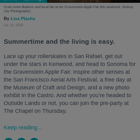
Grab some libations and local fair at the Gravenstein Apple Fair this weekend. (Kelsey
Joy Photography)
Lisa Plachy
Jul. 31, 2026
Summertime and the living is easy.
Lace up your rollerskates in San Rafael, get out
under the stars in Kenwood, and head to Sonoma for
the Gravenstein Apple Fair. Inspire other senses at
the San Francisco Aerial Arts Festival, a free day at
the Museum of Craft and Design, and a new photo
exhibit in the Castro. And whether you’re headed to
Outside Lands or not, you can join the pre-party at
The Chapel on Thursday.
Keep reading...