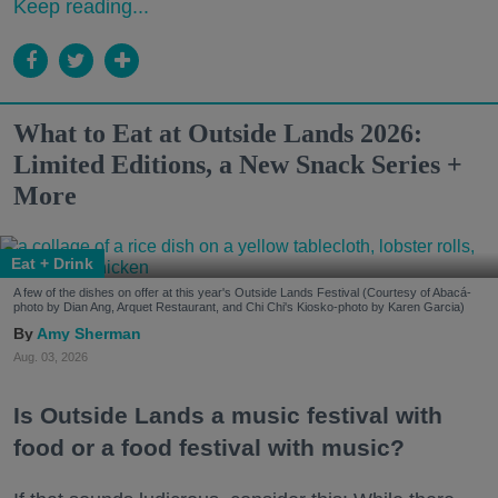
Keep reading...
What to Eat at Outside Lands 2026:
Limited Editions, a New Snack Series +
More
Eat + Drink
A few of the dishes on offer at this year's Outside Lands Festival (Courtesy of Abacá-
photo by Dian Ang, Arquet Restaurant, and Chi Chi's Kiosko-photo by Karen Garcia)
Amy Sherman
Aug. 03, 2026
Is Outside Lands a music festival with
food or a food festival with music?