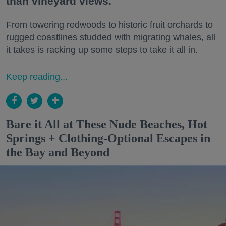
than vineyard views.
From towering redwoods to historic fruit orchards to
rugged coastlines studded with migrating whales, all
it takes is racking up some steps to take it all in.
Keep reading...
Bare it All at These Nude Beaches, Hot
Springs + Clothing-Optional Escapes in
the Bay and Beyond