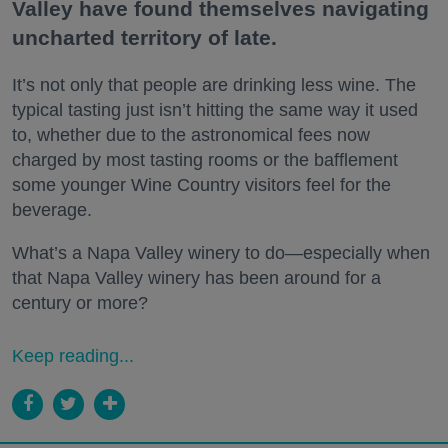
Valley have found themselves navigating
uncharted territory of late.
It’s not only that people are drinking less wine. The
typical tasting just isn’t hitting the same way it used
to, whether due to the astronomical fees now
charged by most tasting rooms or the bafflement
some younger Wine Country visitors feel for the
beverage.
What’s a Napa Valley winery to do—especially when
that Napa Valley winery has been around for a
century or more?
Keep reading...