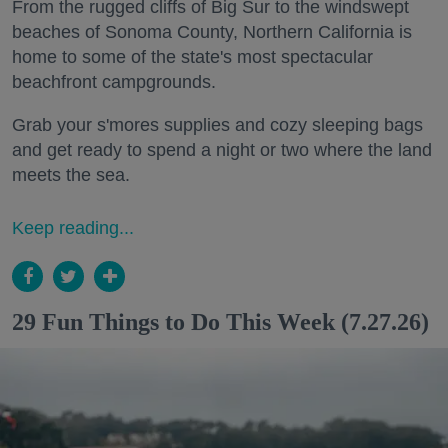
From the rugged cliffs of Big Sur to the windswept
beaches of Sonoma County, Northern California is
home to some of the state's most spectacular
beachfront campgrounds.
Grab your s'mores supplies and cozy sleeping bags
and get ready to spend a night or two where the land
meets the sea.
Keep reading...
29 Fun Things to Do This Week (7.27.26)