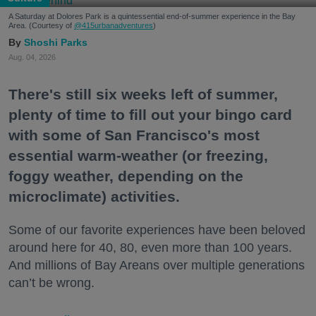
A Saturday at Dolores Park is a quintessential end-of-summer experience in the Bay
Area. (Courtesy of
@415urbanadventures
)
Shoshi Parks
Aug. 04, 2026
There's still six weeks left of summer,
plenty of time to fill out your bingo card
with some of San Francisco's most
essential warm-weather (or freezing,
foggy weather, depending on the
microclimate) activities.
Some of our favorite experiences have been beloved
around here for 40, 80, even more than 100 years.
And millions of Bay Areans over multiple generations
can’t be wrong.