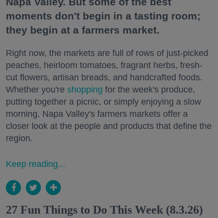
Napa Valley. But some of the best
moments don't begin in a tasting room;
they begin at a farmers market.
Right now, the markets are full of rows of just-picked
peaches, heirloom tomatoes, fragrant herbs, fresh-
cut flowers, artisan breads, and handcrafted foods.
Whether you're
shopping
for the week's produce,
putting together a picnic, or simply enjoying a slow
morning, Napa Valley's farmers markets offer a
closer look at the people and products that define the
region.
Keep reading...
27 Fun Things to Do This Week (8.3.26)