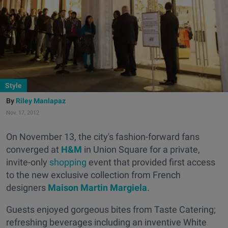
Style
Riley Manlapaz
Nov. 17, 2012
On November 13, the city's fashion-forward fans
converged at
H&M
in Union Square for a private,
invite-only
shopping
event that provided first access
to the new exclusive collection from French
designers
Maison Martin Margiela
.
Guests enjoyed gorgeous bites from Taste Catering;
refreshing beverages including an inventive White