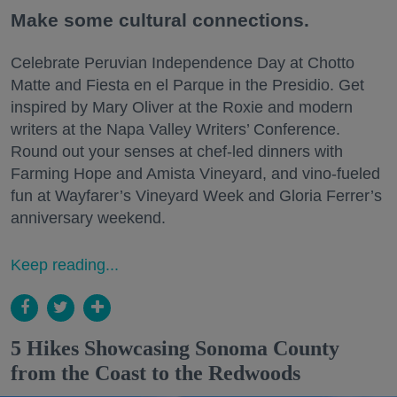
Make some cultural connections.
Celebrate Peruvian Independence Day at Chotto
Matte and Fiesta en el Parque in the Presidio. Get
inspired by Mary Oliver at the Roxie and modern
writers at the Napa Valley Writers’ Conference.
Round out your senses at chef-led dinners with
Farming Hope and Amista Vineyard, and vino-fueled
fun at Wayfarer’s Vineyard Week and Gloria Ferrer’s
anniversary weekend.
Keep reading...
5 Hikes Showcasing Sonoma County
from the Coast to the Redwoods