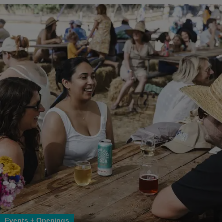
Events + Openings