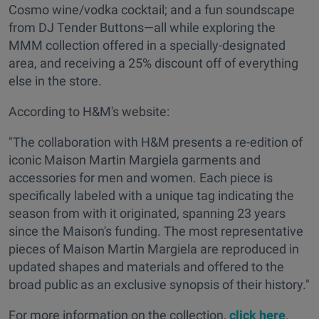
Cosmo wine/vodka cocktail; and a fun soundscape
from DJ Tender Buttons—all while exploring the
MMM collection offered in a specially-designated
area, and receiving a 25% discount off of everything
else in the store.
According to H&M's website:
"The collaboration with H&M presents a re-edition of
iconic Maison Martin Margiela garments and
accessories for men and women. Each piece is
specifically labeled with a unique tag indicating the
season from with it originated, spanning 23 years
since the Maison's funding. The most representative
pieces of Maison Martin Margiela are reproduced in
updated shapes and materials and offered to the
broad public as an exclusive synopsis of their history."
For more information on the collection,
click here
.