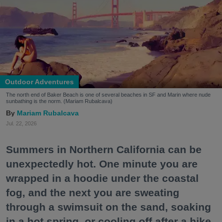
Outdoor Adventures
The north end of Baker Beach is one of several beaches in SF and Marin where nude
sunbathing is the norm. (Mariam Rubalcava)
Mariam Rubalcava
Jul. 22, 2026
Summers in Northern California can be
unexpectedly hot. One minute you are
wrapped in a hoodie under the coastal
fog, and the next you are sweating
through a swimsuit on the sand, soaking
in a hot spring, or cooling off after a hike.