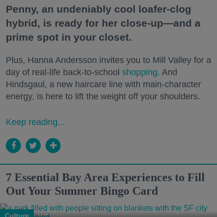
Penny, an undeniably cool loafer-clog
hybrid, is ready for her close-up—and a
prime spot in your closet.
Plus, Hanna Andersson invites you to Mill Valley for a
day of real-life back-to-school
shopping
. And
Hindsgaul, a new haircare line with main-character
energy, is here to lift the weight off your shoulders.
Keep reading...
7 Essential Bay Area Experiences to Fill
Out Your Summer Bingo Card
Culture