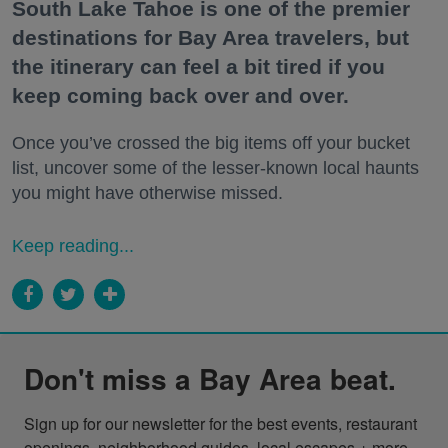
South Lake Tahoe is one of the premier
destinations for Bay Area travelers, but
the itinerary can feel a bit tired if you
keep coming back over and over.
Once you’ve crossed the big items off your bucket
list, uncover some of the lesser-known local haunts
you might have otherwise missed.
Keep reading...
Don't miss a Bay Area beat.
Sign up for our newsletter for the best events, restaurant 
openings, neighborhood guides, local escapes + more 