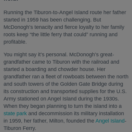
Running the Tiburon-to-Angel Island route her father
started in 1959 has been challenging. But
McDonogh’s tenacity and fierce loyalty to her family
roots keep “the little ferry that could” running and
profitable.
You might say it’s personal. McDonogh’s great-
grandfather came to Tiburon with the railroad and
started a boarding and chowder house. Her
grandfather ran a fleet of rowboats between the north
and south towers of the Golden Gate Bridge during
its construction and transported supplies for the U.S.
Army stationed on Angel Island during the 1930s.
When they began planning to turn the island into a
state park
and decommission its military installation
in 1959, her father, Milton, founded the
Angel Island
-
Tiburon Ferry.