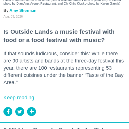
photo by Dian Ang, Arquet Restaurant, and Chi Chi's Kiosko-photo by Karen Garcia)
Amy Sherman
Aug. 03, 2026
Is Outside Lands a music festival with
food or a food festival with music?
If that sounds ludicrous, consider this: While there
are 90 artists and bands at the three-day festival this
year, there are 100 restaurants representing 53
different cuisines under the banner "Taste of the Bay
Area."
Keep reading...