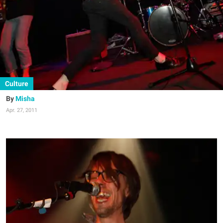
Culture
Misha
Apr. 27, 2011