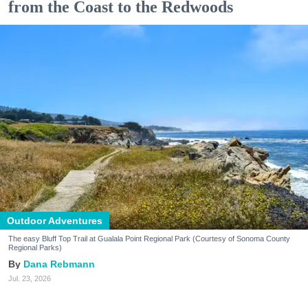
from the Coast to the Redwoods
Outdoor Adventures
The easy Bluff Top Trail at Gualala Point Regional Park (Courtesy of Sonoma County
Regional Parks)
Dana Rebmann
Jul. 23, 2026