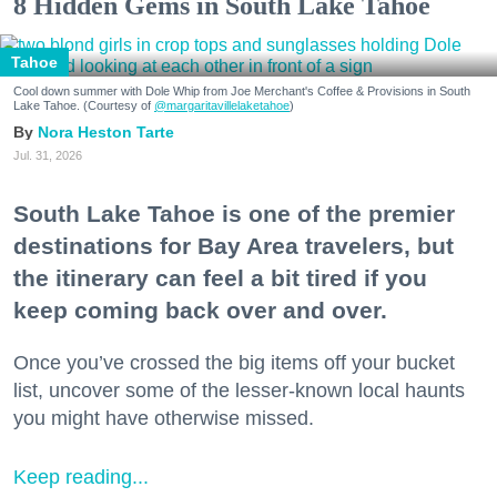
8 Hidden Gems in South Lake Tahoe
Tahoe
Cool down summer with Dole Whip from Joe Merchant's Coffee & Provisions in South
Lake Tahoe. (Courtesy of
@margaritavillelaketahoe
)
Nora Heston Tarte
Jul. 31, 2026
South Lake Tahoe is one of the premier
destinations for Bay Area travelers, but
the itinerary can feel a bit tired if you
keep coming back over and over.
Once you’ve crossed the big items off your bucket
list, uncover some of the lesser-known local haunts
you might have otherwise missed.
Keep reading...