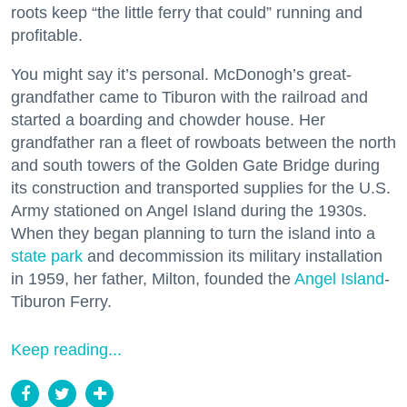
roots keep “the little ferry that could” running and
profitable.
You might say it’s personal. McDonogh’s great-
grandfather came to Tiburon with the railroad and
started a boarding and chowder house. Her
grandfather ran a fleet of rowboats between the north
and south towers of the Golden Gate Bridge during
its construction and transported supplies for the U.S.
Army stationed on Angel Island during the 1930s.
When they began planning to turn the island into a
state park
and decommission its military installation
in 1959, her father, Milton, founded the
Angel Island
-
Tiburon Ferry.
Keep reading...