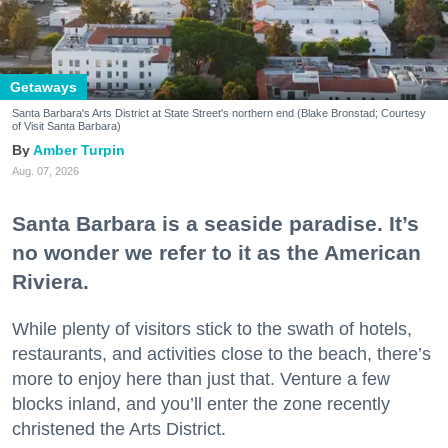
Getaways
Santa Barbara's Arts District at State Street's northern end (Blake Bronstad; Courtesy
of Visit Santa Barbara)
Amber Turpin
Aug. 07, 2026
Santa Barbara is a seaside paradise. It’s
no wonder we refer to it as the American
Riviera.
While plenty of visitors stick to the swath of hotels,
restaurants, and activities close to the beach, there’s
more to enjoy here than just that. Venture a few
blocks inland, and you’ll enter the zone recently
christened the Arts District.