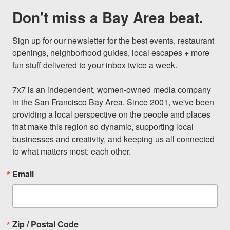
Don't miss a Bay Area beat.
Sign up for our newsletter for the best events, restaurant 
openings, neighborhood guides, local escapes + more 
fun stuff delivered to your inbox twice a week.

7x7 is an independent, women-owned media company 
in the San Francisco Bay Area. Since 2001, we've been 
providing a local perspective on the people and places 
that make this region so dynamic, supporting local 
businesses and creativity, and keeping us all connected 
to what matters most: each other.
Email
Zip / Postal Code