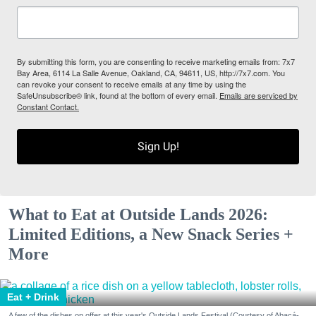
By submitting this form, you are consenting to receive marketing emails from: 7x7
Bay Area, 6114 La Salle Avenue, Oakland, CA, 94611, US, http://7x7.com. You
can revoke your consent to receive emails at any time by using the
SafeUnsubscribe® link, found at the bottom of every email.
Emails are serviced by
Constant Contact.
Sign Up!
What to Eat at Outside Lands 2026:
Limited Editions, a New Snack Series +
More
Eat + Drink
A few of the dishes on offer at this year's Outside Lands Festival (Courtesy of Abacá-