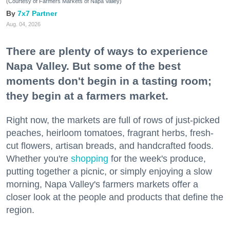
(Courtesy of Farmers Markets of Napa Valley)
7x7 Partner
Aug. 04, 2026
There are plenty of ways to experience
Napa Valley. But some of the best
moments don't begin in a tasting room;
they begin at a farmers market.
Right now, the markets are full of rows of just-picked
peaches, heirloom tomatoes, fragrant herbs, fresh-
cut flowers, artisan breads, and handcrafted foods.
Whether you're
shopping
for the week's produce,
putting together a picnic, or simply enjoying a slow
morning, Napa Valley's farmers markets offer a
closer look at the people and products that define the
region.