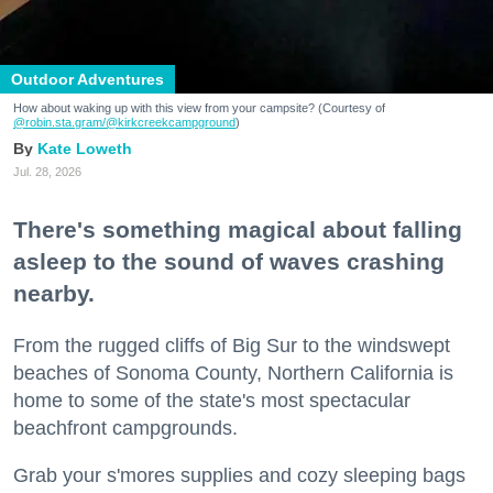
Outdoor Adventures
How about waking up with this view from your campsite? (Courtesy of
@robin.sta.gram
/@kirkcreekcampground
)
Kate Loweth
Jul. 28, 2026
There's something magical about falling
asleep to the sound of waves crashing
nearby.
From the rugged cliffs of Big Sur to the windswept
beaches of Sonoma County, Northern California is
home to some of the state's most spectacular
beachfront campgrounds.
Grab your s'mores supplies and cozy sleeping bags