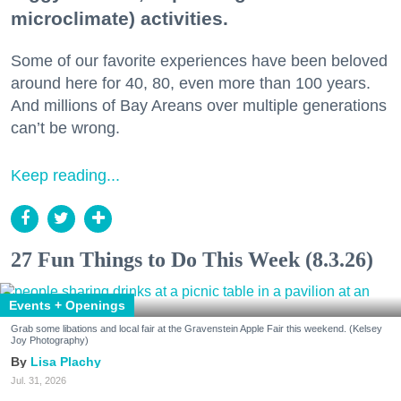
microclimate) activities.
Some of our favorite experiences have been beloved
around here for 40, 80, even more than 100 years.
And millions of Bay Areans over multiple generations
can’t be wrong.
Keep reading...
27 Fun Things to Do This Week (8.3.26)
Events + Openings
Grab some libations and local fair at the Gravenstein Apple Fair this weekend. (Kelsey
Joy Photography)
Lisa Plachy
Jul. 31, 2026