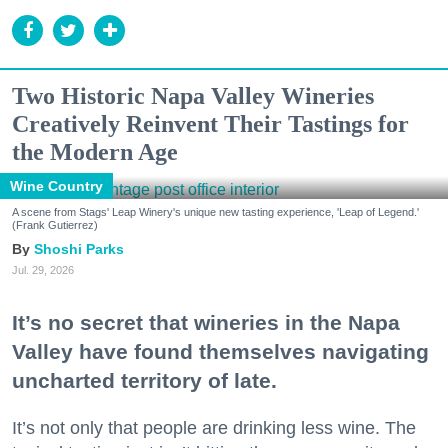
Two Historic Napa Valley Wineries
Creatively Reinvent Their Tastings for
the Modern Age
Wine Country
A scene from Stags' Leap Winery's unique new tasting experience, 'Leap of Legend.'
(Frank Gutierrez)
Shoshi Parks
Jul. 29, 2026
It’s no secret that wineries in the Napa
Valley have found themselves navigating
uncharted territory of late.
It’s not only that people are drinking less wine. The