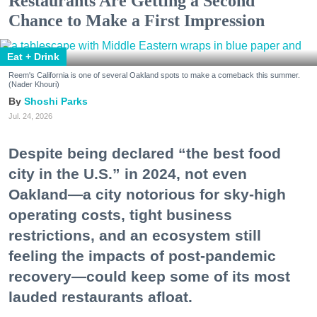
Restaurants Are Getting a Second
Chance to Make a First Impression
Eat + Drink
Reem's California is one of several Oakland spots to make a comeback this summer.
(Nader Khouri)
Shoshi Parks
Jul. 24, 2026
Despite being declared “the best food
city in the U.S.” in 2024, not even
Oakland—a city notorious for sky-high
operating costs, tight business
restrictions, and an ecosystem still
feeling the impacts of post-pandemic
recovery—could keep some of its most
lauded restaurants afloat.