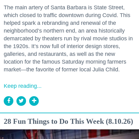
The main artery of Santa Barbara is State Street,
which closed to traffic downtown during Covid. This
helped spark a rebranding and renewal of the
neighborhood’s northern end, an area historically
demarcated by theaters run by rival movie studios in
the 1920s. It’s now full of interior design stores,
galleries, and restaurants, as well as the new
location for the famous Saturday morning farmers
market—the favorite of former local Julia Child.
Keep reading...
28 Fun Things to Do This Week (8.10.26)