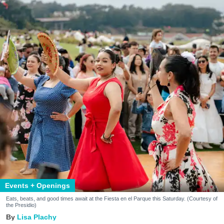
Events + Openings
Eats, beats, and good times await at the Fiesta en el Parque this Saturday. (Courtesy of
the Presidio)
Lisa Plachy