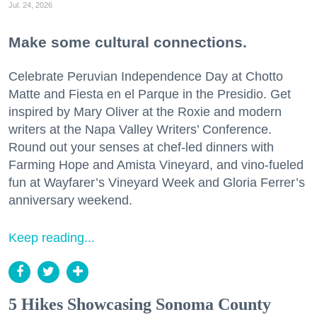
Jul. 24, 2026
Make some cultural connections.
Celebrate Peruvian Independence Day at Chotto
Matte and Fiesta en el Parque in the Presidio. Get
inspired by Mary Oliver at the Roxie and modern
writers at the Napa Valley Writers’ Conference.
Round out your senses at chef-led dinners with
Farming Hope and Amista Vineyard, and vino-fueled
fun at Wayfarer’s Vineyard Week and Gloria Ferrer’s
anniversary weekend.
Keep reading...
5 Hikes Showcasing Sonoma County