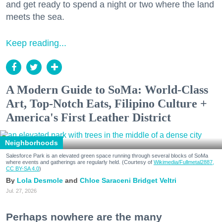
and get ready to spend a night or two where the land
meets the sea.
Keep reading...
A Modern Guide to SoMa: World-Class
Art, Top-Notch Eats, Filipino Culture +
America's First Leather District
Neighborhoods
Salesforce Park is an elevated green space running through several blocks of SoMa
where events and gatherings are regularly held. (Courtesy of
Wikimedia/Fullmetal2887,
CC BY-SA 4.0
)
Lola Desmole
Chloe Saraceni
Bridget Veltri
Jul. 27, 2026
Perhaps nowhere are the many