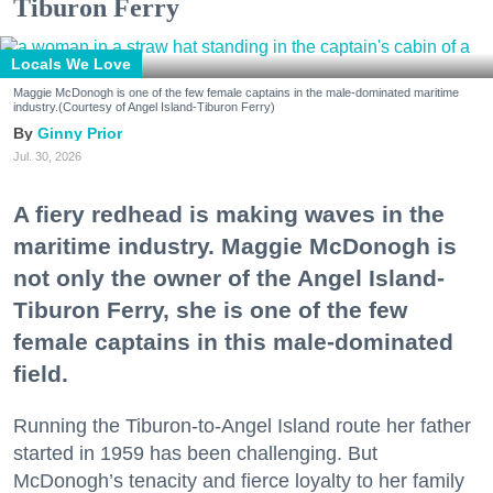
Tiburon Ferry
Locals We Love
Maggie McDonogh is one of the few female captains in the male-dominated maritime
industry.(Courtesy of Angel Island-Tiburon Ferry)
Ginny Prior
Jul. 30, 2026
A fiery redhead is making waves in the
maritime industry. Maggie McDonogh is
not only the owner of the Angel Island-
Tiburon Ferry, she is one of the few
female captains in this male-dominated
field.
Running the Tiburon-to-Angel Island route her father
started in 1959 has been challenging. But
McDonogh’s tenacity and fierce loyalty to her family