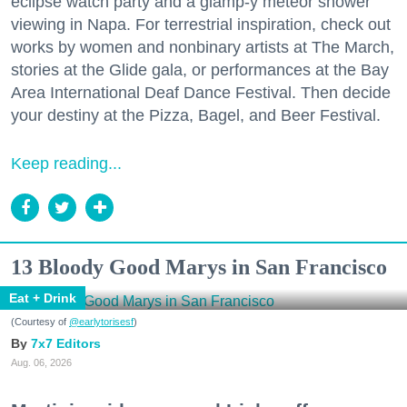
eclipse watch party and a glamp-y meteor shower
viewing in Napa. For terrestrial inspiration, check out
works by women and nonbinary artists at The March,
stories at the Glide gala, or performances at the Bay
Area International Deaf Dance Festival. Then decide
your destiny at the Pizza, Bagel, and Beer Festival.
Keep reading...
13 Bloody Good Marys in San Francisco
Eat + Drink
(Courtesy of
@earlytorisesf
)
7x7 Editors
Aug. 06, 2026