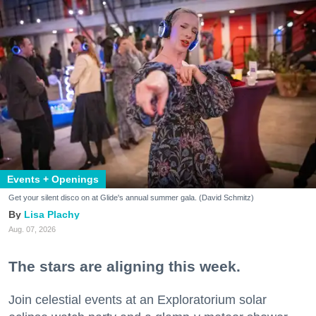
Events + Openings
Get your silent disco on at Glide's annual summer gala. (David Schmitz)
Lisa Plachy
Aug. 07, 2026
The stars are aligning this week.
Join celestial events at an Exploratorium solar