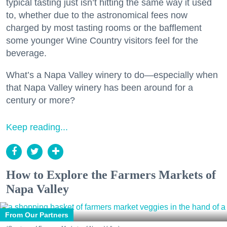
typical tasting just isn’t hitting the same way it used
to, whether due to the astronomical fees now
charged by most tasting rooms or the bafflement
some younger Wine Country visitors feel for the
beverage.
What’s a Napa Valley winery to do—especially when
that Napa Valley winery has been around for a
century or more?
Keep reading...
How to Explore the Farmers Markets of
Napa Valley
From Our Partners