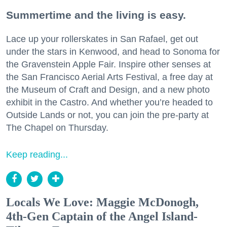
Summertime and the living is easy.
Lace up your rollerskates in San Rafael, get out
under the stars in Kenwood, and head to Sonoma for
the Gravenstein Apple Fair. Inspire other senses at
the San Francisco Aerial Arts Festival, a free day at
the Museum of Craft and Design, and a new photo
exhibit in the Castro. And whether you’re headed to
Outside Lands or not, you can join the pre-party at
The Chapel on Thursday.
Keep reading...
Locals We Love: Maggie McDonogh,
4th-Gen Captain of the Angel Island-