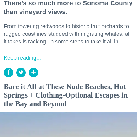
There’s so much more to Sonoma County
than vineyard views.
From towering redwoods to historic fruit orchards to
rugged coastlines studded with migrating whales, all
it takes is racking up some steps to take it all in.
Keep reading...
Bare it All at These Nude Beaches, Hot
Springs + Clothing-Optional Escapes in
the Bay and Beyond