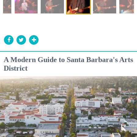
A Modern Guide to Santa Barbara's Arts
District