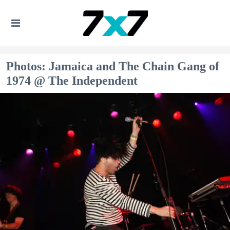
Photos: Jamaica and The Chain Gang of
1974 @ The Independent