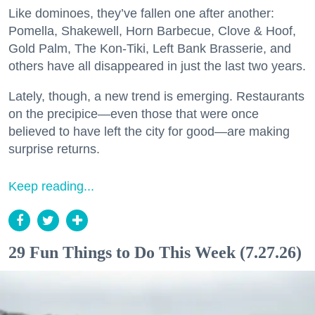
Like dominoes, they’ve fallen one after another:
Pomella, Shakewell, Horn Barbecue, Clove & Hoof,
Gold Palm, The Kon-Tiki, Left Bank Brasserie, and
others have all disappeared in just the last two years.
Lately, though, a new trend is emerging. Restaurants
on the precipice—even those that were once
believed to have left the city for good—are making
surprise returns.
Keep reading...
29 Fun Things to Do This Week (7.27.26)