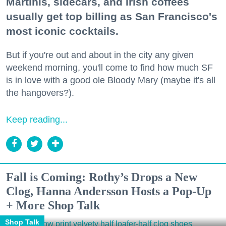
Martinis, sidecars, and Irish coffees
usually get top billing as San Francisco's
most iconic cocktails.
But if you're out and about in the city any given
weekend morning, you'll come to find how much SF
is in love with a good ole Bloody Mary (maybe it's all
the hangovers?).
Keep reading...
Fall is Coming: Rothy’s Drops a New
Clog, Hanna Andersson Hosts a Pop-Up
+ More Shop Talk
Shop Talk