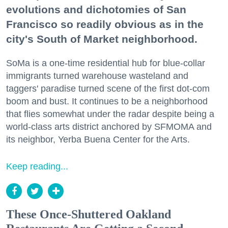
evolutions and dichotomies of San
Francisco so readily obvious as in the
city's South of Market neighborhood.
SoMa is a one-time residential hub for blue-collar
immigrants turned warehouse wasteland and
taggers' paradise turned scene of the first dot-com
boom and bust. It continues to be a neighborhood
that flies somewhat under the radar despite being a
world-class arts district anchored by SFMOMA and
its neighbor, Yerba Buena Center for the Arts.
Keep reading...
These Once-Shuttered Oakland