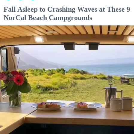
Fall Asleep to Crashing Waves at These 9
NorCal Beach Campgrounds