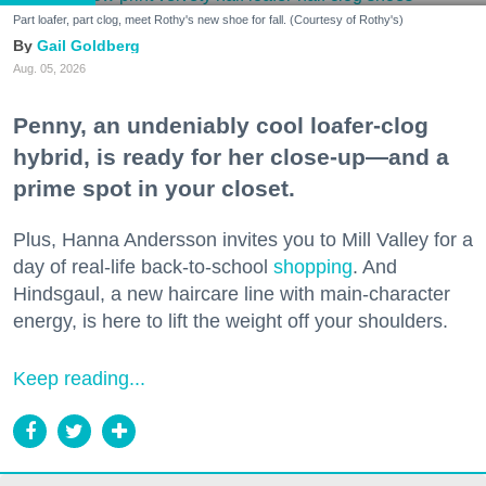
Part loafer, part clog, meet Rothy's new shoe for fall. (Courtesy of Rothy's)
Gail Goldberg
Aug. 05, 2026
Penny, an undeniably cool loafer-clog
hybrid, is ready for her close-up—and a
prime spot in your closet.
Plus, Hanna Andersson invites you to Mill Valley for a
day of real-life back-to-school
shopping
. And
Hindsgaul, a new haircare line with main-character
energy, is here to lift the weight off your shoulders.
Keep reading...