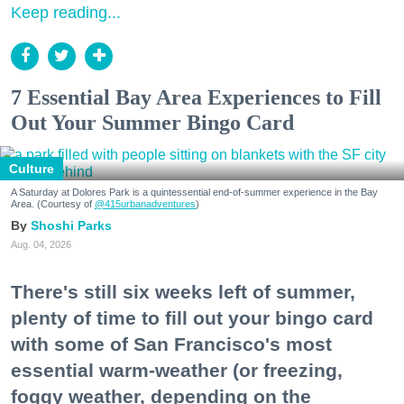
Keep reading...
7 Essential Bay Area Experiences to Fill
Out Your Summer Bingo Card
Culture
A Saturday at Dolores Park is a quintessential end-of-summer experience in the Bay
Area. (Courtesy of
@415urbanadventures
)
Shoshi Parks
Aug. 04, 2026
There's still six weeks left of summer,
plenty of time to fill out your bingo card
with some of San Francisco's most
essential warm-weather (or freezing,
foggy weather, depending on the