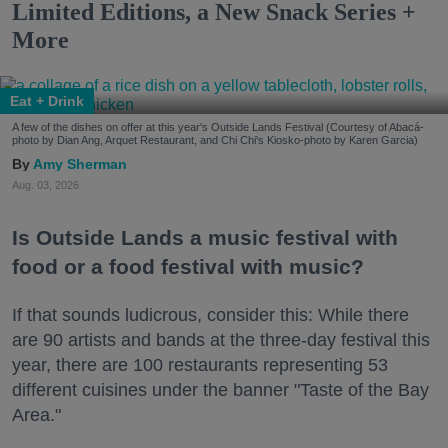
Limited Editions, a New Snack Series +
More
Eat + Drink
A few of the dishes on offer at this year's Outside Lands Festival (Courtesy of Abacá-
photo by Dian Ang, Arquet Restaurant, and Chi Chi's Kiosko-photo by Karen Garcia)
Amy Sherman
Aug. 03, 2026
Is Outside Lands a music festival with
food or a food festival with music?
If that sounds ludicrous, consider this: While there
are 90 artists and bands at the three-day festival this
year, there are 100 restaurants representing 53
different cuisines under the banner "Taste of the Bay
Area."