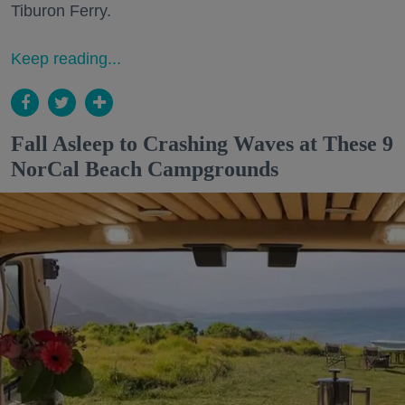
Tiburon Ferry.
Keep reading...
Fall Asleep to Crashing Waves at These 9
NorCal Beach Campgrounds