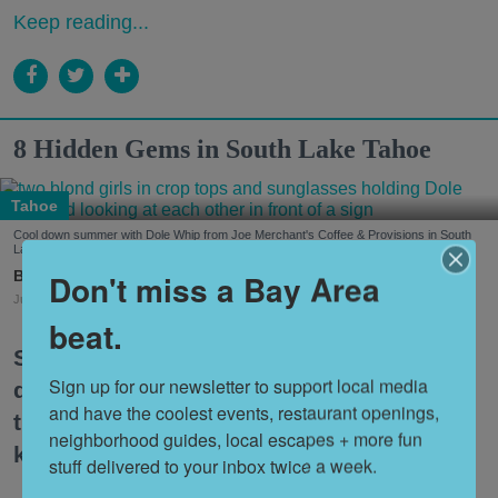
Keep reading...
8 Hidden Gems in South Lake Tahoe
Tahoe
Cool down summer with Dole Whip from Joe Merchant's Coffee & Provisions in South
Lake Tahoe. (Courtesy of
@margaritavillelaketahoe
)
Nora Heston Tarte
Don't miss a Bay Area
Jul. 31, 2026
beat.
South Lake Tahoe is one of the premier
Sign up for our newsletter to support local media 
destinations for Bay Area travelers, but
and have the coolest events, restaurant openings, 
the itinerary can feel a bit tired if you
neighborhood guides, local escapes + more fun 
keep coming back over and over.
stuff delivered to your inbox twice a week.