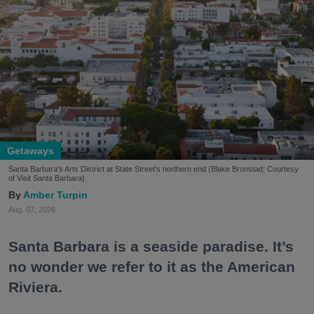
Getaways
Santa Barbara's Arts District at State Street's northern end (Blake Bronstad; Courtesy
of Visit Santa Barbara)
Amber Turpin
Aug. 07, 2026
Santa Barbara is a seaside paradise. It’s
no wonder we refer to it as the American
Riviera.