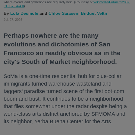
where events and gatherings are regularly held. (Courtesy of
Wikimedia/Fullmetal2887,
CC BY-SA 4.0
)
Lola Desmole
Chloe Saraceni
Bridget Veltri
Jul. 27, 2026
Perhaps nowhere are the many
evolutions and dichotomies of San
Francisco so readily obvious as in the
city's South of Market neighborhood.
SoMa is a one-time residential hub for blue-collar
immigrants turned warehouse wasteland and
taggers' paradise turned scene of the first dot-com
boom and bust. It continues to be a neighborhood
that flies somewhat under the radar despite being a
world-class arts district anchored by SFMOMA and
its neighbor, Yerba Buena Center for the Arts.