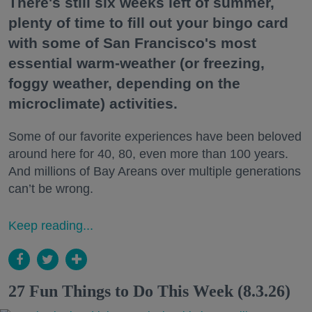
There's still six weeks left of summer,
plenty of time to fill out your bingo card
with some of San Francisco's most
essential warm-weather (or freezing,
foggy weather, depending on the
microclimate) activities.
Some of our favorite experiences have been beloved
around here for 40, 80, even more than 100 years.
And millions of Bay Areans over multiple generations
can’t be wrong.
Keep reading...
27 Fun Things to Do This Week (8.3.26)