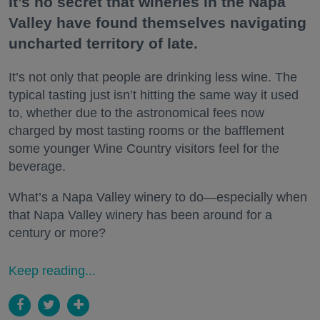
It’s no secret that wineries in the Napa
Valley have found themselves navigating
uncharted territory of late.
It’s not only that people are drinking less wine. The
typical tasting just isn’t hitting the same way it used
to, whether due to the astronomical fees now
charged by most tasting rooms or the bafflement
some younger Wine Country visitors feel for the
beverage.
What’s a Napa Valley winery to do—especially when
that Napa Valley winery has been around for a
century or more?
Keep reading...