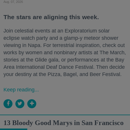
Aug. 07, 2026
The stars are aligning this week.
Join celestial events at an Exploratorium solar
eclipse watch party and a glamp-y meteor shower
viewing in Napa. For terrestrial inspiration, check out
works by women and nonbinary artists at The March,
stories at the Glide gala, or performances at the Bay
Area International Deaf Dance Festival. Then decide
your destiny at the Pizza, Bagel, and Beer Festival.
Keep reading...
13 Bloody Good Marys in San Francisco