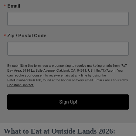
Email
Zip / Postal Code
By submitting this form, you are consenting to receive marketing emails from: 7x7
Bay Area, 6114 La Salle Avenue, Oakland, CA, 94611, US, http://7x7.com. You
can revoke your consent to receive emails at any time by using the
SafeUnsubscribe® link, found at the bottom of every email.
Emails are serviced by
Constant Contact.
Sign Up!
What to Eat at Outside Lands 2026: