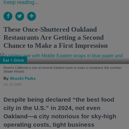
Keep reading...
These Once-Shuttered Oakland
Restaurants Are Getting a Second
Chance to Make a First Impression
Eat + Drink
Reem's California is one of several Oakland spots to make a comeback this summer.
(Nader Khouri)
Shoshi Parks
Jul. 24, 2026
Despite being declared “the best food
city in the U.S.” in 2024, not even
Oakland—a city notorious for sky-high
operating costs, tight business