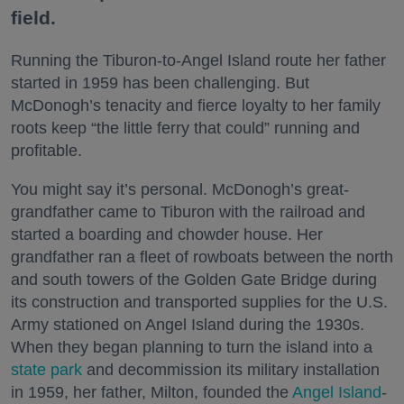
field.
Running the Tiburon-to-Angel Island route her father
started in 1959 has been challenging. But
McDonogh’s tenacity and fierce loyalty to her family
roots keep “the little ferry that could” running and
profitable.
You might say it’s personal. McDonogh’s great-
grandfather came to Tiburon with the railroad and
started a boarding and chowder house. Her
grandfather ran a fleet of rowboats between the north
and south towers of the Golden Gate Bridge during
its construction and transported supplies for the U.S.
Army stationed on Angel Island during the 1930s.
When they began planning to turn the island into a
state park
and decommission its military installation
in 1959, her father, Milton, founded the
Angel Island
-