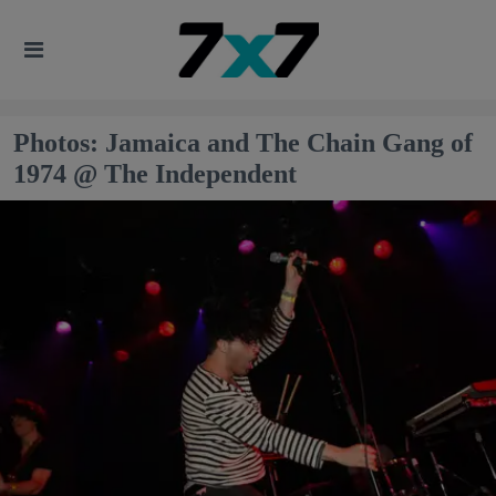
Photos: Jamaica and The Chain Gang of
1974 @ The Independent