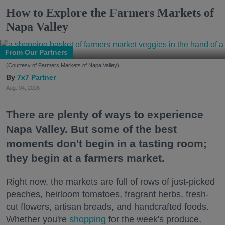
How to Explore the Farmers Markets of
Napa Valley
From Our Partners
(Courtesy of Farmers Markets of Napa Valley)
7x7 Partner
Aug. 04, 2026
There are plenty of ways to experience
Napa Valley. But some of the best
moments don't begin in a tasting room;
they begin at a farmers market.
Right now, the markets are full of rows of just-picked
peaches, heirloom tomatoes, fragrant herbs, fresh-
cut flowers, artisan breads, and handcrafted foods.
Whether you're
shopping
for the week's produce,