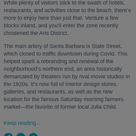
While plenty of visitors stick to the swath of hotels,
restaurants, and activities close to the beach, there’s
more to enjoy here than just that. Venture a few
blocks inland, and you’ll enter the zone recently
christened the Arts District.
The main artery of Santa Barbara is State Street,
which closed to traffic downtown during Covid. This
helped spark a rebranding and renewal of the
neighborhood’s northern end, an area historically
demarcated by theaters run by rival movie studios in
the 1920s. It’s now full of interior design stores,
galleries, and restaurants, as well as the new
location for the famous Saturday morning farmers
market—the favorite of former local Julia Child.
Keep reading...