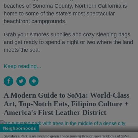
beaches of Sonoma County, Northern California is
home to some of the state's most spectacular
beachfront campgrounds.
Grab your s'mores supplies and cozy sleeping bags
and get ready to spend a night or two where the land
meets the sea.
Keep reading...
A Modern Guide to SoMa: World-Class
Art, Top-Notch Eats, Filipino Culture +
America's First Leather District
Neighborhoods
Salesforce Park is an elevated green space running through several blocks of SoMa