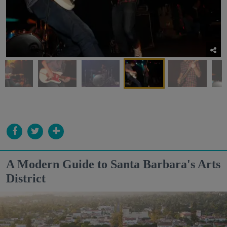
A Modern Guide to Santa Barbara's Arts
District