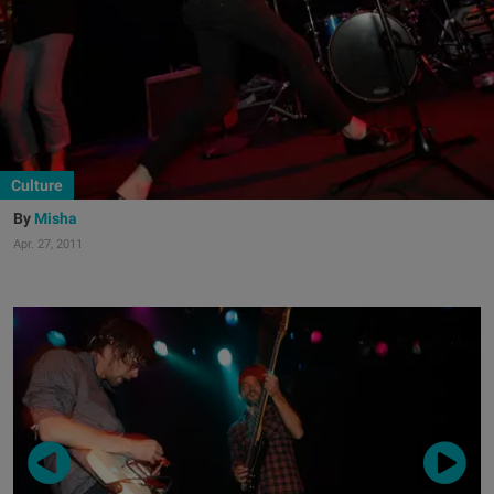
Culture
Misha
Apr. 27, 2011