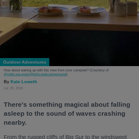
Outdoor Adventures
How about waking up with this view from your campsite? (Courtesy of
@robin.sta.gram
/@kirkcreekcampground
)
Kate Loweth
Jul. 28, 2026
There's something magical about falling
asleep to the sound of waves crashing
nearby.
From the rugged cliffs of Big Sur to the windswept