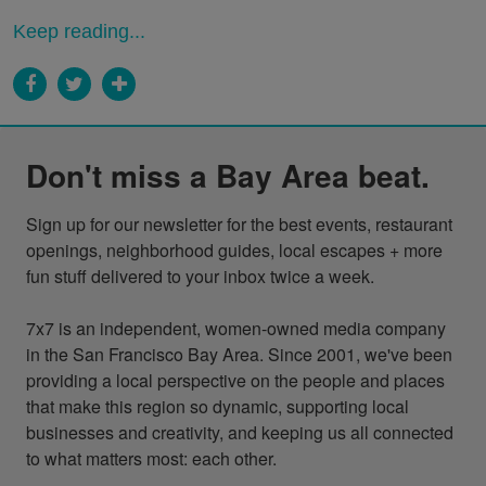
Keep reading...
Don't miss a Bay Area beat.
Sign up for our newsletter for the best events, restaurant 
openings, neighborhood guides, local escapes + more 
fun stuff delivered to your inbox twice a week.

7x7 is an independent, women-owned media company 
in the San Francisco Bay Area. Since 2001, we've been 
providing a local perspective on the people and places 
that make this region so dynamic, supporting local 
businesses and creativity, and keeping us all connected 
to what matters most: each other.