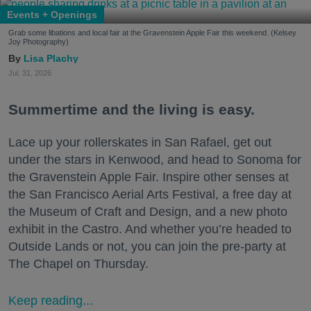
Events + Openings
Grab some libations and local fair at the Gravenstein Apple Fair this weekend. (Kelsey
Joy Photography)
Lisa Plachy
Jul. 31, 2026
Summertime and the living is easy.
Lace up your rollerskates in San Rafael, get out
under the stars in Kenwood, and head to Sonoma for
the Gravenstein Apple Fair. Inspire other senses at
the San Francisco Aerial Arts Festival, a free day at
the Museum of Craft and Design, and a new photo
exhibit in the Castro. And whether you’re headed to
Outside Lands or not, you can join the pre-party at
The Chapel on Thursday.
Keep reading...