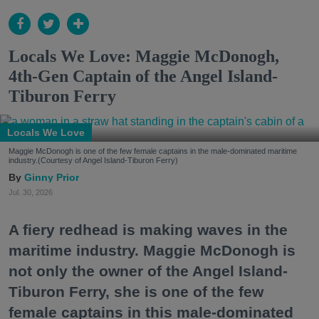
Locals We Love: Maggie McDonogh,
4th-Gen Captain of the Angel Island-
Tiburon Ferry
Locals We Love
Maggie McDonogh is one of the few female captains in the male-dominated maritime
industry.(Courtesy of Angel Island-Tiburon Ferry)
Ginny Prior
Jul. 30, 2026
A fiery redhead is making waves in the
maritime industry. Maggie McDonogh is
not only the owner of the Angel Island-
Tiburon Ferry, she is one of the few
female captains in this male-dominated