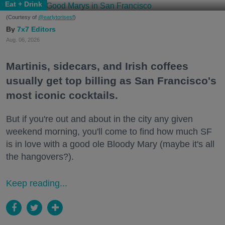
Eat + Drink
(Courtesy of
@earlytorisesf
)
7x7 Editors
Aug. 06, 2026
Martinis, sidecars, and Irish coffees
usually get top billing as San Francisco's
most iconic cocktails.
But if you're out and about in the city any given
weekend morning, you'll come to find how much SF
is in love with a good ole Bloody Mary (maybe it's all
the hangovers?).
Keep reading...