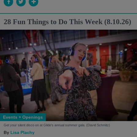
28 Fun Things to Do This Week (8.10.26)
Events + Openings
Get your silent disco on at Glide's annual summer gala. (David Schmitz)
Lisa Plachy