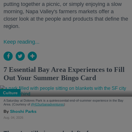
putting together a picnic, or simply enjoying a slow
morning, Napa Valley's farmers markets offer a
closer look at the people and products that define the
region.
Keep reading...
7 Essential Bay Area Experiences to Fill
Out Your Summer Bingo Card
Culture
A Saturday at Dolores Park is a quintessential end-of-summer experience in the Bay
Area. (Courtesy of
@415urbanadventures
)
Shoshi Parks
Aug. 04, 2026