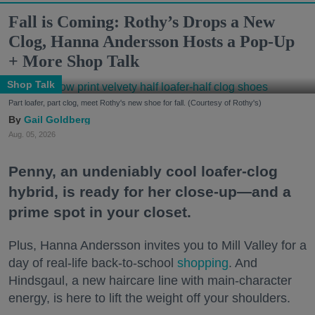
Fall is Coming: Rothy’s Drops a New
Clog, Hanna Andersson Hosts a Pop-Up
+ More Shop Talk
Shop Talk
Part loafer, part clog, meet Rothy's new shoe for fall. (Courtesy of Rothy's)
Gail Goldberg
Aug. 05, 2026
Penny, an undeniably cool loafer-clog
hybrid, is ready for her close-up—and a
prime spot in your closet.
Plus, Hanna Andersson invites you to Mill Valley for a
day of real-life back-to-school
shopping
. And
Hindsgaul, a new haircare line with main-character
energy, is here to lift the weight off your shoulders.