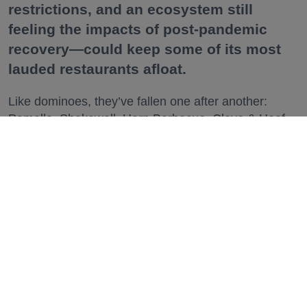
restrictions, and an ecosystem still
feeling the impacts of post-pandemic
recovery—could keep some of its most
lauded restaurants afloat.
Like dominoes, they’ve fallen one after another:
Pomella, Shakewell, Horn Barbecue, Clove & Hoof,
Gold Palm, The Kon-Tiki, Left Bank Brasserie, and
others have all disappeared in just the last two years.
Lately, though, a new trend is emerging. Restaurants
on the precipice—even those that were once
believed to have left the city for good—are making
surprise returns.
Keep reading...