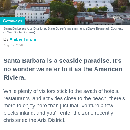
Getaways
Santa Barbara's Arts District at State Street's northern end (Blake Bronstad; Courtesy
of Visit Santa Barbara)
Amber Turpin
Aug. 07, 2026
Santa Barbara is a seaside paradise. It’s
no wonder we refer to it as the American
Riviera.
While plenty of visitors stick to the swath of hotels,
restaurants, and activities close to the beach, there’s
more to enjoy here than just that. Venture a few
blocks inland, and you’ll enter the zone recently
christened the Arts District.