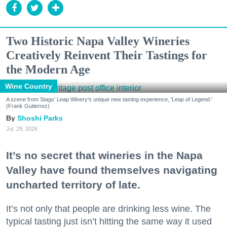
Two Historic Napa Valley Wineries
Creatively Reinvent Their Tastings for
the Modern Age
Wine Country
A scene from Stags' Leap Winery's unique new tasting experience, 'Leap of Legend.'
(Frank Gutierrez)
Shoshi Parks
Jul. 29, 2026
It’s no secret that wineries in the Napa
Valley have found themselves navigating
uncharted territory of late.
It’s not only that people are drinking less wine. The
typical tasting just isn’t hitting the same way it used