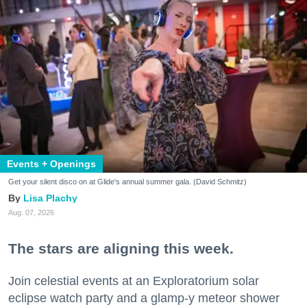
Events + Openings
Get your silent disco on at Glide's annual summer gala. (David Schmitz)
Lisa Plachy
Aug. 07, 2026
The stars are aligning this week.
Join celestial events at an Exploratorium solar
eclipse watch party and a glamp-y meteor shower