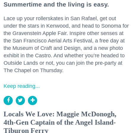
Summertime and the living is easy.
Lace up your rollerskates in San Rafael, get out
under the stars in Kenwood, and head to Sonoma for
the Gravenstein Apple Fair. Inspire other senses at
the San Francisco Aerial Arts Festival, a free day at
the Museum of Craft and Design, and a new photo
exhibit in the Castro. And whether you’re headed to
Outside Lands or not, you can join the pre-party at
The Chapel on Thursday.
Keep reading...
Locals We Love: Maggie McDonogh,
4th-Gen Captain of the Angel Island-
Tiburon Ferry