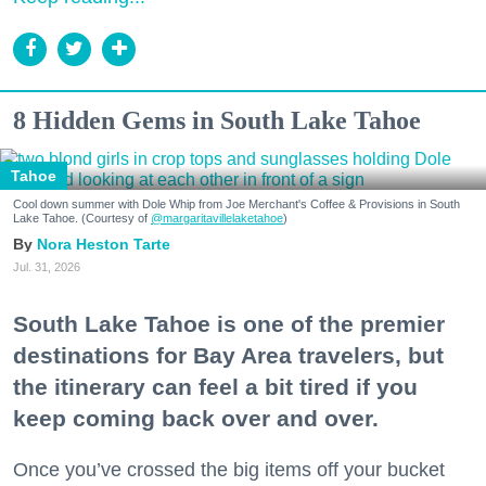
8 Hidden Gems in South Lake Tahoe
Tahoe
Cool down summer with Dole Whip from Joe Merchant's Coffee & Provisions in South
Lake Tahoe. (Courtesy of
@margaritavillelaketahoe
)
Nora Heston Tarte
Jul. 31, 2026
South Lake Tahoe is one of the premier
destinations for Bay Area travelers, but
the itinerary can feel a bit tired if you
keep coming back over and over.
Once you’ve crossed the big items off your bucket