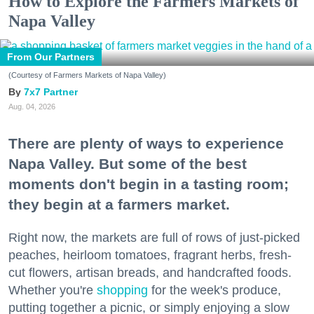
How to Explore the Farmers Markets of
Napa Valley
From Our Partners
(Courtesy of Farmers Markets of Napa Valley)
7x7 Partner
Aug. 04, 2026
There are plenty of ways to experience
Napa Valley. But some of the best
moments don't begin in a tasting room;
they begin at a farmers market.
Right now, the markets are full of rows of just-picked
peaches, heirloom tomatoes, fragrant herbs, fresh-
cut flowers, artisan breads, and handcrafted foods.
Whether you're
shopping
for the week's produce,
putting together a picnic, or simply enjoying a slow