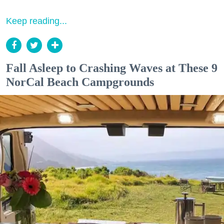
Keep reading...
Fall Asleep to Crashing Waves at These 9
NorCal Beach Campgrounds