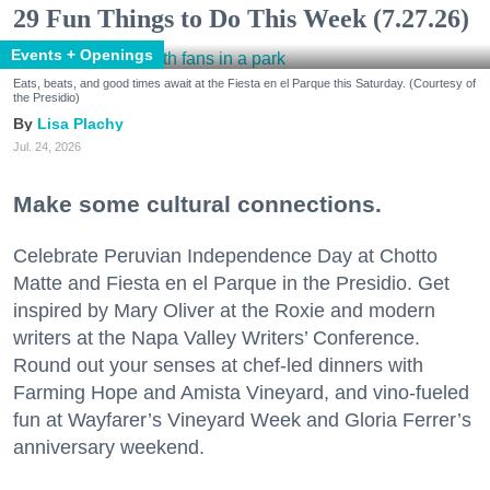
29 Fun Things to Do This Week (7.27.26)
Events + Openings
Eats, beats, and good times await at the Fiesta en el Parque this Saturday. (Courtesy of
the Presidio)
Lisa Plachy
Jul. 24, 2026
Make some cultural connections.
Celebrate Peruvian Independence Day at Chotto
Matte and Fiesta en el Parque in the Presidio. Get
inspired by Mary Oliver at the Roxie and modern
writers at the Napa Valley Writers’ Conference.
Round out your senses at chef-led dinners with
Farming Hope and Amista Vineyard, and vino-fueled
fun at Wayfarer’s Vineyard Week and Gloria Ferrer’s
anniversary weekend.