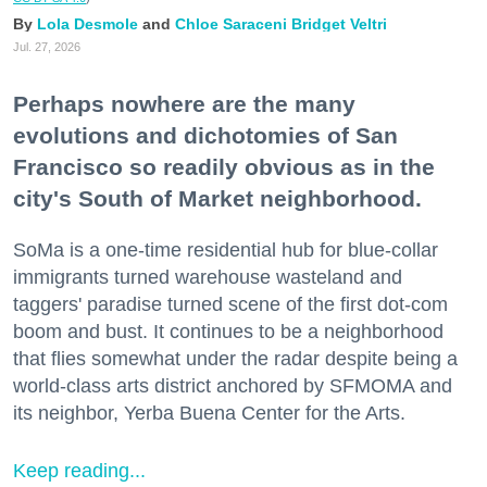
Lola Desmole
Chloe Saraceni
Bridget Veltri
Jul. 27, 2026
Perhaps nowhere are the many
evolutions and dichotomies of San
Francisco so readily obvious as in the
city's South of Market neighborhood.
SoMa is a one-time residential hub for blue-collar
immigrants turned warehouse wasteland and
taggers' paradise turned scene of the first dot-com
boom and bust. It continues to be a neighborhood
that flies somewhat under the radar despite being a
world-class arts district anchored by SFMOMA and
its neighbor, Yerba Buena Center for the Arts.
Keep reading...