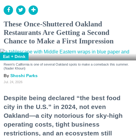
These Once-Shuttered Oakland
Restaurants Are Getting a Second
Chance to Make a First Impression
Eat + Drink
Reem's California is one of several Oakland spots to make a comeback this summer.
(Nader Khouri)
Shoshi Parks
Jul. 24, 2026
Despite being declared “the best food
city in the U.S.” in 2024, not even
Oakland—a city notorious for sky-high
operating costs, tight business
restrictions, and an ecosystem still