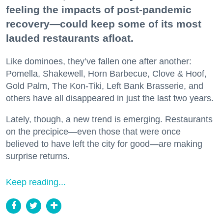
feeling the impacts of post-pandemic
recovery—could keep some of its most
lauded restaurants afloat.
Like dominoes, they’ve fallen one after another:
Pomella, Shakewell, Horn Barbecue, Clove & Hoof,
Gold Palm, The Kon-Tiki, Left Bank Brasserie, and
others have all disappeared in just the last two years.
Lately, though, a new trend is emerging. Restaurants
on the precipice—even those that were once
believed to have left the city for good—are making
surprise returns.
Keep reading...