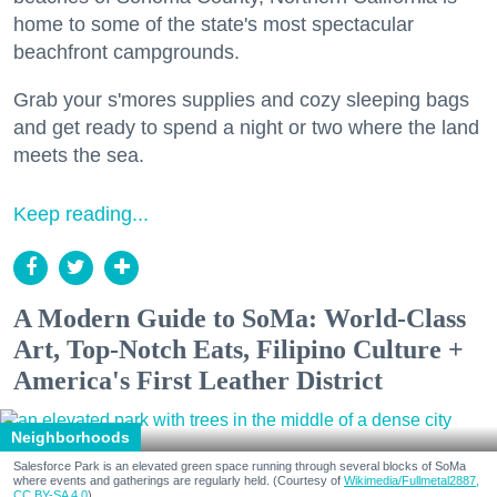
home to some of the state's most spectacular
beachfront campgrounds.
Grab your s'mores supplies and cozy sleeping bags
and get ready to spend a night or two where the land
meets the sea.
Keep reading...
A Modern Guide to SoMa: World-Class
Art, Top-Notch Eats, Filipino Culture +
America's First Leather District
Neighborhoods
Salesforce Park is an elevated green space running through several blocks of SoMa
where events and gatherings are regularly held. (Courtesy of
Wikimedia/Fullmetal2887,
CC BY-SA 4.0
)