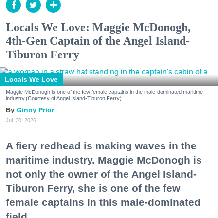
Locals We Love: Maggie McDonogh,
4th-Gen Captain of the Angel Island-
Tiburon Ferry
Locals We Love
Maggie McDonogh is one of the few female captains in the male-dominated maritime
industry.(Courtesy of Angel Island-Tiburon Ferry)
Ginny Prior
Jul. 30, 2026
A fiery redhead is making waves in the
maritime industry. Maggie McDonogh is
not only the owner of the Angel Island-
Tiburon Ferry, she is one of the few
female captains in this male-dominated
field.