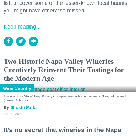
list, uncover some of the lesser-known local haunts
you might have otherwise missed.
Keep reading...
Two Historic Napa Valley Wineries
Creatively Reinvent Their Tastings for
the Modern Age
Wine Country
A scene from Stags' Leap Winery's unique new tasting experience, 'Leap of Legend.'
(Frank Gutierrez)
Shoshi Parks
Jul. 29, 2026
It’s no secret that wineries in the Napa