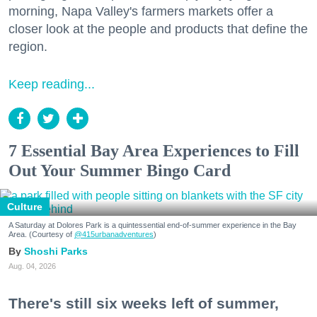
morning, Napa Valley's farmers markets offer a
closer look at the people and products that define the
region.
Keep reading...
7 Essential Bay Area Experiences to Fill
Out Your Summer Bingo Card
Culture
A Saturday at Dolores Park is a quintessential end-of-summer experience in the Bay
Area. (Courtesy of
@415urbanadventures
)
Shoshi Parks
Aug. 04, 2026
There's still six weeks left of summer,