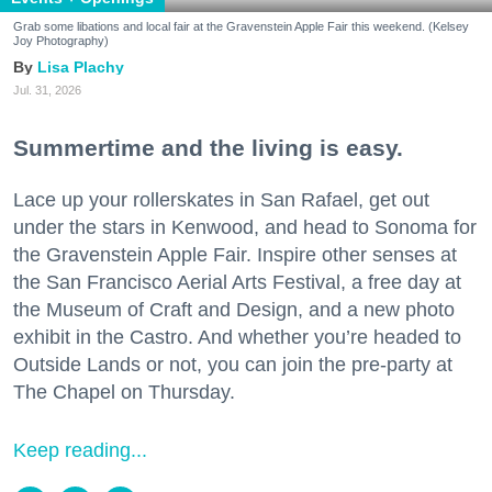
Grab some libations and local fair at the Gravenstein Apple Fair this weekend. (Kelsey
Joy Photography)
Lisa Plachy
Jul. 31, 2026
Summertime and the living is easy.
Lace up your rollerskates in San Rafael, get out
under the stars in Kenwood, and head to Sonoma for
the Gravenstein Apple Fair. Inspire other senses at
the San Francisco Aerial Arts Festival, a free day at
the Museum of Craft and Design, and a new photo
exhibit in the Castro. And whether you’re headed to
Outside Lands or not, you can join the pre-party at
The Chapel on Thursday.
Keep reading...