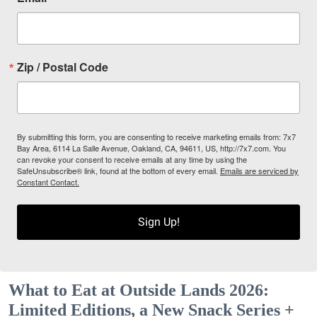
Zip / Postal Code
By submitting this form, you are consenting to receive marketing emails from: 7x7
Bay Area, 6114 La Salle Avenue, Oakland, CA, 94611, US, http://7x7.com. You
can revoke your consent to receive emails at any time by using the
SafeUnsubscribe® link, found at the bottom of every email.
Emails are serviced by
Constant Contact.
Sign Up!
What to Eat at Outside Lands 2026:
Limited Editions, a New Snack Series +