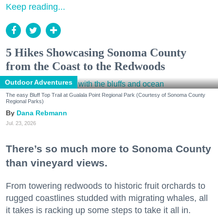
Keep reading...
5 Hikes Showcasing Sonoma County
from the Coast to the Redwoods
Outdoor Adventures
The easy Bluff Top Trail at Gualala Point Regional Park (Courtesy of Sonoma County
Regional Parks)
Dana Rebmann
Jul. 23, 2026
There’s so much more to Sonoma County
than vineyard views.
From towering redwoods to historic fruit orchards to
rugged coastlines studded with migrating whales, all
it takes is racking up some steps to take it all in.