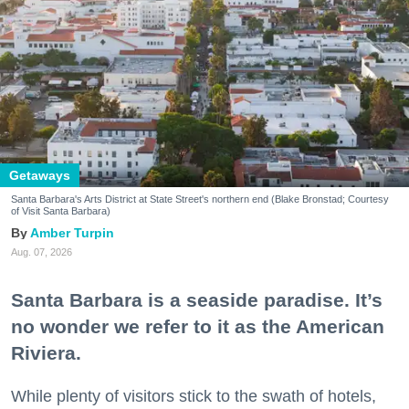
Getaways
Santa Barbara's Arts District at State Street's northern end (Blake Bronstad; Courtesy
of Visit Santa Barbara)
Amber Turpin
Aug. 07, 2026
Santa Barbara is a seaside paradise. It’s
no wonder we refer to it as the American
Riviera.
While plenty of visitors stick to the swath of hotels,