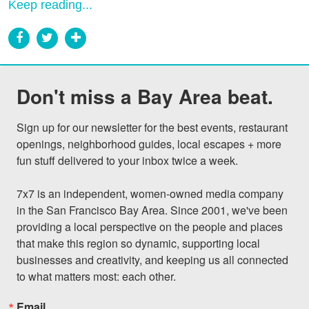
Keep reading...
Don't miss a Bay Area beat.
Sign up for our newsletter for the best events, restaurant 
openings, neighborhood guides, local escapes + more 
fun stuff delivered to your inbox twice a week.

7x7 is an independent, women-owned media company 
in the San Francisco Bay Area. Since 2001, we've been 
providing a local perspective on the people and places 
that make this region so dynamic, supporting local 
businesses and creativity, and keeping us all connected 
to what matters most: each other.
Email