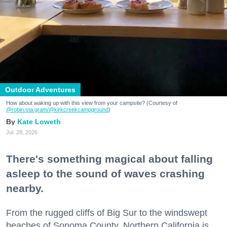
Outdoor Adventures
How about waking up with this view from your campsite? (Courtesy of
@robin.sta.gram
/@kirkcreekcampground
)
Kate Loweth
Jul. 28, 2026
There's something magical about falling
asleep to the sound of waves crashing
nearby.
From the rugged cliffs of Big Sur to the windswept
beaches of Sonoma County, Northern California is