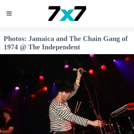
Photos: Jamaica and The Chain Gang of
1974 @ The Independent