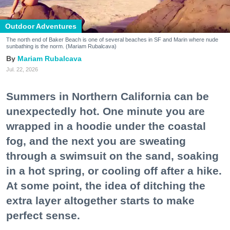
Outdoor Adventures
The north end of Baker Beach is one of several beaches in SF and Marin where nude
sunbathing is the norm. (Mariam Rubalcava)
Mariam Rubalcava
Jul. 22, 2026
Summers in Northern California can be
unexpectedly hot. One minute you are
wrapped in a hoodie under the coastal
fog, and the next you are sweating
through a swimsuit on the sand, soaking
in a hot spring, or cooling off after a hike.
At some point, the idea of ditching the
extra layer altogether starts to make
perfect sense.