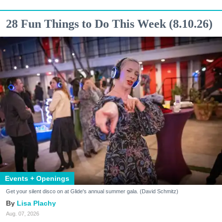
28 Fun Things to Do This Week (8.10.26)
Events + Openings
Get your silent disco on at Glide's annual summer gala. (David Schmitz)
Lisa Plachy
Aug. 07, 2026