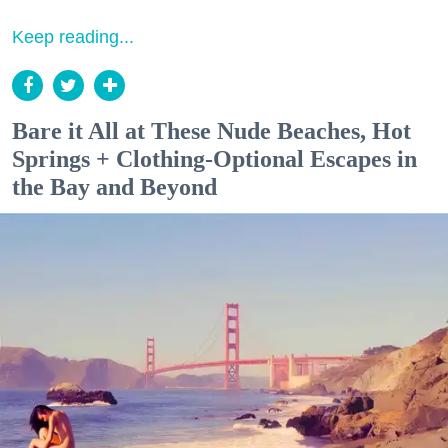
Keep reading...
Bare it All at These Nude Beaches, Hot
Springs + Clothing-Optional Escapes in
the Bay and Beyond