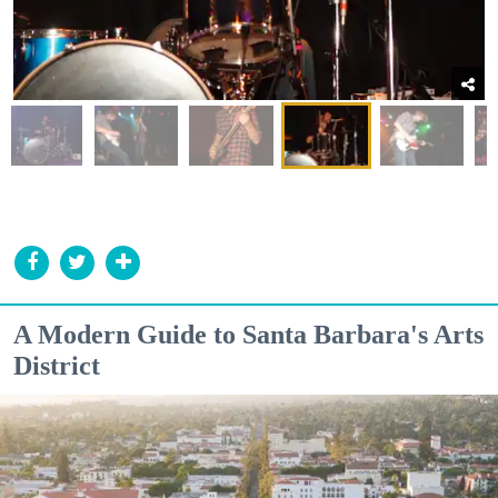
A Modern Guide to Santa Barbara's Arts
District