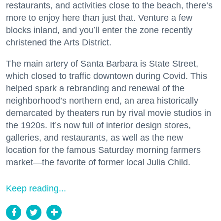
restaurants, and activities close to the beach, there’s
more to enjoy here than just that. Venture a few
blocks inland, and you’ll enter the zone recently
christened the Arts District.
The main artery of Santa Barbara is State Street,
which closed to traffic downtown during Covid. This
helped spark a rebranding and renewal of the
neighborhood’s northern end, an area historically
demarcated by theaters run by rival movie studios in
the 1920s. It’s now full of interior design stores,
galleries, and restaurants, as well as the new
location for the famous Saturday morning farmers
market—the favorite of former local Julia Child.
Keep reading...