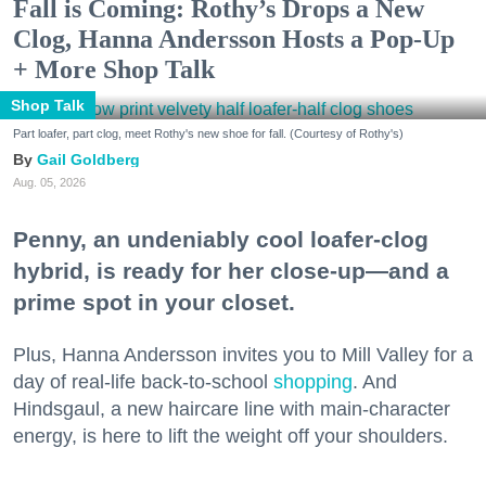
Fall is Coming: Rothy’s Drops a New
Clog, Hanna Andersson Hosts a Pop-Up
+ More Shop Talk
Shop Talk
Part loafer, part clog, meet Rothy's new shoe for fall. (Courtesy of Rothy's)
Gail Goldberg
Aug. 05, 2026
Penny, an undeniably cool loafer-clog
hybrid, is ready for her close-up—and a
prime spot in your closet.
Plus, Hanna Andersson invites you to Mill Valley for a
day of real-life back-to-school
shopping
. And
Hindsgaul, a new haircare line with main-character
energy, is here to lift the weight off your shoulders.