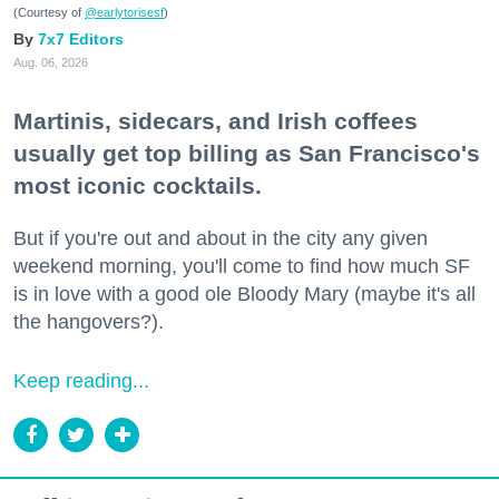
(Courtesy of
@earlytorisesf
)
7x7 Editors
Aug. 06, 2026
Martinis, sidecars, and Irish coffees
usually get top billing as San Francisco's
most iconic cocktails.
But if you're out and about in the city any given
weekend morning, you'll come to find how much SF
is in love with a good ole Bloody Mary (maybe it's all
the hangovers?).
Keep reading...