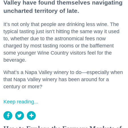
Valley have found themselves navigating
uncharted territory of late.
It’s not only that people are drinking less wine. The
typical tasting just isn’t hitting the same way it used
to, whether due to the astronomical fees now
charged by most tasting rooms or the bafflement
some younger Wine Country visitors feel for the
beverage.
What’s a Napa Valley winery to do—especially when
that Napa Valley winery has been around for a
century or more?
Keep reading...