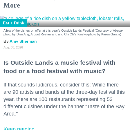
More
Eat + Drink
A few of the dishes on offer at this year's Outside Lands Festival (Courtesy of Abacá-
photo by Dian Ang, Arquet Restaurant, and Chi Chi's Kiosko-photo by Karen Garcia)
Amy Sherman
Aug. 03, 2026
Is Outside Lands a music festival with
food or a food festival with music?
If that sounds ludicrous, consider this: While there
are 90 artists and bands at the three-day festival this
year, there are 100 restaurants representing 53
different cuisines under the banner "Taste of the Bay
Area."
Keep reading...