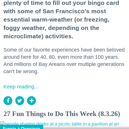
plenty of time to fill out your bingo card
with some of San Francisco's most
essential warm-weather (or freezing,
foggy weather, depending on the
microclimate) activities.
Some of our favorite experiences have been beloved
around here for 40, 80, even more than 100 years.
And millions of Bay Areans over multiple generations
can’t be wrong.
Keep reading...
27 Fun Things to Do This Week (8.3.26)
Events + Openings