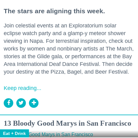
The stars are aligning this week.
Join celestial events at an Exploratorium solar
eclipse watch party and a glamp-y meteor shower
viewing in Napa. For terrestrial inspiration, check out
works by women and nonbinary artists at The March,
stories at the Glide gala, or performances at the Bay
Area International Deaf Dance Festival. Then decide
your destiny at the Pizza, Bagel, and Beer Festival.
Keep reading...
13 Bloody Good Marys in San Francisco
Eat + Drink