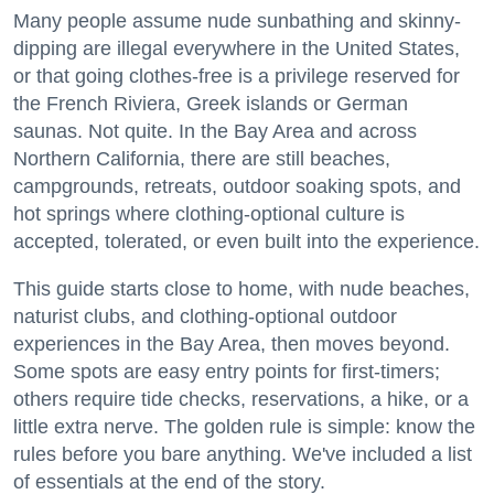
Many people assume nude sunbathing and skinny-
dipping are illegal everywhere in the United States,
or that going clothes-free is a privilege reserved for
the French Riviera, Greek islands or German
saunas. Not quite. In the Bay Area and across
Northern California, there are still beaches,
campgrounds, retreats, outdoor soaking spots, and
hot springs where clothing-optional culture is
accepted, tolerated, or even built into the experience.
This guide starts close to home, with nude beaches,
naturist clubs, and clothing-optional outdoor
experiences in the Bay Area, then moves beyond.
Some spots are easy entry points for first-timers;
others require tide checks, reservations, a hike, or a
little extra nerve. The golden rule is simple: know the
rules before you bare anything. We've included a list
of essentials at the end of the story.