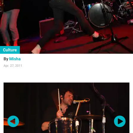
Culture
Misha
Apr. 27, 2011