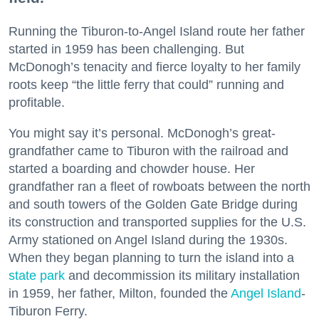
Running the Tiburon-to-Angel Island route her father
started in 1959 has been challenging. But
McDonogh’s tenacity and fierce loyalty to her family
roots keep “the little ferry that could” running and
profitable.
You might say it’s personal. McDonogh’s great-
grandfather came to Tiburon with the railroad and
started a boarding and chowder house. Her
grandfather ran a fleet of rowboats between the north
and south towers of the Golden Gate Bridge during
its construction and transported supplies for the U.S.
Army stationed on Angel Island during the 1930s.
When they began planning to turn the island into a
state park
and decommission its military installation
in 1959, her father, Milton, founded the
Angel Island
-
Tiburon Ferry.