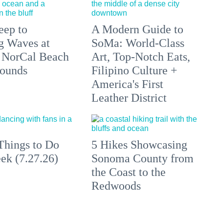
eep to
A Modern Guide to
g Waves at
SoMa: World-Class
 NorCal Beach
Art, Top-Notch Eats,
ounds
Filipino Culture +
America's First
Leather District
Things to Do
5 Hikes Showcasing
ek (7.27.26)
Sonoma County from
the Coast to the
Redwoods