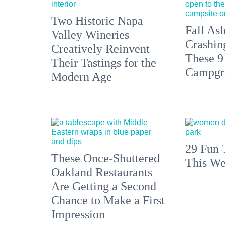
Two Historic Napa
Fall Asl
Valley Wineries
Crashin
Creatively Reinvent
These 9
Their Tastings for the
Campgr
Modern Age
29 Fun 
These Once-Shuttered
This We
Oakland Restaurants
Are Getting a Second
Chance to Make a First
Impression