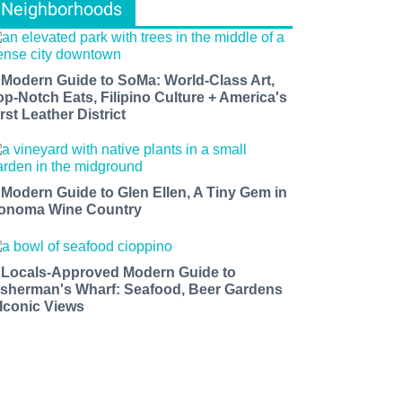
Neighborhoods
 Modern Guide to SoMa: World-Class Art,
op-Notch Eats, Filipino Culture + America's
rst Leather District
 Modern Guide to Glen Ellen, A Tiny Gem in
onoma Wine Country
 Locals-Approved Modern Guide to
isherman's Wharf: Seafood, Beer Gardens
 Iconic Views