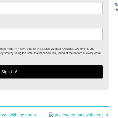
S
t
 emails from: 7x7 Bay Area, 6114 La Salle Avenue, Oakland, CA, 94611, US,
any time by using the SafeUnsubscribe® link, found at the bottom of every email.
Sign Up!