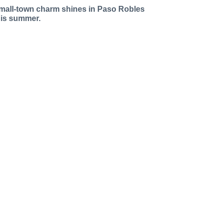
mall-town charm shines in Paso Robles
his summer.