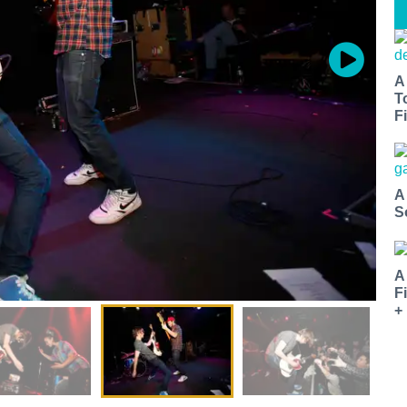
A
T
Fi
A
S
A
F
+