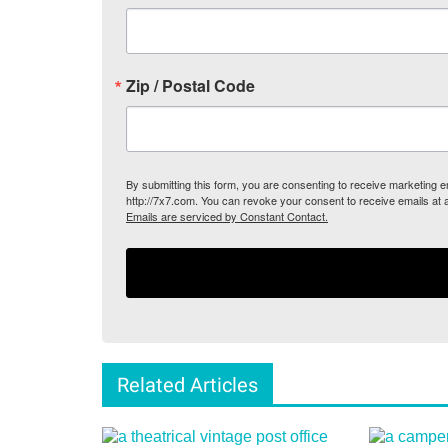
Zip / Postal Code
By submitting this form, you are consenting to receive marketing
http://7x7.com. You can revoke your consent to receive emails at 
Emails are serviced by Constant Contact.
Related Articles