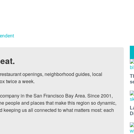
pendent
eat.
, restaurant openings, neighborhood guides, local 
T
ox twice a week.

s
ompany in the San Francisco Bay Area. Since 2001, 
he people and places that make this region so dynamic, 
L
nd keeping us all connected to what matters most: each 
D