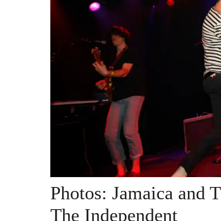
Photos: Jamaica and 
The Independent