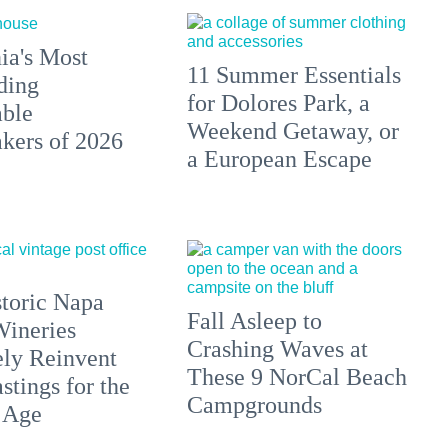
ia's Most
11 Summer Essentials
ding
for Dolores Park, a
able
Weekend Getaway, or
ers of 2026
a European Escape
toric Napa
Fall Asleep to
Wineries
Crashing Waves at
ely Reinvent
These 9 NorCal Beach
stings for the
Campgrounds
 Age