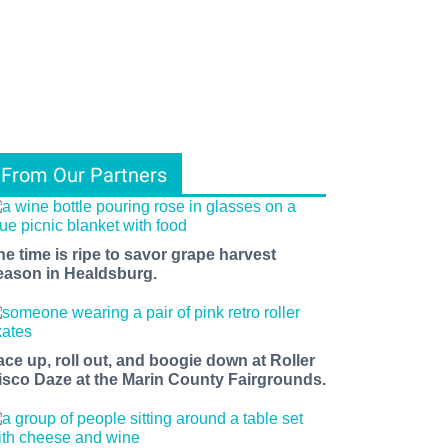
From Our Partners
he time is ripe to savor grape harvest
eason in Healdsburg.
ace up, roll out, and boogie down at Roller
isco Daze at the Marin County Fairgrounds.