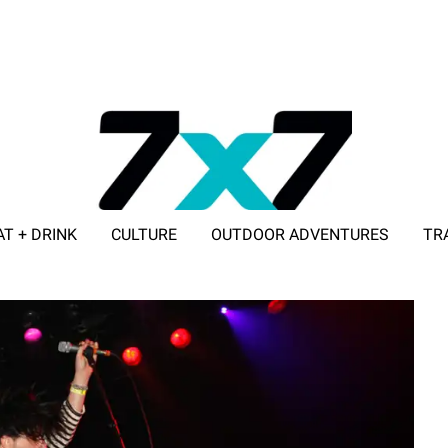
AT + DRINK
CULTURE
OUTDOOR ADVENTURES
TR
ADVERTISE WITH 7X7