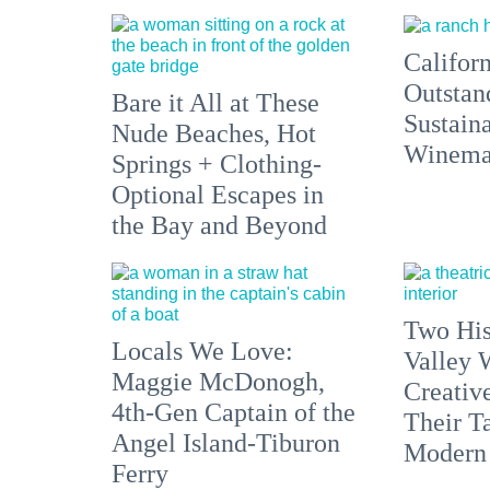
Californ
Outstan
Bare it All at These
Sustain
Nude Beaches, Hot
Winemak
Springs + Clothing-
Optional Escapes in
the Bay and Beyond
Two His
Locals We Love:
Valley 
Maggie McDonogh,
Creativ
4th-Gen Captain of the
Their Ta
Angel Island-Tiburon
Modern
Ferry