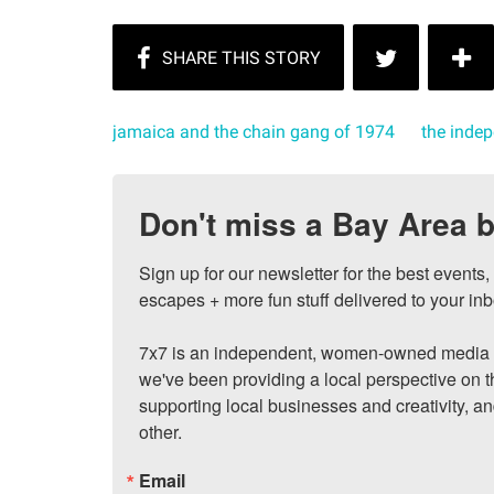
jamaica and the chain gang of 1974
the inde
Don't miss a Bay Area b
Sign up for our newsletter for the best events
escapes + more fun stuff delivered to your inb
7x7 is an independent, women-owned media c
we've been providing a local perspective on t
supporting local businesses and creativity, a
other.
Email