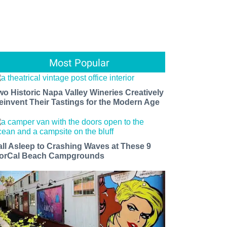
Most Popular
wo Historic Napa Valley Wineries Creatively
einvent Their Tastings for the Modern Age
all Asleep to Crashing Waves at These 9
orCal Beach Campgrounds