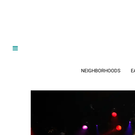
NEIGHBORHOODS
E