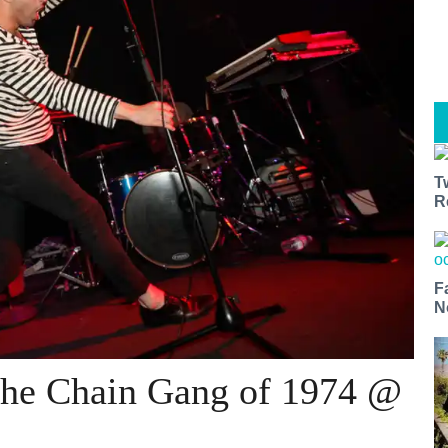
T
R
F
N
The Chain Gang of 1974 @