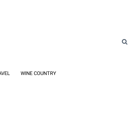
AVEL
WINE COUNTRY