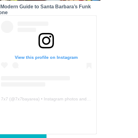
 Modern Guide to Santa Barbara’s Funk
one
View this profile on Instagram
7x7
(@
7x7bayarea
) • Instagram photos and videos