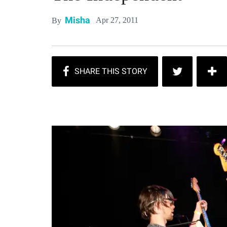
Misha
Apr 27, 2011
By