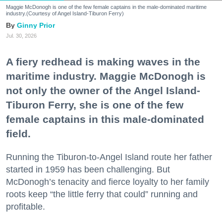
Maggie McDonogh is one of the few female captains in the male-dominated maritime
industry.(Courtesy of Angel Island-Tiburon Ferry)
Ginny Prior
Jul. 30, 2026
A fiery redhead is making waves in the
maritime industry. Maggie McDonogh is
not only the owner of the Angel Island-
Tiburon Ferry, she is one of the few
female captains in this male-dominated
field.
Running the Tiburon-to-Angel Island route her father
started in 1959 has been challenging. But
McDonogh’s tenacity and fierce loyalty to her family
roots keep “the little ferry that could” running and
profitable.