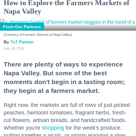
How to Explore the Farmers Markets of
Napa Valley
From Our Partners
(Courtesy of Farmers Markets of Napa Valley)
7x7 Partner
Aug. 04, 2026
There are plenty of ways to experience
Napa Valley. But some of the best
moments don't begin in a tasting room;
they begin at a farmers market.
Right now, the markets are full of rows of just-picked
peaches, heirloom tomatoes, fragrant herbs, fresh-
cut flowers, artisan breads, and handcrafted foods.
Whether you're
shopping
for the week's produce,
putting together a picnic, or simply enjoying a slow