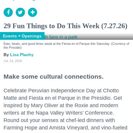
29 Fun Things to Do This Week (7.27.26)
Events + Openings
Eats, beats, and good times await at the Fiesta en el Parque this Saturday. (Courtesy of
the Presidio)
Lisa Plachy
Jul. 24, 2026
Make some cultural connections.
Celebrate Peruvian Independence Day at Chotto
Matte and Fiesta en el Parque in the Presidio. Get
inspired by Mary Oliver at the Roxie and modern
writers at the Napa Valley Writers’ Conference.
Round out your senses at chef-led dinners with
Farming Hope and Amista Vineyard, and vino-fueled