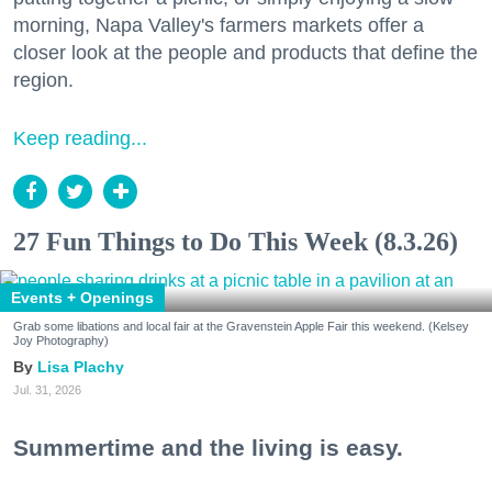
morning, Napa Valley's farmers markets offer a
closer look at the people and products that define the
region.
Keep reading...
27 Fun Things to Do This Week (8.3.26)
Events + Openings
Grab some libations and local fair at the Gravenstein Apple Fair this weekend. (Kelsey
Joy Photography)
Lisa Plachy
Jul. 31, 2026
Summertime and the living is easy.