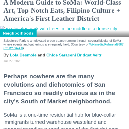
A Modern Guide to SoMa: World-Class
Art, Top-Notch Eats, Filipino Culture +
America's First Leather District
Neighborhoods
Salesforce Park is an elevated green space running through several blocks of SoMa
where events and gatherings are regularly held. (Courtesy of
Wikimedia/Fullmetal2887,
CC BY-SA 4.0
)
Lola Desmole
Chloe Saraceni
Bridget Veltri
Jul. 27, 2026
Perhaps nowhere are the many
evolutions and dichotomies of San
Francisco so readily obvious as in the
city's South of Market neighborhood.
SoMa is a one-time residential hub for blue-collar
immigrants turned warehouse wasteland and