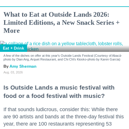
What to Eat at Outside Lands 2026:
Limited Editions, a New Snack Series +
More
Eat + Drink
A few of the dishes on offer at this year's Outside Lands Festival (Courtesy of Abacá-
photo by Dian Ang, Arquet Restaurant, and Chi Chi's Kiosko-photo by Karen Garcia)
Amy Sherman
Aug. 03, 2026
Is Outside Lands a music festival with
food or a food festival with music?
If that sounds ludicrous, consider this: While there
are 90 artists and bands at the three-day festival this
year, there are 100 restaurants representing 53