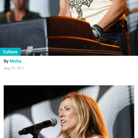
Culture
Misha
Aug. 01, 2011