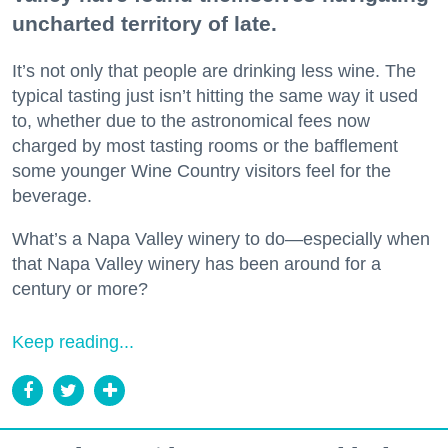
uncharted territory of late.
It’s not only that people are drinking less wine. The
typical tasting just isn’t hitting the same way it used
to, whether due to the astronomical fees now
charged by most tasting rooms or the bafflement
some younger Wine Country visitors feel for the
beverage.
What’s a Napa Valley winery to do—especially when
that Napa Valley winery has been around for a
century or more?
Keep reading...