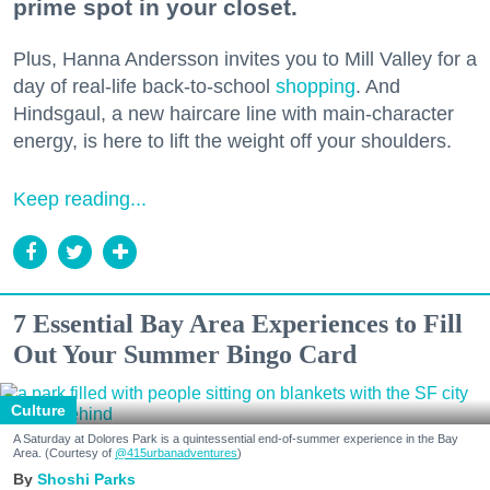
prime spot in your closet.
Plus, Hanna Andersson invites you to Mill Valley for a
day of real-life back-to-school
shopping
. And
Hindsgaul, a new haircare line with main-character
energy, is here to lift the weight off your shoulders.
Keep reading...
7 Essential Bay Area Experiences to Fill
Out Your Summer Bingo Card
Culture
A Saturday at Dolores Park is a quintessential end-of-summer experience in the Bay
Area. (Courtesy of
@415urbanadventures
)
Shoshi Parks