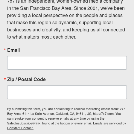
7x7 is an independent, women-owned media company 
in the San Francisco Bay Area. Since 2001, we've been 
providing a local perspective on the people and places 
that make this region so dynamic, supporting local 
businesses and creativity, and keeping us all connected 
to what matters most: each other.
Email
Zip / Postal Code
By submitting this form, you are consenting to receive marketing emails from: 7x7
Bay Area, 6114 La Salle Avenue, Oakland, CA, 94611, US, http://7x7.com. You
can revoke your consent to receive emails at any time by using the
SafeUnsubscribe® link, found at the bottom of every email.
Emails are serviced by
Constant Contact.