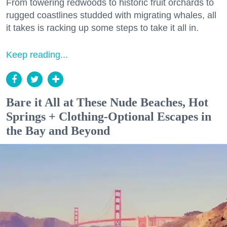
From towering redwoods to historic fruit orchards to
rugged coastlines studded with migrating whales, all
it takes is racking up some steps to take it all in.
Keep reading...
Bare it All at These Nude Beaches, Hot
Springs + Clothing-Optional Escapes in
the Bay and Beyond