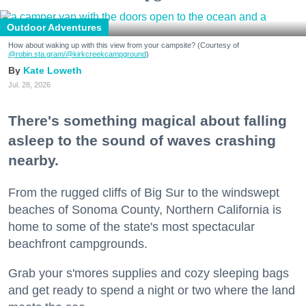
Outdoor Adventures
How about waking up with this view from your campsite? (Courtesy of
@robin.sta.gram
/@kirkcreekcampground
)
Kate Loweth
Jul. 28, 2026
There's something magical about falling
asleep to the sound of waves crashing
nearby.
From the rugged cliffs of Big Sur to the windswept
beaches of Sonoma County, Northern California is
home to some of the state's most spectacular
beachfront campgrounds.
Grab your s'mores supplies and cozy sleeping bags
and get ready to spend a night or two where the land