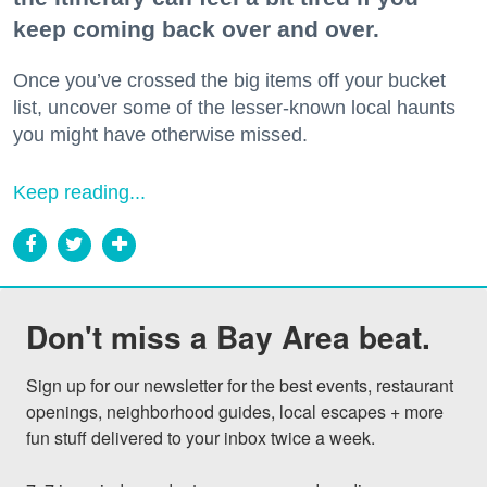
keep coming back over and over.
Once you’ve crossed the big items off your bucket
list, uncover some of the lesser-known local haunts
you might have otherwise missed.
Keep reading...
Don't miss a Bay Area beat.
Sign up for our newsletter for the best events, restaurant 
openings, neighborhood guides, local escapes + more 
fun stuff delivered to your inbox twice a week.
