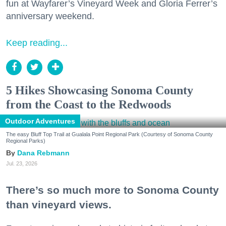
fun at Wayfarer’s Vineyard Week and Gloria Ferrer’s
anniversary weekend.
Keep reading...
5 Hikes Showcasing Sonoma County
from the Coast to the Redwoods
Outdoor Adventures
The easy Bluff Top Trail at Gualala Point Regional Park (Courtesy of Sonoma County
Regional Parks)
Dana Rebmann
Jul. 23, 2026
There’s so much more to Sonoma County
than vineyard views.