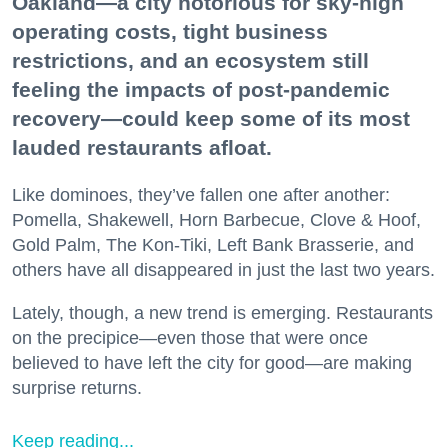
Oakland—a city notorious for sky-high
operating costs, tight business
restrictions, and an ecosystem still
feeling the impacts of post-pandemic
recovery—could keep some of its most
lauded restaurants afloat.
Like dominoes, they’ve fallen one after another:
Pomella, Shakewell, Horn Barbecue, Clove & Hoof,
Gold Palm, The Kon-Tiki, Left Bank Brasserie, and
others have all disappeared in just the last two years.
Lately, though, a new trend is emerging. Restaurants
on the precipice—even those that were once
believed to have left the city for good—are making
surprise returns.
Keep reading...