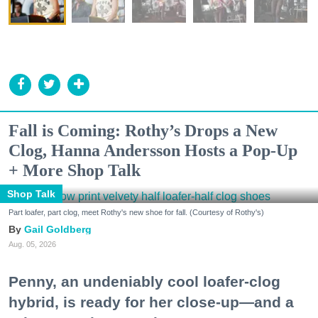
Fall is Coming: Rothy’s Drops a New
Clog, Hanna Andersson Hosts a Pop-Up
+ More Shop Talk
Shop Talk
Part loafer, part clog, meet Rothy's new shoe for fall. (Courtesy of Rothy's)
Gail Goldberg
Aug. 05, 2026
Penny, an undeniably cool loafer-clog
hybrid, is ready for her close-up—and a