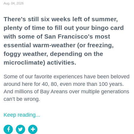
Aug. 04, 2026
There's still six weeks left of summer,
plenty of time to fill out your bingo card
with some of San Francisco's most
essential warm-weather (or freezing,
foggy weather, depending on the
microclimate) activities.
Some of our favorite experiences have been beloved
around here for 40, 80, even more than 100 years.
And millions of Bay Areans over multiple generations
can’t be wrong.
Keep reading...