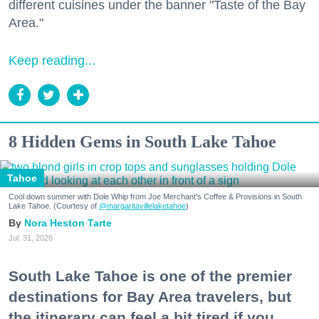
different cuisines under the banner "Taste of the Bay
Area."
Keep reading...
8 Hidden Gems in South Lake Tahoe
Tahoe
Cool down summer with Dole Whip from Joe Merchant's Coffee & Provisions in South
Lake Tahoe. (Courtesy of
@margaritavillelaketahoe
)
Nora Heston Tarte
Jul. 31, 2026
South Lake Tahoe is one of the premier
destinations for Bay Area travelers, but
the itinerary can feel a bit tired if you