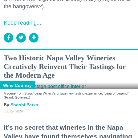
the hangovers?).
Keep reading...
Two Historic Napa Valley Wineries
Creatively Reinvent Their Tastings for
the Modern Age
Wine Country
A scene from Stags' Leap Winery's unique new tasting experience, 'Leap of Legend.'
(Frank Gutierrez)
Shoshi Parks
Jul. 29, 2026
It’s no secret that wineries in the Napa
Valley have found themselves navigating