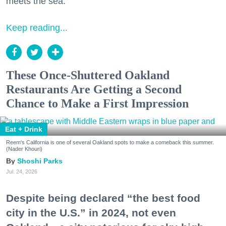
meets the sea.
Keep reading...
These Once-Shuttered Oakland
Restaurants Are Getting a Second
Chance to Make a First Impression
Eat + Drink
Reem's California is one of several Oakland spots to make a comeback this summer.
(Nader Khouri)
Shoshi Parks
Jul. 24, 2026
Despite being declared “the best food
city in the U.S.” in 2024, not even