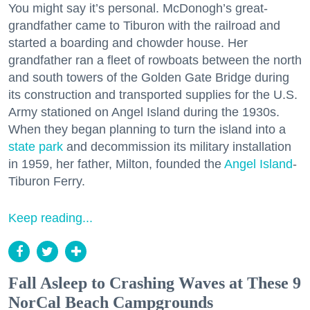
You might say it’s personal. McDonogh’s great-
grandfather came to Tiburon with the railroad and
started a boarding and chowder house. Her
grandfather ran a fleet of rowboats between the north
and south towers of the Golden Gate Bridge during
its construction and transported supplies for the U.S.
Army stationed on Angel Island during the 1930s.
When they began planning to turn the island into a
state park
and decommission its military installation
in 1959, her father, Milton, founded the
Angel Island
-
Tiburon Ferry.
Keep reading...
Fall Asleep to Crashing Waves at These 9
NorCal Beach Campgrounds