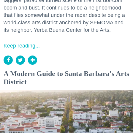
taggers' paradise turned scene of the first dot-com
boom and bust. It continues to be a neighborhood
that flies somewhat under the radar despite being a
world-class arts district anchored by SFMOMA and
its neighbor, Yerba Buena Center for the Arts.
Keep reading...
A Modern Guide to Santa Barbara's Arts
District