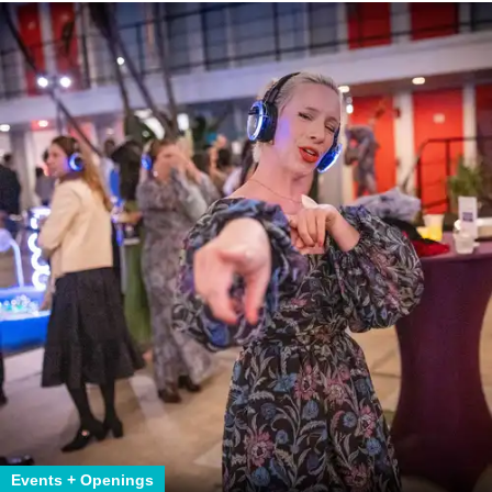
Events + Openings