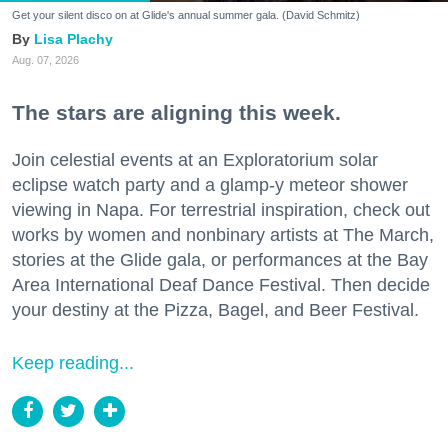
Get your silent disco on at Glide's annual summer gala. (David Schmitz)
Lisa Plachy
Aug. 07, 2026
The stars are aligning this week.
Join celestial events at an Exploratorium solar
eclipse watch party and a glamp-y meteor shower
viewing in Napa. For terrestrial inspiration, check out
works by women and nonbinary artists at The March,
stories at the Glide gala, or performances at the Bay
Area International Deaf Dance Festival. Then decide
your destiny at the Pizza, Bagel, and Beer Festival.
Keep reading...