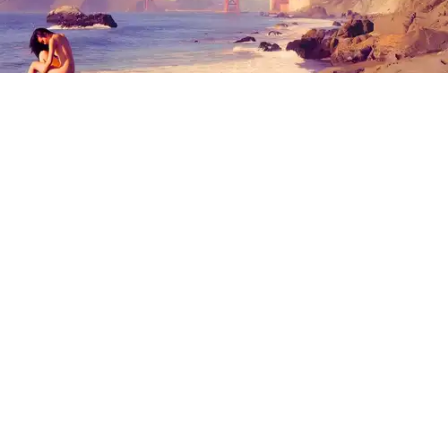
Outdoor Adventures
The north end of Baker Beach is one of several beaches in SF and Marin where nude
sunbathing is the norm. (Mariam Rubalcava)
Mariam Rubalcava
Jul. 22, 2026
Summers in Northern California can be
unexpectedly hot. One minute you are
wrapped in a hoodie under the coastal
fog, and the next you are sweating
through a swimsuit on the sand, soaking
in a hot spring, or cooling off after a hike.
At some point, the idea of ditching the