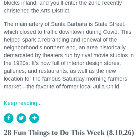
blocks inland, and you’ll enter the zone recently
christened the Arts District.
The main artery of Santa Barbara is State Street,
which closed to traffic downtown during Covid. This
helped spark a rebranding and renewal of the
neighborhood’s northern end, an area historically
demarcated by theaters run by rival movie studios in
the 1920s. It’s now full of interior design stores,
galleries, and restaurants, as well as the new
location for the famous Saturday morning farmers
market—the favorite of former local Julia Child.
Keep reading...
28 Fun Things to Do This Week (8.10.26)