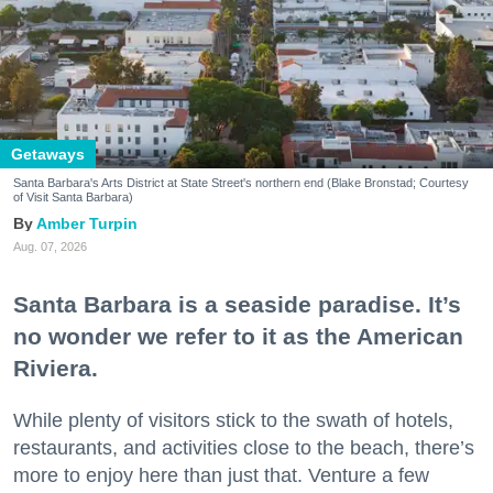
Getaways
Santa Barbara's Arts District at State Street's northern end (Blake Bronstad; Courtesy
of Visit Santa Barbara)
Amber Turpin
Aug. 07, 2026
Santa Barbara is a seaside paradise. It’s
no wonder we refer to it as the American
Riviera.
While plenty of visitors stick to the swath of hotels,
restaurants, and activities close to the beach, there’s
more to enjoy here than just that. Venture a few