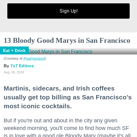
Sign Up!
13 Bloody Good Marys in San Francisco
Eat + Drink
(Courtesy of
@earlytorisesf
)
7x7 Editors
Aug. 06, 2026
Martinis, sidecars, and Irish coffees
usually get top billing as San Francisco's
most iconic cocktails.
But if you're out and about in the city any given
weekend morning, you'll come to find how much SF
is in love with a good ole Bloody Mary (maybe it's all