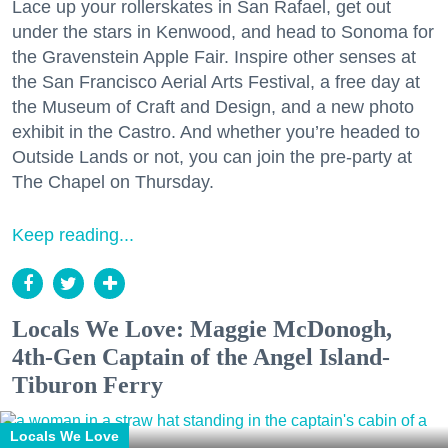
Lace up your rollerskates in San Rafael, get out
under the stars in Kenwood, and head to Sonoma for
the Gravenstein Apple Fair. Inspire other senses at
the San Francisco Aerial Arts Festival, a free day at
the Museum of Craft and Design, and a new photo
exhibit in the Castro. And whether you’re headed to
Outside Lands or not, you can join the pre-party at
The Chapel on Thursday.
Keep reading...
Locals We Love: Maggie McDonogh,
4th-Gen Captain of the Angel Island-
Tiburon Ferry
Locals We Love