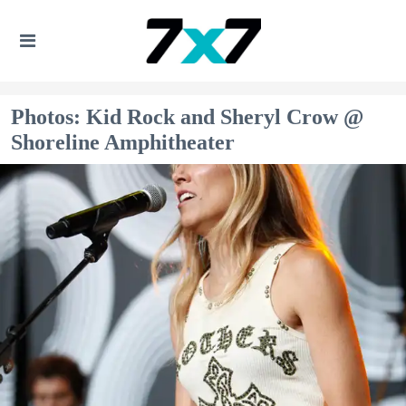
Photos: Kid Rock and Sheryl Crow @
Shoreline Amphitheater