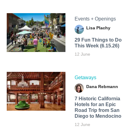
Events + Openings
Lisa Plachy
29 Fun Things to Do
This Week (6.15.26)
12 June
Getaways
Dana Rebmann
7 Historic California
Hotels for an​ Epic
Road Trip from San
Diego to Mendocino
12 June