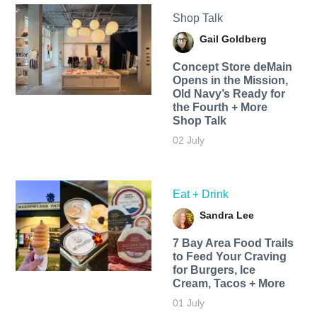
Shop Talk
Gail Goldberg
Concept Store deMain
Opens in the Mission,
Old Navy’s Ready for
the Fourth + More
Shop Talk
02 July
Eat + Drink
Sandra Lee
7 Bay Area Food Trails
to Feed Your Craving
for Burgers, Ice
Cream, Tacos + More
01 July