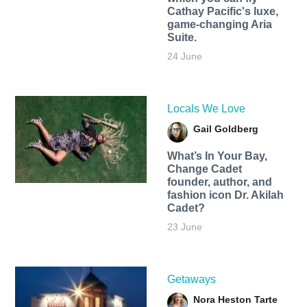
Cathay Pacific's luxe,
game-changing Aria
Suite.
24 June
Locals We Love
Gail Goldberg
What’s In Your Bay,
Change Cadet
founder, author, and
fashion icon Dr. Akilah
Cadet?
23 June
Getaways
Nora Heston Tarte