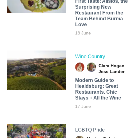
First Taste: Alisios, the
Surprising New
Restaurant From the
Team Behind Burma
Love
18 June
Wine Country
Clara Hogan
Jess Lander
Modern Guide to
Healdsburg: Great
Restaurants, Chic
Stays + All the Wine
17 June
LGBTQ Pride