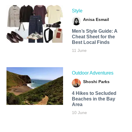
Style
Anisa Esmail
Men’s Style Guide: A
Cheat Sheet for the
Best Local Finds
11 June
Outdoor Adventures
Shoshi Parks
4 Hikes to Secluded
Beaches in the Bay
Area
10 June