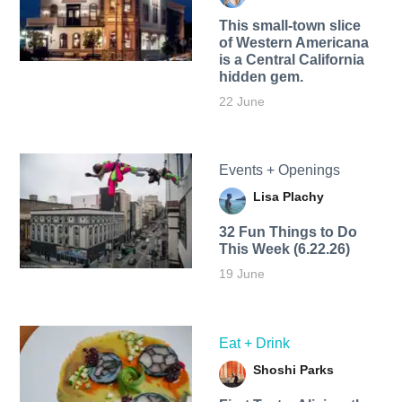
This small-town slice
of Western Americana
is a Central California
hidden gem.
22 June
Events + Openings
Lisa Plachy
32 Fun Things to Do
This Week (6.22.26)
19 June
Eat + Drink
Shoshi Parks