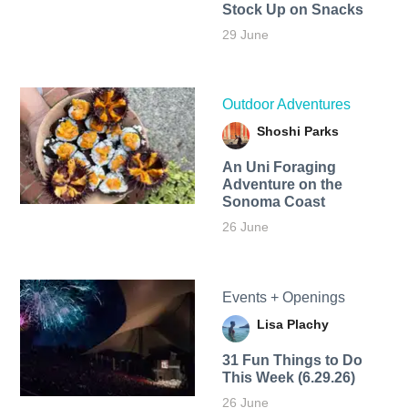
Stock Up on Snacks
29 June
Outdoor Adventures
Shoshi Parks
An Uni Foraging
Adventure on the
Sonoma Coast
26 June
Events + Openings
Lisa Plachy
31 Fun Things to Do
This Week (6.29.26)
26 June