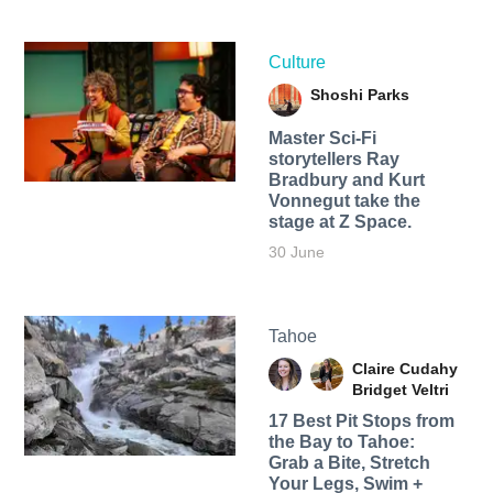
Culture
Shoshi Parks
Master Sci-Fi
storytellers Ray
Bradbury and Kurt
Vonnegut take the
stage at Z Space.
30 June
Tahoe
Claire Cudahy
Bridget Veltri
17 Best Pit Stops from
the Bay to Tahoe:
Grab a Bite, Stretch
Your Legs, Swim +