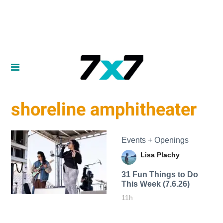
shoreline amphitheater
Events + Openings
Lisa Plachy
31 Fun Things to Do
This Week (7.6.26)
11h