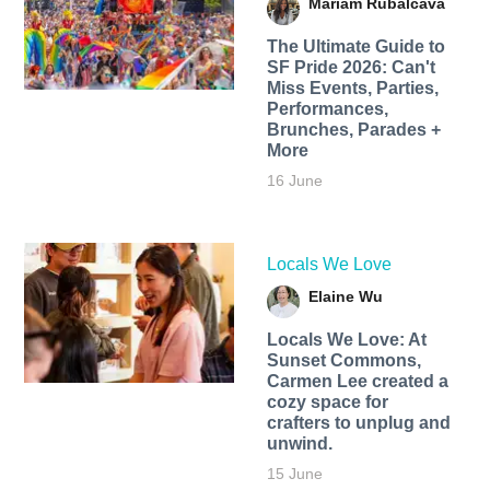
Mariam Rubalcava
The Ultimate Guide to
SF Pride 2026: Can't
Miss Events, Parties,
Performances,
Brunches, Parades +
More
16 June
Locals We Love
Elaine Wu
Locals We Love: At
Sunset Commons,
Carmen Lee created a
cozy space for
crafters to unplug and
unwind.
15 June