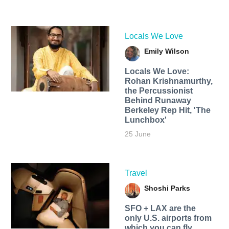
Locals We Love
Emily Wilson
Locals We Love:
Rohan Krishnamurthy,
the Percussionist
Behind Runaway
Berkeley Rep Hit, 'The
Lunchbox'
25 June
Travel
Shoshi Parks
SFO + LAX are the
only U.S. airports from
which you can fly